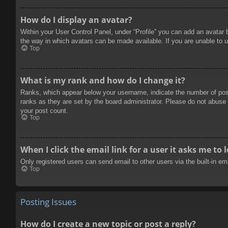
How do I display an avatar?
Within your User Control Panel, under “Profile” you can add an avatar 
the way in which avatars can be made available. If you are unable to u
Top
What is my rank and how do I change it?
Ranks, which appear below your username, indicate the number of posts
ranks as they are set by the board administrator. Please do not abuse t
your post count.
Top
When I click the email link for a user it asks me to 
Only registered users can send email to other users via the built-in e
Top
Posting Issues
How do I create a new topic or post a reply?