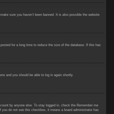
o make sure you haven’t been banned. It is also possible the website
osted for a long time to reduce the size of the database. If this has
ions and you should be able to log in again shortly.
account by anyone else. To stay logged in, check the
Remember me
 If you do not see this checkbox, it means a board administrator has