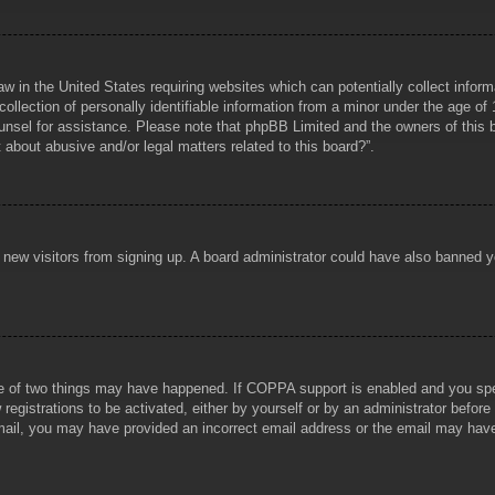
aw in the United States requiring websites which can potentially collect infor
lection of personally identifiable information from a minor under the age of 1
counsel for assistance. Please note that phpBB Limited and the owners of this b
about abusive and/or legal matters related to this board?”.
ent new visitors from signing up. A board administrator could have also banned
e of two things may have happened. If COPPA support is enabled and you specif
registrations to be activated, either by yourself or by an administrator before
 email, you may have provided an incorrect email address or the email may hav