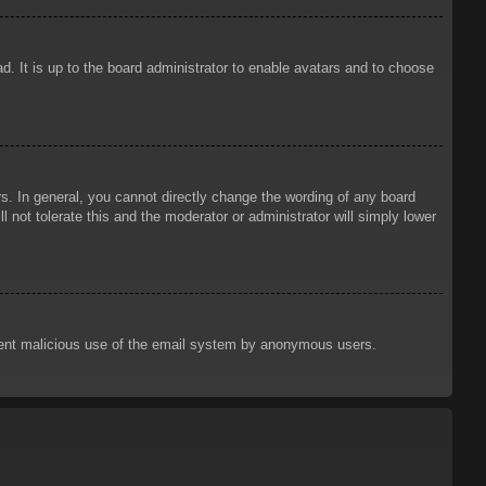
d. It is up to the board administrator to enable avatars and to choose
. In general, you cannot directly change the wording of any board
 not tolerate this and the moderator or administrator will simply lower
prevent malicious use of the email system by anonymous users.