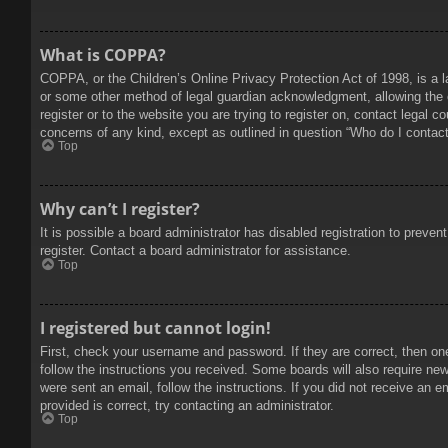
What is COPPA?
COPPA, or the Children’s Online Privacy Protection Act of 1998, is a l
or some other method of legal guardian acknowledgment, allowing the col
register or to the website you are trying to register on, contact legal 
concerns of any kind, except as outlined in question “Who do I contact 
Top
Why can’t I register?
It is possible a board administrator has disabled registration to prev
register. Contact a board administrator for assistance.
Top
I registered but cannot login!
First, check your username and password. If they are correct, then on
follow the instructions you received. Some boards will also require new 
were sent an email, follow the instructions. If you did not receive an
provided is correct, try contacting an administrator.
Top