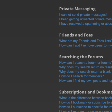
Private Messaging
I cannot send private messages!
I keep getting unwanted private me
I have received a spamming or abus
Friends and Foes
What are my Friends and Foes lists
How can I add / remove users to my 
Searching the Forums
How can I search a forum or forums
Why does my search return no resul
Why does my search return a blank
How do I search for members?
How can I find my own posts and to
Subscriptions and Bookm
What is the difference between boo
How do I bookmark or subscribe to s
How do I subscribe to specific foru
How do I remove my subscriptions?