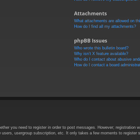
Attachments
What attachments are allowed on th
How do I find all my attachments?
phpBB Issues
Who wrote this bulletin board?
Why isn’t X feature available?
Who do I contact about abusive and/o
How do I contact a board administra
hether you need to register in order to post messages. However; registration wi
w users, usergroup subscription, etc. It only takes a few moments to register