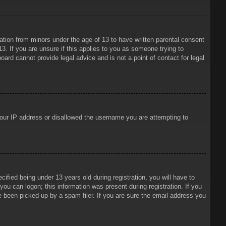
mation from minors under the age of 13 to have written parental consent
3. If you are unsure if this applies to you as someone trying to
oard cannot provide legal advice and is not a point of contact for legal
 your IP address or disallowed the username you are attempting to
ied being under 13 years old during registration, you will have to
 you can logon; this information was present during registration. If you
e been picked up by a spam filer. If you are sure the email address you