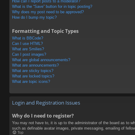
How can I report posts to a moderator?
What is the “Save” button for in topic posting?
Why does my post need to be approved?
How do I bump my topic?
Formatting and Topic Types
What is BBCode?
Can I use HTML?
What are Smilies?
Can I post images?
What are global announcements?
What are announcements?
What are sticky topics?
What are locked topics?
What are topic icons?
Login and Registration Issues
Why do I need to register?
You may not have to, it is up to the administrator of the board as to w
such as definable avatar images, private messaging, emailing of fello
Top