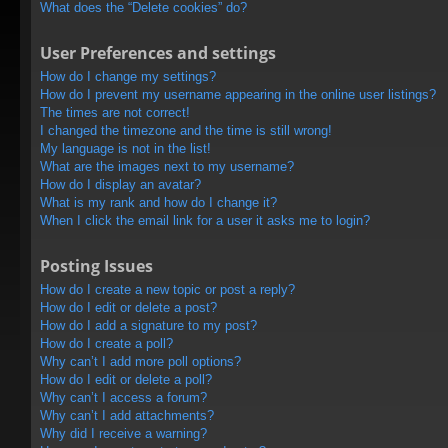
What does the “Delete cookies” do?
User Preferences and settings
How do I change my settings?
How do I prevent my username appearing in the online user listings?
The times are not correct!
I changed the timezone and the time is still wrong!
My language is not in the list!
What are the images next to my username?
How do I display an avatar?
What is my rank and how do I change it?
When I click the email link for a user it asks me to login?
Posting Issues
How do I create a new topic or post a reply?
How do I edit or delete a post?
How do I add a signature to my post?
How do I create a poll?
Why can’t I add more poll options?
How do I edit or delete a poll?
Why can’t I access a forum?
Why can’t I add attachments?
Why did I receive a warning?