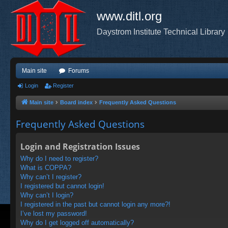
www.ditl.org
Daystrom Institute Technical Library
Main site
Forums
Login
Register
Main site
Board index
Frequently Asked Questions
Frequently Asked Questions
Login and Registration Issues
Why do I need to register?
What is COPPA?
Why can’t I register?
I registered but cannot login!
Why can’t I login?
I registered in the past but cannot login any more?!
I’ve lost my password!
Why do I get logged off automatically?