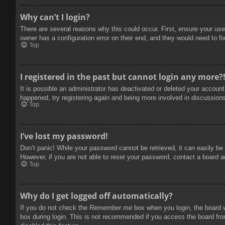
Why can’t I login?
There are several reasons why this could occur. First, ensure your use
owner has a configuration error on their end, and they would need to fix
Top
I registered in the past but cannot login any more?
It is possible an administrator has deactivated or deleted your accoun
happened, try registering again and being more involved in discussion
Top
I’ve lost my password!
Don’t panic! While your password cannot be retrieved, it can easily be 
However, if you are not able to reset your password, contact a board a
Top
Why do I get logged off automatically?
If you do not check the
Remember me
box when you login, the board w
box during login. This is not recommended if you access the board from