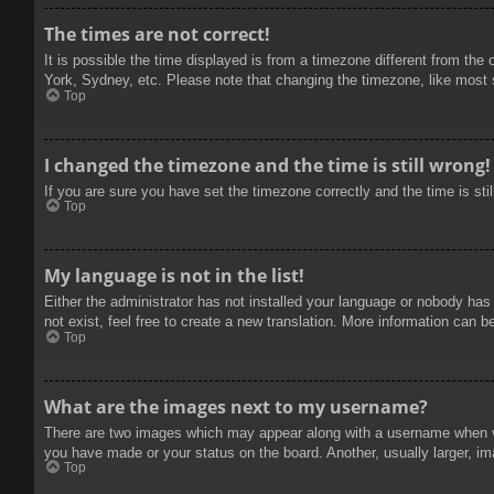
The times are not correct!
It is possible the time displayed is from a timezone different from the
York, Sydney, etc. Please note that changing the timezone, like most se
Top
I changed the timezone and the time is still wrong!
If you are sure you have set the timezone correctly and the time is stil
Top
My language is not in the list!
Either the administrator has not installed your language or nobody has
not exist, feel free to create a new translation. More information can b
Top
What are the images next to my username?
There are two images which may appear along with a username when vie
you have made or your status on the board. Another, usually larger, im
Top