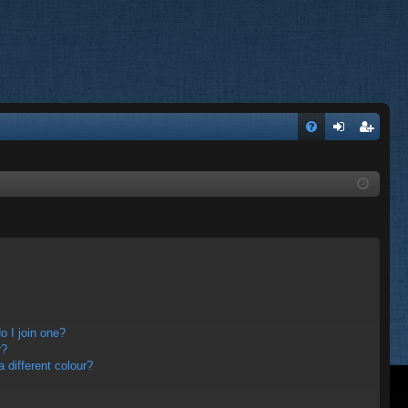
FA
og
eg
Q
in
ist
er
 I join one?
r?
different colour?