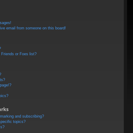
ssages!
ive email from someone on this board!
?
Friends or Foes list?
?
ts?
 page!?
pics?
arks
kmarking and subscribing?
pecific topics?
ms?