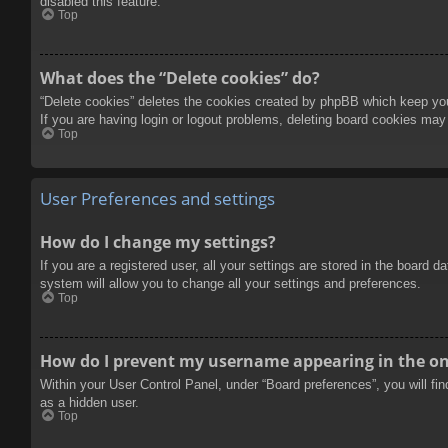
disabled this feature.
Top
What does the “Delete cookies” do?
“Delete cookies” deletes the cookies created by phpBB which keep you 
If you are having login or logout problems, deleting board cookies may
Top
User Preferences and settings
How do I change my settings?
If you are a registered user, all your settings are stored in the board 
system will allow you to change all your settings and preferences.
Top
How do I prevent my username appearing in the onl
Within your User Control Panel, under “Board preferences”, you will fi
as a hidden user.
Top