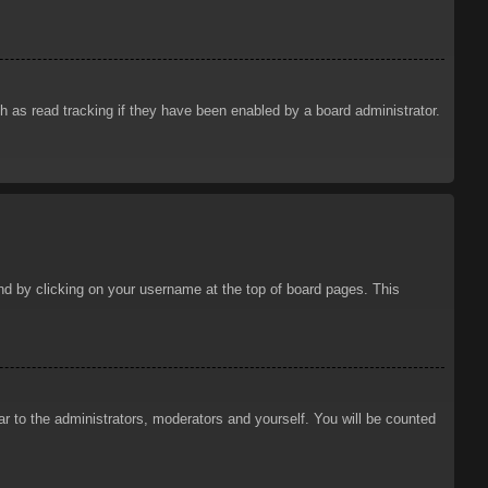
 as read tracking if they have been enabled by a board administrator.
ound by clicking on your username at the top of board pages. This
ar to the administrators, moderators and yourself. You will be counted