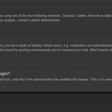
by using one of the four following methods: Gravatar, Gallery, Remote or Uploa
se avatars, contact a board administrator.
 you have made or identify certain users, e.g. moderators and administrators
he board by posting unnecessarily just to increase your rank. Most boards will
login?
mail form, and only if the administrator has enabled this feature. This is to 