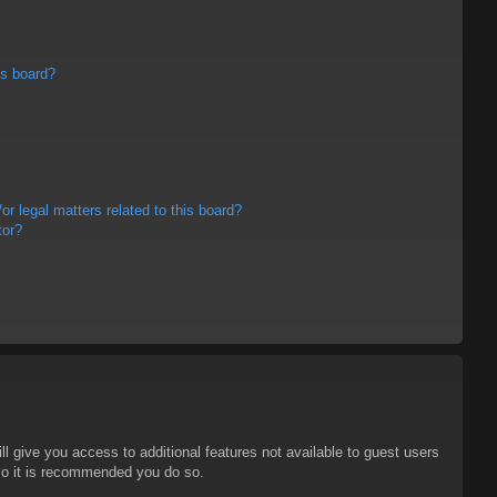
is board?
r legal matters related to this board?
tor?
ll give you access to additional features not available to guest users
 so it is recommended you do so.