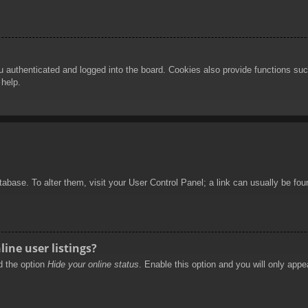
authenticated and logged into the board. Cookies also provide functions such
 help.
database. To alter them, visit your User Control Panel; a link can usually be f
ine user listings?
nd the option
Hide your online status
. Enable this option and you will only appe