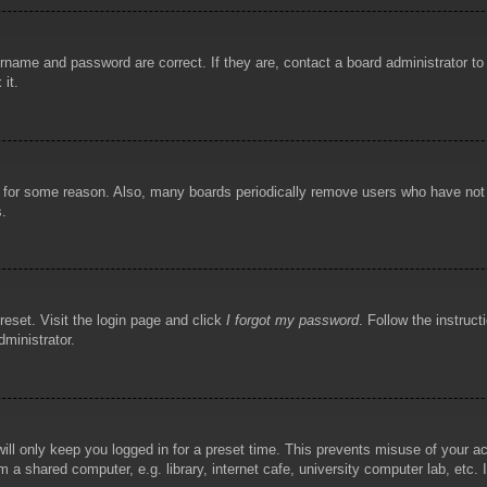
rname and password are correct. If they are, contact a board administrator t
 it.
!
t for some reason. Also, many boards periodically remove users who have not p
s.
reset. Visit the login page and click
I forgot my password
. Follow the instruct
dministrator.
ill only keep you logged in for a preset time. This prevents misuse of your 
 a shared computer, e.g. library, internet cafe, university computer lab, etc.