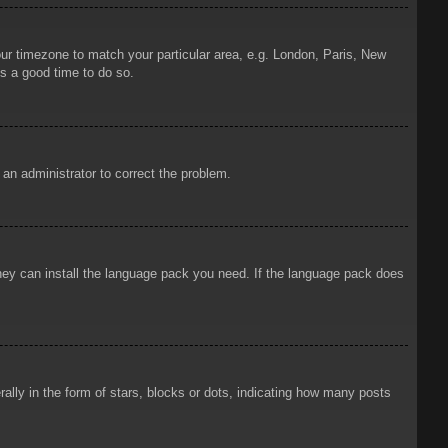
your timezone to match your particular area, e.g. London, Paris, New
is a good time to do so.
y an administrator to correct the problem.
 they can install the language pack you need. If the language pack does
ly in the form of stars, blocks or dots, indicating how many posts