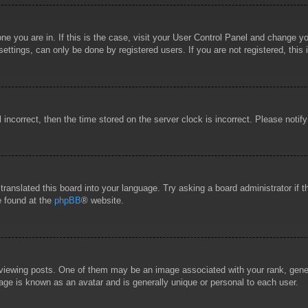
 one you are in. If this is the case, visit your User Control Panel and change 
ttings, can only be done by registered users. If you are not registered, this 
l incorrect, then the time stored on the server clock is incorrect. Please notif
 translated this board into your language. Try asking a board administrator if
e found at the
phpBB
® website.
wing posts. One of them may be an image associated with your rank, general
age is known as an avatar and is generally unique or personal to each user.