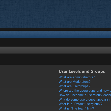
User Levels and Groups
What are Administrators?
What are Moderators?
What are usergroups?
Where are the usergroups and how do
How do I become a usergroup leade
Why do some usergroups appear in a 
What is a “Default usergroup”?
What is “The team” link?