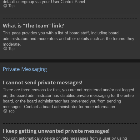
default usergroup via your User Control Panel.
Top
What is “The team” link?
This page provides you with a list of board staff, including board
administrators and moderators and other details such as the forums they
moderate.
Top
Private Messaging
I cannot send private messages!
There are three reasons for this; you are not registered and/or not logged
on, the board administrator has disabled private messaging for the entire
board, or the board administrator has prevented you from sending
messages. Contact a board administrator for more information.
Top
I keep getting unwanted private messages!
You can automatically delete private messages from a user by using