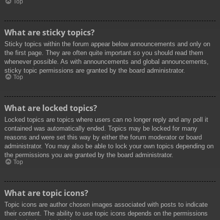
Top
What are sticky topics?
Sticky topics within the forum appear below announcements and only on
the first page. They are often quite important so you should read them
whenever possible. As with announcements and global announcements,
sticky topic permissions are granted by the board administrator.
Top
What are locked topics?
Locked topics are topics where users can no longer reply and any poll it
contained was automatically ended. Topics may be locked for many
reasons and were set this way by either the forum moderator or board
administrator. You may also be able to lock your own topics depending on
the permissions you are granted by the board administrator.
Top
What are topic icons?
Topic icons are author chosen images associated with posts to indicate
their content. The ability to use topic icons depends on the permissions