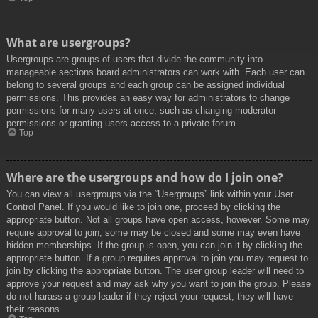
What are usergroups?
Usergroups are groups of users that divide the community into
manageable sections board administrators can work with. Each user can
belong to several groups and each group can be assigned individual
permissions. This provides an easy way for administrators to change
permissions for many users at once, such as changing moderator
permissions or granting users access to a private forum.
Top
Where are the usergroups and how do I join one?
You can view all usergroups via the “Usergroups” link within your User
Control Panel. If you would like to join one, proceed by clicking the
appropriate button. Not all groups have open access, however. Some may
require approval to join, some may be closed and some may even have
hidden memberships. If the group is open, you can join it by clicking the
appropriate button. If a group requires approval to join you may request to
join by clicking the appropriate button. The user group leader will need to
approve your request and may ask why you want to join the group. Please
do not harass a group leader if they reject your request; they will have
their reasons.