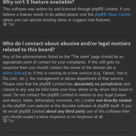
Why isn’t X feature available?
This software was written by and licensed through phpBB Limited. If you
believe a feature needs to be added please visit the
phpBB Ideas Centre
,
where you can upvote existing ideas or suggest new features.
Top
Who do I contact about abusive and/or legal matters
related to this board?
Any of the administrators listed on the “The team” page should be an
appropriate point of contact for your complaints. If this still gets no
response then you should contact the owner of the domain (do a
whois lookup
) or, if this is running on a free service (e.g. Yahoo!, free.fr,
f2s.com, etc.), the management or abuse department of that service.
Please note that the phpBB Limited has
absolutely no jurisdiction
and
cannot in any way be held liable over how, where or by whom this board is
used. Do not contact the phpBB Limited in relation to any legal (cease
and desist, liable, defamatory comment, etc.) matter
not directly related
to the phpBB.com website or the discrete software of phpBB itself. If you
do email phpBB Limited
about any third party
use of this software then
you should expect a terse response or no response at all.
Top