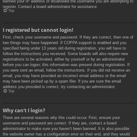
banned your IP address or disallowed the username you are attempting to
register. Contact a board administrator for assistance.
Top
I registered but cannot login!
First, check your username and password. If they are correct, then one of
two things may have happened. If COPPA support is enabled and you
specified being under 13 years old during registration, you will have to
follow the instructions you received. Some boards will also require new
registrations to be activated, either by yourself or by an administrator
before you can logon; this information was present during registration. If
you were sent an email, follow the instructions. If you did not receive an
email, you may have provided an incorrect email address or the email
may have been picked up by a spam filer. If you are sure the email
address you provided is correct, try contacting an administrator.
Top
Why can’t I login?
There are several reasons why this could occur. First, ensure your
username and password are correct. If they are, contact a board
administrator to make sure you haven’t been banned. It is also possible
the website owner has a configuration error on their end, and they would