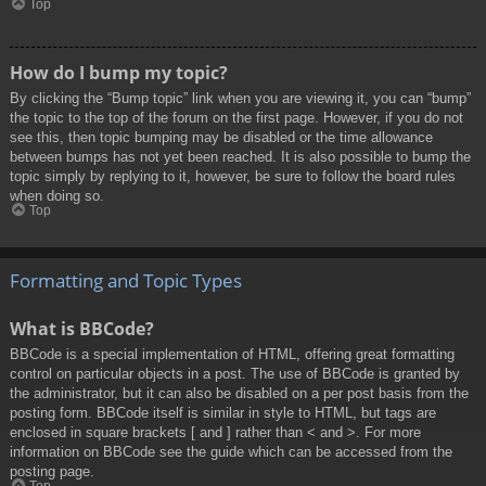
Top
How do I bump my topic?
By clicking the “Bump topic” link when you are viewing it, you can “bump”
the topic to the top of the forum on the first page. However, if you do not
see this, then topic bumping may be disabled or the time allowance
between bumps has not yet been reached. It is also possible to bump the
topic simply by replying to it, however, be sure to follow the board rules
when doing so.
Top
Formatting and Topic Types
What is BBCode?
BBCode is a special implementation of HTML, offering great formatting
control on particular objects in a post. The use of BBCode is granted by
the administrator, but it can also be disabled on a per post basis from the
posting form. BBCode itself is similar in style to HTML, but tags are
enclosed in square brackets [ and ] rather than < and >. For more
information on BBCode see the guide which can be accessed from the
posting page.