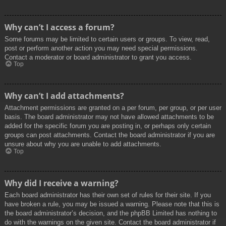
Why can’t I access a forum?
Some forums may be limited to certain users or groups. To view, read,
post or perform another action you may need special permissions.
Contact a moderator or board administrator to grant you access.
Top
Why can’t I add attachments?
Attachment permissions are granted on a per forum, per group, or per user
basis. The board administrator may not have allowed attachments to be
added for the specific forum you are posting in, or perhaps only certain
groups can post attachments. Contact the board administrator if you are
unsure about why you are unable to add attachments.
Top
Why did I receive a warning?
Each board administrator has their own set of rules for their site. If you
have broken a rule, you may be issued a warning. Please note that this is
the board administrator’s decision, and the phpBB Limited has nothing to
do with the warnings on the given site. Contact the board administrator if