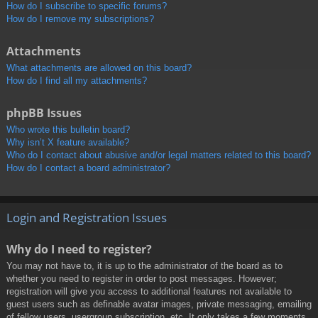
How do I subscribe to specific forums?
How do I remove my subscriptions?
Attachments
What attachments are allowed on this board?
How do I find all my attachments?
phpBB Issues
Who wrote this bulletin board?
Why isn’t X feature available?
Who do I contact about abusive and/or legal matters related to this board?
How do I contact a board administrator?
Login and Registration Issues
Why do I need to register?
You may not have to, it is up to the administrator of the board as to
whether you need to register in order to post messages. However;
registration will give you access to additional features not available to
guest users such as definable avatar images, private messaging, emailing
of fellow users, usergroup subscription, etc. It only takes a few moments