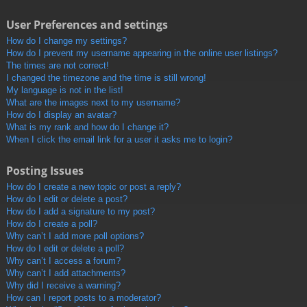
User Preferences and settings
How do I change my settings?
How do I prevent my username appearing in the online user listings?
The times are not correct!
I changed the timezone and the time is still wrong!
My language is not in the list!
What are the images next to my username?
How do I display an avatar?
What is my rank and how do I change it?
When I click the email link for a user it asks me to login?
Posting Issues
How do I create a new topic or post a reply?
How do I edit or delete a post?
How do I add a signature to my post?
How do I create a poll?
Why can’t I add more poll options?
How do I edit or delete a poll?
Why can’t I access a forum?
Why can’t I add attachments?
Why did I receive a warning?
How can I report posts to a moderator?