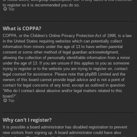
to register so it is recommended you do so.
Top
What is COPPA?
COPPA, or the Children’s Online Privacy Protection Act of 1998, is a law
in the United States requiring websites which can potentially collect
information from minors under the age of 13 to have written parental
consent or some other method of legal guardian acknowledgment,
allowing the collection of personally identifiable information from a minor
under the age of 13. If you are unsure if this applies to you as someone
trying to register or to the website you are trying to register on, contact
legal counsel for assistance. Please note that phpBB Limited and the
owners of this board cannot provide legal advice and is not a point of
contact for legal concerns of any kind, except as outlined in question
“Who do I contact about abusive and/or legal matters related to this
board?”.
Top
Why can’t I register?
It is possible a board administrator has disabled registration to prevent
new visitors from signing up. A board administrator could have also