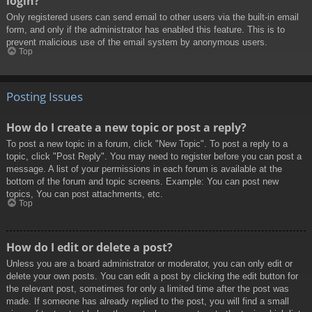
login?
Only registered users can send email to other users via the built-in email
form, and only if the administrator has enabled this feature. This is to
prevent malicious use of the email system by anonymous users.
Top
Posting Issues
How do I create a new topic or post a reply?
To post a new topic in a forum, click "New Topic". To post a reply to a
topic, click "Post Reply". You may need to register before you can post a
message. A list of your permissions in each forum is available at the
bottom of the forum and topic screens. Example: You can post new
topics, You can post attachments, etc.
Top
How do I edit or delete a post?
Unless you are a board administrator or moderator, you can only edit or
delete your own posts. You can edit a post by clicking the edit button for
the relevant post, sometimes for only a limited time after the post was
made. If someone has already replied to the post, you will find a small