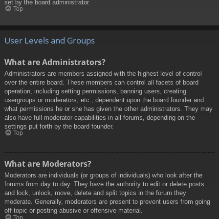
set by the board administrator.
Top
User Levels and Groups
What are Administrators?
Administrators are members assigned with the highest level of control
over the entire board. These members can control all facets of board
operation, including setting permissions, banning users, creating
usergroups or moderators, etc., dependent upon the board founder and
what permissions he or she has given the other administrators. They may
also have full moderator capabilities in all forums, depending on the
settings put forth by the board founder.
Top
What are Moderators?
Moderators are individuals (or groups of individuals) who look after the
forums from day to day. They have the authority to edit or delete posts
and lock, unlock, move, delete and split topics in the forum they
moderate. Generally, moderators are present to prevent users from going
off-topic or posting abusive or offensive material.
Top