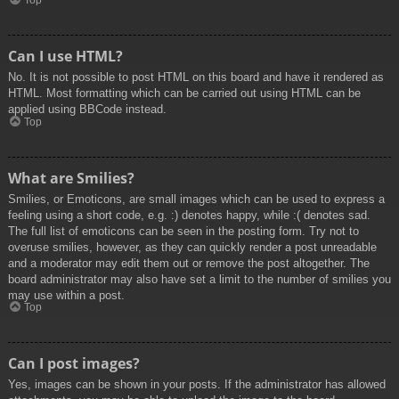
Top
Can I use HTML?
No. It is not possible to post HTML on this board and have it rendered as
HTML. Most formatting which can be carried out using HTML can be
applied using BBCode instead.
Top
What are Smilies?
Smilies, or Emoticons, are small images which can be used to express a
feeling using a short code, e.g. :) denotes happy, while :( denotes sad.
The full list of emoticons can be seen in the posting form. Try not to
overuse smilies, however, as they can quickly render a post unreadable
and a moderator may edit them out or remove the post altogether. The
board administrator may also have set a limit to the number of smilies you
may use within a post.
Top
Can I post images?
Yes, images can be shown in your posts. If the administrator has allowed