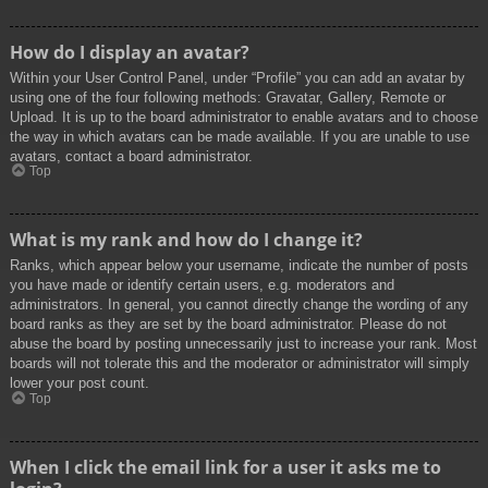
How do I display an avatar?
Within your User Control Panel, under “Profile” you can add an avatar by
using one of the four following methods: Gravatar, Gallery, Remote or
Upload. It is up to the board administrator to enable avatars and to choose
the way in which avatars can be made available. If you are unable to use
avatars, contact a board administrator.
Top
What is my rank and how do I change it?
Ranks, which appear below your username, indicate the number of posts
you have made or identify certain users, e.g. moderators and
administrators. In general, you cannot directly change the wording of any
board ranks as they are set by the board administrator. Please do not
abuse the board by posting unnecessarily just to increase your rank. Most
boards will not tolerate this and the moderator or administrator will simply
lower your post count.
Top
When I click the email link for a user it asks me to