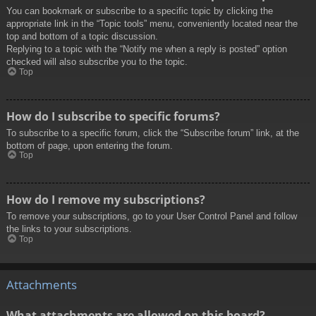
You can bookmark or subscribe to a specific topic by clicking the
appropriate link in the “Topic tools” menu, conveniently located near the
top and bottom of a topic discussion.
Replying to a topic with the “Notify me when a reply is posted” option
checked will also subscribe you to the topic.
Top
How do I subscribe to specific forums?
To subscribe to a specific forum, click the “Subscribe forum” link, at the
bottom of page, upon entering the forum.
Top
How do I remove my subscriptions?
To remove your subscriptions, go to your User Control Panel and follow
the links to your subscriptions.
Top
Attachments
What attachments are allowed on this board?