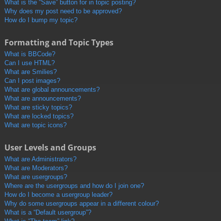
What is the “Save” button for in topic posting?
Why does my post need to be approved?
How do I bump my topic?
Formatting and Topic Types
What is BBCode?
Can I use HTML?
What are Smilies?
Can I post images?
What are global announcements?
What are announcements?
What are sticky topics?
What are locked topics?
What are topic icons?
User Levels and Groups
What are Administrators?
What are Moderators?
What are usergroups?
Where are the usergroups and how do I join one?
How do I become a usergroup leader?
Why do some usergroups appear in a different colour?
What is a “Default usergroup”?