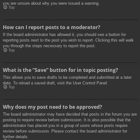
you are unsure about why you were issued a warning.
Top
How can I report posts to a moderator?
If the board administrator has allowed it, you should see a button for
reporting posts next to the post you wish to report. Clicking this will walk
you through the steps necessary to report the post.
Top
What is the “Save” button for in topic posting?
This allows you to save drafts to be completed and submitted at a later
date. To reload a saved draft, visit the User Control Panel.
Top
Why does my post need to be approved?
The board administrator may have decided that posts in the forum you are
posting to require review before submission. It is also possible that the
administrator has placed you in a group of users whose posts require
review before submission. Please contact the board administrator for
further details.