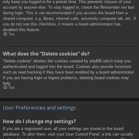
only keep you logged in for a preset time. This prevents misuse of your
account by anyone else. To stay logged in, check the
Remember me
box
during login. This is not recommended if you access the board from a
shared computer, e.g. library, internet cafe, university computer lab, etc. If
you do not see this checkbox, it means a board administrator has
disabled this feature.
Top
What does the “Delete cookies” do?
“Delete cookies” deletes the cookies created by phpBB which keep you
authenticated and logged into the board. Cookies also provide functions
such as read tracking if they have been enabled by a board administrator.
If you are having login or logout problems, deleting board cookies may
help.
Top
User Preferences and settings
How do I change my settings?
If you are a registered user, all your settings are stored in the board
database. To alter them, visit your User Control Panel; a link can usually