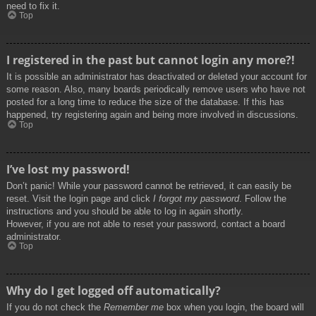
need to fix it.
Top
I registered in the past but cannot login any more?!
It is possible an administrator has deactivated or deleted your account for
some reason. Also, many boards periodically remove users who have not
posted for a long time to reduce the size of the database. If this has
happened, try registering again and being more involved in discussions.
Top
I’ve lost my password!
Don’t panic! While your password cannot be retrieved, it can easily be
reset. Visit the login page and click
I forgot my password
. Follow the
instructions and you should be able to log in again shortly.
However, if you are not able to reset your password, contact a board
administrator.
Top
Why do I get logged off automatically?
If you do not check the
Remember me
box when you login, the board will