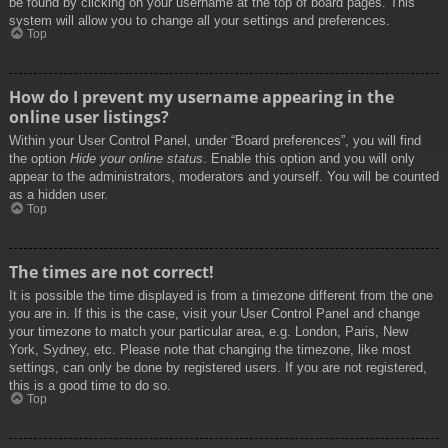
be found by clicking on your username at the top of board pages. This
system will allow you to change all your settings and preferences.
Top
How do I prevent my username appearing in the
online user listings?
Within your User Control Panel, under “Board preferences”, you will find
the option
Hide your online status
. Enable this option and you will only
appear to the administrators, moderators and yourself. You will be counted
as a hidden user.
Top
The times are not correct!
It is possible the time displayed is from a timezone different from the one
you are in. If this is the case, visit your User Control Panel and change
your timezone to match your particular area, e.g. London, Paris, New
York, Sydney, etc. Please note that changing the timezone, like most
settings, can only be done by registered users. If you are not registered,
this is a good time to do so.
Top