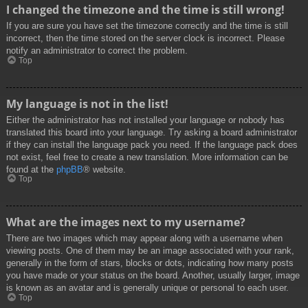
I changed the timezone and the time is still wrong!
If you are sure you have set the timezone correctly and the time is still
incorrect, then the time stored on the server clock is incorrect. Please
notify an administrator to correct the problem.
Top
My language is not in the list!
Either the administrator has not installed your language or nobody has
translated this board into your language. Try asking a board administrator
if they can install the language pack you need. If the language pack does
not exist, feel free to create a new translation. More information can be
found at the
phpBB
® website.
Top
What are the images next to my username?
There are two images which may appear along with a username when
viewing posts. One of them may be an image associated with your rank,
generally in the form of stars, blocks or dots, indicating how many posts
you have made or your status on the board. Another, usually larger, image
is known as an avatar and is generally unique or personal to each user.
Top