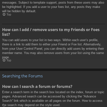
messages. Subject to template support, posts from these users may also
be highlighted. If you add a user to your foes list, any posts they make
will be hidden by default.
Top
How can I add / remove users to my Friends or Foes
list?
You can add users to your list in two ways. Within each user’s profile,
there is a link to add them to either your Friend or Foe list. Alternatively,
from your User Control Panel, you can directly add users by entering their
member name. You may also remove users from your list using the same
page.
Top
Searching the Forums
How can I search a forum or forums?
Enter a search term in the search box located on the index, forum or topic
pages. Advanced search can be accessed by clicking the “Advance
Search” link which is available on all pages on the forum. How to access
the search may depend on the style used.