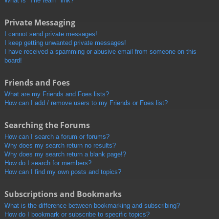
What is “The team” link?
Private Messaging
I cannot send private messages!
I keep getting unwanted private messages!
I have received a spamming or abusive email from someone on this
board!
Friends and Foes
What are my Friends and Foes lists?
How can I add / remove users to my Friends or Foes list?
Searching the Forums
How can I search a forum or forums?
Why does my search return no results?
Why does my search return a blank page!?
How do I search for members?
How can I find my own posts and topics?
Subscriptions and Bookmarks
What is the difference between bookmarking and subscribing?
How do I bookmark or subscribe to specific topics?