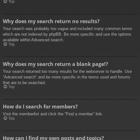
Top
Why does my search return no results?
Your search was probably too vague and included many common terms
which are not indexed by phpBB. Be more specific and use the options
available within Advanced search.
Top
Why does my search return a blank page!?
Your search returned too many results for the webserver to handle. Use
“Advanced search” and be more specific in the terms used and forums
that are to be searched.
Top
How do I search for members?
Visit the memberlist and click the “Find a member” link.
Top
How can I find my own posts and topics?