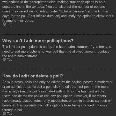
two options in the appropriate fields, making sure each option is on a
separate line in the textarea. You can also set the number of options
users may select during voting under “Options per user”, a time limit in
days for the poll (0 for infinite duration) and lastly the option to allow users
to amend their votes.
Top
Why can’t I add more poll options?
The limit for poll options is set by the board administrator. If you feel you
need to add more options to your poll than the allowed amount, contact
the board administrator.
Top
How do I edit or delete a poll?
As with posts, polls can only be edited by the original poster, a moderator
or an administrator. To edit a poll, click to edit the first post in the topic;
this always has the poll associated with it. If no one has cast a vote,
users can delete the poll or edit any poll option. However, if members
have already placed votes, only moderators or administrators can edit or
delete it. This prevents the poll’s options from being changed mid-way
through a poll.
Top