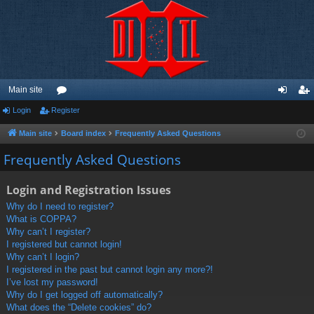
Main site
Login
Register
or
og
eg
u
in
ist
Main site
Board index
Frequently Asked Questions
m
er
Frequently Asked Questions
s
Login and Registration Issues
Why do I need to register?
What is COPPA?
Why can’t I register?
I registered but cannot login!
Why can’t I login?
I registered in the past but cannot login any more?!
I’ve lost my password!
Why do I get logged off automatically?
What does the “Delete cookies” do?