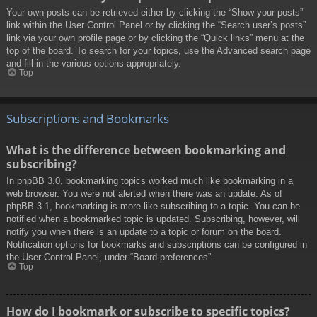
Your own posts can be retrieved either by clicking the “Show your posts”
link within the User Control Panel or by clicking the “Search user’s posts”
link via your own profile page or by clicking the “Quick links” menu at the
top of the board. To search for your topics, use the Advanced search page
and fill in the various options appropriately.
Top
Subscriptions and Bookmarks
What is the difference between bookmarking and
subscribing?
In phpBB 3.0, bookmarking topics worked much like bookmarking in a
web browser. You were not alerted when there was an update. As of
phpBB 3.1, bookmarking is more like subscribing to a topic. You can be
notified when a bookmarked topic is updated. Subscribing, however, will
notify you when there is an update to a topic or forum on the board.
Notification options for bookmarks and subscriptions can be configured in
the User Control Panel, under “Board preferences”.
Top
How do I bookmark or subscribe to specific topics?