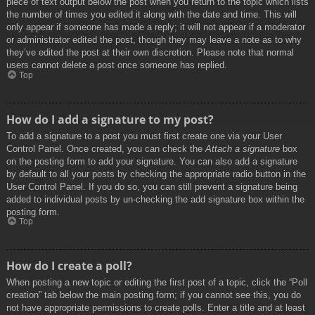
piece of text output below the post when you return to the topic which lists
the number of times you edited it along with the date and time. This will
only appear if someone has made a reply; it will not appear if a moderator
or administrator edited the post, though they may leave a note as to why
they’ve edited the post at their own discretion. Please note that normal
users cannot delete a post once someone has replied.
Top
How do I add a signature to my post?
To add a signature to a post you must first create one via your User
Control Panel. Once created, you can check the
Attach a signature
box
on the posting form to add your signature. You can also add a signature
by default to all your posts by checking the appropriate radio button in the
User Control Panel. If you do so, you can still prevent a signature being
added to individual posts by un-checking the add signature box within the
posting form.
Top
How do I create a poll?
When posting a new topic or editing the first post of a topic, click the “Poll
creation” tab below the main posting form; if you cannot see this, you do
not have appropriate permissions to create polls. Enter a title and at least