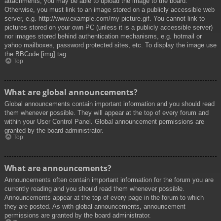
attachments, you may be able to upload the image to the board.
Otherwise, you must link to an image stored on a publicly accessible web
server, e.g. http://www.example.com/my-picture.gif. You cannot link to
pictures stored on your own PC (unless it is a publicly accessible server)
nor images stored behind authentication mechanisms, e.g. hotmail or
yahoo mailboxes, password protected sites, etc. To display the image use
the BBCode [img] tag.
Top
What are global announcements?
Global announcements contain important information and you should read
them whenever possible. They will appear at the top of every forum and
within your User Control Panel. Global announcement permissions are
granted by the board administrator.
Top
What are announcements?
Announcements often contain important information for the forum you are
currently reading and you should read them whenever possible.
Announcements appear at the top of every page in the forum to which
they are posted. As with global announcements, announcement
permissions are granted by the board administrator.