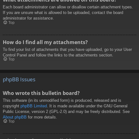
Each board administrator can allow or disallow certain attachment types.
If you are unsure what is allowed to be uploaded, contact the board
administrator for assistance.
Top
How do I find all my attachments?
To find your list of attachments that you have uploaded, go to your User
Control Panel and follow the links to the attachments section.
Top
phpBB Issues
Who wrote this bulletin board?
This software (in its unmodified form) is produced, released and is
copyright
phpBB Limited
. It is made available under the GNU General
Public License, version 2 (GPL-2.0) and may be freely distributed. See
About phpBB
for more details.
Top