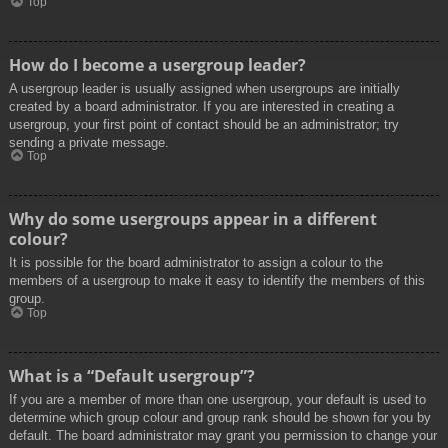
Top
How do I become a usergroup leader?
A usergroup leader is usually assigned when usergroups are initially
created by a board administrator. If you are interested in creating a
usergroup, your first point of contact should be an administrator; try
sending a private message.
Top
Why do some usergroups appear in a different
colour?
It is possible for the board administrator to assign a colour to the
members of a usergroup to make it easy to identify the members of this
group.
Top
What is a “Default usergroup”?
If you are a member of more than one usergroup, your default is used to
determine which group colour and group rank should be shown for you by
default. The board administrator may grant you permission to change your