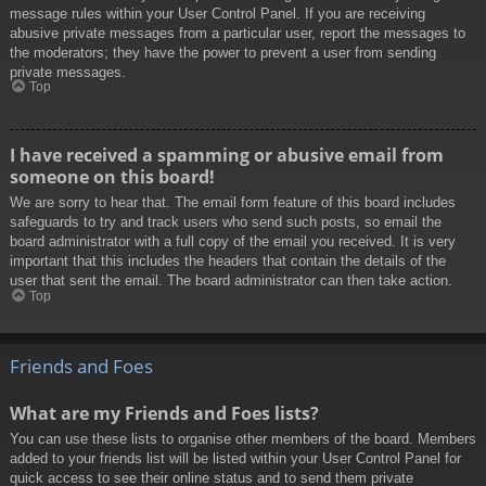
message rules within your User Control Panel. If you are receiving
abusive private messages from a particular user, report the messages to
the moderators; they have the power to prevent a user from sending
private messages.
Top
I have received a spamming or abusive email from
someone on this board!
We are sorry to hear that. The email form feature of this board includes
safeguards to try and track users who send such posts, so email the
board administrator with a full copy of the email you received. It is very
important that this includes the headers that contain the details of the
user that sent the email. The board administrator can then take action.
Top
Friends and Foes
What are my Friends and Foes lists?
You can use these lists to organise other members of the board. Members
added to your friends list will be listed within your User Control Panel for
quick access to see their online status and to send them private