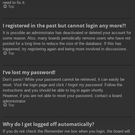
need to fix it.
Top
I registered in the past but cannot login any more?!
It is possible an administrator has deactivated or deleted your account for
some reason. Also, many boards periodically remove users who have not
posted for a long time to reduce the size of the database. If this has
happened, try registering again and being more involved in discussions.
Top
I’ve lost my password!
Don’t panic! While your password cannot be retrieved, it can easily be
reset. Visit the login page and click
I forgot my password
. Follow the
instructions and you should be able to log in again shortly.
However, if you are not able to reset your password, contact a board
administrator.
Top
Why do I get logged off automatically?
If you do not check the
Remember me
box when you login, the board will