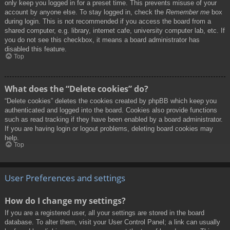
only keep you logged in for a preset time. This prevents misuse of your
account by anyone else. To stay logged in, check the
Remember me
box
during login. This is not recommended if you access the board from a
shared computer, e.g. library, internet cafe, university computer lab, etc. If
you do not see this checkbox, it means a board administrator has
disabled this feature.
Top
What does the “Delete cookies” do?
“Delete cookies” deletes the cookies created by phpBB which keep you
authenticated and logged into the board. Cookies also provide functions
such as read tracking if they have been enabled by a board administrator.
If you are having login or logout problems, deleting board cookies may
help.
Top
User Preferences and settings
How do I change my settings?
If you are a registered user, all your settings are stored in the board
database. To alter them, visit your User Control Panel; a link can usually