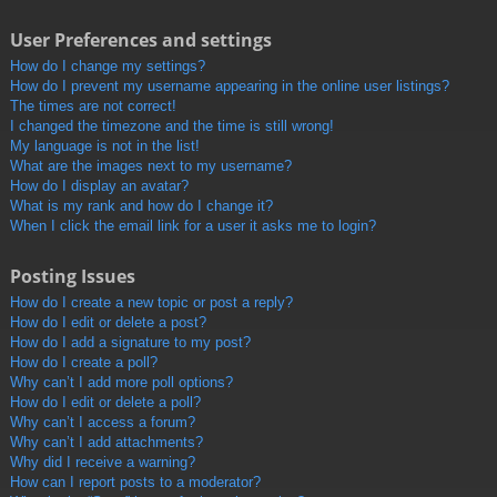
User Preferences and settings
How do I change my settings?
How do I prevent my username appearing in the online user listings?
The times are not correct!
I changed the timezone and the time is still wrong!
My language is not in the list!
What are the images next to my username?
How do I display an avatar?
What is my rank and how do I change it?
When I click the email link for a user it asks me to login?
Posting Issues
How do I create a new topic or post a reply?
How do I edit or delete a post?
How do I add a signature to my post?
How do I create a poll?
Why can’t I add more poll options?
How do I edit or delete a poll?
Why can’t I access a forum?
Why can’t I add attachments?
Why did I receive a warning?
How can I report posts to a moderator?