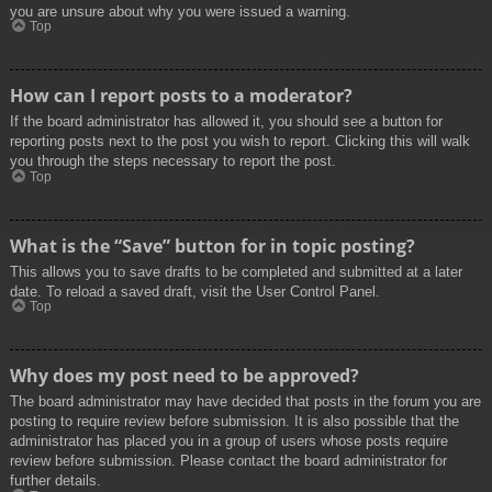
you are unsure about why you were issued a warning.
Top
How can I report posts to a moderator?
If the board administrator has allowed it, you should see a button for
reporting posts next to the post you wish to report. Clicking this will walk
you through the steps necessary to report the post.
Top
What is the “Save” button for in topic posting?
This allows you to save drafts to be completed and submitted at a later
date. To reload a saved draft, visit the User Control Panel.
Top
Why does my post need to be approved?
The board administrator may have decided that posts in the forum you are
posting to require review before submission. It is also possible that the
administrator has placed you in a group of users whose posts require
review before submission. Please contact the board administrator for
further details.