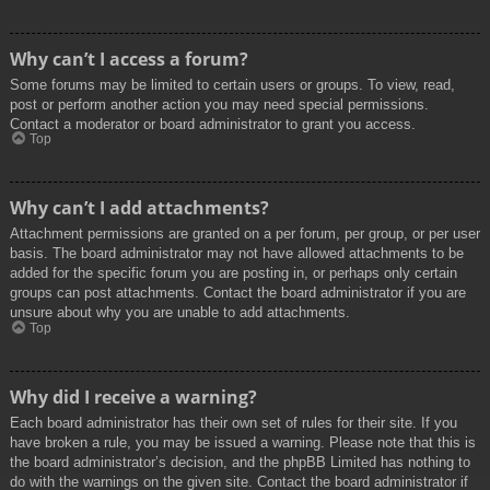
Why can’t I access a forum?
Some forums may be limited to certain users or groups. To view, read,
post or perform another action you may need special permissions.
Contact a moderator or board administrator to grant you access.
Top
Why can’t I add attachments?
Attachment permissions are granted on a per forum, per group, or per user
basis. The board administrator may not have allowed attachments to be
added for the specific forum you are posting in, or perhaps only certain
groups can post attachments. Contact the board administrator if you are
unsure about why you are unable to add attachments.
Top
Why did I receive a warning?
Each board administrator has their own set of rules for their site. If you
have broken a rule, you may be issued a warning. Please note that this is
the board administrator’s decision, and the phpBB Limited has nothing to
do with the warnings on the given site. Contact the board administrator if