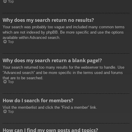
Top
Why does my search return no results?
Your search was probably too vague and included many common terms
which are not indexed by phpBB. Be more specific and use the options
available within Advanced search.
Top
Why does my search return a blank page!?
Your search returned too many results for the webserver to handle. Use
“Advanced search” and be more specific in the terms used and forums
that are to be searched.
Top
How do I search for members?
Visit the memberlist and click the “Find a member” link.
Top
How can I find my own posts and topics?