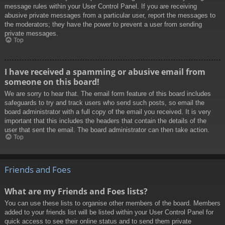
message rules within your User Control Panel. If you are receiving
abusive private messages from a particular user, report the messages to
the moderators; they have the power to prevent a user from sending
private messages.
Top
I have received a spamming or abusive email from
someone on this board!
We are sorry to hear that. The email form feature of this board includes
safeguards to try and track users who send such posts, so email the
board administrator with a full copy of the email you received. It is very
important that this includes the headers that contain the details of the
user that sent the email. The board administrator can then take action.
Top
Friends and Foes
What are my Friends and Foes lists?
You can use these lists to organise other members of the board. Members
added to your friends list will be listed within your User Control Panel for
quick access to see their online status and to send them private