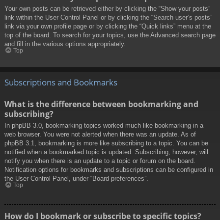
Your own posts can be retrieved either by clicking the “Show your posts”
link within the User Control Panel or by clicking the “Search user’s posts”
link via your own profile page or by clicking the “Quick links” menu at the
top of the board. To search for your topics, use the Advanced search page
and fill in the various options appropriately.
Top
Subscriptions and Bookmarks
What is the difference between bookmarking and
subscribing?
In phpBB 3.0, bookmarking topics worked much like bookmarking in a
web browser. You were not alerted when there was an update. As of
phpBB 3.1, bookmarking is more like subscribing to a topic. You can be
notified when a bookmarked topic is updated. Subscribing, however, will
notify you when there is an update to a topic or forum on the board.
Notification options for bookmarks and subscriptions can be configured in
the User Control Panel, under “Board preferences”.
Top
How do I bookmark or subscribe to specific topics?