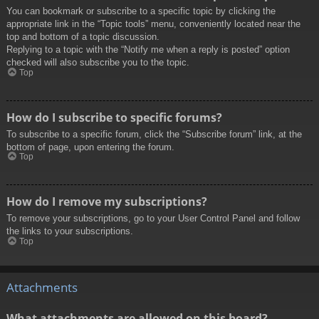
You can bookmark or subscribe to a specific topic by clicking the
appropriate link in the “Topic tools” menu, conveniently located near the
top and bottom of a topic discussion.
Replying to a topic with the “Notify me when a reply is posted” option
checked will also subscribe you to the topic.
Top
How do I subscribe to specific forums?
To subscribe to a specific forum, click the “Subscribe forum” link, at the
bottom of page, upon entering the forum.
Top
How do I remove my subscriptions?
To remove your subscriptions, go to your User Control Panel and follow
the links to your subscriptions.
Top
Attachments
What attachments are allowed on this board?