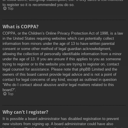
to register so it is recommended you do so.
Top
What is COPPA?
COPPA, or the Children’s Online Privacy Protection Act of 1998, is a law
in the United States requiring websites which can potentially collect
information from minors under the age of 13 to have written parental
consent or some other method of legal guardian acknowledgment,
allowing the collection of personally identifiable information from a minor
under the age of 13. If you are unsure if this applies to you as someone
trying to register or to the website you are trying to register on, contact
legal counsel for assistance. Please note that phpBB Limited and the
owners of this board cannot provide legal advice and is not a point of
contact for legal concerns of any kind, except as outlined in question
“Who do I contact about abusive and/or legal matters related to this
board?”.
Top
Why can’t I register?
It is possible a board administrator has disabled registration to prevent
new visitors from signing up. A board administrator could have also