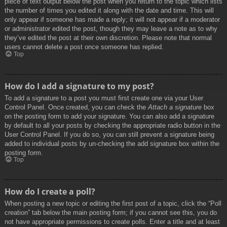
piece of text output below the post when you return to the topic which lists
the number of times you edited it along with the date and time. This will
only appear if someone has made a reply; it will not appear if a moderator
or administrator edited the post, though they may leave a note as to why
they’ve edited the post at their own discretion. Please note that normal
users cannot delete a post once someone has replied.
Top
How do I add a signature to my post?
To add a signature to a post you must first create one via your User
Control Panel. Once created, you can check the
Attach a signature
box
on the posting form to add your signature. You can also add a signature
by default to all your posts by checking the appropriate radio button in the
User Control Panel. If you do so, you can still prevent a signature being
added to individual posts by un-checking the add signature box within the
posting form.
Top
How do I create a poll?
When posting a new topic or editing the first post of a topic, click the “Poll
creation” tab below the main posting form; if you cannot see this, you do
not have appropriate permissions to create polls. Enter a title and at least