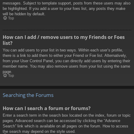
messages. Subject to template support, posts from these users may also
be highlighted. If you add a user to your foes list, any posts they make
will be hidden by default.
Top
How can I add / remove users to my Friends or Foes
list?
You can add users to your list in two ways. Within each user’s profile,
there is a link to add them to either your Friend or Foe list. Alternatively,
from your User Control Panel, you can directly add users by entering their
member name. You may also remove users from your list using the same
page.
Top
Searching the Forums
How can I search a forum or forums?
Enter a search term in the search box located on the index, forum or topic
pages. Advanced search can be accessed by clicking the “Advance
Search” link which is available on all pages on the forum. How to access
the search may depend on the style used.