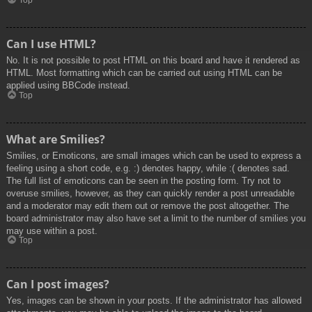
Top
Can I use HTML?
No. It is not possible to post HTML on this board and have it rendered as
HTML. Most formatting which can be carried out using HTML can be
applied using BBCode instead.
Top
What are Smilies?
Smilies, or Emoticons, are small images which can be used to express a
feeling using a short code, e.g. :) denotes happy, while :( denotes sad.
The full list of emoticons can be seen in the posting form. Try not to
overuse smilies, however, as they can quickly render a post unreadable
and a moderator may edit them out or remove the post altogether. The
board administrator may also have set a limit to the number of smilies you
may use within a post.
Top
Can I post images?
Yes, images can be shown in your posts. If the administrator has allowed