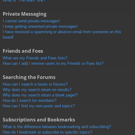
What is “The team” link?
Private Messaging
I cannot send private messages!
I keep getting unwanted private messages!
I have received a spamming or abusive email from someone on this
board!
Friends and Foes
What are my Friends and Foes lists?
How can I add / remove users to my Friends or Foes list?
Searching the Forums
How can I search a forum or forums?
Why does my search return no results?
Why does my search return a blank page!?
How do I search for members?
How can I find my own posts and topics?
Subscriptions and Bookmarks
What is the difference between bookmarking and subscribing?
How do I bookmark or subscribe to specific topics?