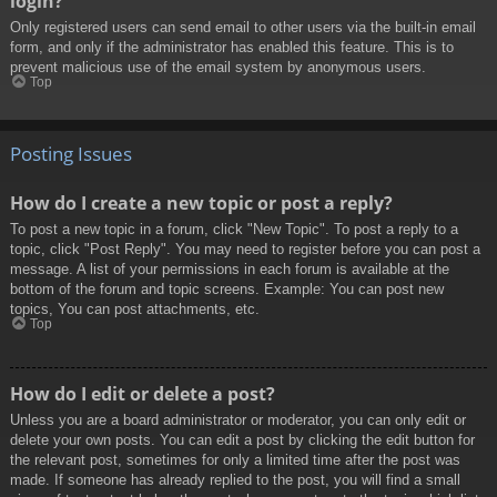
login?
Only registered users can send email to other users via the built-in email
form, and only if the administrator has enabled this feature. This is to
prevent malicious use of the email system by anonymous users.
Top
Posting Issues
How do I create a new topic or post a reply?
To post a new topic in a forum, click "New Topic". To post a reply to a
topic, click "Post Reply". You may need to register before you can post a
message. A list of your permissions in each forum is available at the
bottom of the forum and topic screens. Example: You can post new
topics, You can post attachments, etc.
Top
How do I edit or delete a post?
Unless you are a board administrator or moderator, you can only edit or
delete your own posts. You can edit a post by clicking the edit button for
the relevant post, sometimes for only a limited time after the post was
made. If someone has already replied to the post, you will find a small