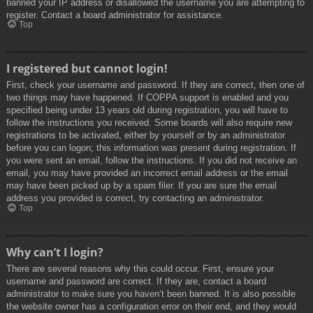
banned your IP address or disallowed the username you are attempting to
register. Contact a board administrator for assistance.
Top
I registered but cannot login!
First, check your username and password. If they are correct, then one of
two things may have happened. If COPPA support is enabled and you
specified being under 13 years old during registration, you will have to
follow the instructions you received. Some boards will also require new
registrations to be activated, either by yourself or by an administrator
before you can logon; this information was present during registration. If
you were sent an email, follow the instructions. If you did not receive an
email, you may have provided an incorrect email address or the email
may have been picked up by a spam filer. If you are sure the email
address you provided is correct, try contacting an administrator.
Top
Why can’t I login?
There are several reasons why this could occur. First, ensure your
username and password are correct. If they are, contact a board
administrator to make sure you haven’t been banned. It is also possible
the website owner has a configuration error on their end, and they would