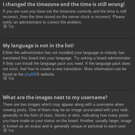
I changed the timezone and the time is still wrong!
If you are sure you have set the timezone correctly and the time is still
incorrect, then the time stored on the server clock is incorrect. Please
notify an administrator to correct the problem.
Top
My language is not in the list!
Either the administrator has not installed your language or nobody has
translated this board into your language. Try asking a board administrator
if they can install the language pack you need. If the language pack does
not exist, feel free to create a new translation. More information can be
found at the
phpBB
® website.
Top
What are the images next to my username?
There are two images which may appear along with a username when
viewing posts. One of them may be an image associated with your rank,
generally in the form of stars, blocks or dots, indicating how many posts
you have made or your status on the board. Another, usually larger, image
is known as an avatar and is generally unique or personal to each user.
Top