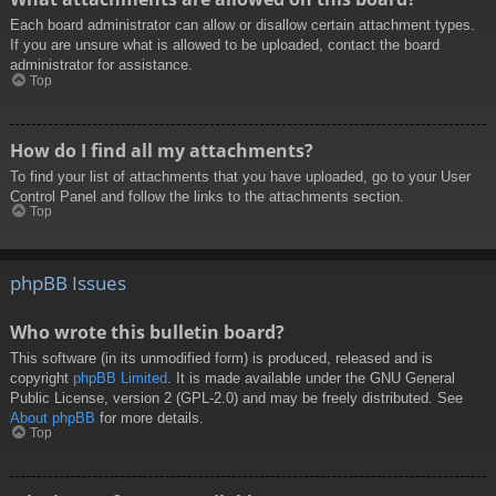
Each board administrator can allow or disallow certain attachment types.
If you are unsure what is allowed to be uploaded, contact the board
administrator for assistance.
Top
How do I find all my attachments?
To find your list of attachments that you have uploaded, go to your User
Control Panel and follow the links to the attachments section.
Top
phpBB Issues
Who wrote this bulletin board?
This software (in its unmodified form) is produced, released and is
copyright
phpBB Limited
. It is made available under the GNU General
Public License, version 2 (GPL-2.0) and may be freely distributed. See
About phpBB
for more details.
Top