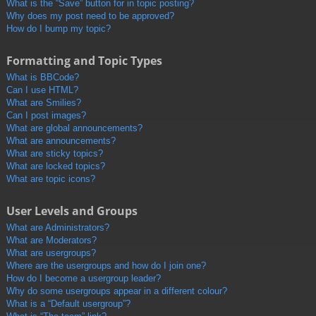
What is the “Save” button for in topic posting?
Why does my post need to be approved?
How do I bump my topic?
Formatting and Topic Types
What is BBCode?
Can I use HTML?
What are Smilies?
Can I post images?
What are global announcements?
What are announcements?
What are sticky topics?
What are locked topics?
What are topic icons?
User Levels and Groups
What are Administrators?
What are Moderators?
What are usergroups?
Where are the usergroups and how do I join one?
How do I become a usergroup leader?
Why do some usergroups appear in a different colour?
What is a “Default usergroup”?