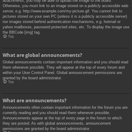
attachments, you may be able to upload the image to the board.
Otherwise, you must link to an image stored on a publicly accessible web
server, e.g. http://www.example.com/my-picture.gif. You cannot link to
pictures stored on your own PC (unless it is a publicly accessible server)
nor images stored behind authentication mechanisms, e.g. hotmail or
yahoo mailboxes, password protected sites, etc. To display the image use
the BBCode [img] tag.
Top
What are global announcements?
Global announcements contain important information and you should read
them whenever possible. They will appear at the top of every forum and
within your User Control Panel. Global announcement permissions are
granted by the board administrator.
Top
What are announcements?
Announcements often contain important information for the forum you are
currently reading and you should read them whenever possible.
Announcements appear at the top of every page in the forum to which
they are posted. As with global announcements, announcement
permissions are granted by the board administrator.