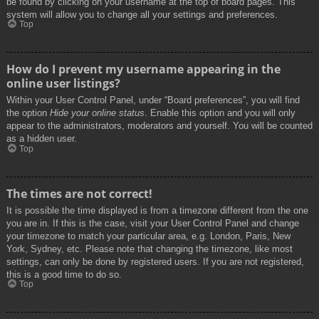
be found by clicking on your username at the top of board pages. This
system will allow you to change all your settings and preferences.
Top
How do I prevent my username appearing in the
online user listings?
Within your User Control Panel, under “Board preferences”, you will find
the option
Hide your online status
. Enable this option and you will only
appear to the administrators, moderators and yourself. You will be counted
as a hidden user.
Top
The times are not correct!
It is possible the time displayed is from a timezone different from the one
you are in. If this is the case, visit your User Control Panel and change
your timezone to match your particular area, e.g. London, Paris, New
York, Sydney, etc. Please note that changing the timezone, like most
settings, can only be done by registered users. If you are not registered,
this is a good time to do so.
Top