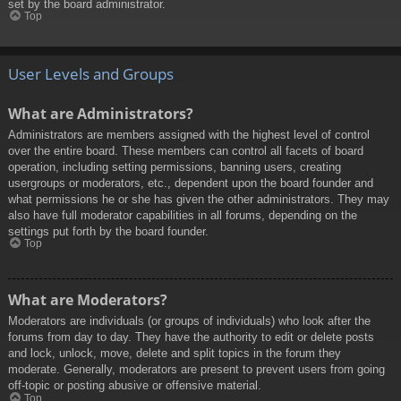
set by the board administrator.
Top
User Levels and Groups
What are Administrators?
Administrators are members assigned with the highest level of control
over the entire board. These members can control all facets of board
operation, including setting permissions, banning users, creating
usergroups or moderators, etc., dependent upon the board founder and
what permissions he or she has given the other administrators. They may
also have full moderator capabilities in all forums, depending on the
settings put forth by the board founder.
Top
What are Moderators?
Moderators are individuals (or groups of individuals) who look after the
forums from day to day. They have the authority to edit or delete posts
and lock, unlock, move, delete and split topics in the forum they
moderate. Generally, moderators are present to prevent users from going
off-topic or posting abusive or offensive material.
Top