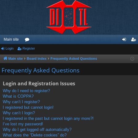
Main site
Login
Register
or
og
eg
u
in
ist
Main site
Board index
Frequently Asked Questions
m
er
Frequently Asked Questions
s
Login and Registration Issues
Why do I need to register?
What is COPPA?
Why can’t I register?
I registered but cannot login!
Why can’t I login?
I registered in the past but cannot login any more?!
I’ve lost my password!
Why do I get logged off automatically?
What does the “Delete cookies” do?