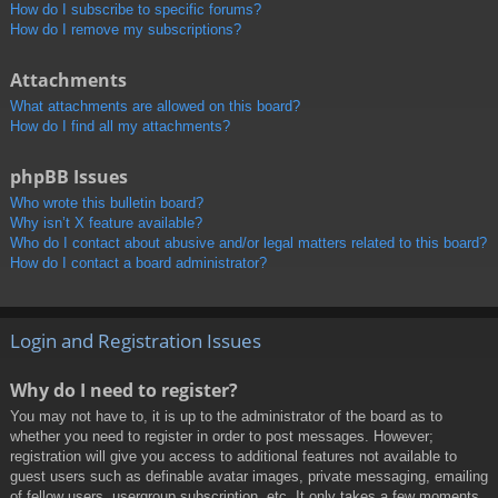
How do I subscribe to specific forums?
How do I remove my subscriptions?
Attachments
What attachments are allowed on this board?
How do I find all my attachments?
phpBB Issues
Who wrote this bulletin board?
Why isn’t X feature available?
Who do I contact about abusive and/or legal matters related to this board?
How do I contact a board administrator?
Login and Registration Issues
Why do I need to register?
You may not have to, it is up to the administrator of the board as to
whether you need to register in order to post messages. However;
registration will give you access to additional features not available to
guest users such as definable avatar images, private messaging, emailing
of fellow users, usergroup subscription, etc. It only takes a few moments