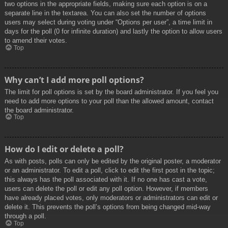
two options in the appropriate fields, making sure each option is on a
separate line in the textarea. You can also set the number of options
users may select during voting under “Options per user”, a time limit in
days for the poll (0 for infinite duration) and lastly the option to allow users
to amend their votes.
Top
Why can’t I add more poll options?
The limit for poll options is set by the board administrator. If you feel you
need to add more options to your poll than the allowed amount, contact
the board administrator.
Top
How do I edit or delete a poll?
As with posts, polls can only be edited by the original poster, a moderator
or an administrator. To edit a poll, click to edit the first post in the topic;
this always has the poll associated with it. If no one has cast a vote,
users can delete the poll or edit any poll option. However, if members
have already placed votes, only moderators or administrators can edit or
delete it. This prevents the poll’s options from being changed mid-way
through a poll.
Top