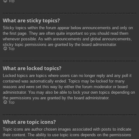
Top
What are sticky topics?
Sticky topics within the forum appear below announcements and only on
the first page. They are often quite important so you should read them
whenever possible. As with announcements and global announcements,
sticky topic permissions are granted by the board administrator.
Top
What are locked topics?
Locked topics are topics where users can no longer reply and any poll it
contained was automatically ended. Topics may be locked for many
reasons and were set this way by either the forum moderator or board
administrator. You may also be able to lock your own topics depending on
the permissions you are granted by the board administrator.
Top
What are topic icons?
Topic icons are author chosen images associated with posts to indicate
their content. The ability to use topic icons depends on the permissions