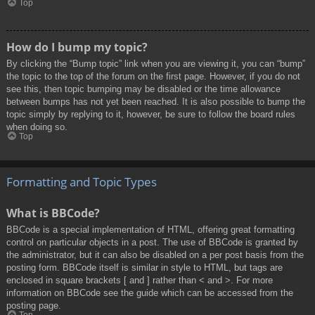
Top
How do I bump my topic?
By clicking the “Bump topic” link when you are viewing it, you can “bump”
the topic to the top of the forum on the first page. However, if you do not
see this, then topic bumping may be disabled or the time allowance
between bumps has not yet been reached. It is also possible to bump the
topic simply by replying to it, however, be sure to follow the board rules
when doing so.
Top
Formatting and Topic Types
What is BBCode?
BBCode is a special implementation of HTML, offering great formatting
control on particular objects in a post. The use of BBCode is granted by
the administrator, but it can also be disabled on a per post basis from the
posting form. BBCode itself is similar in style to HTML, but tags are
enclosed in square brackets [ and ] rather than < and >. For more
information on BBCode see the guide which can be accessed from the
posting page.