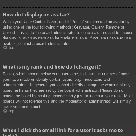
How do I display an avatar?
Within your User Control Panel, under “Profile” you can add an avatar by
using one of the four following methods: Gravatar, Gallery, Remote or
Upload. It is up to the board administrator to enable avatars and to choose
the way in which avatars can be made available. If you are unable to use
avatars, contact a board administrator.
Top
What is my rank and how do I change it?
Ranks, which appear below your username, indicate the number of posts
you have made or identify certain users, e.g. moderators and
administrators. In general, you cannot directly change the wording of any
board ranks as they are set by the board administrator. Please do not
abuse the board by posting unnecessarily just to increase your rank. Most
boards will not tolerate this and the moderator or administrator will simply
lower your post count.
Top
When I click the email link for a user it asks me to