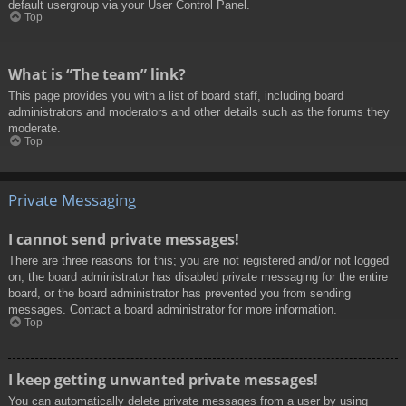
default usergroup via your User Control Panel.
Top
What is “The team” link?
This page provides you with a list of board staff, including board
administrators and moderators and other details such as the forums they
moderate.
Top
Private Messaging
I cannot send private messages!
There are three reasons for this; you are not registered and/or not logged
on, the board administrator has disabled private messaging for the entire
board, or the board administrator has prevented you from sending
messages. Contact a board administrator for more information.
Top
I keep getting unwanted private messages!
You can automatically delete private messages from a user by using