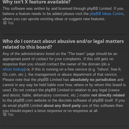
Why isn’t X feature available?
This software was written by and licensed through phpBB Limited. If you
believe a feature needs to be added please visit the
phpBB Ideas Centre
,
where you can upvote existing ideas or suggest new features.
Top
Who do I contact about abusive and/or legal matters
related to this board?
Any of the administrators listed on the “The team” page should be an
appropriate point of contact for your complaints. If this still gets no
response then you should contact the owner of the domain (do a
whois lookup
) or, if this is running on a free service (e.g. Yahoo!, free.fr,
f2s.com, etc.), the management or abuse department of that service.
Please note that the phpBB Limited has
absolutely no jurisdiction
and
cannot in any way be held liable over how, where or by whom this board is
used. Do not contact the phpBB Limited in relation to any legal (cease
and desist, liable, defamatory comment, etc.) matter
not directly related
to the phpBB.com website or the discrete software of phpBB itself. If you
do email phpBB Limited
about any third party
use of this software then
you should expect a terse response or no response at all.
Top