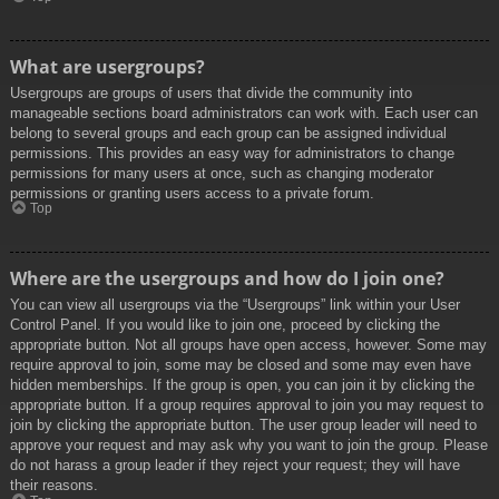
What are usergroups?
Usergroups are groups of users that divide the community into
manageable sections board administrators can work with. Each user can
belong to several groups and each group can be assigned individual
permissions. This provides an easy way for administrators to change
permissions for many users at once, such as changing moderator
permissions or granting users access to a private forum.
Top
Where are the usergroups and how do I join one?
You can view all usergroups via the “Usergroups” link within your User
Control Panel. If you would like to join one, proceed by clicking the
appropriate button. Not all groups have open access, however. Some may
require approval to join, some may be closed and some may even have
hidden memberships. If the group is open, you can join it by clicking the
appropriate button. If a group requires approval to join you may request to
join by clicking the appropriate button. The user group leader will need to
approve your request and may ask why you want to join the group. Please
do not harass a group leader if they reject your request; they will have
their reasons.