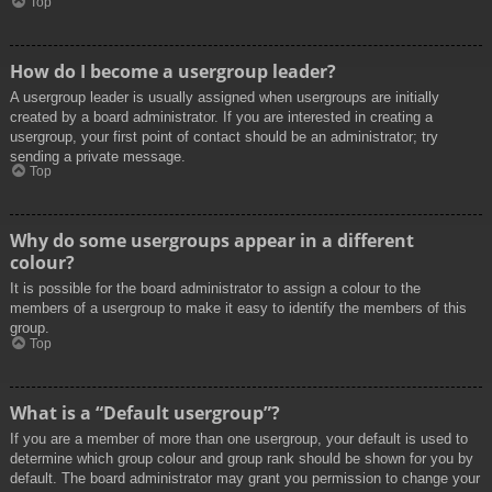
Top
How do I become a usergroup leader?
A usergroup leader is usually assigned when usergroups are initially
created by a board administrator. If you are interested in creating a
usergroup, your first point of contact should be an administrator; try
sending a private message.
Top
Why do some usergroups appear in a different
colour?
It is possible for the board administrator to assign a colour to the
members of a usergroup to make it easy to identify the members of this
group.
Top
What is a “Default usergroup”?
If you are a member of more than one usergroup, your default is used to
determine which group colour and group rank should be shown for you by
default. The board administrator may grant you permission to change your