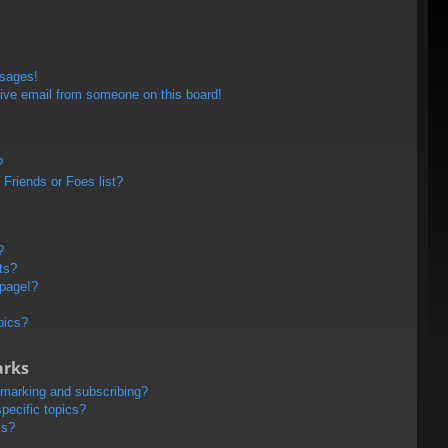
ssages!
ive email from someone on this board!
?
Friends or Foes list?
?
ts?
 page!?
pics?
arks
kmarking and subscribing?
pecific topics?
ms?