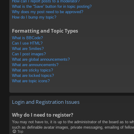
How can I report posts to a moderator?
What is the “Save” button for in topic posting?
Why does my post need to be approved?
How do I bump my topic?
Formatting and Topic Types
What is BBCode?
Can I use HTML?
What are Smilies?
Can I post images?
What are global announcements?
What are announcements?
What are sticky topics?
What are locked topics?
What are topic icons?
Login and Registration Issues
Why do I need to register?
You may not have to, it is up to the administrator of the board as to w
such as definable avatar images, private messaging, emailing of fello
Top