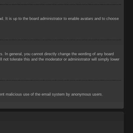
d. It is up to the board administrator to enable avatars and to choose
. In general, you cannot directly change the wording of any board
 not tolerate this and the moderator or administrator will simply lower
prevent malicious use of the email system by anonymous users.