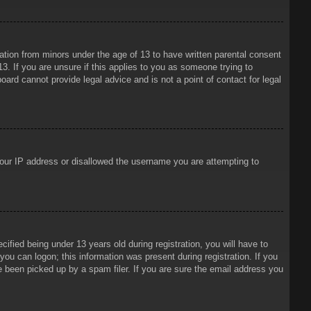
mation from minors under the age of 13 to have written parental consent
3. If you are unsure if this applies to you as someone trying to
oard cannot provide legal advice and is not a point of contact for legal
 your IP address or disallowed the username you are attempting to
ied being under 13 years old during registration, you will have to
 you can logon; this information was present during registration. If you
e been picked up by a spam filer. If you are sure the email address you