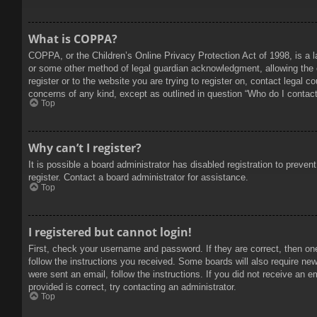
What is COPPA?
COPPA, or the Children’s Online Privacy Protection Act of 1998, is a l
or some other method of legal guardian acknowledgment, allowing the col
register or to the website you are trying to register on, contact legal 
concerns of any kind, except as outlined in question “Who do I contact 
Top
Why can’t I register?
It is possible a board administrator has disabled registration to prev
register. Contact a board administrator for assistance.
Top
I registered but cannot login!
First, check your username and password. If they are correct, then on
follow the instructions you received. Some boards will also require new 
were sent an email, follow the instructions. If you did not receive an
provided is correct, try contacting an administrator.
Top