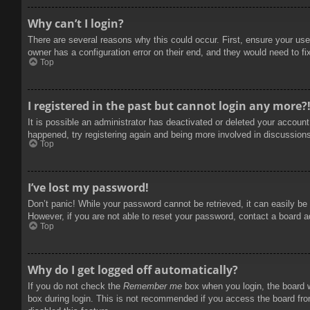
Why can’t I login?
There are several reasons why this could occur. First, ensure your use
owner has a configuration error on their end, and they would need to fix
Top
I registered in the past but cannot login any more?
It is possible an administrator has deactivated or deleted your accoun
happened, try registering again and being more involved in discussion
Top
I’ve lost my password!
Don’t panic! While your password cannot be retrieved, it can easily be 
However, if you are not able to reset your password, contact a board a
Top
Why do I get logged off automatically?
If you do not check the
Remember me
box when you login, the board w
box during login. This is not recommended if you access the board from