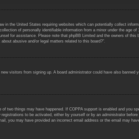
aw in the United States requiring websites which can potentially collect infor
lection of personally identifiable information from a minor under the age of 1
counsel for assistance. Please note that phpBB Limited and the owners of this b
about abusive and/or legal matters related to this board?”.
ent new visitors from signing up. A board administrator could have also banned
e of two things may have happened. If COPPA support is enabled and you specif
registrations to be activated, either by yourself or by an administrator before
 email, you may have provided an incorrect email address or the email may hav