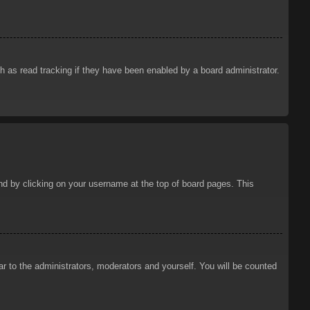
 as read tracking if they have been enabled by a board administrator.
ound by clicking on your username at the top of board pages. This
ar to the administrators, moderators and yourself. You will be counted