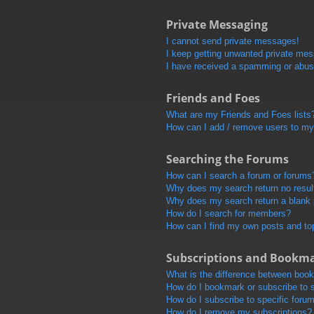
Private Messaging
I cannot send private messages!
I keep getting unwanted private me
I have received a spamming or abus
Friends and Foes
What are my Friends and Foes lists
How can I add / remove users to my 
Searching the Forums
How can I search a forum or forums
Why does my search return no resul
Why does my search return a blank
How do I search for members?
How can I find my own posts and to
Subscriptions and Bookm
What is the difference between boo
How do I bookmark or subscribe to s
How do I subscribe to specific foru
How do I remove my subscriptions?