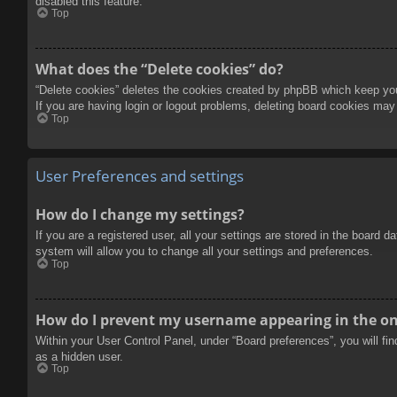
disabled this feature.
Top
What does the “Delete cookies” do?
“Delete cookies” deletes the cookies created by phpBB which keep you 
If you are having login or logout problems, deleting board cookies may
Top
User Preferences and settings
How do I change my settings?
If you are a registered user, all your settings are stored in the board 
system will allow you to change all your settings and preferences.
Top
How do I prevent my username appearing in the onl
Within your User Control Panel, under “Board preferences”, you will fi
as a hidden user.
Top