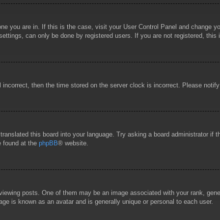
 one you are in. If this is the case, visit your User Control Panel and change 
ttings, can only be done by registered users. If you are not registered, this 
l incorrect, then the time stored on the server clock is incorrect. Please notif
 translated this board into your language. Try asking a board administrator if
e found at the
phpBB
® website.
wing posts. One of them may be an image associated with your rank, general
age is known as an avatar and is generally unique or personal to each user.