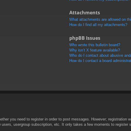
Attachments
What attachments are allowed on th
How do I find all my attachments?
phpBB Issues
Who wrote this bulletin board?
Why isn’t X feature available?
Who do I contact about abusive and/o
How do I contact a board administra
hether you need to register in order to post messages. However; registration wi
w users, usergroup subscription, etc. It only takes a few moments to register