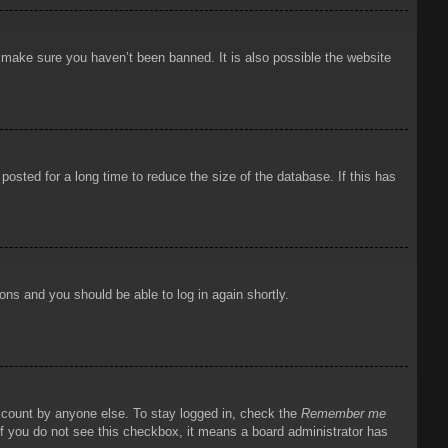
o make sure you haven’t been banned. It is also possible the website
osted for a long time to reduce the size of the database. If this has
ions and you should be able to log in again shortly.
account by anyone else. To stay logged in, check the
Remember me
 If you do not see this checkbox, it means a board administrator has