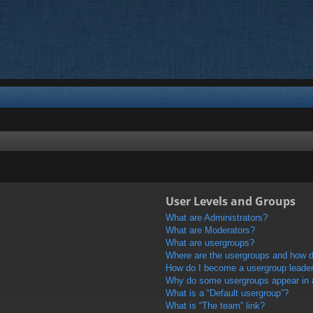
User Levels and Groups
What are Administrators?
What are Moderators?
What are usergroups?
Where are the usergroups and how do
How do I become a usergroup leade
Why do some usergroups appear in a 
What is a “Default usergroup”?
What is “The team” link?