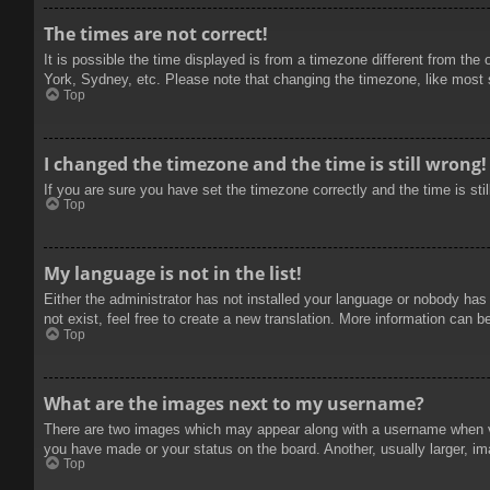
The times are not correct!
It is possible the time displayed is from a timezone different from the
York, Sydney, etc. Please note that changing the timezone, like most se
Top
I changed the timezone and the time is still wrong!
If you are sure you have set the timezone correctly and the time is stil
Top
My language is not in the list!
Either the administrator has not installed your language or nobody has
not exist, feel free to create a new translation. More information can b
Top
What are the images next to my username?
There are two images which may appear along with a username when vie
you have made or your status on the board. Another, usually larger, im
Top