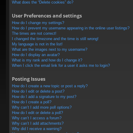
What does the “Delete cookies” do?
User Preferences and settings
How do I change my settings?
How do I prevent my username appearing in the online user listings?
The times are not correct!
I changed the timezone and the time is still wrong!
My language is not in the list!
What are the images next to my username?
How do I display an avatar?
What is my rank and how do I change it?
When I click the email link for a user it asks me to login?
Posting Issues
How do I create a new topic or post a reply?
How do I edit or delete a post?
How do I add a signature to my post?
How do I create a poll?
Why can’t I add more poll options?
How do I edit or delete a poll?
Why can’t I access a forum?
Why can’t I add attachments?
Why did I receive a warning?