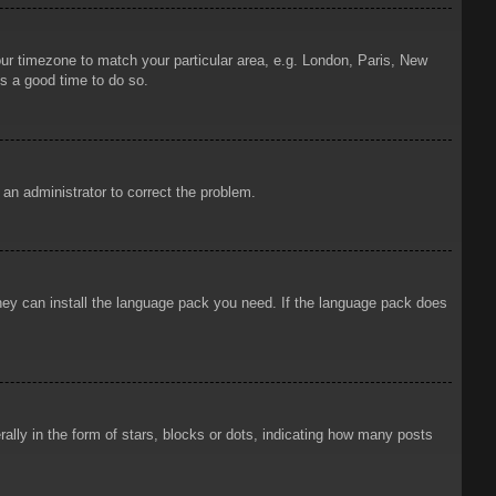
your timezone to match your particular area, e.g. London, Paris, New
is a good time to do so.
y an administrator to correct the problem.
 they can install the language pack you need. If the language pack does
ly in the form of stars, blocks or dots, indicating how many posts