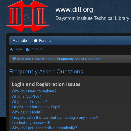
www.ditl.org
Daystrom Institute Technical Library
Main site
Forums
Login
Register
Main site
Board index
Frequently Asked Questions
Frequently Asked Questions
Login and Registration Issues
Why do I need to register?
What is COPPA?
Why can’t I register?
I registered but cannot login!
Why can’t I login?
I registered in the past but cannot login any more?!
I’ve lost my password!
Why do I get logged off automatically?