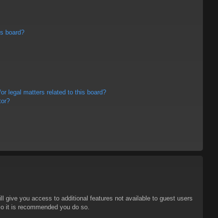
is board?
r legal matters related to this board?
tor?
ll give you access to additional features not available to guest users
 so it is recommended you do so.