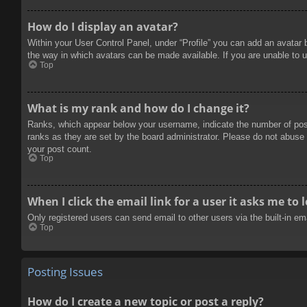
How do I display an avatar?
Within your User Control Panel, under “Profile” you can add an avatar 
the way in which avatars can be made available. If you are unable to u
Top
What is my rank and how do I change it?
Ranks, which appear below your username, indicate the number of posts
ranks as they are set by the board administrator. Please do not abuse t
your post count.
Top
When I click the email link for a user it asks me to 
Only registered users can send email to other users via the built-in e
Top
Posting Issues
How do I create a new topic or post a reply?