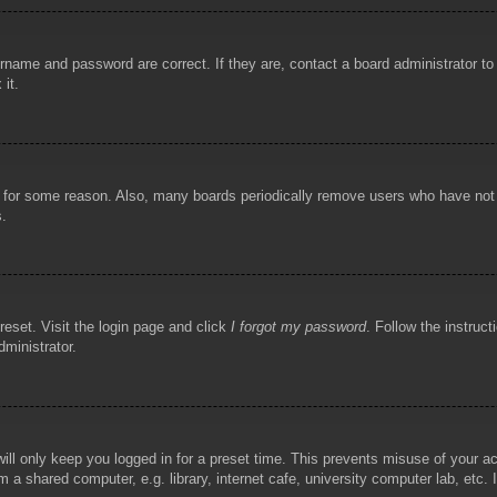
rname and password are correct. If they are, contact a board administrator t
 it.
!
t for some reason. Also, many boards periodically remove users who have not p
s.
reset. Visit the login page and click
I forgot my password
. Follow the instruct
dministrator.
ill only keep you logged in for a preset time. This prevents misuse of your 
 a shared computer, e.g. library, internet cafe, university computer lab, etc.