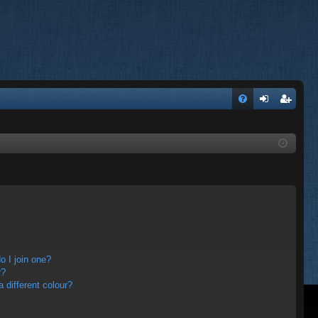
FA
og
eg
Q
in
ist
er
 I join one?
r?
different colour?