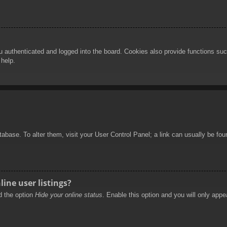
authenticated and logged into the board. Cookies also provide functions such
 help.
database. To alter them, visit your User Control Panel; a link can usually be f
ine user listings?
nd the option
Hide your online status
. Enable this option and you will only appe