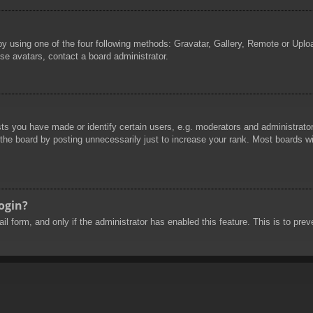
by using one of the four following methods: Gravatar, Gallery, Remote or Uploa
se avatars, contact a board administrator.
 you have made or identify certain users, e.g. moderators and administrators
he board by posting unnecessarily just to increase your rank. Most boards will
login?
mail form, and only if the administrator has enabled this feature. This is to 