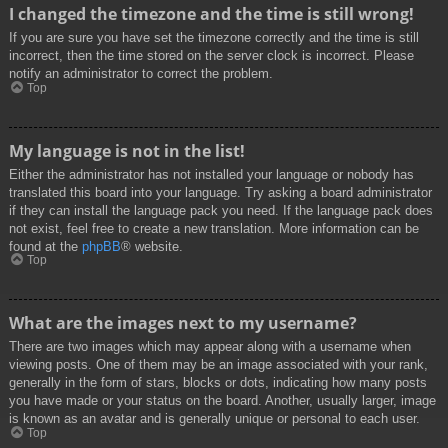
I changed the timezone and the time is still wrong!
If you are sure you have set the timezone correctly and the time is still
incorrect, then the time stored on the server clock is incorrect. Please
notify an administrator to correct the problem.
Top
My language is not in the list!
Either the administrator has not installed your language or nobody has
translated this board into your language. Try asking a board administrator
if they can install the language pack you need. If the language pack does
not exist, feel free to create a new translation. More information can be
found at the
phpBB
® website.
Top
What are the images next to my username?
There are two images which may appear along with a username when
viewing posts. One of them may be an image associated with your rank,
generally in the form of stars, blocks or dots, indicating how many posts
you have made or your status on the board. Another, usually larger, image
is known as an avatar and is generally unique or personal to each user.
Top