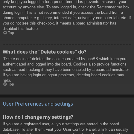
only keep you logged in for a preset time. This prevents misuse of your
account by anyone else. To stay logged in, check the
Remember me
box
during login. This is not recommended if you access the board from a
shared computer, e.g. library, internet cafe, university computer lab, etc. If
you do not see this checkbox, it means a board administrator has
disabled this feature.
Top
What does the “Delete cookies” do?
“Delete cookies” deletes the cookies created by phpBB which keep you
authenticated and logged into the board. Cookies also provide functions
such as read tracking if they have been enabled by a board administrator.
If you are having login or logout problems, deleting board cookies may
help.
Top
User Preferences and settings
How do I change my settings?
If you are a registered user, all your settings are stored in the board
database. To alter them, visit your User Control Panel; a link can usually