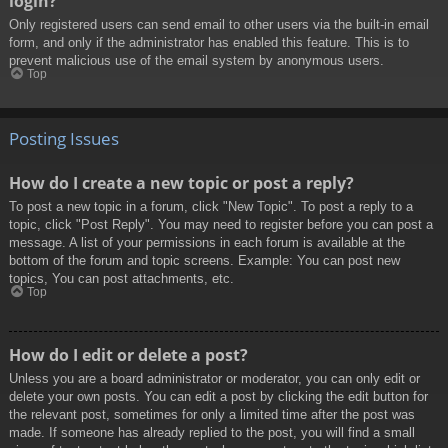
login?
Only registered users can send email to other users via the built-in email
form, and only if the administrator has enabled this feature. This is to
prevent malicious use of the email system by anonymous users.
Top
Posting Issues
How do I create a new topic or post a reply?
To post a new topic in a forum, click "New Topic". To post a reply to a
topic, click "Post Reply". You may need to register before you can post a
message. A list of your permissions in each forum is available at the
bottom of the forum and topic screens. Example: You can post new
topics, You can post attachments, etc.
Top
How do I edit or delete a post?
Unless you are a board administrator or moderator, you can only edit or
delete your own posts. You can edit a post by clicking the edit button for
the relevant post, sometimes for only a limited time after the post was
made. If someone has already replied to the post, you will find a small