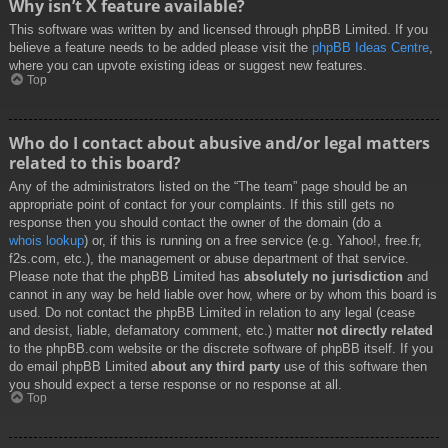
Why isn’t X feature available?
This software was written by and licensed through phpBB Limited. If you
believe a feature needs to be added please visit the
phpBB Ideas Centre
,
where you can upvote existing ideas or suggest new features.
Top
Who do I contact about abusive and/or legal matters
related to this board?
Any of the administrators listed on the “The team” page should be an
appropriate point of contact for your complaints. If this still gets no
response then you should contact the owner of the domain (do a
whois lookup
) or, if this is running on a free service (e.g. Yahoo!, free.fr,
f2s.com, etc.), the management or abuse department of that service.
Please note that the phpBB Limited has
absolutely no jurisdiction
and
cannot in any way be held liable over how, where or by whom this board is
used. Do not contact the phpBB Limited in relation to any legal (cease
and desist, liable, defamatory comment, etc.) matter
not directly related
to the phpBB.com website or the discrete software of phpBB itself. If you
do email phpBB Limited
about any third party
use of this software then
you should expect a terse response or no response at all.
Top