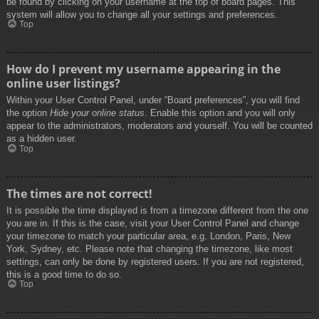
be found by clicking on your username at the top of board pages. This
system will allow you to change all your settings and preferences.
Top
How do I prevent my username appearing in the
online user listings?
Within your User Control Panel, under “Board preferences”, you will find
the option
Hide your online status
. Enable this option and you will only
appear to the administrators, moderators and yourself. You will be counted
as a hidden user.
Top
The times are not correct!
It is possible the time displayed is from a timezone different from the one
you are in. If this is the case, visit your User Control Panel and change
your timezone to match your particular area, e.g. London, Paris, New
York, Sydney, etc. Please note that changing the timezone, like most
settings, can only be done by registered users. If you are not registered,
this is a good time to do so.
Top