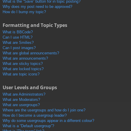
What is the “Save” button for in topic posting?
Why does my post need to be approved?
How do I bump my topic?
Formatting and Topic Types
What is BBCode?
Can I use HTML?
What are Smilies?
Can I post images?
What are global announcements?
What are announcements?
What are sticky topics?
What are locked topics?
What are topic icons?
User Levels and Groups
What are Administrators?
What are Moderators?
What are usergroups?
Where are the usergroups and how do I join one?
How do I become a usergroup leader?
Why do some usergroups appear in a different colour?
What is a “Default usergroup”?