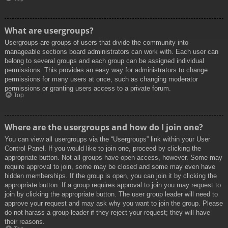
What are usergroups?
Usergroups are groups of users that divide the community into
manageable sections board administrators can work with. Each user can
belong to several groups and each group can be assigned individual
permissions. This provides an easy way for administrators to change
permissions for many users at once, such as changing moderator
permissions or granting users access to a private forum.
Top
Where are the usergroups and how do I join one?
You can view all usergroups via the “Usergroups” link within your User
Control Panel. If you would like to join one, proceed by clicking the
appropriate button. Not all groups have open access, however. Some may
require approval to join, some may be closed and some may even have
hidden memberships. If the group is open, you can join it by clicking the
appropriate button. If a group requires approval to join you may request to
join by clicking the appropriate button. The user group leader will need to
approve your request and may ask why you want to join the group. Please
do not harass a group leader if they reject your request; they will have
their reasons.