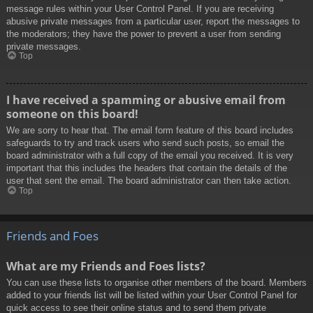
message rules within your User Control Panel. If you are receiving
abusive private messages from a particular user, report the messages to
the moderators; they have the power to prevent a user from sending
private messages.
Top
I have received a spamming or abusive email from
someone on this board!
We are sorry to hear that. The email form feature of this board includes
safeguards to try and track users who send such posts, so email the
board administrator with a full copy of the email you received. It is very
important that this includes the headers that contain the details of the
user that sent the email. The board administrator can then take action.
Top
Friends and Foes
What are my Friends and Foes lists?
You can use these lists to organise other members of the board. Members
added to your friends list will be listed within your User Control Panel for
quick access to see their online status and to send them private