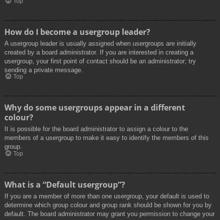
Top
How do I become a usergroup leader?
A usergroup leader is usually assigned when usergroups are initially
created by a board administrator. If you are interested in creating a
usergroup, your first point of contact should be an administrator; try
sending a private message.
Top
Why do some usergroups appear in a different
colour?
It is possible for the board administrator to assign a colour to the
members of a usergroup to make it easy to identify the members of this
group.
Top
What is a “Default usergroup”?
If you are a member of more than one usergroup, your default is used to
determine which group colour and group rank should be shown for you by
default. The board administrator may grant you permission to change your