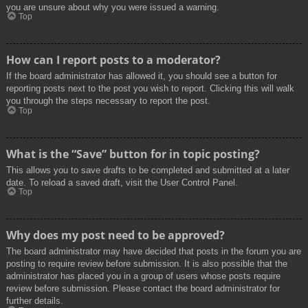
you are unsure about why you were issued a warning.
Top
How can I report posts to a moderator?
If the board administrator has allowed it, you should see a button for
reporting posts next to the post you wish to report. Clicking this will walk
you through the steps necessary to report the post.
Top
What is the “Save” button for in topic posting?
This allows you to save drafts to be completed and submitted at a later
date. To reload a saved draft, visit the User Control Panel.
Top
Why does my post need to be approved?
The board administrator may have decided that posts in the forum you are
posting to require review before submission. It is also possible that the
administrator has placed you in a group of users whose posts require
review before submission. Please contact the board administrator for
further details.