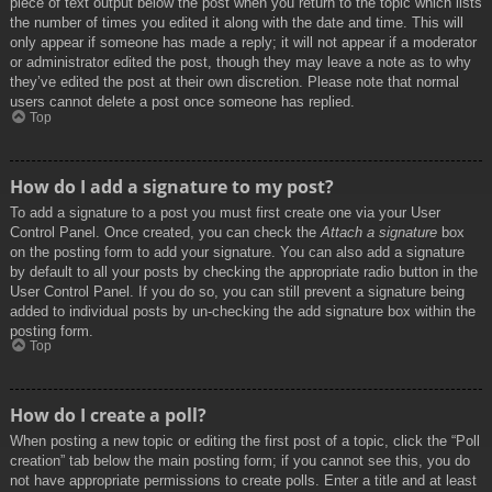
piece of text output below the post when you return to the topic which lists
the number of times you edited it along with the date and time. This will
only appear if someone has made a reply; it will not appear if a moderator
or administrator edited the post, though they may leave a note as to why
they’ve edited the post at their own discretion. Please note that normal
users cannot delete a post once someone has replied.
Top
How do I add a signature to my post?
To add a signature to a post you must first create one via your User
Control Panel. Once created, you can check the
Attach a signature
box
on the posting form to add your signature. You can also add a signature
by default to all your posts by checking the appropriate radio button in the
User Control Panel. If you do so, you can still prevent a signature being
added to individual posts by un-checking the add signature box within the
posting form.
Top
How do I create a poll?
When posting a new topic or editing the first post of a topic, click the “Poll
creation” tab below the main posting form; if you cannot see this, you do
not have appropriate permissions to create polls. Enter a title and at least