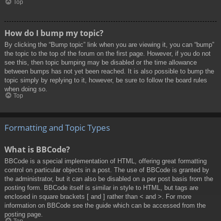
Top
How do I bump my topic?
By clicking the “Bump topic” link when you are viewing it, you can “bump”
the topic to the top of the forum on the first page. However, if you do not
see this, then topic bumping may be disabled or the time allowance
between bumps has not yet been reached. It is also possible to bump the
topic simply by replying to it, however, be sure to follow the board rules
when doing so.
Top
Formatting and Topic Types
What is BBCode?
BBCode is a special implementation of HTML, offering great formatting
control on particular objects in a post. The use of BBCode is granted by
the administrator, but it can also be disabled on a per post basis from the
posting form. BBCode itself is similar in style to HTML, but tags are
enclosed in square brackets [ and ] rather than < and >. For more
information on BBCode see the guide which can be accessed from the
posting page.