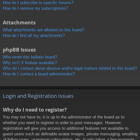
How do I subscribe to specific forums?
How do I remove my subscriptions?
Attachments
What attachments are allowed on this board?
How do I find all my attachments?
phpBB Issues
Who wrote this bulletin board?
Why isn’t X feature available?
Who do I contact about abusive and/or legal matters related to this board?
How do I contact a board administrator?
Login and Registration Issues
Why do I need to register?
You may not have to, it is up to the administrator of the board as to
whether you need to register in order to post messages. However;
registration will give you access to additional features not available to
guest users such as definable avatar images, private messaging, emailing
of fellow users, usergroup subscription, etc. It only takes a few moments