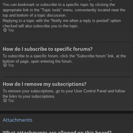
You can bookmark or subscribe to a specific topic by clicking the
appropriate link in the “Topic tools” menu, conveniently located near the
top and bottom of a topic discussion.
Replying to a topic with the “Notify me when a reply is posted” option
checked will also subscribe you to the topic.
Top
How do I subscribe to specific forums?
To subscribe to a specific forum, click the “Subscribe forum” link, at the
bottom of page, upon entering the forum.
Top
How do I remove my subscriptions?
To remove your subscriptions, go to your User Control Panel and follow
the links to your subscriptions.
Top
Attachments
What attachments are allowed on this board?