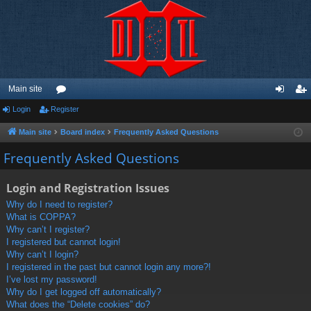
Main site
Login
Register
or
og
eg
u
in
ist
Main site
Board index
Frequently Asked Questions
m
er
Frequently Asked Questions
s
Login and Registration Issues
Why do I need to register?
What is COPPA?
Why can’t I register?
I registered but cannot login!
Why can’t I login?
I registered in the past but cannot login any more?!
I’ve lost my password!
Why do I get logged off automatically?
What does the “Delete cookies” do?