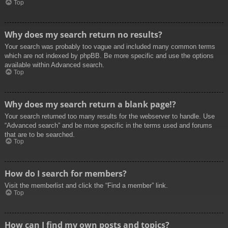
Top
Why does my search return no results?
Your search was probably too vague and included many common terms
which are not indexed by phpBB. Be more specific and use the options
available within Advanced search.
Top
Why does my search return a blank page!?
Your search returned too many results for the webserver to handle. Use
“Advanced search” and be more specific in the terms used and forums
that are to be searched.
Top
How do I search for members?
Visit the memberlist and click the “Find a member” link.
Top
How can I find my own posts and topics?