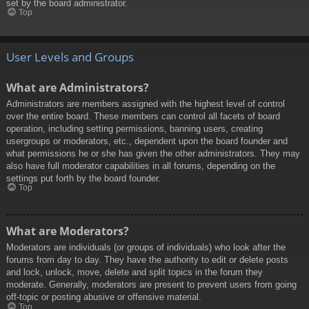
set by the board administrator.
Top
User Levels and Groups
What are Administrators?
Administrators are members assigned with the highest level of control
over the entire board. These members can control all facets of board
operation, including setting permissions, banning users, creating
usergroups or moderators, etc., dependent upon the board founder and
what permissions he or she has given the other administrators. They may
also have full moderator capabilities in all forums, depending on the
settings put forth by the board founder.
Top
What are Moderators?
Moderators are individuals (or groups of individuals) who look after the
forums from day to day. They have the authority to edit or delete posts
and lock, unlock, move, delete and split topics in the forum they
moderate. Generally, moderators are present to prevent users from going
off-topic or posting abusive or offensive material.
Top