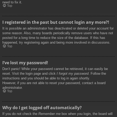
need to fix it.
Top
I registered in the past but cannot login any more?!
It is possible an administrator has deactivated or deleted your account for
some reason. Also, many boards periodically remove users who have not
posted for a long time to reduce the size of the database. If this has
happened, try registering again and being more involved in discussions.
Top
I’ve lost my password!
Don’t panic! While your password cannot be retrieved, it can easily be
reset. Visit the login page and click
I forgot my password
. Follow the
instructions and you should be able to log in again shortly.
However, if you are not able to reset your password, contact a board
administrator.
Top
Why do I get logged off automatically?
If you do not check the
Remember me
box when you login, the board will