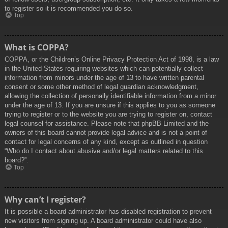
to register so it is recommended you do so.
Top
What is COPPA?
COPPA, or the Children’s Online Privacy Protection Act of 1998, is a law
in the United States requiring websites which can potentially collect
information from minors under the age of 13 to have written parental
consent or some other method of legal guardian acknowledgment,
allowing the collection of personally identifiable information from a minor
under the age of 13. If you are unsure if this applies to you as someone
trying to register or to the website you are trying to register on, contact
legal counsel for assistance. Please note that phpBB Limited and the
owners of this board cannot provide legal advice and is not a point of
contact for legal concerns of any kind, except as outlined in question
“Who do I contact about abusive and/or legal matters related to this
board?”.
Top
Why can’t I register?
It is possible a board administrator has disabled registration to prevent
new visitors from signing up. A board administrator could have also