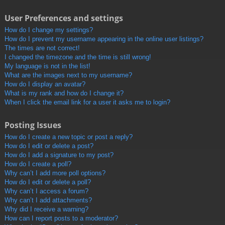
User Preferences and settings
How do I change my settings?
How do I prevent my username appearing in the online user listings?
The times are not correct!
I changed the timezone and the time is still wrong!
My language is not in the list!
What are the images next to my username?
How do I display an avatar?
What is my rank and how do I change it?
When I click the email link for a user it asks me to login?
Posting Issues
How do I create a new topic or post a reply?
How do I edit or delete a post?
How do I add a signature to my post?
How do I create a poll?
Why can’t I add more poll options?
How do I edit or delete a poll?
Why can’t I access a forum?
Why can’t I add attachments?
Why did I receive a warning?
How can I report posts to a moderator?