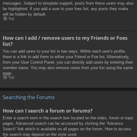
messages. Subject to template support, posts from these users may also
be highlighted. If you add a user to your foes list, any posts they make
will be hidden by default.
Top
How can I add / remove users to my Friends or Foes
list?
You can add users to your list in two ways. Within each user’s profile,
there is a link to add them to either your Friend or Foe list. Alternatively,
from your User Control Panel, you can directly add users by entering their
member name. You may also remove users from your list using the same
page.
Top
Searching the Forums
How can I search a forum or forums?
Enter a search term in the search box located on the index, forum or topic
pages. Advanced search can be accessed by clicking the “Advance
Search” link which is available on all pages on the forum. How to access
the search may depend on the style used.