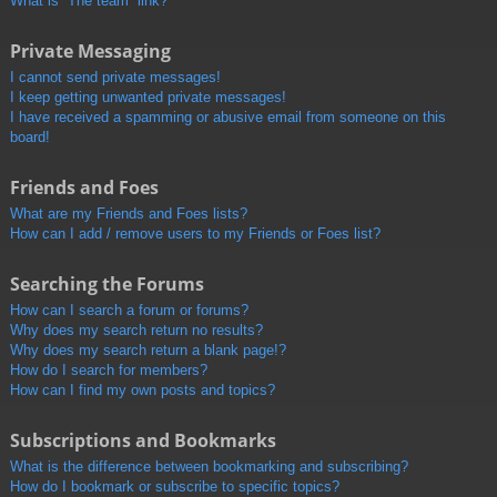
What is “The team” link?
Private Messaging
I cannot send private messages!
I keep getting unwanted private messages!
I have received a spamming or abusive email from someone on this
board!
Friends and Foes
What are my Friends and Foes lists?
How can I add / remove users to my Friends or Foes list?
Searching the Forums
How can I search a forum or forums?
Why does my search return no results?
Why does my search return a blank page!?
How do I search for members?
How can I find my own posts and topics?
Subscriptions and Bookmarks
What is the difference between bookmarking and subscribing?
How do I bookmark or subscribe to specific topics?