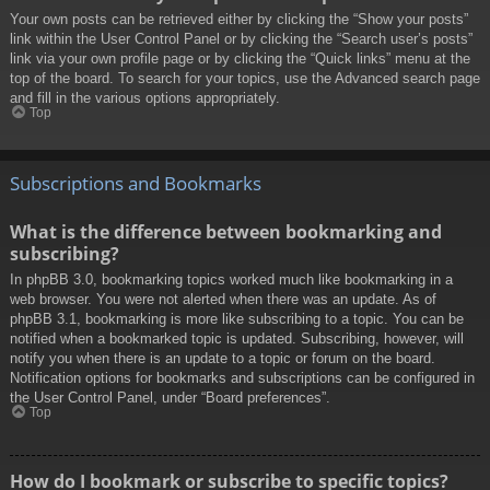
Your own posts can be retrieved either by clicking the “Show your posts”
link within the User Control Panel or by clicking the “Search user’s posts”
link via your own profile page or by clicking the “Quick links” menu at the
top of the board. To search for your topics, use the Advanced search page
and fill in the various options appropriately.
Top
Subscriptions and Bookmarks
What is the difference between bookmarking and
subscribing?
In phpBB 3.0, bookmarking topics worked much like bookmarking in a
web browser. You were not alerted when there was an update. As of
phpBB 3.1, bookmarking is more like subscribing to a topic. You can be
notified when a bookmarked topic is updated. Subscribing, however, will
notify you when there is an update to a topic or forum on the board.
Notification options for bookmarks and subscriptions can be configured in
the User Control Panel, under “Board preferences”.
Top
How do I bookmark or subscribe to specific topics?