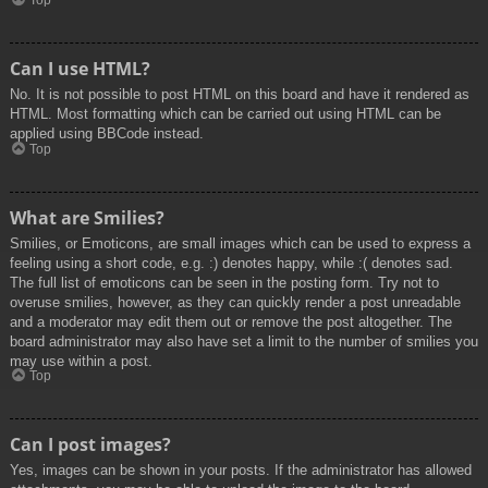
Top
Can I use HTML?
No. It is not possible to post HTML on this board and have it rendered as
HTML. Most formatting which can be carried out using HTML can be
applied using BBCode instead.
Top
What are Smilies?
Smilies, or Emoticons, are small images which can be used to express a
feeling using a short code, e.g. :) denotes happy, while :( denotes sad.
The full list of emoticons can be seen in the posting form. Try not to
overuse smilies, however, as they can quickly render a post unreadable
and a moderator may edit them out or remove the post altogether. The
board administrator may also have set a limit to the number of smilies you
may use within a post.
Top
Can I post images?
Yes, images can be shown in your posts. If the administrator has allowed