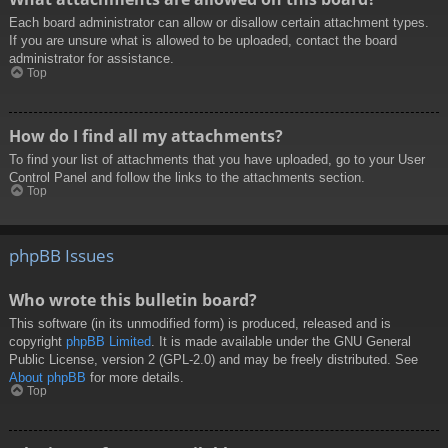
Each board administrator can allow or disallow certain attachment types.
If you are unsure what is allowed to be uploaded, contact the board
administrator for assistance.
Top
How do I find all my attachments?
To find your list of attachments that you have uploaded, go to your User
Control Panel and follow the links to the attachments section.
Top
phpBB Issues
Who wrote this bulletin board?
This software (in its unmodified form) is produced, released and is
copyright
phpBB Limited
. It is made available under the GNU General
Public License, version 2 (GPL-2.0) and may be freely distributed. See
About phpBB
for more details.
Top