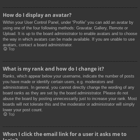
How do I display an avatar?
Within your User Control Panel, under “Profile” you can add an avatar by
using one of the four following methods: Gravatar, Gallery, Remote or
Upload. It is up to the board administrator to enable avatars and to choose
the way in which avatars can be made available. If you are unable to use
avatars, contact a board administrator.
Top
What is my rank and how do I change it?
Ranks, which appear below your username, indicate the number of posts
you have made or identify certain users, e.g. moderators and
administrators. In general, you cannot directly change the wording of any
board ranks as they are set by the board administrator. Please do not
abuse the board by posting unnecessarily just to increase your rank. Most
boards will not tolerate this and the moderator or administrator will simply
lower your post count.
Top
When I click the email link for a user it asks me to