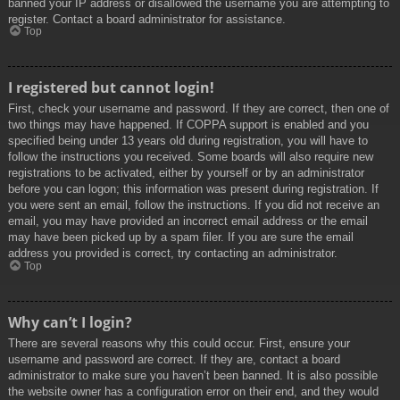
banned your IP address or disallowed the username you are attempting to
register. Contact a board administrator for assistance.
Top
I registered but cannot login!
First, check your username and password. If they are correct, then one of
two things may have happened. If COPPA support is enabled and you
specified being under 13 years old during registration, you will have to
follow the instructions you received. Some boards will also require new
registrations to be activated, either by yourself or by an administrator
before you can logon; this information was present during registration. If
you were sent an email, follow the instructions. If you did not receive an
email, you may have provided an incorrect email address or the email
may have been picked up by a spam filer. If you are sure the email
address you provided is correct, try contacting an administrator.
Top
Why can’t I login?
There are several reasons why this could occur. First, ensure your
username and password are correct. If they are, contact a board
administrator to make sure you haven’t been banned. It is also possible
the website owner has a configuration error on their end, and they would