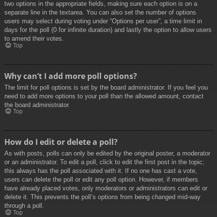
two options in the appropriate fields, making sure each option is on a
separate line in the textarea. You can also set the number of options
users may select during voting under “Options per user”, a time limit in
days for the poll (0 for infinite duration) and lastly the option to allow users
to amend their votes.
Top
Why can’t I add more poll options?
The limit for poll options is set by the board administrator. If you feel you
need to add more options to your poll than the allowed amount, contact
the board administrator.
Top
How do I edit or delete a poll?
As with posts, polls can only be edited by the original poster, a moderator
or an administrator. To edit a poll, click to edit the first post in the topic;
this always has the poll associated with it. If no one has cast a vote,
users can delete the poll or edit any poll option. However, if members
have already placed votes, only moderators or administrators can edit or
delete it. This prevents the poll’s options from being changed mid-way
through a poll.
Top