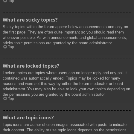
Top
What are sticky topics?
Sticky topics within the forum appear below announcements and only on
the first page. They are often quite important so you should read them
whenever possible. As with announcements and global announcements,
sticky topic permissions are granted by the board administrator.
Top
What are locked topics?
Locked topics are topics where users can no longer reply and any poll it
contained was automatically ended. Topics may be locked for many
reasons and were set this way by either the forum moderator or board
administrator. You may also be able to lock your own topics depending on
the permissions you are granted by the board administrator.
Top
What are topic icons?
Topic icons are author chosen images associated with posts to indicate
their content. The ability to use topic icons depends on the permissions