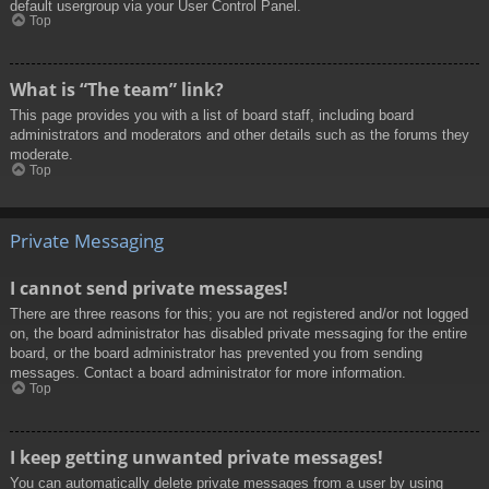
default usergroup via your User Control Panel.
Top
What is “The team” link?
This page provides you with a list of board staff, including board
administrators and moderators and other details such as the forums they
moderate.
Top
Private Messaging
I cannot send private messages!
There are three reasons for this; you are not registered and/or not logged
on, the board administrator has disabled private messaging for the entire
board, or the board administrator has prevented you from sending
messages. Contact a board administrator for more information.
Top
I keep getting unwanted private messages!
You can automatically delete private messages from a user by using