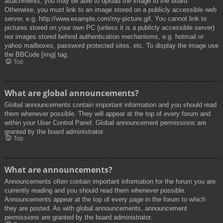
attachments, you may be able to upload the image to the board.
Otherwise, you must link to an image stored on a publicly accessible web
server, e.g. http://www.example.com/my-picture.gif. You cannot link to
pictures stored on your own PC (unless it is a publicly accessible server)
nor images stored behind authentication mechanisms, e.g. hotmail or
yahoo mailboxes, password protected sites, etc. To display the image use
the BBCode [img] tag.
Top
What are global announcements?
Global announcements contain important information and you should read
them whenever possible. They will appear at the top of every forum and
within your User Control Panel. Global announcement permissions are
granted by the board administrator.
Top
What are announcements?
Announcements often contain important information for the forum you are
currently reading and you should read them whenever possible.
Announcements appear at the top of every page in the forum to which
they are posted. As with global announcements, announcement
permissions are granted by the board administrator.