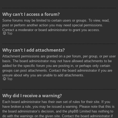
Why can’t I access a forum?
Some forums may be limited to certain users or groups. To view, read,
post or perform another action you may need special permissions.
Contact a moderator or board administrator to grant you access.
Top
Why can’t I add attachments?
Attachment permissions are granted on a per forum, per group, or per user
basis. The board administrator may not have allowed attachments to be
added for the specific forum you are posting in, or perhaps only certain
groups can post attachments. Contact the board administrator if you are
unsure about why you are unable to add attachments.
Top
Why did I receive a warning?
Each board administrator has their own set of rules for their site. If you
have broken a rule, you may be issued a warning. Please note that this is
the board administrator’s decision, and the phpBB Limited has nothing to
do with the warnings on the given site. Contact the board administrator if