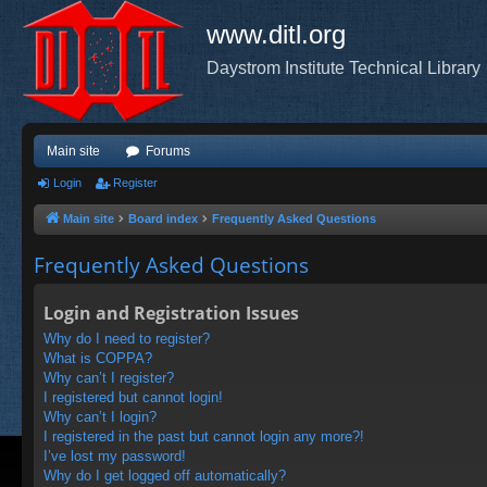
www.ditl.org
Daystrom Institute Technical Library
Main site
Forums
Login
Register
Main site
Board index
Frequently Asked Questions
Frequently Asked Questions
Login and Registration Issues
Why do I need to register?
What is COPPA?
Why can’t I register?
I registered but cannot login!
Why can’t I login?
I registered in the past but cannot login any more?!
I’ve lost my password!
Why do I get logged off automatically?