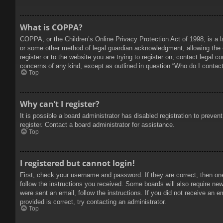
What is COPPA?
COPPA, or the Children’s Online Privacy Protection Act of 1998, is a l
or some other method of legal guardian acknowledgment, allowing the col
register or to the website you are trying to register on, contact legal 
concerns of any kind, except as outlined in question “Who do I contact 
Top
Why can’t I register?
It is possible a board administrator has disabled registration to prev
register. Contact a board administrator for assistance.
Top
I registered but cannot login!
First, check your username and password. If they are correct, then on
follow the instructions you received. Some boards will also require new 
were sent an email, follow the instructions. If you did not receive an
provided is correct, try contacting an administrator.
Top