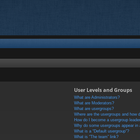
User Levels and Groups
What are Administrators?
What are Moderators?
What are usergroups?
Where are the usergroups and how do
How do I become a usergroup leade
Why do some usergroups appear in a 
What is a “Default usergroup”?
What is “The team” link?