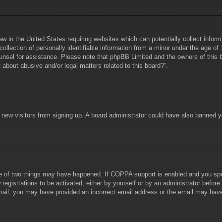
aw in the United States requiring websites which can potentially collect infor
lection of personally identifiable information from a minor under the age of 1
counsel for assistance. Please note that phpBB Limited and the owners of this b
about abusive and/or legal matters related to this board?”.
ent new visitors from signing up. A board administrator could have also banned
e of two things may have happened. If COPPA support is enabled and you specif
registrations to be activated, either by yourself or by an administrator before
 email, you may have provided an incorrect email address or the email may hav