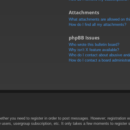
Attachments
What attachments are allowed on th
How do I find all my attachments?
phpBB Issues
Who wrote this bulletin board?
Why isn’t X feature available?
Who do I contact about abusive and/o
How do I contact a board administra
hether you need to register in order to post messages. However; registration wi
w users, usergroup subscription, etc. It only takes a few moments to register