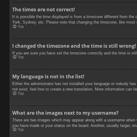
The times are not correct!
It is possible the time displayed is from a timezone different from the
York, Sydney, etc. Please note that changing the timezone, like most se
Top
I changed the timezone and the time is still wrong!
If you are sure you have set the timezone correctly and the time is stil
Top
My language is not in the list!
Either the administrator has not installed your language or nobody has
not exist, feel free to create a new translation. More information can b
Top
What are the images next to my username?
There are two images which may appear along with a username when vie
you have made or your status on the board. Another, usually larger, im
Top