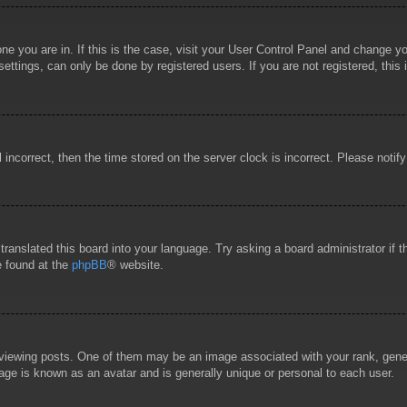
 one you are in. If this is the case, visit your User Control Panel and change 
ttings, can only be done by registered users. If you are not registered, this 
l incorrect, then the time stored on the server clock is incorrect. Please notif
 translated this board into your language. Try asking a board administrator if
e found at the
phpBB
® website.
wing posts. One of them may be an image associated with your rank, general
age is known as an avatar and is generally unique or personal to each user.