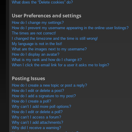
What does the “Delete cookies” do?
User Preferences and settings
How do I change my settings?
How do I prevent my username appearing in the online user listings?
The times are not correct!
I changed the timezone and the time is still wrong!
My language is not in the list!
What are the images next to my username?
How do I display an avatar?
What is my rank and how do I change it?
When I click the email link for a user it asks me to login?
Posting Issues
How do I create a new topic or post a reply?
How do I edit or delete a post?
How do I add a signature to my post?
How do I create a poll?
Why can’t I add more poll options?
How do I edit or delete a poll?
Why can’t I access a forum?
Why can’t I add attachments?
Why did I receive a warning?