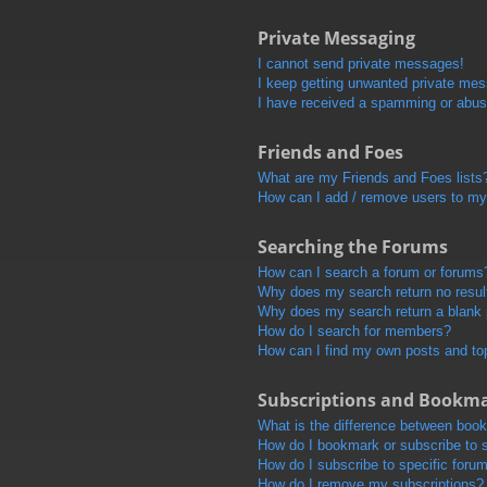
Private Messaging
I cannot send private messages!
I keep getting unwanted private me
I have received a spamming or abus
Friends and Foes
What are my Friends and Foes lists
How can I add / remove users to my 
Searching the Forums
How can I search a forum or forums
Why does my search return no resul
Why does my search return a blank
How do I search for members?
How can I find my own posts and to
Subscriptions and Bookm
What is the difference between boo
How do I bookmark or subscribe to s
How do I subscribe to specific foru
How do I remove my subscriptions?