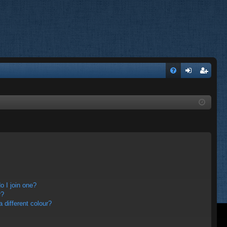
FA
og
eg
Q
in
ist
er
 I join one?
r?
different colour?