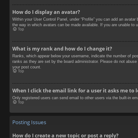
How do I display an avatar?
Within your User Control Panel, under “Profile” you can add an avatar 
the way in which avatars can be made available. If you are unable to u
Top
What is my rank and how do I change it?
Ranks, which appear below your username, indicate the number of posts
ranks as they are set by the board administrator. Please do not abuse t
your post count.
Top
When I click the email link for a user it asks me to 
Only registered users can send email to other users via the built-in e
Top
Posting Issues
How do I create a new topic or post a reply?