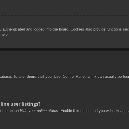
authenticated and logged into the board. Cookies also provide functions such
 help.
database. To alter them, visit your User Control Panel; a link can usually be f
ine user listings?
nd the option
Hide your online status
. Enable this option and you will only appe