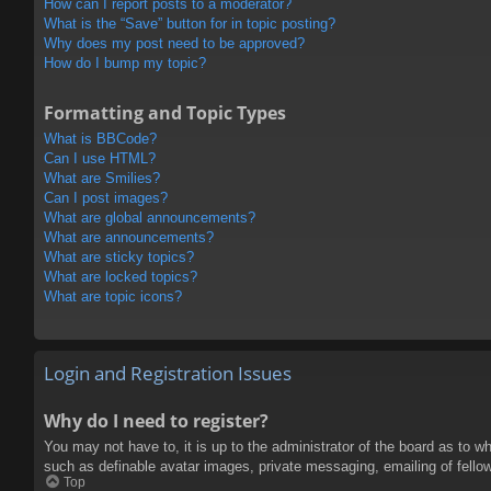
How can I report posts to a moderator?
What is the “Save” button for in topic posting?
Why does my post need to be approved?
How do I bump my topic?
Formatting and Topic Types
What is BBCode?
Can I use HTML?
What are Smilies?
Can I post images?
What are global announcements?
What are announcements?
What are sticky topics?
What are locked topics?
What are topic icons?
Login and Registration Issues
Why do I need to register?
You may not have to, it is up to the administrator of the board as to w
such as definable avatar images, private messaging, emailing of fello
Top