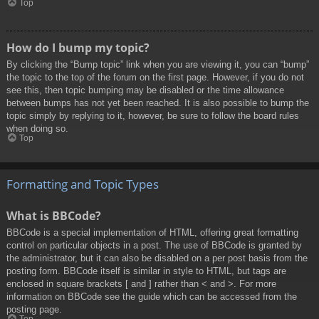
Top
How do I bump my topic?
By clicking the “Bump topic” link when you are viewing it, you can “bump”
the topic to the top of the forum on the first page. However, if you do not
see this, then topic bumping may be disabled or the time allowance
between bumps has not yet been reached. It is also possible to bump the
topic simply by replying to it, however, be sure to follow the board rules
when doing so.
Top
Formatting and Topic Types
What is BBCode?
BBCode is a special implementation of HTML, offering great formatting
control on particular objects in a post. The use of BBCode is granted by
the administrator, but it can also be disabled on a per post basis from the
posting form. BBCode itself is similar in style to HTML, but tags are
enclosed in square brackets [ and ] rather than < and >. For more
information on BBCode see the guide which can be accessed from the
posting page.