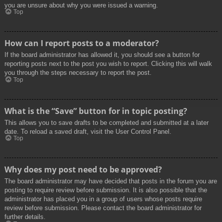
you are unsure about why you were issued a warning.
Top
How can I report posts to a moderator?
If the board administrator has allowed it, you should see a button for
reporting posts next to the post you wish to report. Clicking this will walk
you through the steps necessary to report the post.
Top
What is the “Save” button for in topic posting?
This allows you to save drafts to be completed and submitted at a later
date. To reload a saved draft, visit the User Control Panel.
Top
Why does my post need to be approved?
The board administrator may have decided that posts in the forum you are
posting to require review before submission. It is also possible that the
administrator has placed you in a group of users whose posts require
review before submission. Please contact the board administrator for
further details.