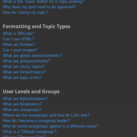
What is the “Save” button for in topic posting?
Why does my post need to be approved?
How do I bump my topic?
Formatting and Topic Types
What is BBCode?
Can I use HTML?
What are Smilies?
Can I post images?
What are global announcements?
What are announcements?
What are sticky topics?
What are locked topics?
What are topic icons?
User Levels and Groups
What are Administrators?
What are Moderators?
What are usergroups?
Where are the usergroups and how do I join one?
How do I become a usergroup leader?
Why do some usergroups appear in a different colour?
What is a “Default usergroup”?