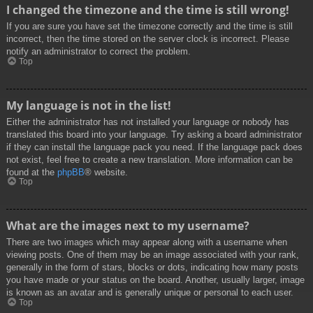
I changed the timezone and the time is still wrong!
If you are sure you have set the timezone correctly and the time is still
incorrect, then the time stored on the server clock is incorrect. Please
notify an administrator to correct the problem.
Top
My language is not in the list!
Either the administrator has not installed your language or nobody has
translated this board into your language. Try asking a board administrator
if they can install the language pack you need. If the language pack does
not exist, feel free to create a new translation. More information can be
found at the
phpBB
® website.
Top
What are the images next to my username?
There are two images which may appear along with a username when
viewing posts. One of them may be an image associated with your rank,
generally in the form of stars, blocks or dots, indicating how many posts
you have made or your status on the board. Another, usually larger, image
is known as an avatar and is generally unique or personal to each user.
Top