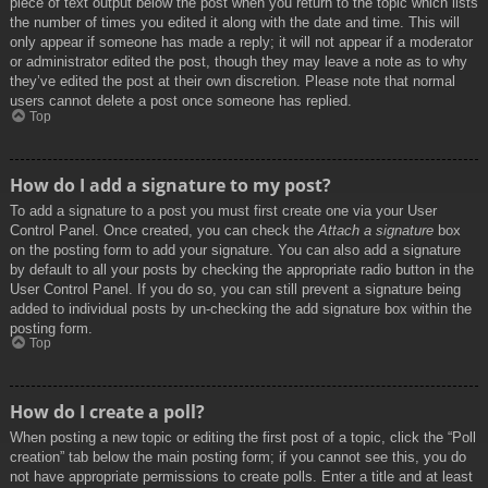
piece of text output below the post when you return to the topic which lists
the number of times you edited it along with the date and time. This will
only appear if someone has made a reply; it will not appear if a moderator
or administrator edited the post, though they may leave a note as to why
they’ve edited the post at their own discretion. Please note that normal
users cannot delete a post once someone has replied.
Top
How do I add a signature to my post?
To add a signature to a post you must first create one via your User
Control Panel. Once created, you can check the
Attach a signature
box
on the posting form to add your signature. You can also add a signature
by default to all your posts by checking the appropriate radio button in the
User Control Panel. If you do so, you can still prevent a signature being
added to individual posts by un-checking the add signature box within the
posting form.
Top
How do I create a poll?
When posting a new topic or editing the first post of a topic, click the “Poll
creation” tab below the main posting form; if you cannot see this, you do
not have appropriate permissions to create polls. Enter a title and at least