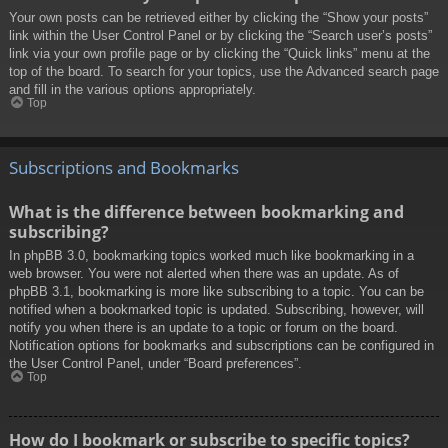
Your own posts can be retrieved either by clicking the “Show your posts”
link within the User Control Panel or by clicking the “Search user’s posts”
link via your own profile page or by clicking the “Quick links” menu at the
top of the board. To search for your topics, use the Advanced search page
and fill in the various options appropriately.
Top
Subscriptions and Bookmarks
What is the difference between bookmarking and
subscribing?
In phpBB 3.0, bookmarking topics worked much like bookmarking in a
web browser. You were not alerted when there was an update. As of
phpBB 3.1, bookmarking is more like subscribing to a topic. You can be
notified when a bookmarked topic is updated. Subscribing, however, will
notify you when there is an update to a topic or forum on the board.
Notification options for bookmarks and subscriptions can be configured in
the User Control Panel, under “Board preferences”.
Top
How do I bookmark or subscribe to specific topics?