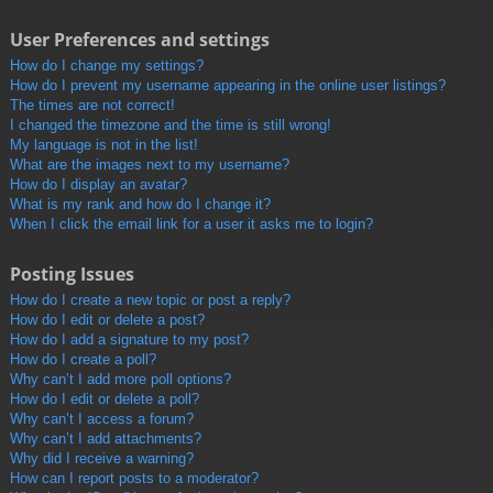
User Preferences and settings
How do I change my settings?
How do I prevent my username appearing in the online user listings?
The times are not correct!
I changed the timezone and the time is still wrong!
My language is not in the list!
What are the images next to my username?
How do I display an avatar?
What is my rank and how do I change it?
When I click the email link for a user it asks me to login?
Posting Issues
How do I create a new topic or post a reply?
How do I edit or delete a post?
How do I add a signature to my post?
How do I create a poll?
Why can’t I add more poll options?
How do I edit or delete a poll?
Why can’t I access a forum?
Why can’t I add attachments?
Why did I receive a warning?
How can I report posts to a moderator?