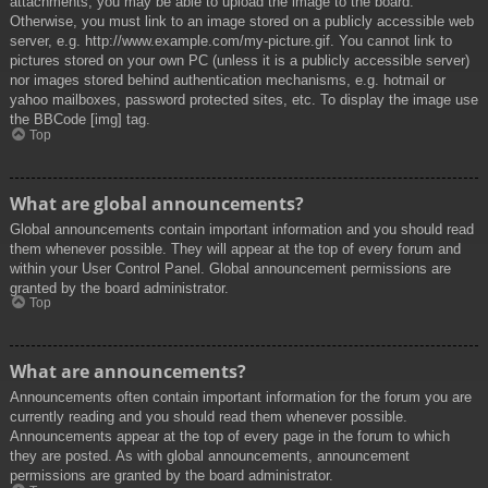
attachments, you may be able to upload the image to the board.
Otherwise, you must link to an image stored on a publicly accessible web
server, e.g. http://www.example.com/my-picture.gif. You cannot link to
pictures stored on your own PC (unless it is a publicly accessible server)
nor images stored behind authentication mechanisms, e.g. hotmail or
yahoo mailboxes, password protected sites, etc. To display the image use
the BBCode [img] tag.
Top
What are global announcements?
Global announcements contain important information and you should read
them whenever possible. They will appear at the top of every forum and
within your User Control Panel. Global announcement permissions are
granted by the board administrator.
Top
What are announcements?
Announcements often contain important information for the forum you are
currently reading and you should read them whenever possible.
Announcements appear at the top of every page in the forum to which
they are posted. As with global announcements, announcement
permissions are granted by the board administrator.