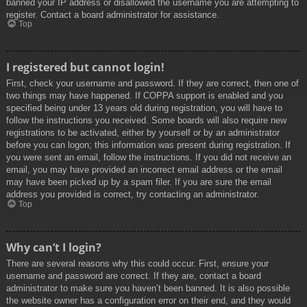
banned your IP address or disallowed the username you are attempting to
register. Contact a board administrator for assistance.
Top
I registered but cannot login!
First, check your username and password. If they are correct, then one of
two things may have happened. If COPPA support is enabled and you
specified being under 13 years old during registration, you will have to
follow the instructions you received. Some boards will also require new
registrations to be activated, either by yourself or by an administrator
before you can logon; this information was present during registration. If
you were sent an email, follow the instructions. If you did not receive an
email, you may have provided an incorrect email address or the email
may have been picked up by a spam filer. If you are sure the email
address you provided is correct, try contacting an administrator.
Top
Why can’t I login?
There are several reasons why this could occur. First, ensure your
username and password are correct. If they are, contact a board
administrator to make sure you haven’t been banned. It is also possible
the website owner has a configuration error on their end, and they would