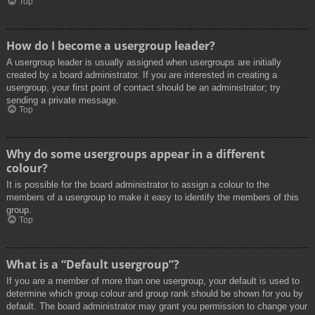
Top
How do I become a usergroup leader?
A usergroup leader is usually assigned when usergroups are initially
created by a board administrator. If you are interested in creating a
usergroup, your first point of contact should be an administrator; try
sending a private message.
Top
Why do some usergroups appear in a different
colour?
It is possible for the board administrator to assign a colour to the
members of a usergroup to make it easy to identify the members of this
group.
Top
What is a “Default usergroup”?
If you are a member of more than one usergroup, your default is used to
determine which group colour and group rank should be shown for you by
default. The board administrator may grant you permission to change your