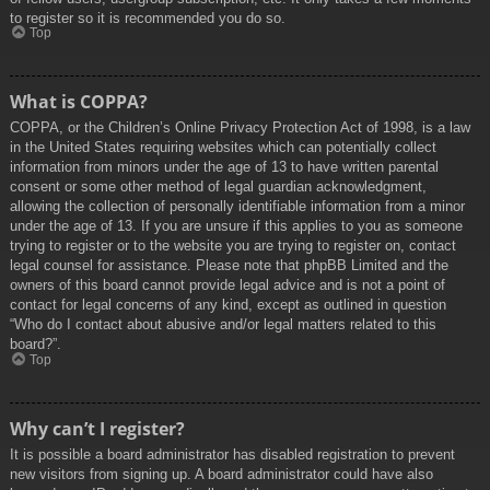
to register so it is recommended you do so.
Top
What is COPPA?
COPPA, or the Children’s Online Privacy Protection Act of 1998, is a law
in the United States requiring websites which can potentially collect
information from minors under the age of 13 to have written parental
consent or some other method of legal guardian acknowledgment,
allowing the collection of personally identifiable information from a minor
under the age of 13. If you are unsure if this applies to you as someone
trying to register or to the website you are trying to register on, contact
legal counsel for assistance. Please note that phpBB Limited and the
owners of this board cannot provide legal advice and is not a point of
contact for legal concerns of any kind, except as outlined in question
“Who do I contact about abusive and/or legal matters related to this
board?”.
Top
Why can’t I register?
It is possible a board administrator has disabled registration to prevent
new visitors from signing up. A board administrator could have also