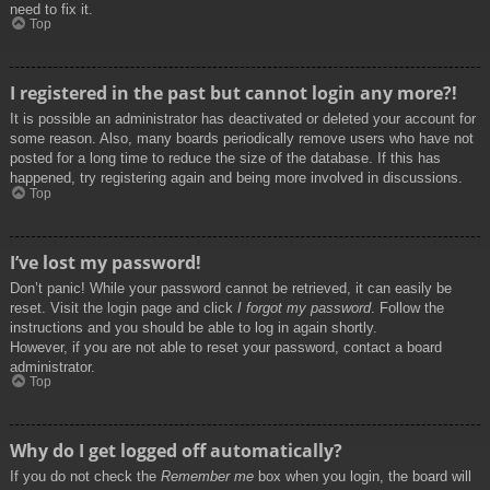
need to fix it.
Top
I registered in the past but cannot login any more?!
It is possible an administrator has deactivated or deleted your account for
some reason. Also, many boards periodically remove users who have not
posted for a long time to reduce the size of the database. If this has
happened, try registering again and being more involved in discussions.
Top
I’ve lost my password!
Don’t panic! While your password cannot be retrieved, it can easily be
reset. Visit the login page and click
I forgot my password
. Follow the
instructions and you should be able to log in again shortly.
However, if you are not able to reset your password, contact a board
administrator.
Top
Why do I get logged off automatically?
If you do not check the
Remember me
box when you login, the board will