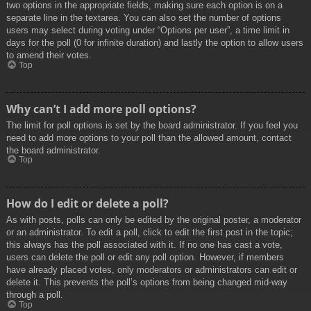
two options in the appropriate fields, making sure each option is on a
separate line in the textarea. You can also set the number of options
users may select during voting under “Options per user”, a time limit in
days for the poll (0 for infinite duration) and lastly the option to allow users
to amend their votes.
Top
Why can’t I add more poll options?
The limit for poll options is set by the board administrator. If you feel you
need to add more options to your poll than the allowed amount, contact
the board administrator.
Top
How do I edit or delete a poll?
As with posts, polls can only be edited by the original poster, a moderator
or an administrator. To edit a poll, click to edit the first post in the topic;
this always has the poll associated with it. If no one has cast a vote,
users can delete the poll or edit any poll option. However, if members
have already placed votes, only moderators or administrators can edit or
delete it. This prevents the poll’s options from being changed mid-way
through a poll.
Top