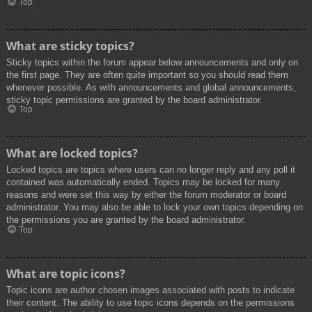
Top
What are sticky topics?
Sticky topics within the forum appear below announcements and only on
the first page. They are often quite important so you should read them
whenever possible. As with announcements and global announcements,
sticky topic permissions are granted by the board administrator.
Top
What are locked topics?
Locked topics are topics where users can no longer reply and any poll it
contained was automatically ended. Topics may be locked for many
reasons and were set this way by either the forum moderator or board
administrator. You may also be able to lock your own topics depending on
the permissions you are granted by the board administrator.
Top
What are topic icons?
Topic icons are author chosen images associated with posts to indicate
their content. The ability to use topic icons depends on the permissions