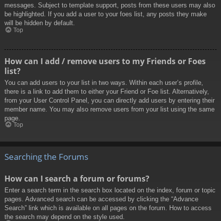
messages. Subject to template support, posts from these users may also
be highlighted. If you add a user to your foes list, any posts they make
will be hidden by default.
Top
How can I add / remove users to my Friends or Foes
list?
You can add users to your list in two ways. Within each user’s profile,
there is a link to add them to either your Friend or Foe list. Alternatively,
from your User Control Panel, you can directly add users by entering their
member name. You may also remove users from your list using the same
page.
Top
Searching the Forums
How can I search a forum or forums?
Enter a search term in the search box located on the index, forum or topic
pages. Advanced search can be accessed by clicking the “Advance
Search” link which is available on all pages on the forum. How to access
the search may depend on the style used.