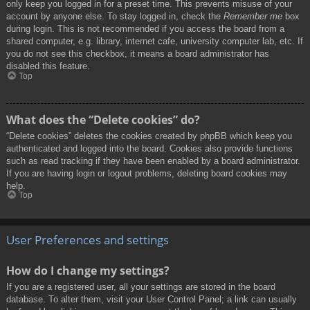
only keep you logged in for a preset time. This prevents misuse of your
account by anyone else. To stay logged in, check the
Remember me
box
during login. This is not recommended if you access the board from a
shared computer, e.g. library, internet cafe, university computer lab, etc. If
you do not see this checkbox, it means a board administrator has
disabled this feature.
Top
What does the “Delete cookies” do?
“Delete cookies” deletes the cookies created by phpBB which keep you
authenticated and logged into the board. Cookies also provide functions
such as read tracking if they have been enabled by a board administrator.
If you are having login or logout problems, deleting board cookies may
help.
Top
User Preferences and settings
How do I change my settings?
If you are a registered user, all your settings are stored in the board
database. To alter them, visit your User Control Panel; a link can usually