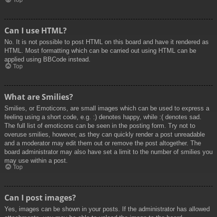
Top
Can I use HTML?
No. It is not possible to post HTML on this board and have it rendered as
HTML. Most formatting which can be carried out using HTML can be
applied using BBCode instead.
Top
What are Smilies?
Smilies, or Emoticons, are small images which can be used to express a
feeling using a short code, e.g. :) denotes happy, while :( denotes sad.
The full list of emoticons can be seen in the posting form. Try not to
overuse smilies, however, as they can quickly render a post unreadable
and a moderator may edit them out or remove the post altogether. The
board administrator may also have set a limit to the number of smilies you
may use within a post.
Top
Can I post images?
Yes, images can be shown in your posts. If the administrator has allowed