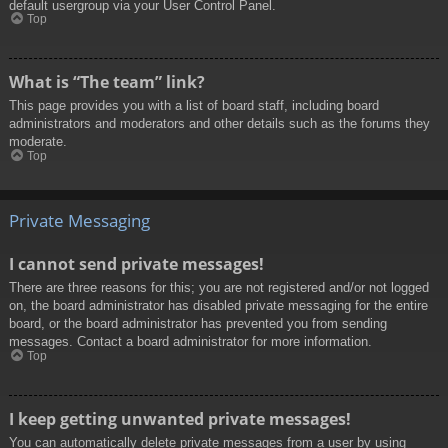
default usergroup via your User Control Panel.
Top
What is “The team” link?
This page provides you with a list of board staff, including board
administrators and moderators and other details such as the forums they
moderate.
Top
Private Messaging
I cannot send private messages!
There are three reasons for this; you are not registered and/or not logged
on, the board administrator has disabled private messaging for the entire
board, or the board administrator has prevented you from sending
messages. Contact a board administrator for more information.
Top
I keep getting unwanted private messages!
You can automatically delete private messages from a user by using