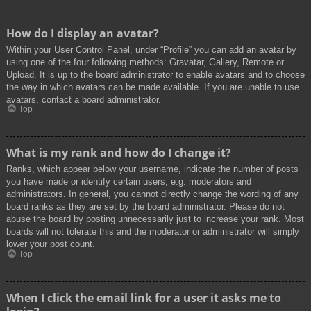
How do I display an avatar?
Within your User Control Panel, under “Profile” you can add an avatar by
using one of the four following methods: Gravatar, Gallery, Remote or
Upload. It is up to the board administrator to enable avatars and to choose
the way in which avatars can be made available. If you are unable to use
avatars, contact a board administrator.
Top
What is my rank and how do I change it?
Ranks, which appear below your username, indicate the number of posts
you have made or identify certain users, e.g. moderators and
administrators. In general, you cannot directly change the wording of any
board ranks as they are set by the board administrator. Please do not
abuse the board by posting unnecessarily just to increase your rank. Most
boards will not tolerate this and the moderator or administrator will simply
lower your post count.
Top
When I click the email link for a user it asks me to