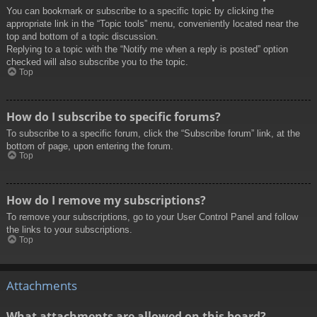
You can bookmark or subscribe to a specific topic by clicking the
appropriate link in the “Topic tools” menu, conveniently located near the
top and bottom of a topic discussion.
Replying to a topic with the “Notify me when a reply is posted” option
checked will also subscribe you to the topic.
Top
How do I subscribe to specific forums?
To subscribe to a specific forum, click the “Subscribe forum” link, at the
bottom of page, upon entering the forum.
Top
How do I remove my subscriptions?
To remove your subscriptions, go to your User Control Panel and follow
the links to your subscriptions.
Top
Attachments
What attachments are allowed on this board?