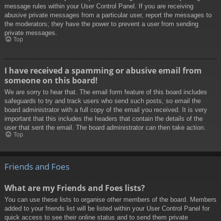
message rules within your User Control Panel. If you are receiving
abusive private messages from a particular user, report the messages to
the moderators; they have the power to prevent a user from sending
private messages.
Top
I have received a spamming or abusive email from
someone on this board!
We are sorry to hear that. The email form feature of this board includes
safeguards to try and track users who send such posts, so email the
board administrator with a full copy of the email you received. It is very
important that this includes the headers that contain the details of the
user that sent the email. The board administrator can then take action.
Top
Friends and Foes
What are my Friends and Foes lists?
You can use these lists to organise other members of the board. Members
added to your friends list will be listed within your User Control Panel for
quick access to see their online status and to send them private