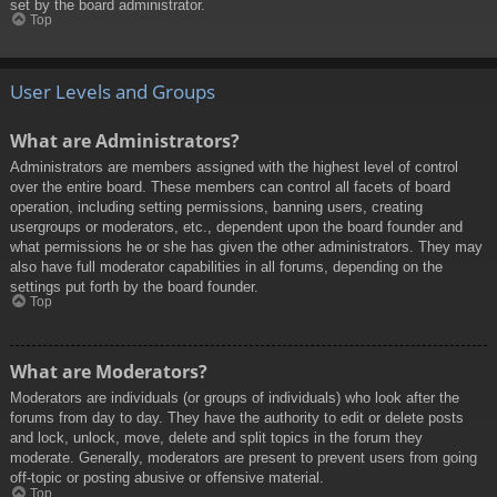
set by the board administrator.
Top
User Levels and Groups
What are Administrators?
Administrators are members assigned with the highest level of control
over the entire board. These members can control all facets of board
operation, including setting permissions, banning users, creating
usergroups or moderators, etc., dependent upon the board founder and
what permissions he or she has given the other administrators. They may
also have full moderator capabilities in all forums, depending on the
settings put forth by the board founder.
Top
What are Moderators?
Moderators are individuals (or groups of individuals) who look after the
forums from day to day. They have the authority to edit or delete posts
and lock, unlock, move, delete and split topics in the forum they
moderate. Generally, moderators are present to prevent users from going
off-topic or posting abusive or offensive material.
Top