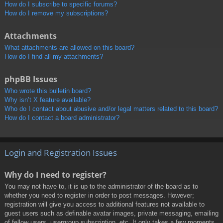
How do I subscribe to specific forums?
How do I remove my subscriptions?
Attachments
What attachments are allowed on this board?
How do I find all my attachments?
phpBB Issues
Who wrote this bulletin board?
Why isn’t X feature available?
Who do I contact about abusive and/or legal matters related to this board?
How do I contact a board administrator?
Login and Registration Issues
Why do I need to register?
You may not have to, it is up to the administrator of the board as to
whether you need to register in order to post messages. However;
registration will give you access to additional features not available to
guest users such as definable avatar images, private messaging, emailing
of fellow users, usergroup subscription, etc. It only takes a few moments