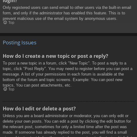
login?
Only registered users can send email to other users via the built-in email
form, and only if the administrator has enabled this feature. This is to
prevent malicious use of the email system by anonymous users.
Top
Posting Issues
How do I create a new topic or post a reply?
To post a new topic in a forum, click "New Topic". To post a reply to a
topic, click "Post Reply". You may need to register before you can post a
message. A list of your permissions in each forum is available at the
bottom of the forum and topic screens. Example: You can post new
topics, You can post attachments, etc.
Top
How do I edit or delete a post?
Unless you are a board administrator or moderator, you can only edit or
delete your own posts. You can edit a post by clicking the edit button for
the relevant post, sometimes for only a limited time after the post was
made. If someone has already replied to the post, you will find a small