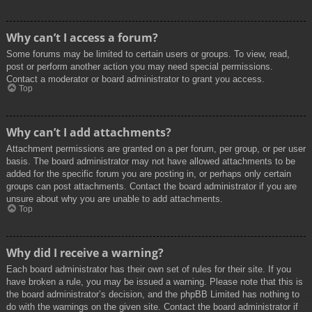
Why can’t I access a forum?
Some forums may be limited to certain users or groups. To view, read,
post or perform another action you may need special permissions.
Contact a moderator or board administrator to grant you access.
Top
Why can’t I add attachments?
Attachment permissions are granted on a per forum, per group, or per user
basis. The board administrator may not have allowed attachments to be
added for the specific forum you are posting in, or perhaps only certain
groups can post attachments. Contact the board administrator if you are
unsure about why you are unable to add attachments.
Top
Why did I receive a warning?
Each board administrator has their own set of rules for their site. If you
have broken a rule, you may be issued a warning. Please note that this is
the board administrator’s decision, and the phpBB Limited has nothing to
do with the warnings on the given site. Contact the board administrator if