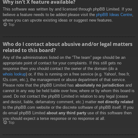
Why isn’t X feature available?
This software was written by and licensed through phpBB Limited. If you
believe a feature needs to be added please visit the
phpBB Ideas Centre
,
where you can upvote existing ideas or suggest new features.
Top
Who do I contact about abusive and/or legal matters
related to this board?
Any of the administrators listed on the “The team” page should be an
appropriate point of contact for your complaints. If this still gets no
response then you should contact the owner of the domain (do a
whois lookup
) or, if this is running on a free service (e.g. Yahoo!, free.fr,
f2s.com, etc.), the management or abuse department of that service.
Please note that the phpBB Limited has
absolutely no jurisdiction
and
cannot in any way be held liable over how, where or by whom this board is
used. Do not contact the phpBB Limited in relation to any legal (cease
and desist, liable, defamatory comment, etc.) matter
not directly related
to the phpBB.com website or the discrete software of phpBB itself. If you
do email phpBB Limited
about any third party
use of this software then
you should expect a terse response or no response at all.
Top