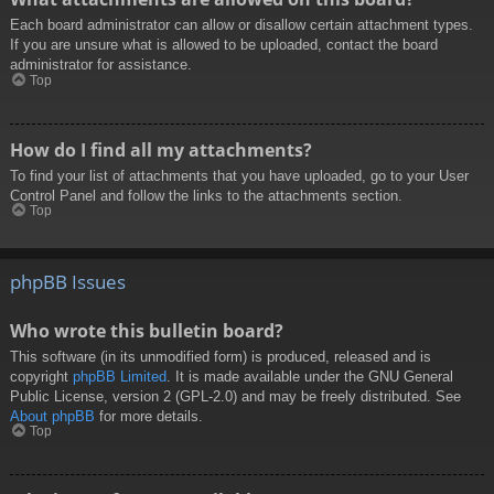
Each board administrator can allow or disallow certain attachment types.
If you are unsure what is allowed to be uploaded, contact the board
administrator for assistance.
Top
How do I find all my attachments?
To find your list of attachments that you have uploaded, go to your User
Control Panel and follow the links to the attachments section.
Top
phpBB Issues
Who wrote this bulletin board?
This software (in its unmodified form) is produced, released and is
copyright
phpBB Limited
. It is made available under the GNU General
Public License, version 2 (GPL-2.0) and may be freely distributed. See
About phpBB
for more details.
Top