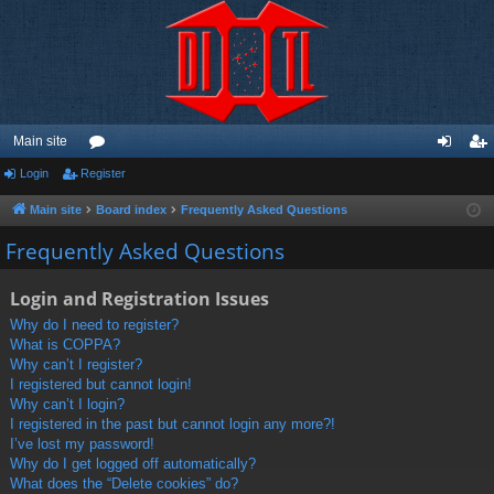
Main site
Login
Register
or
og
eg
u
in
ist
Main site
Board index
Frequently Asked Questions
m
er
Frequently Asked Questions
s
Login and Registration Issues
Why do I need to register?
What is COPPA?
Why can’t I register?
I registered but cannot login!
Why can’t I login?
I registered in the past but cannot login any more?!
I’ve lost my password!
Why do I get logged off automatically?
What does the “Delete cookies” do?