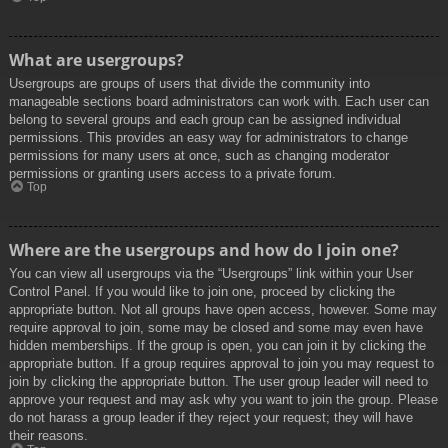
What are usergroups?
Usergroups are groups of users that divide the community into
manageable sections board administrators can work with. Each user can
belong to several groups and each group can be assigned individual
permissions. This provides an easy way for administrators to change
permissions for many users at once, such as changing moderator
permissions or granting users access to a private forum.
Top
Where are the usergroups and how do I join one?
You can view all usergroups via the “Usergroups” link within your User
Control Panel. If you would like to join one, proceed by clicking the
appropriate button. Not all groups have open access, however. Some may
require approval to join, some may be closed and some may even have
hidden memberships. If the group is open, you can join it by clicking the
appropriate button. If a group requires approval to join you may request to
join by clicking the appropriate button. The user group leader will need to
approve your request and may ask why you want to join the group. Please
do not harass a group leader if they reject your request; they will have
their reasons.