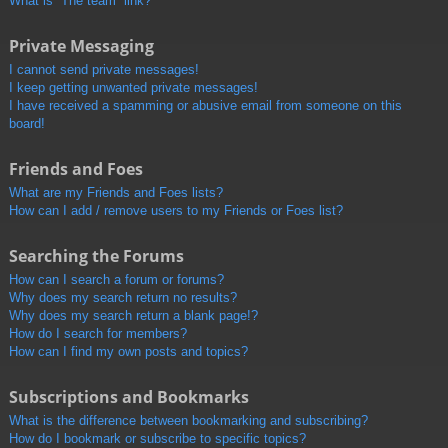
What is “The team” link?
Private Messaging
I cannot send private messages!
I keep getting unwanted private messages!
I have received a spamming or abusive email from someone on this
board!
Friends and Foes
What are my Friends and Foes lists?
How can I add / remove users to my Friends or Foes list?
Searching the Forums
How can I search a forum or forums?
Why does my search return no results?
Why does my search return a blank page!?
How do I search for members?
How can I find my own posts and topics?
Subscriptions and Bookmarks
What is the difference between bookmarking and subscribing?
How do I bookmark or subscribe to specific topics?