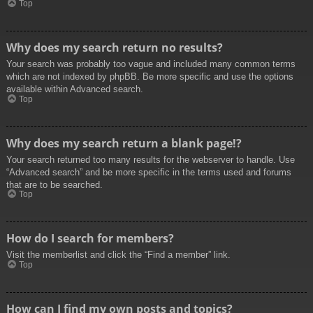
Top
Why does my search return no results?
Your search was probably too vague and included many common terms
which are not indexed by phpBB. Be more specific and use the options
available within Advanced search.
Top
Why does my search return a blank page!?
Your search returned too many results for the webserver to handle. Use
“Advanced search” and be more specific in the terms used and forums
that are to be searched.
Top
How do I search for members?
Visit the memberlist and click the “Find a member” link.
Top
How can I find my own posts and topics?