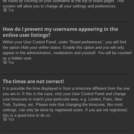
be found by clicking on your username at the top of board pages. This
system will allow you to change all your settings and preferences.
Top
How do I prevent my username appearing in the
online user listings?
Within your User Control Panel, under “Board preferences”, you will find
the option
Hide your online status
. Enable this option and you will only
appear to the administrators, moderators and yourself. You will be counted
as a hidden user.
Top
The times are not correct!
It is possible the time displayed is from a timezone different from the one
you are in. If this is the case, visit your User Control Panel and change
your timezone to match your particular area, e.g. London, Paris, New
York, Sydney, etc. Please note that changing the timezone, like most
settings, can only be done by registered users. If you are not registered,
this is a good time to do so.
Top