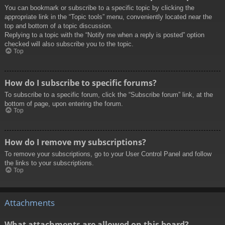
You can bookmark or subscribe to a specific topic by clicking the
appropriate link in the “Topic tools” menu, conveniently located near the
top and bottom of a topic discussion.
Replying to a topic with the “Notify me when a reply is posted” option
checked will also subscribe you to the topic.
Top
How do I subscribe to specific forums?
To subscribe to a specific forum, click the “Subscribe forum” link, at the
bottom of page, upon entering the forum.
Top
How do I remove my subscriptions?
To remove your subscriptions, go to your User Control Panel and follow
the links to your subscriptions.
Top
Attachments
What attachments are allowed on this board?