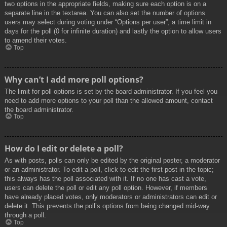
two options in the appropriate fields, making sure each option is on a
separate line in the textarea. You can also set the number of options
users may select during voting under “Options per user”, a time limit in
days for the poll (0 for infinite duration) and lastly the option to allow users
to amend their votes.
Top
Why can’t I add more poll options?
The limit for poll options is set by the board administrator. If you feel you
need to add more options to your poll than the allowed amount, contact
the board administrator.
Top
How do I edit or delete a poll?
As with posts, polls can only be edited by the original poster, a moderator
or an administrator. To edit a poll, click to edit the first post in the topic;
this always has the poll associated with it. If no one has cast a vote,
users can delete the poll or edit any poll option. However, if members
have already placed votes, only moderators or administrators can edit or
delete it. This prevents the poll’s options from being changed mid-way
through a poll.
Top