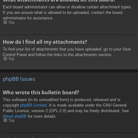
Each board administrator can allow or disallow certain attachment types.
If you are unsure what is allowed to be uploaded, contact the board
administrator for assistance.
Top
How do I find all my attachments?
To find your list of attachments that you have uploaded, go to your User
Control Panel and follow the links to the attachments section.
Top
phpBB Issues
Who wrote this bulletin board?
This software (in its unmodified form) is produced, released and is
copyright
phpBB Limited
. It is made available under the GNU General
Public License, version 2 (GPL-2.0) and may be freely distributed. See
About phpBB
for more details.
Top