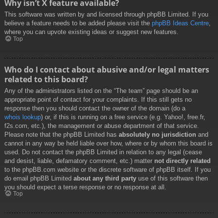
Why isn’t X feature available?
This software was written by and licensed through phpBB Limited. If you
believe a feature needs to be added please visit the
phpBB Ideas Centre
,
where you can upvote existing ideas or suggest new features.
Top
Who do I contact about abusive and/or legal matters
related to this board?
Any of the administrators listed on the “The team” page should be an
appropriate point of contact for your complaints. If this still gets no
response then you should contact the owner of the domain (do a
whois lookup
) or, if this is running on a free service (e.g. Yahoo!, free.fr,
f2s.com, etc.), the management or abuse department of that service.
Please note that the phpBB Limited has
absolutely no jurisdiction
and
cannot in any way be held liable over how, where or by whom this board is
used. Do not contact the phpBB Limited in relation to any legal (cease
and desist, liable, defamatory comment, etc.) matter
not directly related
to the phpBB.com website or the discrete software of phpBB itself. If you
do email phpBB Limited
about any third party
use of this software then
you should expect a terse response or no response at all.
Top