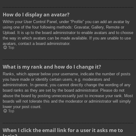
How do I display an avatar?
Within your User Control Panel, under “Profile” you can add an avatar by
using one of the four following methods: Gravatar, Gallery, Remote or
Upload. It is up to the board administrator to enable avatars and to choose
the way in which avatars can be made available. If you are unable to use
avatars, contact a board administrator.
Top
What is my rank and how do I change it?
Ranks, which appear below your username, indicate the number of posts
you have made or identify certain users, e.g. moderators and
administrators. In general, you cannot directly change the wording of any
board ranks as they are set by the board administrator. Please do not
abuse the board by posting unnecessarily just to increase your rank. Most
boards will not tolerate this and the moderator or administrator will simply
lower your post count.
Top
When I click the email link for a user it asks me to