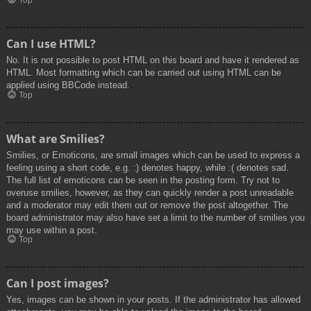
Top
Can I use HTML?
No. It is not possible to post HTML on this board and have it rendered as
HTML. Most formatting which can be carried out using HTML can be
applied using BBCode instead.
Top
What are Smilies?
Smilies, or Emoticons, are small images which can be used to express a
feeling using a short code, e.g. :) denotes happy, while :( denotes sad.
The full list of emoticons can be seen in the posting form. Try not to
overuse smilies, however, as they can quickly render a post unreadable
and a moderator may edit them out or remove the post altogether. The
board administrator may also have set a limit to the number of smilies you
may use within a post.
Top
Can I post images?
Yes, images can be shown in your posts. If the administrator has allowed