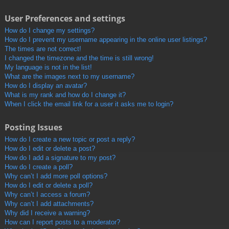
User Preferences and settings
How do I change my settings?
How do I prevent my username appearing in the online user listings?
The times are not correct!
I changed the timezone and the time is still wrong!
My language is not in the list!
What are the images next to my username?
How do I display an avatar?
What is my rank and how do I change it?
When I click the email link for a user it asks me to login?
Posting Issues
How do I create a new topic or post a reply?
How do I edit or delete a post?
How do I add a signature to my post?
How do I create a poll?
Why can’t I add more poll options?
How do I edit or delete a poll?
Why can’t I access a forum?
Why can’t I add attachments?
Why did I receive a warning?
How can I report posts to a moderator?