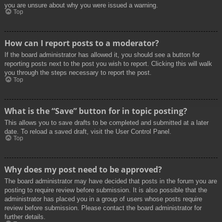
you are unsure about why you were issued a warning.
Top
How can I report posts to a moderator?
If the board administrator has allowed it, you should see a button for
reporting posts next to the post you wish to report. Clicking this will walk
you through the steps necessary to report the post.
Top
What is the “Save” button for in topic posting?
This allows you to save drafts to be completed and submitted at a later
date. To reload a saved draft, visit the User Control Panel.
Top
Why does my post need to be approved?
The board administrator may have decided that posts in the forum you are
posting to require review before submission. It is also possible that the
administrator has placed you in a group of users whose posts require
review before submission. Please contact the board administrator for
further details.