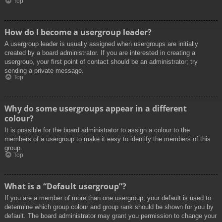
Top
How do I become a usergroup leader?
A usergroup leader is usually assigned when usergroups are initially
created by a board administrator. If you are interested in creating a
usergroup, your first point of contact should be an administrator; try
sending a private message.
Top
Why do some usergroups appear in a different
colour?
It is possible for the board administrator to assign a colour to the
members of a usergroup to make it easy to identify the members of this
group.
Top
What is a “Default usergroup”?
If you are a member of more than one usergroup, your default is used to
determine which group colour and group rank should be shown for you by
default. The board administrator may grant you permission to change your