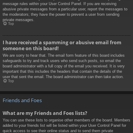
message rules within your User Control Panel. If you are receiving
abusive private messages from a particular user, report the messages to
the moderators; they have the power to prevent a user from sending
private messages.
Top
I have received a spamming or abusive email from
someone on this board!
We are sorry to hear that. The email form feature of this board includes
safeguards to try and track users who send such posts, so email the
board administrator with a full copy of the email you received. It is very
important that this includes the headers that contain the details of the
user that sent the email. The board administrator can then take action.
Top
Friends and Foes
What are my Friends and Foes lists?
You can use these lists to organise other members of the board. Members
added to your friends list will be listed within your User Control Panel for
quick access to see their online status and to send them private