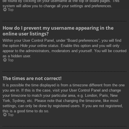
be found by clicking on your username at the top of board pages. This
system will allow you to change all your settings and preferences.
Top
How do I prevent my username appearing in the
online user listings?
Within your User Control Panel, under “Board preferences”, you will find
the option
Hide your online status
. Enable this option and you will only
appear to the administrators, moderators and yourself. You will be counted
as a hidden user.
Top
The times are not correct!
It is possible the time displayed is from a timezone different from the one
you are in. If this is the case, visit your User Control Panel and change
your timezone to match your particular area, e.g. London, Paris, New
York, Sydney, etc. Please note that changing the timezone, like most
settings, can only be done by registered users. If you are not registered,
this is a good time to do so.
Top