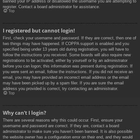
banned your IP address or disallowed the username you are attempting to
register. Contact a board administrator for assistance.
Top
I registered but cannot login!
First, check your username and password. If they are correct, then one of
two things may have happened. If COPPA support is enabled and you
specified being under 13 years old during registration, you will have to
follow the instructions you received. Some boards will also require new
registrations to be activated, either by yourself or by an administrator
before you can logon; this information was present during registration. If
you were sent an email, follow the instructions. If you did not receive an
email, you may have provided an incorrect email address or the email
may have been picked up by a spam filer. If you are sure the email
address you provided is correct, try contacting an administrator.
Top
Why can’t I login?
There are several reasons why this could occur. First, ensure your
username and password are correct. If they are, contact a board
administrator to make sure you haven’t been banned. It is also possible
the website owner has a configuration error on their end, and they would