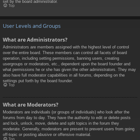
set by the board administrator.
Top
User Levels and Groups
What are Administrators?
Administrators are members assigned with the highest level of control
over the entire board. These members can control all facets of board
operation, including setting permissions, banning users, creating
usergroups or moderators, etc., dependent upon the board founder and
what permissions he or she has given the other administrators. They may
also have full moderator capabilities in all forums, depending on the
settings put forth by the board founder.
Top
What are Moderators?
Moderators are individuals (or groups of individuals) who look after the
forums from day to day. They have the authority to edit or delete posts
and lock, unlock, move, delete and split topics in the forum they
moderate. Generally, moderators are present to prevent users from going
off-topic or posting abusive or offensive material.
Top