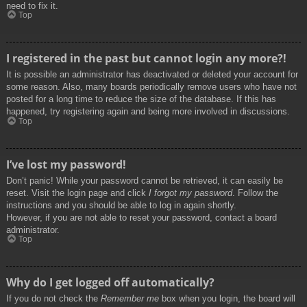
need to fix it.
Top
I registered in the past but cannot login any more?!
It is possible an administrator has deactivated or deleted your account for
some reason. Also, many boards periodically remove users who have not
posted for a long time to reduce the size of the database. If this has
happened, try registering again and being more involved in discussions.
Top
I’ve lost my password!
Don’t panic! While your password cannot be retrieved, it can easily be
reset. Visit the login page and click
I forgot my password
. Follow the
instructions and you should be able to log in again shortly.
However, if you are not able to reset your password, contact a board
administrator.
Top
Why do I get logged off automatically?
If you do not check the
Remember me
box when you login, the board will