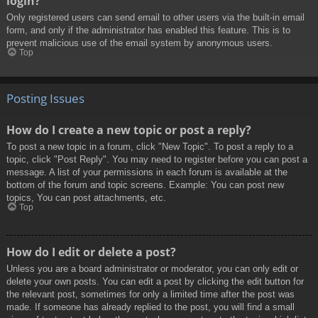
login?
Only registered users can send email to other users via the built-in email
form, and only if the administrator has enabled this feature. This is to
prevent malicious use of the email system by anonymous users.
Top
Posting Issues
How do I create a new topic or post a reply?
To post a new topic in a forum, click "New Topic". To post a reply to a
topic, click "Post Reply". You may need to register before you can post a
message. A list of your permissions in each forum is available at the
bottom of the forum and topic screens. Example: You can post new
topics, You can post attachments, etc.
Top
How do I edit or delete a post?
Unless you are a board administrator or moderator, you can only edit or
delete your own posts. You can edit a post by clicking the edit button for
the relevant post, sometimes for only a limited time after the post was
made. If someone has already replied to the post, you will find a small