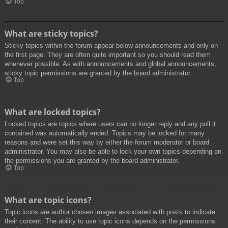
Top
What are sticky topics?
Sticky topics within the forum appear below announcements and only on
the first page. They are often quite important so you should read them
whenever possible. As with announcements and global announcements,
sticky topic permissions are granted by the board administrator.
Top
What are locked topics?
Locked topics are topics where users can no longer reply and any poll it
contained was automatically ended. Topics may be locked for many
reasons and were set this way by either the forum moderator or board
administrator. You may also be able to lock your own topics depending on
the permissions you are granted by the board administrator.
Top
What are topic icons?
Topic icons are author chosen images associated with posts to indicate
their content. The ability to use topic icons depends on the permissions