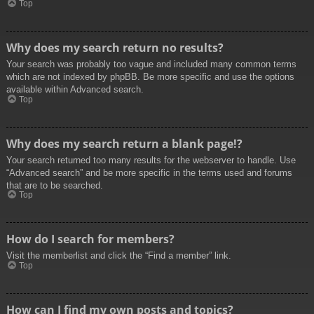
Top
Why does my search return no results?
Your search was probably too vague and included many common terms
which are not indexed by phpBB. Be more specific and use the options
available within Advanced search.
Top
Why does my search return a blank page!?
Your search returned too many results for the webserver to handle. Use
“Advanced search” and be more specific in the terms used and forums
that are to be searched.
Top
How do I search for members?
Visit the memberlist and click the “Find a member” link.
Top
How can I find my own posts and topics?