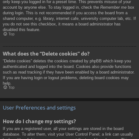
only keep you logged in for a preset time. This prevents misuse of your
account by anyone else. To stay logged in, check the
Remember me
box
during login. This is not recommended if you access the board from a
shared computer, e.g. library, internet cafe, university computer lab, etc. If
you do not see this checkbox, it means a board administrator has
disabled this feature.
Top
What does the “Delete cookies” do?
“Delete cookies” deletes the cookies created by phpBB which keep you
authenticated and logged into the board. Cookies also provide functions
such as read tracking if they have been enabled by a board administrator.
If you are having login or logout problems, deleting board cookies may
help.
Top
User Preferences and settings
How do I change my settings?
If you are a registered user, all your settings are stored in the board
database. To alter them, visit your User Control Panel; a link can usually