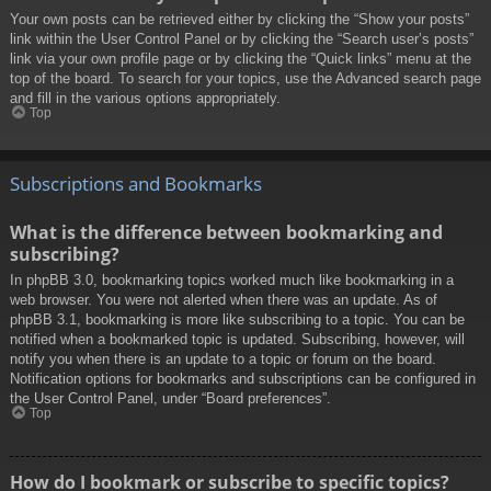
Your own posts can be retrieved either by clicking the “Show your posts”
link within the User Control Panel or by clicking the “Search user’s posts”
link via your own profile page or by clicking the “Quick links” menu at the
top of the board. To search for your topics, use the Advanced search page
and fill in the various options appropriately.
Top
Subscriptions and Bookmarks
What is the difference between bookmarking and
subscribing?
In phpBB 3.0, bookmarking topics worked much like bookmarking in a
web browser. You were not alerted when there was an update. As of
phpBB 3.1, bookmarking is more like subscribing to a topic. You can be
notified when a bookmarked topic is updated. Subscribing, however, will
notify you when there is an update to a topic or forum on the board.
Notification options for bookmarks and subscriptions can be configured in
the User Control Panel, under “Board preferences”.
Top
How do I bookmark or subscribe to specific topics?