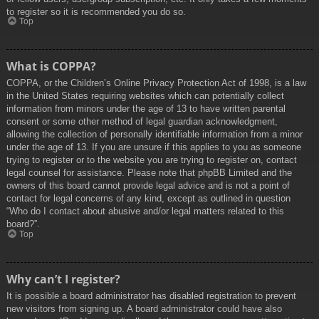
to register so it is recommended you do so.
Top
What is COPPA?
COPPA, or the Children’s Online Privacy Protection Act of 1998, is a law
in the United States requiring websites which can potentially collect
information from minors under the age of 13 to have written parental
consent or some other method of legal guardian acknowledgment,
allowing the collection of personally identifiable information from a minor
under the age of 13. If you are unsure if this applies to you as someone
trying to register or to the website you are trying to register on, contact
legal counsel for assistance. Please note that phpBB Limited and the
owners of this board cannot provide legal advice and is not a point of
contact for legal concerns of any kind, except as outlined in question
“Who do I contact about abusive and/or legal matters related to this
board?”.
Top
Why can’t I register?
It is possible a board administrator has disabled registration to prevent
new visitors from signing up. A board administrator could have also