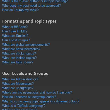
What is the “Save” button for in topic posting?
Why does my post need to be approved?
How do I bump my topic?
Formatting and Topic Types
What is BBCode?
Can I use HTML?
What are Smilies?
Can I post images?
What are global announcements?
What are announcements?
What are sticky topics?
What are locked topics?
What are topic icons?
User Levels and Groups
What are Administrators?
What are Moderators?
What are usergroups?
Where are the usergroups and how do I join one?
How do I become a usergroup leader?
Why do some usergroups appear in a different colour?
What is a “Default usergroup”?