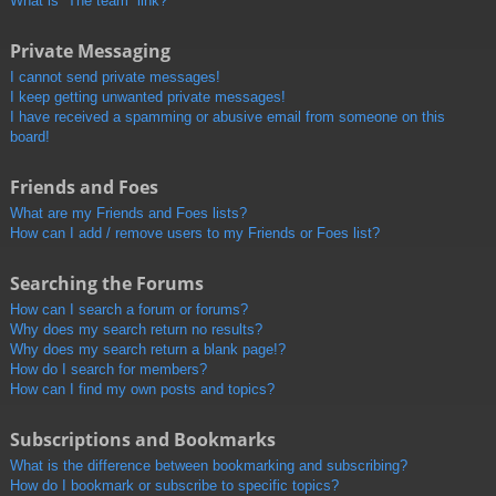
What is “The team” link?
Private Messaging
I cannot send private messages!
I keep getting unwanted private messages!
I have received a spamming or abusive email from someone on this
board!
Friends and Foes
What are my Friends and Foes lists?
How can I add / remove users to my Friends or Foes list?
Searching the Forums
How can I search a forum or forums?
Why does my search return no results?
Why does my search return a blank page!?
How do I search for members?
How can I find my own posts and topics?
Subscriptions and Bookmarks
What is the difference between bookmarking and subscribing?
How do I bookmark or subscribe to specific topics?