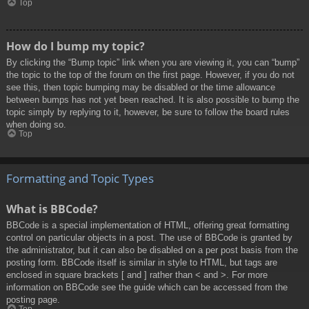
Top
How do I bump my topic?
By clicking the “Bump topic” link when you are viewing it, you can “bump”
the topic to the top of the forum on the first page. However, if you do not
see this, then topic bumping may be disabled or the time allowance
between bumps has not yet been reached. It is also possible to bump the
topic simply by replying to it, however, be sure to follow the board rules
when doing so.
Top
Formatting and Topic Types
What is BBCode?
BBCode is a special implementation of HTML, offering great formatting
control on particular objects in a post. The use of BBCode is granted by
the administrator, but it can also be disabled on a per post basis from the
posting form. BBCode itself is similar in style to HTML, but tags are
enclosed in square brackets [ and ] rather than < and >. For more
information on BBCode see the guide which can be accessed from the
posting page.