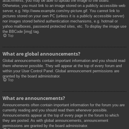
attachments, you may be able to upload the image to the board.
Otherwise, you must link to an image stored on a publicly accessible web
server, e.g. http://www.example.com/my-picture.gif. You cannot link to
pictures stored on your own PC (unless it is a publicly accessible server)
nor images stored behind authentication mechanisms, e.g. hotmail or
yahoo mailboxes, password protected sites, etc. To display the image use
the BBCode [img] tag.
Top
What are global announcements?
Global announcements contain important information and you should read
them whenever possible. They will appear at the top of every forum and
within your User Control Panel. Global announcement permissions are
granted by the board administrator.
Top
What are announcements?
Announcements often contain important information for the forum you are
currently reading and you should read them whenever possible.
Announcements appear at the top of every page in the forum to which
they are posted. As with global announcements, announcement
permissions are granted by the board administrator.