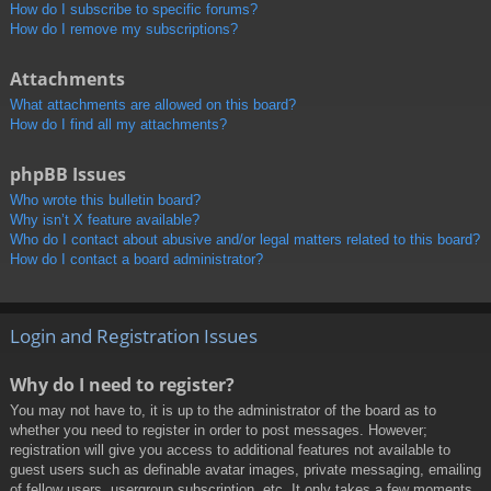
How do I subscribe to specific forums?
How do I remove my subscriptions?
Attachments
What attachments are allowed on this board?
How do I find all my attachments?
phpBB Issues
Who wrote this bulletin board?
Why isn’t X feature available?
Who do I contact about abusive and/or legal matters related to this board?
How do I contact a board administrator?
Login and Registration Issues
Why do I need to register?
You may not have to, it is up to the administrator of the board as to
whether you need to register in order to post messages. However;
registration will give you access to additional features not available to
guest users such as definable avatar images, private messaging, emailing
of fellow users, usergroup subscription, etc. It only takes a few moments