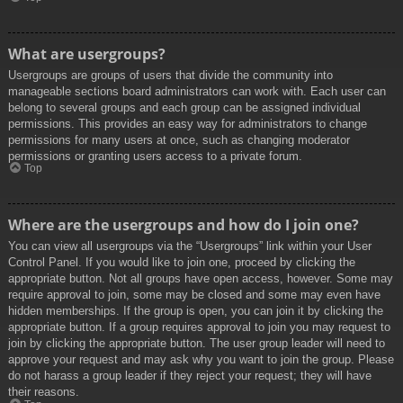
What are usergroups?
Usergroups are groups of users that divide the community into
manageable sections board administrators can work with. Each user can
belong to several groups and each group can be assigned individual
permissions. This provides an easy way for administrators to change
permissions for many users at once, such as changing moderator
permissions or granting users access to a private forum.
Top
Where are the usergroups and how do I join one?
You can view all usergroups via the “Usergroups” link within your User
Control Panel. If you would like to join one, proceed by clicking the
appropriate button. Not all groups have open access, however. Some may
require approval to join, some may be closed and some may even have
hidden memberships. If the group is open, you can join it by clicking the
appropriate button. If a group requires approval to join you may request to
join by clicking the appropriate button. The user group leader will need to
approve your request and may ask why you want to join the group. Please
do not harass a group leader if they reject your request; they will have
their reasons.