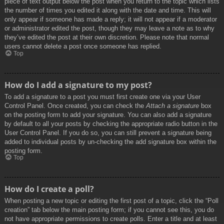
piece of text output below the post when you return to the topic which lists
the number of times you edited it along with the date and time. This will
only appear if someone has made a reply; it will not appear if a moderator
or administrator edited the post, though they may leave a note as to why
they’ve edited the post at their own discretion. Please note that normal
users cannot delete a post once someone has replied.
Top
How do I add a signature to my post?
To add a signature to a post you must first create one via your User
Control Panel. Once created, you can check the
Attach a signature
box
on the posting form to add your signature. You can also add a signature
by default to all your posts by checking the appropriate radio button in the
User Control Panel. If you do so, you can still prevent a signature being
added to individual posts by un-checking the add signature box within the
posting form.
Top
How do I create a poll?
When posting a new topic or editing the first post of a topic, click the “Poll
creation” tab below the main posting form; if you cannot see this, you do
not have appropriate permissions to create polls. Enter a title and at least