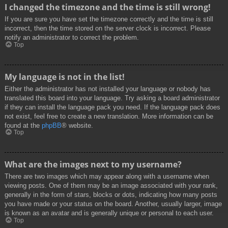
I changed the timezone and the time is still wrong!
If you are sure you have set the timezone correctly and the time is still
incorrect, then the time stored on the server clock is incorrect. Please
notify an administrator to correct the problem.
Top
My language is not in the list!
Either the administrator has not installed your language or nobody has
translated this board into your language. Try asking a board administrator
if they can install the language pack you need. If the language pack does
not exist, feel free to create a new translation. More information can be
found at the
phpBB
® website.
Top
What are the images next to my username?
There are two images which may appear along with a username when
viewing posts. One of them may be an image associated with your rank,
generally in the form of stars, blocks or dots, indicating how many posts
you have made or your status on the board. Another, usually larger, image
is known as an avatar and is generally unique or personal to each user.
Top