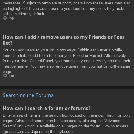
messages. Subject to template support, posts from these users may also
be highlighted. If you add a user to your foes list, any posts they make
will be hidden by default.
Top
How can I add / remove users to my Friends or Foes
list?
You can add users to your list in two ways. Within each user’s profile,
there is a link to add them to either your Friend or Foe list. Alternatively,
from your User Control Panel, you can directly add users by entering their
member name. You may also remove users from your list using the same
page.
Top
Searching the Forums
How can I search a forum or forums?
Enter a search term in the search box located on the index, forum or topic
pages. Advanced search can be accessed by clicking the “Advance
Search” link which is available on all pages on the forum. How to access
the search may depend on the style used.