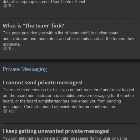
default usergroup via your User Control Panel.
Top
What is “The team” link?
This page provides you with a list of board staff, including board
administrators and moderators and other details such as the forums they
moderate.
Top
Private Messaging
I cannot send private messages!
There are three reasons for this; you are not registered and/or not logged
on, the board administrator has disabled private messaging for the entire
board, or the board administrator has prevented you from sending
messages. Contact a board administrator for more information.
Top
I keep getting unwanted private messages!
You can automatically delete private messages from a user by using