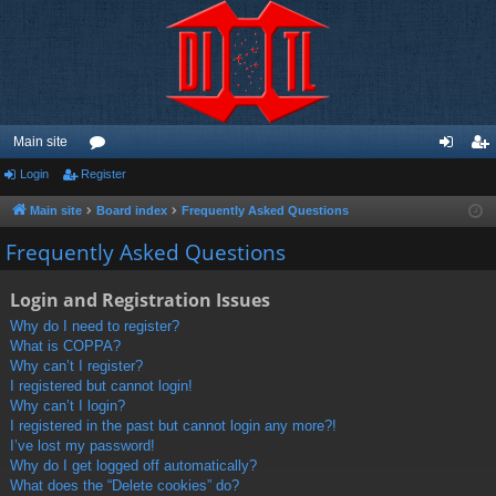
Main site
Login
Register
or
og
eg
u
in
ist
Main site
Board index
Frequently Asked Questions
m
er
Frequently Asked Questions
s
Login and Registration Issues
Why do I need to register?
What is COPPA?
Why can’t I register?
I registered but cannot login!
Why can’t I login?
I registered in the past but cannot login any more?!
I’ve lost my password!
Why do I get logged off automatically?
What does the “Delete cookies” do?