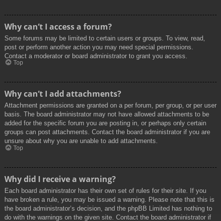
Why can’t I access a forum?
Some forums may be limited to certain users or groups. To view, read,
post or perform another action you may need special permissions.
Contact a moderator or board administrator to grant you access.
Top
Why can’t I add attachments?
Attachment permissions are granted on a per forum, per group, or per user
basis. The board administrator may not have allowed attachments to be
added for the specific forum you are posting in, or perhaps only certain
groups can post attachments. Contact the board administrator if you are
unsure about why you are unable to add attachments.
Top
Why did I receive a warning?
Each board administrator has their own set of rules for their site. If you
have broken a rule, you may be issued a warning. Please note that this is
the board administrator’s decision, and the phpBB Limited has nothing to
do with the warnings on the given site. Contact the board administrator if