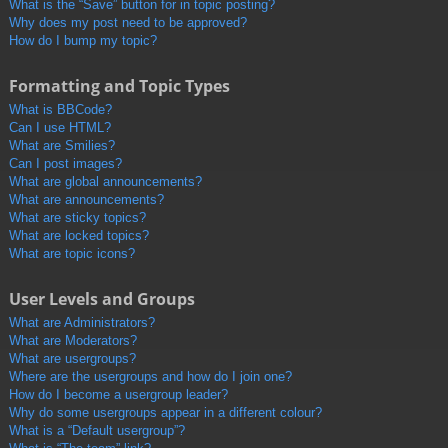
What is the “Save” button for in topic posting?
Why does my post need to be approved?
How do I bump my topic?
Formatting and Topic Types
What is BBCode?
Can I use HTML?
What are Smilies?
Can I post images?
What are global announcements?
What are announcements?
What are sticky topics?
What are locked topics?
What are topic icons?
User Levels and Groups
What are Administrators?
What are Moderators?
What are usergroups?
Where are the usergroups and how do I join one?
How do I become a usergroup leader?
Why do some usergroups appear in a different colour?
What is a “Default usergroup”?