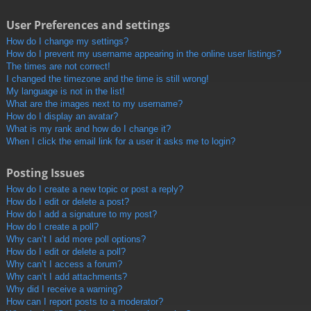
User Preferences and settings
How do I change my settings?
How do I prevent my username appearing in the online user listings?
The times are not correct!
I changed the timezone and the time is still wrong!
My language is not in the list!
What are the images next to my username?
How do I display an avatar?
What is my rank and how do I change it?
When I click the email link for a user it asks me to login?
Posting Issues
How do I create a new topic or post a reply?
How do I edit or delete a post?
How do I add a signature to my post?
How do I create a poll?
Why can’t I add more poll options?
How do I edit or delete a poll?
Why can’t I access a forum?
Why can’t I add attachments?
Why did I receive a warning?
How can I report posts to a moderator?