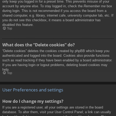
only keep you logged in for a preset time. This prevents misuse of your
account by anyone else. To stay logged in, check the
Remember me
box
during login. This is not recommended if you access the board from a
shared computer, e.g. library, internet cafe, university computer lab, etc. If
you do not see this checkbox, it means a board administrator has
disabled this feature.
Top
What does the “Delete cookies” do?
“Delete cookies” deletes the cookies created by phpBB which keep you
authenticated and logged into the board. Cookies also provide functions
such as read tracking if they have been enabled by a board administrator.
If you are having login or logout problems, deleting board cookies may
help.
Top
User Preferences and settings
How do I change my settings?
If you are a registered user, all your settings are stored in the board
database. To alter them, visit your User Control Panel; a link can usually