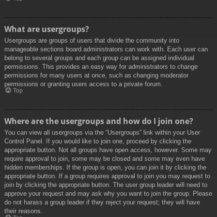
What are usergroups?
Usergroups are groups of users that divide the community into
manageable sections board administrators can work with. Each user can
belong to several groups and each group can be assigned individual
permissions. This provides an easy way for administrators to change
permissions for many users at once, such as changing moderator
permissions or granting users access to a private forum.
Top
Where are the usergroups and how do I join one?
You can view all usergroups via the “Usergroups” link within your User
Control Panel. If you would like to join one, proceed by clicking the
appropriate button. Not all groups have open access, however. Some may
require approval to join, some may be closed and some may even have
hidden memberships. If the group is open, you can join it by clicking the
appropriate button. If a group requires approval to join you may request to
join by clicking the appropriate button. The user group leader will need to
approve your request and may ask why you want to join the group. Please
do not harass a group leader if they reject your request; they will have
their reasons.