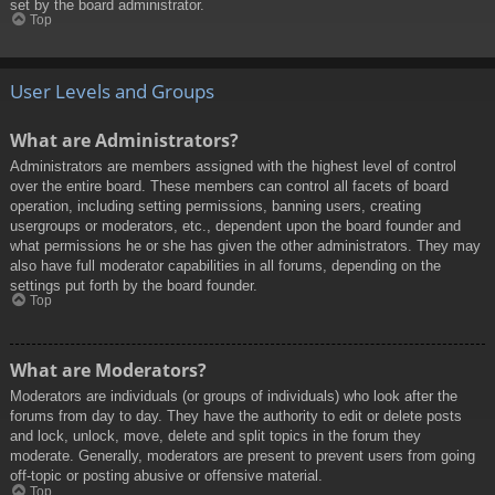
set by the board administrator.
Top
User Levels and Groups
What are Administrators?
Administrators are members assigned with the highest level of control
over the entire board. These members can control all facets of board
operation, including setting permissions, banning users, creating
usergroups or moderators, etc., dependent upon the board founder and
what permissions he or she has given the other administrators. They may
also have full moderator capabilities in all forums, depending on the
settings put forth by the board founder.
Top
What are Moderators?
Moderators are individuals (or groups of individuals) who look after the
forums from day to day. They have the authority to edit or delete posts
and lock, unlock, move, delete and split topics in the forum they
moderate. Generally, moderators are present to prevent users from going
off-topic or posting abusive or offensive material.
Top