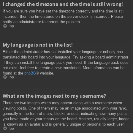
I changed the timezone and the time is still wrong!
If you are sure you have set the timezone correctly and the time is still
incorrect, then the time stored on the server clock is incorrect. Please
notify an administrator to correct the problem.
Top
My language is not in the list!
Either the administrator has not installed your language or nobody has
translated this board into your language. Try asking a board administrator
if they can install the language pack you need. If the language pack does
not exist, feel free to create a new translation. More information can be
found at the
phpBB
® website.
Top
What are the images next to my username?
There are two images which may appear along with a username when
viewing posts. One of them may be an image associated with your rank,
generally in the form of stars, blocks or dots, indicating how many posts
you have made or your status on the board. Another, usually larger, image
is known as an avatar and is generally unique or personal to each user.
Top