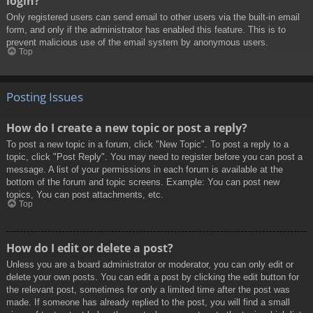
login?
Only registered users can send email to other users via the built-in email
form, and only if the administrator has enabled this feature. This is to
prevent malicious use of the email system by anonymous users.
Top
Posting Issues
How do I create a new topic or post a reply?
To post a new topic in a forum, click "New Topic". To post a reply to a
topic, click "Post Reply". You may need to register before you can post a
message. A list of your permissions in each forum is available at the
bottom of the forum and topic screens. Example: You can post new
topics, You can post attachments, etc.
Top
How do I edit or delete a post?
Unless you are a board administrator or moderator, you can only edit or
delete your own posts. You can edit a post by clicking the edit button for
the relevant post, sometimes for only a limited time after the post was
made. If someone has already replied to the post, you will find a small