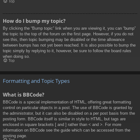
Top
How do I bump my topic?
By clicking the “Bump topic” link when you are viewing it, you can “bump”
the topic to the top of the forum on the first page. However, if you do not
see this, then topic bumping may be disabled or the time allowance
between bumps has not yet been reached. It is also possible to bump the
topic simply by replying to it, however, be sure to follow the board rules
when doing so.
Top
Formatting and Topic Types
What is BBCode?
BBCode is a special implementation of HTML, offering great formatting
control on particular objects in a post. The use of BBCode is granted by
the administrator, but it can also be disabled on a per post basis from the
posting form. BBCode itself is similar in style to HTML, but tags are
enclosed in square brackets [ and ] rather than < and >. For more
information on BBCode see the guide which can be accessed from the
posting page.