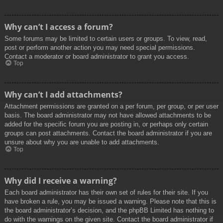
Why can’t I access a forum?
Some forums may be limited to certain users or groups. To view, read,
post or perform another action you may need special permissions.
Contact a moderator or board administrator to grant you access.
Top
Why can’t I add attachments?
Attachment permissions are granted on a per forum, per group, or per user
basis. The board administrator may not have allowed attachments to be
added for the specific forum you are posting in, or perhaps only certain
groups can post attachments. Contact the board administrator if you are
unsure about why you are unable to add attachments.
Top
Why did I receive a warning?
Each board administrator has their own set of rules for their site. If you
have broken a rule, you may be issued a warning. Please note that this is
the board administrator’s decision, and the phpBB Limited has nothing to
do with the warnings on the given site. Contact the board administrator if