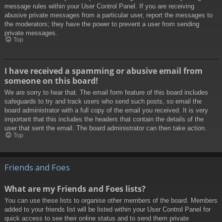
message rules within your User Control Panel. If you are receiving
abusive private messages from a particular user, report the messages to
the moderators; they have the power to prevent a user from sending
private messages.
Top
I have received a spamming or abusive email from
someone on this board!
We are sorry to hear that. The email form feature of this board includes
safeguards to try and track users who send such posts, so email the
board administrator with a full copy of the email you received. It is very
important that this includes the headers that contain the details of the
user that sent the email. The board administrator can then take action.
Top
Friends and Foes
What are my Friends and Foes lists?
You can use these lists to organise other members of the board. Members
added to your friends list will be listed within your User Control Panel for
quick access to see their online status and to send them private