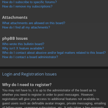
How do I subscribe to specific forums?
How do I remove my subscriptions?
Attachments
What attachments are allowed on this board?
How do I find all my attachments?
phpBB Issues
Who wrote this bulletin board?
Why isn’t X feature available?
Who do I contact about abusive and/or legal matters related to this board?
How do I contact a board administrator?
Login and Registration Issues
Why do I need to register?
You may not have to, it is up to the administrator of the board as to
whether you need to register in order to post messages. However;
registration will give you access to additional features not available to
guest users such as definable avatar images, private messaging, emailing
of fellow users, usergroup subscription, etc. It only takes a few moments