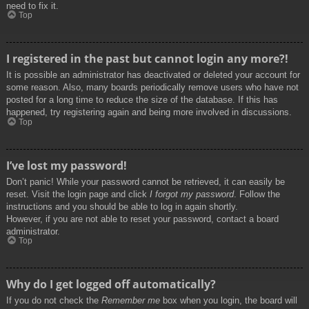
need to fix it.
Top
I registered in the past but cannot login any more?!
It is possible an administrator has deactivated or deleted your account for
some reason. Also, many boards periodically remove users who have not
posted for a long time to reduce the size of the database. If this has
happened, try registering again and being more involved in discussions.
Top
I’ve lost my password!
Don’t panic! While your password cannot be retrieved, it can easily be
reset. Visit the login page and click
I forgot my password
. Follow the
instructions and you should be able to log in again shortly.
However, if you are not able to reset your password, contact a board
administrator.
Top
Why do I get logged off automatically?
If you do not check the
Remember me
box when you login, the board will