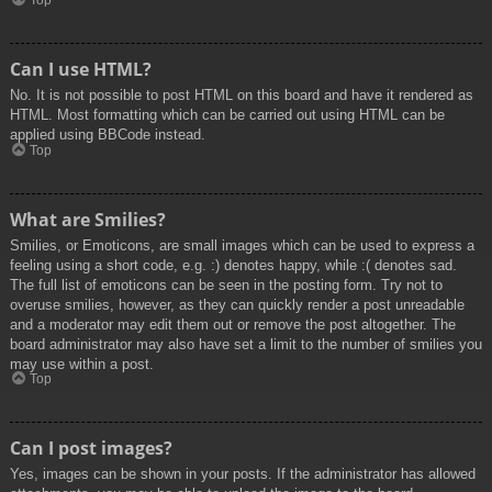
Top
Can I use HTML?
No. It is not possible to post HTML on this board and have it rendered as
HTML. Most formatting which can be carried out using HTML can be
applied using BBCode instead.
Top
What are Smilies?
Smilies, or Emoticons, are small images which can be used to express a
feeling using a short code, e.g. :) denotes happy, while :( denotes sad.
The full list of emoticons can be seen in the posting form. Try not to
overuse smilies, however, as they can quickly render a post unreadable
and a moderator may edit them out or remove the post altogether. The
board administrator may also have set a limit to the number of smilies you
may use within a post.
Top
Can I post images?
Yes, images can be shown in your posts. If the administrator has allowed