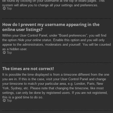
be found by clicking on your username at the top of board pages. This
system will allow you to change all your settings and preferences.
Top
How do I prevent my username appearing in the
online user listings?
Within your User Control Panel, under “Board preferences”, you will find
the option
Hide your online status
. Enable this option and you will only
appear to the administrators, moderators and yourself. You will be counted
as a hidden user.
Top
The times are not correct!
It is possible the time displayed is from a timezone different from the one
you are in. If this is the case, visit your User Control Panel and change
your timezone to match your particular area, e.g. London, Paris, New
York, Sydney, etc. Please note that changing the timezone, like most
settings, can only be done by registered users. If you are not registered,
this is a good time to do so.
Top