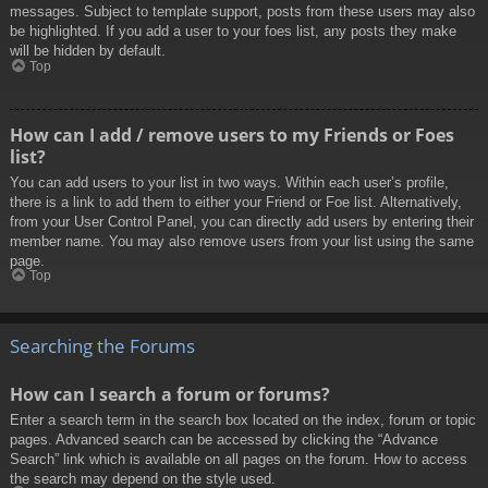
messages. Subject to template support, posts from these users may also
be highlighted. If you add a user to your foes list, any posts they make
will be hidden by default.
Top
How can I add / remove users to my Friends or Foes
list?
You can add users to your list in two ways. Within each user’s profile,
there is a link to add them to either your Friend or Foe list. Alternatively,
from your User Control Panel, you can directly add users by entering their
member name. You may also remove users from your list using the same
page.
Top
Searching the Forums
How can I search a forum or forums?
Enter a search term in the search box located on the index, forum or topic
pages. Advanced search can be accessed by clicking the “Advance
Search” link which is available on all pages on the forum. How to access
the search may depend on the style used.