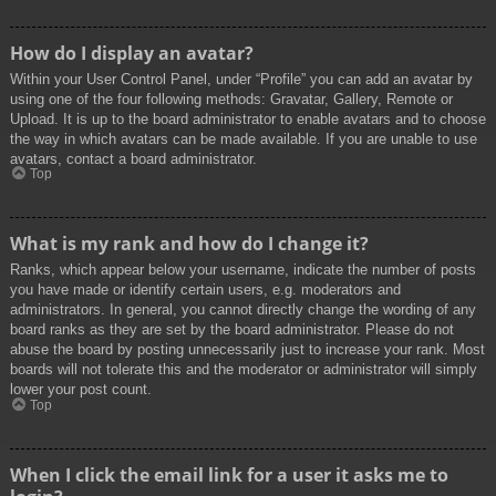
How do I display an avatar?
Within your User Control Panel, under “Profile” you can add an avatar by
using one of the four following methods: Gravatar, Gallery, Remote or
Upload. It is up to the board administrator to enable avatars and to choose
the way in which avatars can be made available. If you are unable to use
avatars, contact a board administrator.
Top
What is my rank and how do I change it?
Ranks, which appear below your username, indicate the number of posts
you have made or identify certain users, e.g. moderators and
administrators. In general, you cannot directly change the wording of any
board ranks as they are set by the board administrator. Please do not
abuse the board by posting unnecessarily just to increase your rank. Most
boards will not tolerate this and the moderator or administrator will simply
lower your post count.
Top
When I click the email link for a user it asks me to