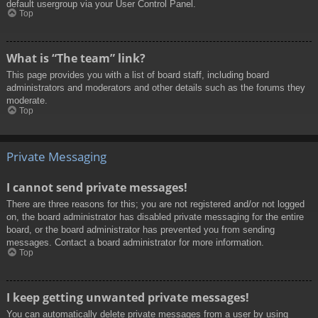
default usergroup via your User Control Panel.
Top
What is “The team” link?
This page provides you with a list of board staff, including board
administrators and moderators and other details such as the forums they
moderate.
Top
Private Messaging
I cannot send private messages!
There are three reasons for this; you are not registered and/or not logged
on, the board administrator has disabled private messaging for the entire
board, or the board administrator has prevented you from sending
messages. Contact a board administrator for more information.
Top
I keep getting unwanted private messages!
You can automatically delete private messages from a user by using