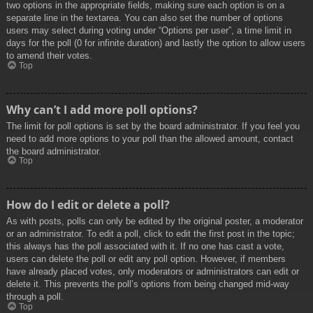
two options in the appropriate fields, making sure each option is on a
separate line in the textarea. You can also set the number of options
users may select during voting under “Options per user”, a time limit in
days for the poll (0 for infinite duration) and lastly the option to allow users
to amend their votes.
Top
Why can’t I add more poll options?
The limit for poll options is set by the board administrator. If you feel you
need to add more options to your poll than the allowed amount, contact
the board administrator.
Top
How do I edit or delete a poll?
As with posts, polls can only be edited by the original poster, a moderator
or an administrator. To edit a poll, click to edit the first post in the topic;
this always has the poll associated with it. If no one has cast a vote,
users can delete the poll or edit any poll option. However, if members
have already placed votes, only moderators or administrators can edit or
delete it. This prevents the poll’s options from being changed mid-way
through a poll.
Top