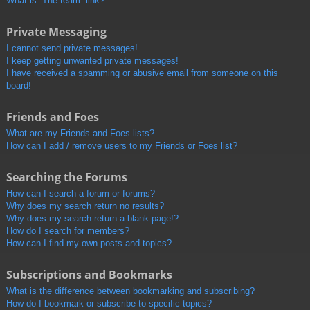
What is “The team” link?
Private Messaging
I cannot send private messages!
I keep getting unwanted private messages!
I have received a spamming or abusive email from someone on this
board!
Friends and Foes
What are my Friends and Foes lists?
How can I add / remove users to my Friends or Foes list?
Searching the Forums
How can I search a forum or forums?
Why does my search return no results?
Why does my search return a blank page!?
How do I search for members?
How can I find my own posts and topics?
Subscriptions and Bookmarks
What is the difference between bookmarking and subscribing?
How do I bookmark or subscribe to specific topics?