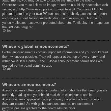
attachments, you may be able to upload the image to the board.
Otherwise, you must link to an image stored on a publicly accessible web
server, e.g. http://www.example.com/my-picture.gif. You cannot link to
pictures stored on your own PC (unless it is a publicly accessible server)
nor images stored behind authentication mechanisms, e.g. hotmail or
yahoo mailboxes, password protected sites, etc. To display the image use
the BBCode [img] tag.
Top
What are global announcements?
Global announcements contain important information and you should read
them whenever possible. They will appear at the top of every forum and
within your User Control Panel. Global announcement permissions are
granted by the board administrator.
Top
What are announcements?
Announcements often contain important information for the forum you are
currently reading and you should read them whenever possible.
Announcements appear at the top of every page in the forum to which
they are posted. As with global announcements, announcement
permissions are granted by the board administrator.