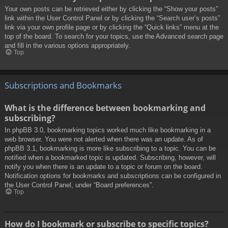
Your own posts can be retrieved either by clicking the “Show your posts”
link within the User Control Panel or by clicking the “Search user’s posts”
link via your own profile page or by clicking the “Quick links” menu at the
top of the board. To search for your topics, use the Advanced search page
and fill in the various options appropriately.
Top
Subscriptions and Bookmarks
What is the difference between bookmarking and
subscribing?
In phpBB 3.0, bookmarking topics worked much like bookmarking in a
web browser. You were not alerted when there was an update. As of
phpBB 3.1, bookmarking is more like subscribing to a topic. You can be
notified when a bookmarked topic is updated. Subscribing, however, will
notify you when there is an update to a topic or forum on the board.
Notification options for bookmarks and subscriptions can be configured in
the User Control Panel, under “Board preferences”.
Top
How do I bookmark or subscribe to specific topics?