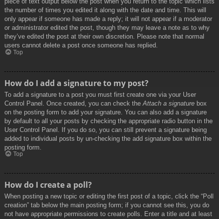
piece of text output below the post when you return to the topic which lists
the number of times you edited it along with the date and time. This will
only appear if someone has made a reply; it will not appear if a moderator
or administrator edited the post, though they may leave a note as to why
they’ve edited the post at their own discretion. Please note that normal
users cannot delete a post once someone has replied.
Top
How do I add a signature to my post?
To add a signature to a post you must first create one via your User
Control Panel. Once created, you can check the
Attach a signature
box
on the posting form to add your signature. You can also add a signature
by default to all your posts by checking the appropriate radio button in the
User Control Panel. If you do so, you can still prevent a signature being
added to individual posts by un-checking the add signature box within the
posting form.
Top
How do I create a poll?
When posting a new topic or editing the first post of a topic, click the “Poll
creation” tab below the main posting form; if you cannot see this, you do
not have appropriate permissions to create polls. Enter a title and at least