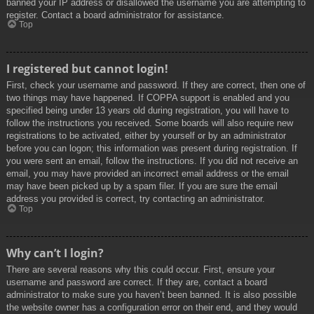
banned your IP address or disallowed the username you are attempting to
register. Contact a board administrator for assistance.
Top
I registered but cannot login!
First, check your username and password. If they are correct, then one of
two things may have happened. If COPPA support is enabled and you
specified being under 13 years old during registration, you will have to
follow the instructions you received. Some boards will also require new
registrations to be activated, either by yourself or by an administrator
before you can logon; this information was present during registration. If
you were sent an email, follow the instructions. If you did not receive an
email, you may have provided an incorrect email address or the email
may have been picked up by a spam filer. If you are sure the email
address you provided is correct, try contacting an administrator.
Top
Why can’t I login?
There are several reasons why this could occur. First, ensure your
username and password are correct. If they are, contact a board
administrator to make sure you haven’t been banned. It is also possible
the website owner has a configuration error on their end, and they would