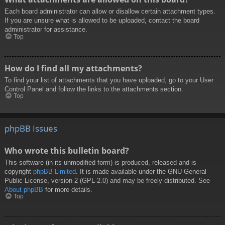
Each board administrator can allow or disallow certain attachment types.
If you are unsure what is allowed to be uploaded, contact the board
administrator for assistance.
Top
How do I find all my attachments?
To find your list of attachments that you have uploaded, go to your User
Control Panel and follow the links to the attachments section.
Top
phpBB Issues
Who wrote this bulletin board?
This software (in its unmodified form) is produced, released and is
copyright
phpBB Limited
. It is made available under the GNU General
Public License, version 2 (GPL-2.0) and may be freely distributed. See
About phpBB
for more details.
Top