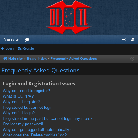
Main site
Login
Register
or
og
eg
u
in
ist
Main site
Board index
Frequently Asked Questions
m
er
Frequently Asked Questions
s
Login and Registration Issues
Why do I need to register?
What is COPPA?
Why can’t I register?
I registered but cannot login!
Why can’t I login?
I registered in the past but cannot login any more?!
I’ve lost my password!
Why do I get logged off automatically?
What does the “Delete cookies” do?