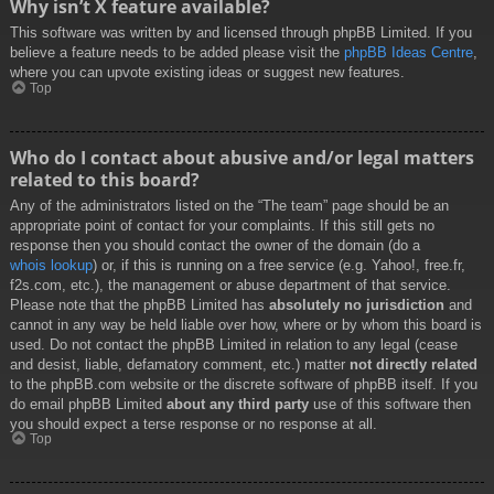
Why isn’t X feature available?
This software was written by and licensed through phpBB Limited. If you
believe a feature needs to be added please visit the
phpBB Ideas Centre
,
where you can upvote existing ideas or suggest new features.
Top
Who do I contact about abusive and/or legal matters
related to this board?
Any of the administrators listed on the “The team” page should be an
appropriate point of contact for your complaints. If this still gets no
response then you should contact the owner of the domain (do a
whois lookup
) or, if this is running on a free service (e.g. Yahoo!, free.fr,
f2s.com, etc.), the management or abuse department of that service.
Please note that the phpBB Limited has
absolutely no jurisdiction
and
cannot in any way be held liable over how, where or by whom this board is
used. Do not contact the phpBB Limited in relation to any legal (cease
and desist, liable, defamatory comment, etc.) matter
not directly related
to the phpBB.com website or the discrete software of phpBB itself. If you
do email phpBB Limited
about any third party
use of this software then
you should expect a terse response or no response at all.
Top