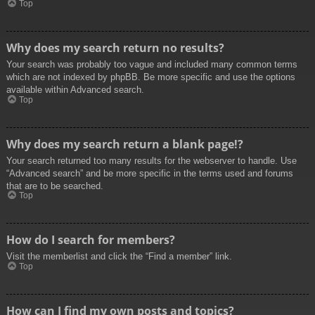
Top
Why does my search return no results?
Your search was probably too vague and included many common terms
which are not indexed by phpBB. Be more specific and use the options
available within Advanced search.
Top
Why does my search return a blank page!?
Your search returned too many results for the webserver to handle. Use
“Advanced search” and be more specific in the terms used and forums
that are to be searched.
Top
How do I search for members?
Visit the memberlist and click the “Find a member” link.
Top
How can I find my own posts and topics?