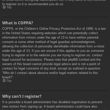
to register so it is recommended you do so.
Top
What is COPPA?
COPPA, or the Children’s Online Privacy Protection Act of 1998, is a law
in the United States requiring websites which can potentially collect
information from minors under the age of 13 to have written parental
consent or some other method of legal guardian acknowledgment,
allowing the collection of personally identifiable information from a minor
under the age of 13. If you are unsure if this applies to you as someone
trying to register or to the website you are trying to register on, contact
legal counsel for assistance. Please note that phpBB Limited and the
owners of this board cannot provide legal advice and is not a point of
contact for legal concerns of any kind, except as outlined in question
“Who do I contact about abusive and/or legal matters related to this
board?”.
Top
Why can’t I register?
It is possible a board administrator has disabled registration to prevent
new visitors from signing up. A board administrator could have also