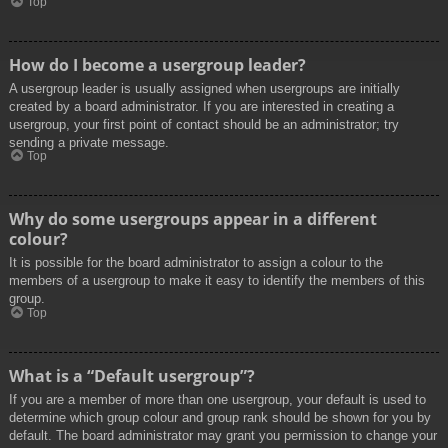
Top
How do I become a usergroup leader?
A usergroup leader is usually assigned when usergroups are initially
created by a board administrator. If you are interested in creating a
usergroup, your first point of contact should be an administrator; try
sending a private message.
Top
Why do some usergroups appear in a different
colour?
It is possible for the board administrator to assign a colour to the
members of a usergroup to make it easy to identify the members of this
group.
Top
What is a “Default usergroup”?
If you are a member of more than one usergroup, your default is used to
determine which group colour and group rank should be shown for you by
default. The board administrator may grant you permission to change your