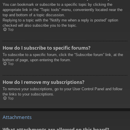
You can bookmark or subscribe to a specific topic by clicking the
appropriate link in the “Topic tools” menu, conveniently located near the
top and bottom of a topic discussion.
Replying to a topic with the “Notify me when a reply is posted” option
checked will also subscribe you to the topic.
Top
How do I subscribe to specific forums?
To subscribe to a specific forum, click the “Subscribe forum” link, at the
bottom of page, upon entering the forum.
Top
How do I remove my subscriptions?
To remove your subscriptions, go to your User Control Panel and follow
the links to your subscriptions.
Top
Attachments
What attachments are allowed on this board?