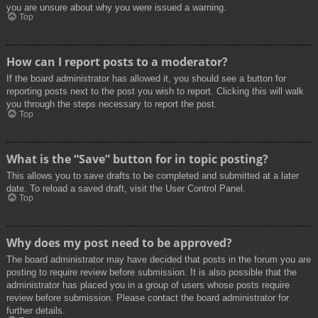
you are unsure about why you were issued a warning.
Top
How can I report posts to a moderator?
If the board administrator has allowed it, you should see a button for
reporting posts next to the post you wish to report. Clicking this will walk
you through the steps necessary to report the post.
Top
What is the “Save” button for in topic posting?
This allows you to save drafts to be completed and submitted at a later
date. To reload a saved draft, visit the User Control Panel.
Top
Why does my post need to be approved?
The board administrator may have decided that posts in the forum you are
posting to require review before submission. It is also possible that the
administrator has placed you in a group of users whose posts require
review before submission. Please contact the board administrator for
further details.