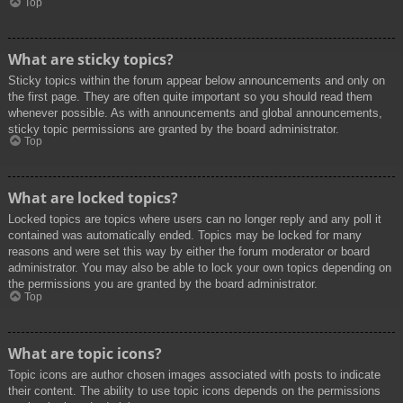
Top
What are sticky topics?
Sticky topics within the forum appear below announcements and only on
the first page. They are often quite important so you should read them
whenever possible. As with announcements and global announcements,
sticky topic permissions are granted by the board administrator.
Top
What are locked topics?
Locked topics are topics where users can no longer reply and any poll it
contained was automatically ended. Topics may be locked for many
reasons and were set this way by either the forum moderator or board
administrator. You may also be able to lock your own topics depending on
the permissions you are granted by the board administrator.
Top
What are topic icons?
Topic icons are author chosen images associated with posts to indicate
their content. The ability to use topic icons depends on the permissions