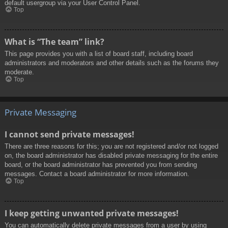
default usergroup via your User Control Panel.
Top
What is “The team” link?
This page provides you with a list of board staff, including board
administrators and moderators and other details such as the forums they
moderate.
Top
Private Messaging
I cannot send private messages!
There are three reasons for this; you are not registered and/or not logged
on, the board administrator has disabled private messaging for the entire
board, or the board administrator has prevented you from sending
messages. Contact a board administrator for more information.
Top
I keep getting unwanted private messages!
You can automatically delete private messages from a user by using