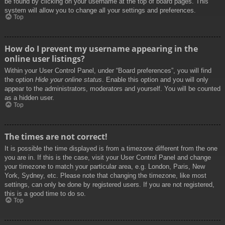
be found by clicking on your username at the top of board pages. This
system will allow you to change all your settings and preferences.
Top
How do I prevent my username appearing in the
online user listings?
Within your User Control Panel, under “Board preferences”, you will find
the option
Hide your online status
. Enable this option and you will only
appear to the administrators, moderators and yourself. You will be counted
as a hidden user.
Top
The times are not correct!
It is possible the time displayed is from a timezone different from the one
you are in. If this is the case, visit your User Control Panel and change
your timezone to match your particular area, e.g. London, Paris, New
York, Sydney, etc. Please note that changing the timezone, like most
settings, can only be done by registered users. If you are not registered,
this is a good time to do so.
Top