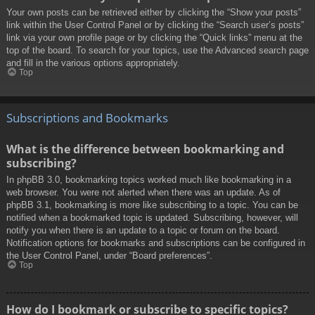
Your own posts can be retrieved either by clicking the “Show your posts”
link within the User Control Panel or by clicking the “Search user’s posts”
link via your own profile page or by clicking the “Quick links” menu at the
top of the board. To search for your topics, use the Advanced search page
and fill in the various options appropriately.
Top
Subscriptions and Bookmarks
What is the difference between bookmarking and
subscribing?
In phpBB 3.0, bookmarking topics worked much like bookmarking in a
web browser. You were not alerted when there was an update. As of
phpBB 3.1, bookmarking is more like subscribing to a topic. You can be
notified when a bookmarked topic is updated. Subscribing, however, will
notify you when there is an update to a topic or forum on the board.
Notification options for bookmarks and subscriptions can be configured in
the User Control Panel, under “Board preferences”.
Top
How do I bookmark or subscribe to specific topics?