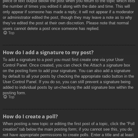
piece of text output below the post when you return to the topic which lists
the number of times you edited it along with the date and time. This will
only appear if someone has made a reply; it will not appear if a moderator
or administrator edited the post, though they may leave a note as to why
they’ve edited the post at their own discretion. Please note that normal
users cannot delete a post once someone has replied.
Top
How do I add a signature to my post?
To add a signature to a post you must first create one via your User
Control Panel. Once created, you can check the
Attach a signature
box
on the posting form to add your signature. You can also add a signature
by default to all your posts by checking the appropriate radio button in the
User Control Panel. If you do so, you can still prevent a signature being
added to individual posts by un-checking the add signature box within the
posting form.
Top
How do I create a poll?
When posting a new topic or editing the first post of a topic, click the “Poll
creation” tab below the main posting form; if you cannot see this, you do
not have appropriate permissions to create polls. Enter a title and at least