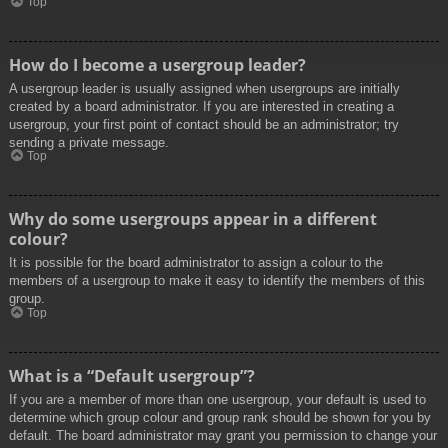
Top
How do I become a usergroup leader?
A usergroup leader is usually assigned when usergroups are initially
created by a board administrator. If you are interested in creating a
usergroup, your first point of contact should be an administrator; try
sending a private message.
Top
Why do some usergroups appear in a different
colour?
It is possible for the board administrator to assign a colour to the
members of a usergroup to make it easy to identify the members of this
group.
Top
What is a “Default usergroup”?
If you are a member of more than one usergroup, your default is used to
determine which group colour and group rank should be shown for you by
default. The board administrator may grant you permission to change your