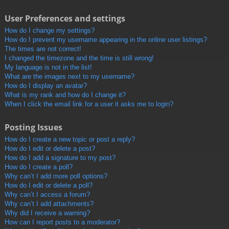
User Preferences and settings
How do I change my settings?
How do I prevent my username appearing in the online user listings?
The times are not correct!
I changed the timezone and the time is still wrong!
My language is not in the list!
What are the images next to my username?
How do I display an avatar?
What is my rank and how do I change it?
When I click the email link for a user it asks me to login?
Posting Issues
How do I create a new topic or post a reply?
How do I edit or delete a post?
How do I add a signature to my post?
How do I create a poll?
Why can’t I add more poll options?
How do I edit or delete a poll?
Why can’t I access a forum?
Why can’t I add attachments?
Why did I receive a warning?
How can I report posts to a moderator?