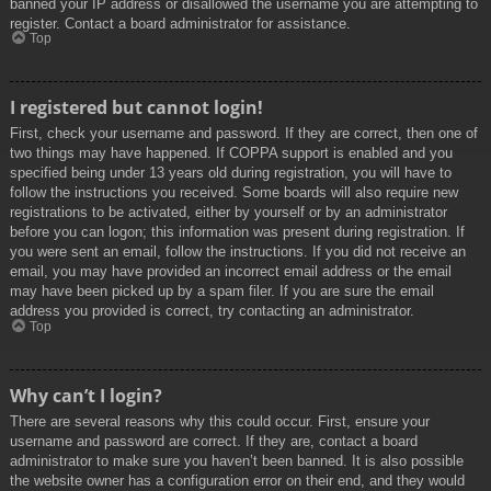
banned your IP address or disallowed the username you are attempting to
register. Contact a board administrator for assistance.
Top
I registered but cannot login!
First, check your username and password. If they are correct, then one of
two things may have happened. If COPPA support is enabled and you
specified being under 13 years old during registration, you will have to
follow the instructions you received. Some boards will also require new
registrations to be activated, either by yourself or by an administrator
before you can logon; this information was present during registration. If
you were sent an email, follow the instructions. If you did not receive an
email, you may have provided an incorrect email address or the email
may have been picked up by a spam filer. If you are sure the email
address you provided is correct, try contacting an administrator.
Top
Why can’t I login?
There are several reasons why this could occur. First, ensure your
username and password are correct. If they are, contact a board
administrator to make sure you haven’t been banned. It is also possible
the website owner has a configuration error on their end, and they would