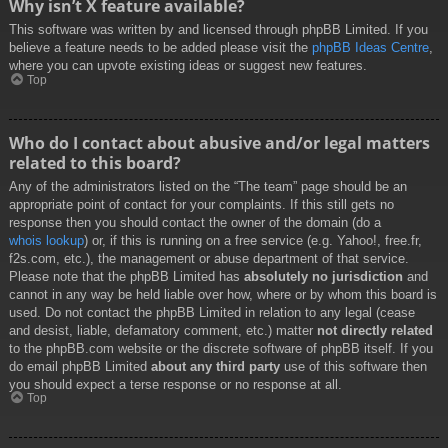
Why isn’t X feature available?
This software was written by and licensed through phpBB Limited. If you
believe a feature needs to be added please visit the
phpBB Ideas Centre
,
where you can upvote existing ideas or suggest new features.
Top
Who do I contact about abusive and/or legal matters
related to this board?
Any of the administrators listed on the “The team” page should be an
appropriate point of contact for your complaints. If this still gets no
response then you should contact the owner of the domain (do a
whois lookup
) or, if this is running on a free service (e.g. Yahoo!, free.fr,
f2s.com, etc.), the management or abuse department of that service.
Please note that the phpBB Limited has
absolutely no jurisdiction
and
cannot in any way be held liable over how, where or by whom this board is
used. Do not contact the phpBB Limited in relation to any legal (cease
and desist, liable, defamatory comment, etc.) matter
not directly related
to the phpBB.com website or the discrete software of phpBB itself. If you
do email phpBB Limited
about any third party
use of this software then
you should expect a terse response or no response at all.
Top