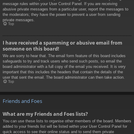
message rules within your User Control Panel. If you are receiving
abusive private messages from a particular user, report the messages to
the moderators; they have the power to prevent a user from sending
private messages.
Top
I have received a spamming or abusive email from
someone on this board!
We are sorry to hear that. The email form feature of this board includes
safeguards to try and track users who send such posts, so email the
board administrator with a full copy of the email you received. It is very
important that this includes the headers that contain the details of the
user that sent the email. The board administrator can then take action.
Top
Friends and Foes
What are my Friends and Foes lists?
You can use these lists to organise other members of the board. Members
added to your friends list will be listed within your User Control Panel for
quick access to see their online status and to send them private