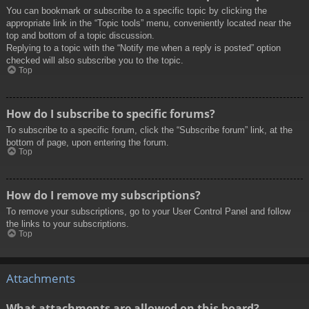
You can bookmark or subscribe to a specific topic by clicking the
appropriate link in the “Topic tools” menu, conveniently located near the
top and bottom of a topic discussion.
Replying to a topic with the “Notify me when a reply is posted” option
checked will also subscribe you to the topic.
Top
How do I subscribe to specific forums?
To subscribe to a specific forum, click the “Subscribe forum” link, at the
bottom of page, upon entering the forum.
Top
How do I remove my subscriptions?
To remove your subscriptions, go to your User Control Panel and follow
the links to your subscriptions.
Top
Attachments
What attachments are allowed on this board?