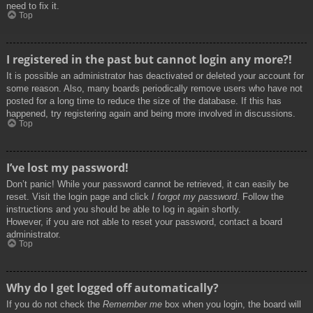
need to fix it.
Top
I registered in the past but cannot login any more?!
It is possible an administrator has deactivated or deleted your account for
some reason. Also, many boards periodically remove users who have not
posted for a long time to reduce the size of the database. If this has
happened, try registering again and being more involved in discussions.
Top
I’ve lost my password!
Don’t panic! While your password cannot be retrieved, it can easily be
reset. Visit the login page and click
I forgot my password
. Follow the
instructions and you should be able to log in again shortly.
However, if you are not able to reset your password, contact a board
administrator.
Top
Why do I get logged off automatically?
If you do not check the
Remember me
box when you login, the board will