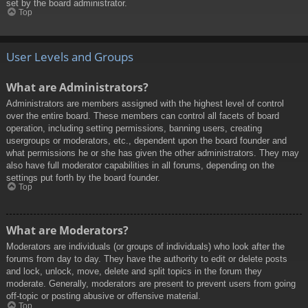
set by the board administrator.
Top
User Levels and Groups
What are Administrators?
Administrators are members assigned with the highest level of control
over the entire board. These members can control all facets of board
operation, including setting permissions, banning users, creating
usergroups or moderators, etc., dependent upon the board founder and
what permissions he or she has given the other administrators. They may
also have full moderator capabilities in all forums, depending on the
settings put forth by the board founder.
Top
What are Moderators?
Moderators are individuals (or groups of individuals) who look after the
forums from day to day. They have the authority to edit or delete posts
and lock, unlock, move, delete and split topics in the forum they
moderate. Generally, moderators are present to prevent users from going
off-topic or posting abusive or offensive material.
Top