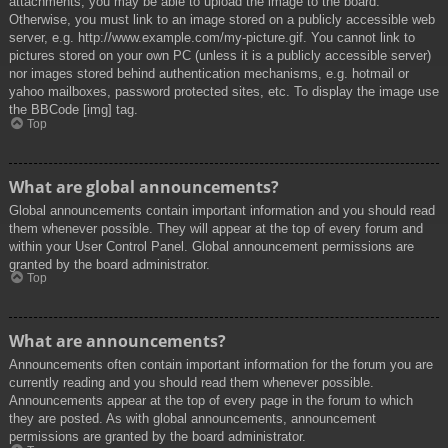
attachments, you may be able to upload the image to the board.
Otherwise, you must link to an image stored on a publicly accessible web
server, e.g. http://www.example.com/my-picture.gif. You cannot link to
pictures stored on your own PC (unless it is a publicly accessible server)
nor images stored behind authentication mechanisms, e.g. hotmail or
yahoo mailboxes, password protected sites, etc. To display the image use
the BBCode [img] tag.
Top
What are global announcements?
Global announcements contain important information and you should read
them whenever possible. They will appear at the top of every forum and
within your User Control Panel. Global announcement permissions are
granted by the board administrator.
Top
What are announcements?
Announcements often contain important information for the forum you are
currently reading and you should read them whenever possible.
Announcements appear at the top of every page in the forum to which
they are posted. As with global announcements, announcement
permissions are granted by the board administrator.