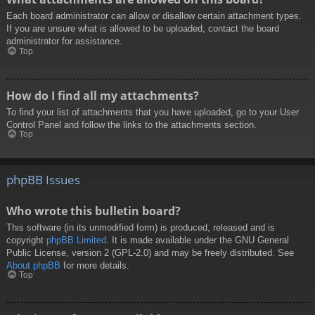
Each board administrator can allow or disallow certain attachment types.
If you are unsure what is allowed to be uploaded, contact the board
administrator for assistance.
Top
How do I find all my attachments?
To find your list of attachments that you have uploaded, go to your User
Control Panel and follow the links to the attachments section.
Top
phpBB Issues
Who wrote this bulletin board?
This software (in its unmodified form) is produced, released and is
copyright
phpBB Limited
. It is made available under the GNU General
Public License, version 2 (GPL-2.0) and may be freely distributed. See
About phpBB
for more details.
Top