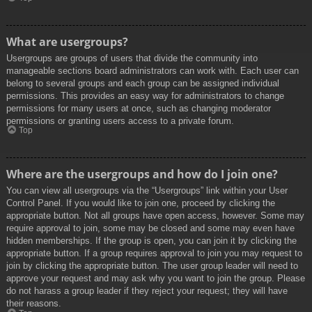
What are usergroups?
Usergroups are groups of users that divide the community into
manageable sections board administrators can work with. Each user can
belong to several groups and each group can be assigned individual
permissions. This provides an easy way for administrators to change
permissions for many users at once, such as changing moderator
permissions or granting users access to a private forum.
Top
Where are the usergroups and how do I join one?
You can view all usergroups via the “Usergroups” link within your User
Control Panel. If you would like to join one, proceed by clicking the
appropriate button. Not all groups have open access, however. Some may
require approval to join, some may be closed and some may even have
hidden memberships. If the group is open, you can join it by clicking the
appropriate button. If a group requires approval to join you may request to
join by clicking the appropriate button. The user group leader will need to
approve your request and may ask why you want to join the group. Please
do not harass a group leader if they reject your request; they will have
their reasons.