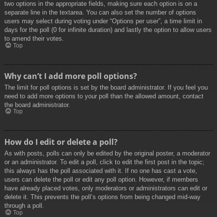
two options in the appropriate fields, making sure each option is on a
separate line in the textarea. You can also set the number of options
users may select during voting under “Options per user”, a time limit in
days for the poll (0 for infinite duration) and lastly the option to allow users
to amend their votes.
Top
Why can’t I add more poll options?
The limit for poll options is set by the board administrator. If you feel you
need to add more options to your poll than the allowed amount, contact
the board administrator.
Top
How do I edit or delete a poll?
As with posts, polls can only be edited by the original poster, a moderator
or an administrator. To edit a poll, click to edit the first post in the topic;
this always has the poll associated with it. If no one has cast a vote,
users can delete the poll or edit any poll option. However, if members
have already placed votes, only moderators or administrators can edit or
delete it. This prevents the poll’s options from being changed mid-way
through a poll.
Top