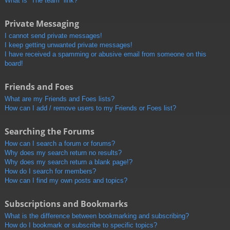
What is “The team” link?
Private Messaging
I cannot send private messages!
I keep getting unwanted private messages!
I have received a spamming or abusive email from someone on this
board!
Friends and Foes
What are my Friends and Foes lists?
How can I add / remove users to my Friends or Foes list?
Searching the Forums
How can I search a forum or forums?
Why does my search return no results?
Why does my search return a blank page!?
How do I search for members?
How can I find my own posts and topics?
Subscriptions and Bookmarks
What is the difference between bookmarking and subscribing?
How do I bookmark or subscribe to specific topics?