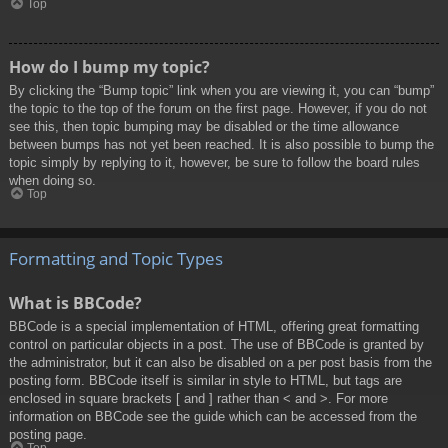
Top
How do I bump my topic?
By clicking the “Bump topic” link when you are viewing it, you can “bump”
the topic to the top of the forum on the first page. However, if you do not
see this, then topic bumping may be disabled or the time allowance
between bumps has not yet been reached. It is also possible to bump the
topic simply by replying to it, however, be sure to follow the board rules
when doing so.
Top
Formatting and Topic Types
What is BBCode?
BBCode is a special implementation of HTML, offering great formatting
control on particular objects in a post. The use of BBCode is granted by
the administrator, but it can also be disabled on a per post basis from the
posting form. BBCode itself is similar in style to HTML, but tags are
enclosed in square brackets [ and ] rather than < and >. For more
information on BBCode see the guide which can be accessed from the
posting page.