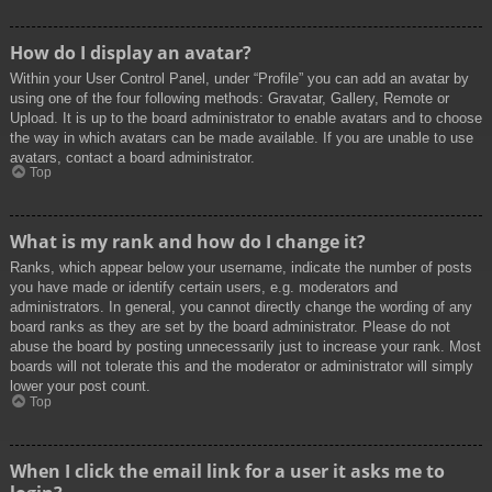
How do I display an avatar?
Within your User Control Panel, under “Profile” you can add an avatar by
using one of the four following methods: Gravatar, Gallery, Remote or
Upload. It is up to the board administrator to enable avatars and to choose
the way in which avatars can be made available. If you are unable to use
avatars, contact a board administrator.
Top
What is my rank and how do I change it?
Ranks, which appear below your username, indicate the number of posts
you have made or identify certain users, e.g. moderators and
administrators. In general, you cannot directly change the wording of any
board ranks as they are set by the board administrator. Please do not
abuse the board by posting unnecessarily just to increase your rank. Most
boards will not tolerate this and the moderator or administrator will simply
lower your post count.
Top
When I click the email link for a user it asks me to