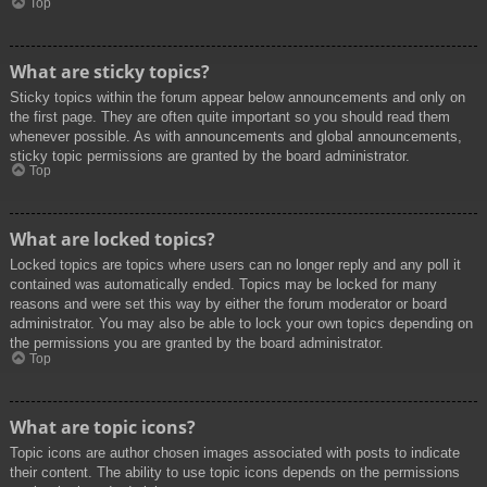
Top
What are sticky topics?
Sticky topics within the forum appear below announcements and only on
the first page. They are often quite important so you should read them
whenever possible. As with announcements and global announcements,
sticky topic permissions are granted by the board administrator.
Top
What are locked topics?
Locked topics are topics where users can no longer reply and any poll it
contained was automatically ended. Topics may be locked for many
reasons and were set this way by either the forum moderator or board
administrator. You may also be able to lock your own topics depending on
the permissions you are granted by the board administrator.
Top
What are topic icons?
Topic icons are author chosen images associated with posts to indicate
their content. The ability to use topic icons depends on the permissions