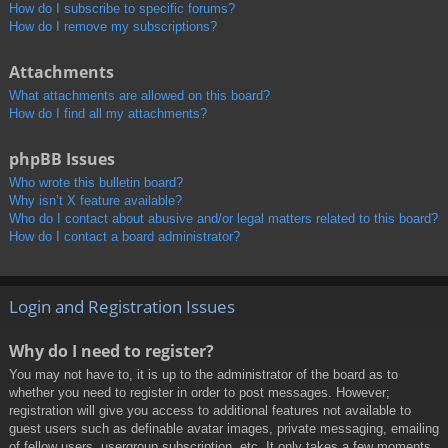
How do I subscribe to specific forums?
How do I remove my subscriptions?
Attachments
What attachments are allowed on this board?
How do I find all my attachments?
phpBB Issues
Who wrote this bulletin board?
Why isn’t X feature available?
Who do I contact about abusive and/or legal matters related to this board?
How do I contact a board administrator?
Login and Registration Issues
Why do I need to register?
You may not have to, it is up to the administrator of the board as to
whether you need to register in order to post messages. However;
registration will give you access to additional features not available to
guest users such as definable avatar images, private messaging, emailing
of fellow users, usergroup subscription, etc. It only takes a few moments