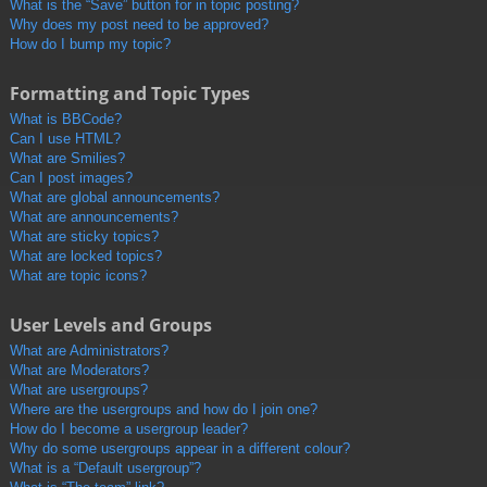
What is the “Save” button for in topic posting?
Why does my post need to be approved?
How do I bump my topic?
Formatting and Topic Types
What is BBCode?
Can I use HTML?
What are Smilies?
Can I post images?
What are global announcements?
What are announcements?
What are sticky topics?
What are locked topics?
What are topic icons?
User Levels and Groups
What are Administrators?
What are Moderators?
What are usergroups?
Where are the usergroups and how do I join one?
How do I become a usergroup leader?
Why do some usergroups appear in a different colour?
What is a “Default usergroup”?