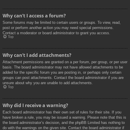
Why can’t I access a forum?
Some forums may be limited to certain users or groups. To view, read,
post or perform another action you may need special permissions.
Contact a moderator or board administrator to grant you access.
Top
Why can’t I add attachments?
Attachment permissions are granted on a per forum, per group, or per user
basis. The board administrator may not have allowed attachments to be
added for the specific forum you are posting in, or perhaps only certain
groups can post attachments. Contact the board administrator if you are
unsure about why you are unable to add attachments.
Top
Why did I receive a warning?
Each board administrator has their own set of rules for their site. If you
have broken a rule, you may be issued a warning. Please note that this is
the board administrator’s decision, and the phpBB Limited has nothing to
do with the warnings on the given site. Contact the board administrator if