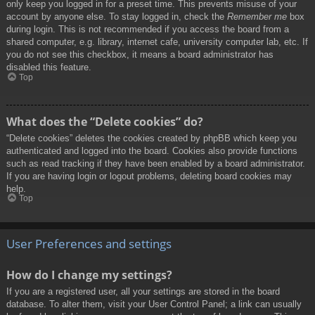
only keep you logged in for a preset time. This prevents misuse of your
account by anyone else. To stay logged in, check the
Remember me
box
during login. This is not recommended if you access the board from a
shared computer, e.g. library, internet cafe, university computer lab, etc. If
you do not see this checkbox, it means a board administrator has
disabled this feature.
Top
What does the “Delete cookies” do?
“Delete cookies” deletes the cookies created by phpBB which keep you
authenticated and logged into the board. Cookies also provide functions
such as read tracking if they have been enabled by a board administrator.
If you are having login or logout problems, deleting board cookies may
help.
Top
User Preferences and settings
How do I change my settings?
If you are a registered user, all your settings are stored in the board
database. To alter them, visit your User Control Panel; a link can usually