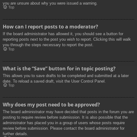
you are unsure about why you were issued a warning.
Top
How can I report posts to a moderator?
If the board administrator has allowed it, you should see a button for
reporting posts next to the post you wish to report. Clicking this will walk
you through the steps necessary to report the post.
Top
What is the “Save” button for in topic posting?
This allows you to save drafts to be completed and submitted at a later
date. To reload a saved draft, visit the User Control Panel.
Top
Why does my post need to be approved?
The board administrator may have decided that posts in the forum you are
posting to require review before submission. It is also possible that the
administrator has placed you in a group of users whose posts require
review before submission. Please contact the board administrator for
further details.