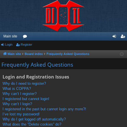
Main site
Login
Register
or
og
eg
u
in
ist
Main site
Board index
Frequently Asked Questions
m
er
Frequently Asked Questions
s
Login and Registration Issues
Why do I need to register?
What is COPPA?
Why can’t I register?
I registered but cannot login!
Why can’t I login?
I registered in the past but cannot login any more?!
I’ve lost my password!
Why do I get logged off automatically?
What does the “Delete cookies” do?