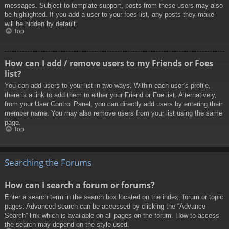
messages. Subject to template support, posts from these users may also
be highlighted. If you add a user to your foes list, any posts they make
will be hidden by default.
Top
How can I add / remove users to my Friends or Foes
list?
You can add users to your list in two ways. Within each user’s profile,
there is a link to add them to either your Friend or Foe list. Alternatively,
from your User Control Panel, you can directly add users by entering their
member name. You may also remove users from your list using the same
page.
Top
Searching the Forums
How can I search a forum or forums?
Enter a search term in the search box located on the index, forum or topic
pages. Advanced search can be accessed by clicking the “Advance
Search” link which is available on all pages on the forum. How to access
the search may depend on the style used.