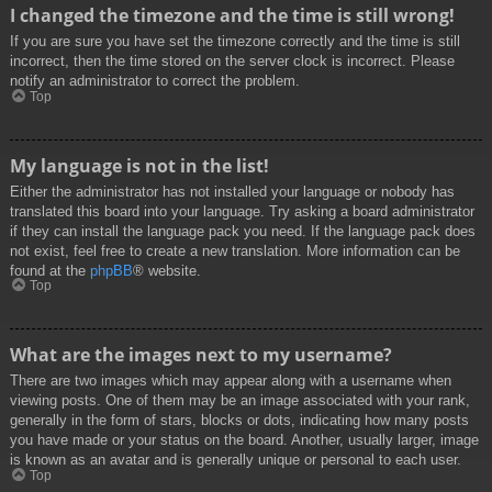
I changed the timezone and the time is still wrong!
If you are sure you have set the timezone correctly and the time is still
incorrect, then the time stored on the server clock is incorrect. Please
notify an administrator to correct the problem.
Top
My language is not in the list!
Either the administrator has not installed your language or nobody has
translated this board into your language. Try asking a board administrator
if they can install the language pack you need. If the language pack does
not exist, feel free to create a new translation. More information can be
found at the
phpBB
® website.
Top
What are the images next to my username?
There are two images which may appear along with a username when
viewing posts. One of them may be an image associated with your rank,
generally in the form of stars, blocks or dots, indicating how many posts
you have made or your status on the board. Another, usually larger, image
is known as an avatar and is generally unique or personal to each user.
Top