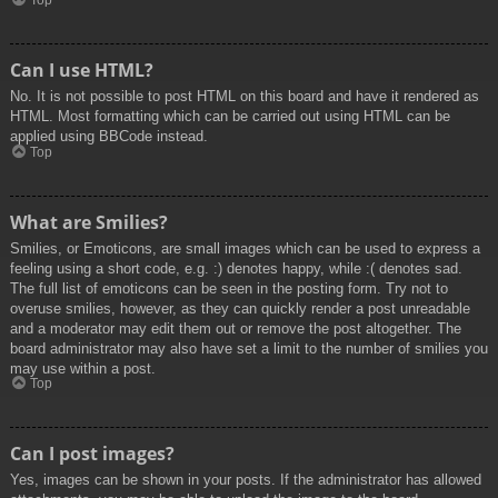
Top
Can I use HTML?
No. It is not possible to post HTML on this board and have it rendered as
HTML. Most formatting which can be carried out using HTML can be
applied using BBCode instead.
Top
What are Smilies?
Smilies, or Emoticons, are small images which can be used to express a
feeling using a short code, e.g. :) denotes happy, while :( denotes sad.
The full list of emoticons can be seen in the posting form. Try not to
overuse smilies, however, as they can quickly render a post unreadable
and a moderator may edit them out or remove the post altogether. The
board administrator may also have set a limit to the number of smilies you
may use within a post.
Top
Can I post images?
Yes, images can be shown in your posts. If the administrator has allowed