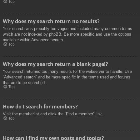
Top
Why does my search return no results?
Your search was probably too vague and included many common terms
which are not indexed by phpBB. Be more specific and use the options
available within Advanced search.
Top
Why does my search return a blank page!?
Your search returned too many results for the webserver to handle. Use
“Advanced search” and be more specific in the terms used and forums
that are to be searched.
Top
How do I search for members?
Visit the memberlist and click the “Find a member” link.
Top
How can I find my own posts and topics?