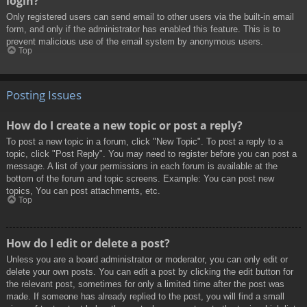
login?
Only registered users can send email to other users via the built-in email
form, and only if the administrator has enabled this feature. This is to
prevent malicious use of the email system by anonymous users.
Top
Posting Issues
How do I create a new topic or post a reply?
To post a new topic in a forum, click "New Topic". To post a reply to a
topic, click "Post Reply". You may need to register before you can post a
message. A list of your permissions in each forum is available at the
bottom of the forum and topic screens. Example: You can post new
topics, You can post attachments, etc.
Top
How do I edit or delete a post?
Unless you are a board administrator or moderator, you can only edit or
delete your own posts. You can edit a post by clicking the edit button for
the relevant post, sometimes for only a limited time after the post was
made. If someone has already replied to the post, you will find a small