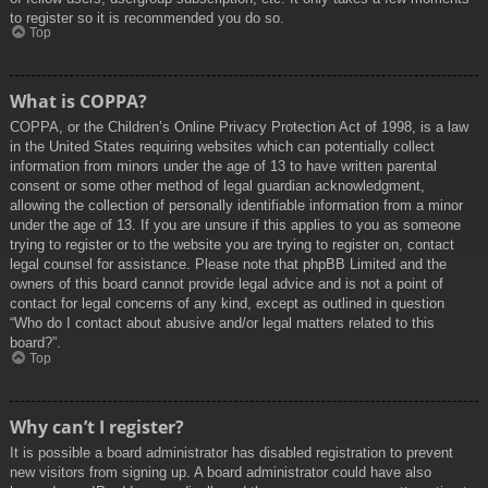
to register so it is recommended you do so.
Top
What is COPPA?
COPPA, or the Children’s Online Privacy Protection Act of 1998, is a law
in the United States requiring websites which can potentially collect
information from minors under the age of 13 to have written parental
consent or some other method of legal guardian acknowledgment,
allowing the collection of personally identifiable information from a minor
under the age of 13. If you are unsure if this applies to you as someone
trying to register or to the website you are trying to register on, contact
legal counsel for assistance. Please note that phpBB Limited and the
owners of this board cannot provide legal advice and is not a point of
contact for legal concerns of any kind, except as outlined in question
“Who do I contact about abusive and/or legal matters related to this
board?”.
Top
Why can’t I register?
It is possible a board administrator has disabled registration to prevent
new visitors from signing up. A board administrator could have also