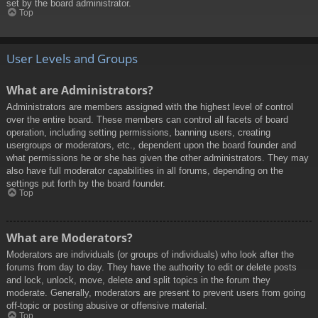
set by the board administrator.
Top
User Levels and Groups
What are Administrators?
Administrators are members assigned with the highest level of control
over the entire board. These members can control all facets of board
operation, including setting permissions, banning users, creating
usergroups or moderators, etc., dependent upon the board founder and
what permissions he or she has given the other administrators. They may
also have full moderator capabilities in all forums, depending on the
settings put forth by the board founder.
Top
What are Moderators?
Moderators are individuals (or groups of individuals) who look after the
forums from day to day. They have the authority to edit or delete posts
and lock, unlock, move, delete and split topics in the forum they
moderate. Generally, moderators are present to prevent users from going
off-topic or posting abusive or offensive material.
Top