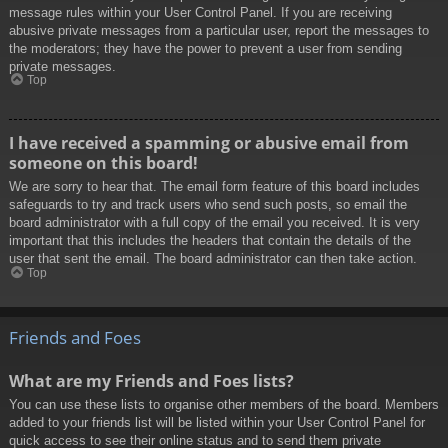
message rules within your User Control Panel. If you are receiving
abusive private messages from a particular user, report the messages to
the moderators; they have the power to prevent a user from sending
private messages.
Top
I have received a spamming or abusive email from
someone on this board!
We are sorry to hear that. The email form feature of this board includes
safeguards to try and track users who send such posts, so email the
board administrator with a full copy of the email you received. It is very
important that this includes the headers that contain the details of the
user that sent the email. The board administrator can then take action.
Top
Friends and Foes
What are my Friends and Foes lists?
You can use these lists to organise other members of the board. Members
added to your friends list will be listed within your User Control Panel for
quick access to see their online status and to send them private