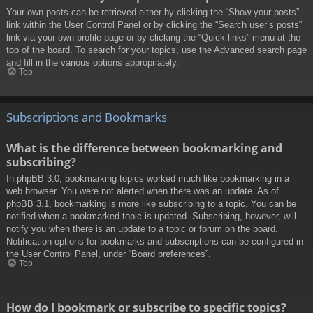
Your own posts can be retrieved either by clicking the “Show your posts”
link within the User Control Panel or by clicking the “Search user’s posts”
link via your own profile page or by clicking the “Quick links” menu at the
top of the board. To search for your topics, use the Advanced search page
and fill in the various options appropriately.
Top
Subscriptions and Bookmarks
What is the difference between bookmarking and
subscribing?
In phpBB 3.0, bookmarking topics worked much like bookmarking in a
web browser. You were not alerted when there was an update. As of
phpBB 3.1, bookmarking is more like subscribing to a topic. You can be
notified when a bookmarked topic is updated. Subscribing, however, will
notify you when there is an update to a topic or forum on the board.
Notification options for bookmarks and subscriptions can be configured in
the User Control Panel, under “Board preferences”.
Top
How do I bookmark or subscribe to specific topics?