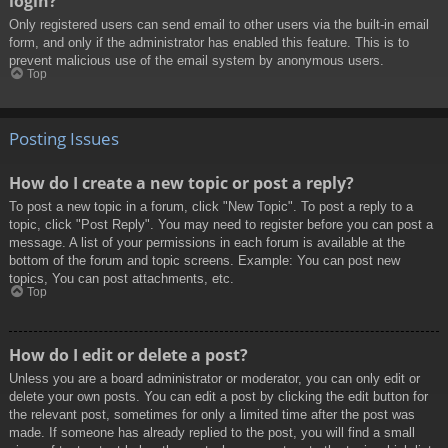
login?
Only registered users can send email to other users via the built-in email
form, and only if the administrator has enabled this feature. This is to
prevent malicious use of the email system by anonymous users.
Top
Posting Issues
How do I create a new topic or post a reply?
To post a new topic in a forum, click "New Topic". To post a reply to a
topic, click "Post Reply". You may need to register before you can post a
message. A list of your permissions in each forum is available at the
bottom of the forum and topic screens. Example: You can post new
topics, You can post attachments, etc.
Top
How do I edit or delete a post?
Unless you are a board administrator or moderator, you can only edit or
delete your own posts. You can edit a post by clicking the edit button for
the relevant post, sometimes for only a limited time after the post was
made. If someone has already replied to the post, you will find a small