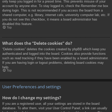
only keep you logged in for a preset time. This prevents misuse of your
account by anyone else. To stay logged in, check the
Remember me
box
during login. This is not recommended if you access the board from a
shared computer, e.g. library, internet cafe, university computer lab, etc. If
you do not see this checkbox, it means a board administrator has
disabled this feature.
Top
What does the “Delete cookies” do?
“Delete cookies” deletes the cookies created by phpBB which keep you
authenticated and logged into the board. Cookies also provide functions
such as read tracking if they have been enabled by a board administrator.
If you are having login or logout problems, deleting board cookies may
help.
Top
User Preferences and settings
How do I change my settings?
If you are a registered user, all your settings are stored in the board
database. To alter them, visit your User Control Panel; a link can usually