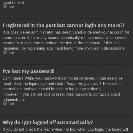
need to fix it.
Top
I registered in the past but cannot login any more?!
It is possible an administrator has deactivated or deleted your account for
some reason. Also, many boards periodically remove users who have not
posted for a long time to reduce the size of the database. If this has
happened, try registering again and being more involved in discussions.
Top
I’ve lost my password!
Don’t panic! While your password cannot be retrieved, it can easily be
reset. Visit the login page and click
I forgot my password
. Follow the
instructions and you should be able to log in again shortly.
However, if you are not able to reset your password, contact a board
administrator.
Top
Why do I get logged off automatically?
If you do not check the
Remember me
box when you login, the board will