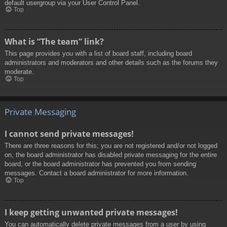
default usergroup via your User Control Panel.
Top
What is “The team” link?
This page provides you with a list of board staff, including board
administrators and moderators and other details such as the forums they
moderate.
Top
Private Messaging
I cannot send private messages!
There are three reasons for this; you are not registered and/or not logged
on, the board administrator has disabled private messaging for the entire
board, or the board administrator has prevented you from sending
messages. Contact a board administrator for more information.
Top
I keep getting unwanted private messages!
You can automatically delete private messages from a user by using