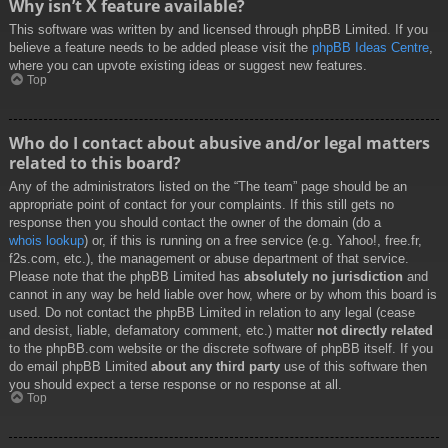
Why isn’t X feature available?
This software was written by and licensed through phpBB Limited. If you
believe a feature needs to be added please visit the
phpBB Ideas Centre
,
where you can upvote existing ideas or suggest new features.
Top
Who do I contact about abusive and/or legal matters
related to this board?
Any of the administrators listed on the “The team” page should be an
appropriate point of contact for your complaints. If this still gets no
response then you should contact the owner of the domain (do a
whois lookup
) or, if this is running on a free service (e.g. Yahoo!, free.fr,
f2s.com, etc.), the management or abuse department of that service.
Please note that the phpBB Limited has
absolutely no jurisdiction
and
cannot in any way be held liable over how, where or by whom this board is
used. Do not contact the phpBB Limited in relation to any legal (cease
and desist, liable, defamatory comment, etc.) matter
not directly related
to the phpBB.com website or the discrete software of phpBB itself. If you
do email phpBB Limited
about any third party
use of this software then
you should expect a terse response or no response at all.
Top