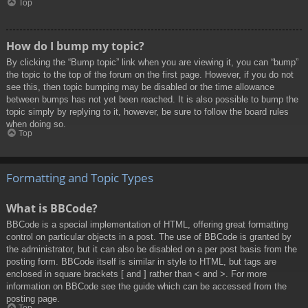
Top
How do I bump my topic?
By clicking the “Bump topic” link when you are viewing it, you can “bump”
the topic to the top of the forum on the first page. However, if you do not
see this, then topic bumping may be disabled or the time allowance
between bumps has not yet been reached. It is also possible to bump the
topic simply by replying to it, however, be sure to follow the board rules
when doing so.
Top
Formatting and Topic Types
What is BBCode?
BBCode is a special implementation of HTML, offering great formatting
control on particular objects in a post. The use of BBCode is granted by
the administrator, but it can also be disabled on a per post basis from the
posting form. BBCode itself is similar in style to HTML, but tags are
enclosed in square brackets [ and ] rather than < and >. For more
information on BBCode see the guide which can be accessed from the
posting page.