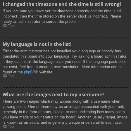
I changed the timezone and the time is still wrong!
If you are sure you have set the timezone correctly and the time is still
incorrect, then the time stored on the server clock is incorrect. Please
notify an administrator to correct the problem.
Top
My language is not in the list!
Either the administrator has not installed your language or nobody has
translated this board into your language. Try asking a board administrator
if they can install the language pack you need. If the language pack does
not exist, feel free to create a new translation. More information can be
found at the
phpBB
® website.
Top
What are the images next to my username?
There are two images which may appear along with a username when
viewing posts. One of them may be an image associated with your rank,
generally in the form of stars, blocks or dots, indicating how many posts
you have made or your status on the board. Another, usually larger, image
is known as an avatar and is generally unique or personal to each user.
Top