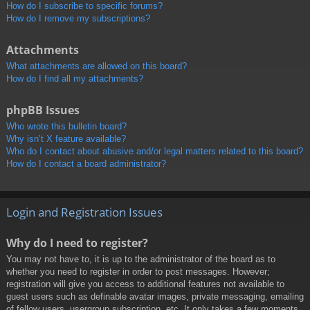
How do I subscribe to specific forums?
How do I remove my subscriptions?
Attachments
What attachments are allowed on this board?
How do I find all my attachments?
phpBB Issues
Who wrote this bulletin board?
Why isn’t X feature available?
Who do I contact about abusive and/or legal matters related to this board?
How do I contact a board administrator?
Login and Registration Issues
Why do I need to register?
You may not have to, it is up to the administrator of the board as to
whether you need to register in order to post messages. However;
registration will give you access to additional features not available to
guest users such as definable avatar images, private messaging, emailing
of fellow users, usergroup subscription, etc. It only takes a few moments