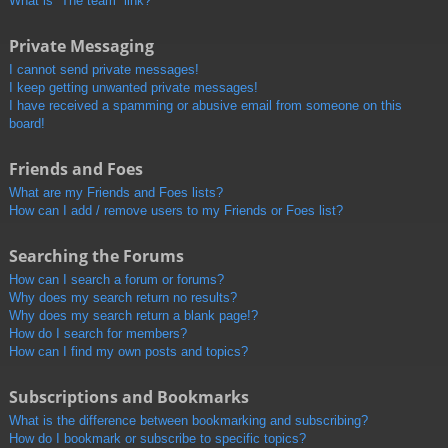
What is “The team” link?
Private Messaging
I cannot send private messages!
I keep getting unwanted private messages!
I have received a spamming or abusive email from someone on this
board!
Friends and Foes
What are my Friends and Foes lists?
How can I add / remove users to my Friends or Foes list?
Searching the Forums
How can I search a forum or forums?
Why does my search return no results?
Why does my search return a blank page!?
How do I search for members?
How can I find my own posts and topics?
Subscriptions and Bookmarks
What is the difference between bookmarking and subscribing?
How do I bookmark or subscribe to specific topics?