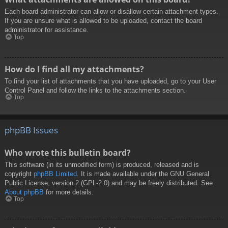
Each board administrator can allow or disallow certain attachment types.
If you are unsure what is allowed to be uploaded, contact the board
administrator for assistance.
Top
How do I find all my attachments?
To find your list of attachments that you have uploaded, go to your User
Control Panel and follow the links to the attachments section.
Top
phpBB Issues
Who wrote this bulletin board?
This software (in its unmodified form) is produced, released and is
copyright
phpBB Limited
. It is made available under the GNU General
Public License, version 2 (GPL-2.0) and may be freely distributed. See
About phpBB
for more details.
Top