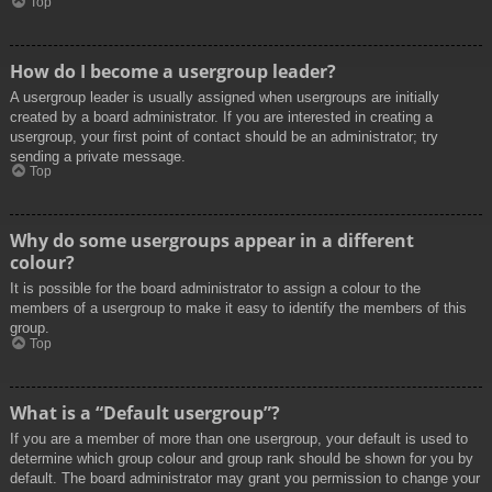
Top
How do I become a usergroup leader?
A usergroup leader is usually assigned when usergroups are initially
created by a board administrator. If you are interested in creating a
usergroup, your first point of contact should be an administrator; try
sending a private message.
Top
Why do some usergroups appear in a different
colour?
It is possible for the board administrator to assign a colour to the
members of a usergroup to make it easy to identify the members of this
group.
Top
What is a “Default usergroup”?
If you are a member of more than one usergroup, your default is used to
determine which group colour and group rank should be shown for you by
default. The board administrator may grant you permission to change your