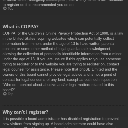
to register so it is recommended you do so.
Top
What is COPPA?
COPPA, or the Children’s Online Privacy Protection Act of 1998, is a law
in the United States requiring websites which can potentially collect
information from minors under the age of 13 to have written parental
consent or some other method of legal guardian acknowledgment,
allowing the collection of personally identifiable information from a minor
under the age of 13. If you are unsure if this applies to you as someone
trying to register or to the website you are trying to register on, contact
legal counsel for assistance. Please note that phpBB Limited and the
owners of this board cannot provide legal advice and is not a point of
contact for legal concerns of any kind, except as outlined in question
“Who do I contact about abusive and/or legal matters related to this
board?”.
Top
Why can’t I register?
It is possible a board administrator has disabled registration to prevent
new visitors from signing up. A board administrator could have also