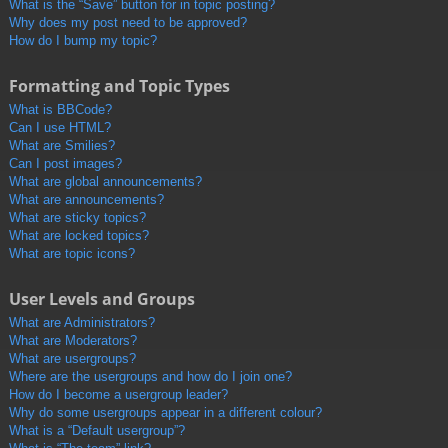
What is the “Save” button for in topic posting?
Why does my post need to be approved?
How do I bump my topic?
Formatting and Topic Types
What is BBCode?
Can I use HTML?
What are Smilies?
Can I post images?
What are global announcements?
What are announcements?
What are sticky topics?
What are locked topics?
What are topic icons?
User Levels and Groups
What are Administrators?
What are Moderators?
What are usergroups?
Where are the usergroups and how do I join one?
How do I become a usergroup leader?
Why do some usergroups appear in a different colour?
What is a “Default usergroup”?