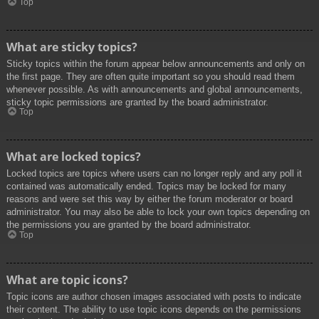
Top
What are sticky topics?
Sticky topics within the forum appear below announcements and only on
the first page. They are often quite important so you should read them
whenever possible. As with announcements and global announcements,
sticky topic permissions are granted by the board administrator.
Top
What are locked topics?
Locked topics are topics where users can no longer reply and any poll it
contained was automatically ended. Topics may be locked for many
reasons and were set this way by either the forum moderator or board
administrator. You may also be able to lock your own topics depending on
the permissions you are granted by the board administrator.
Top
What are topic icons?
Topic icons are author chosen images associated with posts to indicate
their content. The ability to use topic icons depends on the permissions