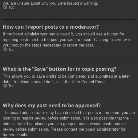
you are unsure about why you were issued a warning.
Top
How can I report posts to a moderator?
If the board administrator has allowed it, you should see a button for
reporting posts next to the post you wish to report. Clicking this will walk
you through the steps necessary to report the post.
Top
What is the “Save” button for in topic posting?
This allows you to save drafts to be completed and submitted at a later
date. To reload a saved draft, visit the User Control Panel.
Top
Why does my post need to be approved?
The board administrator may have decided that posts in the forum you are
posting to require review before submission. It is also possible that the
administrator has placed you in a group of users whose posts require
review before submission. Please contact the board administrator for
further details.