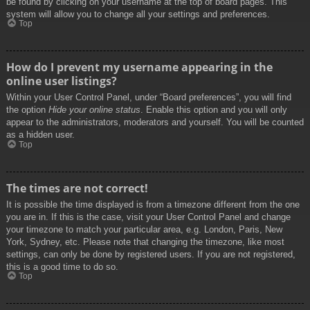
be found by clicking on your username at the top of board pages. This
system will allow you to change all your settings and preferences.
Top
How do I prevent my username appearing in the
online user listings?
Within your User Control Panel, under “Board preferences”, you will find
the option
Hide your online status
. Enable this option and you will only
appear to the administrators, moderators and yourself. You will be counted
as a hidden user.
Top
The times are not correct!
It is possible the time displayed is from a timezone different from the one
you are in. If this is the case, visit your User Control Panel and change
your timezone to match your particular area, e.g. London, Paris, New
York, Sydney, etc. Please note that changing the timezone, like most
settings, can only be done by registered users. If you are not registered,
this is a good time to do so.
Top