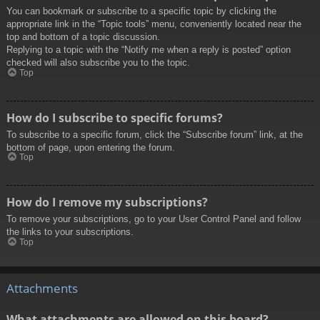
You can bookmark or subscribe to a specific topic by clicking the
appropriate link in the “Topic tools” menu, conveniently located near the
top and bottom of a topic discussion.
Replying to a topic with the “Notify me when a reply is posted” option
checked will also subscribe you to the topic.
Top
How do I subscribe to specific forums?
To subscribe to a specific forum, click the “Subscribe forum” link, at the
bottom of page, upon entering the forum.
Top
How do I remove my subscriptions?
To remove your subscriptions, go to your User Control Panel and follow
the links to your subscriptions.
Top
Attachments
What attachments are allowed on this board?