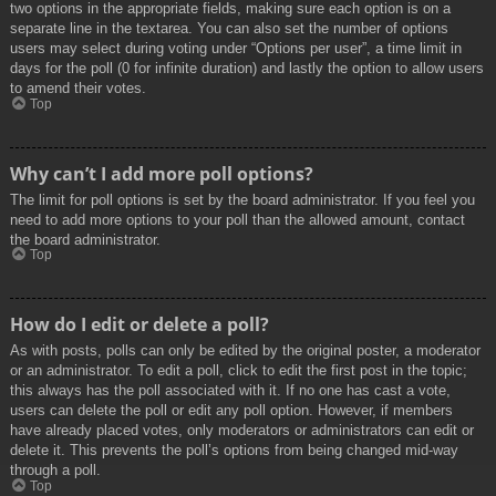
two options in the appropriate fields, making sure each option is on a
separate line in the textarea. You can also set the number of options
users may select during voting under “Options per user”, a time limit in
days for the poll (0 for infinite duration) and lastly the option to allow users
to amend their votes.
Top
Why can’t I add more poll options?
The limit for poll options is set by the board administrator. If you feel you
need to add more options to your poll than the allowed amount, contact
the board administrator.
Top
How do I edit or delete a poll?
As with posts, polls can only be edited by the original poster, a moderator
or an administrator. To edit a poll, click to edit the first post in the topic;
this always has the poll associated with it. If no one has cast a vote,
users can delete the poll or edit any poll option. However, if members
have already placed votes, only moderators or administrators can edit or
delete it. This prevents the poll’s options from being changed mid-way
through a poll.
Top