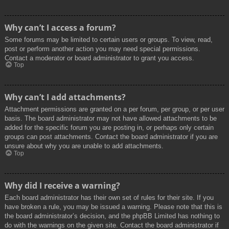
Why can’t I access a forum?
Some forums may be limited to certain users or groups. To view, read,
post or perform another action you may need special permissions.
Contact a moderator or board administrator to grant you access.
Top
Why can’t I add attachments?
Attachment permissions are granted on a per forum, per group, or per user
basis. The board administrator may not have allowed attachments to be
added for the specific forum you are posting in, or perhaps only certain
groups can post attachments. Contact the board administrator if you are
unsure about why you are unable to add attachments.
Top
Why did I receive a warning?
Each board administrator has their own set of rules for their site. If you
have broken a rule, you may be issued a warning. Please note that this is
the board administrator’s decision, and the phpBB Limited has nothing to
do with the warnings on the given site. Contact the board administrator if