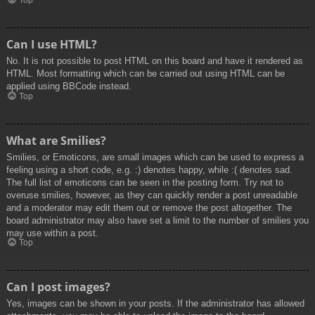
Top
Can I use HTML?
No. It is not possible to post HTML on this board and have it rendered as
HTML. Most formatting which can be carried out using HTML can be
applied using BBCode instead.
Top
What are Smilies?
Smilies, or Emoticons, are small images which can be used to express a
feeling using a short code, e.g. :) denotes happy, while :( denotes sad.
The full list of emoticons can be seen in the posting form. Try not to
overuse smilies, however, as they can quickly render a post unreadable
and a moderator may edit them out or remove the post altogether. The
board administrator may also have set a limit to the number of smilies you
may use within a post.
Top
Can I post images?
Yes, images can be shown in your posts. If the administrator has allowed