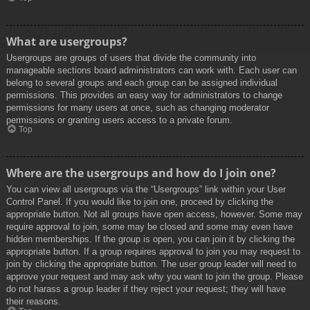
What are usergroups?
Usergroups are groups of users that divide the community into
manageable sections board administrators can work with. Each user can
belong to several groups and each group can be assigned individual
permissions. This provides an easy way for administrators to change
permissions for many users at once, such as changing moderator
permissions or granting users access to a private forum.
Top
Where are the usergroups and how do I join one?
You can view all usergroups via the “Usergroups” link within your User
Control Panel. If you would like to join one, proceed by clicking the
appropriate button. Not all groups have open access, however. Some may
require approval to join, some may be closed and some may even have
hidden memberships. If the group is open, you can join it by clicking the
appropriate button. If a group requires approval to join you may request to
join by clicking the appropriate button. The user group leader will need to
approve your request and may ask why you want to join the group. Please
do not harass a group leader if they reject your request; they will have
their reasons.