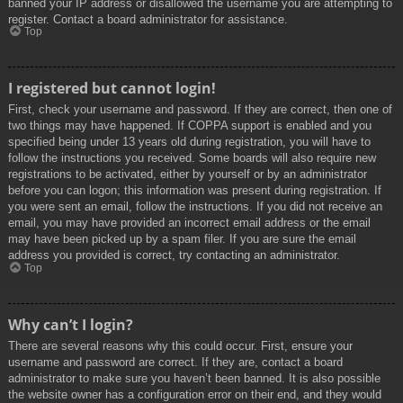
banned your IP address or disallowed the username you are attempting to
register. Contact a board administrator for assistance.
Top
I registered but cannot login!
First, check your username and password. If they are correct, then one of
two things may have happened. If COPPA support is enabled and you
specified being under 13 years old during registration, you will have to
follow the instructions you received. Some boards will also require new
registrations to be activated, either by yourself or by an administrator
before you can logon; this information was present during registration. If
you were sent an email, follow the instructions. If you did not receive an
email, you may have provided an incorrect email address or the email
may have been picked up by a spam filer. If you are sure the email
address you provided is correct, try contacting an administrator.
Top
Why can’t I login?
There are several reasons why this could occur. First, ensure your
username and password are correct. If they are, contact a board
administrator to make sure you haven’t been banned. It is also possible
the website owner has a configuration error on their end, and they would