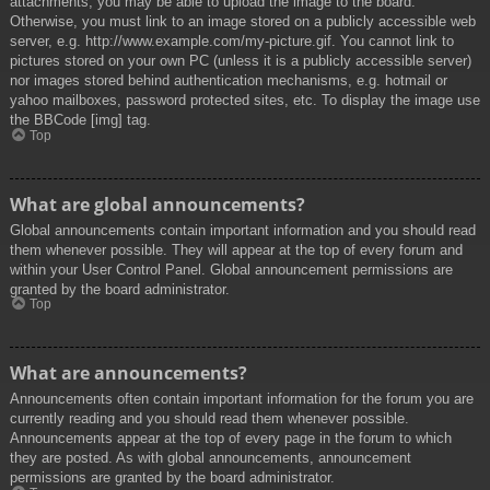
attachments, you may be able to upload the image to the board.
Otherwise, you must link to an image stored on a publicly accessible web
server, e.g. http://www.example.com/my-picture.gif. You cannot link to
pictures stored on your own PC (unless it is a publicly accessible server)
nor images stored behind authentication mechanisms, e.g. hotmail or
yahoo mailboxes, password protected sites, etc. To display the image use
the BBCode [img] tag.
Top
What are global announcements?
Global announcements contain important information and you should read
them whenever possible. They will appear at the top of every forum and
within your User Control Panel. Global announcement permissions are
granted by the board administrator.
Top
What are announcements?
Announcements often contain important information for the forum you are
currently reading and you should read them whenever possible.
Announcements appear at the top of every page in the forum to which
they are posted. As with global announcements, announcement
permissions are granted by the board administrator.