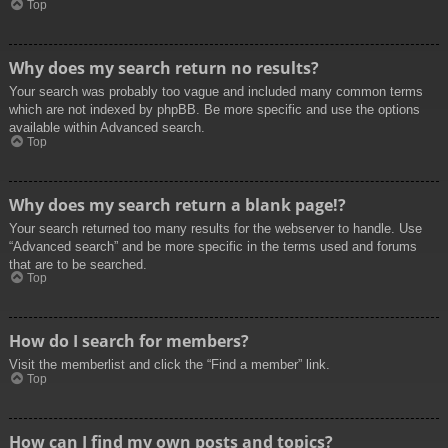
Top
Why does my search return no results?
Your search was probably too vague and included many common terms
which are not indexed by phpBB. Be more specific and use the options
available within Advanced search.
Top
Why does my search return a blank page!?
Your search returned too many results for the webserver to handle. Use
“Advanced search” and be more specific in the terms used and forums
that are to be searched.
Top
How do I search for members?
Visit the memberlist and click the “Find a member” link.
Top
How can I find my own posts and topics?