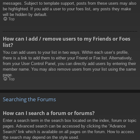
messages. Subject to template support, posts from these users may also
be highlighted. If you add a user to your foes list, any posts they make
will be hidden by default.
Top
How can I add / remove users to my Friends or Foes
list?
You can add users to your list in two ways. Within each user’s profile,
there is a link to add them to either your Friend or Foe list. Alternatively,
from your User Control Panel, you can directly add users by entering their
member name. You may also remove users from your list using the same
page.
Top
Searching the Forums
How can I search a forum or forums?
Enter a search term in the search box located on the index, forum or topic
pages. Advanced search can be accessed by clicking the “Advance
Search” link which is available on all pages on the forum. How to access
the search may depend on the style used.