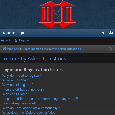
Main site
Login
Register
or
og
eg
u
in
ist
Main site
Board index
Frequently Asked Questions
m
er
Frequently Asked Questions
s
Login and Registration Issues
Why do I need to register?
What is COPPA?
Why can’t I register?
I registered but cannot login!
Why can’t I login?
I registered in the past but cannot login any more?!
I’ve lost my password!
Why do I get logged off automatically?
What does the “Delete cookies” do?