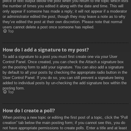
piece of text output below the post when you return to the topic which lists
the number of times you edited it along with the date and time. This will
only appear if someone has made a reply; it will not appear if a moderator
or administrator edited the post, though they may leave a note as to why
they’ve edited the post at their own discretion. Please note that normal
users cannot delete a post once someone has replied.
Top
How do I add a signature to my post?
To add a signature to a post you must first create one via your User
Control Panel. Once created, you can check the
Attach a signature
box
on the posting form to add your signature. You can also add a signature
by default to all your posts by checking the appropriate radio button in the
User Control Panel. If you do so, you can still prevent a signature being
added to individual posts by un-checking the add signature box within the
posting form.
Top
How do I create a poll?
When posting a new topic or editing the first post of a topic, click the “Poll
creation” tab below the main posting form; if you cannot see this, you do
not have appropriate permissions to create polls. Enter a title and at least