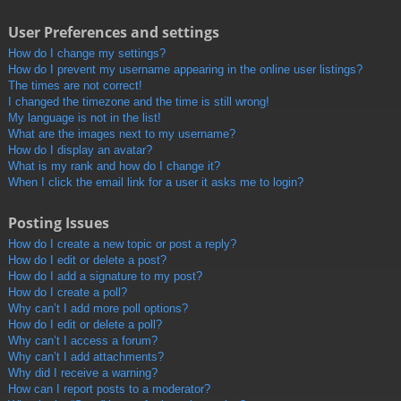
User Preferences and settings
How do I change my settings?
How do I prevent my username appearing in the online user listings?
The times are not correct!
I changed the timezone and the time is still wrong!
My language is not in the list!
What are the images next to my username?
How do I display an avatar?
What is my rank and how do I change it?
When I click the email link for a user it asks me to login?
Posting Issues
How do I create a new topic or post a reply?
How do I edit or delete a post?
How do I add a signature to my post?
How do I create a poll?
Why can’t I add more poll options?
How do I edit or delete a poll?
Why can’t I access a forum?
Why can’t I add attachments?
Why did I receive a warning?
How can I report posts to a moderator?