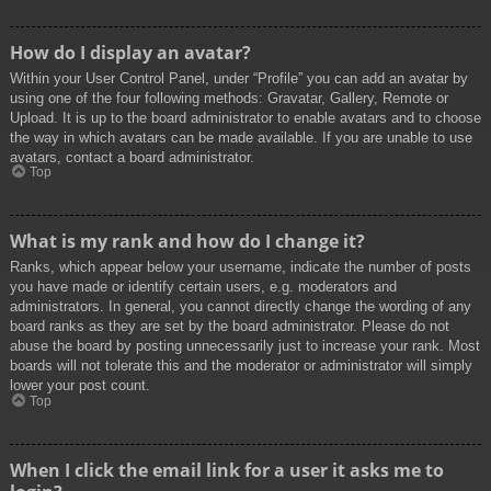
How do I display an avatar?
Within your User Control Panel, under “Profile” you can add an avatar by
using one of the four following methods: Gravatar, Gallery, Remote or
Upload. It is up to the board administrator to enable avatars and to choose
the way in which avatars can be made available. If you are unable to use
avatars, contact a board administrator.
Top
What is my rank and how do I change it?
Ranks, which appear below your username, indicate the number of posts
you have made or identify certain users, e.g. moderators and
administrators. In general, you cannot directly change the wording of any
board ranks as they are set by the board administrator. Please do not
abuse the board by posting unnecessarily just to increase your rank. Most
boards will not tolerate this and the moderator or administrator will simply
lower your post count.
Top
When I click the email link for a user it asks me to