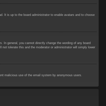
d. It is up to the board administrator to enable avatars and to choose
. In general, you cannot directly change the wording of any board
 not tolerate this and the moderator or administrator will simply lower
prevent malicious use of the email system by anonymous users.