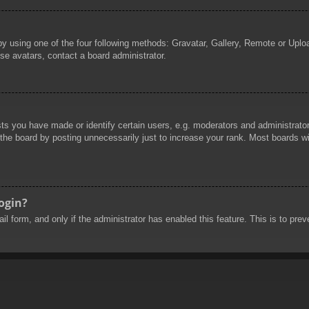
by using one of the four following methods: Gravatar, Gallery, Remote or Uploa
se avatars, contact a board administrator.
 you have made or identify certain users, e.g. moderators and administrators
he board by posting unnecessarily just to increase your rank. Most boards will
login?
mail form, and only if the administrator has enabled this feature. This is to 