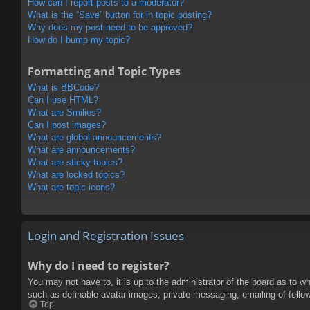
How can I report posts to a moderator?
What is the “Save” button for in topic posting?
Why does my post need to be approved?
How do I bump my topic?
Formatting and Topic Types
What is BBCode?
Can I use HTML?
What are Smilies?
Can I post images?
What are global announcements?
What are announcements?
What are sticky topics?
What are locked topics?
What are topic icons?
Login and Registration Issues
Why do I need to register?
You may not have to, it is up to the administrator of the board as to w
such as definable avatar images, private messaging, emailing of fello
Top