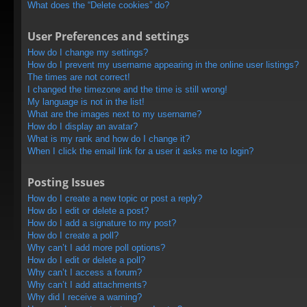
What does the “Delete cookies” do?
User Preferences and settings
How do I change my settings?
How do I prevent my username appearing in the online user listings?
The times are not correct!
I changed the timezone and the time is still wrong!
My language is not in the list!
What are the images next to my username?
How do I display an avatar?
What is my rank and how do I change it?
When I click the email link for a user it asks me to login?
Posting Issues
How do I create a new topic or post a reply?
How do I edit or delete a post?
How do I add a signature to my post?
How do I create a poll?
Why can’t I add more poll options?
How do I edit or delete a poll?
Why can’t I access a forum?
Why can’t I add attachments?
Why did I receive a warning?