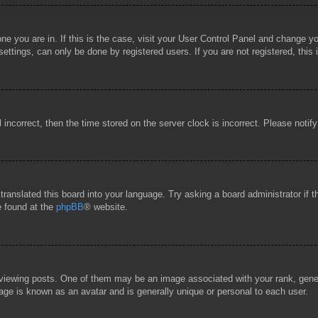
 one you are in. If this is the case, visit your User Control Panel and change 
ttings, can only be done by registered users. If you are not registered, this 
l incorrect, then the time stored on the server clock is incorrect. Please notif
 translated this board into your language. Try asking a board administrator if
e found at the
phpBB
® website.
wing posts. One of them may be an image associated with your rank, general
age is known as an avatar and is generally unique or personal to each user.