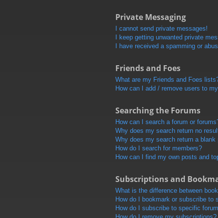
Private Messaging
I cannot send private messages!
I keep getting unwanted private me
I have received a spamming or abus
Friends and Foes
What are my Friends and Foes lists
How can I add / remove users to my 
Searching the Forums
How can I search a forum or forums
Why does my search return no resul
Why does my search return a blank
How do I search for members?
How can I find my own posts and to
Subscriptions and Bookm
What is the difference between boo
How do I bookmark or subscribe to s
How do I subscribe to specific foru
How do I remove my subscriptions?