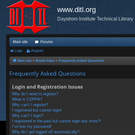
www.ditl.org
Daystrom Institute Technical Library
Main site
Forums
Login
Register
Main site
Board index
Frequently Asked Questions
Frequently Asked Questions
Login and Registration Issues
Why do I need to register?
What is COPPA?
Why can’t I register?
I registered but cannot login!
Why can’t I login?
I registered in the past but cannot login any more?!
I’ve lost my password!
Why do I get logged off automatically?