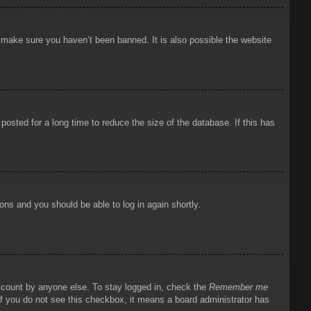
o make sure you haven’t been banned. It is also possible the website
osted for a long time to reduce the size of the database. If this has
ions and you should be able to log in again shortly.
account by anyone else. To stay logged in, check the
Remember me
 If you do not see this checkbox, it means a board administrator has