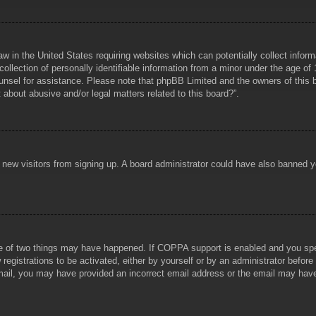
aw in the United States requiring websites which can potentially collect infor
lection of personally identifiable information from a minor under the age of 1
counsel for assistance. Please note that phpBB Limited and the owners of this b
about abusive and/or legal matters related to this board?”.
ent new visitors from signing up. A board administrator could have also banned
e of two things may have happened. If COPPA support is enabled and you specif
registrations to be activated, either by yourself or by an administrator before
 email, you may have provided an incorrect email address or the email may hav