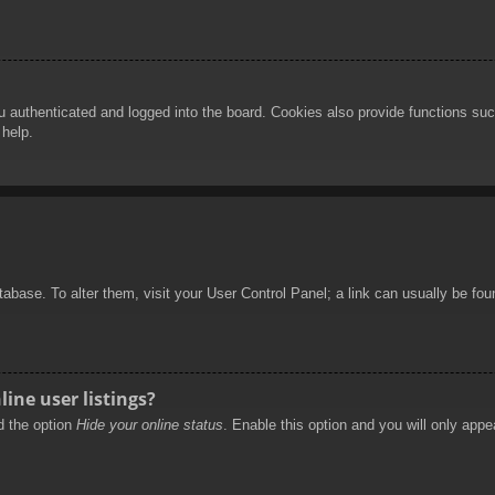
authenticated and logged into the board. Cookies also provide functions such
 help.
database. To alter them, visit your User Control Panel; a link can usually be f
ine user listings?
nd the option
Hide your online status
. Enable this option and you will only appe