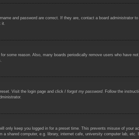
rname and password are correct. If they are, contact a board administrator t
 it.
!
t for some reason. Also, many boards periodically remove users who have not p
s.
reset. Visit the login page and click
I forgot my password
. Follow the instruct
dministrator.
ill only keep you logged in for a preset time. This prevents misuse of your 
 a shared computer, e.g. library, internet cafe, university computer lab, etc.