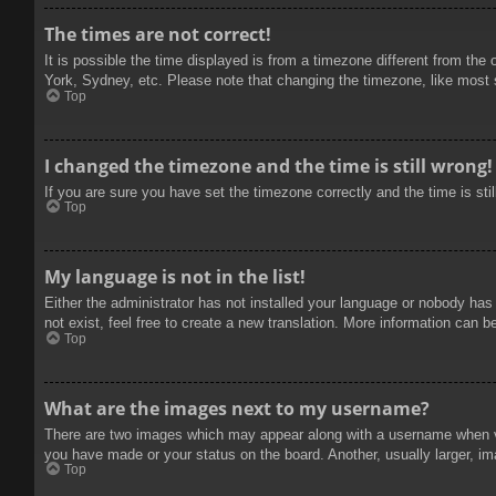
The times are not correct!
It is possible the time displayed is from a timezone different from the
York, Sydney, etc. Please note that changing the timezone, like most se
Top
I changed the timezone and the time is still wrong!
If you are sure you have set the timezone correctly and the time is stil
Top
My language is not in the list!
Either the administrator has not installed your language or nobody has
not exist, feel free to create a new translation. More information can b
Top
What are the images next to my username?
There are two images which may appear along with a username when vie
you have made or your status on the board. Another, usually larger, im
Top