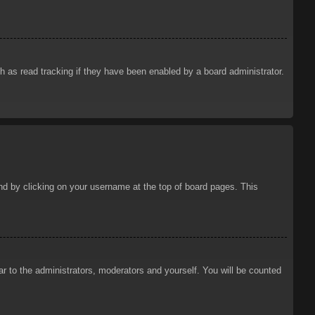
 as read tracking if they have been enabled by a board administrator.
ound by clicking on your username at the top of board pages. This
ar to the administrators, moderators and yourself. You will be counted