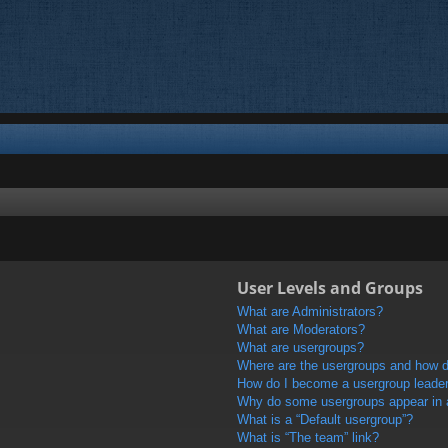
User Levels and Groups
What are Administrators?
What are Moderators?
What are usergroups?
Where are the usergroups and how do
How do I become a usergroup leade
Why do some usergroups appear in a 
What is a “Default usergroup”?
What is “The team” link?