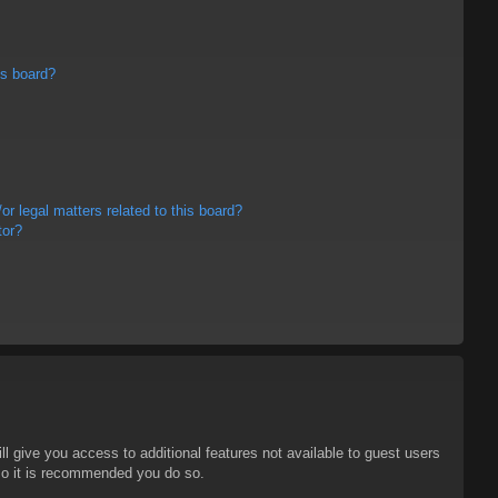
is board?
r legal matters related to this board?
tor?
ll give you access to additional features not available to guest users
 so it is recommended you do so.