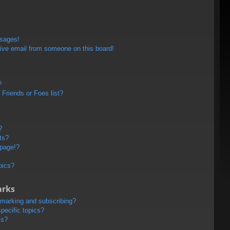
ssages!
ive email from someone on this board!
?
Friends or Foes list?
?
ts?
 page!?
pics?
arks
kmarking and subscribing?
pecific topics?
ms?