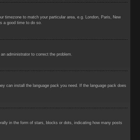
your timezone to match your particular area, e.g. London, Paris, New
is a good time to do so.
y an administrator to correct the problem.
 they can install the language pack you need. If the language pack does
ly in the form of stars, blocks or dots, indicating how many posts