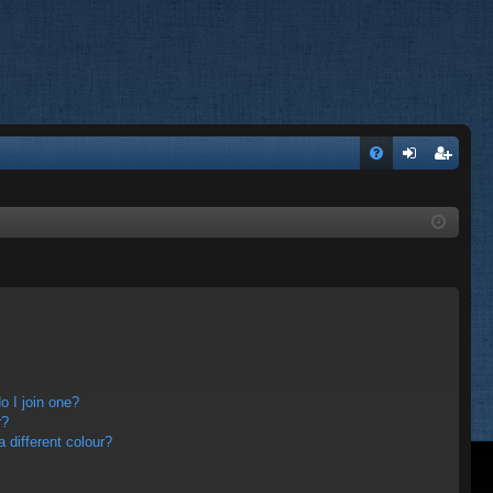
FA
og
eg
Q
in
ist
er
 I join one?
r?
different colour?