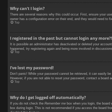
Why can’t I login?
There are several reasons why this could occur. First, ensure your use
owner has a configuration error on their end, and they would need to fix
Top
I registered in the past but cannot login any more?
It is possible an administrator has deactivated or deleted your accoun
happened, try registering again and being more involved in discussion
Top
I’ve lost my password!
Don’t panic! While your password cannot be retrieved, it can easily be 
However, if you are not able to reset your password, contact a board a
Top
Why do I get logged off automatically?
If you do not check the
Remember me
box when you login, the board w
box during login. This is not recommended if you access the board from