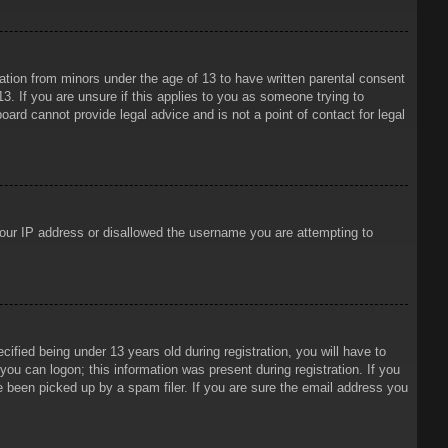
mation from minors under the age of 13 to have written parental consent
3. If you are unsure if this applies to you as someone trying to
oard cannot provide legal advice and is not a point of contact for legal
 your IP address or disallowed the username you are attempting to
ied being under 13 years old during registration, you will have to
 you can logon; this information was present during registration. If you
e been picked up by a spam filer. If you are sure the email address you