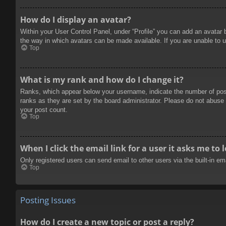
How do I display an avatar?
Within your User Control Panel, under “Profile” you can add an avatar 
the way in which avatars can be made available. If you are unable to u
Top
What is my rank and how do I change it?
Ranks, which appear below your username, indicate the number of posts
ranks as they are set by the board administrator. Please do not abuse t
your post count.
Top
When I click the email link for a user it asks me to 
Only registered users can send email to other users via the built-in e
Top
Posting Issues
How do I create a new topic or post a reply?