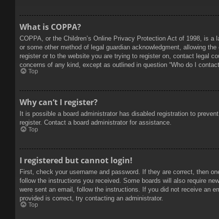
What is COPPA?
COPPA, or the Children’s Online Privacy Protection Act of 1998, is a l
or some other method of legal guardian acknowledgment, allowing the col
register or to the website you are trying to register on, contact legal 
concerns of any kind, except as outlined in question “Who do I contact 
Top
Why can’t I register?
It is possible a board administrator has disabled registration to prev
register. Contact a board administrator for assistance.
Top
I registered but cannot login!
First, check your username and password. If they are correct, then on
follow the instructions you received. Some boards will also require new 
were sent an email, follow the instructions. If you did not receive an
provided is correct, try contacting an administrator.
Top