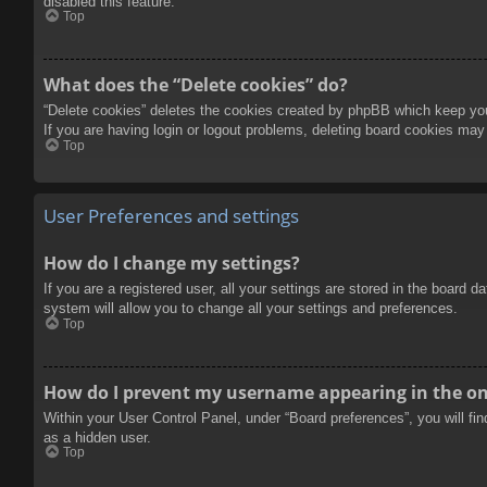
disabled this feature.
Top
What does the “Delete cookies” do?
“Delete cookies” deletes the cookies created by phpBB which keep you 
If you are having login or logout problems, deleting board cookies may
Top
User Preferences and settings
How do I change my settings?
If you are a registered user, all your settings are stored in the board 
system will allow you to change all your settings and preferences.
Top
How do I prevent my username appearing in the onl
Within your User Control Panel, under “Board preferences”, you will fi
as a hidden user.
Top