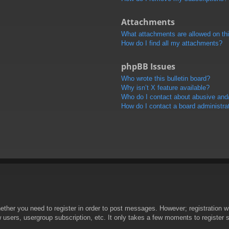
Attachments
What attachments are allowed on th
How do I find all my attachments?
phpBB Issues
Who wrote this bulletin board?
Why isn’t X feature available?
Who do I contact about abusive and/o
How do I contact a board administra
hether you need to register in order to post messages. However; registration wi
w users, usergroup subscription, etc. It only takes a few moments to register