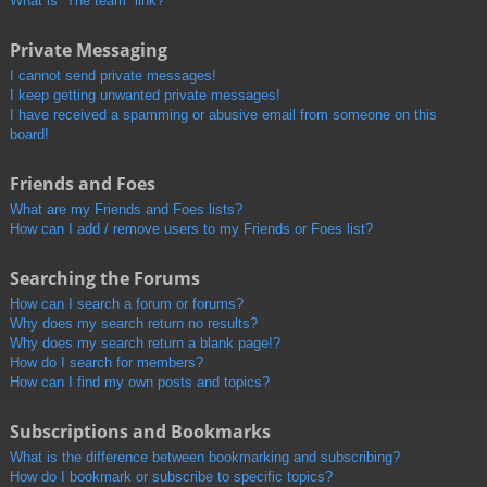
What is “The team” link?
Private Messaging
I cannot send private messages!
I keep getting unwanted private messages!
I have received a spamming or abusive email from someone on this
board!
Friends and Foes
What are my Friends and Foes lists?
How can I add / remove users to my Friends or Foes list?
Searching the Forums
How can I search a forum or forums?
Why does my search return no results?
Why does my search return a blank page!?
How do I search for members?
How can I find my own posts and topics?
Subscriptions and Bookmarks
What is the difference between bookmarking and subscribing?
How do I bookmark or subscribe to specific topics?