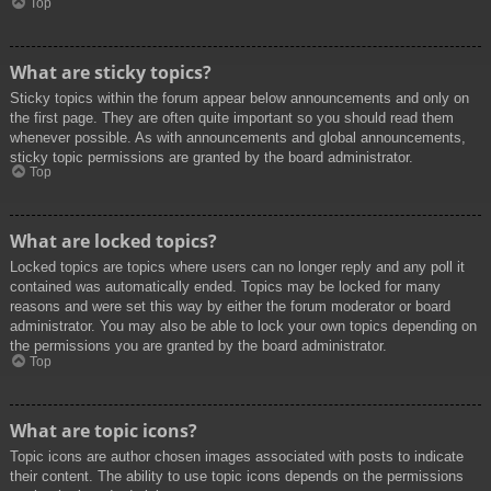
Top
What are sticky topics?
Sticky topics within the forum appear below announcements and only on
the first page. They are often quite important so you should read them
whenever possible. As with announcements and global announcements,
sticky topic permissions are granted by the board administrator.
Top
What are locked topics?
Locked topics are topics where users can no longer reply and any poll it
contained was automatically ended. Topics may be locked for many
reasons and were set this way by either the forum moderator or board
administrator. You may also be able to lock your own topics depending on
the permissions you are granted by the board administrator.
Top
What are topic icons?
Topic icons are author chosen images associated with posts to indicate
their content. The ability to use topic icons depends on the permissions