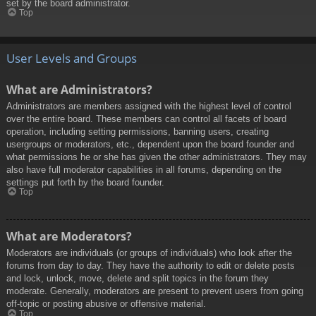
set by the board administrator.
Top
User Levels and Groups
What are Administrators?
Administrators are members assigned with the highest level of control
over the entire board. These members can control all facets of board
operation, including setting permissions, banning users, creating
usergroups or moderators, etc., dependent upon the board founder and
what permissions he or she has given the other administrators. They may
also have full moderator capabilities in all forums, depending on the
settings put forth by the board founder.
Top
What are Moderators?
Moderators are individuals (or groups of individuals) who look after the
forums from day to day. They have the authority to edit or delete posts
and lock, unlock, move, delete and split topics in the forum they
moderate. Generally, moderators are present to prevent users from going
off-topic or posting abusive or offensive material.
Top