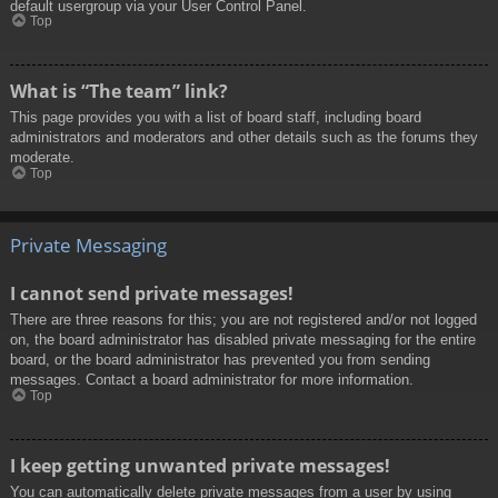
default usergroup via your User Control Panel.
Top
What is “The team” link?
This page provides you with a list of board staff, including board
administrators and moderators and other details such as the forums they
moderate.
Top
Private Messaging
I cannot send private messages!
There are three reasons for this; you are not registered and/or not logged
on, the board administrator has disabled private messaging for the entire
board, or the board administrator has prevented you from sending
messages. Contact a board administrator for more information.
Top
I keep getting unwanted private messages!
You can automatically delete private messages from a user by using