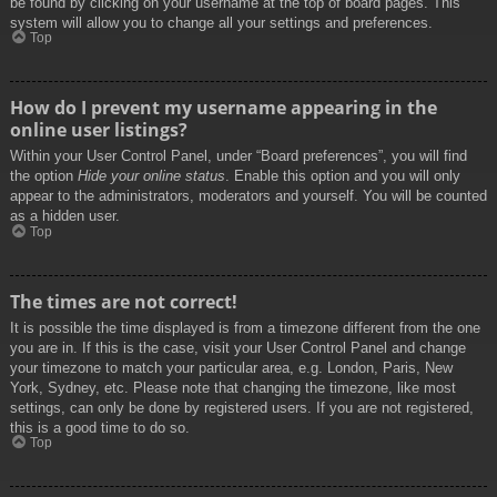
be found by clicking on your username at the top of board pages. This
system will allow you to change all your settings and preferences.
Top
How do I prevent my username appearing in the
online user listings?
Within your User Control Panel, under “Board preferences”, you will find
the option
Hide your online status
. Enable this option and you will only
appear to the administrators, moderators and yourself. You will be counted
as a hidden user.
Top
The times are not correct!
It is possible the time displayed is from a timezone different from the one
you are in. If this is the case, visit your User Control Panel and change
your timezone to match your particular area, e.g. London, Paris, New
York, Sydney, etc. Please note that changing the timezone, like most
settings, can only be done by registered users. If you are not registered,
this is a good time to do so.
Top