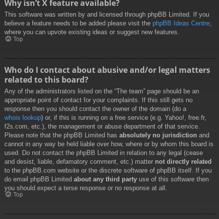
Why isn’t X feature available?
This software was written by and licensed through phpBB Limited. If you
believe a feature needs to be added please visit the
phpBB Ideas Centre
,
where you can upvote existing ideas or suggest new features.
Top
Who do I contact about abusive and/or legal matters
related to this board?
Any of the administrators listed on the “The team” page should be an
appropriate point of contact for your complaints. If this still gets no
response then you should contact the owner of the domain (do a
whois lookup
) or, if this is running on a free service (e.g. Yahoo!, free.fr,
f2s.com, etc.), the management or abuse department of that service.
Please note that the phpBB Limited has
absolutely no jurisdiction
and
cannot in any way be held liable over how, where or by whom this board is
used. Do not contact the phpBB Limited in relation to any legal (cease
and desist, liable, defamatory comment, etc.) matter
not directly related
to the phpBB.com website or the discrete software of phpBB itself. If you
do email phpBB Limited
about any third party
use of this software then
you should expect a terse response or no response at all.
Top