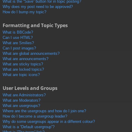
What is the “Save” button for in topic posting?
Why does my post need to be approved?
How do I bump my topic?
Formatting and Topic Types
What is BBCode?
Can I use HTML?
What are Smilies?
Can I post images?
What are global announcements?
What are announcements?
What are sticky topics?
What are locked topics?
What are topic icons?
User Levels and Groups
What are Administrators?
What are Moderators?
What are usergroups?
Where are the usergroups and how do I join one?
How do I become a usergroup leader?
Why do some usergroups appear in a different colour?
What is a “Default usergroup”?