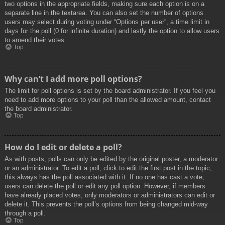
two options in the appropriate fields, making sure each option is on a
separate line in the textarea. You can also set the number of options
users may select during voting under “Options per user”, a time limit in
days for the poll (0 for infinite duration) and lastly the option to allow users
to amend their votes.
Top
Why can’t I add more poll options?
The limit for poll options is set by the board administrator. If you feel you
need to add more options to your poll than the allowed amount, contact
the board administrator.
Top
How do I edit or delete a poll?
As with posts, polls can only be edited by the original poster, a moderator
or an administrator. To edit a poll, click to edit the first post in the topic;
this always has the poll associated with it. If no one has cast a vote,
users can delete the poll or edit any poll option. However, if members
have already placed votes, only moderators or administrators can edit or
delete it. This prevents the poll’s options from being changed mid-way
through a poll.
Top