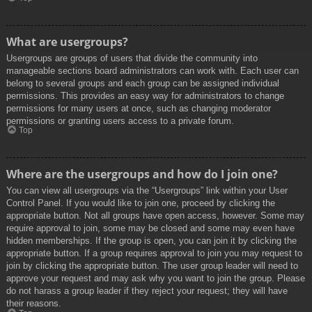
What are usergroups?
Usergroups are groups of users that divide the community into
manageable sections board administrators can work with. Each user can
belong to several groups and each group can be assigned individual
permissions. This provides an easy way for administrators to change
permissions for many users at once, such as changing moderator
permissions or granting users access to a private forum.
Top
Where are the usergroups and how do I join one?
You can view all usergroups via the “Usergroups” link within your User
Control Panel. If you would like to join one, proceed by clicking the
appropriate button. Not all groups have open access, however. Some may
require approval to join, some may be closed and some may even have
hidden memberships. If the group is open, you can join it by clicking the
appropriate button. If a group requires approval to join you may request to
join by clicking the appropriate button. The user group leader will need to
approve your request and may ask why you want to join the group. Please
do not harass a group leader if they reject your request; they will have
their reasons.