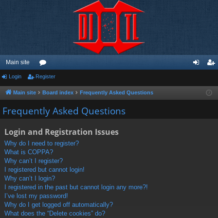
Main site
Login
Register
or
og
eg
u
in
ist
Main site
Board index
Frequently Asked Questions
m
er
Frequently Asked Questions
s
Login and Registration Issues
Why do I need to register?
What is COPPA?
Why can’t I register?
I registered but cannot login!
Why can’t I login?
I registered in the past but cannot login any more?!
I’ve lost my password!
Why do I get logged off automatically?
What does the “Delete cookies” do?