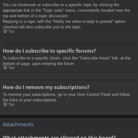
You can bookmark or subscribe to a specific topic by clicking the
appropriate link in the “Topic tools” menu, conveniently located near the
top and bottom of a topic discussion.
Replying to a topic with the “Notify me when a reply is posted” option
checked will also subscribe you to the topic.
Top
How do I subscribe to specific forums?
To subscribe to a specific forum, click the “Subscribe forum” link, at the
bottom of page, upon entering the forum.
Top
How do I remove my subscriptions?
To remove your subscriptions, go to your User Control Panel and follow
the links to your subscriptions.
Top
Attachments
What attachments are allowed on this board?