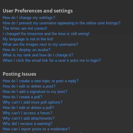
User Preferences and settings
How do I change my settings?
How do I prevent my username appearing in the online user listings?
The times are not correct!
I changed the timezone and the time is still wrong!
My language is not in the list!
What are the images next to my username?
How do I display an avatar?
What is my rank and how do I change it?
When I click the email link for a user it asks me to login?
Posting Issues
How do I create a new topic or post a reply?
How do I edit or delete a post?
How do I add a signature to my post?
How do I create a poll?
Why can’t I add more poll options?
How do I edit or delete a poll?
Why can’t I access a forum?
Why can’t I add attachments?
Why did I receive a warning?
How can I report posts to a moderator?