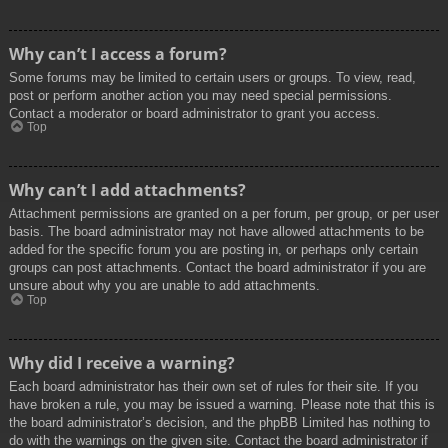
Why can’t I access a forum?
Some forums may be limited to certain users or groups. To view, read,
post or perform another action you may need special permissions.
Contact a moderator or board administrator to grant you access.
Top
Why can’t I add attachments?
Attachment permissions are granted on a per forum, per group, or per user
basis. The board administrator may not have allowed attachments to be
added for the specific forum you are posting in, or perhaps only certain
groups can post attachments. Contact the board administrator if you are
unsure about why you are unable to add attachments.
Top
Why did I receive a warning?
Each board administrator has their own set of rules for their site. If you
have broken a rule, you may be issued a warning. Please note that this is
the board administrator’s decision, and the phpBB Limited has nothing to
do with the warnings on the given site. Contact the board administrator if