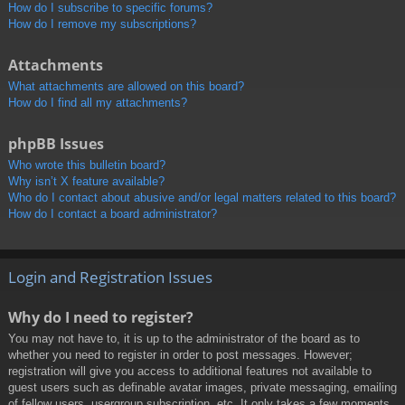
How do I subscribe to specific forums?
How do I remove my subscriptions?
Attachments
What attachments are allowed on this board?
How do I find all my attachments?
phpBB Issues
Who wrote this bulletin board?
Why isn’t X feature available?
Who do I contact about abusive and/or legal matters related to this board?
How do I contact a board administrator?
Login and Registration Issues
Why do I need to register?
You may not have to, it is up to the administrator of the board as to
whether you need to register in order to post messages. However;
registration will give you access to additional features not available to
guest users such as definable avatar images, private messaging, emailing
of fellow users, usergroup subscription, etc. It only takes a few moments