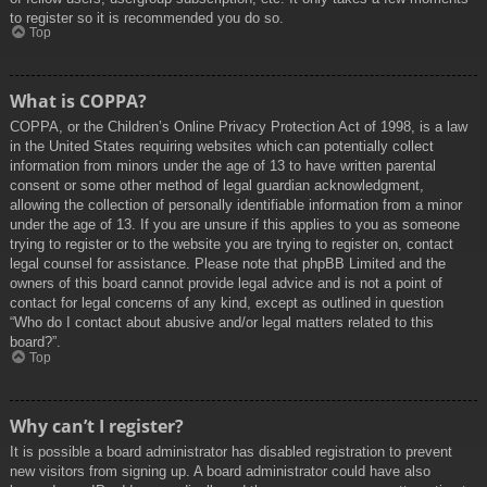
to register so it is recommended you do so.
Top
What is COPPA?
COPPA, or the Children’s Online Privacy Protection Act of 1998, is a law
in the United States requiring websites which can potentially collect
information from minors under the age of 13 to have written parental
consent or some other method of legal guardian acknowledgment,
allowing the collection of personally identifiable information from a minor
under the age of 13. If you are unsure if this applies to you as someone
trying to register or to the website you are trying to register on, contact
legal counsel for assistance. Please note that phpBB Limited and the
owners of this board cannot provide legal advice and is not a point of
contact for legal concerns of any kind, except as outlined in question
“Who do I contact about abusive and/or legal matters related to this
board?”.
Top
Why can’t I register?
It is possible a board administrator has disabled registration to prevent
new visitors from signing up. A board administrator could have also