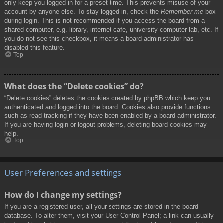
only keep you logged in for a preset time. This prevents misuse of your
account by anyone else. To stay logged in, check the
Remember me
box
during login. This is not recommended if you access the board from a
shared computer, e.g. library, internet cafe, university computer lab, etc. If
you do not see this checkbox, it means a board administrator has
disabled this feature.
Top
What does the “Delete cookies” do?
“Delete cookies” deletes the cookies created by phpBB which keep you
authenticated and logged into the board. Cookies also provide functions
such as read tracking if they have been enabled by a board administrator.
If you are having login or logout problems, deleting board cookies may
help.
Top
User Preferences and settings
How do I change my settings?
If you are a registered user, all your settings are stored in the board
database. To alter them, visit your User Control Panel; a link can usually