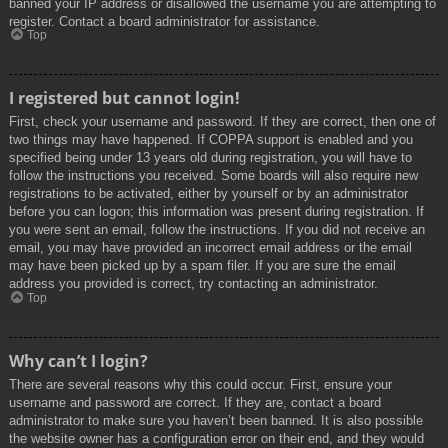
banned your IP address or disallowed the username you are attempting to
register. Contact a board administrator for assistance.
Top
I registered but cannot login!
First, check your username and password. If they are correct, then one of
two things may have happened. If COPPA support is enabled and you
specified being under 13 years old during registration, you will have to
follow the instructions you received. Some boards will also require new
registrations to be activated, either by yourself or by an administrator
before you can logon; this information was present during registration. If
you were sent an email, follow the instructions. If you did not receive an
email, you may have provided an incorrect email address or the email
may have been picked up by a spam filer. If you are sure the email
address you provided is correct, try contacting an administrator.
Top
Why can’t I login?
There are several reasons why this could occur. First, ensure your
username and password are correct. If they are, contact a board
administrator to make sure you haven’t been banned. It is also possible
the website owner has a configuration error on their end, and they would