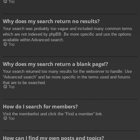
Top
Why does my search return no results?
Your search was probably too vague and included many common terms
which are not indexed by phpBB. Be more specific and use the options
available within Advanced search.
Top
Why does my search return a blank page!?
Your search returned too many results for the webserver to handle. Use
“Advanced search” and be more specific in the terms used and forums
that are to be searched.
Top
How do I search for members?
Visit the memberlist and click the “Find a member” link.
Top
How can I find my own posts and topics?