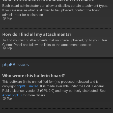
Each board administrator can allow or disallow certain attachment types.
If you are unsure what is allowed to be uploaded, contact the board
administrator for assistance.
Top
How do I find all my attachments?
To find your list of attachments that you have uploaded, go to your User
Control Panel and follow the links to the attachments section.
Top
phpBB Issues
Who wrote this bulletin board?
This software (in its unmodified form) is produced, released and is
copyright
phpBB Limited
. It is made available under the GNU General
Public License, version 2 (GPL-2.0) and may be freely distributed. See
About phpBB
for more details.
Top