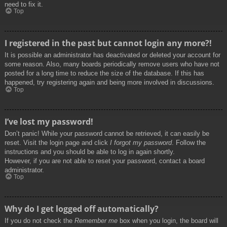
need to fix it.
Top
I registered in the past but cannot login any more?!
It is possible an administrator has deactivated or deleted your account for
some reason. Also, many boards periodically remove users who have not
posted for a long time to reduce the size of the database. If this has
happened, try registering again and being more involved in discussions.
Top
I’ve lost my password!
Don’t panic! While your password cannot be retrieved, it can easily be
reset. Visit the login page and click
I forgot my password
. Follow the
instructions and you should be able to log in again shortly.
However, if you are not able to reset your password, contact a board
administrator.
Top
Why do I get logged off automatically?
If you do not check the
Remember me
box when you login, the board will