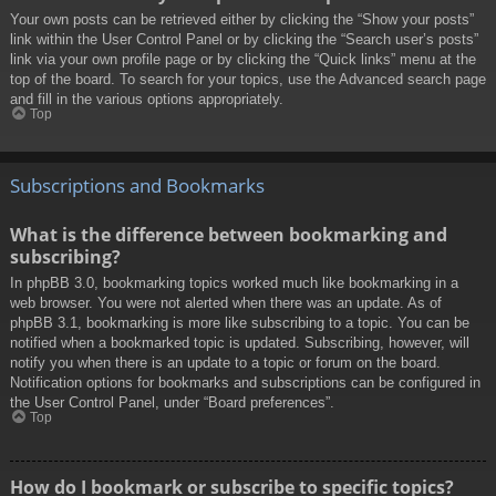
Your own posts can be retrieved either by clicking the “Show your posts”
link within the User Control Panel or by clicking the “Search user’s posts”
link via your own profile page or by clicking the “Quick links” menu at the
top of the board. To search for your topics, use the Advanced search page
and fill in the various options appropriately.
Top
Subscriptions and Bookmarks
What is the difference between bookmarking and
subscribing?
In phpBB 3.0, bookmarking topics worked much like bookmarking in a
web browser. You were not alerted when there was an update. As of
phpBB 3.1, bookmarking is more like subscribing to a topic. You can be
notified when a bookmarked topic is updated. Subscribing, however, will
notify you when there is an update to a topic or forum on the board.
Notification options for bookmarks and subscriptions can be configured in
the User Control Panel, under “Board preferences”.
Top
How do I bookmark or subscribe to specific topics?