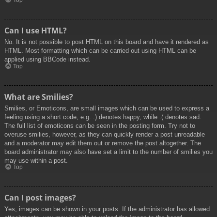
Top
Can I use HTML?
No. It is not possible to post HTML on this board and have it rendered as
HTML. Most formatting which can be carried out using HTML can be
applied using BBCode instead.
Top
What are Smilies?
Smilies, or Emoticons, are small images which can be used to express a
feeling using a short code, e.g. :) denotes happy, while :( denotes sad.
The full list of emoticons can be seen in the posting form. Try not to
overuse smilies, however, as they can quickly render a post unreadable
and a moderator may edit them out or remove the post altogether. The
board administrator may also have set a limit to the number of smilies you
may use within a post.
Top
Can I post images?
Yes, images can be shown in your posts. If the administrator has allowed