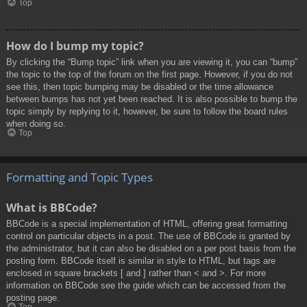
Top
How do I bump my topic?
By clicking the “Bump topic” link when you are viewing it, you can “bump”
the topic to the top of the forum on the first page. However, if you do not
see this, then topic bumping may be disabled or the time allowance
between bumps has not yet been reached. It is also possible to bump the
topic simply by replying to it, however, be sure to follow the board rules
when doing so.
Top
Formatting and Topic Types
What is BBCode?
BBCode is a special implementation of HTML, offering great formatting
control on particular objects in a post. The use of BBCode is granted by
the administrator, but it can also be disabled on a per post basis from the
posting form. BBCode itself is similar in style to HTML, but tags are
enclosed in square brackets [ and ] rather than < and >. For more
information on BBCode see the guide which can be accessed from the
posting page.