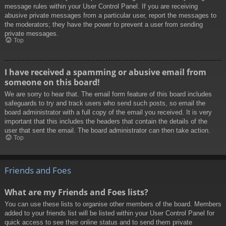
message rules within your User Control Panel. If you are receiving
abusive private messages from a particular user, report the messages to
the moderators; they have the power to prevent a user from sending
private messages.
Top
I have received a spamming or abusive email from
someone on this board!
We are sorry to hear that. The email form feature of this board includes
safeguards to try and track users who send such posts, so email the
board administrator with a full copy of the email you received. It is very
important that this includes the headers that contain the details of the
user that sent the email. The board administrator can then take action.
Top
Friends and Foes
What are my Friends and Foes lists?
You can use these lists to organise other members of the board. Members
added to your friends list will be listed within your User Control Panel for
quick access to see their online status and to send them private