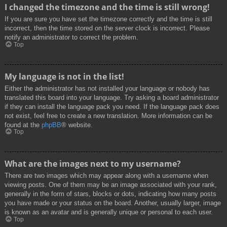
I changed the timezone and the time is still wrong!
If you are sure you have set the timezone correctly and the time is still
incorrect, then the time stored on the server clock is incorrect. Please
notify an administrator to correct the problem.
Top
My language is not in the list!
Either the administrator has not installed your language or nobody has
translated this board into your language. Try asking a board administrator
if they can install the language pack you need. If the language pack does
not exist, feel free to create a new translation. More information can be
found at the
phpBB
® website.
Top
What are the images next to my username?
There are two images which may appear along with a username when
viewing posts. One of them may be an image associated with your rank,
generally in the form of stars, blocks or dots, indicating how many posts
you have made or your status on the board. Another, usually larger, image
is known as an avatar and is generally unique or personal to each user.
Top