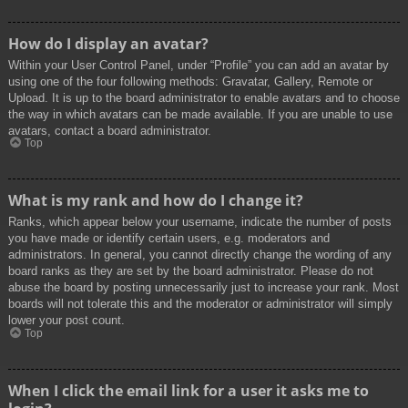
How do I display an avatar?
Within your User Control Panel, under “Profile” you can add an avatar by
using one of the four following methods: Gravatar, Gallery, Remote or
Upload. It is up to the board administrator to enable avatars and to choose
the way in which avatars can be made available. If you are unable to use
avatars, contact a board administrator.
Top
What is my rank and how do I change it?
Ranks, which appear below your username, indicate the number of posts
you have made or identify certain users, e.g. moderators and
administrators. In general, you cannot directly change the wording of any
board ranks as they are set by the board administrator. Please do not
abuse the board by posting unnecessarily just to increase your rank. Most
boards will not tolerate this and the moderator or administrator will simply
lower your post count.
Top
When I click the email link for a user it asks me to