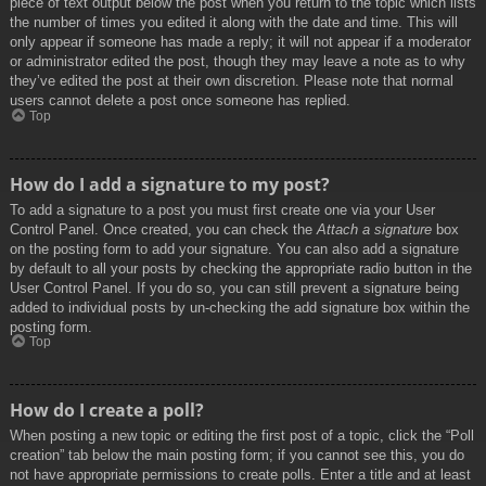
piece of text output below the post when you return to the topic which lists
the number of times you edited it along with the date and time. This will
only appear if someone has made a reply; it will not appear if a moderator
or administrator edited the post, though they may leave a note as to why
they’ve edited the post at their own discretion. Please note that normal
users cannot delete a post once someone has replied.
Top
How do I add a signature to my post?
To add a signature to a post you must first create one via your User
Control Panel. Once created, you can check the
Attach a signature
box
on the posting form to add your signature. You can also add a signature
by default to all your posts by checking the appropriate radio button in the
User Control Panel. If you do so, you can still prevent a signature being
added to individual posts by un-checking the add signature box within the
posting form.
Top
How do I create a poll?
When posting a new topic or editing the first post of a topic, click the “Poll
creation” tab below the main posting form; if you cannot see this, you do
not have appropriate permissions to create polls. Enter a title and at least