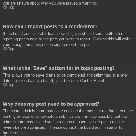
you are unsure about why you were issued a warning.
Top
How can I report posts to a moderator?
If the board administrator has allowed it, you should see a button for
reporting posts next to the post you wish to report. Clicking this will walk
you through the steps necessary to report the post.
Top
What is the “Save” button for in topic posting?
This allows you to save drafts to be completed and submitted at a later
date. To reload a saved draft, visit the User Control Panel.
Top
Why does my post need to be approved?
The board administrator may have decided that posts in the forum you are
posting to require review before submission. It is also possible that the
administrator has placed you in a group of users whose posts require
review before submission. Please contact the board administrator for
further details.