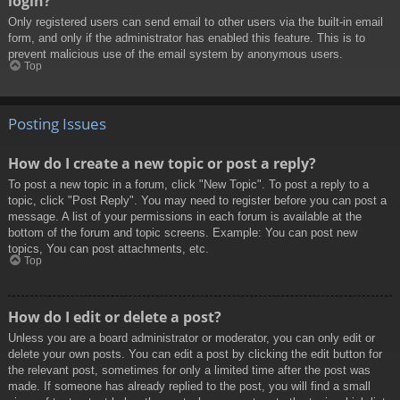
login?
Only registered users can send email to other users via the built-in email
form, and only if the administrator has enabled this feature. This is to
prevent malicious use of the email system by anonymous users.
Top
Posting Issues
How do I create a new topic or post a reply?
To post a new topic in a forum, click "New Topic". To post a reply to a
topic, click "Post Reply". You may need to register before you can post a
message. A list of your permissions in each forum is available at the
bottom of the forum and topic screens. Example: You can post new
topics, You can post attachments, etc.
Top
How do I edit or delete a post?
Unless you are a board administrator or moderator, you can only edit or
delete your own posts. You can edit a post by clicking the edit button for
the relevant post, sometimes for only a limited time after the post was
made. If someone has already replied to the post, you will find a small