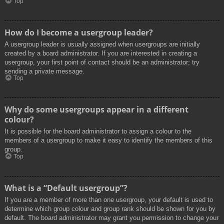
Top
How do I become a usergroup leader?
A usergroup leader is usually assigned when usergroups are initially
created by a board administrator. If you are interested in creating a
usergroup, your first point of contact should be an administrator; try
sending a private message.
Top
Why do some usergroups appear in a different
colour?
It is possible for the board administrator to assign a colour to the
members of a usergroup to make it easy to identify the members of this
group.
Top
What is a “Default usergroup”?
If you are a member of more than one usergroup, your default is used to
determine which group colour and group rank should be shown for you by
default. The board administrator may grant you permission to change your