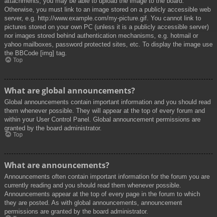
attachments, you may be able to upload the image to the board.
Otherwise, you must link to an image stored on a publicly accessible web
server, e.g. http://www.example.com/my-picture.gif. You cannot link to
pictures stored on your own PC (unless it is a publicly accessible server)
nor images stored behind authentication mechanisms, e.g. hotmail or
yahoo mailboxes, password protected sites, etc. To display the image use
the BBCode [img] tag.
Top
What are global announcements?
Global announcements contain important information and you should read
them whenever possible. They will appear at the top of every forum and
within your User Control Panel. Global announcement permissions are
granted by the board administrator.
Top
What are announcements?
Announcements often contain important information for the forum you are
currently reading and you should read them whenever possible.
Announcements appear at the top of every page in the forum to which
they are posted. As with global announcements, announcement
permissions are granted by the board administrator.