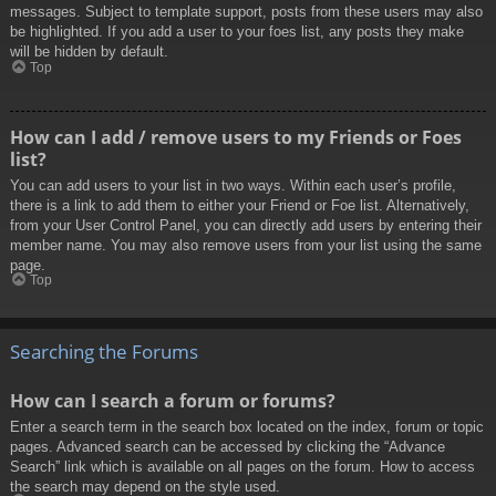
messages. Subject to template support, posts from these users may also
be highlighted. If you add a user to your foes list, any posts they make
will be hidden by default.
Top
How can I add / remove users to my Friends or Foes
list?
You can add users to your list in two ways. Within each user’s profile,
there is a link to add them to either your Friend or Foe list. Alternatively,
from your User Control Panel, you can directly add users by entering their
member name. You may also remove users from your list using the same
page.
Top
Searching the Forums
How can I search a forum or forums?
Enter a search term in the search box located on the index, forum or topic
pages. Advanced search can be accessed by clicking the “Advance
Search” link which is available on all pages on the forum. How to access
the search may depend on the style used.