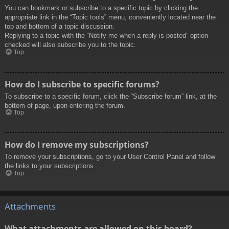
You can bookmark or subscribe to a specific topic by clicking the
appropriate link in the “Topic tools” menu, conveniently located near the
top and bottom of a topic discussion.
Replying to a topic with the “Notify me when a reply is posted” option
checked will also subscribe you to the topic.
Top
How do I subscribe to specific forums?
To subscribe to a specific forum, click the “Subscribe forum” link, at the
bottom of page, upon entering the forum.
Top
How do I remove my subscriptions?
To remove your subscriptions, go to your User Control Panel and follow
the links to your subscriptions.
Top
Attachments
What attachments are allowed on this board?