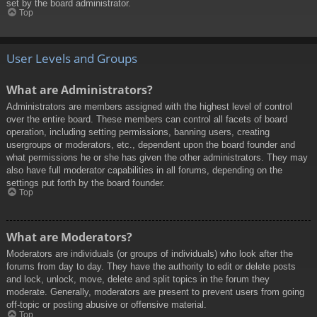
set by the board administrator.
Top
User Levels and Groups
What are Administrators?
Administrators are members assigned with the highest level of control
over the entire board. These members can control all facets of board
operation, including setting permissions, banning users, creating
usergroups or moderators, etc., dependent upon the board founder and
what permissions he or she has given the other administrators. They may
also have full moderator capabilities in all forums, depending on the
settings put forth by the board founder.
Top
What are Moderators?
Moderators are individuals (or groups of individuals) who look after the
forums from day to day. They have the authority to edit or delete posts
and lock, unlock, move, delete and split topics in the forum they
moderate. Generally, moderators are present to prevent users from going
off-topic or posting abusive or offensive material.
Top