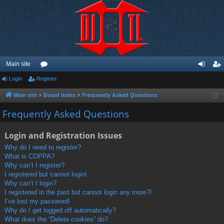
Main site
Login
Register
or
og
eg
u
in
ist
Main site
Board index
Frequently Asked Questions
m
er
Frequently Asked Questions
s
Login and Registration Issues
Why do I need to register?
What is COPPA?
Why can’t I register?
I registered but cannot login!
Why can’t I login?
I registered in the past but cannot login any more?!
I’ve lost my password!
Why do I get logged off automatically?
What does the “Delete cookies” do?