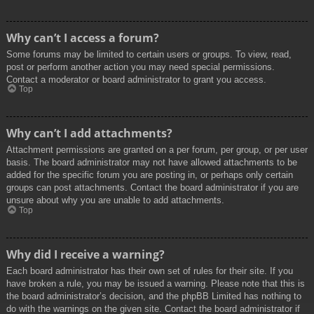
Why can’t I access a forum?
Some forums may be limited to certain users or groups. To view, read,
post or perform another action you may need special permissions.
Contact a moderator or board administrator to grant you access.
Top
Why can’t I add attachments?
Attachment permissions are granted on a per forum, per group, or per user
basis. The board administrator may not have allowed attachments to be
added for the specific forum you are posting in, or perhaps only certain
groups can post attachments. Contact the board administrator if you are
unsure about why you are unable to add attachments.
Top
Why did I receive a warning?
Each board administrator has their own set of rules for their site. If you
have broken a rule, you may be issued a warning. Please note that this is
the board administrator’s decision, and the phpBB Limited has nothing to
do with the warnings on the given site. Contact the board administrator if