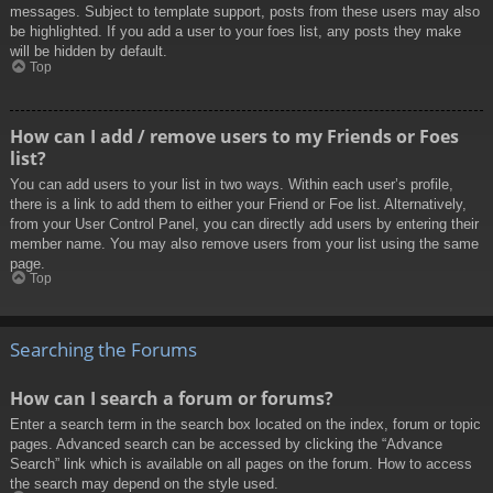
messages. Subject to template support, posts from these users may also
be highlighted. If you add a user to your foes list, any posts they make
will be hidden by default.
Top
How can I add / remove users to my Friends or Foes
list?
You can add users to your list in two ways. Within each user’s profile,
there is a link to add them to either your Friend or Foe list. Alternatively,
from your User Control Panel, you can directly add users by entering their
member name. You may also remove users from your list using the same
page.
Top
Searching the Forums
How can I search a forum or forums?
Enter a search term in the search box located on the index, forum or topic
pages. Advanced search can be accessed by clicking the “Advance
Search” link which is available on all pages on the forum. How to access
the search may depend on the style used.