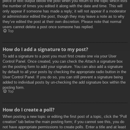
piece of text output below the post when you return to the topic which lists
the number of times you edited it along with the date and time. This will
only appear if someone has made a reply; it will not appear if a moderator
or administrator edited the post, though they may leave a note as to why
they’ve edited the post at their own discretion. Please note that normal
users cannot delete a post once someone has replied.
Top
How do I add a signature to my post?
To add a signature to a post you must first create one via your User
Control Panel. Once created, you can check the
Attach a signature
box
on the posting form to add your signature. You can also add a signature
by default to all your posts by checking the appropriate radio button in the
User Control Panel. If you do so, you can still prevent a signature being
added to individual posts by un-checking the add signature box within the
posting form.
Top
How do I create a poll?
When posting a new topic or editing the first post of a topic, click the “Poll
creation” tab below the main posting form; if you cannot see this, you do
not have appropriate permissions to create polls. Enter a title and at least