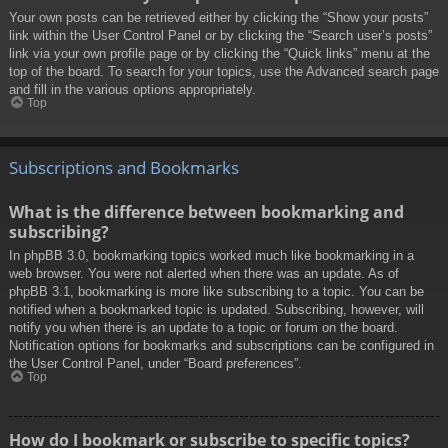
Your own posts can be retrieved either by clicking the “Show your posts”
link within the User Control Panel or by clicking the “Search user’s posts”
link via your own profile page or by clicking the “Quick links” menu at the
top of the board. To search for your topics, use the Advanced search page
and fill in the various options appropriately.
Top
Subscriptions and Bookmarks
What is the difference between bookmarking and
subscribing?
In phpBB 3.0, bookmarking topics worked much like bookmarking in a
web browser. You were not alerted when there was an update. As of
phpBB 3.1, bookmarking is more like subscribing to a topic. You can be
notified when a bookmarked topic is updated. Subscribing, however, will
notify you when there is an update to a topic or forum on the board.
Notification options for bookmarks and subscriptions can be configured in
the User Control Panel, under “Board preferences”.
Top
How do I bookmark or subscribe to specific topics?