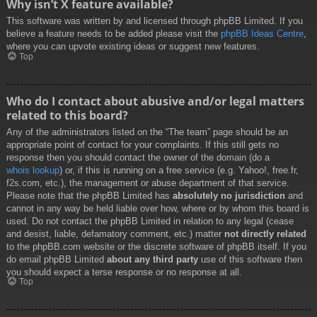
Why isn’t X feature available?
This software was written by and licensed through phpBB Limited. If you
believe a feature needs to be added please visit the
phpBB Ideas Centre
,
where you can upvote existing ideas or suggest new features.
Top
Who do I contact about abusive and/or legal matters
related to this board?
Any of the administrators listed on the “The team” page should be an
appropriate point of contact for your complaints. If this still gets no
response then you should contact the owner of the domain (do a
whois lookup
) or, if this is running on a free service (e.g. Yahoo!, free.fr,
f2s.com, etc.), the management or abuse department of that service.
Please note that the phpBB Limited has
absolutely no jurisdiction
and
cannot in any way be held liable over how, where or by whom this board is
used. Do not contact the phpBB Limited in relation to any legal (cease
and desist, liable, defamatory comment, etc.) matter
not directly related
to the phpBB.com website or the discrete software of phpBB itself. If you
do email phpBB Limited
about any third party
use of this software then
you should expect a terse response or no response at all.
Top