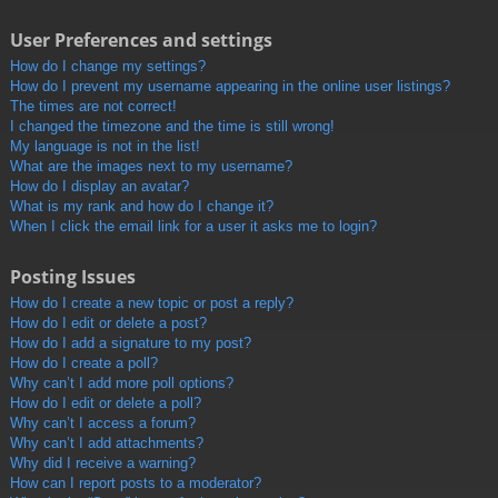
User Preferences and settings
How do I change my settings?
How do I prevent my username appearing in the online user listings?
The times are not correct!
I changed the timezone and the time is still wrong!
My language is not in the list!
What are the images next to my username?
How do I display an avatar?
What is my rank and how do I change it?
When I click the email link for a user it asks me to login?
Posting Issues
How do I create a new topic or post a reply?
How do I edit or delete a post?
How do I add a signature to my post?
How do I create a poll?
Why can’t I add more poll options?
How do I edit or delete a poll?
Why can’t I access a forum?
Why can’t I add attachments?
Why did I receive a warning?
How can I report posts to a moderator?