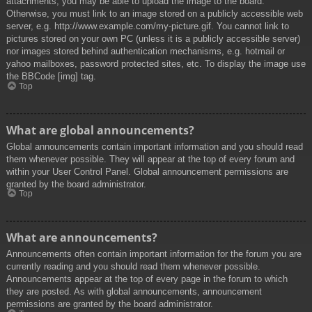
attachments, you may be able to upload the image to the board.
Otherwise, you must link to an image stored on a publicly accessible web
server, e.g. http://www.example.com/my-picture.gif. You cannot link to
pictures stored on your own PC (unless it is a publicly accessible server)
nor images stored behind authentication mechanisms, e.g. hotmail or
yahoo mailboxes, password protected sites, etc. To display the image use
the BBCode [img] tag.
Top
What are global announcements?
Global announcements contain important information and you should read
them whenever possible. They will appear at the top of every forum and
within your User Control Panel. Global announcement permissions are
granted by the board administrator.
Top
What are announcements?
Announcements often contain important information for the forum you are
currently reading and you should read them whenever possible.
Announcements appear at the top of every page in the forum to which
they are posted. As with global announcements, announcement
permissions are granted by the board administrator.