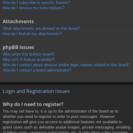
How do I subscribe to specific forums?
How do I remove my subscriptions?
Attachments
What attachments are allowed on this board?
How do I find all my attachments?
phpBB Issues
Who wrote this bulletin board?
Why isn’t X feature available?
Who do I contact about abusive and/or legal matters related to this board?
How do I contact a board administrator?
Login and Registration Issues
Why do I need to register?
You may not have to, it is up to the administrator of the board as to
whether you need to register in order to post messages. However;
registration will give you access to additional features not available to
guest users such as definable avatar images, private messaging, emailing
of fellow users, usergroup subscription, etc. It only takes a few moments