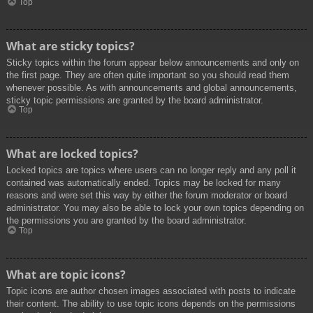
Top
What are sticky topics?
Sticky topics within the forum appear below announcements and only on
the first page. They are often quite important so you should read them
whenever possible. As with announcements and global announcements,
sticky topic permissions are granted by the board administrator.
Top
What are locked topics?
Locked topics are topics where users can no longer reply and any poll it
contained was automatically ended. Topics may be locked for many
reasons and were set this way by either the forum moderator or board
administrator. You may also be able to lock your own topics depending on
the permissions you are granted by the board administrator.
Top
What are topic icons?
Topic icons are author chosen images associated with posts to indicate
their content. The ability to use topic icons depends on the permissions