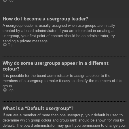
Top
How do I become a usergroup leader?
A usergroup leader is usually assigned when usergroups are initially
created by a board administrator. If you are interested in creating a
usergroup, your first point of contact should be an administrator; try
sending a private message.
Top
Why do some usergroups appear in a different
colour?
It is possible for the board administrator to assign a colour to the
members of a usergroup to make it easy to identify the members of this
group.
Top
What is a “Default usergroup”?
If you are a member of more than one usergroup, your default is used to
determine which group colour and group rank should be shown for you by
default. The board administrator may grant you permission to change your