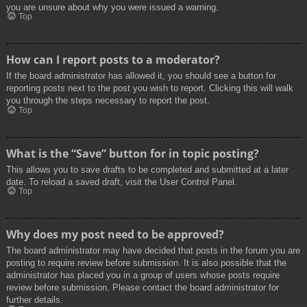
you are unsure about why you were issued a warning.
Top
How can I report posts to a moderator?
If the board administrator has allowed it, you should see a button for
reporting posts next to the post you wish to report. Clicking this will walk
you through the steps necessary to report the post.
Top
What is the “Save” button for in topic posting?
This allows you to save drafts to be completed and submitted at a later
date. To reload a saved draft, visit the User Control Panel.
Top
Why does my post need to be approved?
The board administrator may have decided that posts in the forum you are
posting to require review before submission. It is also possible that the
administrator has placed you in a group of users whose posts require
review before submission. Please contact the board administrator for
further details.