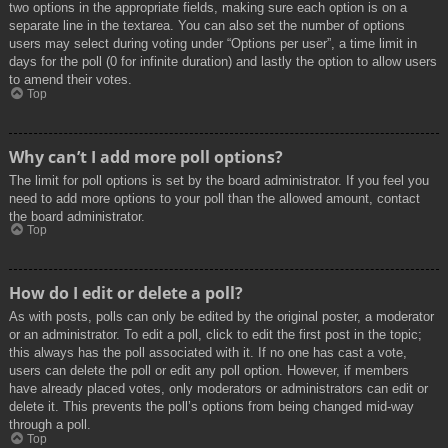
two options in the appropriate fields, making sure each option is on a
separate line in the textarea. You can also set the number of options
users may select during voting under “Options per user”, a time limit in
days for the poll (0 for infinite duration) and lastly the option to allow users
to amend their votes.
Top
Why can’t I add more poll options?
The limit for poll options is set by the board administrator. If you feel you
need to add more options to your poll than the allowed amount, contact
the board administrator.
Top
How do I edit or delete a poll?
As with posts, polls can only be edited by the original poster, a moderator
or an administrator. To edit a poll, click to edit the first post in the topic;
this always has the poll associated with it. If no one has cast a vote,
users can delete the poll or edit any poll option. However, if members
have already placed votes, only moderators or administrators can edit or
delete it. This prevents the poll’s options from being changed mid-way
through a poll.
Top