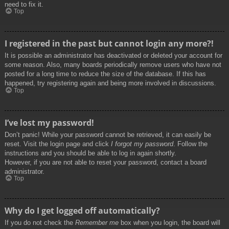
need to fix it.
Top
I registered in the past but cannot login any more?!
It is possible an administrator has deactivated or deleted your account for
some reason. Also, many boards periodically remove users who have not
posted for a long time to reduce the size of the database. If this has
happened, try registering again and being more involved in discussions.
Top
I’ve lost my password!
Don’t panic! While your password cannot be retrieved, it can easily be
reset. Visit the login page and click
I forgot my password
. Follow the
instructions and you should be able to log in again shortly.
However, if you are not able to reset your password, contact a board
administrator.
Top
Why do I get logged off automatically?
If you do not check the
Remember me
box when you login, the board will