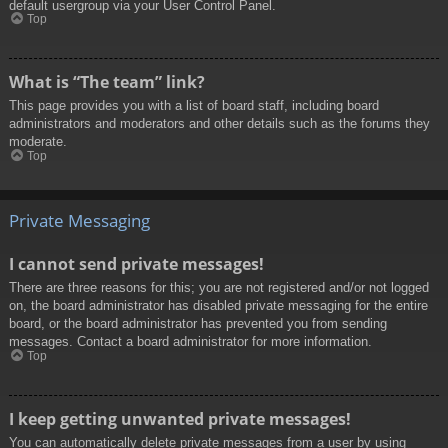
default usergroup via your User Control Panel.
Top
What is “The team” link?
This page provides you with a list of board staff, including board
administrators and moderators and other details such as the forums they
moderate.
Top
Private Messaging
I cannot send private messages!
There are three reasons for this; you are not registered and/or not logged
on, the board administrator has disabled private messaging for the entire
board, or the board administrator has prevented you from sending
messages. Contact a board administrator for more information.
Top
I keep getting unwanted private messages!
You can automatically delete private messages from a user by using