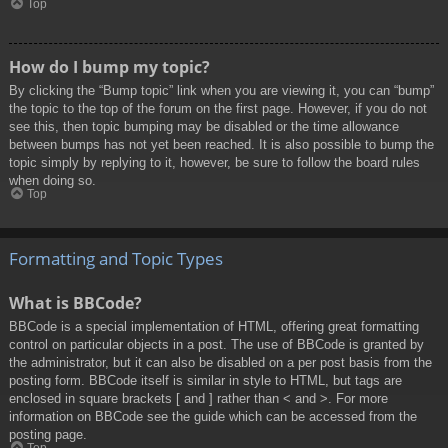
Top
How do I bump my topic?
By clicking the “Bump topic” link when you are viewing it, you can “bump”
the topic to the top of the forum on the first page. However, if you do not
see this, then topic bumping may be disabled or the time allowance
between bumps has not yet been reached. It is also possible to bump the
topic simply by replying to it, however, be sure to follow the board rules
when doing so.
Top
Formatting and Topic Types
What is BBCode?
BBCode is a special implementation of HTML, offering great formatting
control on particular objects in a post. The use of BBCode is granted by
the administrator, but it can also be disabled on a per post basis from the
posting form. BBCode itself is similar in style to HTML, but tags are
enclosed in square brackets [ and ] rather than < and >. For more
information on BBCode see the guide which can be accessed from the
posting page.