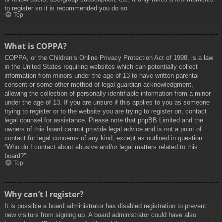
to register so it is recommended you do so.
Top
What is COPPA?
COPPA, or the Children’s Online Privacy Protection Act of 1998, is a law
in the United States requiring websites which can potentially collect
information from minors under the age of 13 to have written parental
consent or some other method of legal guardian acknowledgment,
allowing the collection of personally identifiable information from a minor
under the age of 13. If you are unsure if this applies to you as someone
trying to register or to the website you are trying to register on, contact
legal counsel for assistance. Please note that phpBB Limited and the
owners of this board cannot provide legal advice and is not a point of
contact for legal concerns of any kind, except as outlined in question
“Who do I contact about abusive and/or legal matters related to this
board?”.
Top
Why can’t I register?
It is possible a board administrator has disabled registration to prevent
new visitors from signing up. A board administrator could have also