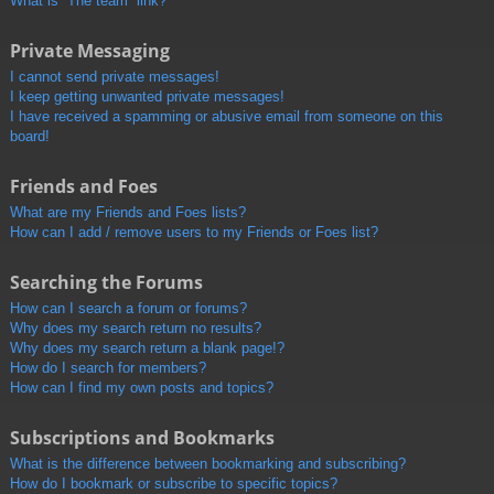
What is “The team” link?
Private Messaging
I cannot send private messages!
I keep getting unwanted private messages!
I have received a spamming or abusive email from someone on this
board!
Friends and Foes
What are my Friends and Foes lists?
How can I add / remove users to my Friends or Foes list?
Searching the Forums
How can I search a forum or forums?
Why does my search return no results?
Why does my search return a blank page!?
How do I search for members?
How can I find my own posts and topics?
Subscriptions and Bookmarks
What is the difference between bookmarking and subscribing?
How do I bookmark or subscribe to specific topics?