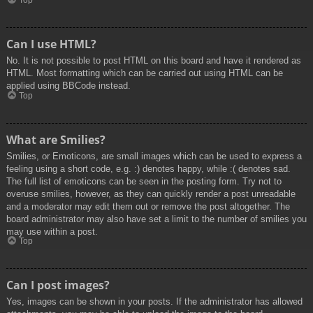
Top
Can I use HTML?
No. It is not possible to post HTML on this board and have it rendered as
HTML. Most formatting which can be carried out using HTML can be
applied using BBCode instead.
Top
What are Smilies?
Smilies, or Emoticons, are small images which can be used to express a
feeling using a short code, e.g. :) denotes happy, while :( denotes sad.
The full list of emoticons can be seen in the posting form. Try not to
overuse smilies, however, as they can quickly render a post unreadable
and a moderator may edit them out or remove the post altogether. The
board administrator may also have set a limit to the number of smilies you
may use within a post.
Top
Can I post images?
Yes, images can be shown in your posts. If the administrator has allowed