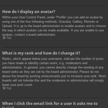
How do I display an avatar?
Within your User Control Panel, under “Profile” you can add an avatar by
using one of the four following methods: Gravatar, Gallery, Remote or
Upload. It is up to the board administrator to enable avatars and to choose
the way in which avatars can be made available. If you are unable to use
avatars, contact a board administrator.
Top
What is my rank and how do I change it?
Ranks, which appear below your username, indicate the number of posts
you have made or identify certain users, e.g. moderators and
administrators. In general, you cannot directly change the wording of any
board ranks as they are set by the board administrator. Please do not
abuse the board by posting unnecessarily just to increase your rank. Most
boards will not tolerate this and the moderator or administrator will simply
lower your post count.
Top
When I click the email link for a user it asks me to