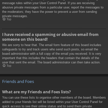
message rules within your User Control Panel. If you are receiving
abusive private messages from a particular user, report the messages to
the moderators; they have the power to prevent a user from sending
private messages.
Top
I have received a spamming or abusive email from
someone on this board!
We are sorry to hear that. The email form feature of this board includes
safeguards to try and track users who send such posts, so email the
board administrator with a full copy of the email you received. It is very
important that this includes the headers that contain the details of the
user that sent the email. The board administrator can then take action.
Top
Friends and Foes
What are my Friends and Foes lists?
You can use these lists to organise other members of the board. Members
added to your friends list will be listed within your User Control Panel for
quick access to see their online status and to send them private