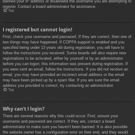
banned your IP address or disallowed the username you are attempting to
register. Contact a board administrator for assistance.
Top
I registered but cannot login!
First, check your username and password. If they are correct, then one of
two things may have happened. If COPPA support is enabled and you
specified being under 13 years old during registration, you will have to
follow the instructions you received. Some boards will also require new
registrations to be activated, either by yourself or by an administrator
before you can logon; this information was present during registration. If
you were sent an email, follow the instructions. If you did not receive an
email, you may have provided an incorrect email address or the email
may have been picked up by a spam filer. If you are sure the email
address you provided is correct, try contacting an administrator.
Top
Why can’t I login?
There are several reasons why this could occur. First, ensure your
username and password are correct. If they are, contact a board
administrator to make sure you haven’t been banned. It is also possible
the website owner has a configuration error on their end, and they would