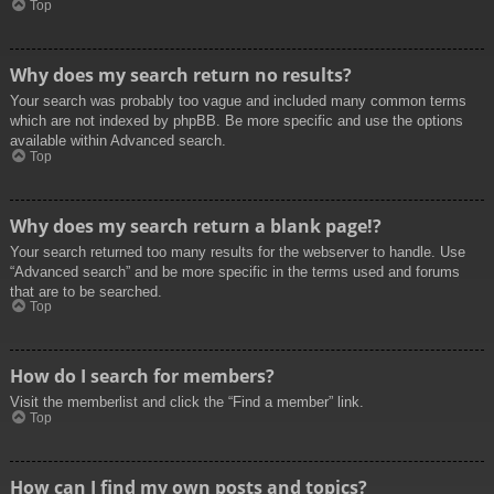
Top
Why does my search return no results?
Your search was probably too vague and included many common terms
which are not indexed by phpBB. Be more specific and use the options
available within Advanced search.
Top
Why does my search return a blank page!?
Your search returned too many results for the webserver to handle. Use
“Advanced search” and be more specific in the terms used and forums
that are to be searched.
Top
How do I search for members?
Visit the memberlist and click the “Find a member” link.
Top
How can I find my own posts and topics?