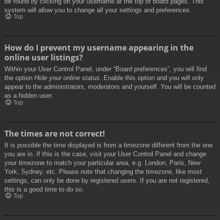
be found by clicking on your username at the top of board pages. This
system will allow you to change all your settings and preferences.
Top
How do I prevent my username appearing in the
online user listings?
Within your User Control Panel, under “Board preferences”, you will find
the option
Hide your online status
. Enable this option and you will only
appear to the administrators, moderators and yourself. You will be counted
as a hidden user.
Top
The times are not correct!
It is possible the time displayed is from a timezone different from the one
you are in. If this is the case, visit your User Control Panel and change
your timezone to match your particular area, e.g. London, Paris, New
York, Sydney, etc. Please note that changing the timezone, like most
settings, can only be done by registered users. If you are not registered,
this is a good time to do so.
Top