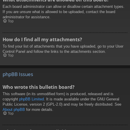
Each board administrator can allow or disallow certain attachment types.
If you are unsure what is allowed to be uploaded, contact the board
administrator for assistance.
Top
How do I find all my attachments?
To find your list of attachments that you have uploaded, go to your User
Control Panel and follow the links to the attachments section.
Top
phpBB Issues
Who wrote this bulletin board?
This software (in its unmodified form) is produced, released and is
copyright
phpBB Limited
. It is made available under the GNU General
Public License, version 2 (GPL-2.0) and may be freely distributed. See
About phpBB
for more details.
Top