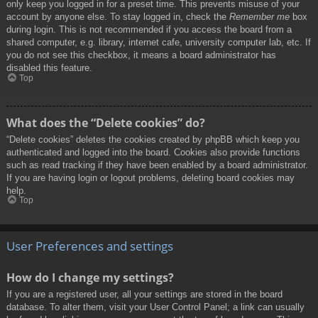
only keep you logged in for a preset time. This prevents misuse of your
account by anyone else. To stay logged in, check the
Remember me
box
during login. This is not recommended if you access the board from a
shared computer, e.g. library, internet cafe, university computer lab, etc. If
you do not see this checkbox, it means a board administrator has
disabled this feature.
Top
What does the “Delete cookies” do?
“Delete cookies” deletes the cookies created by phpBB which keep you
authenticated and logged into the board. Cookies also provide functions
such as read tracking if they have been enabled by a board administrator.
If you are having login or logout problems, deleting board cookies may
help.
Top
User Preferences and settings
How do I change my settings?
If you are a registered user, all your settings are stored in the board
database. To alter them, visit your User Control Panel; a link can usually