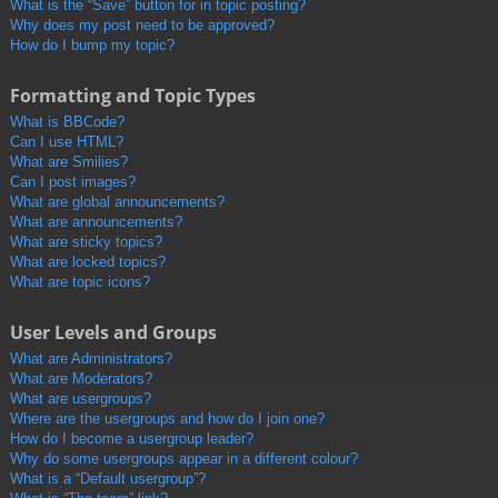
What is the “Save” button for in topic posting?
Why does my post need to be approved?
How do I bump my topic?
Formatting and Topic Types
What is BBCode?
Can I use HTML?
What are Smilies?
Can I post images?
What are global announcements?
What are announcements?
What are sticky topics?
What are locked topics?
What are topic icons?
User Levels and Groups
What are Administrators?
What are Moderators?
What are usergroups?
Where are the usergroups and how do I join one?
How do I become a usergroup leader?
Why do some usergroups appear in a different colour?
What is a “Default usergroup”?