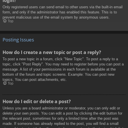
login?
Only registered users can send email to other users via the built-in email
form, and only if the administrator has enabled this feature. This is to
prevent malicious use of the email system by anonymous users.
Top
Posting Issues
How do I create a new topic or post a reply?
To post a new topic in a forum, click "New Topic". To post a reply to a
topic, click "Post Reply". You may need to register before you can post a
message. A list of your permissions in each forum is available at the
bottom of the forum and topic screens. Example: You can post new
topics, You can post attachments, etc.
Top
How do I edit or delete a post?
Unless you are a board administrator or moderator, you can only edit or
delete your own posts. You can edit a post by clicking the edit button for
the relevant post, sometimes for only a limited time after the post was
made. If someone has already replied to the post, you will find a small