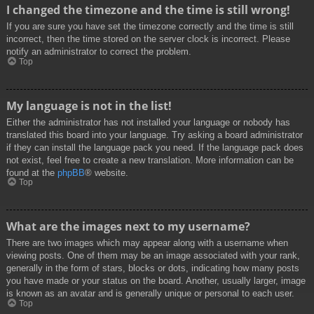
I changed the timezone and the time is still wrong!
If you are sure you have set the timezone correctly and the time is still
incorrect, then the time stored on the server clock is incorrect. Please
notify an administrator to correct the problem.
Top
My language is not in the list!
Either the administrator has not installed your language or nobody has
translated this board into your language. Try asking a board administrator
if they can install the language pack you need. If the language pack does
not exist, feel free to create a new translation. More information can be
found at the
phpBB
® website.
Top
What are the images next to my username?
There are two images which may appear along with a username when
viewing posts. One of them may be an image associated with your rank,
generally in the form of stars, blocks or dots, indicating how many posts
you have made or your status on the board. Another, usually larger, image
is known as an avatar and is generally unique or personal to each user.
Top