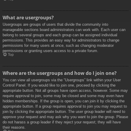
What are usergroups?
Usergroups are groups of users that divide the community into
manageable sections board administrators can work with. Each user can
belong to several groups and each group can be assigned individual
permissions. This provides an easy way for administrators to change
permissions for many users at once, such as changing moderator
permissions or granting users access to a private forum.
Top
Where are the usergroups and how do I join one?
You can view all usergroups via the “Usergroups” link within your User
Control Panel. If you would like to join one, proceed by clicking the
appropriate button. Not all groups have open access, however. Some may
require approval to join, some may be closed and some may even have
hidden memberships. If the group is open, you can join it by clicking the
appropriate button. If a group requires approval to join you may request to
join by clicking the appropriate button. The user group leader will need to
approve your request and may ask why you want to join the group. Please
do not harass a group leader if they reject your request; they will have
their reasons.