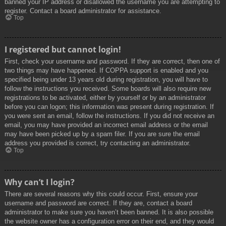
banned your IP address or disallowed the username you are attempting to
register. Contact a board administrator for assistance.
Top
I registered but cannot login!
First, check your username and password. If they are correct, then one of
two things may have happened. If COPPA support is enabled and you
specified being under 13 years old during registration, you will have to
follow the instructions you received. Some boards will also require new
registrations to be activated, either by yourself or by an administrator
before you can logon; this information was present during registration. If
you were sent an email, follow the instructions. If you did not receive an
email, you may have provided an incorrect email address or the email
may have been picked up by a spam filer. If you are sure the email
address you provided is correct, try contacting an administrator.
Top
Why can’t I login?
There are several reasons why this could occur. First, ensure your
username and password are correct. If they are, contact a board
administrator to make sure you haven’t been banned. It is also possible
the website owner has a configuration error on their end, and they would