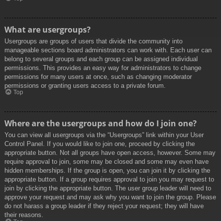
What are usergroups?
Usergroups are groups of users that divide the community into
manageable sections board administrators can work with. Each user can
belong to several groups and each group can be assigned individual
permissions. This provides an easy way for administrators to change
permissions for many users at once, such as changing moderator
permissions or granting users access to a private forum.
Top
Where are the usergroups and how do I join one?
You can view all usergroups via the “Usergroups” link within your User
Control Panel. If you would like to join one, proceed by clicking the
appropriate button. Not all groups have open access, however. Some may
require approval to join, some may be closed and some may even have
hidden memberships. If the group is open, you can join it by clicking the
appropriate button. If a group requires approval to join you may request to
join by clicking the appropriate button. The user group leader will need to
approve your request and may ask why you want to join the group. Please
do not harass a group leader if they reject your request; they will have
their reasons.