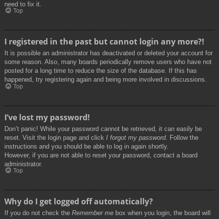
need to fix it.
Top
I registered in the past but cannot login any more?!
It is possible an administrator has deactivated or deleted your account for
some reason. Also, many boards periodically remove users who have not
posted for a long time to reduce the size of the database. If this has
happened, try registering again and being more involved in discussions.
Top
I’ve lost my password!
Don’t panic! While your password cannot be retrieved, it can easily be
reset. Visit the login page and click
I forgot my password
. Follow the
instructions and you should be able to log in again shortly.
However, if you are not able to reset your password, contact a board
administrator.
Top
Why do I get logged off automatically?
If you do not check the
Remember me
box when you login, the board will