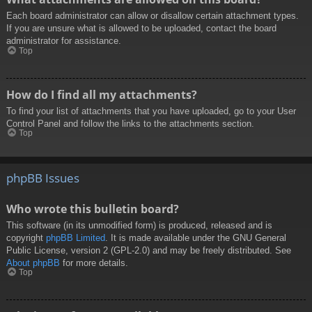
Each board administrator can allow or disallow certain attachment types.
If you are unsure what is allowed to be uploaded, contact the board
administrator for assistance.
Top
How do I find all my attachments?
To find your list of attachments that you have uploaded, go to your User
Control Panel and follow the links to the attachments section.
Top
phpBB Issues
Who wrote this bulletin board?
This software (in its unmodified form) is produced, released and is
copyright
phpBB Limited
. It is made available under the GNU General
Public License, version 2 (GPL-2.0) and may be freely distributed. See
About phpBB
for more details.
Top