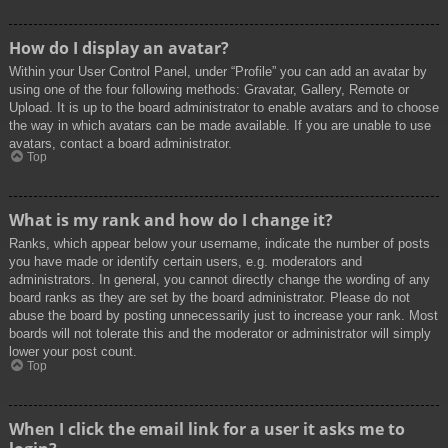
How do I display an avatar?
Within your User Control Panel, under “Profile” you can add an avatar by
using one of the four following methods: Gravatar, Gallery, Remote or
Upload. It is up to the board administrator to enable avatars and to choose
the way in which avatars can be made available. If you are unable to use
avatars, contact a board administrator.
Top
What is my rank and how do I change it?
Ranks, which appear below your username, indicate the number of posts
you have made or identify certain users, e.g. moderators and
administrators. In general, you cannot directly change the wording of any
board ranks as they are set by the board administrator. Please do not
abuse the board by posting unnecessarily just to increase your rank. Most
boards will not tolerate this and the moderator or administrator will simply
lower your post count.
Top
When I click the email link for a user it asks me to