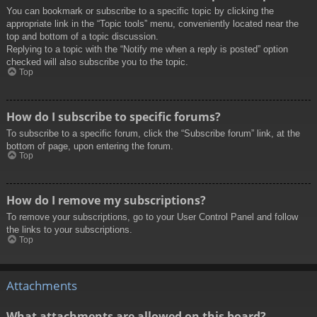
You can bookmark or subscribe to a specific topic by clicking the
appropriate link in the “Topic tools” menu, conveniently located near the
top and bottom of a topic discussion.
Replying to a topic with the “Notify me when a reply is posted” option
checked will also subscribe you to the topic.
Top
How do I subscribe to specific forums?
To subscribe to a specific forum, click the “Subscribe forum” link, at the
bottom of page, upon entering the forum.
Top
How do I remove my subscriptions?
To remove your subscriptions, go to your User Control Panel and follow
the links to your subscriptions.
Top
Attachments
What attachments are allowed on this board?