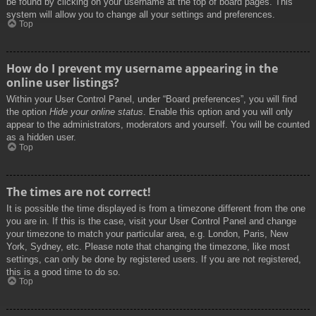
be found by clicking on your username at the top of board pages. This
system will allow you to change all your settings and preferences.
Top
How do I prevent my username appearing in the
online user listings?
Within your User Control Panel, under “Board preferences”, you will find
the option
Hide your online status
. Enable this option and you will only
appear to the administrators, moderators and yourself. You will be counted
as a hidden user.
Top
The times are not correct!
It is possible the time displayed is from a timezone different from the one
you are in. If this is the case, visit your User Control Panel and change
your timezone to match your particular area, e.g. London, Paris, New
York, Sydney, etc. Please note that changing the timezone, like most
settings, can only be done by registered users. If you are not registered,
this is a good time to do so.
Top