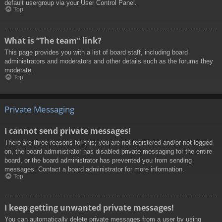
default usergroup via your User Control Panel.
Top
What is “The team” link?
This page provides you with a list of board staff, including board
administrators and moderators and other details such as the forums they
moderate.
Top
Private Messaging
I cannot send private messages!
There are three reasons for this; you are not registered and/or not logged
on, the board administrator has disabled private messaging for the entire
board, or the board administrator has prevented you from sending
messages. Contact a board administrator for more information.
Top
I keep getting unwanted private messages!
You can automatically delete private messages from a user by using