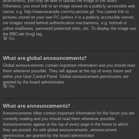
attachments, you may be able to upload the image to the board.
Otherwise, you must link to an image stored on a publicly accessible web
server, e.g. http://www.example.com/my-picture.gif. You cannot link to
pictures stored on your own PC (unless it is a publicly accessible server)
nor images stored behind authentication mechanisms, e.g. hotmail or
yahoo mailboxes, password protected sites, etc. To display the image use
the BBCode [img] tag.
Top
What are global announcements?
Global announcements contain important information and you should read
them whenever possible. They will appear at the top of every forum and
within your User Control Panel. Global announcement permissions are
granted by the board administrator.
Top
What are announcements?
Announcements often contain important information for the forum you are
currently reading and you should read them whenever possible.
Announcements appear at the top of every page in the forum to which
they are posted. As with global announcements, announcement
permissions are granted by the board administrator.