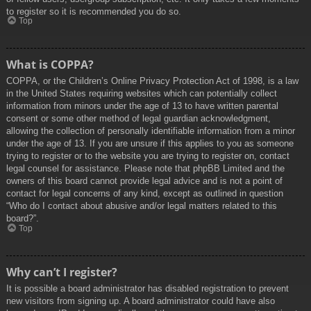
to register so it is recommended you do so.
Top
What is COPPA?
COPPA, or the Children’s Online Privacy Protection Act of 1998, is a law
in the United States requiring websites which can potentially collect
information from minors under the age of 13 to have written parental
consent or some other method of legal guardian acknowledgment,
allowing the collection of personally identifiable information from a minor
under the age of 13. If you are unsure if this applies to you as someone
trying to register or to the website you are trying to register on, contact
legal counsel for assistance. Please note that phpBB Limited and the
owners of this board cannot provide legal advice and is not a point of
contact for legal concerns of any kind, except as outlined in question
“Who do I contact about abusive and/or legal matters related to this
board?”.
Top
Why can’t I register?
It is possible a board administrator has disabled registration to prevent
new visitors from signing up. A board administrator could have also