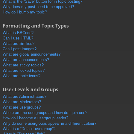
What is the “Save” button for in topic posting?
Why does my post need to be approved?
How do I bump my topic?
Formatting and Topic Types
What is BBCode?
Can I use HTML?
What are Smilies?
Can I post images?
What are global announcements?
What are announcements?
What are sticky topics?
What are locked topics?
What are topic icons?
User Levels and Groups
What are Administrators?
What are Moderators?
What are usergroups?
Where are the usergroups and how do I join one?
How do I become a usergroup leader?
Why do some usergroups appear in a different colour?
What is a “Default usergroup”?