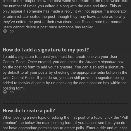
piece of text output below the post when you return to the topic which lists
the number of times you edited it along with the date and time. This will
only appear if someone has made a reply; it will not appear if a moderator
or administrator edited the post, though they may leave a note as to why
they’ve edited the post at their own discretion. Please note that normal
users cannot delete a post once someone has replied.
Top
How do I add a signature to my post?
To add a signature to a post you must first create one via your User
Control Panel. Once created, you can check the
Attach a signature
box
on the posting form to add your signature. You can also add a signature
by default to all your posts by checking the appropriate radio button in the
User Control Panel. If you do so, you can still prevent a signature being
added to individual posts by un-checking the add signature box within the
posting form.
Top
How do I create a poll?
When posting a new topic or editing the first post of a topic, click the “Poll
creation” tab below the main posting form; if you cannot see this, you do
not have appropriate permissions to create polls. Enter a title and at least