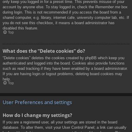
only keep you logged in for a preset time. This prevents misuse of your
account by anyone else. To stay logged in, check the
Remember me
box
during login. This is not recommended if you access the board from a
shared computer, e.g. library, internet cafe, university computer lab, etc. If
you do not see this checkbox, it means a board administrator has
disabled this feature.
Top
What does the “Delete cookies” do?
“Delete cookies” deletes the cookies created by phpBB which keep you
authenticated and logged into the board. Cookies also provide functions
such as read tracking if they have been enabled by a board administrator.
If you are having login or logout problems, deleting board cookies may
help.
Top
User Preferences and settings
How do I change my settings?
If you are a registered user, all your settings are stored in the board
database. To alter them, visit your User Control Panel; a link can usually