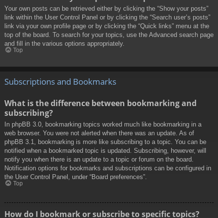
Your own posts can be retrieved either by clicking the “Show your posts”
link within the User Control Panel or by clicking the “Search user’s posts”
link via your own profile page or by clicking the “Quick links” menu at the
top of the board. To search for your topics, use the Advanced search page
and fill in the various options appropriately.
Top
Subscriptions and Bookmarks
What is the difference between bookmarking and
subscribing?
In phpBB 3.0, bookmarking topics worked much like bookmarking in a
web browser. You were not alerted when there was an update. As of
phpBB 3.1, bookmarking is more like subscribing to a topic. You can be
notified when a bookmarked topic is updated. Subscribing, however, will
notify you when there is an update to a topic or forum on the board.
Notification options for bookmarks and subscriptions can be configured in
the User Control Panel, under “Board preferences”.
Top
How do I bookmark or subscribe to specific topics?