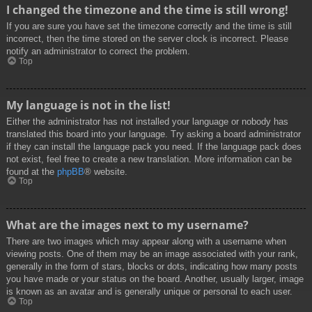
I changed the timezone and the time is still wrong!
If you are sure you have set the timezone correctly and the time is still
incorrect, then the time stored on the server clock is incorrect. Please
notify an administrator to correct the problem.
Top
My language is not in the list!
Either the administrator has not installed your language or nobody has
translated this board into your language. Try asking a board administrator
if they can install the language pack you need. If the language pack does
not exist, feel free to create a new translation. More information can be
found at the
phpBB
® website.
Top
What are the images next to my username?
There are two images which may appear along with a username when
viewing posts. One of them may be an image associated with your rank,
generally in the form of stars, blocks or dots, indicating how many posts
you have made or your status on the board. Another, usually larger, image
is known as an avatar and is generally unique or personal to each user.
Top