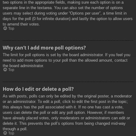
two options in the appropriate fields, making sure each option is on a
separate line in the textarea. You can also set the number of options
users may select during voting under “Options per user”, a time limit in
days for the poll (0 for infinite duration) and lastly the option to allow users
to amend their votes.
Top
Why can’t I add more poll options?
The limit for poll options is set by the board administrator. If you feel you
need to add more options to your poll than the allowed amount, contact
the board administrator.
Top
How do I edit or delete a poll?
As with posts, polls can only be edited by the original poster, a moderator
or an administrator. To edit a poll, click to edit the first post in the topic;
this always has the poll associated with it. If no one has cast a vote,
users can delete the poll or edit any poll option. However, if members
have already placed votes, only moderators or administrators can edit or
delete it. This prevents the poll’s options from being changed mid-way
through a poll.
Top