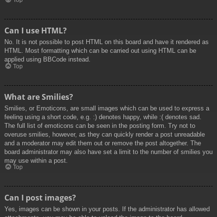
Top
Can I use HTML?
No. It is not possible to post HTML on this board and have it rendered as
HTML. Most formatting which can be carried out using HTML can be
applied using BBCode instead.
Top
What are Smilies?
Smilies, or Emoticons, are small images which can be used to express a
feeling using a short code, e.g. :) denotes happy, while :( denotes sad.
The full list of emoticons can be seen in the posting form. Try not to
overuse smilies, however, as they can quickly render a post unreadable
and a moderator may edit them out or remove the post altogether. The
board administrator may also have set a limit to the number of smilies you
may use within a post.
Top
Can I post images?
Yes, images can be shown in your posts. If the administrator has allowed