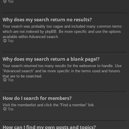
Top
Why does my search return no results?
Your search was probably too vague and included many common terms
which are not indexed by phpBB. Be more specific and use the options
available within Advanced search.
Top
Why does my search return a blank page!?
Your search returned too many results for the webserver to handle. Use
“Advanced search” and be more specific in the terms used and forums
that are to be searched.
Top
How do I search for members?
Visit the memberlist and click the “Find a member” link.
Top
How can I find my own posts and topics?