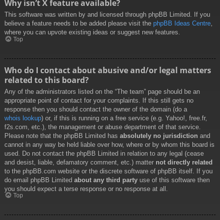
Why isn’t X feature available?
This software was written by and licensed through phpBB Limited. If you
believe a feature needs to be added please visit the
phpBB Ideas Centre
,
where you can upvote existing ideas or suggest new features.
Top
Who do I contact about abusive and/or legal matters
related to this board?
Any of the administrators listed on the “The team” page should be an
appropriate point of contact for your complaints. If this still gets no
response then you should contact the owner of the domain (do a
whois lookup
) or, if this is running on a free service (e.g. Yahoo!, free.fr,
f2s.com, etc.), the management or abuse department of that service.
Please note that the phpBB Limited has
absolutely no jurisdiction
and
cannot in any way be held liable over how, where or by whom this board is
used. Do not contact the phpBB Limited in relation to any legal (cease
and desist, liable, defamatory comment, etc.) matter
not directly related
to the phpBB.com website or the discrete software of phpBB itself. If you
do email phpBB Limited
about any third party
use of this software then
you should expect a terse response or no response at all.
Top