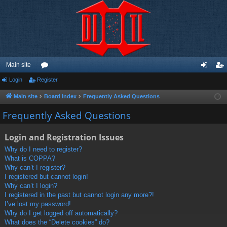
Main site
Login
Register
or
og
eg
u
in
ist
Main site
Board index
Frequently Asked Questions
m
er
Frequently Asked Questions
s
Login and Registration Issues
Why do I need to register?
What is COPPA?
Why can’t I register?
I registered but cannot login!
Why can’t I login?
I registered in the past but cannot login any more?!
I’ve lost my password!
Why do I get logged off automatically?
What does the “Delete cookies” do?