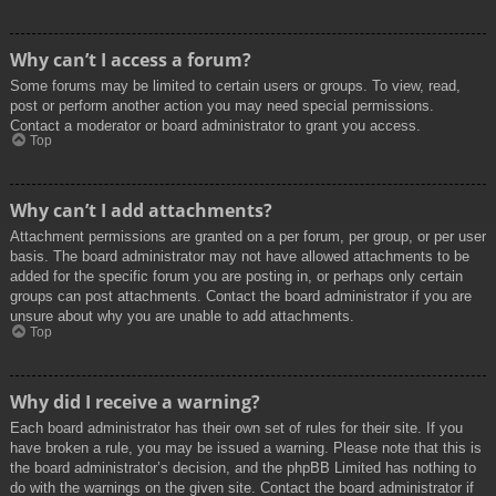
Why can’t I access a forum?
Some forums may be limited to certain users or groups. To view, read,
post or perform another action you may need special permissions.
Contact a moderator or board administrator to grant you access.
Top
Why can’t I add attachments?
Attachment permissions are granted on a per forum, per group, or per user
basis. The board administrator may not have allowed attachments to be
added for the specific forum you are posting in, or perhaps only certain
groups can post attachments. Contact the board administrator if you are
unsure about why you are unable to add attachments.
Top
Why did I receive a warning?
Each board administrator has their own set of rules for their site. If you
have broken a rule, you may be issued a warning. Please note that this is
the board administrator’s decision, and the phpBB Limited has nothing to
do with the warnings on the given site. Contact the board administrator if