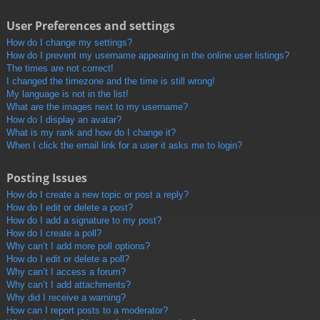
User Preferences and settings
How do I change my settings?
How do I prevent my username appearing in the online user listings?
The times are not correct!
I changed the timezone and the time is still wrong!
My language is not in the list!
What are the images next to my username?
How do I display an avatar?
What is my rank and how do I change it?
When I click the email link for a user it asks me to login?
Posting Issues
How do I create a new topic or post a reply?
How do I edit or delete a post?
How do I add a signature to my post?
How do I create a poll?
Why can’t I add more poll options?
How do I edit or delete a poll?
Why can’t I access a forum?
Why can’t I add attachments?
Why did I receive a warning?
How can I report posts to a moderator?