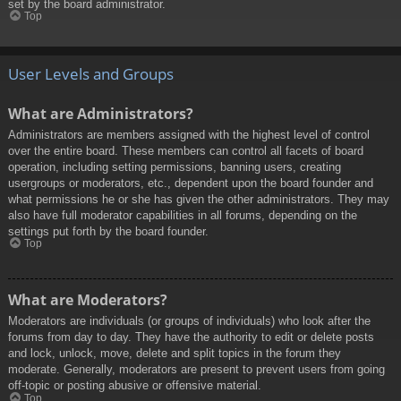
set by the board administrator.
Top
User Levels and Groups
What are Administrators?
Administrators are members assigned with the highest level of control
over the entire board. These members can control all facets of board
operation, including setting permissions, banning users, creating
usergroups or moderators, etc., dependent upon the board founder and
what permissions he or she has given the other administrators. They may
also have full moderator capabilities in all forums, depending on the
settings put forth by the board founder.
Top
What are Moderators?
Moderators are individuals (or groups of individuals) who look after the
forums from day to day. They have the authority to edit or delete posts
and lock, unlock, move, delete and split topics in the forum they
moderate. Generally, moderators are present to prevent users from going
off-topic or posting abusive or offensive material.
Top