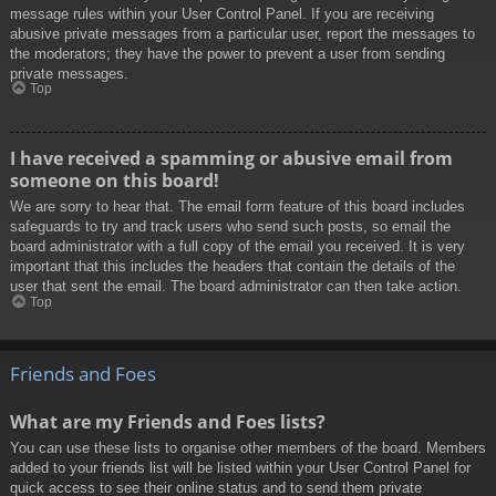
message rules within your User Control Panel. If you are receiving
abusive private messages from a particular user, report the messages to
the moderators; they have the power to prevent a user from sending
private messages.
Top
I have received a spamming or abusive email from
someone on this board!
We are sorry to hear that. The email form feature of this board includes
safeguards to try and track users who send such posts, so email the
board administrator with a full copy of the email you received. It is very
important that this includes the headers that contain the details of the
user that sent the email. The board administrator can then take action.
Top
Friends and Foes
What are my Friends and Foes lists?
You can use these lists to organise other members of the board. Members
added to your friends list will be listed within your User Control Panel for
quick access to see their online status and to send them private