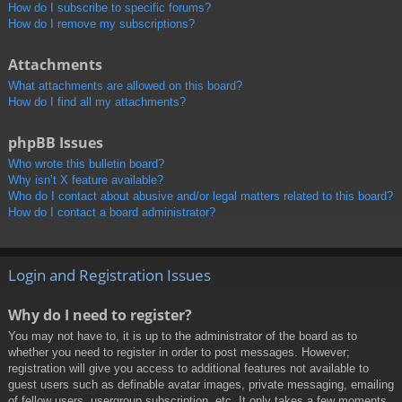
How do I subscribe to specific forums?
How do I remove my subscriptions?
Attachments
What attachments are allowed on this board?
How do I find all my attachments?
phpBB Issues
Who wrote this bulletin board?
Why isn’t X feature available?
Who do I contact about abusive and/or legal matters related to this board?
How do I contact a board administrator?
Login and Registration Issues
Why do I need to register?
You may not have to, it is up to the administrator of the board as to
whether you need to register in order to post messages. However;
registration will give you access to additional features not available to
guest users such as definable avatar images, private messaging, emailing
of fellow users, usergroup subscription, etc. It only takes a few moments