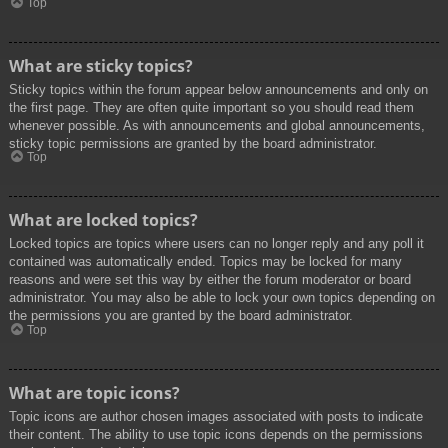
Top
What are sticky topics?
Sticky topics within the forum appear below announcements and only on
the first page. They are often quite important so you should read them
whenever possible. As with announcements and global announcements,
sticky topic permissions are granted by the board administrator.
Top
What are locked topics?
Locked topics are topics where users can no longer reply and any poll it
contained was automatically ended. Topics may be locked for many
reasons and were set this way by either the forum moderator or board
administrator. You may also be able to lock your own topics depending on
the permissions you are granted by the board administrator.
Top
What are topic icons?
Topic icons are author chosen images associated with posts to indicate
their content. The ability to use topic icons depends on the permissions