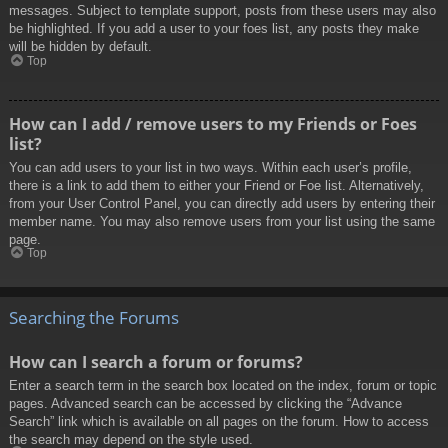
messages. Subject to template support, posts from these users may also
be highlighted. If you add a user to your foes list, any posts they make
will be hidden by default.
Top
How can I add / remove users to my Friends or Foes
list?
You can add users to your list in two ways. Within each user’s profile,
there is a link to add them to either your Friend or Foe list. Alternatively,
from your User Control Panel, you can directly add users by entering their
member name. You may also remove users from your list using the same
page.
Top
Searching the Forums
How can I search a forum or forums?
Enter a search term in the search box located on the index, forum or topic
pages. Advanced search can be accessed by clicking the “Advance
Search” link which is available on all pages on the forum. How to access
the search may depend on the style used.