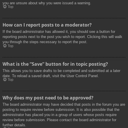
you are unsure about why you were issued a warning.
Top
How can I report posts to a moderator?
If the board administrator has allowed it, you should see a button for
reporting posts next to the post you wish to report. Clicking this will walk
you through the steps necessary to report the post.
Top
What is the “Save” button for in topic posting?
This allows you to save drafts to be completed and submitted at a later
date. To reload a saved draft, visit the User Control Panel.
Top
Why does my post need to be approved?
The board administrator may have decided that posts in the forum you are
posting to require review before submission. It is also possible that the
administrator has placed you in a group of users whose posts require
review before submission. Please contact the board administrator for
further details.