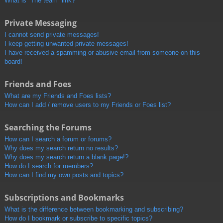
What is “The team” link?
Private Messaging
I cannot send private messages!
I keep getting unwanted private messages!
I have received a spamming or abusive email from someone on this
board!
Friends and Foes
What are my Friends and Foes lists?
How can I add / remove users to my Friends or Foes list?
Searching the Forums
How can I search a forum or forums?
Why does my search return no results?
Why does my search return a blank page!?
How do I search for members?
How can I find my own posts and topics?
Subscriptions and Bookmarks
What is the difference between bookmarking and subscribing?
How do I bookmark or subscribe to specific topics?