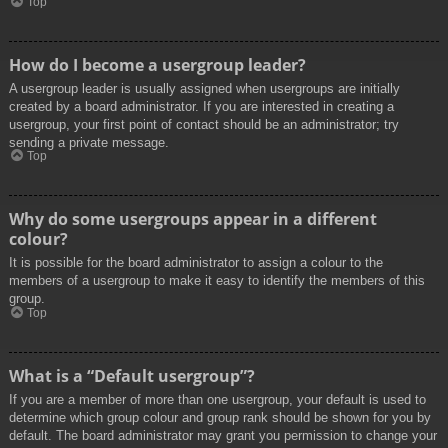
Top
How do I become a usergroup leader?
A usergroup leader is usually assigned when usergroups are initially
created by a board administrator. If you are interested in creating a
usergroup, your first point of contact should be an administrator; try
sending a private message.
Top
Why do some usergroups appear in a different
colour?
It is possible for the board administrator to assign a colour to the
members of a usergroup to make it easy to identify the members of this
group.
Top
What is a “Default usergroup”?
If you are a member of more than one usergroup, your default is used to
determine which group colour and group rank should be shown for you by
default. The board administrator may grant you permission to change your