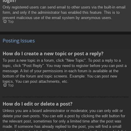
login?
Only registered users can send email to other users via the built-in email
form, and only if the administrator has enabled this feature. This is to
prevent malicious use of the email system by anonymous users.
Top
Posting Issues
How do I create a new topic or post a reply?
To post a new topic in a forum, click "New Topic". To post a reply to a
topic, click "Post Reply". You may need to register before you can post a
message. A list of your permissions in each forum is available at the
bottom of the forum and topic screens. Example: You can post new
topics, You can post attachments, etc.
Top
How do I edit or delete a post?
Unless you are a board administrator or moderator, you can only edit or
delete your own posts. You can edit a post by clicking the edit button for
the relevant post, sometimes for only a limited time after the post was
made. If someone has already replied to the post, you will find a small