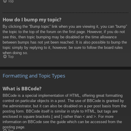
Top
How do I bump my topic?
By clicking the “Bump topic” link when you are viewing it, you can “bump”
the topic to the top of the forum on the first page. However, if you do not
see this, then topic bumping may be disabled or the time allowance
between bumps has not yet been reached. It is also possible to bump the
topic simply by replying to it, however, be sure to follow the board rules
when doing so.
Top
Formatting and Topic Types
What is BBCode?
BBCode is a special implementation of HTML, offering great formatting
control on particular objects in a post. The use of BBCode is granted by
the administrator, but it can also be disabled on a per post basis from the
posting form. BBCode itself is similar in style to HTML, but tags are
enclosed in square brackets [ and ] rather than < and >. For more
information on BBCode see the guide which can be accessed from the
posting page.