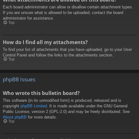
Each board administrator can allow or disallow certain attachment types.
If you are unsure what is allowed to be uploaded, contact the board
administrator for assistance.
Top
How do I find all my attachments?
To find your list of attachments that you have uploaded, go to your User
Control Panel and follow the links to the attachments section.
Top
phpBB Issues
Who wrote this bulletin board?
This software (in its unmodified form) is produced, released and is
copyright
phpBB Limited
. It is made available under the GNU General
Public License, version 2 (GPL-2.0) and may be freely distributed. See
About phpBB
for more details.
Top