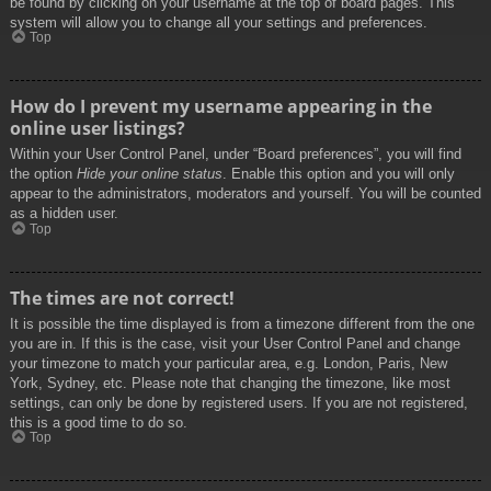
be found by clicking on your username at the top of board pages. This
system will allow you to change all your settings and preferences.
Top
How do I prevent my username appearing in the
online user listings?
Within your User Control Panel, under “Board preferences”, you will find
the option
Hide your online status
. Enable this option and you will only
appear to the administrators, moderators and yourself. You will be counted
as a hidden user.
Top
The times are not correct!
It is possible the time displayed is from a timezone different from the one
you are in. If this is the case, visit your User Control Panel and change
your timezone to match your particular area, e.g. London, Paris, New
York, Sydney, etc. Please note that changing the timezone, like most
settings, can only be done by registered users. If you are not registered,
this is a good time to do so.
Top