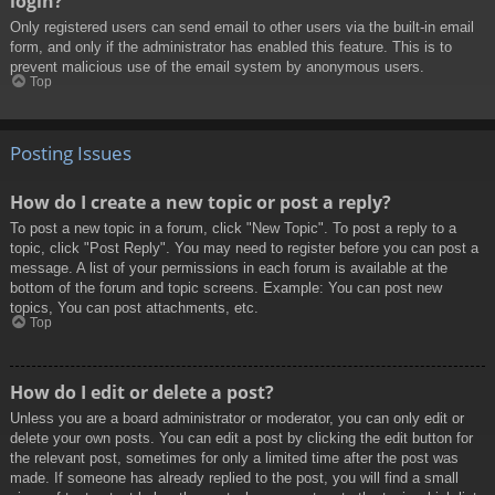
login?
Only registered users can send email to other users via the built-in email
form, and only if the administrator has enabled this feature. This is to
prevent malicious use of the email system by anonymous users.
Top
Posting Issues
How do I create a new topic or post a reply?
To post a new topic in a forum, click "New Topic". To post a reply to a
topic, click "Post Reply". You may need to register before you can post a
message. A list of your permissions in each forum is available at the
bottom of the forum and topic screens. Example: You can post new
topics, You can post attachments, etc.
Top
How do I edit or delete a post?
Unless you are a board administrator or moderator, you can only edit or
delete your own posts. You can edit a post by clicking the edit button for
the relevant post, sometimes for only a limited time after the post was
made. If someone has already replied to the post, you will find a small