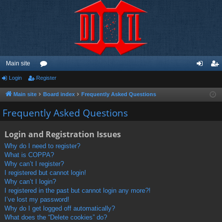
Main site
Login
Register
or
og
eg
u
in
ist
Main site
Board index
Frequently Asked Questions
m
er
Frequently Asked Questions
s
Login and Registration Issues
Why do I need to register?
What is COPPA?
Why can’t I register?
I registered but cannot login!
Why can’t I login?
I registered in the past but cannot login any more?!
I’ve lost my password!
Why do I get logged off automatically?
What does the “Delete cookies” do?