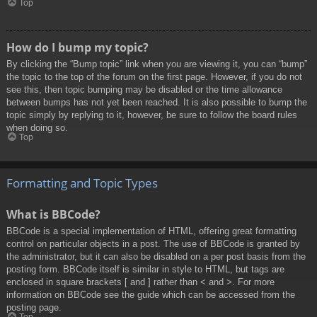
Top
How do I bump my topic?
By clicking the “Bump topic” link when you are viewing it, you can “bump”
the topic to the top of the forum on the first page. However, if you do not
see this, then topic bumping may be disabled or the time allowance
between bumps has not yet been reached. It is also possible to bump the
topic simply by replying to it, however, be sure to follow the board rules
when doing so.
Top
Formatting and Topic Types
What is BBCode?
BBCode is a special implementation of HTML, offering great formatting
control on particular objects in a post. The use of BBCode is granted by
the administrator, but it can also be disabled on a per post basis from the
posting form. BBCode itself is similar in style to HTML, but tags are
enclosed in square brackets [ and ] rather than < and >. For more
information on BBCode see the guide which can be accessed from the
posting page.