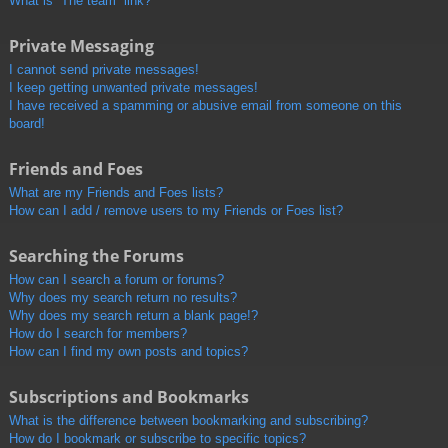
What is “The team” link?
Private Messaging
I cannot send private messages!
I keep getting unwanted private messages!
I have received a spamming or abusive email from someone on this
board!
Friends and Foes
What are my Friends and Foes lists?
How can I add / remove users to my Friends or Foes list?
Searching the Forums
How can I search a forum or forums?
Why does my search return no results?
Why does my search return a blank page!?
How do I search for members?
How can I find my own posts and topics?
Subscriptions and Bookmarks
What is the difference between bookmarking and subscribing?
How do I bookmark or subscribe to specific topics?