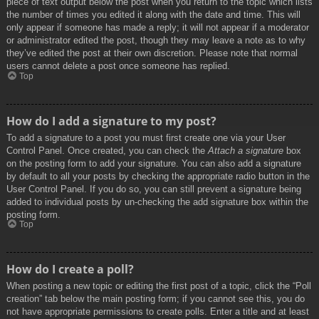
piece of text output below the post when you return to the topic which lists
the number of times you edited it along with the date and time. This will
only appear if someone has made a reply; it will not appear if a moderator
or administrator edited the post, though they may leave a note as to why
they’ve edited the post at their own discretion. Please note that normal
users cannot delete a post once someone has replied.
Top
How do I add a signature to my post?
To add a signature to a post you must first create one via your User
Control Panel. Once created, you can check the
Attach a signature
box
on the posting form to add your signature. You can also add a signature
by default to all your posts by checking the appropriate radio button in the
User Control Panel. If you do so, you can still prevent a signature being
added to individual posts by un-checking the add signature box within the
posting form.
Top
How do I create a poll?
When posting a new topic or editing the first post of a topic, click the “Poll
creation” tab below the main posting form; if you cannot see this, you do
not have appropriate permissions to create polls. Enter a title and at least