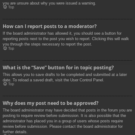
you are unsure about why you were issued a warning.
Top
How can I report posts to a moderator?
If the board administrator has allowed it, you should see a button for
reporting posts next to the post you wish to report. Clicking this will walk
you through the steps necessary to report the post.
Top
What is the “Save” button for in topic posting?
This allows you to save drafts to be completed and submitted at a later
date. To reload a saved draft, visit the User Control Panel.
Top
Why does my post need to be approved?
The board administrator may have decided that posts in the forum you are
posting to require review before submission. It is also possible that the
administrator has placed you in a group of users whose posts require
review before submission. Please contact the board administrator for
further details.