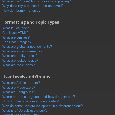
What is the “Save” button for in topic posting?
Why does my post need to be approved?
How do I bump my topic?
Formatting and Topic Types
What is BBCode?
Can I use HTML?
What are Smilies?
Can I post images?
What are global announcements?
What are announcements?
What are sticky topics?
What are locked topics?
What are topic icons?
User Levels and Groups
What are Administrators?
What are Moderators?
What are usergroups?
Where are the usergroups and how do I join one?
How do I become a usergroup leader?
Why do some usergroups appear in a different colour?
What is a “Default usergroup”?