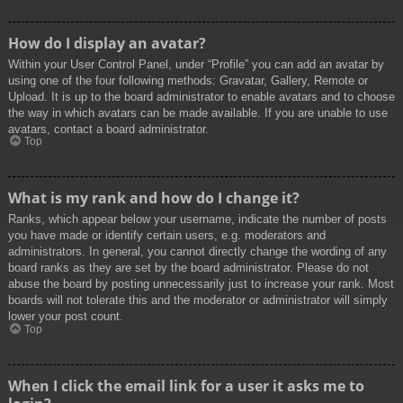
How do I display an avatar?
Within your User Control Panel, under “Profile” you can add an avatar by
using one of the four following methods: Gravatar, Gallery, Remote or
Upload. It is up to the board administrator to enable avatars and to choose
the way in which avatars can be made available. If you are unable to use
avatars, contact a board administrator.
Top
What is my rank and how do I change it?
Ranks, which appear below your username, indicate the number of posts
you have made or identify certain users, e.g. moderators and
administrators. In general, you cannot directly change the wording of any
board ranks as they are set by the board administrator. Please do not
abuse the board by posting unnecessarily just to increase your rank. Most
boards will not tolerate this and the moderator or administrator will simply
lower your post count.
Top
When I click the email link for a user it asks me to