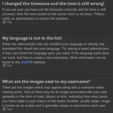
I changed the timezone and the time is still wrong!
If you are sure you have set the timezone correctly and the time is still
incorrect, then the time stored on the server clock is incorrect. Please
notify an administrator to correct the problem.
Top
My language is not in the list!
Either the administrator has not installed your language or nobody has
translated this board into your language. Try asking a board administrator
if they can install the language pack you need. If the language pack does
not exist, feel free to create a new translation. More information can be
found at the
phpBB
® website.
Top
What are the images next to my username?
There are two images which may appear along with a username when
viewing posts. One of them may be an image associated with your rank,
generally in the form of stars, blocks or dots, indicating how many posts
you have made or your status on the board. Another, usually larger, image
is known as an avatar and is generally unique or personal to each user.
Top