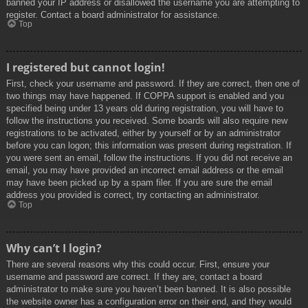
banned your IP address or disallowed the username you are attempting to
register. Contact a board administrator for assistance.
Top
I registered but cannot login!
First, check your username and password. If they are correct, then one of
two things may have happened. If COPPA support is enabled and you
specified being under 13 years old during registration, you will have to
follow the instructions you received. Some boards will also require new
registrations to be activated, either by yourself or by an administrator
before you can logon; this information was present during registration. If
you were sent an email, follow the instructions. If you did not receive an
email, you may have provided an incorrect email address or the email
may have been picked up by a spam filer. If you are sure the email
address you provided is correct, try contacting an administrator.
Top
Why can’t I login?
There are several reasons why this could occur. First, ensure your
username and password are correct. If they are, contact a board
administrator to make sure you haven’t been banned. It is also possible
the website owner has a configuration error on their end, and they would