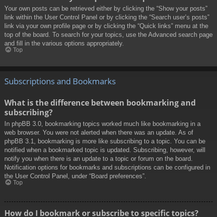
Your own posts can be retrieved either by clicking the “Show your posts”
link within the User Control Panel or by clicking the “Search user’s posts”
link via your own profile page or by clicking the “Quick links” menu at the
top of the board. To search for your topics, use the Advanced search page
and fill in the various options appropriately.
Top
Subscriptions and Bookmarks
What is the difference between bookmarking and
subscribing?
In phpBB 3.0, bookmarking topics worked much like bookmarking in a
web browser. You were not alerted when there was an update. As of
phpBB 3.1, bookmarking is more like subscribing to a topic. You can be
notified when a bookmarked topic is updated. Subscribing, however, will
notify you when there is an update to a topic or forum on the board.
Notification options for bookmarks and subscriptions can be configured in
the User Control Panel, under “Board preferences”.
Top
How do I bookmark or subscribe to specific topics?