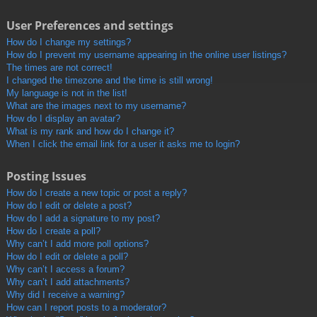
User Preferences and settings
How do I change my settings?
How do I prevent my username appearing in the online user listings?
The times are not correct!
I changed the timezone and the time is still wrong!
My language is not in the list!
What are the images next to my username?
How do I display an avatar?
What is my rank and how do I change it?
When I click the email link for a user it asks me to login?
Posting Issues
How do I create a new topic or post a reply?
How do I edit or delete a post?
How do I add a signature to my post?
How do I create a poll?
Why can’t I add more poll options?
How do I edit or delete a poll?
Why can’t I access a forum?
Why can’t I add attachments?
Why did I receive a warning?
How can I report posts to a moderator?