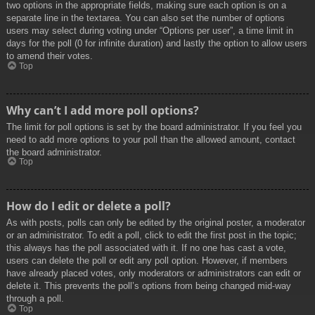
two options in the appropriate fields, making sure each option is on a
separate line in the textarea. You can also set the number of options
users may select during voting under “Options per user”, a time limit in
days for the poll (0 for infinite duration) and lastly the option to allow users
to amend their votes.
Top
Why can’t I add more poll options?
The limit for poll options is set by the board administrator. If you feel you
need to add more options to your poll than the allowed amount, contact
the board administrator.
Top
How do I edit or delete a poll?
As with posts, polls can only be edited by the original poster, a moderator
or an administrator. To edit a poll, click to edit the first post in the topic;
this always has the poll associated with it. If no one has cast a vote,
users can delete the poll or edit any poll option. However, if members
have already placed votes, only moderators or administrators can edit or
delete it. This prevents the poll’s options from being changed mid-way
through a poll.
Top