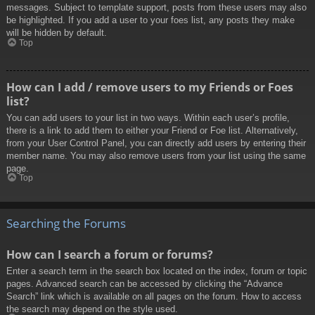
messages. Subject to template support, posts from these users may also
be highlighted. If you add a user to your foes list, any posts they make
will be hidden by default.
Top
How can I add / remove users to my Friends or Foes
list?
You can add users to your list in two ways. Within each user’s profile,
there is a link to add them to either your Friend or Foe list. Alternatively,
from your User Control Panel, you can directly add users by entering their
member name. You may also remove users from your list using the same
page.
Top
Searching the Forums
How can I search a forum or forums?
Enter a search term in the search box located on the index, forum or topic
pages. Advanced search can be accessed by clicking the “Advance
Search” link which is available on all pages on the forum. How to access
the search may depend on the style used.