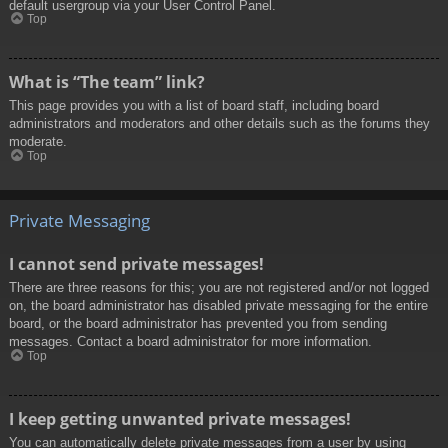
default usergroup via your User Control Panel.
Top
What is “The team” link?
This page provides you with a list of board staff, including board
administrators and moderators and other details such as the forums they
moderate.
Top
Private Messaging
I cannot send private messages!
There are three reasons for this; you are not registered and/or not logged
on, the board administrator has disabled private messaging for the entire
board, or the board administrator has prevented you from sending
messages. Contact a board administrator for more information.
Top
I keep getting unwanted private messages!
You can automatically delete private messages from a user by using