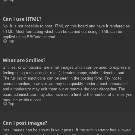
Top
Can I use HTML?
No. It is not possible to post HTML on this board and have it rendered as
HTML. Most formatting which can be carried out using HTML can be
applied using BBCode instead.
Top
What are Smilies?
Smilies, or Emoticons, are small images which can be used to express a
feeling using a short code, e.g. :) denotes happy, while :( denotes sad.
The full list of emoticons can be seen in the posting form. Try not to
overuse smilies, however, as they can quickly render a post unreadable
and a moderator may edit them out or remove the post altogether. The
board administrator may also have set a limit to the number of smilies you
may use within a post.
Top
Can I post images?
Yes, images can be shown in your posts. If the administrator has allowed