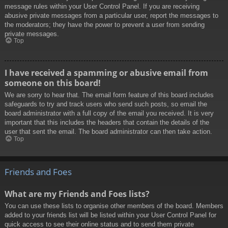
message rules within your User Control Panel. If you are receiving
abusive private messages from a particular user, report the messages to
the moderators; they have the power to prevent a user from sending
private messages.
Top
I have received a spamming or abusive email from
someone on this board!
We are sorry to hear that. The email form feature of this board includes
safeguards to try and track users who send such posts, so email the
board administrator with a full copy of the email you received. It is very
important that this includes the headers that contain the details of the
user that sent the email. The board administrator can then take action.
Top
Friends and Foes
What are my Friends and Foes lists?
You can use these lists to organise other members of the board. Members
added to your friends list will be listed within your User Control Panel for
quick access to see their online status and to send them private