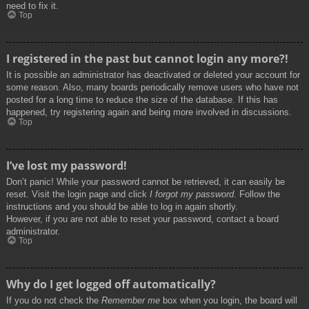
need to fix it.
Top
I registered in the past but cannot login any more?!
It is possible an administrator has deactivated or deleted your account for
some reason. Also, many boards periodically remove users who have not
posted for a long time to reduce the size of the database. If this has
happened, try registering again and being more involved in discussions.
Top
I’ve lost my password!
Don’t panic! While your password cannot be retrieved, it can easily be
reset. Visit the login page and click
I forgot my password
. Follow the
instructions and you should be able to log in again shortly.
However, if you are not able to reset your password, contact a board
administrator.
Top
Why do I get logged off automatically?
If you do not check the
Remember me
box when you login, the board will