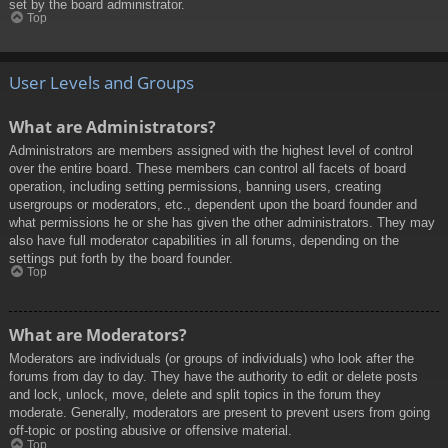
set by the board administrator.
Top
User Levels and Groups
What are Administrators?
Administrators are members assigned with the highest level of control
over the entire board. These members can control all facets of board
operation, including setting permissions, banning users, creating
usergroups or moderators, etc., dependent upon the board founder and
what permissions he or she has given the other administrators. They may
also have full moderator capabilities in all forums, depending on the
settings put forth by the board founder.
Top
What are Moderators?
Moderators are individuals (or groups of individuals) who look after the
forums from day to day. They have the authority to edit or delete posts
and lock, unlock, move, delete and split topics in the forum they
moderate. Generally, moderators are present to prevent users from going
off-topic or posting abusive or offensive material.
Top