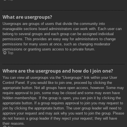
What are usergroups?
Usergroups are groups of users that divide the community into
manageable sections board administrators can work with. Each user can
belong to several groups and each group can be assigned individual
permissions. This provides an easy way for administrators to change
permissions for many users at once, such as changing moderator
permissions or granting users access to a private forum.
Top
Where are the usergroups and how do I join one?
You can view all usergroups via the “Usergroups” link within your User
Control Panel. If you would like to join one, proceed by clicking the
appropriate button. Not all groups have open access, however. Some may
require approval to join, some may be closed and some may even have
hidden memberships. If the group is open, you can join it by clicking the
appropriate button. If a group requires approval to join you may request to
join by clicking the appropriate button. The user group leader will need to
approve your request and may ask why you want to join the group. Please
do not harass a group leader if they reject your request; they will have
their reasons.