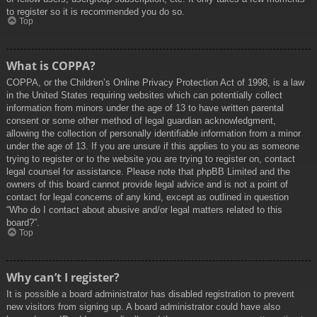
to register so it is recommended you do so.
Top
What is COPPA?
COPPA, or the Children’s Online Privacy Protection Act of 1998, is a law
in the United States requiring websites which can potentially collect
information from minors under the age of 13 to have written parental
consent or some other method of legal guardian acknowledgment,
allowing the collection of personally identifiable information from a minor
under the age of 13. If you are unsure if this applies to you as someone
trying to register or to the website you are trying to register on, contact
legal counsel for assistance. Please note that phpBB Limited and the
owners of this board cannot provide legal advice and is not a point of
contact for legal concerns of any kind, except as outlined in question
“Who do I contact about abusive and/or legal matters related to this
board?”.
Top
Why can’t I register?
It is possible a board administrator has disabled registration to prevent
new visitors from signing up. A board administrator could have also