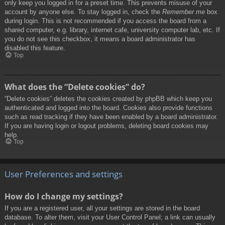
only keep you logged in for a preset time. This prevents misuse of your
account by anyone else. To stay logged in, check the
Remember me
box
during login. This is not recommended if you access the board from a
shared computer, e.g. library, internet cafe, university computer lab, etc. If
you do not see this checkbox, it means a board administrator has
disabled this feature.
Top
What does the “Delete cookies” do?
“Delete cookies” deletes the cookies created by phpBB which keep you
authenticated and logged into the board. Cookies also provide functions
such as read tracking if they have been enabled by a board administrator.
If you are having login or logout problems, deleting board cookies may
help.
Top
User Preferences and settings
How do I change my settings?
If you are a registered user, all your settings are stored in the board
database. To alter them, visit your User Control Panel; a link can usually