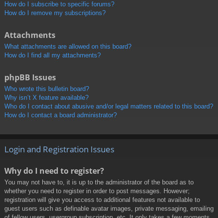
How do I subscribe to specific forums?
How do I remove my subscriptions?
Attachments
What attachments are allowed on this board?
How do I find all my attachments?
phpBB Issues
Who wrote this bulletin board?
Why isn’t X feature available?
Who do I contact about abusive and/or legal matters related to this board?
How do I contact a board administrator?
Login and Registration Issues
Why do I need to register?
You may not have to, it is up to the administrator of the board as to
whether you need to register in order to post messages. However;
registration will give you access to additional features not available to
guest users such as definable avatar images, private messaging, emailing
of fellow users, usergroup subscription, etc. It only takes a few moments