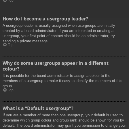
Top
How do I become a usergroup leader?
A usergroup leader is usually assigned when usergroups are initially
created by a board administrator. If you are interested in creating a
usergroup, your first point of contact should be an administrator; try
sending a private message.
Top
Why do some usergroups appear in a different
colour?
It is possible for the board administrator to assign a colour to the
members of a usergroup to make it easy to identify the members of this
group.
Top
What is a “Default usergroup”?
If you are a member of more than one usergroup, your default is used to
determine which group colour and group rank should be shown for you by
default. The board administrator may grant you permission to change your