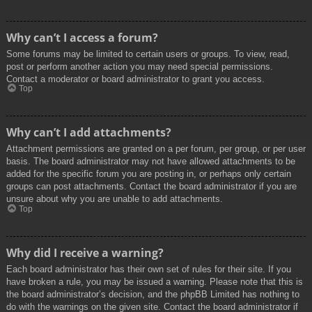
Why can’t I access a forum?
Some forums may be limited to certain users or groups. To view, read,
post or perform another action you may need special permissions.
Contact a moderator or board administrator to grant you access.
Top
Why can’t I add attachments?
Attachment permissions are granted on a per forum, per group, or per user
basis. The board administrator may not have allowed attachments to be
added for the specific forum you are posting in, or perhaps only certain
groups can post attachments. Contact the board administrator if you are
unsure about why you are unable to add attachments.
Top
Why did I receive a warning?
Each board administrator has their own set of rules for their site. If you
have broken a rule, you may be issued a warning. Please note that this is
the board administrator’s decision, and the phpBB Limited has nothing to
do with the warnings on the given site. Contact the board administrator if