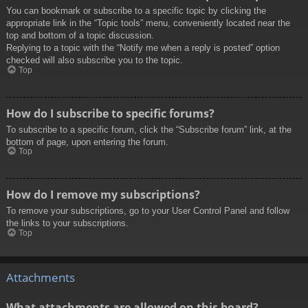
You can bookmark or subscribe to a specific topic by clicking the
appropriate link in the “Topic tools” menu, conveniently located near the
top and bottom of a topic discussion.
Replying to a topic with the “Notify me when a reply is posted” option
checked will also subscribe you to the topic.
Top
How do I subscribe to specific forums?
To subscribe to a specific forum, click the “Subscribe forum” link, at the
bottom of page, upon entering the forum.
Top
How do I remove my subscriptions?
To remove your subscriptions, go to your User Control Panel and follow
the links to your subscriptions.
Top
Attachments
What attachments are allowed on this board?