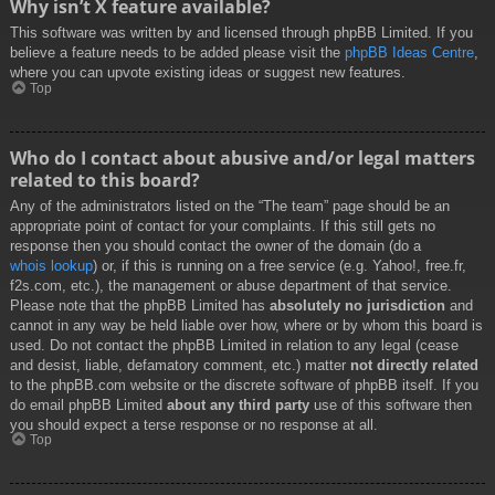
Why isn’t X feature available?
This software was written by and licensed through phpBB Limited. If you
believe a feature needs to be added please visit the
phpBB Ideas Centre
,
where you can upvote existing ideas or suggest new features.
Top
Who do I contact about abusive and/or legal matters
related to this board?
Any of the administrators listed on the “The team” page should be an
appropriate point of contact for your complaints. If this still gets no
response then you should contact the owner of the domain (do a
whois lookup
) or, if this is running on a free service (e.g. Yahoo!, free.fr,
f2s.com, etc.), the management or abuse department of that service.
Please note that the phpBB Limited has
absolutely no jurisdiction
and
cannot in any way be held liable over how, where or by whom this board is
used. Do not contact the phpBB Limited in relation to any legal (cease
and desist, liable, defamatory comment, etc.) matter
not directly related
to the phpBB.com website or the discrete software of phpBB itself. If you
do email phpBB Limited
about any third party
use of this software then
you should expect a terse response or no response at all.
Top