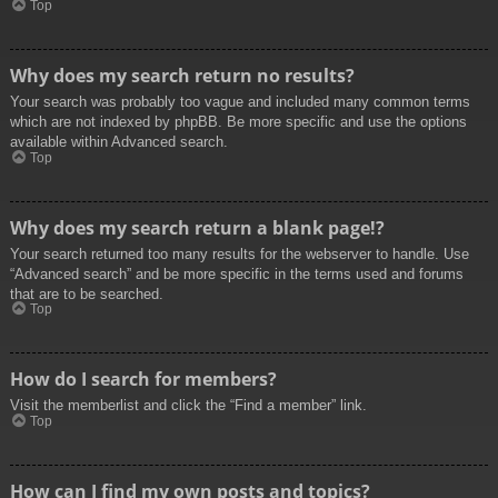
Top
Why does my search return no results?
Your search was probably too vague and included many common terms
which are not indexed by phpBB. Be more specific and use the options
available within Advanced search.
Top
Why does my search return a blank page!?
Your search returned too many results for the webserver to handle. Use
“Advanced search” and be more specific in the terms used and forums
that are to be searched.
Top
How do I search for members?
Visit the memberlist and click the “Find a member” link.
Top
How can I find my own posts and topics?