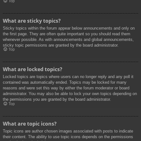
Top
What are sticky topics?
Sticky topics within the forum appear below announcements and only on
the first page. They are often quite important so you should read them
whenever possible. As with announcements and global announcements,
sticky topic permissions are granted by the board administrator.
Top
What are locked topics?
Locked topics are topics where users can no longer reply and any poll it
contained was automatically ended. Topics may be locked for many
reasons and were set this way by either the forum moderator or board
administrator. You may also be able to lock your own topics depending on
the permissions you are granted by the board administrator.
Top
What are topic icons?
Topic icons are author chosen images associated with posts to indicate
their content. The ability to use topic icons depends on the permissions