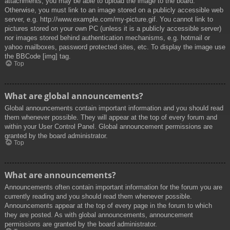
attachments, you may be able to upload the image to the board.
Otherwise, you must link to an image stored on a publicly accessible web
server, e.g. http://www.example.com/my-picture.gif. You cannot link to
pictures stored on your own PC (unless it is a publicly accessible server)
nor images stored behind authentication mechanisms, e.g. hotmail or
yahoo mailboxes, password protected sites, etc. To display the image use
the BBCode [img] tag.
Top
What are global announcements?
Global announcements contain important information and you should read
them whenever possible. They will appear at the top of every forum and
within your User Control Panel. Global announcement permissions are
granted by the board administrator.
Top
What are announcements?
Announcements often contain important information for the forum you are
currently reading and you should read them whenever possible.
Announcements appear at the top of every page in the forum to which
they are posted. As with global announcements, announcement
permissions are granted by the board administrator.