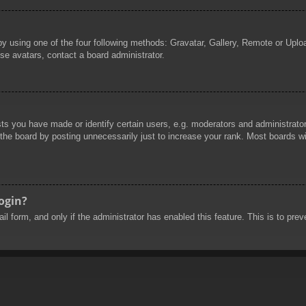
by using one of the four following methods: Gravatar, Gallery, Remote or Uploa
se avatars, contact a board administrator.
 you have made or identify certain users, e.g. moderators and administrators
he board by posting unnecessarily just to increase your rank. Most boards will
login?
mail form, and only if the administrator has enabled this feature. This is to 