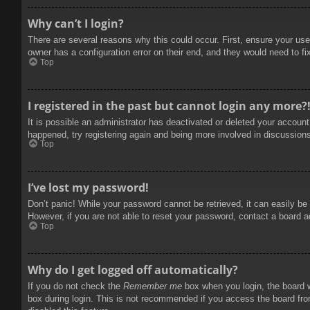
Why can’t I login?
There are several reasons why this could occur. First, ensure your use
owner has a configuration error on their end, and they would need to fix
Top
I registered in the past but cannot login any more?
It is possible an administrator has deactivated or deleted your accoun
happened, try registering again and being more involved in discussion
Top
I’ve lost my password!
Don’t panic! While your password cannot be retrieved, it can easily be 
However, if you are not able to reset your password, contact a board a
Top
Why do I get logged off automatically?
If you do not check the
Remember me
box when you login, the board w
box during login. This is not recommended if you access the board from