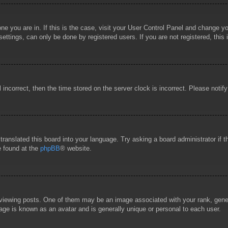
 one you are in. If this is the case, visit your User Control Panel and change 
ttings, can only be done by registered users. If you are not registered, this 
l incorrect, then the time stored on the server clock is incorrect. Please notif
 translated this board into your language. Try asking a board administrator if
e found at the
phpBB
® website.
wing posts. One of them may be an image associated with your rank, general
age is known as an avatar and is generally unique or personal to each user.