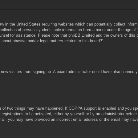
aw in the United States requiring websites which can potentially collect infor
lection of personally identifiable information from a minor under the age of 1
counsel for assistance. Please note that phpBB Limited and the owners of this b
about abusive and/or legal matters related to this board?”.
ent new visitors from signing up. A board administrator could have also banned
e of two things may have happened. If COPPA support is enabled and you specif
registrations to be activated, either by yourself or by an administrator before
 email, you may have provided an incorrect email address or the email may hav