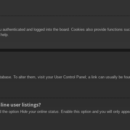
authenticated and logged into the board. Cookies also provide functions such
 help.
database. To alter them, visit your User Control Panel; a link can usually be f
ine user listings?
nd the option
Hide your online status
. Enable this option and you will only appe