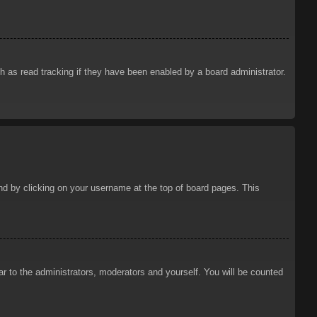
 as read tracking if they have been enabled by a board administrator.
ound by clicking on your username at the top of board pages. This
ar to the administrators, moderators and yourself. You will be counted