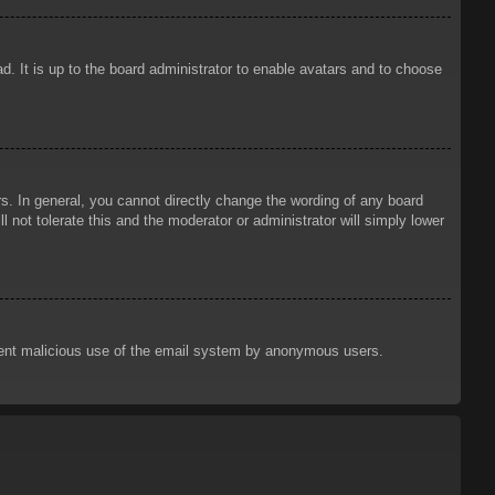
d. It is up to the board administrator to enable avatars and to choose
. In general, you cannot directly change the wording of any board
 not tolerate this and the moderator or administrator will simply lower
prevent malicious use of the email system by anonymous users.