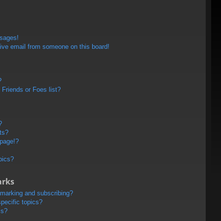
ssages!
ive email from someone on this board!
?
Friends or Foes list?
?
ts?
 page!?
pics?
arks
kmarking and subscribing?
pecific topics?
ms?