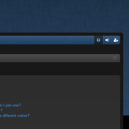
FA
og
eg
Q
in
ist
er
 I join one?
r?
different colour?