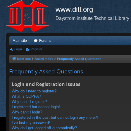
www.ditl.org
Daystrom Institute Technical Library
Main site
Forums
Login
Register
Main site
Board index
Frequently Asked Questions
Frequently Asked Questions
Login and Registration Issues
Why do I need to register?
What is COPPA?
Why can’t I register?
I registered but cannot login!
Why can’t I login?
I registered in the past but cannot login any more?!
I’ve lost my password!
Why do I get logged off automatically?