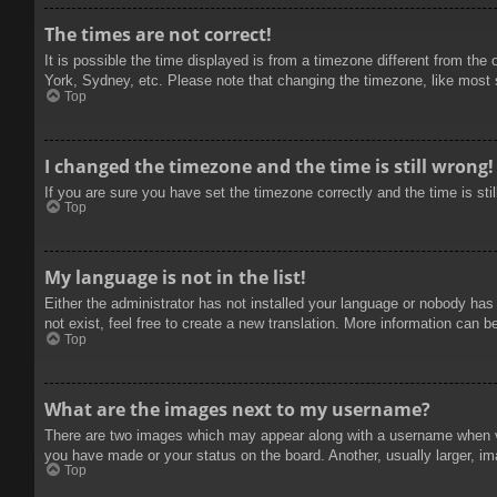
The times are not correct!
It is possible the time displayed is from a timezone different from the
York, Sydney, etc. Please note that changing the timezone, like most se
Top
I changed the timezone and the time is still wrong!
If you are sure you have set the timezone correctly and the time is stil
Top
My language is not in the list!
Either the administrator has not installed your language or nobody has
not exist, feel free to create a new translation. More information can b
Top
What are the images next to my username?
There are two images which may appear along with a username when vie
you have made or your status on the board. Another, usually larger, im
Top