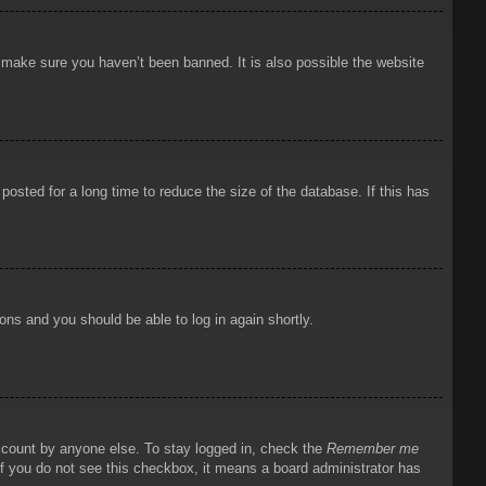
o make sure you haven’t been banned. It is also possible the website
osted for a long time to reduce the size of the database. If this has
ions and you should be able to log in again shortly.
account by anyone else. To stay logged in, check the
Remember me
 If you do not see this checkbox, it means a board administrator has