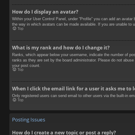
How do I display an avatar?
Within your User Control Panel, under “Profile” you can add an avatar 
the way in which avatars can be made available. If you are unable to u
Top
What is my rank and how do I change it?
Ranks, which appear below your username, indicate the number of posts
ranks as they are set by the board administrator. Please do not abuse t
your post count.
Top
When I click the email link for a user it asks me to 
Only registered users can send email to other users via the built-in e
Top
Posting Issues
How do I create a new topic or post a reply?