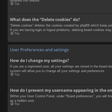
disabled this feature.
Top
What does the “Delete cookies” do?
“Delete cookies” deletes the cookies created by phpBB which keep you 
If you are having login or logout problems, deleting board cookies may
Top
User Preferences and settings
How do I change my settings?
If you are a registered user, all your settings are stored in the board 
system will allow you to change all your settings and preferences.
Top
How do I prevent my username appearing in the onl
Within your User Control Panel, under “Board preferences”, you will fi
as a hidden user.
Top