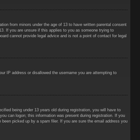
mation from minors under the age of 13 to have written parental consent
3. If you are unsure if this applies to you as someone trying to
oard cannot provide legal advice and is not a point of contact for legal
 your IP address or disallowed the username you are attempting to
ied being under 13 years old during registration, you will have to
 you can logon; this information was present during registration. If you
e been picked up by a spam filer. If you are sure the email address you