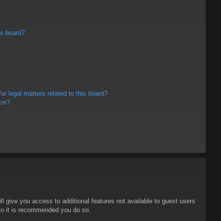
is board?
r legal matters related to this board?
tor?
ll give you access to additional features not available to guest users
 so it is recommended you do so.