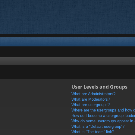
User Levels and Groups
What are Administrators?
What are Moderators?
What are usergroups?
Where are the usergroups and how do
How do I become a usergroup leade
Why do some usergroups appear in a 
What is a “Default usergroup”?
What is “The team” link?