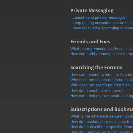
Private Messaging
I cannot send private messages!
I keep getting unwanted private me
I have received a spamming or abus
Friends and Foes
What are my Friends and Foes lists
How can I add / remove users to my 
Searching the Forums
How can I search a forum or forums
Why does my search return no resul
Why does my search return a blank
How do I search for members?
How can I find my own posts and to
Subscriptions and Bookm
What is the difference between boo
How do I bookmark or subscribe to s
How do I subscribe to specific foru
How do I remove my subscriptions?