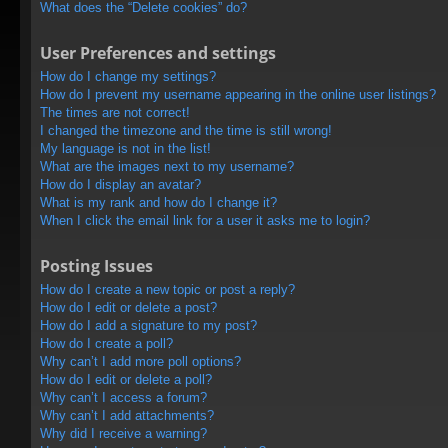
What does the “Delete cookies” do?
User Preferences and settings
How do I change my settings?
How do I prevent my username appearing in the online user listings?
The times are not correct!
I changed the timezone and the time is still wrong!
My language is not in the list!
What are the images next to my username?
How do I display an avatar?
What is my rank and how do I change it?
When I click the email link for a user it asks me to login?
Posting Issues
How do I create a new topic or post a reply?
How do I edit or delete a post?
How do I add a signature to my post?
How do I create a poll?
Why can’t I add more poll options?
How do I edit or delete a poll?
Why can’t I access a forum?
Why can’t I add attachments?
Why did I receive a warning?