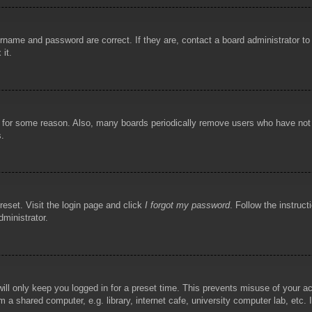
rname and password are correct. If they are, contact a board administrator t
 it.
!
t for some reason. Also, many boards periodically remove users who have not p
s.
reset. Visit the login page and click
I forgot my password
. Follow the instruct
dministrator.
ill only keep you logged in for a preset time. This prevents misuse of your 
 a shared computer, e.g. library, internet cafe, university computer lab, etc.