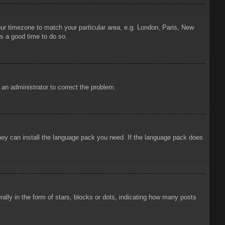
your timezone to match your particular area, e.g. London, Paris, New
is a good time to do so.
y an administrator to correct the problem.
 they can install the language pack you need. If the language pack does
ly in the form of stars, blocks or dots, indicating how many posts