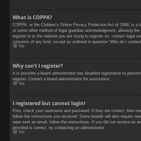
What is COPPA?
COPPA, or the Children’s Online Privacy Protection Act of 1998, is a l
or some other method of legal guardian acknowledgment, allowing the col
register or to the website you are trying to register on, contact legal 
concerns of any kind, except as outlined in question “Who do I contact 
Top
Why can’t I register?
It is possible a board administrator has disabled registration to prev
register. Contact a board administrator for assistance.
Top
I registered but cannot login!
First, check your username and password. If they are correct, then on
follow the instructions you received. Some boards will also require new 
were sent an email, follow the instructions. If you did not receive an
provided is correct, try contacting an administrator.
Top