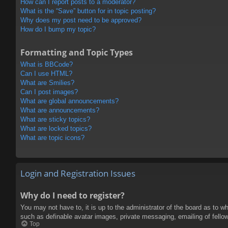
How can I report posts to a moderator?
What is the “Save” button for in topic posting?
Why does my post need to be approved?
How do I bump my topic?
Formatting and Topic Types
What is BBCode?
Can I use HTML?
What are Smilies?
Can I post images?
What are global announcements?
What are announcements?
What are sticky topics?
What are locked topics?
What are topic icons?
Login and Registration Issues
Why do I need to register?
You may not have to, it is up to the administrator of the board as to w
such as definable avatar images, private messaging, emailing of fello
Top