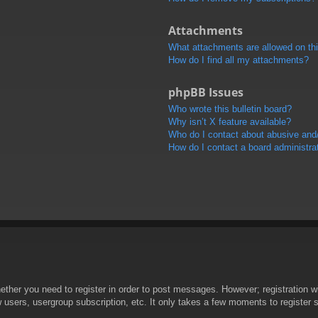
Attachments
What attachments are allowed on th
How do I find all my attachments?
phpBB Issues
Who wrote this bulletin board?
Why isn’t X feature available?
Who do I contact about abusive and/o
How do I contact a board administra
hether you need to register in order to post messages. However; registration wi
w users, usergroup subscription, etc. It only takes a few moments to register