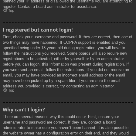
banned your IP address or disallowed the username you are attempting to
register. Contact a board administrator for assistance.
Top
I registered but cannot login!
First, check your username and password. If they are correct, then one of
two things may have happened. If COPPA support is enabled and you
specified being under 13 years old during registration, you will have to
follow the instructions you received. Some boards will also require new
registrations to be activated, either by yourself or by an administrator
before you can logon; this information was present during registration. If
you were sent an email, follow the instructions. If you did not receive an
email, you may have provided an incorrect email address or the email
may have been picked up by a spam filer. If you are sure the email
address you provided is correct, try contacting an administrator.
Top
Why can’t I login?
There are several reasons why this could occur. First, ensure your
username and password are correct. If they are, contact a board
administrator to make sure you haven’t been banned. It is also possible
the website owner has a configuration error on their end, and they would