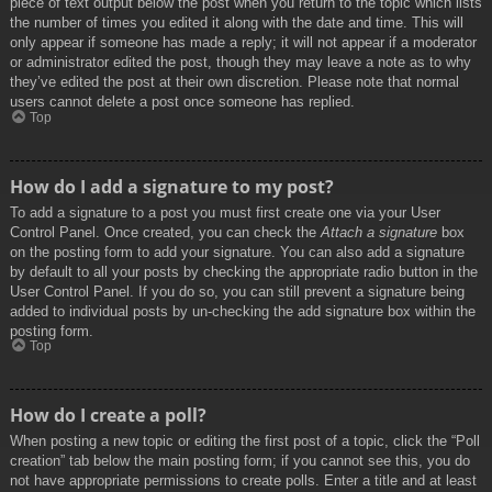
piece of text output below the post when you return to the topic which lists
the number of times you edited it along with the date and time. This will
only appear if someone has made a reply; it will not appear if a moderator
or administrator edited the post, though they may leave a note as to why
they’ve edited the post at their own discretion. Please note that normal
users cannot delete a post once someone has replied.
Top
How do I add a signature to my post?
To add a signature to a post you must first create one via your User
Control Panel. Once created, you can check the
Attach a signature
box
on the posting form to add your signature. You can also add a signature
by default to all your posts by checking the appropriate radio button in the
User Control Panel. If you do so, you can still prevent a signature being
added to individual posts by un-checking the add signature box within the
posting form.
Top
How do I create a poll?
When posting a new topic or editing the first post of a topic, click the “Poll
creation” tab below the main posting form; if you cannot see this, you do
not have appropriate permissions to create polls. Enter a title and at least