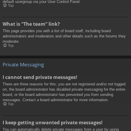
default usergroup via your User Control Panel.
Top
What is “The team” link?
This page provides you with a list of board staff, including board
administrators and moderators and other details such as the forums they
moderate.
Top
Private Messaging
I cannot send private messages!
There are three reasons for this; you are not registered and/or not logged
on, the board administrator has disabled private messaging for the entire
board, or the board administrator has prevented you from sending
messages. Contact a board administrator for more information.
Top
I keep getting unwanted private messages!
You can automatically delete private messages from a user by using