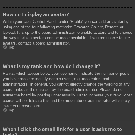
How do I display an avatar?
Within your User Control Panel, under “Profile” you can add an avatar by
using one of the four following methods: Gravatar, Gallery, Remote or
Upload. It is up to the board administrator to enable avatars and to choose
the way in which avatars can be made available. If you are unable to use
avatars, contact a board administrator.
Top
What is my rank and how do I change it?
Ranks, which appear below your username, indicate the number of posts
you have made or identify certain users, e.g. moderators and
administrators. In general, you cannot directly change the wording of any
board ranks as they are set by the board administrator. Please do not
abuse the board by posting unnecessarily just to increase your rank. Most
boards will not tolerate this and the moderator or administrator will simply
lower your post count.
Top
When I click the email link for a user it asks me to