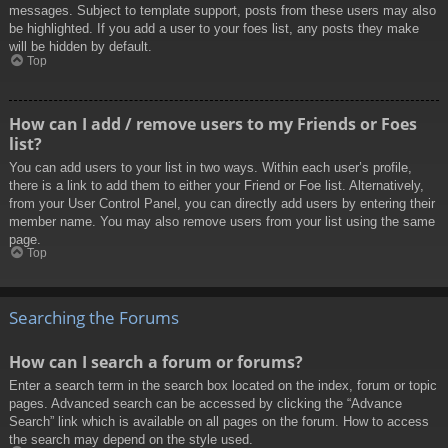
messages. Subject to template support, posts from these users may also
be highlighted. If you add a user to your foes list, any posts they make
will be hidden by default.
Top
How can I add / remove users to my Friends or Foes
list?
You can add users to your list in two ways. Within each user’s profile,
there is a link to add them to either your Friend or Foe list. Alternatively,
from your User Control Panel, you can directly add users by entering their
member name. You may also remove users from your list using the same
page.
Top
Searching the Forums
How can I search a forum or forums?
Enter a search term in the search box located on the index, forum or topic
pages. Advanced search can be accessed by clicking the “Advance
Search” link which is available on all pages on the forum. How to access
the search may depend on the style used.