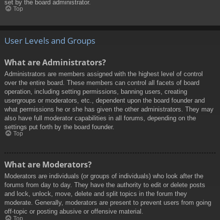
set by the board administrator.
Top
User Levels and Groups
What are Administrators?
Administrators are members assigned with the highest level of control
over the entire board. These members can control all facets of board
operation, including setting permissions, banning users, creating
usergroups or moderators, etc., dependent upon the board founder and
what permissions he or she has given the other administrators. They may
also have full moderator capabilities in all forums, depending on the
settings put forth by the board founder.
Top
What are Moderators?
Moderators are individuals (or groups of individuals) who look after the
forums from day to day. They have the authority to edit or delete posts
and lock, unlock, move, delete and split topics in the forum they
moderate. Generally, moderators are present to prevent users from going
off-topic or posting abusive or offensive material.
Top