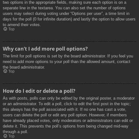
two options in the appropriate fields, making sure each option is on a
separate line in the textarea. You can also set the number of options
users may select during voting under “Options per user”, a time limit in
days for the poll (0 for infinite duration) and lastly the option to allow users
to amend their votes.
Top
Why can’t I add more poll options?
The limit for poll options is set by the board administrator. If you feel you
need to add more options to your poll than the allowed amount, contact
the board administrator.
Top
How do I edit or delete a poll?
As with posts, polls can only be edited by the original poster, a moderator
or an administrator. To edit a poll, click to edit the first post in the topic;
this always has the poll associated with it. If no one has cast a vote,
users can delete the poll or edit any poll option. However, if members
have already placed votes, only moderators or administrators can edit or
delete it. This prevents the poll’s options from being changed mid-way
through a poll.
Top