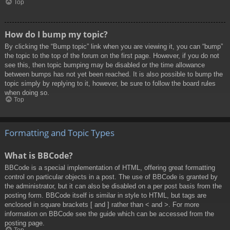
Top
How do I bump my topic?
By clicking the “Bump topic” link when you are viewing it, you can “bump”
the topic to the top of the forum on the first page. However, if you do not
see this, then topic bumping may be disabled or the time allowance
between bumps has not yet been reached. It is also possible to bump the
topic simply by replying to it, however, be sure to follow the board rules
when doing so.
Top
Formatting and Topic Types
What is BBCode?
BBCode is a special implementation of HTML, offering great formatting
control on particular objects in a post. The use of BBCode is granted by
the administrator, but it can also be disabled on a per post basis from the
posting form. BBCode itself is similar in style to HTML, but tags are
enclosed in square brackets [ and ] rather than < and >. For more
information on BBCode see the guide which can be accessed from the
posting page.