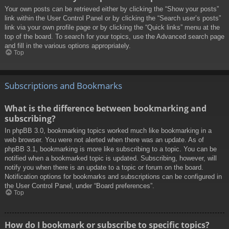
Your own posts can be retrieved either by clicking the “Show your posts”
link within the User Control Panel or by clicking the “Search user’s posts”
link via your own profile page or by clicking the “Quick links” menu at the
top of the board. To search for your topics, use the Advanced search page
and fill in the various options appropriately.
Top
Subscriptions and Bookmarks
What is the difference between bookmarking and
subscribing?
In phpBB 3.0, bookmarking topics worked much like bookmarking in a
web browser. You were not alerted when there was an update. As of
phpBB 3.1, bookmarking is more like subscribing to a topic. You can be
notified when a bookmarked topic is updated. Subscribing, however, will
notify you when there is an update to a topic or forum on the board.
Notification options for bookmarks and subscriptions can be configured in
the User Control Panel, under “Board preferences”.
Top
How do I bookmark or subscribe to specific topics?