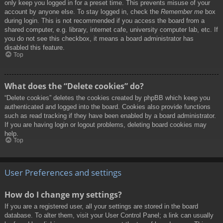
only keep you logged in for a preset time. This prevents misuse of your
account by anyone else. To stay logged in, check the
Remember me
box
during login. This is not recommended if you access the board from a
shared computer, e.g. library, internet cafe, university computer lab, etc. If
you do not see this checkbox, it means a board administrator has
disabled this feature.
Top
What does the “Delete cookies” do?
“Delete cookies” deletes the cookies created by phpBB which keep you
authenticated and logged into the board. Cookies also provide functions
such as read tracking if they have been enabled by a board administrator.
If you are having login or logout problems, deleting board cookies may
help.
Top
User Preferences and settings
How do I change my settings?
If you are a registered user, all your settings are stored in the board
database. To alter them, visit your User Control Panel; a link can usually