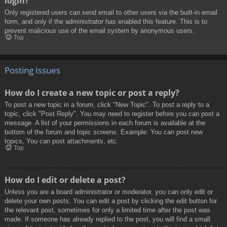
login?
Only registered users can send email to other users via the built-in email
form, and only if the administrator has enabled this feature. This is to
prevent malicious use of the email system by anonymous users.
Top
Posting Issues
How do I create a new topic or post a reply?
To post a new topic in a forum, click "New Topic". To post a reply to a
topic, click "Post Reply". You may need to register before you can post a
message. A list of your permissions in each forum is available at the
bottom of the forum and topic screens. Example: You can post new
topics, You can post attachments, etc.
Top
How do I edit or delete a post?
Unless you are a board administrator or moderator, you can only edit or
delete your own posts. You can edit a post by clicking the edit button for
the relevant post, sometimes for only a limited time after the post was
made. If someone has already replied to the post, you will find a small