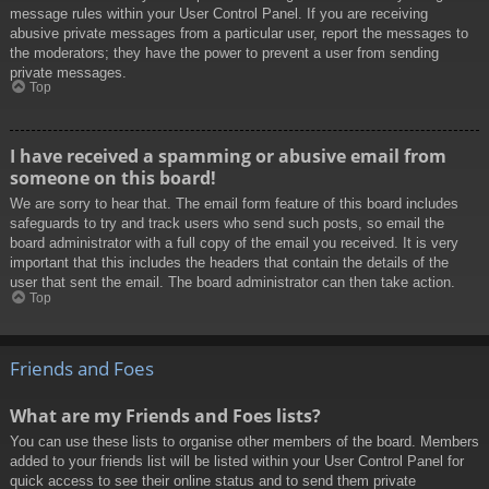
message rules within your User Control Panel. If you are receiving
abusive private messages from a particular user, report the messages to
the moderators; they have the power to prevent a user from sending
private messages.
Top
I have received a spamming or abusive email from
someone on this board!
We are sorry to hear that. The email form feature of this board includes
safeguards to try and track users who send such posts, so email the
board administrator with a full copy of the email you received. It is very
important that this includes the headers that contain the details of the
user that sent the email. The board administrator can then take action.
Top
Friends and Foes
What are my Friends and Foes lists?
You can use these lists to organise other members of the board. Members
added to your friends list will be listed within your User Control Panel for
quick access to see their online status and to send them private