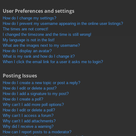
User Preferences and settings
How do I change my settings?
How do I prevent my username appearing in the online user listings?
The times are not correct!
I changed the timezone and the time is still wrong!
My language is not in the list!
What are the images next to my username?
How do I display an avatar?
What is my rank and how do I change it?
When I click the email link for a user it asks me to login?
Posting Issues
How do I create a new topic or post a reply?
How do I edit or delete a post?
How do I add a signature to my post?
How do I create a poll?
Why can’t I add more poll options?
How do I edit or delete a poll?
Why can’t I access a forum?
Why can’t I add attachments?
Why did I receive a warning?
How can I report posts to a moderator?