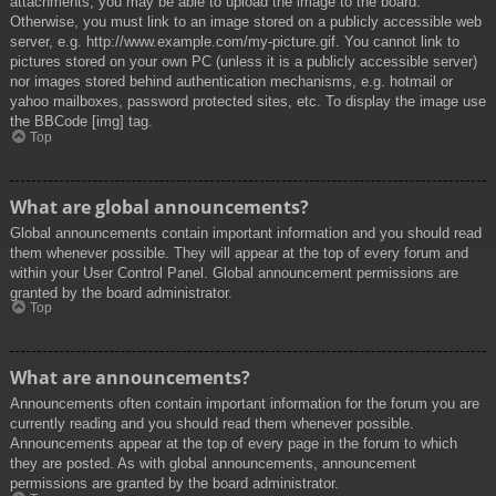
attachments, you may be able to upload the image to the board.
Otherwise, you must link to an image stored on a publicly accessible web
server, e.g. http://www.example.com/my-picture.gif. You cannot link to
pictures stored on your own PC (unless it is a publicly accessible server)
nor images stored behind authentication mechanisms, e.g. hotmail or
yahoo mailboxes, password protected sites, etc. To display the image use
the BBCode [img] tag.
Top
What are global announcements?
Global announcements contain important information and you should read
them whenever possible. They will appear at the top of every forum and
within your User Control Panel. Global announcement permissions are
granted by the board administrator.
Top
What are announcements?
Announcements often contain important information for the forum you are
currently reading and you should read them whenever possible.
Announcements appear at the top of every page in the forum to which
they are posted. As with global announcements, announcement
permissions are granted by the board administrator.