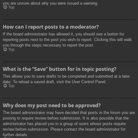
you are unsure about why you were issued a warning.
Top
How can I report posts to a moderator?
If the board administrator has allowed it, you should see a button for
reporting posts next to the post you wish to report. Clicking this will walk
you through the steps necessary to report the post.
Top
What is the “Save” button for in topic posting?
This allows you to save drafts to be completed and submitted at a later
date. To reload a saved draft, visit the User Control Panel.
Top
Why does my post need to be approved?
The board administrator may have decided that posts in the forum you are
posting to require review before submission. It is also possible that the
administrator has placed you in a group of users whose posts require
review before submission. Please contact the board administrator for
further details.