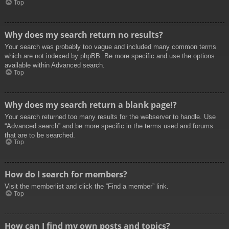
Top
Why does my search return no results?
Your search was probably too vague and included many common terms
which are not indexed by phpBB. Be more specific and use the options
available within Advanced search.
Top
Why does my search return a blank page!?
Your search returned too many results for the webserver to handle. Use
“Advanced search” and be more specific in the terms used and forums
that are to be searched.
Top
How do I search for members?
Visit the memberlist and click the “Find a member” link.
Top
How can I find my own posts and topics?