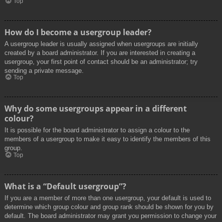
Top
How do I become a usergroup leader?
A usergroup leader is usually assigned when usergroups are initially
created by a board administrator. If you are interested in creating a
usergroup, your first point of contact should be an administrator; try
sending a private message.
Top
Why do some usergroups appear in a different
colour?
It is possible for the board administrator to assign a colour to the
members of a usergroup to make it easy to identify the members of this
group.
Top
What is a “Default usergroup”?
If you are a member of more than one usergroup, your default is used to
determine which group colour and group rank should be shown for you by
default. The board administrator may grant you permission to change your