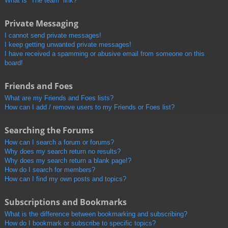
What is “The team” link?
Private Messaging
I cannot send private messages!
I keep getting unwanted private messages!
I have received a spamming or abusive email from someone on this
board!
Friends and Foes
What are my Friends and Foes lists?
How can I add / remove users to my Friends or Foes list?
Searching the Forums
How can I search a forum or forums?
Why does my search return no results?
Why does my search return a blank page!?
How do I search for members?
How can I find my own posts and topics?
Subscriptions and Bookmarks
What is the difference between bookmarking and subscribing?
How do I bookmark or subscribe to specific topics?