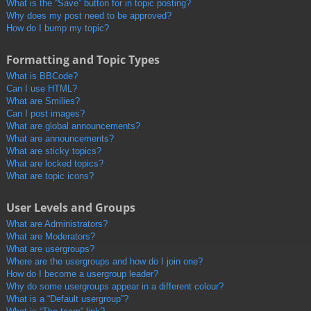
What is the “Save” button for in topic posting?
Why does my post need to be approved?
How do I bump my topic?
Formatting and Topic Types
What is BBCode?
Can I use HTML?
What are Smilies?
Can I post images?
What are global announcements?
What are announcements?
What are sticky topics?
What are locked topics?
What are topic icons?
User Levels and Groups
What are Administrators?
What are Moderators?
What are usergroups?
Where are the usergroups and how do I join one?
How do I become a usergroup leader?
Why do some usergroups appear in a different colour?
What is a “Default usergroup”?