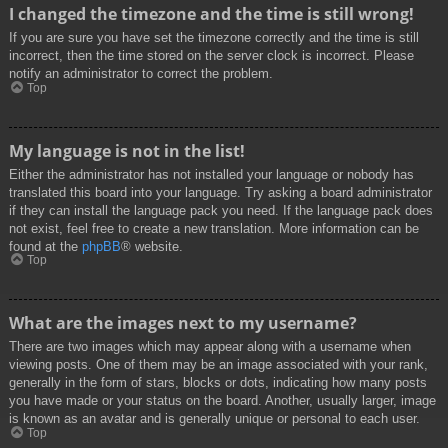
I changed the timezone and the time is still wrong!
If you are sure you have set the timezone correctly and the time is still
incorrect, then the time stored on the server clock is incorrect. Please
notify an administrator to correct the problem.
Top
My language is not in the list!
Either the administrator has not installed your language or nobody has
translated this board into your language. Try asking a board administrator
if they can install the language pack you need. If the language pack does
not exist, feel free to create a new translation. More information can be
found at the
phpBB
® website.
Top
What are the images next to my username?
There are two images which may appear along with a username when
viewing posts. One of them may be an image associated with your rank,
generally in the form of stars, blocks or dots, indicating how many posts
you have made or your status on the board. Another, usually larger, image
is known as an avatar and is generally unique or personal to each user.
Top