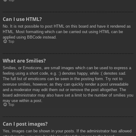
Top
Can I use HTML?
No. It is not possible to post HTML on this board and have it rendered as
HTML. Most formatting which can be carried out using HTML can be
applied using BBCode instead.
Top
What are Smilies?
Smilies, or Emoticons, are small images which can be used to express a
feeling using a short code, e.g. :) denotes happy, while :( denotes sad.
The full list of emoticons can be seen in the posting form. Try not to
overuse smilies, however, as they can quickly render a post unreadable
and a moderator may edit them out or remove the post altogether. The
board administrator may also have set a limit to the number of smilies you
may use within a post.
Top
Can I post images?
Yes, images can be shown in your posts. If the administrator has allowed