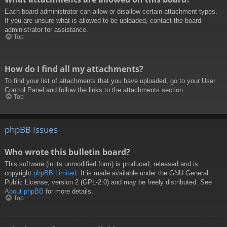
Each board administrator can allow or disallow certain attachment types.
If you are unsure what is allowed to be uploaded, contact the board
administrator for assistance.
Top
How do I find all my attachments?
To find your list of attachments that you have uploaded, go to your User
Control Panel and follow the links to the attachments section.
Top
phpBB Issues
Who wrote this bulletin board?
This software (in its unmodified form) is produced, released and is
copyright
phpBB Limited
. It is made available under the GNU General
Public License, version 2 (GPL-2.0) and may be freely distributed. See
About phpBB
for more details.
Top