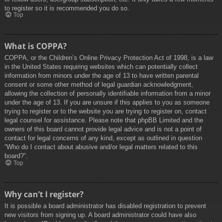
to register so it is recommended you do so.
Top
What is COPPA?
COPPA, or the Children’s Online Privacy Protection Act of 1998, is a law
in the United States requiring websites which can potentially collect
information from minors under the age of 13 to have written parental
consent or some other method of legal guardian acknowledgment,
allowing the collection of personally identifiable information from a minor
under the age of 13. If you are unsure if this applies to you as someone
trying to register or to the website you are trying to register on, contact
legal counsel for assistance. Please note that phpBB Limited and the
owners of this board cannot provide legal advice and is not a point of
contact for legal concerns of any kind, except as outlined in question
“Who do I contact about abusive and/or legal matters related to this
board?”.
Top
Why can’t I register?
It is possible a board administrator has disabled registration to prevent
new visitors from signing up. A board administrator could have also