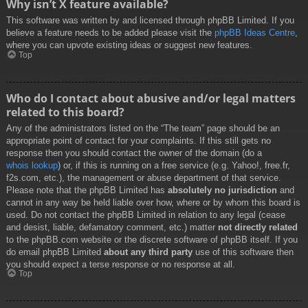
Why isn’t X feature available?
This software was written by and licensed through phpBB Limited. If you
believe a feature needs to be added please visit the
phpBB Ideas Centre
,
where you can upvote existing ideas or suggest new features.
Top
Who do I contact about abusive and/or legal matters
related to this board?
Any of the administrators listed on the “The team” page should be an
appropriate point of contact for your complaints. If this still gets no
response then you should contact the owner of the domain (do a
whois lookup
) or, if this is running on a free service (e.g. Yahoo!, free.fr,
f2s.com, etc.), the management or abuse department of that service.
Please note that the phpBB Limited has
absolutely no jurisdiction
and
cannot in any way be held liable over how, where or by whom this board is
used. Do not contact the phpBB Limited in relation to any legal (cease
and desist, liable, defamatory comment, etc.) matter
not directly related
to the phpBB.com website or the discrete software of phpBB itself. If you
do email phpBB Limited
about any third party
use of this software then
you should expect a terse response or no response at all.
Top