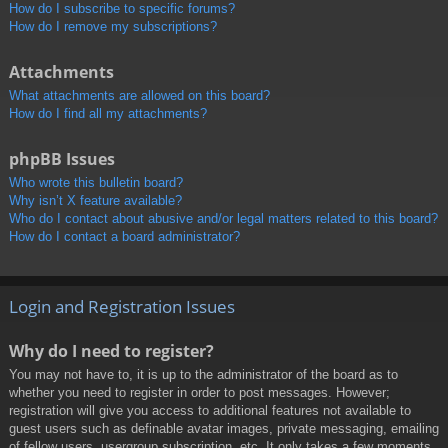
How do I subscribe to specific forums?
How do I remove my subscriptions?
Attachments
What attachments are allowed on this board?
How do I find all my attachments?
phpBB Issues
Who wrote this bulletin board?
Why isn’t X feature available?
Who do I contact about abusive and/or legal matters related to this board?
How do I contact a board administrator?
Login and Registration Issues
Why do I need to register?
You may not have to, it is up to the administrator of the board as to
whether you need to register in order to post messages. However;
registration will give you access to additional features not available to
guest users such as definable avatar images, private messaging, emailing
of fellow users, usergroup subscription, etc. It only takes a few moments