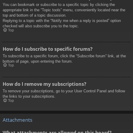
You can bookmark or subscribe to a specific topic by clicking the
appropriate link in the “Topic tools” menu, conveniently located near the
top and bottom of a topic discussion.
Replying to a topic with the “Notify me when a reply is posted” option
checked will also subscribe you to the topic.
Top
How do I subscribe to specific forums?
To subscribe to a specific forum, click the “Subscribe forum” link, at the
bottom of page, upon entering the forum.
Top
How do I remove my subscriptions?
To remove your subscriptions, go to your User Control Panel and follow
the links to your subscriptions.
Top
Attachments
What attachments are allowed on this board?