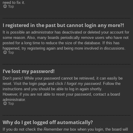
need to fix it.
Top
I registered in the past but cannot login any more?!
It is possible an administrator has deactivated or deleted your account for
some reason. Also, many boards periodically remove users who have not
posted for a long time to reduce the size of the database. If this has
happened, try registering again and being more involved in discussions.
Top
I’ve lost my password!
Don’t panic! While your password cannot be retrieved, it can easily be
reset. Visit the login page and click
I forgot my password
. Follow the
instructions and you should be able to log in again shortly.
However, if you are not able to reset your password, contact a board
administrator.
Top
Why do I get logged off automatically?
If you do not check the
Remember me
box when you login, the board will