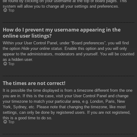
be found by clicking on your username at the top of board pages. This
system will allow you to change all your settings and preferences.
Top
How do I prevent my username appearing in the
online user listings?
Within your User Control Panel, under “Board preferences”, you will find
the option
Hide your online status
. Enable this option and you will only
appear to the administrators, moderators and yourself. You will be counted
as a hidden user.
Top
The times are not correct!
It is possible the time displayed is from a timezone different from the one
you are in. If this is the case, visit your User Control Panel and change
your timezone to match your particular area, e.g. London, Paris, New
York, Sydney, etc. Please note that changing the timezone, like most
settings, can only be done by registered users. If you are not registered,
this is a good time to do so.
Top