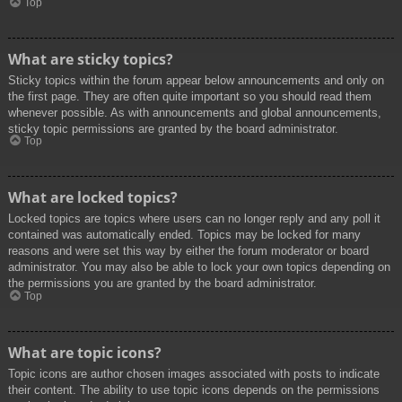
Top
What are sticky topics?
Sticky topics within the forum appear below announcements and only on
the first page. They are often quite important so you should read them
whenever possible. As with announcements and global announcements,
sticky topic permissions are granted by the board administrator.
Top
What are locked topics?
Locked topics are topics where users can no longer reply and any poll it
contained was automatically ended. Topics may be locked for many
reasons and were set this way by either the forum moderator or board
administrator. You may also be able to lock your own topics depending on
the permissions you are granted by the board administrator.
Top
What are topic icons?
Topic icons are author chosen images associated with posts to indicate
their content. The ability to use topic icons depends on the permissions