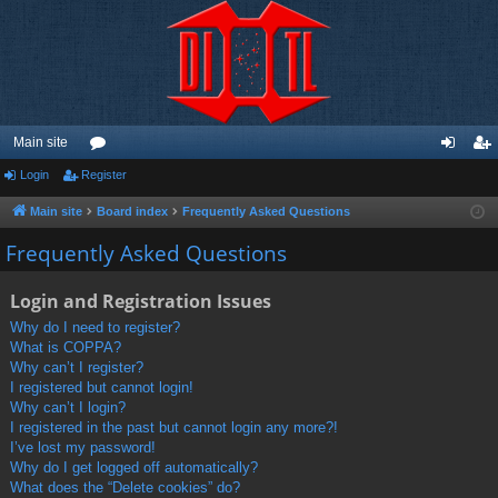
Main site
Login
Register
or
og
eg
u
in
ist
Main site
Board index
Frequently Asked Questions
m
er
Frequently Asked Questions
s
Login and Registration Issues
Why do I need to register?
What is COPPA?
Why can’t I register?
I registered but cannot login!
Why can’t I login?
I registered in the past but cannot login any more?!
I’ve lost my password!
Why do I get logged off automatically?
What does the “Delete cookies” do?