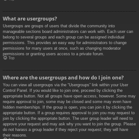
What are usergroups?
Usergroups are groups of users that divide the community into
manageable sections board administrators can work with. Each user can
belong to several groups and each group can be assigned individual
permissions. This provides an easy way for administrators to change
permissions for many users at once, such as changing moderator
permissions or granting users access to a private forum.
Top
Where are the usergroups and how do I join one?
You can view all usergroups via the “Usergroups” link within your User
Control Panel. If you would like to join one, proceed by clicking the
appropriate button. Not all groups have open access, however. Some may
require approval to join, some may be closed and some may even have
hidden memberships. If the group is open, you can join it by clicking the
appropriate button. If a group requires approval to join you may request to
join by clicking the appropriate button. The user group leader will need to
approve your request and may ask why you want to join the group. Please
do not harass a group leader if they reject your request; they will have
their reasons.