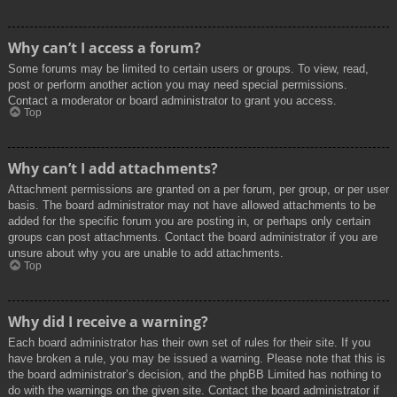
Why can’t I access a forum?
Some forums may be limited to certain users or groups. To view, read,
post or perform another action you may need special permissions.
Contact a moderator or board administrator to grant you access.
Top
Why can’t I add attachments?
Attachment permissions are granted on a per forum, per group, or per user
basis. The board administrator may not have allowed attachments to be
added for the specific forum you are posting in, or perhaps only certain
groups can post attachments. Contact the board administrator if you are
unsure about why you are unable to add attachments.
Top
Why did I receive a warning?
Each board administrator has their own set of rules for their site. If you
have broken a rule, you may be issued a warning. Please note that this is
the board administrator’s decision, and the phpBB Limited has nothing to
do with the warnings on the given site. Contact the board administrator if