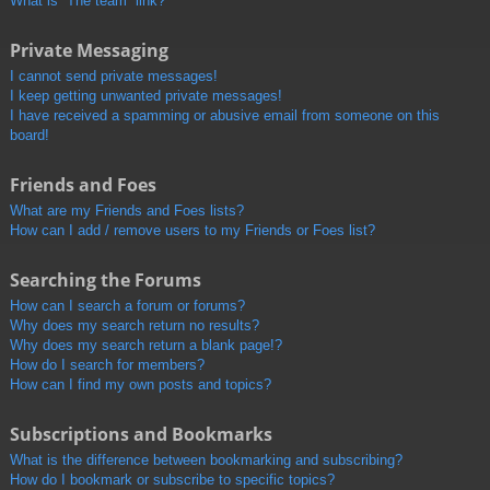
What is “The team” link?
Private Messaging
I cannot send private messages!
I keep getting unwanted private messages!
I have received a spamming or abusive email from someone on this
board!
Friends and Foes
What are my Friends and Foes lists?
How can I add / remove users to my Friends or Foes list?
Searching the Forums
How can I search a forum or forums?
Why does my search return no results?
Why does my search return a blank page!?
How do I search for members?
How can I find my own posts and topics?
Subscriptions and Bookmarks
What is the difference between bookmarking and subscribing?
How do I bookmark or subscribe to specific topics?