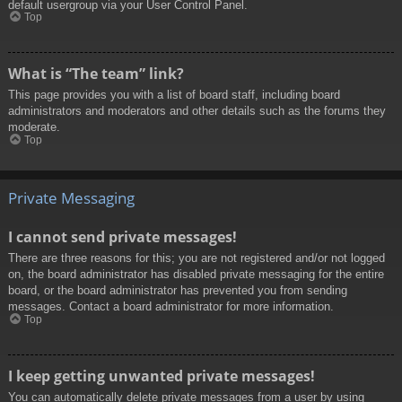
default usergroup via your User Control Panel.
Top
What is “The team” link?
This page provides you with a list of board staff, including board
administrators and moderators and other details such as the forums they
moderate.
Top
Private Messaging
I cannot send private messages!
There are three reasons for this; you are not registered and/or not logged
on, the board administrator has disabled private messaging for the entire
board, or the board administrator has prevented you from sending
messages. Contact a board administrator for more information.
Top
I keep getting unwanted private messages!
You can automatically delete private messages from a user by using