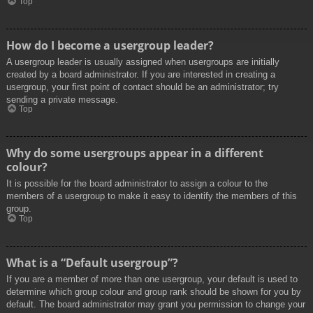
Top
How do I become a usergroup leader?
A usergroup leader is usually assigned when usergroups are initially
created by a board administrator. If you are interested in creating a
usergroup, your first point of contact should be an administrator; try
sending a private message.
Top
Why do some usergroups appear in a different
colour?
It is possible for the board administrator to assign a colour to the
members of a usergroup to make it easy to identify the members of this
group.
Top
What is a “Default usergroup”?
If you are a member of more than one usergroup, your default is used to
determine which group colour and group rank should be shown for you by
default. The board administrator may grant you permission to change your