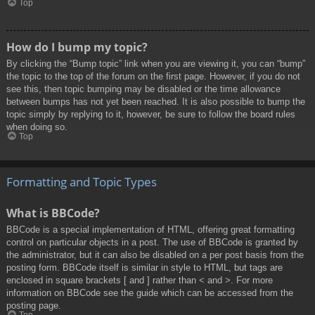
Top
How do I bump my topic?
By clicking the “Bump topic” link when you are viewing it, you can “bump”
the topic to the top of the forum on the first page. However, if you do not
see this, then topic bumping may be disabled or the time allowance
between bumps has not yet been reached. It is also possible to bump the
topic simply by replying to it, however, be sure to follow the board rules
when doing so.
Top
Formatting and Topic Types
What is BBCode?
BBCode is a special implementation of HTML, offering great formatting
control on particular objects in a post. The use of BBCode is granted by
the administrator, but it can also be disabled on a per post basis from the
posting form. BBCode itself is similar in style to HTML, but tags are
enclosed in square brackets [ and ] rather than < and >. For more
information on BBCode see the guide which can be accessed from the
posting page.