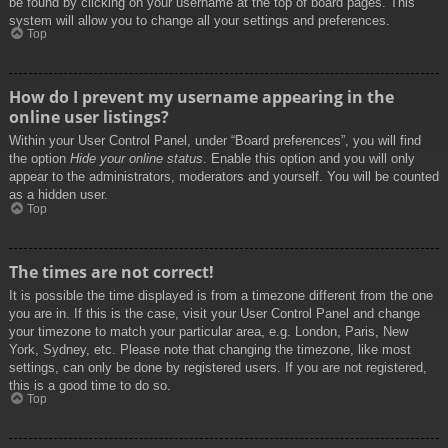
be found by clicking on your username at the top of board pages. This
system will allow you to change all your settings and preferences.
Top
How do I prevent my username appearing in the
online user listings?
Within your User Control Panel, under “Board preferences”, you will find
the option
Hide your online status
. Enable this option and you will only
appear to the administrators, moderators and yourself. You will be counted
as a hidden user.
Top
The times are not correct!
It is possible the time displayed is from a timezone different from the one
you are in. If this is the case, visit your User Control Panel and change
your timezone to match your particular area, e.g. London, Paris, New
York, Sydney, etc. Please note that changing the timezone, like most
settings, can only be done by registered users. If you are not registered,
this is a good time to do so.
Top