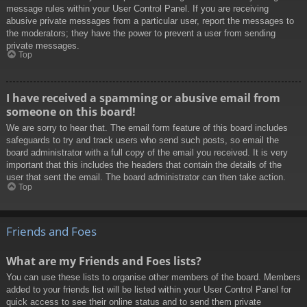
message rules within your User Control Panel. If you are receiving
abusive private messages from a particular user, report the messages to
the moderators; they have the power to prevent a user from sending
private messages.
Top
I have received a spamming or abusive email from
someone on this board!
We are sorry to hear that. The email form feature of this board includes
safeguards to try and track users who send such posts, so email the
board administrator with a full copy of the email you received. It is very
important that this includes the headers that contain the details of the
user that sent the email. The board administrator can then take action.
Top
Friends and Foes
What are my Friends and Foes lists?
You can use these lists to organise other members of the board. Members
added to your friends list will be listed within your User Control Panel for
quick access to see their online status and to send them private