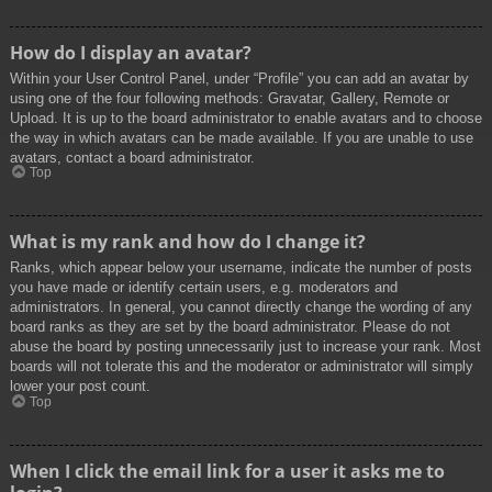
How do I display an avatar?
Within your User Control Panel, under “Profile” you can add an avatar by
using one of the four following methods: Gravatar, Gallery, Remote or
Upload. It is up to the board administrator to enable avatars and to choose
the way in which avatars can be made available. If you are unable to use
avatars, contact a board administrator.
Top
What is my rank and how do I change it?
Ranks, which appear below your username, indicate the number of posts
you have made or identify certain users, e.g. moderators and
administrators. In general, you cannot directly change the wording of any
board ranks as they are set by the board administrator. Please do not
abuse the board by posting unnecessarily just to increase your rank. Most
boards will not tolerate this and the moderator or administrator will simply
lower your post count.
Top
When I click the email link for a user it asks me to