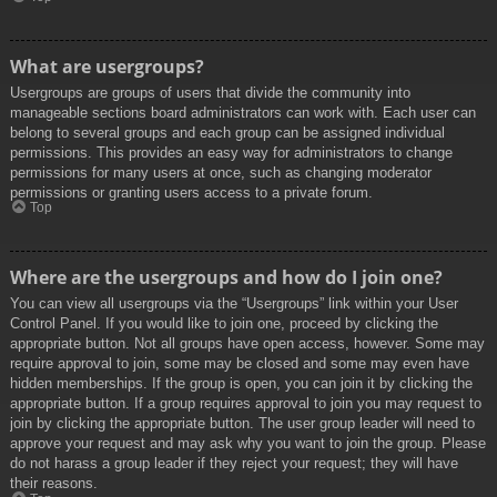
What are usergroups?
Usergroups are groups of users that divide the community into
manageable sections board administrators can work with. Each user can
belong to several groups and each group can be assigned individual
permissions. This provides an easy way for administrators to change
permissions for many users at once, such as changing moderator
permissions or granting users access to a private forum.
Top
Where are the usergroups and how do I join one?
You can view all usergroups via the “Usergroups” link within your User
Control Panel. If you would like to join one, proceed by clicking the
appropriate button. Not all groups have open access, however. Some may
require approval to join, some may be closed and some may even have
hidden memberships. If the group is open, you can join it by clicking the
appropriate button. If a group requires approval to join you may request to
join by clicking the appropriate button. The user group leader will need to
approve your request and may ask why you want to join the group. Please
do not harass a group leader if they reject your request; they will have
their reasons.