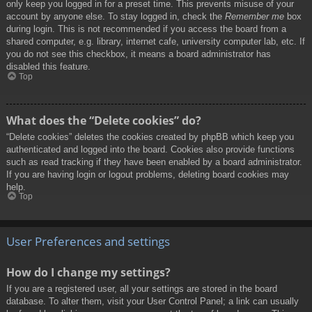
only keep you logged in for a preset time. This prevents misuse of your
account by anyone else. To stay logged in, check the
Remember me
box
during login. This is not recommended if you access the board from a
shared computer, e.g. library, internet cafe, university computer lab, etc. If
you do not see this checkbox, it means a board administrator has
disabled this feature.
Top
What does the “Delete cookies” do?
“Delete cookies” deletes the cookies created by phpBB which keep you
authenticated and logged into the board. Cookies also provide functions
such as read tracking if they have been enabled by a board administrator.
If you are having login or logout problems, deleting board cookies may
help.
Top
User Preferences and settings
How do I change my settings?
If you are a registered user, all your settings are stored in the board
database. To alter them, visit your User Control Panel; a link can usually