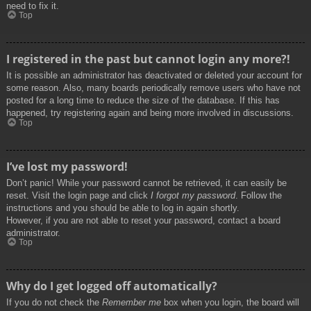
need to fix it.
Top
I registered in the past but cannot login any more?!
It is possible an administrator has deactivated or deleted your account for
some reason. Also, many boards periodically remove users who have not
posted for a long time to reduce the size of the database. If this has
happened, try registering again and being more involved in discussions.
Top
I’ve lost my password!
Don’t panic! While your password cannot be retrieved, it can easily be
reset. Visit the login page and click
I forgot my password
. Follow the
instructions and you should be able to log in again shortly.
However, if you are not able to reset your password, contact a board
administrator.
Top
Why do I get logged off automatically?
If you do not check the
Remember me
box when you login, the board will