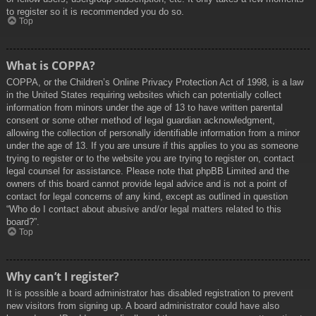
to register so it is recommended you do so.
Top
What is COPPA?
COPPA, or the Children’s Online Privacy Protection Act of 1998, is a law
in the United States requiring websites which can potentially collect
information from minors under the age of 13 to have written parental
consent or some other method of legal guardian acknowledgment,
allowing the collection of personally identifiable information from a minor
under the age of 13. If you are unsure if this applies to you as someone
trying to register or to the website you are trying to register on, contact
legal counsel for assistance. Please note that phpBB Limited and the
owners of this board cannot provide legal advice and is not a point of
contact for legal concerns of any kind, except as outlined in question
“Who do I contact about abusive and/or legal matters related to this
board?”.
Top
Why can’t I register?
It is possible a board administrator has disabled registration to prevent
new visitors from signing up. A board administrator could have also