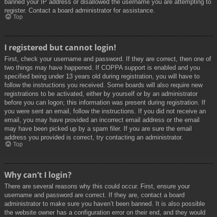
banned your IP address or disallowed the username you are attempting to
register. Contact a board administrator for assistance.
Top
I registered but cannot login!
First, check your username and password. If they are correct, then one of
two things may have happened. If COPPA support is enabled and you
specified being under 13 years old during registration, you will have to
follow the instructions you received. Some boards will also require new
registrations to be activated, either by yourself or by an administrator
before you can logon; this information was present during registration. If
you were sent an email, follow the instructions. If you did not receive an
email, you may have provided an incorrect email address or the email
may have been picked up by a spam filer. If you are sure the email
address you provided is correct, try contacting an administrator.
Top
Why can’t I login?
There are several reasons why this could occur. First, ensure your
username and password are correct. If they are, contact a board
administrator to make sure you haven’t been banned. It is also possible
the website owner has a configuration error on their end, and they would