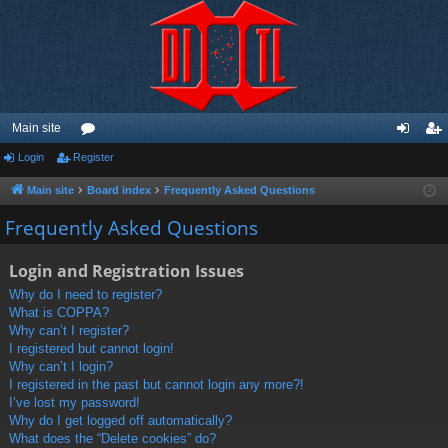
Main site
Login
Register
or
og
eg
u
in
ist
Main site
Board index
Frequently Asked Questions
m
er
Frequently Asked Questions
s
Login and Registration Issues
Why do I need to register?
What is COPPA?
Why can’t I register?
I registered but cannot login!
Why can’t I login?
I registered in the past but cannot login any more?!
I’ve lost my password!
Why do I get logged off automatically?
What does the “Delete cookies” do?