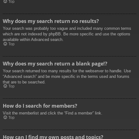
Top
Why does my search return no results?
Your search was probably too vague and included many common terms
which are not indexed by phpBB. Be more specific and use the options
available within Advanced search.
Top
Why does my search return a blank page!?
Your search returned too many results for the webserver to handle. Use
“Advanced search” and be more specific in the terms used and forums
that are to be searched.
Top
How do I search for members?
Visit the memberlist and click the “Find a member” link.
Top
How can I find my own posts and topics?