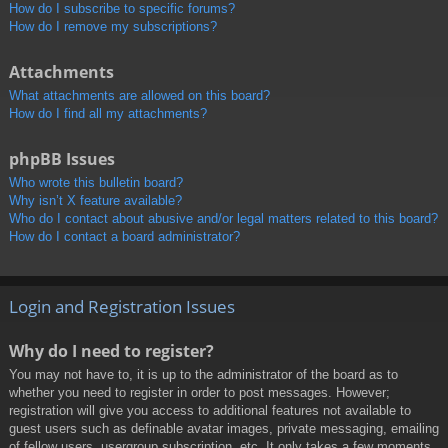
How do I subscribe to specific forums?
How do I remove my subscriptions?
Attachments
What attachments are allowed on this board?
How do I find all my attachments?
phpBB Issues
Who wrote this bulletin board?
Why isn’t X feature available?
Who do I contact about abusive and/or legal matters related to this board?
How do I contact a board administrator?
Login and Registration Issues
Why do I need to register?
You may not have to, it is up to the administrator of the board as to
whether you need to register in order to post messages. However;
registration will give you access to additional features not available to
guest users such as definable avatar images, private messaging, emailing
of fellow users, usergroup subscription, etc. It only takes a few moments