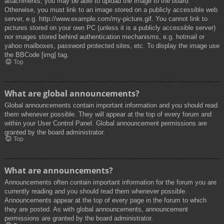
attachments, you may be able to upload the image to the board.
Otherwise, you must link to an image stored on a publicly accessible web
server, e.g. http://www.example.com/my-picture.gif. You cannot link to
pictures stored on your own PC (unless it is a publicly accessible server)
nor images stored behind authentication mechanisms, e.g. hotmail or
yahoo mailboxes, password protected sites, etc. To display the image use
the BBCode [img] tag.
Top
What are global announcements?
Global announcements contain important information and you should read
them whenever possible. They will appear at the top of every forum and
within your User Control Panel. Global announcement permissions are
granted by the board administrator.
Top
What are announcements?
Announcements often contain important information for the forum you are
currently reading and you should read them whenever possible.
Announcements appear at the top of every page in the forum to which
they are posted. As with global announcements, announcement
permissions are granted by the board administrator.