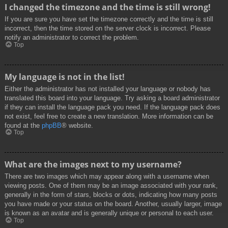
I changed the timezone and the time is still wrong!
If you are sure you have set the timezone correctly and the time is still
incorrect, then the time stored on the server clock is incorrect. Please
notify an administrator to correct the problem.
Top
My language is not in the list!
Either the administrator has not installed your language or nobody has
translated this board into your language. Try asking a board administrator
if they can install the language pack you need. If the language pack does
not exist, feel free to create a new translation. More information can be
found at the
phpBB
® website.
Top
What are the images next to my username?
There are two images which may appear along with a username when
viewing posts. One of them may be an image associated with your rank,
generally in the form of stars, blocks or dots, indicating how many posts
you have made or your status on the board. Another, usually larger, image
is known as an avatar and is generally unique or personal to each user.
Top