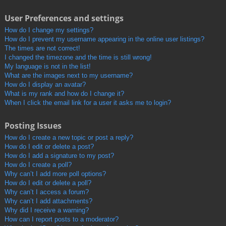
User Preferences and settings
How do I change my settings?
How do I prevent my username appearing in the online user listings?
The times are not correct!
I changed the timezone and the time is still wrong!
My language is not in the list!
What are the images next to my username?
How do I display an avatar?
What is my rank and how do I change it?
When I click the email link for a user it asks me to login?
Posting Issues
How do I create a new topic or post a reply?
How do I edit or delete a post?
How do I add a signature to my post?
How do I create a poll?
Why can’t I add more poll options?
How do I edit or delete a poll?
Why can’t I access a forum?
Why can’t I add attachments?
Why did I receive a warning?
How can I report posts to a moderator?