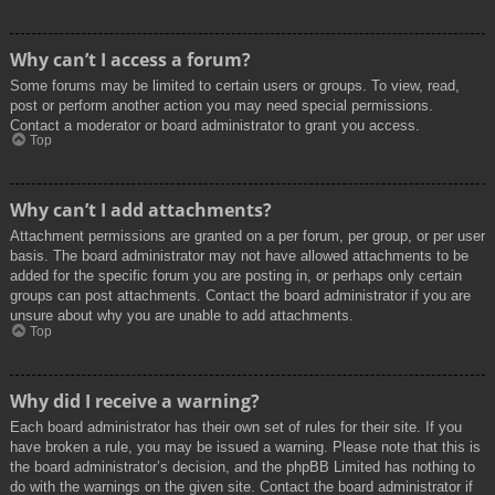
Why can’t I access a forum?
Some forums may be limited to certain users or groups. To view, read,
post or perform another action you may need special permissions.
Contact a moderator or board administrator to grant you access.
Top
Why can’t I add attachments?
Attachment permissions are granted on a per forum, per group, or per user
basis. The board administrator may not have allowed attachments to be
added for the specific forum you are posting in, or perhaps only certain
groups can post attachments. Contact the board administrator if you are
unsure about why you are unable to add attachments.
Top
Why did I receive a warning?
Each board administrator has their own set of rules for their site. If you
have broken a rule, you may be issued a warning. Please note that this is
the board administrator’s decision, and the phpBB Limited has nothing to
do with the warnings on the given site. Contact the board administrator if