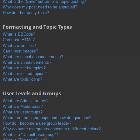
What is the “Save” button for in topic posting?
Why does my post need to be approved?
How do I bump my topic?
Formatting and Topic Types
What is BBCode?
Can I use HTML?
What are Smilies?
Can I post images?
What are global announcements?
What are announcements?
What are sticky topics?
What are locked topics?
What are topic icons?
User Levels and Groups
What are Administrators?
What are Moderators?
What are usergroups?
Where are the usergroups and how do I join one?
How do I become a usergroup leader?
Why do some usergroups appear in a different colour?
What is a “Default usergroup”?