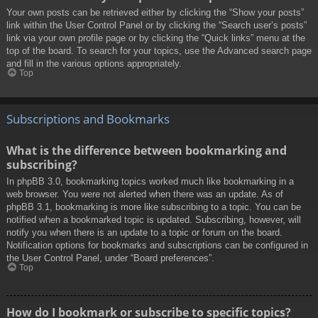
Your own posts can be retrieved either by clicking the “Show your posts”
link within the User Control Panel or by clicking the “Search user’s posts”
link via your own profile page or by clicking the “Quick links” menu at the
top of the board. To search for your topics, use the Advanced search page
and fill in the various options appropriately.
Top
Subscriptions and Bookmarks
What is the difference between bookmarking and
subscribing?
In phpBB 3.0, bookmarking topics worked much like bookmarking in a
web browser. You were not alerted when there was an update. As of
phpBB 3.1, bookmarking is more like subscribing to a topic. You can be
notified when a bookmarked topic is updated. Subscribing, however, will
notify you when there is an update to a topic or forum on the board.
Notification options for bookmarks and subscriptions can be configured in
the User Control Panel, under “Board preferences”.
Top
How do I bookmark or subscribe to specific topics?