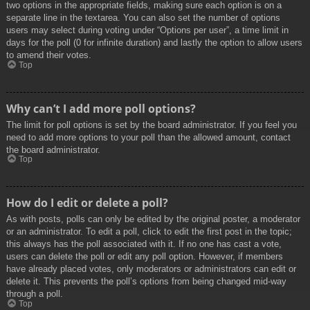
two options in the appropriate fields, making sure each option is on a
separate line in the textarea. You can also set the number of options
users may select during voting under “Options per user”, a time limit in
days for the poll (0 for infinite duration) and lastly the option to allow users
to amend their votes.
Top
Why can’t I add more poll options?
The limit for poll options is set by the board administrator. If you feel you
need to add more options to your poll than the allowed amount, contact
the board administrator.
Top
How do I edit or delete a poll?
As with posts, polls can only be edited by the original poster, a moderator
or an administrator. To edit a poll, click to edit the first post in the topic;
this always has the poll associated with it. If no one has cast a vote,
users can delete the poll or edit any poll option. However, if members
have already placed votes, only moderators or administrators can edit or
delete it. This prevents the poll’s options from being changed mid-way
through a poll.
Top