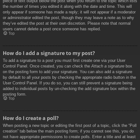
piece of text output below the post when you return to the topic which lists
the number of times you edited it along with the date and time. This will
only appear if someone has made a reply; it will not appear if a moderator
or administrator edited the post, though they may leave a note as to why
they’ve edited the post at their own discretion. Please note that normal
users cannot delete a post once someone has replied.
Top
How do I add a signature to my post?
To add a signature to a post you must first create one via your User
Control Panel. Once created, you can check the
Attach a signature
box
on the posting form to add your signature. You can also add a signature
by default to all your posts by checking the appropriate radio button in the
User Control Panel. If you do so, you can still prevent a signature being
added to individual posts by un-checking the add signature box within the
posting form.
Top
How do I create a poll?
When posting a new topic or editing the first post of a topic, click the “Poll
creation” tab below the main posting form; if you cannot see this, you do
not have appropriate permissions to create polls. Enter a title and at least