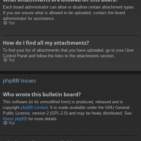
Each board administrator can allow or disallow certain attachment types.
If you are unsure what is allowed to be uploaded, contact the board
administrator for assistance.
Top
How do I find all my attachments?
To find your list of attachments that you have uploaded, go to your User
Control Panel and follow the links to the attachments section.
Top
phpBB Issues
Who wrote this bulletin board?
This software (in its unmodified form) is produced, released and is
copyright
phpBB Limited
. It is made available under the GNU General
Public License, version 2 (GPL-2.0) and may be freely distributed. See
About phpBB
for more details.
Top