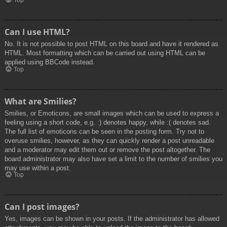
Top
Can I use HTML?
No. It is not possible to post HTML on this board and have it rendered as
HTML. Most formatting which can be carried out using HTML can be
applied using BBCode instead.
Top
What are Smilies?
Smilies, or Emoticons, are small images which can be used to express a
feeling using a short code, e.g. :) denotes happy, while :( denotes sad.
The full list of emoticons can be seen in the posting form. Try not to
overuse smilies, however, as they can quickly render a post unreadable
and a moderator may edit them out or remove the post altogether. The
board administrator may also have set a limit to the number of smilies you
may use within a post.
Top
Can I post images?
Yes, images can be shown in your posts. If the administrator has allowed