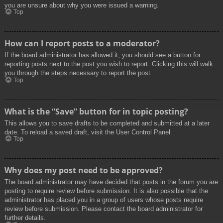
you are unsure about why you were issued a warning.
Top
How can I report posts to a moderator?
If the board administrator has allowed it, you should see a button for
reporting posts next to the post you wish to report. Clicking this will walk
you through the steps necessary to report the post.
Top
What is the “Save” button for in topic posting?
This allows you to save drafts to be completed and submitted at a later
date. To reload a saved draft, visit the User Control Panel.
Top
Why does my post need to be approved?
The board administrator may have decided that posts in the forum you are
posting to require review before submission. It is also possible that the
administrator has placed you in a group of users whose posts require
review before submission. Please contact the board administrator for
further details.