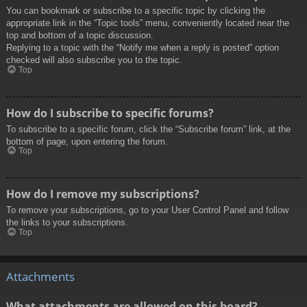
You can bookmark or subscribe to a specific topic by clicking the
appropriate link in the “Topic tools” menu, conveniently located near the
top and bottom of a topic discussion.
Replying to a topic with the “Notify me when a reply is posted” option
checked will also subscribe you to the topic.
Top
How do I subscribe to specific forums?
To subscribe to a specific forum, click the “Subscribe forum” link, at the
bottom of page, upon entering the forum.
Top
How do I remove my subscriptions?
To remove your subscriptions, go to your User Control Panel and follow
the links to your subscriptions.
Top
Attachments
What attachments are allowed on this board?