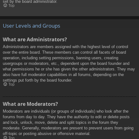
set by the board administrator.
Top
User Levels and Groups
What are Administrators?
Administrators are members assigned with the highest level of control
over the entire board. These members can control all facets of board
operation, including setting permissions, banning users, creating
usergroups or moderators, etc., dependent upon the board founder and
what permissions he or she has given the other administrators. They may
also have full moderator capabilities in all forums, depending on the
settings put forth by the board founder.
Top
What are Moderators?
Moderators are individuals (or groups of individuals) who look after the
forums from day to day. They have the authority to edit or delete posts
and lock, unlock, move, delete and split topics in the forum they
moderate. Generally, moderators are present to prevent users from going
off-topic or posting abusive or offensive material.
Top