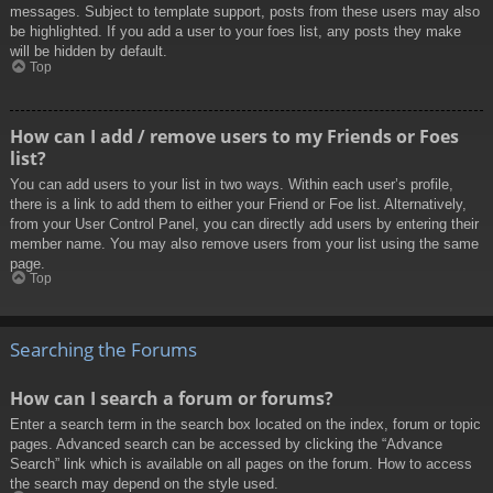
messages. Subject to template support, posts from these users may also
be highlighted. If you add a user to your foes list, any posts they make
will be hidden by default.
Top
How can I add / remove users to my Friends or Foes
list?
You can add users to your list in two ways. Within each user’s profile,
there is a link to add them to either your Friend or Foe list. Alternatively,
from your User Control Panel, you can directly add users by entering their
member name. You may also remove users from your list using the same
page.
Top
Searching the Forums
How can I search a forum or forums?
Enter a search term in the search box located on the index, forum or topic
pages. Advanced search can be accessed by clicking the “Advance
Search” link which is available on all pages on the forum. How to access
the search may depend on the style used.