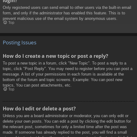
login?
Only registered users can send email to other users via the built-in email
form, and only if the administrator has enabled this feature. This is to
prevent malicious use of the email system by anonymous users.
Top
Posting Issues
How do I create a new topic or post a reply?
To post a new topic in a forum, click "New Topic". To post a reply to a
topic, click "Post Reply". You may need to register before you can post a
message. A list of your permissions in each forum is available at the
bottom of the forum and topic screens. Example: You can post new
topics, You can post attachments, etc.
Top
How do I edit or delete a post?
Unless you are a board administrator or moderator, you can only edit or
delete your own posts. You can edit a post by clicking the edit button for
the relevant post, sometimes for only a limited time after the post was
made. If someone has already replied to the post, you will find a small