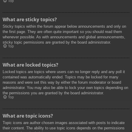
Top
What are sticky topics?
Sticky topics within the forum appear below announcements and only on
the first page. They are often quite important so you should read them
whenever possible. As with announcements and global announcements,
sticky topic permissions are granted by the board administrator.
Top
What are locked topics?
Locked topics are topics where users can no longer reply and any poll it
contained was automatically ended. Topics may be locked for many
reasons and were set this way by either the forum moderator or board
administrator. You may also be able to lock your own topics depending on
the permissions you are granted by the board administrator.
Top
What are topic icons?
Topic icons are author chosen images associated with posts to indicate
their content. The ability to use topic icons depends on the permissions