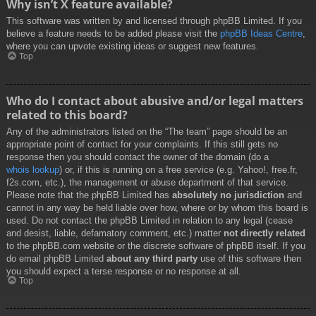
Why isn’t X feature available?
This software was written by and licensed through phpBB Limited. If you
believe a feature needs to be added please visit the
phpBB Ideas Centre
,
where you can upvote existing ideas or suggest new features.
Top
Who do I contact about abusive and/or legal matters
related to this board?
Any of the administrators listed on the “The team” page should be an
appropriate point of contact for your complaints. If this still gets no
response then you should contact the owner of the domain (do a
whois lookup
) or, if this is running on a free service (e.g. Yahoo!, free.fr,
f2s.com, etc.), the management or abuse department of that service.
Please note that the phpBB Limited has
absolutely no jurisdiction
and
cannot in any way be held liable over how, where or by whom this board is
used. Do not contact the phpBB Limited in relation to any legal (cease
and desist, liable, defamatory comment, etc.) matter
not directly related
to the phpBB.com website or the discrete software of phpBB itself. If you
do email phpBB Limited
about any third party
use of this software then
you should expect a terse response or no response at all.
Top