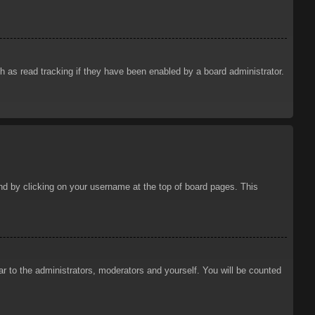
 as read tracking if they have been enabled by a board administrator.
ound by clicking on your username at the top of board pages. This
ar to the administrators, moderators and yourself. You will be counted