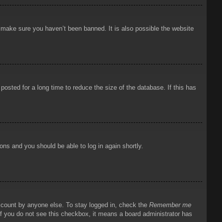
o make sure you haven’t been banned. It is also possible the website
osted for a long time to reduce the size of the database. If this has
ions and you should be able to log in again shortly.
account by anyone else. To stay logged in, check the
Remember me
 If you do not see this checkbox, it means a board administrator has