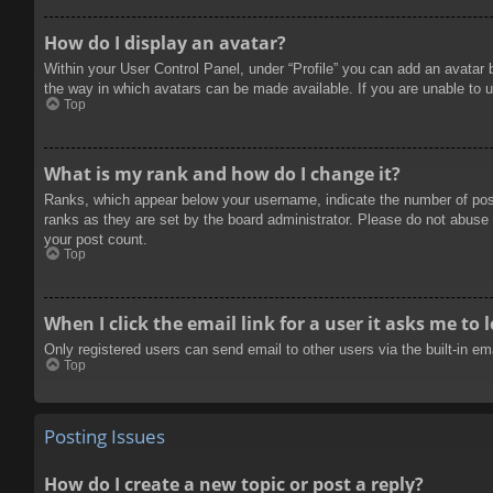
How do I display an avatar?
Within your User Control Panel, under “Profile” you can add an avatar 
the way in which avatars can be made available. If you are unable to u
Top
What is my rank and how do I change it?
Ranks, which appear below your username, indicate the number of posts
ranks as they are set by the board administrator. Please do not abuse t
your post count.
Top
When I click the email link for a user it asks me to 
Only registered users can send email to other users via the built-in e
Top
Posting Issues
How do I create a new topic or post a reply?