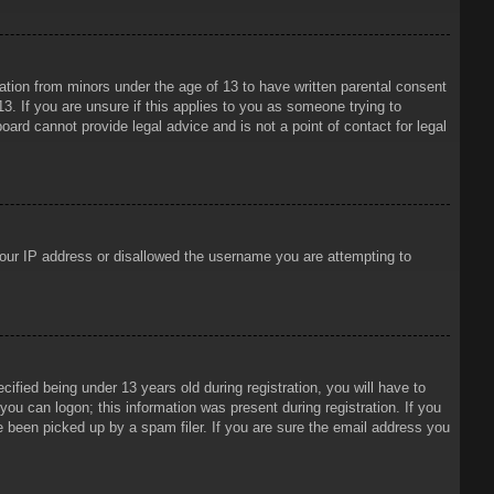
mation from minors under the age of 13 to have written parental consent
3. If you are unsure if this applies to you as someone trying to
oard cannot provide legal advice and is not a point of contact for legal
 your IP address or disallowed the username you are attempting to
ied being under 13 years old during registration, you will have to
 you can logon; this information was present during registration. If you
e been picked up by a spam filer. If you are sure the email address you