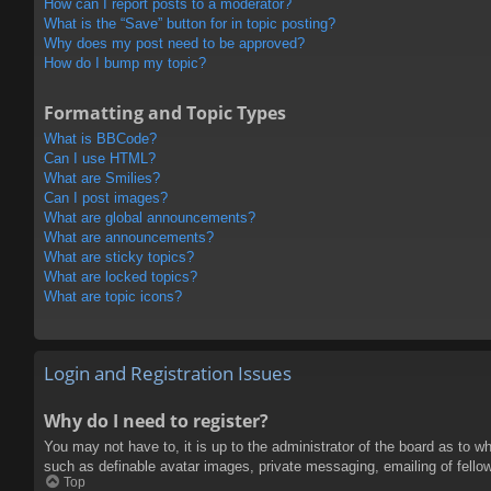
How can I report posts to a moderator?
What is the “Save” button for in topic posting?
Why does my post need to be approved?
How do I bump my topic?
Formatting and Topic Types
What is BBCode?
Can I use HTML?
What are Smilies?
Can I post images?
What are global announcements?
What are announcements?
What are sticky topics?
What are locked topics?
What are topic icons?
Login and Registration Issues
Why do I need to register?
You may not have to, it is up to the administrator of the board as to w
such as definable avatar images, private messaging, emailing of fello
Top