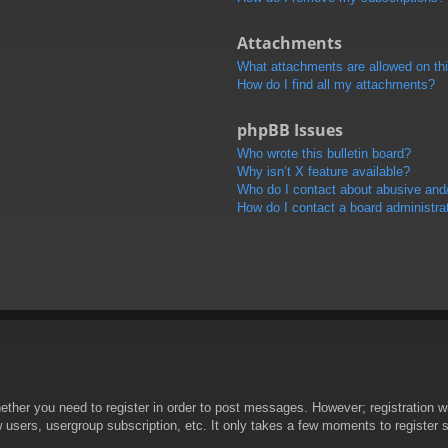
Attachments
What attachments are allowed on th
How do I find all my attachments?
phpBB Issues
Who wrote this bulletin board?
Why isn’t X feature available?
Who do I contact about abusive and/o
How do I contact a board administra
hether you need to register in order to post messages. However; registration wi
w users, usergroup subscription, etc. It only takes a few moments to register