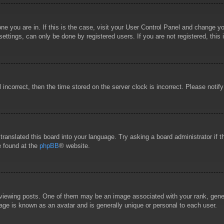
 one you are in. If this is the case, visit your User Control Panel and change 
ttings, can only be done by registered users. If you are not registered, this 
l incorrect, then the time stored on the server clock is incorrect. Please notif
 translated this board into your language. Try asking a board administrator if
e found at the
phpBB
® website.
wing posts. One of them may be an image associated with your rank, general
age is known as an avatar and is generally unique or personal to each user.