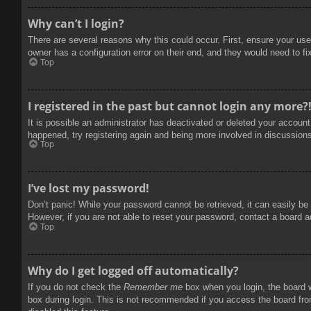
Why can’t I login?
There are several reasons why this could occur. First, ensure your use
owner has a configuration error on their end, and they would need to fix
Top
I registered in the past but cannot login any more?
It is possible an administrator has deactivated or deleted your accoun
happened, try registering again and being more involved in discussion
Top
I’ve lost my password!
Don’t panic! While your password cannot be retrieved, it can easily be 
However, if you are not able to reset your password, contact a board a
Top
Why do I get logged off automatically?
If you do not check the
Remember me
box when you login, the board w
box during login. This is not recommended if you access the board from