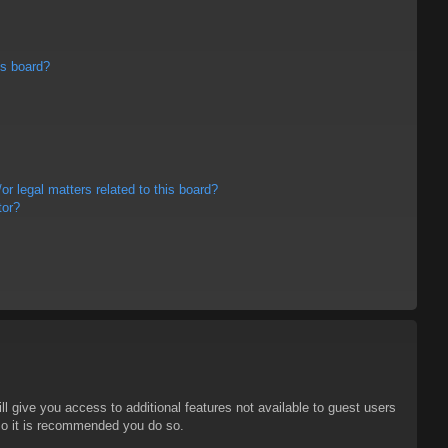
is board?
r legal matters related to this board?
tor?
ll give you access to additional features not available to guest users
 so it is recommended you do so.