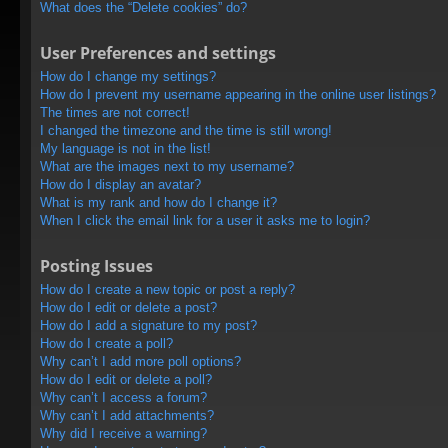
What does the “Delete cookies” do?
User Preferences and settings
How do I change my settings?
How do I prevent my username appearing in the online user listings?
The times are not correct!
I changed the timezone and the time is still wrong!
My language is not in the list!
What are the images next to my username?
How do I display an avatar?
What is my rank and how do I change it?
When I click the email link for a user it asks me to login?
Posting Issues
How do I create a new topic or post a reply?
How do I edit or delete a post?
How do I add a signature to my post?
How do I create a poll?
Why can’t I add more poll options?
How do I edit or delete a poll?
Why can’t I access a forum?
Why can’t I add attachments?
Why did I receive a warning?