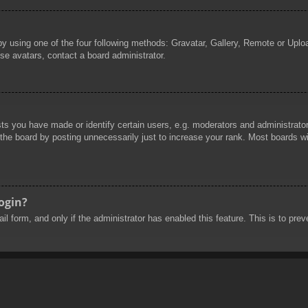
by using one of the four following methods: Gravatar, Gallery, Remote or Uploa
se avatars, contact a board administrator.
 you have made or identify certain users, e.g. moderators and administrators
he board by posting unnecessarily just to increase your rank. Most boards will
login?
mail form, and only if the administrator has enabled this feature. This is to 