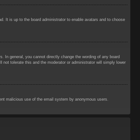
d. It is up to the board administrator to enable avatars and to choose
. In general, you cannot directly change the wording of any board
 not tolerate this and the moderator or administrator will simply lower
prevent malicious use of the email system by anonymous users.