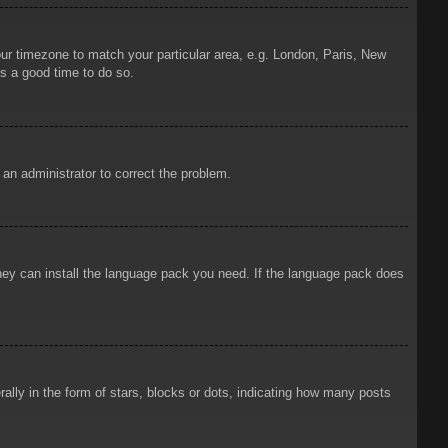
your timezone to match your particular area, e.g. London, Paris, New
is a good time to do so.
y an administrator to correct the problem.
 they can install the language pack you need. If the language pack does
ly in the form of stars, blocks or dots, indicating how many posts