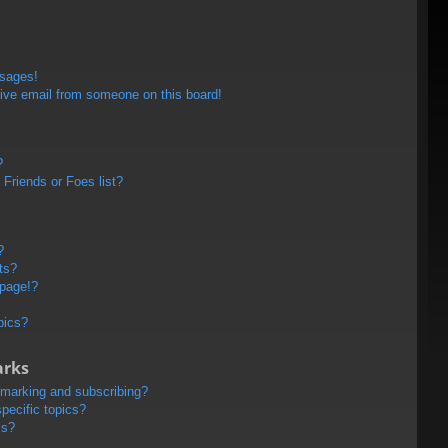
ssages!
ive email from someone on this board!
?
Friends or Foes list?
?
ts?
 page!?
pics?
arks
kmarking and subscribing?
pecific topics?
ms?