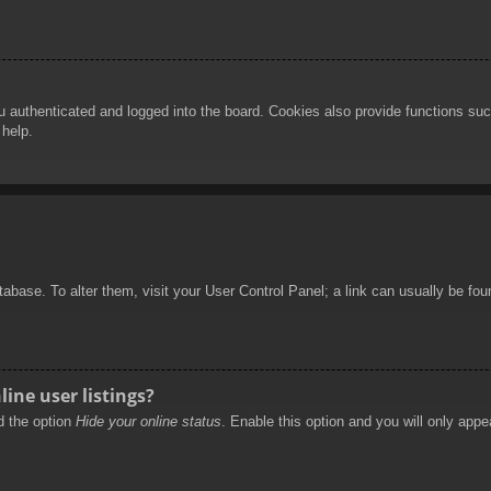
authenticated and logged into the board. Cookies also provide functions such
 help.
database. To alter them, visit your User Control Panel; a link can usually be f
ine user listings?
nd the option
Hide your online status
. Enable this option and you will only appe