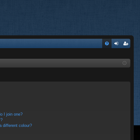
FA
og
eg
Q
in
ist
er
 I join one?
r?
different colour?