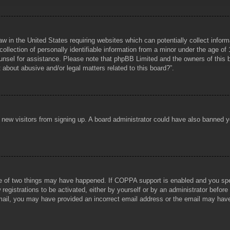
aw in the United States requiring websites which can potentially collect infor
lection of personally identifiable information from a minor under the age of 1
counsel for assistance. Please note that phpBB Limited and the owners of this b
about abusive and/or legal matters related to this board?”.
ent new visitors from signing up. A board administrator could have also banned
e of two things may have happened. If COPPA support is enabled and you specif
registrations to be activated, either by yourself or by an administrator before
 email, you may have provided an incorrect email address or the email may hav