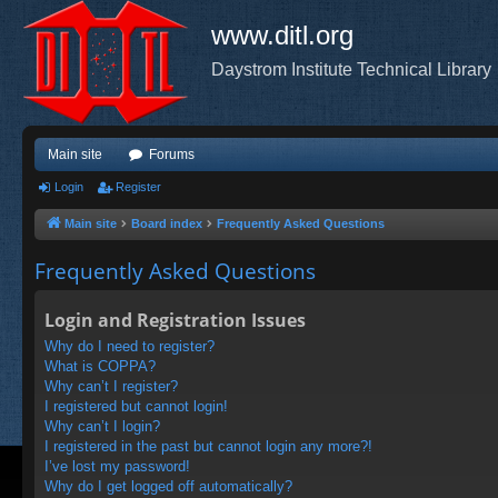
www.ditl.org
Daystrom Institute Technical Library
Main site
Forums
Login
Register
Main site
Board index
Frequently Asked Questions
Frequently Asked Questions
Login and Registration Issues
Why do I need to register?
What is COPPA?
Why can’t I register?
I registered but cannot login!
Why can’t I login?
I registered in the past but cannot login any more?!
I’ve lost my password!
Why do I get logged off automatically?