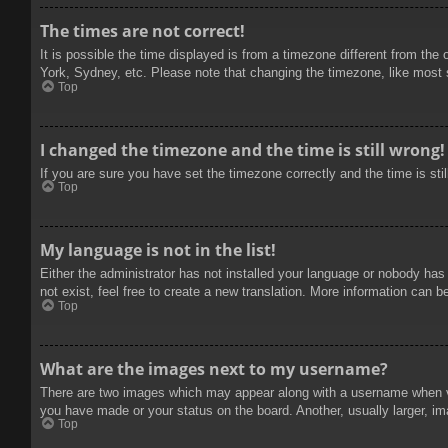
The times are not correct!
It is possible the time displayed is from a timezone different from the
York, Sydney, etc. Please note that changing the timezone, like most se
Top
I changed the timezone and the time is still wrong!
If you are sure you have set the timezone correctly and the time is stil
Top
My language is not in the list!
Either the administrator has not installed your language or nobody has
not exist, feel free to create a new translation. More information can b
Top
What are the images next to my username?
There are two images which may appear along with a username when vie
you have made or your status on the board. Another, usually larger, im
Top