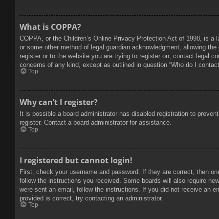
What is COPPA?
COPPA, or the Children’s Online Privacy Protection Act of 1998, is a l
or some other method of legal guardian acknowledgment, allowing the col
register or to the website you are trying to register on, contact legal 
concerns of any kind, except as outlined in question “Who do I contact 
Top
Why can’t I register?
It is possible a board administrator has disabled registration to prev
register. Contact a board administrator for assistance.
Top
I registered but cannot login!
First, check your username and password. If they are correct, then on
follow the instructions you received. Some boards will also require new 
were sent an email, follow the instructions. If you did not receive an
provided is correct, try contacting an administrator.
Top