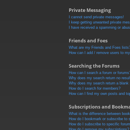
Private Messaging
I cannot send private messages!
I keep getting unwanted private me
I have received a spamming or abus
Friends and Foes
What are my Friends and Foes lists
How can I add / remove users to my 
Searching the Forums
How can I search a forum or forums
Why does my search return no resul
Why does my search return a blank
How do I search for members?
How can I find my own posts and to
Subscriptions and Bookm
What is the difference between boo
How do I bookmark or subscribe to s
How do I subscribe to specific foru
How do I remove my subscriptions?