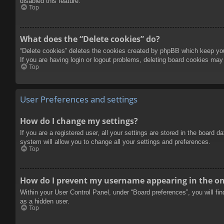
disabled this feature.
Top
What does the “Delete cookies” do?
“Delete cookies” deletes the cookies created by phpBB which keep you 
If you are having login or logout problems, deleting board cookies may
Top
User Preferences and settings
How do I change my settings?
If you are a registered user, all your settings are stored in the board 
system will allow you to change all your settings and preferences.
Top
How do I prevent my username appearing in the onl
Within your User Control Panel, under “Board preferences”, you will fi
as a hidden user.
Top