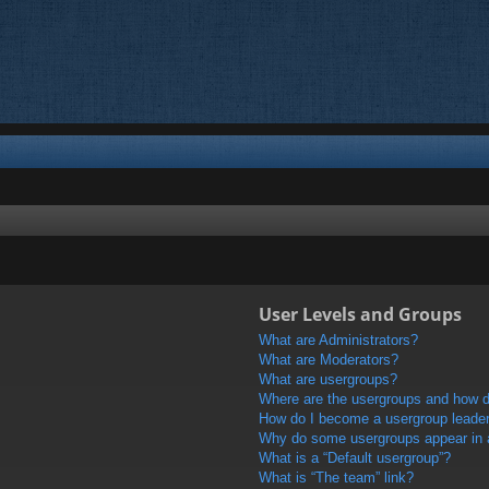
User Levels and Groups
What are Administrators?
What are Moderators?
What are usergroups?
Where are the usergroups and how do
How do I become a usergroup leade
Why do some usergroups appear in a 
What is a “Default usergroup”?
What is “The team” link?