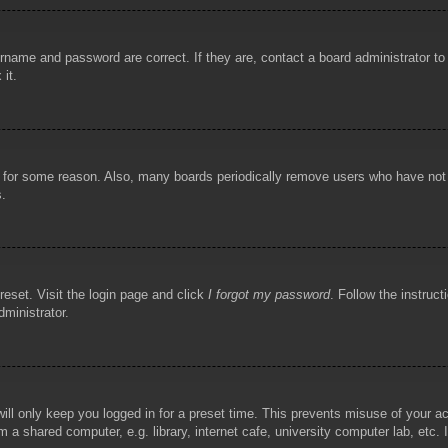
rname and password are correct. If they are, contact a board administrator t
 it.
!
t for some reason. Also, many boards periodically remove users who have not p
s.
reset. Visit the login page and click
I forgot my password
. Follow the instruct
dministrator.
ill only keep you logged in for a preset time. This prevents misuse of your 
 a shared computer, e.g. library, internet cafe, university computer lab, etc.