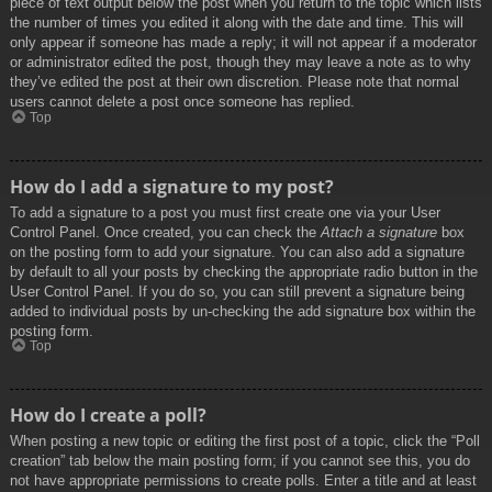
piece of text output below the post when you return to the topic which lists
the number of times you edited it along with the date and time. This will
only appear if someone has made a reply; it will not appear if a moderator
or administrator edited the post, though they may leave a note as to why
they’ve edited the post at their own discretion. Please note that normal
users cannot delete a post once someone has replied.
Top
How do I add a signature to my post?
To add a signature to a post you must first create one via your User
Control Panel. Once created, you can check the
Attach a signature
box
on the posting form to add your signature. You can also add a signature
by default to all your posts by checking the appropriate radio button in the
User Control Panel. If you do so, you can still prevent a signature being
added to individual posts by un-checking the add signature box within the
posting form.
Top
How do I create a poll?
When posting a new topic or editing the first post of a topic, click the “Poll
creation” tab below the main posting form; if you cannot see this, you do
not have appropriate permissions to create polls. Enter a title and at least