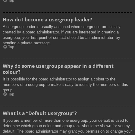
Top
How do I become a usergroup leader?
A usergroup leader is usually assigned when usergroups are initially
created by a board administrator. If you are interested in creating a
usergroup, your first point of contact should be an administrator; try
sending a private message.
Top
Why do some usergroups appear in a different
colour?
It is possible for the board administrator to assign a colour to the
members of a usergroup to make it easy to identify the members of this
group.
Top
What is a “Default usergroup”?
If you are a member of more than one usergroup, your default is used to
determine which group colour and group rank should be shown for you by
default. The board administrator may grant you permission to change your