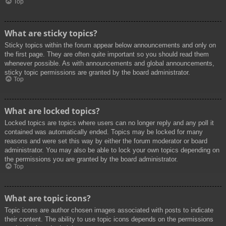
Top
What are sticky topics?
Sticky topics within the forum appear below announcements and only on
the first page. They are often quite important so you should read them
whenever possible. As with announcements and global announcements,
sticky topic permissions are granted by the board administrator.
Top
What are locked topics?
Locked topics are topics where users can no longer reply and any poll it
contained was automatically ended. Topics may be locked for many
reasons and were set this way by either the forum moderator or board
administrator. You may also be able to lock your own topics depending on
the permissions you are granted by the board administrator.
Top
What are topic icons?
Topic icons are author chosen images associated with posts to indicate
their content. The ability to use topic icons depends on the permissions