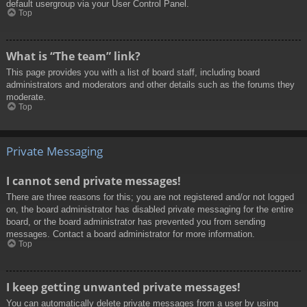
default usergroup via your User Control Panel.
Top
What is “The team” link?
This page provides you with a list of board staff, including board
administrators and moderators and other details such as the forums they
moderate.
Top
Private Messaging
I cannot send private messages!
There are three reasons for this; you are not registered and/or not logged
on, the board administrator has disabled private messaging for the entire
board, or the board administrator has prevented you from sending
messages. Contact a board administrator for more information.
Top
I keep getting unwanted private messages!
You can automatically delete private messages from a user by using