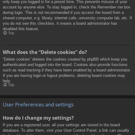
only keep you logged in for a preset time. This prevents misuse of your
account by anyone else. To stay logged in, check the
Remember me
box
during login. This is not recommended if you access the board from a
shared computer, e.g. library, internet cafe, university computer lab, etc. If
you do not see this checkbox, it means a board administrator has
disabled this feature.
Top
What does the “Delete cookies” do?
“Delete cookies” deletes the cookies created by phpBB which keep you
authenticated and logged into the board. Cookies also provide functions
such as read tracking if they have been enabled by a board administrator.
If you are having login or logout problems, deleting board cookies may
help.
Top
User Preferences and settings
How do I change my settings?
If you are a registered user, all your settings are stored in the board
database. To alter them, visit your User Control Panel; a link can usually