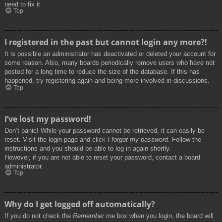
need to fix it.
Top
I registered in the past but cannot login any more?!
It is possible an administrator has deactivated or deleted your account for
some reason. Also, many boards periodically remove users who have not
posted for a long time to reduce the size of the database. If this has
happened, try registering again and being more involved in discussions.
Top
I’ve lost my password!
Don’t panic! While your password cannot be retrieved, it can easily be
reset. Visit the login page and click
I forgot my password
. Follow the
instructions and you should be able to log in again shortly.
However, if you are not able to reset your password, contact a board
administrator.
Top
Why do I get logged off automatically?
If you do not check the
Remember me
box when you login, the board will