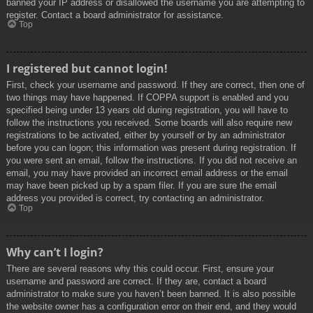
banned your IP address or disallowed the username you are attempting to
register. Contact a board administrator for assistance.
Top
I registered but cannot login!
First, check your username and password. If they are correct, then one of
two things may have happened. If COPPA support is enabled and you
specified being under 13 years old during registration, you will have to
follow the instructions you received. Some boards will also require new
registrations to be activated, either by yourself or by an administrator
before you can logon; this information was present during registration. If
you were sent an email, follow the instructions. If you did not receive an
email, you may have provided an incorrect email address or the email
may have been picked up by a spam filer. If you are sure the email
address you provided is correct, try contacting an administrator.
Top
Why can’t I login?
There are several reasons why this could occur. First, ensure your
username and password are correct. If they are, contact a board
administrator to make sure you haven’t been banned. It is also possible
the website owner has a configuration error on their end, and they would