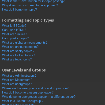
What is the “Save” button for in topic posting?
Why does my post need to be approved?
How do I bump my topic?
Formatting and Topic Types
What is BBCode?
Can I use HTML?
What are Smilies?
Can I post images?
What are global announcements?
What are announcements?
What are sticky topics?
What are locked topics?
What are topic icons?
User Levels and Groups
What are Administrators?
What are Moderators?
What are usergroups?
Where are the usergroups and how do I join one?
How do I become a usergroup leader?
Why do some usergroups appear in a different colour?
What is a “Default usergroup”?