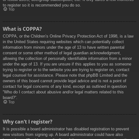
to register so it is recommended you do so.
Top
What is COPPA?
COPPA, or the Children’s Online Privacy Protection Act of 1998, is a law
in the United States requiring websites which can potentially collect
information from minors under the age of 13 to have written parental
consent or some other method of legal guardian acknowledgment,
allowing the collection of personally identifiable information from a minor
under the age of 13. If you are unsure if this applies to you as someone
trying to register or to the website you are trying to register on, contact
legal counsel for assistance. Please note that phpBB Limited and the
owners of this board cannot provide legal advice and is not a point of
contact for legal concerns of any kind, except as outlined in question
“Who do I contact about abusive and/or legal matters related to this
board?”.
Top
Why can’t I register?
It is possible a board administrator has disabled registration to prevent
new visitors from signing up. A board administrator could have also