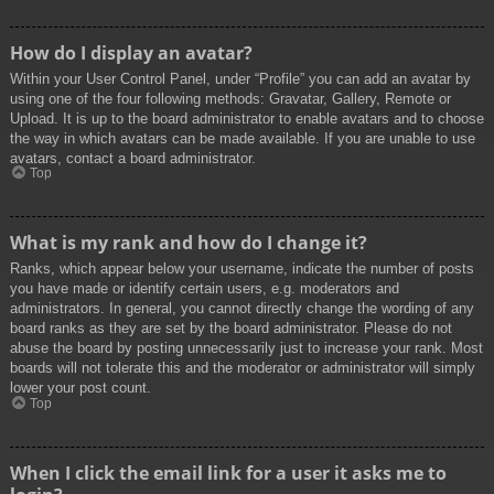
How do I display an avatar?
Within your User Control Panel, under “Profile” you can add an avatar by
using one of the four following methods: Gravatar, Gallery, Remote or
Upload. It is up to the board administrator to enable avatars and to choose
the way in which avatars can be made available. If you are unable to use
avatars, contact a board administrator.
Top
What is my rank and how do I change it?
Ranks, which appear below your username, indicate the number of posts
you have made or identify certain users, e.g. moderators and
administrators. In general, you cannot directly change the wording of any
board ranks as they are set by the board administrator. Please do not
abuse the board by posting unnecessarily just to increase your rank. Most
boards will not tolerate this and the moderator or administrator will simply
lower your post count.
Top
When I click the email link for a user it asks me to