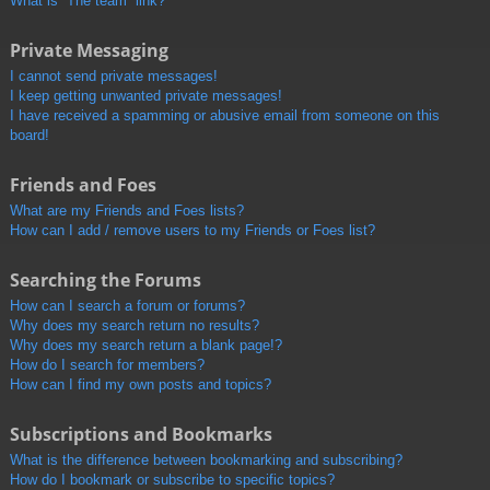
What is “The team” link?
Private Messaging
I cannot send private messages!
I keep getting unwanted private messages!
I have received a spamming or abusive email from someone on this
board!
Friends and Foes
What are my Friends and Foes lists?
How can I add / remove users to my Friends or Foes list?
Searching the Forums
How can I search a forum or forums?
Why does my search return no results?
Why does my search return a blank page!?
How do I search for members?
How can I find my own posts and topics?
Subscriptions and Bookmarks
What is the difference between bookmarking and subscribing?
How do I bookmark or subscribe to specific topics?