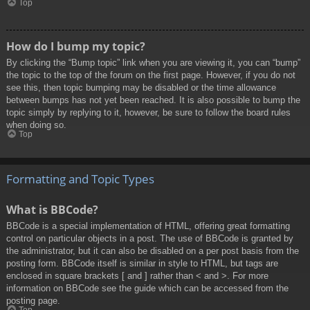
Top
How do I bump my topic?
By clicking the “Bump topic” link when you are viewing it, you can “bump”
the topic to the top of the forum on the first page. However, if you do not
see this, then topic bumping may be disabled or the time allowance
between bumps has not yet been reached. It is also possible to bump the
topic simply by replying to it, however, be sure to follow the board rules
when doing so.
Top
Formatting and Topic Types
What is BBCode?
BBCode is a special implementation of HTML, offering great formatting
control on particular objects in a post. The use of BBCode is granted by
the administrator, but it can also be disabled on a per post basis from the
posting form. BBCode itself is similar in style to HTML, but tags are
enclosed in square brackets [ and ] rather than < and >. For more
information on BBCode see the guide which can be accessed from the
posting page.