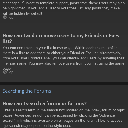
messages. Subject to template support, posts from these users may also
be highlighted. If you add a user to your foes list, any posts they make
will be hidden by default.
Top
How can I add / remove users to my Friends or Foes
list?
You can add users to your list in two ways. Within each user’s profile,
there is a link to add them to either your Friend or Foe list. Alternatively,
from your User Control Panel, you can directly add users by entering their
member name. You may also remove users from your list using the same
page.
Top
Searching the Forums
How can I search a forum or forums?
Enter a search term in the search box located on the index, forum or topic
pages. Advanced search can be accessed by clicking the “Advance
Search” link which is available on all pages on the forum. How to access
the search may depend on the style used.