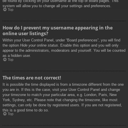
be found by clicking on your username at the top of board pages. This
system will allow you to change all your settings and preferences.
Top
How do I prevent my username appearing in the
online user listings?
Within your User Control Panel, under “Board preferences”, you will find
the option
Hide your online status
. Enable this option and you will only
appear to the administrators, moderators and yourself. You will be counted
as a hidden user.
Top
The times are not correct!
It is possible the time displayed is from a timezone different from the one
you are in. If this is the case, visit your User Control Panel and change
your timezone to match your particular area, e.g. London, Paris, New
York, Sydney, etc. Please note that changing the timezone, like most
settings, can only be done by registered users. If you are not registered,
this is a good time to do so.
Top