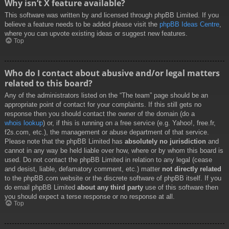
Why isn’t X feature available?
This software was written by and licensed through phpBB Limited. If you
believe a feature needs to be added please visit the
phpBB Ideas Centre
,
where you can upvote existing ideas or suggest new features.
Top
Who do I contact about abusive and/or legal matters
related to this board?
Any of the administrators listed on the “The team” page should be an
appropriate point of contact for your complaints. If this still gets no
response then you should contact the owner of the domain (do a
whois lookup
) or, if this is running on a free service (e.g. Yahoo!, free.fr,
f2s.com, etc.), the management or abuse department of that service.
Please note that the phpBB Limited has
absolutely no jurisdiction
and
cannot in any way be held liable over how, where or by whom this board is
used. Do not contact the phpBB Limited in relation to any legal (cease
and desist, liable, defamatory comment, etc.) matter
not directly related
to the phpBB.com website or the discrete software of phpBB itself. If you
do email phpBB Limited
about any third party
use of this software then
you should expect a terse response or no response at all.
Top