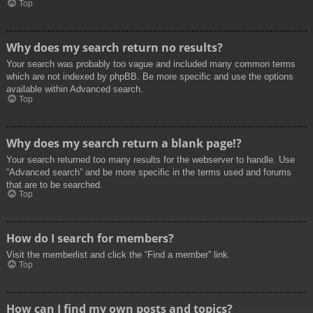
Top
Why does my search return no results?
Your search was probably too vague and included many common terms
which are not indexed by phpBB. Be more specific and use the options
available within Advanced search.
Top
Why does my search return a blank page!?
Your search returned too many results for the webserver to handle. Use
“Advanced search” and be more specific in the terms used and forums
that are to be searched.
Top
How do I search for members?
Visit the memberlist and click the “Find a member” link.
Top
How can I find my own posts and topics?