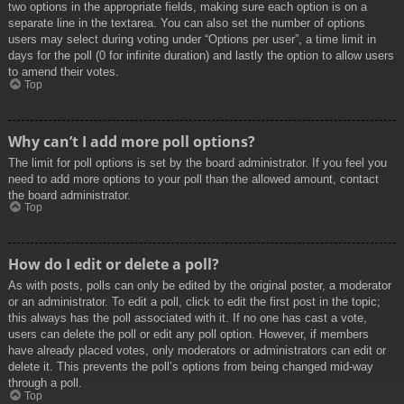
two options in the appropriate fields, making sure each option is on a
separate line in the textarea. You can also set the number of options
users may select during voting under “Options per user”, a time limit in
days for the poll (0 for infinite duration) and lastly the option to allow users
to amend their votes.
Top
Why can’t I add more poll options?
The limit for poll options is set by the board administrator. If you feel you
need to add more options to your poll than the allowed amount, contact
the board administrator.
Top
How do I edit or delete a poll?
As with posts, polls can only be edited by the original poster, a moderator
or an administrator. To edit a poll, click to edit the first post in the topic;
this always has the poll associated with it. If no one has cast a vote,
users can delete the poll or edit any poll option. However, if members
have already placed votes, only moderators or administrators can edit or
delete it. This prevents the poll’s options from being changed mid-way
through a poll.
Top