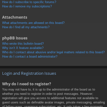
How do I subscribe to specific forums?
How do I remove my subscriptions?
Attachments
What attachments are allowed on this board?
How do I find all my attachments?
phpBB Issues
Who wrote this bulletin board?
Why isn’t X feature available?
Who do I contact about abusive and/or legal matters related to this board?
How do I contact a board administrator?
Login and Registration Issues
Why do I need to register?
You may not have to, it is up to the administrator of the board as to
whether you need to register in order to post messages. However;
registration will give you access to additional features not available to
guest users such as definable avatar images, private messaging, emailing
of fellow users, usergroup subscription, etc. It only takes a few moments