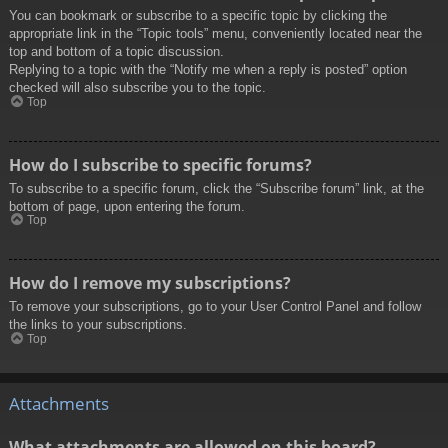
You can bookmark or subscribe to a specific topic by clicking the
appropriate link in the “Topic tools” menu, conveniently located near the
top and bottom of a topic discussion.
Replying to a topic with the “Notify me when a reply is posted” option
checked will also subscribe you to the topic.
Top
How do I subscribe to specific forums?
To subscribe to a specific forum, click the “Subscribe forum” link, at the
bottom of page, upon entering the forum.
Top
How do I remove my subscriptions?
To remove your subscriptions, go to your User Control Panel and follow
the links to your subscriptions.
Top
Attachments
What attachments are allowed on this board?