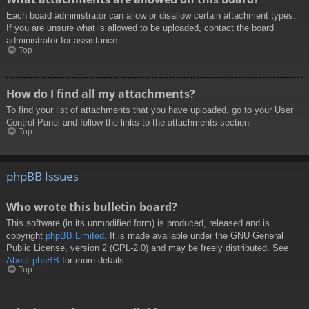
Each board administrator can allow or disallow certain attachment types.
If you are unsure what is allowed to be uploaded, contact the board
administrator for assistance.
Top
How do I find all my attachments?
To find your list of attachments that you have uploaded, go to your User
Control Panel and follow the links to the attachments section.
Top
phpBB Issues
Who wrote this bulletin board?
This software (in its unmodified form) is produced, released and is
copyright
phpBB Limited
. It is made available under the GNU General
Public License, version 2 (GPL-2.0) and may be freely distributed. See
About phpBB
for more details.
Top