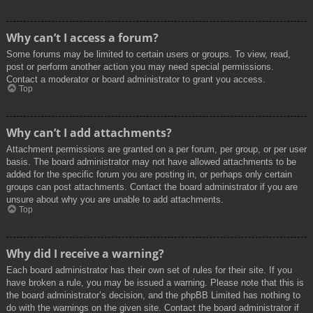
Why can’t I access a forum?
Some forums may be limited to certain users or groups. To view, read,
post or perform another action you may need special permissions.
Contact a moderator or board administrator to grant you access.
Top
Why can’t I add attachments?
Attachment permissions are granted on a per forum, per group, or per user
basis. The board administrator may not have allowed attachments to be
added for the specific forum you are posting in, or perhaps only certain
groups can post attachments. Contact the board administrator if you are
unsure about why you are unable to add attachments.
Top
Why did I receive a warning?
Each board administrator has their own set of rules for their site. If you
have broken a rule, you may be issued a warning. Please note that this is
the board administrator’s decision, and the phpBB Limited has nothing to
do with the warnings on the given site. Contact the board administrator if