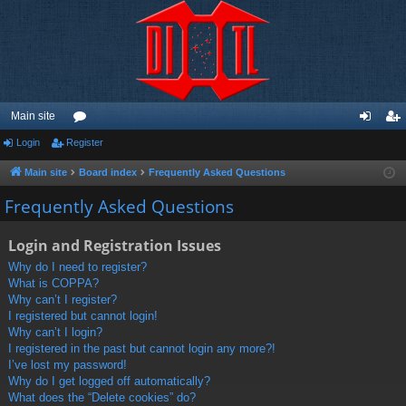
Main site
Login
Register
or
og
eg
u
in
ist
Main site
Board index
Frequently Asked Questions
m
er
Frequently Asked Questions
s
Login and Registration Issues
Why do I need to register?
What is COPPA?
Why can’t I register?
I registered but cannot login!
Why can’t I login?
I registered in the past but cannot login any more?!
I’ve lost my password!
Why do I get logged off automatically?
What does the “Delete cookies” do?