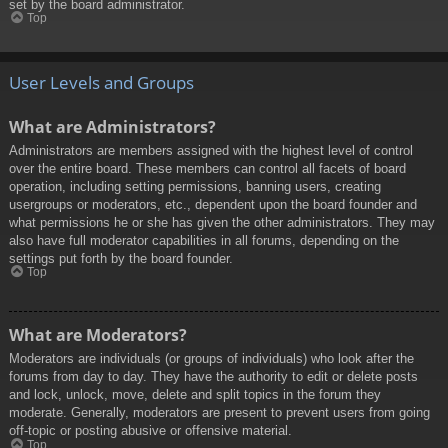
set by the board administrator.
Top
User Levels and Groups
What are Administrators?
Administrators are members assigned with the highest level of control
over the entire board. These members can control all facets of board
operation, including setting permissions, banning users, creating
usergroups or moderators, etc., dependent upon the board founder and
what permissions he or she has given the other administrators. They may
also have full moderator capabilities in all forums, depending on the
settings put forth by the board founder.
Top
What are Moderators?
Moderators are individuals (or groups of individuals) who look after the
forums from day to day. They have the authority to edit or delete posts
and lock, unlock, move, delete and split topics in the forum they
moderate. Generally, moderators are present to prevent users from going
off-topic or posting abusive or offensive material.
Top