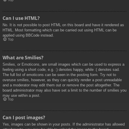
Top
Can I use HTML?
No. It is not possible to post HTML on this board and have it rendered as
HTML. Most formatting which can be carried out using HTML can be
applied using BBCode instead.
Top
What are Smilies?
Smilies, or Emoticons, are small images which can be used to express a
feeling using a short code, e.g. :) denotes happy, while :( denotes sad.
The full list of emoticons can be seen in the posting form. Try not to
overuse smilies, however, as they can quickly render a post unreadable
and a moderator may edit them out or remove the post altogether. The
board administrator may also have set a limit to the number of smilies you
may use within a post.
Top
Can I post images?
Yes, images can be shown in your posts. If the administrator has allowed