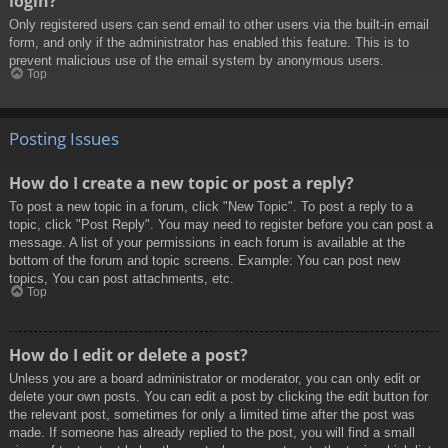
login?
Only registered users can send email to other users via the built-in email
form, and only if the administrator has enabled this feature. This is to
prevent malicious use of the email system by anonymous users.
Top
Posting Issues
How do I create a new topic or post a reply?
To post a new topic in a forum, click "New Topic". To post a reply to a
topic, click "Post Reply". You may need to register before you can post a
message. A list of your permissions in each forum is available at the
bottom of the forum and topic screens. Example: You can post new
topics, You can post attachments, etc.
Top
How do I edit or delete a post?
Unless you are a board administrator or moderator, you can only edit or
delete your own posts. You can edit a post by clicking the edit button for
the relevant post, sometimes for only a limited time after the post was
made. If someone has already replied to the post, you will find a small