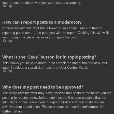
you are unsure about why you were issued a warning.
Top
How can I report posts to a moderator?
If the board administrator has allowed it, you should see a button for
reporting posts next to the post you wish to report. Clicking this will walk
you through the steps necessary to report the post.
Top
What is the “Save” button for in topic posting?
This allows you to save drafts to be completed and submitted at a later
date. To reload a saved draft, visit the User Control Panel.
Top
Why does my post need to be approved?
The board administrator may have decided that posts in the forum you are
posting to require review before submission. It is also possible that the
administrator has placed you in a group of users whose posts require
review before submission. Please contact the board administrator for
further details.