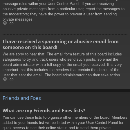
message rules within your User Control Panel. If you are receiving
abusive private messages from a particular user, report the messages to
the moderators; they have the power to prevent a user from sending
private messages.
Top
I have received a spamming or abusive email from
someone on this board!
We are sorry to hear that. The email form feature of this board includes
safeguards to try and track users who send such posts, so email the
board administrator with a full copy of the email you received. It is very
important that this includes the headers that contain the details of the
user that sent the email. The board administrator can then take action.
Top
Friends and Foes
What are my Friends and Foes lists?
You can use these lists to organise other members of the board. Members
added to your friends list will be listed within your User Control Panel for
quick access to see their online status and to send them private