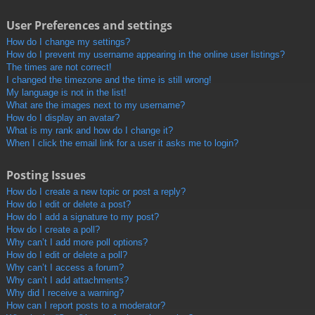
User Preferences and settings
How do I change my settings?
How do I prevent my username appearing in the online user listings?
The times are not correct!
I changed the timezone and the time is still wrong!
My language is not in the list!
What are the images next to my username?
How do I display an avatar?
What is my rank and how do I change it?
When I click the email link for a user it asks me to login?
Posting Issues
How do I create a new topic or post a reply?
How do I edit or delete a post?
How do I add a signature to my post?
How do I create a poll?
Why can’t I add more poll options?
How do I edit or delete a poll?
Why can’t I access a forum?
Why can’t I add attachments?
Why did I receive a warning?
How can I report posts to a moderator?