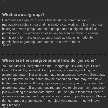
What are usergroups?
Usergroups are groups of users that divide the community into
manageable sections board administrators can work with. Each user can
belong to several groups and each group can be assigned individual
permissions. This provides an easy way for administrators to change
permissions for many users at once, such as changing moderator
permissions or granting users access to a private forum.
Top
Where are the usergroups and how do I join one?
You can view all usergroups via the “Usergroups” link within your User
Control Panel. If you would like to join one, proceed by clicking the
appropriate button. Not all groups have open access, however. Some may
require approval to join, some may be closed and some may even have
hidden memberships. If the group is open, you can join it by clicking the
appropriate button. If a group requires approval to join you may request to
join by clicking the appropriate button. The user group leader will need to
approve your request and may ask why you want to join the group. Please
do not harass a group leader if they reject your request; they will have
their reasons.