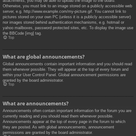
attachments, you may be able to upload the image to the board.
Otherwise, you must link to an image stored on a publicly accessible web
server, e.g. http://www.example.com/my-picture.gif. You cannot link to
pictures stored on your own PC (unless it is a publicly accessible server)
nor images stored behind authentication mechanisms, e.g. hotmail or
yahoo mailboxes, password protected sites, etc. To display the image use
the BBCode [img] tag.
Top
What are global announcements?
Global announcements contain important information and you should read
them whenever possible. They will appear at the top of every forum and
within your User Control Panel. Global announcement permissions are
granted by the board administrator.
Top
What are announcements?
Announcements often contain important information for the forum you are
currently reading and you should read them whenever possible.
Announcements appear at the top of every page in the forum to which
they are posted. As with global announcements, announcement
permissions are granted by the board administrator.