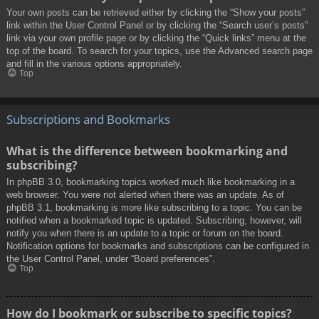
Your own posts can be retrieved either by clicking the “Show your posts”
link within the User Control Panel or by clicking the “Search user’s posts”
link via your own profile page or by clicking the “Quick links” menu at the
top of the board. To search for your topics, use the Advanced search page
and fill in the various options appropriately.
Top
Subscriptions and Bookmarks
What is the difference between bookmarking and
subscribing?
In phpBB 3.0, bookmarking topics worked much like bookmarking in a
web browser. You were not alerted when there was an update. As of
phpBB 3.1, bookmarking is more like subscribing to a topic. You can be
notified when a bookmarked topic is updated. Subscribing, however, will
notify you when there is an update to a topic or forum on the board.
Notification options for bookmarks and subscriptions can be configured in
the User Control Panel, under “Board preferences”.
Top
How do I bookmark or subscribe to specific topics?