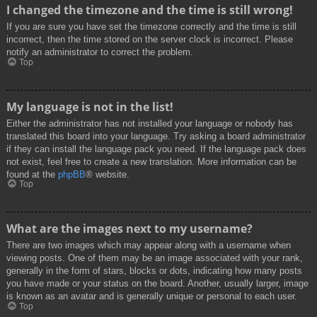
I changed the timezone and the time is still wrong!
If you are sure you have set the timezone correctly and the time is still
incorrect, then the time stored on the server clock is incorrect. Please
notify an administrator to correct the problem.
Top
My language is not in the list!
Either the administrator has not installed your language or nobody has
translated this board into your language. Try asking a board administrator
if they can install the language pack you need. If the language pack does
not exist, feel free to create a new translation. More information can be
found at the
phpBB
® website.
Top
What are the images next to my username?
There are two images which may appear along with a username when
viewing posts. One of them may be an image associated with your rank,
generally in the form of stars, blocks or dots, indicating how many posts
you have made or your status on the board. Another, usually larger, image
is known as an avatar and is generally unique or personal to each user.
Top