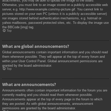
attachments, you may be able to upload the image to the board.
Otherwise, you must link to an image stored on a publicly accessible web
server, e.g. http://www.example.com/my-picture.gif. You cannot link to
pictures stored on your own PC (unless it is a publicly accessible server)
nor images stored behind authentication mechanisms, e.g. hotmail or
yahoo mailboxes, password protected sites, etc. To display the image use
the BBCode [img] tag.
Top
What are global announcements?
Global announcements contain important information and you should read
them whenever possible. They will appear at the top of every forum and
within your User Control Panel. Global announcement permissions are
granted by the board administrator.
Top
What are announcements?
Announcements often contain important information for the forum you are
currently reading and you should read them whenever possible.
Announcements appear at the top of every page in the forum to which
they are posted. As with global announcements, announcement
permissions are granted by the board administrator.