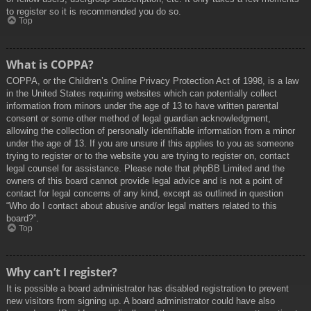
to register so it is recommended you do so.
Top
What is COPPA?
COPPA, or the Children’s Online Privacy Protection Act of 1998, is a law
in the United States requiring websites which can potentially collect
information from minors under the age of 13 to have written parental
consent or some other method of legal guardian acknowledgment,
allowing the collection of personally identifiable information from a minor
under the age of 13. If you are unsure if this applies to you as someone
trying to register or to the website you are trying to register on, contact
legal counsel for assistance. Please note that phpBB Limited and the
owners of this board cannot provide legal advice and is not a point of
contact for legal concerns of any kind, except as outlined in question
“Who do I contact about abusive and/or legal matters related to this
board?”.
Top
Why can’t I register?
It is possible a board administrator has disabled registration to prevent
new visitors from signing up. A board administrator could have also