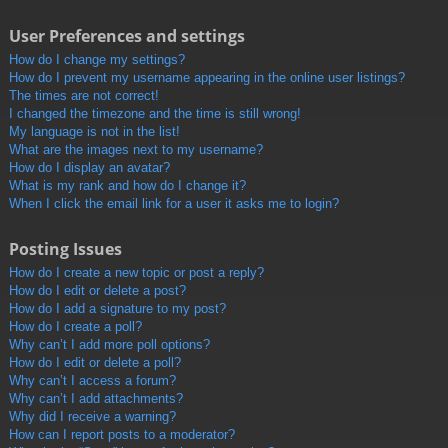
User Preferences and settings
How do I change my settings?
How do I prevent my username appearing in the online user listings?
The times are not correct!
I changed the timezone and the time is still wrong!
My language is not in the list!
What are the images next to my username?
How do I display an avatar?
What is my rank and how do I change it?
When I click the email link for a user it asks me to login?
Posting Issues
How do I create a new topic or post a reply?
How do I edit or delete a post?
How do I add a signature to my post?
How do I create a poll?
Why can’t I add more poll options?
How do I edit or delete a poll?
Why can’t I access a forum?
Why can’t I add attachments?
Why did I receive a warning?
How can I report posts to a moderator?