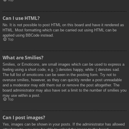
Top
Can I use HTML?
No. It is not possible to post HTML on this board and have it rendered as
HTML. Most formatting which can be carried out using HTML can be
applied using BBCode instead.
Top
What are Smilies?
Smilies, or Emoticons, are small images which can be used to express a
feeling using a short code, e.g. :) denotes happy, while :( denotes sad.
The full list of emoticons can be seen in the posting form. Try not to
overuse smilies, however, as they can quickly render a post unreadable
and a moderator may edit them out or remove the post altogether. The
board administrator may also have set a limit to the number of smilies you
may use within a post.
Top
Can I post images?
Yes, images can be shown in your posts. If the administrator has allowed