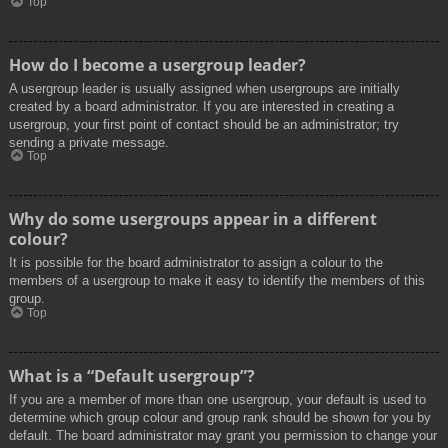
Top
How do I become a usergroup leader?
A usergroup leader is usually assigned when usergroups are initially
created by a board administrator. If you are interested in creating a
usergroup, your first point of contact should be an administrator; try
sending a private message.
Top
Why do some usergroups appear in a different
colour?
It is possible for the board administrator to assign a colour to the
members of a usergroup to make it easy to identify the members of this
group.
Top
What is a “Default usergroup”?
If you are a member of more than one usergroup, your default is used to
determine which group colour and group rank should be shown for you by
default. The board administrator may grant you permission to change your