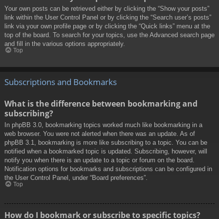
Your own posts can be retrieved either by clicking the “Show your posts”
link within the User Control Panel or by clicking the “Search user’s posts”
link via your own profile page or by clicking the “Quick links” menu at the
top of the board. To search for your topics, use the Advanced search page
and fill in the various options appropriately.
Top
Subscriptions and Bookmarks
What is the difference between bookmarking and
subscribing?
In phpBB 3.0, bookmarking topics worked much like bookmarking in a
web browser. You were not alerted when there was an update. As of
phpBB 3.1, bookmarking is more like subscribing to a topic. You can be
notified when a bookmarked topic is updated. Subscribing, however, will
notify you when there is an update to a topic or forum on the board.
Notification options for bookmarks and subscriptions can be configured in
the User Control Panel, under “Board preferences”.
Top
How do I bookmark or subscribe to specific topics?