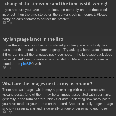
I changed the timezone and the time is still wrong!
If you are sure you have set the timezone correctly and the time is still
incorrect, then the time stored on the server clock is incorrect. Please
notify an administrator to correct the problem.
Top
My language is not in the list!
Either the administrator has not installed your language or nobody has
translated this board into your language. Try asking a board administrator
if they can install the language pack you need. If the language pack does
not exist, feel free to create a new translation. More information can be
found at the
phpBB
® website.
Top
What are the images next to my username?
There are two images which may appear along with a username when
viewing posts. One of them may be an image associated with your rank,
generally in the form of stars, blocks or dots, indicating how many posts
you have made or your status on the board. Another, usually larger, image
is known as an avatar and is generally unique or personal to each user.
Top