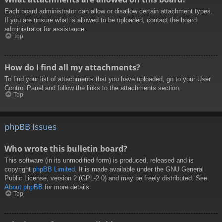
Each board administrator can allow or disallow certain attachment types.
If you are unsure what is allowed to be uploaded, contact the board
administrator for assistance.
Top
How do I find all my attachments?
To find your list of attachments that you have uploaded, go to your User
Control Panel and follow the links to the attachments section.
Top
phpBB Issues
Who wrote this bulletin board?
This software (in its unmodified form) is produced, released and is
copyright
phpBB Limited
. It is made available under the GNU General
Public License, version 2 (GPL-2.0) and may be freely distributed. See
About phpBB
for more details.
Top