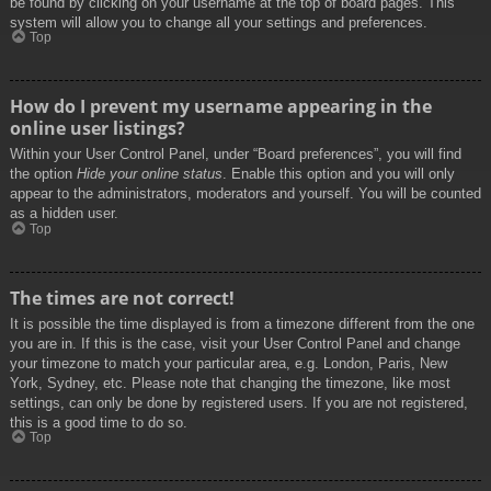
be found by clicking on your username at the top of board pages. This
system will allow you to change all your settings and preferences.
Top
How do I prevent my username appearing in the
online user listings?
Within your User Control Panel, under “Board preferences”, you will find
the option
Hide your online status
. Enable this option and you will only
appear to the administrators, moderators and yourself. You will be counted
as a hidden user.
Top
The times are not correct!
It is possible the time displayed is from a timezone different from the one
you are in. If this is the case, visit your User Control Panel and change
your timezone to match your particular area, e.g. London, Paris, New
York, Sydney, etc. Please note that changing the timezone, like most
settings, can only be done by registered users. If you are not registered,
this is a good time to do so.
Top