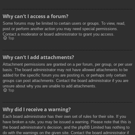
Why can’t I access a forum?
Some forums may be limited to certain users or groups. To view, read,
post or perform another action you may need special permissions.
Contact a moderator or board administrator to grant you access.
Top
Why can’t I add attachments?
Attachment permissions are granted on a per forum, per group, or per user
basis. The board administrator may not have allowed attachments to be
added for the specific forum you are posting in, or perhaps only certain
groups can post attachments. Contact the board administrator if you are
unsure about why you are unable to add attachments.
Top
Why did I receive a warning?
Each board administrator has their own set of rules for their site. If you
have broken a rule, you may be issued a warning. Please note that this is
the board administrator’s decision, and the phpBB Limited has nothing to
do with the warnings on the given site. Contact the board administrator if