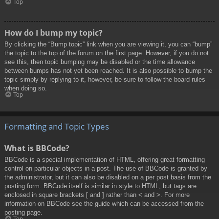
Top
How do I bump my topic?
By clicking the “Bump topic” link when you are viewing it, you can “bump”
the topic to the top of the forum on the first page. However, if you do not
see this, then topic bumping may be disabled or the time allowance
between bumps has not yet been reached. It is also possible to bump the
topic simply by replying to it, however, be sure to follow the board rules
when doing so.
Top
Formatting and Topic Types
What is BBCode?
BBCode is a special implementation of HTML, offering great formatting
control on particular objects in a post. The use of BBCode is granted by
the administrator, but it can also be disabled on a per post basis from the
posting form. BBCode itself is similar in style to HTML, but tags are
enclosed in square brackets [ and ] rather than < and >. For more
information on BBCode see the guide which can be accessed from the
posting page.