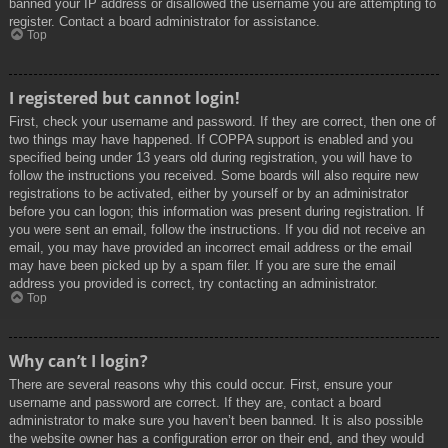
banned your IP address or disallowed the username you are attempting to
register. Contact a board administrator for assistance.
Top
I registered but cannot login!
First, check your username and password. If they are correct, then one of
two things may have happened. If COPPA support is enabled and you
specified being under 13 years old during registration, you will have to
follow the instructions you received. Some boards will also require new
registrations to be activated, either by yourself or by an administrator
before you can logon; this information was present during registration. If
you were sent an email, follow the instructions. If you did not receive an
email, you may have provided an incorrect email address or the email
may have been picked up by a spam filer. If you are sure the email
address you provided is correct, try contacting an administrator.
Top
Why can’t I login?
There are several reasons why this could occur. First, ensure your
username and password are correct. If they are, contact a board
administrator to make sure you haven’t been banned. It is also possible
the website owner has a configuration error on their end, and they would