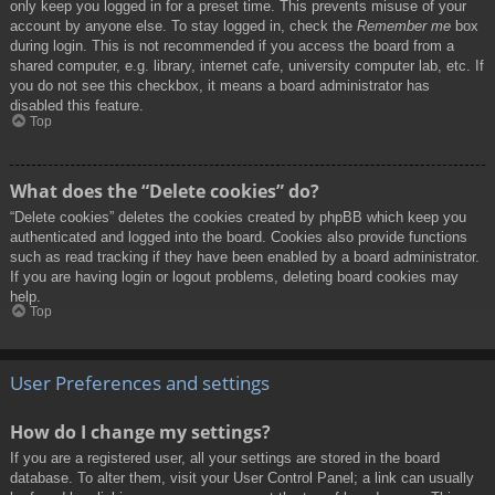
only keep you logged in for a preset time. This prevents misuse of your
account by anyone else. To stay logged in, check the
Remember me
box
during login. This is not recommended if you access the board from a
shared computer, e.g. library, internet cafe, university computer lab, etc. If
you do not see this checkbox, it means a board administrator has
disabled this feature.
Top
What does the “Delete cookies” do?
“Delete cookies” deletes the cookies created by phpBB which keep you
authenticated and logged into the board. Cookies also provide functions
such as read tracking if they have been enabled by a board administrator.
If you are having login or logout problems, deleting board cookies may
help.
Top
User Preferences and settings
How do I change my settings?
If you are a registered user, all your settings are stored in the board
database. To alter them, visit your User Control Panel; a link can usually