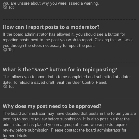
you are unsure about why you were issued a warning.
Top
How can I report posts to a moderator?
If the board administrator has allowed it, you should see a button for
reporting posts next to the post you wish to report. Clicking this will walk
you through the steps necessary to report the post.
Top
What is the “Save” button for in topic posting?
This allows you to save drafts to be completed and submitted at a later
date. To reload a saved draft, visit the User Control Panel.
Top
Why does my post need to be approved?
The board administrator may have decided that posts in the forum you are
posting to require review before submission. It is also possible that the
administrator has placed you in a group of users whose posts require
review before submission. Please contact the board administrator for
further details.