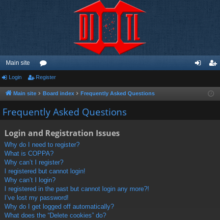
Main site
Login
Register
or
og
eg
u
in
ist
Main site
Board index
Frequently Asked Questions
m
er
Frequently Asked Questions
s
Login and Registration Issues
Why do I need to register?
What is COPPA?
Why can’t I register?
I registered but cannot login!
Why can’t I login?
I registered in the past but cannot login any more?!
I’ve lost my password!
Why do I get logged off automatically?
What does the “Delete cookies” do?