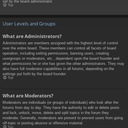
set by the board administrator.
Top
User Levels and Groups
What are Administrators?
Administrators are members assigned with the highest level of control
over the entire board. These members can control all facets of board
operation, including setting permissions, banning users, creating
usergroups or moderators, etc., dependent upon the board founder and
what permissions he or she has given the other administrators. They may
also have full moderator capabilities in all forums, depending on the
settings put forth by the board founder.
Top
What are Moderators?
Moderators are individuals (or groups of individuals) who look after the
forums from day to day. They have the authority to edit or delete posts
and lock, unlock, move, delete and split topics in the forum they
moderate. Generally, moderators are present to prevent users from going
off-topic or posting abusive or offensive material.
Top