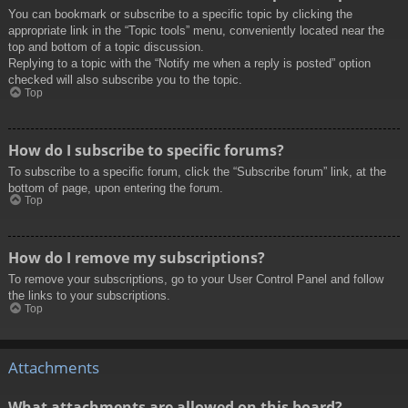
You can bookmark or subscribe to a specific topic by clicking the
appropriate link in the “Topic tools” menu, conveniently located near the
top and bottom of a topic discussion.
Replying to a topic with the “Notify me when a reply is posted” option
checked will also subscribe you to the topic.
Top
How do I subscribe to specific forums?
To subscribe to a specific forum, click the “Subscribe forum” link, at the
bottom of page, upon entering the forum.
Top
How do I remove my subscriptions?
To remove your subscriptions, go to your User Control Panel and follow
the links to your subscriptions.
Top
Attachments
What attachments are allowed on this board?