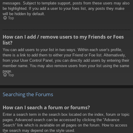
messages. Subject to template support, posts from these users may also
be highlighted. If you add a user to your foes list, any posts they make
will be hidden by default.
Top
How can I add / remove users to my Friends or Foes
list?
You can add users to your list in two ways. Within each user’s profile,
there is a link to add them to either your Friend or Foe list. Alternatively,
from your User Control Panel, you can directly add users by entering their
member name. You may also remove users from your list using the same
page.
Top
Searching the Forums
How can I search a forum or forums?
Enter a search term in the search box located on the index, forum or topic
pages. Advanced search can be accessed by clicking the “Advance
Search” link which is available on all pages on the forum. How to access
the search may depend on the style used.