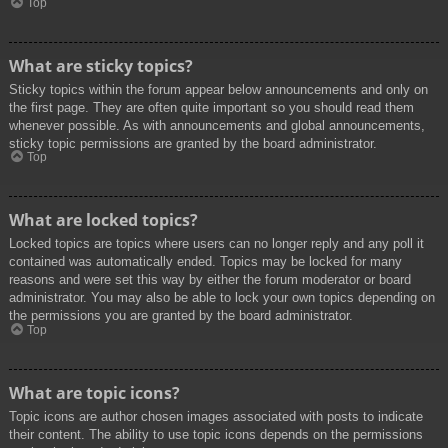
Top
What are sticky topics?
Sticky topics within the forum appear below announcements and only on
the first page. They are often quite important so you should read them
whenever possible. As with announcements and global announcements,
sticky topic permissions are granted by the board administrator.
Top
What are locked topics?
Locked topics are topics where users can no longer reply and any poll it
contained was automatically ended. Topics may be locked for many
reasons and were set this way by either the forum moderator or board
administrator. You may also be able to lock your own topics depending on
the permissions you are granted by the board administrator.
Top
What are topic icons?
Topic icons are author chosen images associated with posts to indicate
their content. The ability to use topic icons depends on the permissions