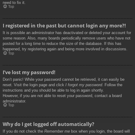
need to fix it.
Top
I registered in the past but cannot login any more?!
It is possible an administrator has deactivated or deleted your account for
some reason. Also, many boards periodically remove users who have not
posted for a long time to reduce the size of the database. If this has
happened, try registering again and being more involved in discussions.
Top
I’ve lost my password!
Don’t panic! While your password cannot be retrieved, it can easily be
reset. Visit the login page and click
I forgot my password
. Follow the
instructions and you should be able to log in again shortly.
However, if you are not able to reset your password, contact a board
administrator.
Top
Why do I get logged off automatically?
If you do not check the
Remember me
box when you login, the board will