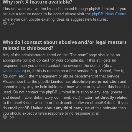
Why isn’t X feature available?
This software was written by and licensed through phpBB Limited. If you
believe a feature needs to be added please visit the
phpBB Ideas Centre
,
where you can upvote existing ideas or suggest new features.
Top
Who do I contact about abusive and/or legal matters
related to this board?
Any of the administrators listed on the “The team” page should be an
appropriate point of contact for your complaints. If this still gets no
response then you should contact the owner of the domain (do a
whois lookup
) or, if this is running on a free service (e.g. Yahoo!, free.fr,
f2s.com, etc.), the management or abuse department of that service.
Please note that the phpBB Limited has
absolutely no jurisdiction
and
cannot in any way be held liable over how, where or by whom this board is
used. Do not contact the phpBB Limited in relation to any legal (cease
and desist, liable, defamatory comment, etc.) matter
not directly related
to the phpBB.com website or the discrete software of phpBB itself. If you
do email phpBB Limited
about any third party
use of this software then
you should expect a terse response or no response at all.
Top