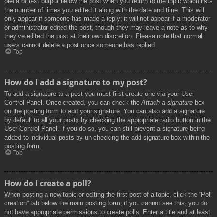
piece of text output below the post when you return to the topic which lists
the number of times you edited it along with the date and time. This will
only appear if someone has made a reply; it will not appear if a moderator
or administrator edited the post, though they may leave a note as to why
they’ve edited the post at their own discretion. Please note that normal
users cannot delete a post once someone has replied.
Top
How do I add a signature to my post?
To add a signature to a post you must first create one via your User
Control Panel. Once created, you can check the
Attach a signature
box
on the posting form to add your signature. You can also add a signature
by default to all your posts by checking the appropriate radio button in the
User Control Panel. If you do so, you can still prevent a signature being
added to individual posts by un-checking the add signature box within the
posting form.
Top
How do I create a poll?
When posting a new topic or editing the first post of a topic, click the “Poll
creation” tab below the main posting form; if you cannot see this, you do
not have appropriate permissions to create polls. Enter a title and at least