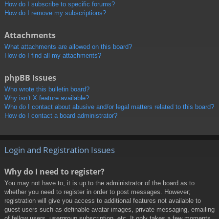
How do I subscribe to specific forums?
How do I remove my subscriptions?
Attachments
What attachments are allowed on this board?
How do I find all my attachments?
phpBB Issues
Who wrote this bulletin board?
Why isn’t X feature available?
Who do I contact about abusive and/or legal matters related to this board?
How do I contact a board administrator?
Login and Registration Issues
Why do I need to register?
You may not have to, it is up to the administrator of the board as to
whether you need to register in order to post messages. However;
registration will give you access to additional features not available to
guest users such as definable avatar images, private messaging, emailing
of fellow users, usergroup subscription, etc. It only takes a few moments