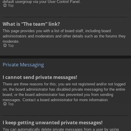
default usergroup via your User Control Panel.
Top
What is “The team” link?
This page provides you with a list of board staff, including board
administrators and moderators and other details such as the forums they
moderate.
Top
Private Messaging
I cannot send private messages!
There are three reasons for this; you are not registered and/or not logged
on, the board administrator has disabled private messaging for the entire
board, or the board administrator has prevented you from sending
messages. Contact a board administrator for more information.
Top
I keep getting unwanted private messages!
You can automatically delete private messages from a user by using