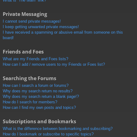
What is “The team” link?
Private Messaging
I cannot send private messages!
I keep getting unwanted private messages!
I have received a spamming or abusive email from someone on this
board!
Friends and Foes
What are my Friends and Foes lists?
How can I add / remove users to my Friends or Foes list?
Searching the Forums
How can I search a forum or forums?
Why does my search return no results?
Why does my search return a blank page!?
How do I search for members?
How can I find my own posts and topics?
Subscriptions and Bookmarks
What is the difference between bookmarking and subscribing?
How do I bookmark or subscribe to specific topics?