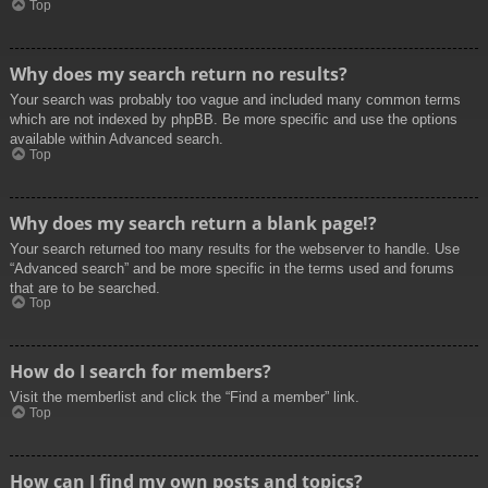
Top
Why does my search return no results?
Your search was probably too vague and included many common terms
which are not indexed by phpBB. Be more specific and use the options
available within Advanced search.
Top
Why does my search return a blank page!?
Your search returned too many results for the webserver to handle. Use
“Advanced search” and be more specific in the terms used and forums
that are to be searched.
Top
How do I search for members?
Visit the memberlist and click the “Find a member” link.
Top
How can I find my own posts and topics?