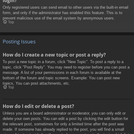
login?
Only registered users can send email to other users via the built-in email
form, and only if the administrator has enabled this feature. This is to
prevent malicious use of the email system by anonymous users.
Top
Posting Issues
How do I create a new topic or post a reply?
To post a new topic in a forum, click "New Topic". To post a reply to a
topic, click "Post Reply". You may need to register before you can post a
message. A list of your permissions in each forum is available at the
bottom of the forum and topic screens. Example: You can post new
topics, You can post attachments, etc.
Top
How do I edit or delete a post?
Unless you are a board administrator or moderator, you can only edit or
delete your own posts. You can edit a post by clicking the edit button for
the relevant post, sometimes for only a limited time after the post was
made. If someone has already replied to the post, you will find a small