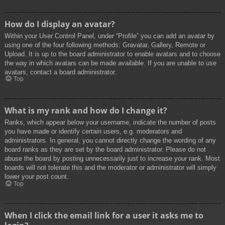
How do I display an avatar?
Within your User Control Panel, under “Profile” you can add an avatar by
using one of the four following methods: Gravatar, Gallery, Remote or
Upload. It is up to the board administrator to enable avatars and to choose
the way in which avatars can be made available. If you are unable to use
avatars, contact a board administrator.
Top
What is my rank and how do I change it?
Ranks, which appear below your username, indicate the number of posts
you have made or identify certain users, e.g. moderators and
administrators. In general, you cannot directly change the wording of any
board ranks as they are set by the board administrator. Please do not
abuse the board by posting unnecessarily just to increase your rank. Most
boards will not tolerate this and the moderator or administrator will simply
lower your post count.
Top
When I click the email link for a user it asks me to