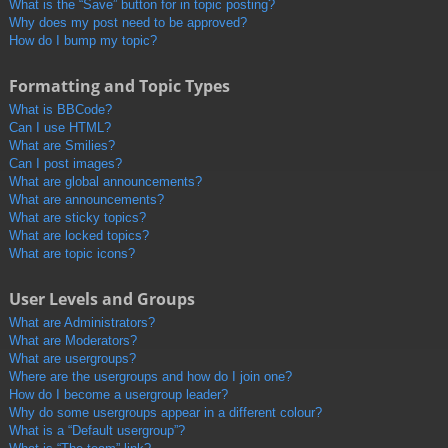
What is the “Save” button for in topic posting?
Why does my post need to be approved?
How do I bump my topic?
Formatting and Topic Types
What is BBCode?
Can I use HTML?
What are Smilies?
Can I post images?
What are global announcements?
What are announcements?
What are sticky topics?
What are locked topics?
What are topic icons?
User Levels and Groups
What are Administrators?
What are Moderators?
What are usergroups?
Where are the usergroups and how do I join one?
How do I become a usergroup leader?
Why do some usergroups appear in a different colour?
What is a “Default usergroup”?