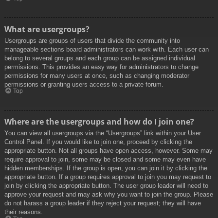
What are usergroups?
Usergroups are groups of users that divide the community into
manageable sections board administrators can work with. Each user can
belong to several groups and each group can be assigned individual
permissions. This provides an easy way for administrators to change
permissions for many users at once, such as changing moderator
permissions or granting users access to a private forum.
Top
Where are the usergroups and how do I join one?
You can view all usergroups via the “Usergroups” link within your User
Control Panel. If you would like to join one, proceed by clicking the
appropriate button. Not all groups have open access, however. Some may
require approval to join, some may be closed and some may even have
hidden memberships. If the group is open, you can join it by clicking the
appropriate button. If a group requires approval to join you may request to
join by clicking the appropriate button. The user group leader will need to
approve your request and may ask why you want to join the group. Please
do not harass a group leader if they reject your request; they will have
their reasons.