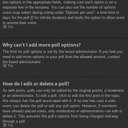
two options in the appropriate fields, making sure each option is on a
separate line in the textarea. You can also set the number of options
users may select during voting under “Options per user”, a time limit in
days for the poll (0 for infinite duration) and lastly the option to allow users
to amend their votes.
Top
Why can’t I add more poll options?
The limit for poll options is set by the board administrator. If you feel you
need to add more options to your poll than the allowed amount, contact
the board administrator.
Top
How do I edit or delete a poll?
As with posts, polls can only be edited by the original poster, a moderator
or an administrator. To edit a poll, click to edit the first post in the topic;
this always has the poll associated with it. If no one has cast a vote,
users can delete the poll or edit any poll option. However, if members
have already placed votes, only moderators or administrators can edit or
delete it. This prevents the poll’s options from being changed mid-way
through a poll.
Top