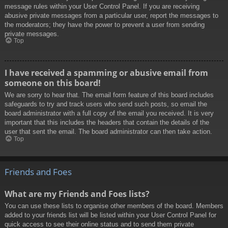
message rules within your User Control Panel. If you are receiving
abusive private messages from a particular user, report the messages to
the moderators; they have the power to prevent a user from sending
private messages.
Top
I have received a spamming or abusive email from
someone on this board!
We are sorry to hear that. The email form feature of this board includes
safeguards to try and track users who send such posts, so email the
board administrator with a full copy of the email you received. It is very
important that this includes the headers that contain the details of the
user that sent the email. The board administrator can then take action.
Top
Friends and Foes
What are my Friends and Foes lists?
You can use these lists to organise other members of the board. Members
added to your friends list will be listed within your User Control Panel for
quick access to see their online status and to send them private