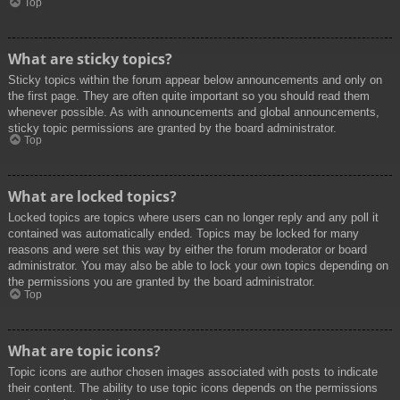
Top
What are sticky topics?
Sticky topics within the forum appear below announcements and only on
the first page. They are often quite important so you should read them
whenever possible. As with announcements and global announcements,
sticky topic permissions are granted by the board administrator.
Top
What are locked topics?
Locked topics are topics where users can no longer reply and any poll it
contained was automatically ended. Topics may be locked for many
reasons and were set this way by either the forum moderator or board
administrator. You may also be able to lock your own topics depending on
the permissions you are granted by the board administrator.
Top
What are topic icons?
Topic icons are author chosen images associated with posts to indicate
their content. The ability to use topic icons depends on the permissions