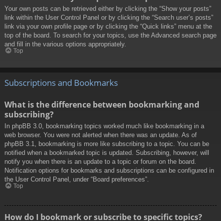
Your own posts can be retrieved either by clicking the “Show your posts”
link within the User Control Panel or by clicking the “Search user’s posts”
link via your own profile page or by clicking the “Quick links” menu at the
top of the board. To search for your topics, use the Advanced search page
and fill in the various options appropriately.
Top
Subscriptions and Bookmarks
What is the difference between bookmarking and
subscribing?
In phpBB 3.0, bookmarking topics worked much like bookmarking in a
web browser. You were not alerted when there was an update. As of
phpBB 3.1, bookmarking is more like subscribing to a topic. You can be
notified when a bookmarked topic is updated. Subscribing, however, will
notify you when there is an update to a topic or forum on the board.
Notification options for bookmarks and subscriptions can be configured in
the User Control Panel, under “Board preferences”.
Top
How do I bookmark or subscribe to specific topics?