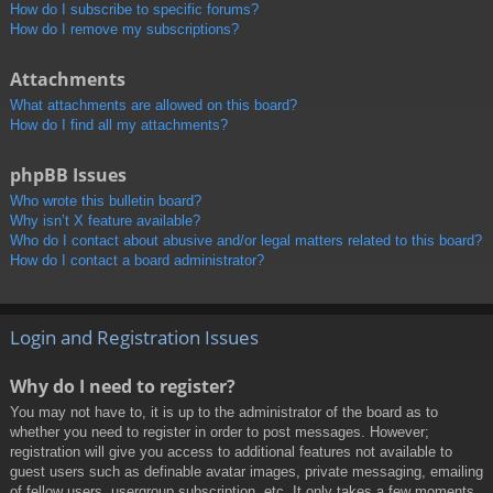
How do I subscribe to specific forums?
How do I remove my subscriptions?
Attachments
What attachments are allowed on this board?
How do I find all my attachments?
phpBB Issues
Who wrote this bulletin board?
Why isn’t X feature available?
Who do I contact about abusive and/or legal matters related to this board?
How do I contact a board administrator?
Login and Registration Issues
Why do I need to register?
You may not have to, it is up to the administrator of the board as to
whether you need to register in order to post messages. However;
registration will give you access to additional features not available to
guest users such as definable avatar images, private messaging, emailing
of fellow users, usergroup subscription, etc. It only takes a few moments