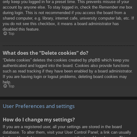
only keep you logged in for a preset time. This prevents misuse of your
account by anyone else. To stay logged in, check the
Remember me
box
during login. This is not recommended if you access the board from a
shared computer, e.g. library, internet cafe, university computer lab, etc. If
you do not see this checkbox, it means a board administrator has
disabled this feature.
Top
What does the “Delete cookies” do?
“Delete cookies” deletes the cookies created by phpBB which keep you
authenticated and logged into the board. Cookies also provide functions
such as read tracking if they have been enabled by a board administrator.
If you are having login or logout problems, deleting board cookies may
help.
Top
User Preferences and settings
How do I change my settings?
If you are a registered user, all your settings are stored in the board
database. To alter them, visit your User Control Panel; a link can usually