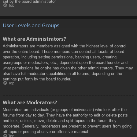
set by the board administrator.
Top
User Levels and Groups
What are Administrators?
Administrators are members assigned with the highest level of control
over the entire board. These members can control all facets of board
operation, including setting permissions, banning users, creating
usergroups or moderators, etc., dependent upon the board founder and
what permissions he or she has given the other administrators. They may
also have full moderator capabilities in all forums, depending on the
settings put forth by the board founder.
Top
What are Moderators?
Moderators are individuals (or groups of individuals) who look after the
forums from day to day. They have the authority to edit or delete posts
and lock, unlock, move, delete and split topics in the forum they
moderate. Generally, moderators are present to prevent users from going
off-topic or posting abusive or offensive material.
Top