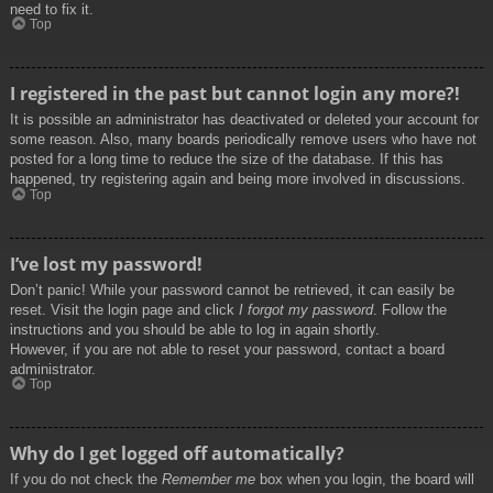
need to fix it.
Top
I registered in the past but cannot login any more?!
It is possible an administrator has deactivated or deleted your account for
some reason. Also, many boards periodically remove users who have not
posted for a long time to reduce the size of the database. If this has
happened, try registering again and being more involved in discussions.
Top
I’ve lost my password!
Don’t panic! While your password cannot be retrieved, it can easily be
reset. Visit the login page and click
I forgot my password
. Follow the
instructions and you should be able to log in again shortly.
However, if you are not able to reset your password, contact a board
administrator.
Top
Why do I get logged off automatically?
If you do not check the
Remember me
box when you login, the board will