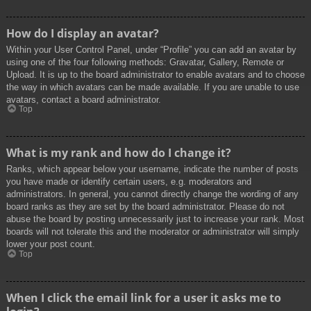
How do I display an avatar?
Within your User Control Panel, under “Profile” you can add an avatar by
using one of the four following methods: Gravatar, Gallery, Remote or
Upload. It is up to the board administrator to enable avatars and to choose
the way in which avatars can be made available. If you are unable to use
avatars, contact a board administrator.
Top
What is my rank and how do I change it?
Ranks, which appear below your username, indicate the number of posts
you have made or identify certain users, e.g. moderators and
administrators. In general, you cannot directly change the wording of any
board ranks as they are set by the board administrator. Please do not
abuse the board by posting unnecessarily just to increase your rank. Most
boards will not tolerate this and the moderator or administrator will simply
lower your post count.
Top
When I click the email link for a user it asks me to