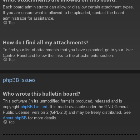
Each board administrator can allow or disallow certain attachment types.
If you are unsure what is allowed to be uploaded, contact the board
administrator for assistance.
Top
How do I find all my attachments?
To find your list of attachments that you have uploaded, go to your User
Control Panel and follow the links to the attachments section.
Top
phpBB Issues
Who wrote this bulletin board?
This software (in its unmodified form) is produced, released and is
copyright
phpBB Limited
. It is made available under the GNU General
Public License, version 2 (GPL-2.0) and may be freely distributed. See
About phpBB
for more details.
Top