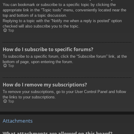
You can bookmark or subscribe to a specific topic by clicking the
appropriate link in the “Topic tools” menu, conveniently located near the
top and bottom of a topic discussion.
Replying to a topic with the “Notify me when a reply is posted” option
checked will also subscribe you to the topic.
Top
How do I subscribe to specific forums?
To subscribe to a specific forum, click the “Subscribe forum” link, at the
bottom of page, upon entering the forum.
Top
How do I remove my subscriptions?
To remove your subscriptions, go to your User Control Panel and follow
the links to your subscriptions.
Top
Attachments
What attachments are allowed on this board?