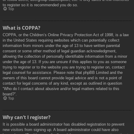
to register so it is recommended you do so.
Top
What is COPPA?
COPPA, or the Children’s Online Privacy Protection Act of 1998, is a law
in the United States requiring websites which can potentially collect
information from minors under the age of 13 to have written parental
consent or some other method of legal guardian acknowledgment,
allowing the collection of personally identifiable information from a minor
under the age of 13. If you are unsure if this applies to you as someone
trying to register or to the website you are trying to register on, contact
legal counsel for assistance. Please note that phpBB Limited and the
owners of this board cannot provide legal advice and is not a point of
contact for legal concerns of any kind, except as outlined in question
“Who do I contact about abusive and/or legal matters related to this
board?”.
Top
Why can’t I register?
It is possible a board administrator has disabled registration to prevent
new visitors from signing up. A board administrator could have also