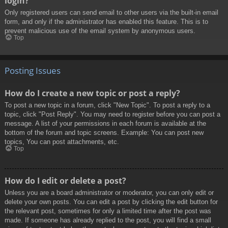
login?
Only registered users can send email to other users via the built-in email
form, and only if the administrator has enabled this feature. This is to
prevent malicious use of the email system by anonymous users.
Top
Posting Issues
How do I create a new topic or post a reply?
To post a new topic in a forum, click "New Topic". To post a reply to a
topic, click "Post Reply". You may need to register before you can post a
message. A list of your permissions in each forum is available at the
bottom of the forum and topic screens. Example: You can post new
topics, You can post attachments, etc.
Top
How do I edit or delete a post?
Unless you are a board administrator or moderator, you can only edit or
delete your own posts. You can edit a post by clicking the edit button for
the relevant post, sometimes for only a limited time after the post was
made. If someone has already replied to the post, you will find a small