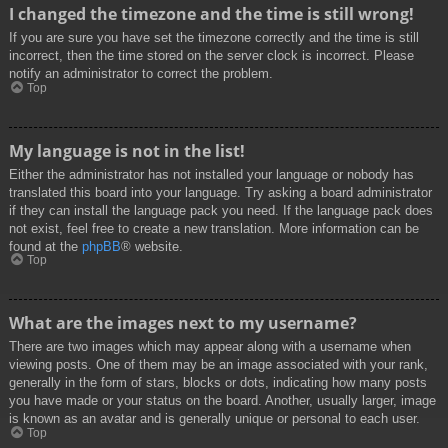
I changed the timezone and the time is still wrong!
If you are sure you have set the timezone correctly and the time is still
incorrect, then the time stored on the server clock is incorrect. Please
notify an administrator to correct the problem.
Top
My language is not in the list!
Either the administrator has not installed your language or nobody has
translated this board into your language. Try asking a board administrator
if they can install the language pack you need. If the language pack does
not exist, feel free to create a new translation. More information can be
found at the
phpBB
® website.
Top
What are the images next to my username?
There are two images which may appear along with a username when
viewing posts. One of them may be an image associated with your rank,
generally in the form of stars, blocks or dots, indicating how many posts
you have made or your status on the board. Another, usually larger, image
is known as an avatar and is generally unique or personal to each user.
Top