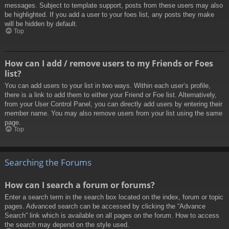
messages. Subject to template support, posts from these users may also
be highlighted. If you add a user to your foes list, any posts they make
will be hidden by default.
Top
How can I add / remove users to my Friends or Foes
list?
You can add users to your list in two ways. Within each user’s profile,
there is a link to add them to either your Friend or Foe list. Alternatively,
from your User Control Panel, you can directly add users by entering their
member name. You may also remove users from your list using the same
page.
Top
Searching the Forums
How can I search a forum or forums?
Enter a search term in the search box located on the index, forum or topic
pages. Advanced search can be accessed by clicking the “Advance
Search” link which is available on all pages on the forum. How to access
the search may depend on the style used.