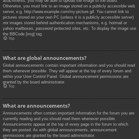
attachments, you may be able to upload the image to the board.
Otherwise, you must link to an image stored on a publicly accessible web
server, e.g. http://www.example.com/my-picture.gif. You cannot link to
pictures stored on your own PC (unless it is a publicly accessible server)
nor images stored behind authentication mechanisms, e.g. hotmail or
yahoo mailboxes, password protected sites, etc. To display the image use
the BBCode [img] tag.
Top
What are global announcements?
Global announcements contain important information and you should read
them whenever possible. They will appear at the top of every forum and
within your User Control Panel. Global announcement permissions are
granted by the board administrator.
Top
What are announcements?
Announcements often contain important information for the forum you are
currently reading and you should read them whenever possible.
Announcements appear at the top of every page in the forum to which
they are posted. As with global announcements, announcement
permissions are granted by the board administrator.