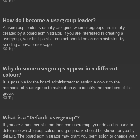
Top
How do I become a usergroup leader?
A usergroup leader is usually assigned when usergroups are initially
created by a board administrator. If you are interested in creating a
usergroup, your first point of contact should be an administrator; try
sending a private message.
Top
Why do some usergroups appear in a different
colour?
It is possible for the board administrator to assign a colour to the
members of a usergroup to make it easy to identify the members of this
group.
Top
What is a “Default usergroup”?
If you are a member of more than one usergroup, your default is used to
determine which group colour and group rank should be shown for you by
default. The board administrator may grant you permission to change your