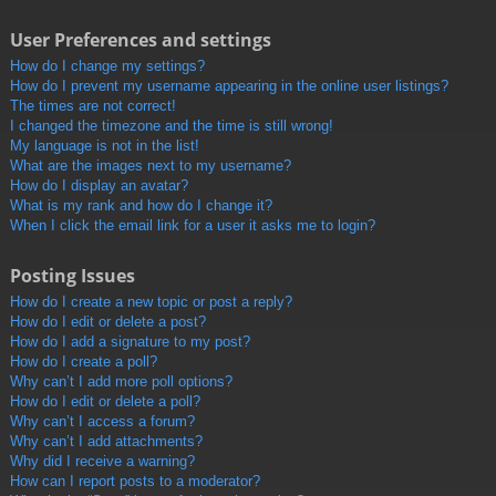
User Preferences and settings
How do I change my settings?
How do I prevent my username appearing in the online user listings?
The times are not correct!
I changed the timezone and the time is still wrong!
My language is not in the list!
What are the images next to my username?
How do I display an avatar?
What is my rank and how do I change it?
When I click the email link for a user it asks me to login?
Posting Issues
How do I create a new topic or post a reply?
How do I edit or delete a post?
How do I add a signature to my post?
How do I create a poll?
Why can’t I add more poll options?
How do I edit or delete a poll?
Why can’t I access a forum?
Why can’t I add attachments?
Why did I receive a warning?
How can I report posts to a moderator?