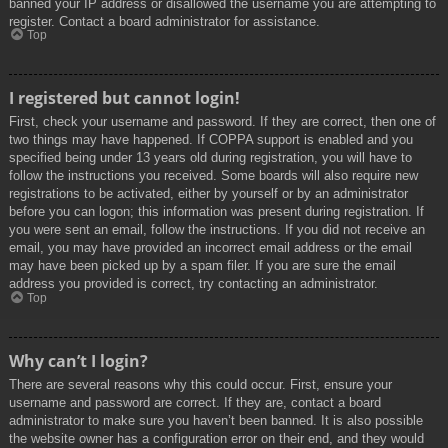
banned your IP address or disallowed the username you are attempting to
register. Contact a board administrator for assistance.
Top
I registered but cannot login!
First, check your username and password. If they are correct, then one of
two things may have happened. If COPPA support is enabled and you
specified being under 13 years old during registration, you will have to
follow the instructions you received. Some boards will also require new
registrations to be activated, either by yourself or by an administrator
before you can logon; this information was present during registration. If
you were sent an email, follow the instructions. If you did not receive an
email, you may have provided an incorrect email address or the email
may have been picked up by a spam filer. If you are sure the email
address you provided is correct, try contacting an administrator.
Top
Why can’t I login?
There are several reasons why this could occur. First, ensure your
username and password are correct. If they are, contact a board
administrator to make sure you haven’t been banned. It is also possible
the website owner has a configuration error on their end, and they would