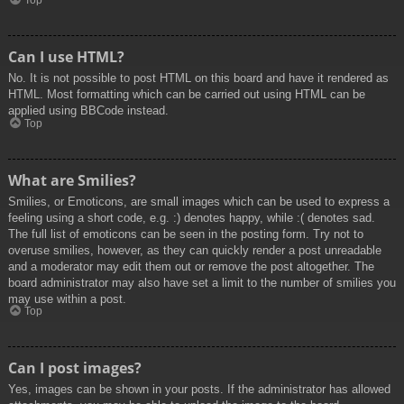
Top
Can I use HTML?
No. It is not possible to post HTML on this board and have it rendered as
HTML. Most formatting which can be carried out using HTML can be
applied using BBCode instead.
Top
What are Smilies?
Smilies, or Emoticons, are small images which can be used to express a
feeling using a short code, e.g. :) denotes happy, while :( denotes sad.
The full list of emoticons can be seen in the posting form. Try not to
overuse smilies, however, as they can quickly render a post unreadable
and a moderator may edit them out or remove the post altogether. The
board administrator may also have set a limit to the number of smilies you
may use within a post.
Top
Can I post images?
Yes, images can be shown in your posts. If the administrator has allowed