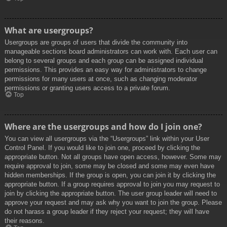
What are usergroups?
Usergroups are groups of users that divide the community into
manageable sections board administrators can work with. Each user can
belong to several groups and each group can be assigned individual
permissions. This provides an easy way for administrators to change
permissions for many users at once, such as changing moderator
permissions or granting users access to a private forum.
Top
Where are the usergroups and how do I join one?
You can view all usergroups via the “Usergroups” link within your User
Control Panel. If you would like to join one, proceed by clicking the
appropriate button. Not all groups have open access, however. Some may
require approval to join, some may be closed and some may even have
hidden memberships. If the group is open, you can join it by clicking the
appropriate button. If a group requires approval to join you may request to
join by clicking the appropriate button. The user group leader will need to
approve your request and may ask why you want to join the group. Please
do not harass a group leader if they reject your request; they will have
their reasons.