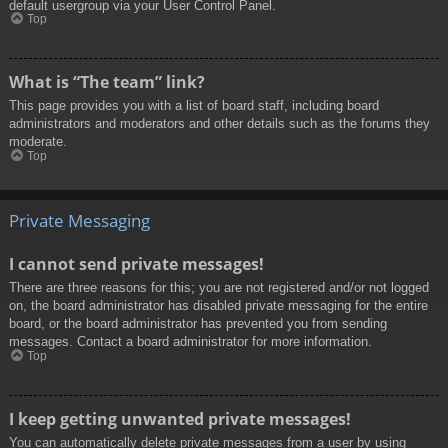
default usergroup via your User Control Panel.
Top
What is “The team” link?
This page provides you with a list of board staff, including board
administrators and moderators and other details such as the forums they
moderate.
Top
Private Messaging
I cannot send private messages!
There are three reasons for this; you are not registered and/or not logged
on, the board administrator has disabled private messaging for the entire
board, or the board administrator has prevented you from sending
messages. Contact a board administrator for more information.
Top
I keep getting unwanted private messages!
You can automatically delete private messages from a user by using