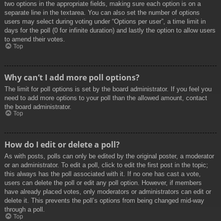
two options in the appropriate fields, making sure each option is on a
separate line in the textarea. You can also set the number of options
users may select during voting under “Options per user”, a time limit in
days for the poll (0 for infinite duration) and lastly the option to allow users
to amend their votes.
Top
Why can’t I add more poll options?
The limit for poll options is set by the board administrator. If you feel you
need to add more options to your poll than the allowed amount, contact
the board administrator.
Top
How do I edit or delete a poll?
As with posts, polls can only be edited by the original poster, a moderator
or an administrator. To edit a poll, click to edit the first post in the topic;
this always has the poll associated with it. If no one has cast a vote,
users can delete the poll or edit any poll option. However, if members
have already placed votes, only moderators or administrators can edit or
delete it. This prevents the poll’s options from being changed mid-way
through a poll.
Top