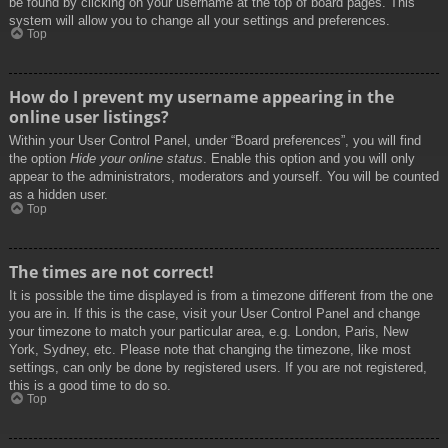
be found by clicking on your username at the top of board pages. This
system will allow you to change all your settings and preferences.
Top
How do I prevent my username appearing in the
online user listings?
Within your User Control Panel, under “Board preferences”, you will find
the option
Hide your online status
. Enable this option and you will only
appear to the administrators, moderators and yourself. You will be counted
as a hidden user.
Top
The times are not correct!
It is possible the time displayed is from a timezone different from the one
you are in. If this is the case, visit your User Control Panel and change
your timezone to match your particular area, e.g. London, Paris, New
York, Sydney, etc. Please note that changing the timezone, like most
settings, can only be done by registered users. If you are not registered,
this is a good time to do so.
Top