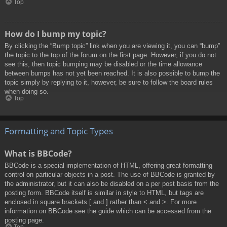
Top
How do I bump my topic?
By clicking the “Bump topic” link when you are viewing it, you can “bump”
the topic to the top of the forum on the first page. However, if you do not
see this, then topic bumping may be disabled or the time allowance
between bumps has not yet been reached. It is also possible to bump the
topic simply by replying to it, however, be sure to follow the board rules
when doing so.
Top
Formatting and Topic Types
What is BBCode?
BBCode is a special implementation of HTML, offering great formatting
control on particular objects in a post. The use of BBCode is granted by
the administrator, but it can also be disabled on a per post basis from the
posting form. BBCode itself is similar in style to HTML, but tags are
enclosed in square brackets [ and ] rather than < and >. For more
information on BBCode see the guide which can be accessed from the
posting page.