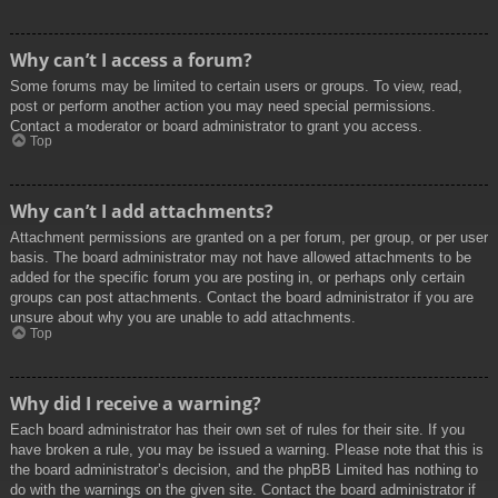
Why can’t I access a forum?
Some forums may be limited to certain users or groups. To view, read,
post or perform another action you may need special permissions.
Contact a moderator or board administrator to grant you access.
Top
Why can’t I add attachments?
Attachment permissions are granted on a per forum, per group, or per user
basis. The board administrator may not have allowed attachments to be
added for the specific forum you are posting in, or perhaps only certain
groups can post attachments. Contact the board administrator if you are
unsure about why you are unable to add attachments.
Top
Why did I receive a warning?
Each board administrator has their own set of rules for their site. If you
have broken a rule, you may be issued a warning. Please note that this is
the board administrator’s decision, and the phpBB Limited has nothing to
do with the warnings on the given site. Contact the board administrator if