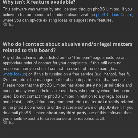
Why isn’t X feature available?
This software was written by and licensed through phpBB Limited. If you
believe a feature needs to be added please visit the
phpBB Ideas Centre
,
where you can upvote existing ideas or suggest new features.
Top
Who do I contact about abusive and/or legal matters
related to this board?
Any of the administrators listed on the “The team” page should be an
appropriate point of contact for your complaints. If this still gets no
response then you should contact the owner of the domain (do a
whois lookup
) or, if this is running on a free service (e.g. Yahoo!, free.fr,
f2s.com, etc.), the management or abuse department of that service.
Please note that the phpBB Limited has
absolutely no jurisdiction
and
cannot in any way be held liable over how, where or by whom this board is
used. Do not contact the phpBB Limited in relation to any legal (cease
and desist, liable, defamatory comment, etc.) matter
not directly related
to the phpBB.com website or the discrete software of phpBB itself. If you
do email phpBB Limited
about any third party
use of this software then
you should expect a terse response or no response at all.
Top