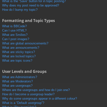
What is the “Save” button for in topic posting?
Why does my post need to be approved?
How do I bump my topic?
Formatting and Topic Types
What is BBCode?
Can I use HTML?
What are Smilies?
Can I post images?
What are global announcements?
What are announcements?
What are sticky topics?
What are locked topics?
What are topic icons?
User Levels and Groups
What are Administrators?
What are Moderators?
What are usergroups?
Where are the usergroups and how do I join one?
How do I become a usergroup leader?
Why do some usergroups appear in a different colour?
What is a “Default usergroup”?