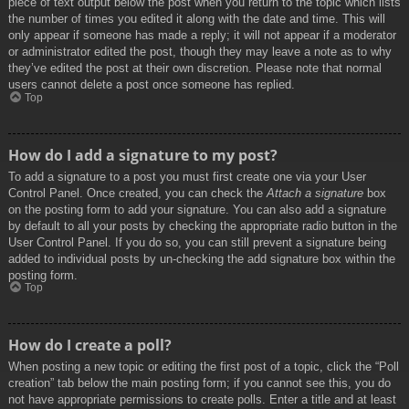
piece of text output below the post when you return to the topic which lists
the number of times you edited it along with the date and time. This will
only appear if someone has made a reply; it will not appear if a moderator
or administrator edited the post, though they may leave a note as to why
they’ve edited the post at their own discretion. Please note that normal
users cannot delete a post once someone has replied.
Top
How do I add a signature to my post?
To add a signature to a post you must first create one via your User
Control Panel. Once created, you can check the
Attach a signature
box
on the posting form to add your signature. You can also add a signature
by default to all your posts by checking the appropriate radio button in the
User Control Panel. If you do so, you can still prevent a signature being
added to individual posts by un-checking the add signature box within the
posting form.
Top
How do I create a poll?
When posting a new topic or editing the first post of a topic, click the “Poll
creation” tab below the main posting form; if you cannot see this, you do
not have appropriate permissions to create polls. Enter a title and at least