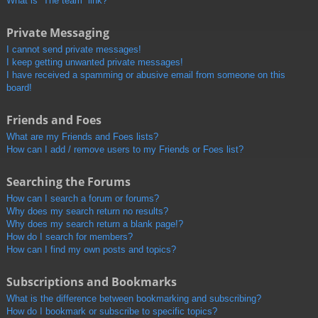
What is “The team” link?
Private Messaging
I cannot send private messages!
I keep getting unwanted private messages!
I have received a spamming or abusive email from someone on this
board!
Friends and Foes
What are my Friends and Foes lists?
How can I add / remove users to my Friends or Foes list?
Searching the Forums
How can I search a forum or forums?
Why does my search return no results?
Why does my search return a blank page!?
How do I search for members?
How can I find my own posts and topics?
Subscriptions and Bookmarks
What is the difference between bookmarking and subscribing?
How do I bookmark or subscribe to specific topics?