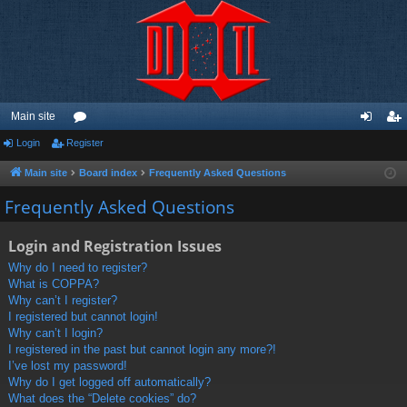
Main site
Login
Register
or
og
eg
u
in
ist
Main site
Board index
Frequently Asked Questions
m
er
Frequently Asked Questions
s
Login and Registration Issues
Why do I need to register?
What is COPPA?
Why can’t I register?
I registered but cannot login!
Why can’t I login?
I registered in the past but cannot login any more?!
I’ve lost my password!
Why do I get logged off automatically?
What does the “Delete cookies” do?