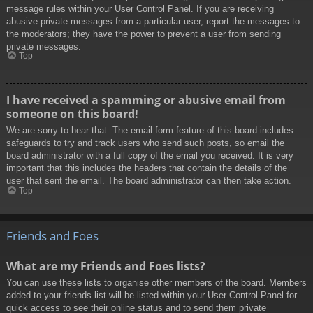
message rules within your User Control Panel. If you are receiving
abusive private messages from a particular user, report the messages to
the moderators; they have the power to prevent a user from sending
private messages.
Top
I have received a spamming or abusive email from
someone on this board!
We are sorry to hear that. The email form feature of this board includes
safeguards to try and track users who send such posts, so email the
board administrator with a full copy of the email you received. It is very
important that this includes the headers that contain the details of the
user that sent the email. The board administrator can then take action.
Top
Friends and Foes
What are my Friends and Foes lists?
You can use these lists to organise other members of the board. Members
added to your friends list will be listed within your User Control Panel for
quick access to see their online status and to send them private