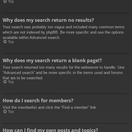
Top
Why does my search return no results?
Your search was probably too vague and included many common terms
which are not indexed by phpBB. Be more specific and use the options
available within Advanced search.
Top
Why does my search return a blank page!?
Your search returned too many results for the webserver to handle. Use
“Advanced search” and be more specific in the terms used and forums
that are to be searched.
Top
How do I search for members?
Visit the memberlist and click the “Find a member” link.
Top
How can I find my own posts and topics?