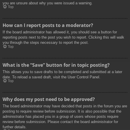
you are unsure about why you were issued a warning.
Top
How can I report posts to a moderator?
If the board administrator has allowed it, you should see a button for
reporting posts next to the post you wish to report. Clicking this will walk
you through the steps necessary to report the post.
Top
What is the “Save” button for in topic posting?
This allows you to save drafts to be completed and submitted at a later
date. To reload a saved draft, visit the User Control Panel.
Top
Why does my post need to be approved?
The board administrator may have decided that posts in the forum you are
posting to require review before submission. It is also possible that the
administrator has placed you in a group of users whose posts require
review before submission. Please contact the board administrator for
further details.