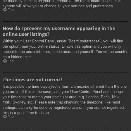
be found by clicking on your username at the top of board pages. This
system will allow you to change all your settings and preferences.
Top
How do I prevent my username appearing in the
online user listings?
Within your User Control Panel, under “Board preferences”, you will find
the option
Hide your online status
. Enable this option and you will only
appear to the administrators, moderators and yourself. You will be counted
as a hidden user.
Top
The times are not correct!
It is possible the time displayed is from a timezone different from the one
you are in. If this is the case, visit your User Control Panel and change
your timezone to match your particular area, e.g. London, Paris, New
York, Sydney, etc. Please note that changing the timezone, like most
settings, can only be done by registered users. If you are not registered,
this is a good time to do so.
Top