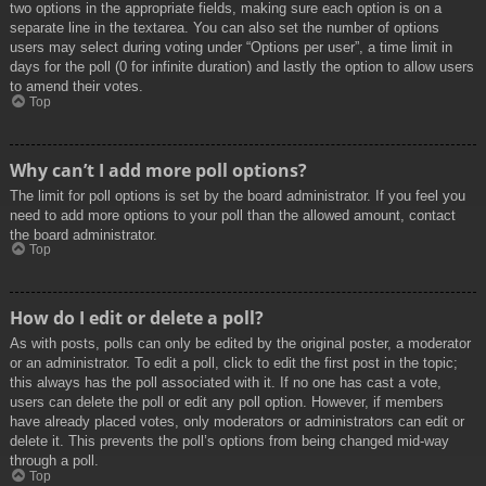
two options in the appropriate fields, making sure each option is on a
separate line in the textarea. You can also set the number of options
users may select during voting under “Options per user”, a time limit in
days for the poll (0 for infinite duration) and lastly the option to allow users
to amend their votes.
Top
Why can’t I add more poll options?
The limit for poll options is set by the board administrator. If you feel you
need to add more options to your poll than the allowed amount, contact
the board administrator.
Top
How do I edit or delete a poll?
As with posts, polls can only be edited by the original poster, a moderator
or an administrator. To edit a poll, click to edit the first post in the topic;
this always has the poll associated with it. If no one has cast a vote,
users can delete the poll or edit any poll option. However, if members
have already placed votes, only moderators or administrators can edit or
delete it. This prevents the poll’s options from being changed mid-way
through a poll.
Top