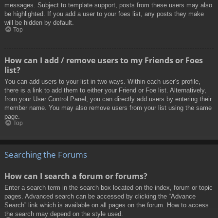
messages. Subject to template support, posts from these users may also
be highlighted. If you add a user to your foes list, any posts they make
will be hidden by default.
Top
How can I add / remove users to my Friends or Foes
list?
You can add users to your list in two ways. Within each user’s profile,
there is a link to add them to either your Friend or Foe list. Alternatively,
from your User Control Panel, you can directly add users by entering their
member name. You may also remove users from your list using the same
page.
Top
Searching the Forums
How can I search a forum or forums?
Enter a search term in the search box located on the index, forum or topic
pages. Advanced search can be accessed by clicking the “Advance
Search” link which is available on all pages on the forum. How to access
the search may depend on the style used.