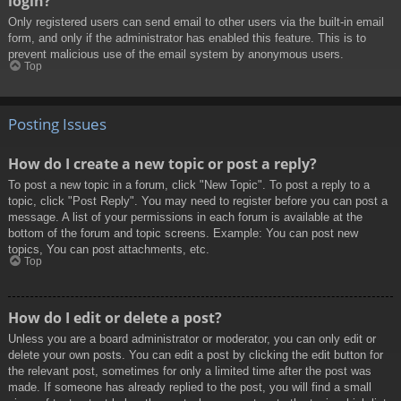
login?
Only registered users can send email to other users via the built-in email
form, and only if the administrator has enabled this feature. This is to
prevent malicious use of the email system by anonymous users.
Top
Posting Issues
How do I create a new topic or post a reply?
To post a new topic in a forum, click "New Topic". To post a reply to a
topic, click "Post Reply". You may need to register before you can post a
message. A list of your permissions in each forum is available at the
bottom of the forum and topic screens. Example: You can post new
topics, You can post attachments, etc.
Top
How do I edit or delete a post?
Unless you are a board administrator or moderator, you can only edit or
delete your own posts. You can edit a post by clicking the edit button for
the relevant post, sometimes for only a limited time after the post was
made. If someone has already replied to the post, you will find a small