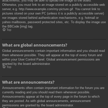
attachments, you may be able to upload the image to the board.
Otherwise, you must link to an image stored on a publicly accessible web
server, e.g. http://www.example.com/my-picture.gif. You cannot link to
pictures stored on your own PC (unless it is a publicly accessible server)
nor images stored behind authentication mechanisms, e.g. hotmail or
yahoo mailboxes, password protected sites, etc. To display the image use
the BBCode [img] tag.
Top
What are global announcements?
Global announcements contain important information and you should read
them whenever possible. They will appear at the top of every forum and
within your User Control Panel. Global announcement permissions are
granted by the board administrator.
Top
What are announcements?
Announcements often contain important information for the forum you are
currently reading and you should read them whenever possible.
Announcements appear at the top of every page in the forum to which
they are posted. As with global announcements, announcement
permissions are granted by the board administrator.