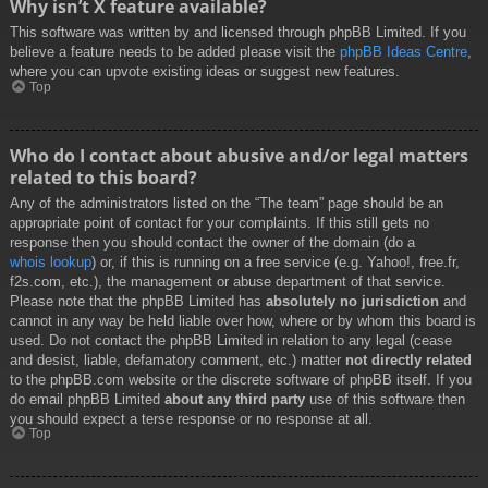
Why isn’t X feature available?
This software was written by and licensed through phpBB Limited. If you
believe a feature needs to be added please visit the
phpBB Ideas Centre
,
where you can upvote existing ideas or suggest new features.
Top
Who do I contact about abusive and/or legal matters
related to this board?
Any of the administrators listed on the “The team” page should be an
appropriate point of contact for your complaints. If this still gets no
response then you should contact the owner of the domain (do a
whois lookup
) or, if this is running on a free service (e.g. Yahoo!, free.fr,
f2s.com, etc.), the management or abuse department of that service.
Please note that the phpBB Limited has
absolutely no jurisdiction
and
cannot in any way be held liable over how, where or by whom this board is
used. Do not contact the phpBB Limited in relation to any legal (cease
and desist, liable, defamatory comment, etc.) matter
not directly related
to the phpBB.com website or the discrete software of phpBB itself. If you
do email phpBB Limited
about any third party
use of this software then
you should expect a terse response or no response at all.
Top