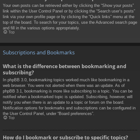
Your own posts can be retrieved either by clicking the “Show your posts”
link within the User Control Panel or by clicking the “Search user’s posts”
link via your own profile page or by clicking the “Quick links” menu at the
top of the board. To search for your topics, use the Advanced search page
and fill in the various options appropriately.
Top
Subscriptions and Bookmarks
What is the difference between bookmarking and
subscribing?
In phpBB 3.0, bookmarking topics worked much like bookmarking in a
web browser. You were not alerted when there was an update. As of
phpBB 3.1, bookmarking is more like subscribing to a topic. You can be
notified when a bookmarked topic is updated. Subscribing, however, will
notify you when there is an update to a topic or forum on the board.
Notification options for bookmarks and subscriptions can be configured in
the User Control Panel, under “Board preferences”.
Top
How do I bookmark or subscribe to specific topics?