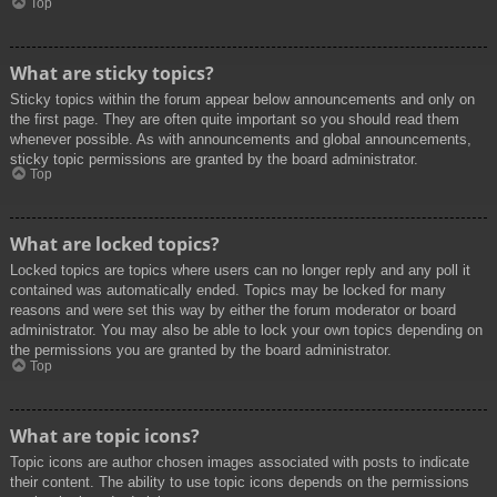
Top
What are sticky topics?
Sticky topics within the forum appear below announcements and only on
the first page. They are often quite important so you should read them
whenever possible. As with announcements and global announcements,
sticky topic permissions are granted by the board administrator.
Top
What are locked topics?
Locked topics are topics where users can no longer reply and any poll it
contained was automatically ended. Topics may be locked for many
reasons and were set this way by either the forum moderator or board
administrator. You may also be able to lock your own topics depending on
the permissions you are granted by the board administrator.
Top
What are topic icons?
Topic icons are author chosen images associated with posts to indicate
their content. The ability to use topic icons depends on the permissions