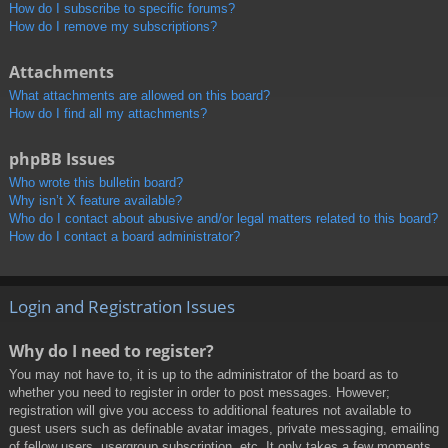
How do I subscribe to specific forums?
How do I remove my subscriptions?
Attachments
What attachments are allowed on this board?
How do I find all my attachments?
phpBB Issues
Who wrote this bulletin board?
Why isn’t X feature available?
Who do I contact about abusive and/or legal matters related to this board?
How do I contact a board administrator?
Login and Registration Issues
Why do I need to register?
You may not have to, it is up to the administrator of the board as to
whether you need to register in order to post messages. However;
registration will give you access to additional features not available to
guest users such as definable avatar images, private messaging, emailing
of fellow users, usergroup subscription, etc. It only takes a few moments