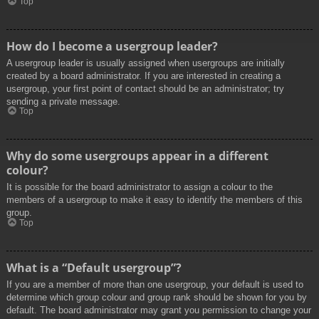
Top
How do I become a usergroup leader?
A usergroup leader is usually assigned when usergroups are initially
created by a board administrator. If you are interested in creating a
usergroup, your first point of contact should be an administrator; try
sending a private message.
Top
Why do some usergroups appear in a different
colour?
It is possible for the board administrator to assign a colour to the
members of a usergroup to make it easy to identify the members of this
group.
Top
What is a “Default usergroup”?
If you are a member of more than one usergroup, your default is used to
determine which group colour and group rank should be shown for you by
default. The board administrator may grant you permission to change your