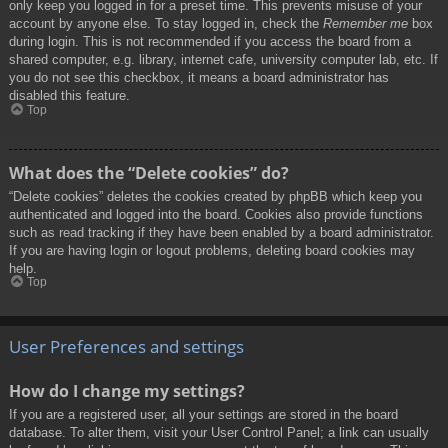
only keep you logged in for a preset time. This prevents misuse of your
account by anyone else. To stay logged in, check the
Remember me
box
during login. This is not recommended if you access the board from a
shared computer, e.g. library, internet cafe, university computer lab, etc. If
you do not see this checkbox, it means a board administrator has
disabled this feature.
Top
What does the “Delete cookies” do?
“Delete cookies” deletes the cookies created by phpBB which keep you
authenticated and logged into the board. Cookies also provide functions
such as read tracking if they have been enabled by a board administrator.
If you are having login or logout problems, deleting board cookies may
help.
Top
User Preferences and settings
How do I change my settings?
If you are a registered user, all your settings are stored in the board
database. To alter them, visit your User Control Panel; a link can usually