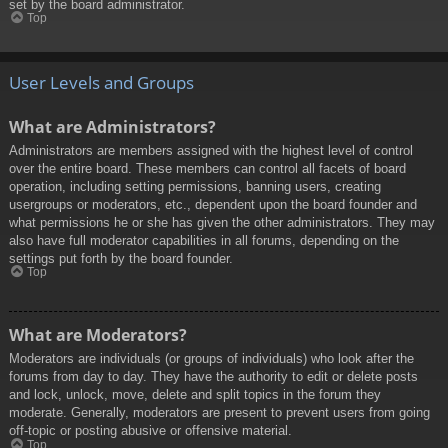
set by the board administrator.
Top
User Levels and Groups
What are Administrators?
Administrators are members assigned with the highest level of control
over the entire board. These members can control all facets of board
operation, including setting permissions, banning users, creating
usergroups or moderators, etc., dependent upon the board founder and
what permissions he or she has given the other administrators. They may
also have full moderator capabilities in all forums, depending on the
settings put forth by the board founder.
Top
What are Moderators?
Moderators are individuals (or groups of individuals) who look after the
forums from day to day. They have the authority to edit or delete posts
and lock, unlock, move, delete and split topics in the forum they
moderate. Generally, moderators are present to prevent users from going
off-topic or posting abusive or offensive material.
Top