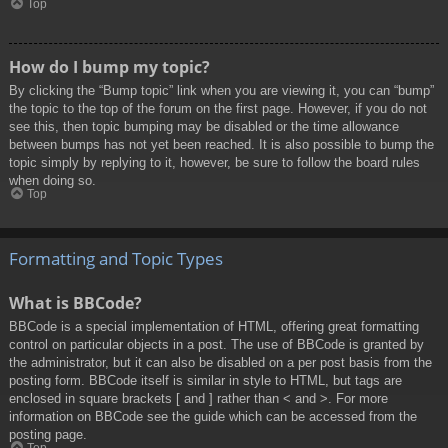
Top
How do I bump my topic?
By clicking the “Bump topic” link when you are viewing it, you can “bump”
the topic to the top of the forum on the first page. However, if you do not
see this, then topic bumping may be disabled or the time allowance
between bumps has not yet been reached. It is also possible to bump the
topic simply by replying to it, however, be sure to follow the board rules
when doing so.
Top
Formatting and Topic Types
What is BBCode?
BBCode is a special implementation of HTML, offering great formatting
control on particular objects in a post. The use of BBCode is granted by
the administrator, but it can also be disabled on a per post basis from the
posting form. BBCode itself is similar in style to HTML, but tags are
enclosed in square brackets [ and ] rather than < and >. For more
information on BBCode see the guide which can be accessed from the
posting page.