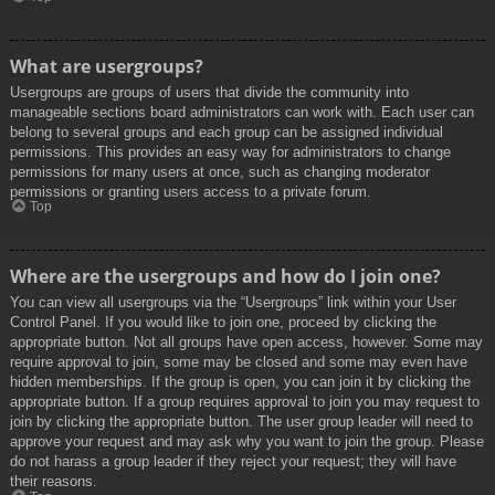
What are usergroups?
Usergroups are groups of users that divide the community into
manageable sections board administrators can work with. Each user can
belong to several groups and each group can be assigned individual
permissions. This provides an easy way for administrators to change
permissions for many users at once, such as changing moderator
permissions or granting users access to a private forum.
Top
Where are the usergroups and how do I join one?
You can view all usergroups via the “Usergroups” link within your User
Control Panel. If you would like to join one, proceed by clicking the
appropriate button. Not all groups have open access, however. Some may
require approval to join, some may be closed and some may even have
hidden memberships. If the group is open, you can join it by clicking the
appropriate button. If a group requires approval to join you may request to
join by clicking the appropriate button. The user group leader will need to
approve your request and may ask why you want to join the group. Please
do not harass a group leader if they reject your request; they will have
their reasons.