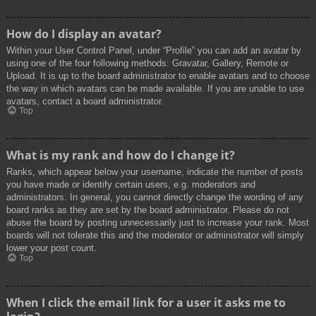
How do I display an avatar?
Within your User Control Panel, under “Profile” you can add an avatar by
using one of the four following methods: Gravatar, Gallery, Remote or
Upload. It is up to the board administrator to enable avatars and to choose
the way in which avatars can be made available. If you are unable to use
avatars, contact a board administrator.
Top
What is my rank and how do I change it?
Ranks, which appear below your username, indicate the number of posts
you have made or identify certain users, e.g. moderators and
administrators. In general, you cannot directly change the wording of any
board ranks as they are set by the board administrator. Please do not
abuse the board by posting unnecessarily just to increase your rank. Most
boards will not tolerate this and the moderator or administrator will simply
lower your post count.
Top
When I click the email link for a user it asks me to