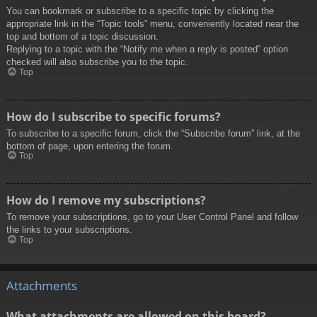
You can bookmark or subscribe to a specific topic by clicking the
appropriate link in the “Topic tools” menu, conveniently located near the
top and bottom of a topic discussion.
Replying to a topic with the “Notify me when a reply is posted” option
checked will also subscribe you to the topic.
Top
How do I subscribe to specific forums?
To subscribe to a specific forum, click the “Subscribe forum” link, at the
bottom of page, upon entering the forum.
Top
How do I remove my subscriptions?
To remove your subscriptions, go to your User Control Panel and follow
the links to your subscriptions.
Top
Attachments
What attachments are allowed on this board?