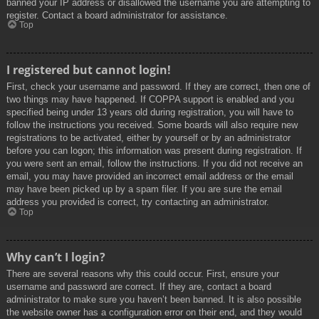
banned your IP address or disallowed the username you are attempting to
register. Contact a board administrator for assistance.
Top
I registered but cannot login!
First, check your username and password. If they are correct, then one of
two things may have happened. If COPPA support is enabled and you
specified being under 13 years old during registration, you will have to
follow the instructions you received. Some boards will also require new
registrations to be activated, either by yourself or by an administrator
before you can logon; this information was present during registration. If
you were sent an email, follow the instructions. If you did not receive an
email, you may have provided an incorrect email address or the email
may have been picked up by a spam filer. If you are sure the email
address you provided is correct, try contacting an administrator.
Top
Why can’t I login?
There are several reasons why this could occur. First, ensure your
username and password are correct. If they are, contact a board
administrator to make sure you haven’t been banned. It is also possible
the website owner has a configuration error on their end, and they would