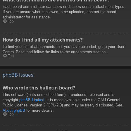
Each board administrator can allow or disallow certain attachment types.
If you are unsure what is allowed to be uploaded, contact the board
administrator for assistance.
Top
How do I find all my attachments?
To find your list of attachments that you have uploaded, go to your User
Control Panel and follow the links to the attachments section.
Top
phpBB Issues
Who wrote this bulletin board?
This software (in its unmodified form) is produced, released and is
copyright
phpBB Limited
. It is made available under the GNU General
Public License, version 2 (GPL-2.0) and may be freely distributed. See
About phpBB
for more details.
Top