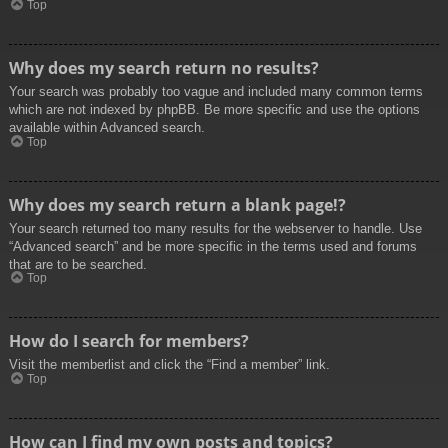
Top
Why does my search return no results?
Your search was probably too vague and included many common terms
which are not indexed by phpBB. Be more specific and use the options
available within Advanced search.
Top
Why does my search return a blank page!?
Your search returned too many results for the webserver to handle. Use
“Advanced search” and be more specific in the terms used and forums
that are to be searched.
Top
How do I search for members?
Visit the memberlist and click the “Find a member” link.
Top
How can I find my own posts and topics?