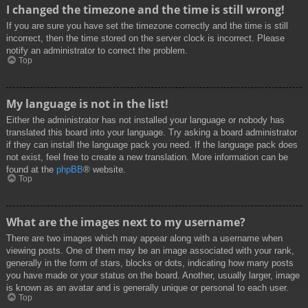
I changed the timezone and the time is still wrong!
If you are sure you have set the timezone correctly and the time is still
incorrect, then the time stored on the server clock is incorrect. Please
notify an administrator to correct the problem.
Top
My language is not in the list!
Either the administrator has not installed your language or nobody has
translated this board into your language. Try asking a board administrator
if they can install the language pack you need. If the language pack does
not exist, feel free to create a new translation. More information can be
found at the
phpBB
® website.
Top
What are the images next to my username?
There are two images which may appear along with a username when
viewing posts. One of them may be an image associated with your rank,
generally in the form of stars, blocks or dots, indicating how many posts
you have made or your status on the board. Another, usually larger, image
is known as an avatar and is generally unique or personal to each user.
Top