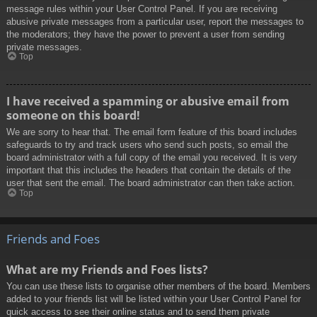
message rules within your User Control Panel. If you are receiving
abusive private messages from a particular user, report the messages to
the moderators; they have the power to prevent a user from sending
private messages.
Top
I have received a spamming or abusive email from
someone on this board!
We are sorry to hear that. The email form feature of this board includes
safeguards to try and track users who send such posts, so email the
board administrator with a full copy of the email you received. It is very
important that this includes the headers that contain the details of the
user that sent the email. The board administrator can then take action.
Top
Friends and Foes
What are my Friends and Foes lists?
You can use these lists to organise other members of the board. Members
added to your friends list will be listed within your User Control Panel for
quick access to see their online status and to send them private