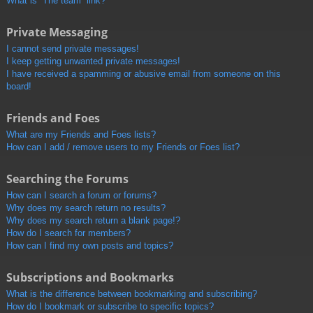
What is “The team” link?
Private Messaging
I cannot send private messages!
I keep getting unwanted private messages!
I have received a spamming or abusive email from someone on this
board!
Friends and Foes
What are my Friends and Foes lists?
How can I add / remove users to my Friends or Foes list?
Searching the Forums
How can I search a forum or forums?
Why does my search return no results?
Why does my search return a blank page!?
How do I search for members?
How can I find my own posts and topics?
Subscriptions and Bookmarks
What is the difference between bookmarking and subscribing?
How do I bookmark or subscribe to specific topics?