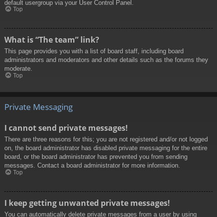
default usergroup via your User Control Panel.
Top
What is “The team” link?
This page provides you with a list of board staff, including board
administrators and moderators and other details such as the forums they
moderate.
Top
Private Messaging
I cannot send private messages!
There are three reasons for this; you are not registered and/or not logged
on, the board administrator has disabled private messaging for the entire
board, or the board administrator has prevented you from sending
messages. Contact a board administrator for more information.
Top
I keep getting unwanted private messages!
You can automatically delete private messages from a user by using