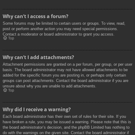
Why can’t I access a forum?
Some forums may be limited to certain users or groups. To view, read,
post or perform another action you may need special permissions.
Contact a moderator or board administrator to grant you access.
Top
Why can’t I add attachments?
Attachment permissions are granted on a per forum, per group, or per user
basis. The board administrator may not have allowed attachments to be
added for the specific forum you are posting in, or perhaps only certain
groups can post attachments. Contact the board administrator if you are
unsure about why you are unable to add attachments.
Top
Why did I receive a warning?
Each board administrator has their own set of rules for their site. If you
have broken a rule, you may be issued a warning. Please note that this is
the board administrator’s decision, and the phpBB Limited has nothing to
do with the warnings on the given site. Contact the board administrator if