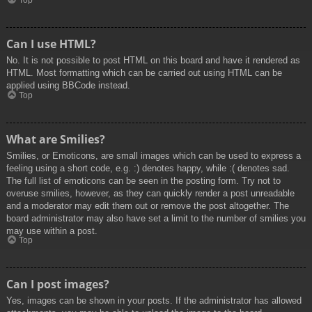
Top
Can I use HTML?
No. It is not possible to post HTML on this board and have it rendered as
HTML. Most formatting which can be carried out using HTML can be
applied using BBCode instead.
Top
What are Smilies?
Smilies, or Emoticons, are small images which can be used to express a
feeling using a short code, e.g. :) denotes happy, while :( denotes sad.
The full list of emoticons can be seen in the posting form. Try not to
overuse smilies, however, as they can quickly render a post unreadable
and a moderator may edit them out or remove the post altogether. The
board administrator may also have set a limit to the number of smilies you
may use within a post.
Top
Can I post images?
Yes, images can be shown in your posts. If the administrator has allowed