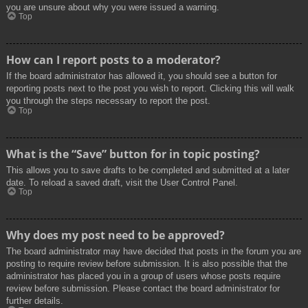
you are unsure about why you were issued a warning.
Top
How can I report posts to a moderator?
If the board administrator has allowed it, you should see a button for
reporting posts next to the post you wish to report. Clicking this will walk
you through the steps necessary to report the post.
Top
What is the “Save” button for in topic posting?
This allows you to save drafts to be completed and submitted at a later
date. To reload a saved draft, visit the User Control Panel.
Top
Why does my post need to be approved?
The board administrator may have decided that posts in the forum you are
posting to require review before submission. It is also possible that the
administrator has placed you in a group of users whose posts require
review before submission. Please contact the board administrator for
further details.