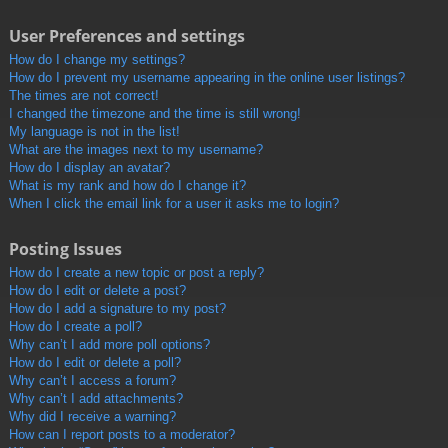
User Preferences and settings
How do I change my settings?
How do I prevent my username appearing in the online user listings?
The times are not correct!
I changed the timezone and the time is still wrong!
My language is not in the list!
What are the images next to my username?
How do I display an avatar?
What is my rank and how do I change it?
When I click the email link for a user it asks me to login?
Posting Issues
How do I create a new topic or post a reply?
How do I edit or delete a post?
How do I add a signature to my post?
How do I create a poll?
Why can’t I add more poll options?
How do I edit or delete a poll?
Why can’t I access a forum?
Why can’t I add attachments?
Why did I receive a warning?
How can I report posts to a moderator?