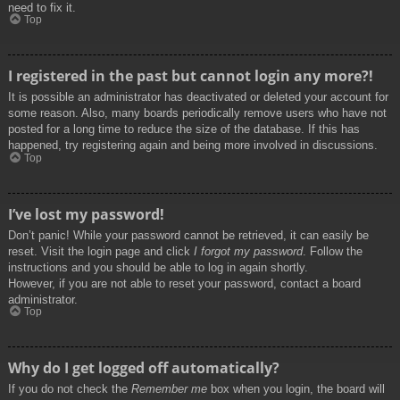
need to fix it.
Top
I registered in the past but cannot login any more?!
It is possible an administrator has deactivated or deleted your account for
some reason. Also, many boards periodically remove users who have not
posted for a long time to reduce the size of the database. If this has
happened, try registering again and being more involved in discussions.
Top
I’ve lost my password!
Don’t panic! While your password cannot be retrieved, it can easily be
reset. Visit the login page and click
I forgot my password
. Follow the
instructions and you should be able to log in again shortly.
However, if you are not able to reset your password, contact a board
administrator.
Top
Why do I get logged off automatically?
If you do not check the
Remember me
box when you login, the board will