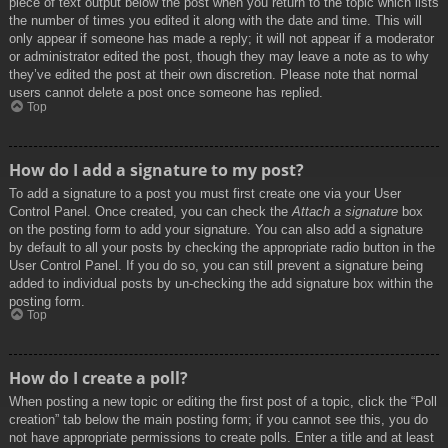
piece of text output below the post when you return to the topic which lists
the number of times you edited it along with the date and time. This will
only appear if someone has made a reply; it will not appear if a moderator
or administrator edited the post, though they may leave a note as to why
they’ve edited the post at their own discretion. Please note that normal
users cannot delete a post once someone has replied.
Top
How do I add a signature to my post?
To add a signature to a post you must first create one via your User
Control Panel. Once created, you can check the
Attach a signature
box
on the posting form to add your signature. You can also add a signature
by default to all your posts by checking the appropriate radio button in the
User Control Panel. If you do so, you can still prevent a signature being
added to individual posts by un-checking the add signature box within the
posting form.
Top
How do I create a poll?
When posting a new topic or editing the first post of a topic, click the “Poll
creation” tab below the main posting form; if you cannot see this, you do
not have appropriate permissions to create polls. Enter a title and at least