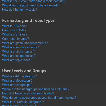
What is the “Save” button for in topic posting?
Why does my post need to be approved?
How do I bump my topic?
Formatting and Topic Types
What is BBCode?
Can I use HTML?
What are Smilies?
Can I post images?
What are global announcements?
What are announcements?
What are sticky topics?
What are locked topics?
What are topic icons?
User Levels and Groups
What are Administrators?
What are Moderators?
What are usergroups?
Where are the usergroups and how do I join one?
How do I become a usergroup leader?
Why do some usergroups appear in a different colour?
What is a “Default usergroup”?