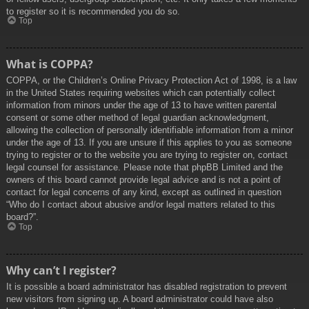
to register so it is recommended you do so.
Top
What is COPPA?
COPPA, or the Children’s Online Privacy Protection Act of 1998, is a law
in the United States requiring websites which can potentially collect
information from minors under the age of 13 to have written parental
consent or some other method of legal guardian acknowledgment,
allowing the collection of personally identifiable information from a minor
under the age of 13. If you are unsure if this applies to you as someone
trying to register or to the website you are trying to register on, contact
legal counsel for assistance. Please note that phpBB Limited and the
owners of this board cannot provide legal advice and is not a point of
contact for legal concerns of any kind, except as outlined in question
“Who do I contact about abusive and/or legal matters related to this
board?”.
Top
Why can’t I register?
It is possible a board administrator has disabled registration to prevent
new visitors from signing up. A board administrator could have also