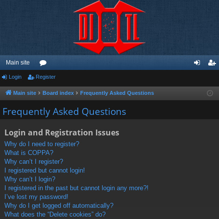
Main site
Login
Register
or
og
eg
u
in
ist
Main site
Board index
Frequently Asked Questions
m
er
Frequently Asked Questions
s
Login and Registration Issues
Why do I need to register?
What is COPPA?
Why can’t I register?
I registered but cannot login!
Why can’t I login?
I registered in the past but cannot login any more?!
I’ve lost my password!
Why do I get logged off automatically?
What does the “Delete cookies” do?