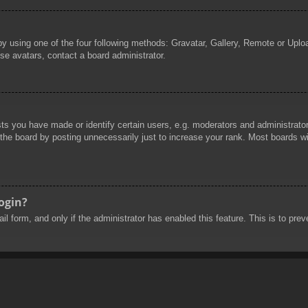
by using one of the four following methods: Gravatar, Gallery, Remote or Uploa
se avatars, contact a board administrator.
 you have made or identify certain users, e.g. moderators and administrators
he board by posting unnecessarily just to increase your rank. Most boards will
login?
mail form, and only if the administrator has enabled this feature. This is to 