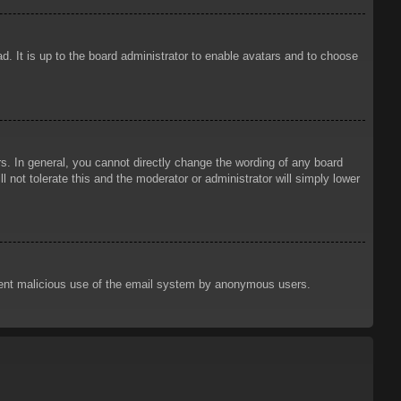
d. It is up to the board administrator to enable avatars and to choose
. In general, you cannot directly change the wording of any board
 not tolerate this and the moderator or administrator will simply lower
prevent malicious use of the email system by anonymous users.