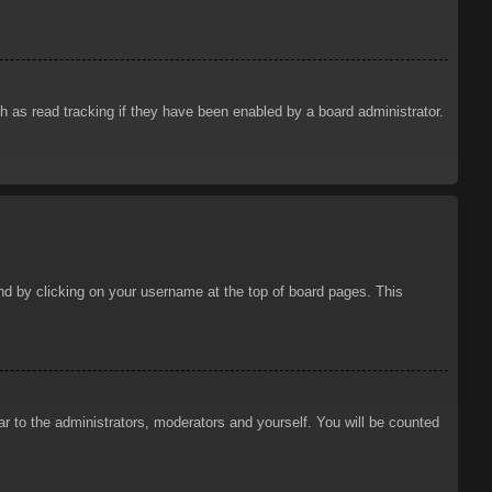
 as read tracking if they have been enabled by a board administrator.
ound by clicking on your username at the top of board pages. This
ar to the administrators, moderators and yourself. You will be counted