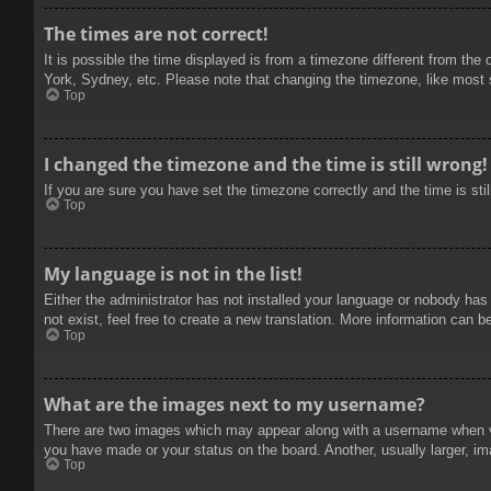
The times are not correct!
It is possible the time displayed is from a timezone different from the
York, Sydney, etc. Please note that changing the timezone, like most se
Top
I changed the timezone and the time is still wrong!
If you are sure you have set the timezone correctly and the time is stil
Top
My language is not in the list!
Either the administrator has not installed your language or nobody has
not exist, feel free to create a new translation. More information can b
Top
What are the images next to my username?
There are two images which may appear along with a username when vie
you have made or your status on the board. Another, usually larger, im
Top