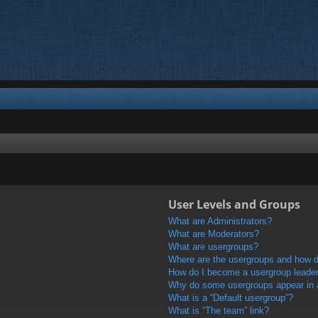
User Levels and Groups
What are Administrators?
What are Moderators?
What are usergroups?
Where are the usergroups and how do
How do I become a usergroup leade
Why do some usergroups appear in a 
What is a “Default usergroup”?
What is “The team” link?