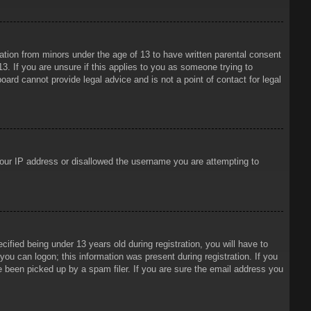
mation from minors under the age of 13 to have written parental consent
3. If you are unsure if this applies to you as someone trying to
oard cannot provide legal advice and is not a point of contact for legal
 your IP address or disallowed the username you are attempting to
ied being under 13 years old during registration, you will have to
 you can logon; this information was present during registration. If you
e been picked up by a spam filer. If you are sure the email address you