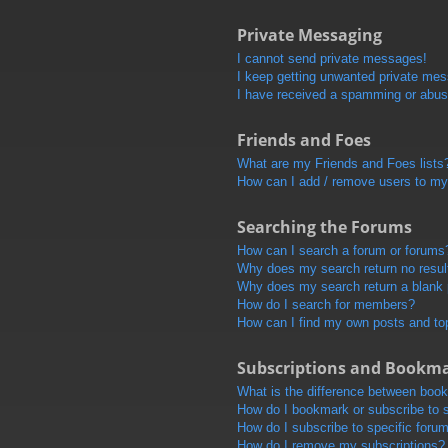
Private Messaging
I cannot send private messages!
I keep getting unwanted private me
I have received a spamming or abus
Friends and Foes
What are my Friends and Foes lists
How can I add / remove users to my 
Searching the Forums
How can I search a forum or forums
Why does my search return no resul
Why does my search return a blank
How do I search for members?
How can I find my own posts and to
Subscriptions and Bookm
What is the difference between boo
How do I bookmark or subscribe to s
How do I subscribe to specific foru
How do I remove my subscriptions?