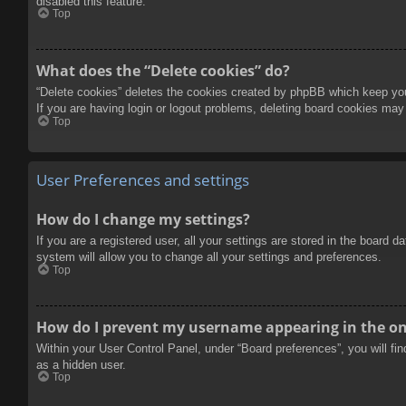
disabled this feature.
Top
What does the “Delete cookies” do?
“Delete cookies” deletes the cookies created by phpBB which keep you 
If you are having login or logout problems, deleting board cookies may
Top
User Preferences and settings
How do I change my settings?
If you are a registered user, all your settings are stored in the board 
system will allow you to change all your settings and preferences.
Top
How do I prevent my username appearing in the onl
Within your User Control Panel, under “Board preferences”, you will fi
as a hidden user.
Top