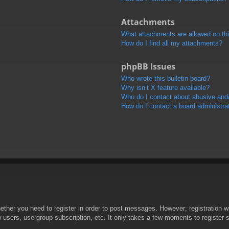
Attachments
What attachments are allowed on th
How do I find all my attachments?
phpBB Issues
Who wrote this bulletin board?
Why isn’t X feature available?
Who do I contact about abusive and/o
How do I contact a board administra
hether you need to register in order to post messages. However; registration wi
w users, usergroup subscription, etc. It only takes a few moments to register