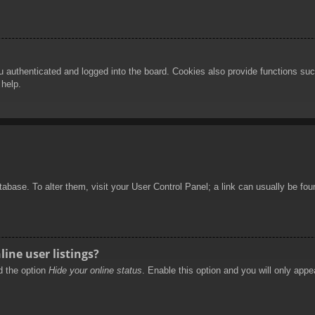
authenticated and logged into the board. Cookies also provide functions such
 help.
database. To alter them, visit your User Control Panel; a link can usually be f
ine user listings?
nd the option
Hide your online status
. Enable this option and you will only appe