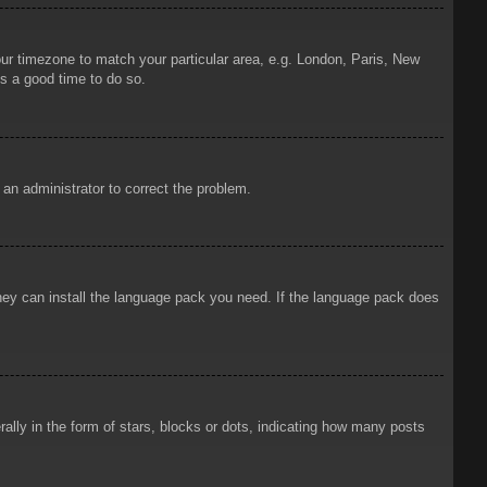
your timezone to match your particular area, e.g. London, Paris, New
is a good time to do so.
y an administrator to correct the problem.
 they can install the language pack you need. If the language pack does
ly in the form of stars, blocks or dots, indicating how many posts