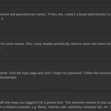
rname and password are correct. If they are, contact a board administrator t
 it.
!
t for some reason. Also, many boards periodically remove users who have not p
s.
reset. Visit the login page and click
I forgot my password
. Follow the instruct
dministrator.
ill only keep you logged in for a preset time. This prevents misuse of your 
 a shared computer, e.g. library, internet cafe, university computer lab, etc.