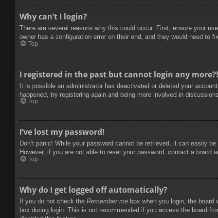
Why can’t I login?
There are several reasons why this could occur. First, ensure your use
owner has a configuration error on their end, and they would need to fix
Top
I registered in the past but cannot login any more?
It is possible an administrator has deactivated or deleted your accoun
happened, try registering again and being more involved in discussion
Top
I’ve lost my password!
Don’t panic! While your password cannot be retrieved, it can easily be 
However, if you are not able to reset your password, contact a board a
Top
Why do I get logged off automatically?
If you do not check the
Remember me
box when you login, the board w
box during login. This is not recommended if you access the board from