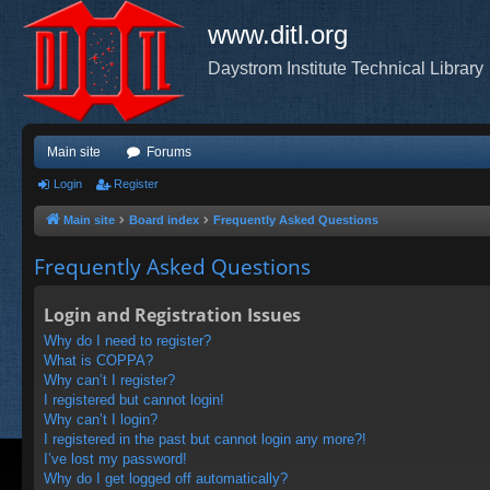
www.ditl.org
Daystrom Institute Technical Library
Main site
Forums
Login
Register
Main site
Board index
Frequently Asked Questions
Frequently Asked Questions
Login and Registration Issues
Why do I need to register?
What is COPPA?
Why can’t I register?
I registered but cannot login!
Why can’t I login?
I registered in the past but cannot login any more?!
I’ve lost my password!
Why do I get logged off automatically?