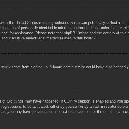
aw in the United States requiring websites which can potentially collect infor
lection of personally identifiable information from a minor under the age of 1
counsel for assistance. Please note that phpBB Limited and the owners of this b
about abusive and/or legal matters related to this board?”.
ent new visitors from signing up. A board administrator could have also banned
e of two things may have happened. If COPPA support is enabled and you specif
registrations to be activated, either by yourself or by an administrator before
 email, you may have provided an incorrect email address or the email may hav