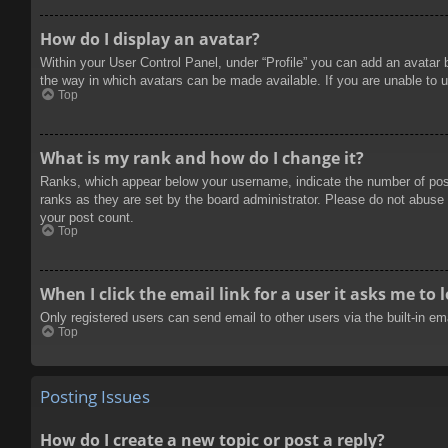
How do I display an avatar?
Within your User Control Panel, under “Profile” you can add an avatar 
the way in which avatars can be made available. If you are unable to u
Top
What is my rank and how do I change it?
Ranks, which appear below your username, indicate the number of posts
ranks as they are set by the board administrator. Please do not abuse t
your post count.
Top
When I click the email link for a user it asks me to 
Only registered users can send email to other users via the built-in e
Top
Posting Issues
How do I create a new topic or post a reply?