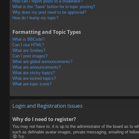
How can I report posts to a moderator?
What is the “Save” button for in topic posting?
Why does my post need to be approved?
How do I bump my topic?
Formatting and Topic Types
What is BBCode?
Can I use HTML?
What are Smilies?
Can I post images?
What are global announcements?
What are announcements?
What are sticky topics?
What are locked topics?
What are topic icons?
Login and Registration Issues
Why do I need to register?
You may not have to, it is up to the administrator of the board as to w
such as definable avatar images, private messaging, emailing of fello
Top