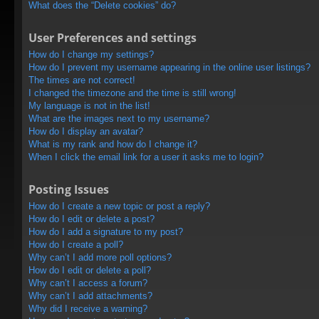
What does the “Delete cookies” do?
User Preferences and settings
How do I change my settings?
How do I prevent my username appearing in the online user listings?
The times are not correct!
I changed the timezone and the time is still wrong!
My language is not in the list!
What are the images next to my username?
How do I display an avatar?
What is my rank and how do I change it?
When I click the email link for a user it asks me to login?
Posting Issues
How do I create a new topic or post a reply?
How do I edit or delete a post?
How do I add a signature to my post?
How do I create a poll?
Why can’t I add more poll options?
How do I edit or delete a poll?
Why can’t I access a forum?
Why can’t I add attachments?
Why did I receive a warning?