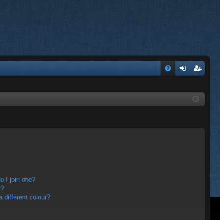
FA
og
eg
Q
in
ist
er
 I join one?
r?
different colour?