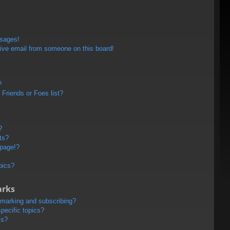
ssages!
ive email from someone on this board!
?
Friends or Foes list?
?
ts?
 page!?
pics?
arks
kmarking and subscribing?
pecific topics?
ms?