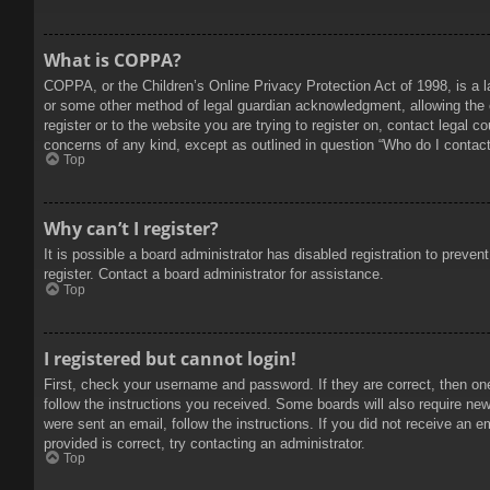
What is COPPA?
COPPA, or the Children’s Online Privacy Protection Act of 1998, is a l
or some other method of legal guardian acknowledgment, allowing the col
register or to the website you are trying to register on, contact legal 
concerns of any kind, except as outlined in question “Who do I contact 
Top
Why can’t I register?
It is possible a board administrator has disabled registration to prev
register. Contact a board administrator for assistance.
Top
I registered but cannot login!
First, check your username and password. If they are correct, then on
follow the instructions you received. Some boards will also require new 
were sent an email, follow the instructions. If you did not receive an
provided is correct, try contacting an administrator.
Top