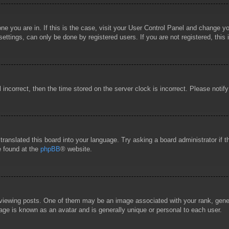
 one you are in. If this is the case, visit your User Control Panel and change 
ttings, can only be done by registered users. If you are not registered, this 
l incorrect, then the time stored on the server clock is incorrect. Please notif
 translated this board into your language. Try asking a board administrator if
e found at the
phpBB
® website.
wing posts. One of them may be an image associated with your rank, general
age is known as an avatar and is generally unique or personal to each user.