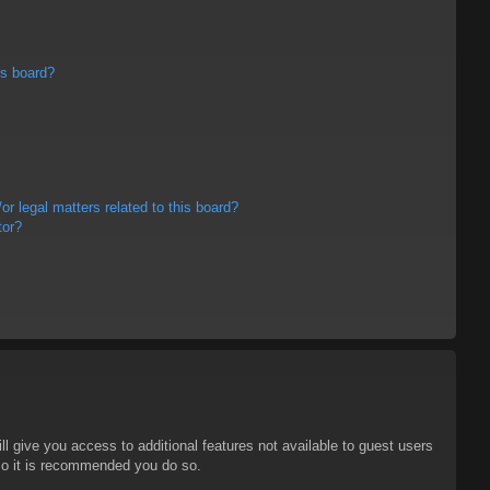
is board?
r legal matters related to this board?
tor?
ll give you access to additional features not available to guest users
 so it is recommended you do so.