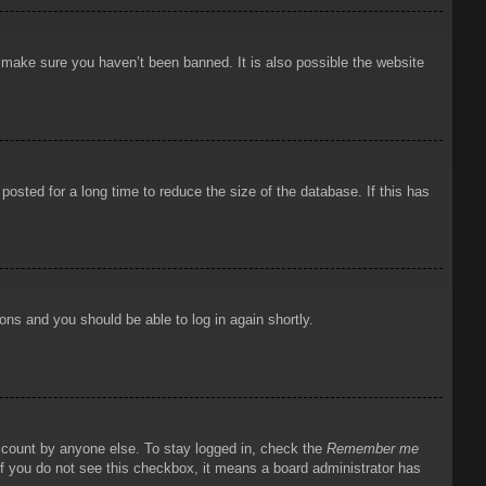
o make sure you haven’t been banned. It is also possible the website
osted for a long time to reduce the size of the database. If this has
ions and you should be able to log in again shortly.
account by anyone else. To stay logged in, check the
Remember me
 If you do not see this checkbox, it means a board administrator has