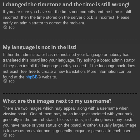
I changed the timezone and the time is still wrong!
If you are sure you have set the timezone correctly and the time is still
incorrect, then the time stored on the server clock is incorrect. Please
notify an administrator to correct the problem.
Top
My language is not in the list!
Either the administrator has not installed your language or nobody has
translated this board into your language. Try asking a board administrator
if they can install the language pack you need. If the language pack does
not exist, feel free to create a new translation. More information can be
found at the
phpBB
® website.
Top
What are the images next to my username?
There are two images which may appear along with a username when
viewing posts. One of them may be an image associated with your rank,
generally in the form of stars, blocks or dots, indicating how many posts
you have made or your status on the board. Another, usually larger, image
is known as an avatar and is generally unique or personal to each user.
Top