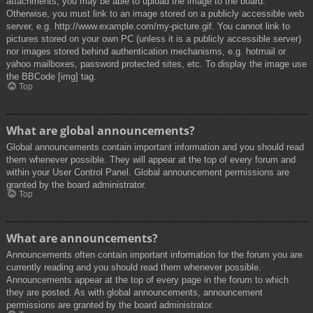
attachments, you may be able to upload the image to the board.
Otherwise, you must link to an image stored on a publicly accessible web
server, e.g. http://www.example.com/my-picture.gif. You cannot link to
pictures stored on your own PC (unless it is a publicly accessible server)
nor images stored behind authentication mechanisms, e.g. hotmail or
yahoo mailboxes, password protected sites, etc. To display the image use
the BBCode [img] tag.
Top
What are global announcements?
Global announcements contain important information and you should read
them whenever possible. They will appear at the top of every forum and
within your User Control Panel. Global announcement permissions are
granted by the board administrator.
Top
What are announcements?
Announcements often contain important information for the forum you are
currently reading and you should read them whenever possible.
Announcements appear at the top of every page in the forum to which
they are posted. As with global announcements, announcement
permissions are granted by the board administrator.