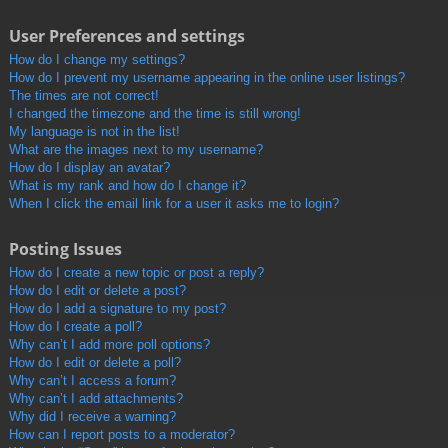
User Preferences and settings
How do I change my settings?
How do I prevent my username appearing in the online user listings?
The times are not correct!
I changed the timezone and the time is still wrong!
My language is not in the list!
What are the images next to my username?
How do I display an avatar?
What is my rank and how do I change it?
When I click the email link for a user it asks me to login?
Posting Issues
How do I create a new topic or post a reply?
How do I edit or delete a post?
How do I add a signature to my post?
How do I create a poll?
Why can’t I add more poll options?
How do I edit or delete a poll?
Why can’t I access a forum?
Why can’t I add attachments?
Why did I receive a warning?
How can I report posts to a moderator?