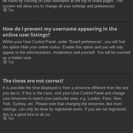
be found by clicking on your username at the top of board pages. This
system will allow you to change all your settings and preferences.
Top
How do I prevent my username appearing in the
online user listings?
Within your User Control Panel, under “Board preferences”, you will find
the option
Hide your online status
. Enable this option and you will only
appear to the administrators, moderators and yourself. You will be counted
as a hidden user.
Top
The times are not correct!
It is possible the time displayed is from a timezone different from the one
you are in. If this is the case, visit your User Control Panel and change
your timezone to match your particular area, e.g. London, Paris, New
York, Sydney, etc. Please note that changing the timezone, like most
settings, can only be done by registered users. If you are not registered,
this is a good time to do so.
Top