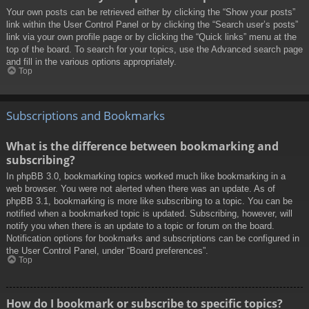
Your own posts can be retrieved either by clicking the “Show your posts”
link within the User Control Panel or by clicking the “Search user’s posts”
link via your own profile page or by clicking the “Quick links” menu at the
top of the board. To search for your topics, use the Advanced search page
and fill in the various options appropriately.
Top
Subscriptions and Bookmarks
What is the difference between bookmarking and
subscribing?
In phpBB 3.0, bookmarking topics worked much like bookmarking in a
web browser. You were not alerted when there was an update. As of
phpBB 3.1, bookmarking is more like subscribing to a topic. You can be
notified when a bookmarked topic is updated. Subscribing, however, will
notify you when there is an update to a topic or forum on the board.
Notification options for bookmarks and subscriptions can be configured in
the User Control Panel, under “Board preferences”.
Top
How do I bookmark or subscribe to specific topics?