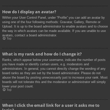
How do I display an avatar?
Within your User Control Panel, under “Profile” you can add an avatar by
using one of the four following methods: Gravatar, Gallery, Remote or
Upload. It is up to the board administrator to enable avatars and to choose
the way in which avatars can be made available. If you are unable to use
avatars, contact a board administrator.
Top
What is my rank and how do I change it?
Ranks, which appear below your username, indicate the number of posts
you have made or identify certain users, e.g. moderators and
administrators. In general, you cannot directly change the wording of any
board ranks as they are set by the board administrator. Please do not
abuse the board by posting unnecessarily just to increase your rank. Most
boards will not tolerate this and the moderator or administrator will simply
lower your post count.
Top
When I click the email link for a user it asks me to