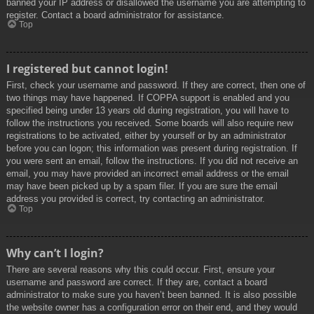
banned your IP address or disallowed the username you are attempting to
register. Contact a board administrator for assistance.
Top
I registered but cannot login!
First, check your username and password. If they are correct, then one of
two things may have happened. If COPPA support is enabled and you
specified being under 13 years old during registration, you will have to
follow the instructions you received. Some boards will also require new
registrations to be activated, either by yourself or by an administrator
before you can logon; this information was present during registration. If
you were sent an email, follow the instructions. If you did not receive an
email, you may have provided an incorrect email address or the email
may have been picked up by a spam filer. If you are sure the email
address you provided is correct, try contacting an administrator.
Top
Why can’t I login?
There are several reasons why this could occur. First, ensure your
username and password are correct. If they are, contact a board
administrator to make sure you haven’t been banned. It is also possible
the website owner has a configuration error on their end, and they would