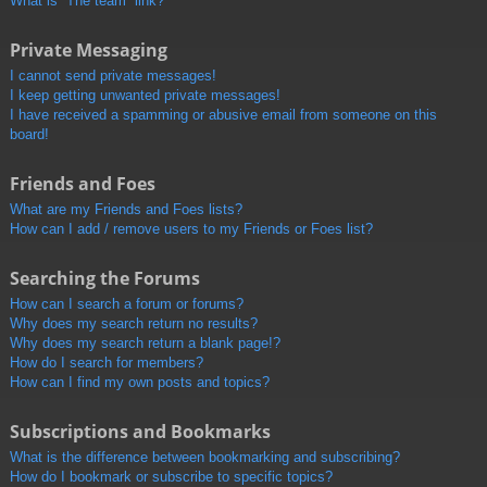
What is “The team” link?
Private Messaging
I cannot send private messages!
I keep getting unwanted private messages!
I have received a spamming or abusive email from someone on this
board!
Friends and Foes
What are my Friends and Foes lists?
How can I add / remove users to my Friends or Foes list?
Searching the Forums
How can I search a forum or forums?
Why does my search return no results?
Why does my search return a blank page!?
How do I search for members?
How can I find my own posts and topics?
Subscriptions and Bookmarks
What is the difference between bookmarking and subscribing?
How do I bookmark or subscribe to specific topics?