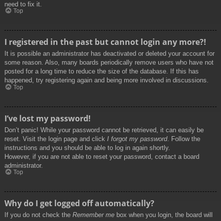
need to fix it.
Top
I registered in the past but cannot login any more?!
It is possible an administrator has deactivated or deleted your account for
some reason. Also, many boards periodically remove users who have not
posted for a long time to reduce the size of the database. If this has
happened, try registering again and being more involved in discussions.
Top
I’ve lost my password!
Don’t panic! While your password cannot be retrieved, it can easily be
reset. Visit the login page and click
I forgot my password
. Follow the
instructions and you should be able to log in again shortly.
However, if you are not able to reset your password, contact a board
administrator.
Top
Why do I get logged off automatically?
If you do not check the
Remember me
box when you login, the board will