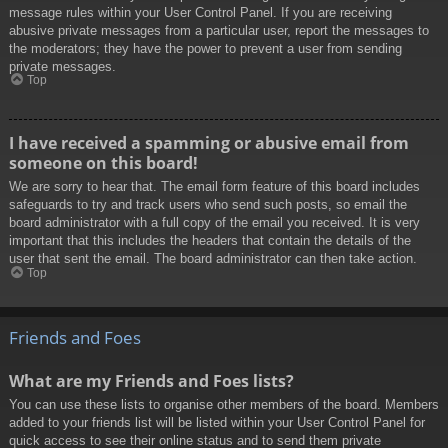
message rules within your User Control Panel. If you are receiving
abusive private messages from a particular user, report the messages to
the moderators; they have the power to prevent a user from sending
private messages.
Top
I have received a spamming or abusive email from
someone on this board!
We are sorry to hear that. The email form feature of this board includes
safeguards to try and track users who send such posts, so email the
board administrator with a full copy of the email you received. It is very
important that this includes the headers that contain the details of the
user that sent the email. The board administrator can then take action.
Top
Friends and Foes
What are my Friends and Foes lists?
You can use these lists to organise other members of the board. Members
added to your friends list will be listed within your User Control Panel for
quick access to see their online status and to send them private