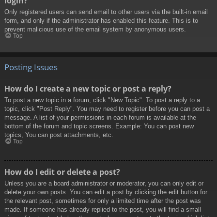
login?
Only registered users can send email to other users via the built-in email
form, and only if the administrator has enabled this feature. This is to
prevent malicious use of the email system by anonymous users.
Top
Posting Issues
How do I create a new topic or post a reply?
To post a new topic in a forum, click "New Topic". To post a reply to a
topic, click "Post Reply". You may need to register before you can post a
message. A list of your permissions in each forum is available at the
bottom of the forum and topic screens. Example: You can post new
topics, You can post attachments, etc.
Top
How do I edit or delete a post?
Unless you are a board administrator or moderator, you can only edit or
delete your own posts. You can edit a post by clicking the edit button for
the relevant post, sometimes for only a limited time after the post was
made. If someone has already replied to the post, you will find a small