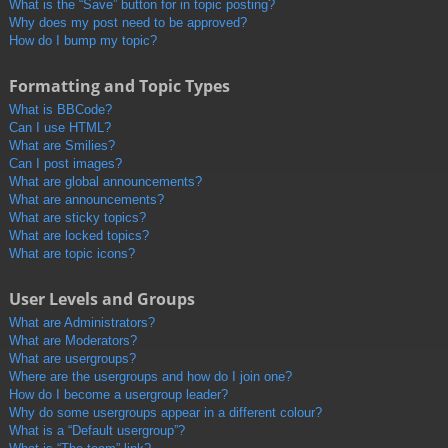
What is the “Save” button for in topic posting?
Why does my post need to be approved?
How do I bump my topic?
Formatting and Topic Types
What is BBCode?
Can I use HTML?
What are Smilies?
Can I post images?
What are global announcements?
What are announcements?
What are sticky topics?
What are locked topics?
What are topic icons?
User Levels and Groups
What are Administrators?
What are Moderators?
What are usergroups?
Where are the usergroups and how do I join one?
How do I become a usergroup leader?
Why do some usergroups appear in a different colour?
What is a “Default usergroup”?