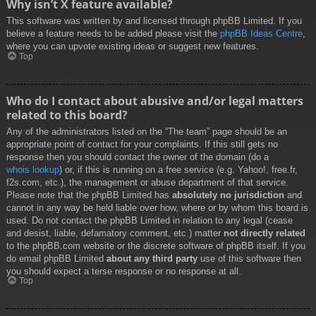
Why isn’t X feature available?
This software was written by and licensed through phpBB Limited. If you
believe a feature needs to be added please visit the
phpBB Ideas Centre
,
where you can upvote existing ideas or suggest new features.
Top
Who do I contact about abusive and/or legal matters
related to this board?
Any of the administrators listed on the “The team” page should be an
appropriate point of contact for your complaints. If this still gets no
response then you should contact the owner of the domain (do a
whois lookup
) or, if this is running on a free service (e.g. Yahoo!, free.fr,
f2s.com, etc.), the management or abuse department of that service.
Please note that the phpBB Limited has
absolutely no jurisdiction
and
cannot in any way be held liable over how, where or by whom this board is
used. Do not contact the phpBB Limited in relation to any legal (cease
and desist, liable, defamatory comment, etc.) matter
not directly related
to the phpBB.com website or the discrete software of phpBB itself. If you
do email phpBB Limited
about any third party
use of this software then
you should expect a terse response or no response at all.
Top