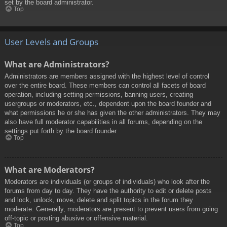
set by the board administrator.
Top
User Levels and Groups
What are Administrators?
Administrators are members assigned with the highest level of control
over the entire board. These members can control all facets of board
operation, including setting permissions, banning users, creating
usergroups or moderators, etc., dependent upon the board founder and
what permissions he or she has given the other administrators. They may
also have full moderator capabilities in all forums, depending on the
settings put forth by the board founder.
Top
What are Moderators?
Moderators are individuals (or groups of individuals) who look after the
forums from day to day. They have the authority to edit or delete posts
and lock, unlock, move, delete and split topics in the forum they
moderate. Generally, moderators are present to prevent users from going
off-topic or posting abusive or offensive material.
Top