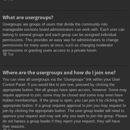
What are usergroups?
Usergroups are groups of users that divide the community into
manageable sections board administrators can work with. Each user can
belong to several groups and each group can be assigned individual
permissions. This provides an easy way for administrators to change
permissions for many users at once, such as changing moderator
permissions or granting users access to a private forum.
Top
Where are the usergroups and how do I join one?
You can view all usergroups via the “Usergroups” link within your User
Control Panel. If you would like to join one, proceed by clicking the
appropriate button. Not all groups have open access, however. Some may
require approval to join, some may be closed and some may even have
hidden memberships. If the group is open, you can join it by clicking the
appropriate button. If a group requires approval to join you may request to
join by clicking the appropriate button. The user group leader will need to
approve your request and may ask why you want to join the group. Please
do not harass a group leader if they reject your request; they will have
their reasons.