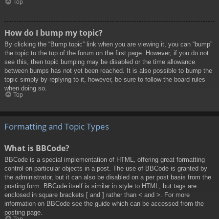
Top
How do I bump my topic?
By clicking the “Bump topic” link when you are viewing it, you can “bump”
the topic to the top of the forum on the first page. However, if you do not
see this, then topic bumping may be disabled or the time allowance
between bumps has not yet been reached. It is also possible to bump the
topic simply by replying to it, however, be sure to follow the board rules
when doing so.
Top
Formatting and Topic Types
What is BBCode?
BBCode is a special implementation of HTML, offering great formatting
control on particular objects in a post. The use of BBCode is granted by
the administrator, but it can also be disabled on a per post basis from the
posting form. BBCode itself is similar in style to HTML, but tags are
enclosed in square brackets [ and ] rather than < and >. For more
information on BBCode see the guide which can be accessed from the
posting page.