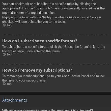
You can bookmark or subscribe to a specific topic by clicking the
appropriate link in the “Topic tools” menu, conveniently located near the
top and bottom of a topic discussion.
Replying to a topic with the “Notify me when a reply is posted” option
checked will also subscribe you to the topic.
Top
How do I subscribe to specific forums?
To subscribe to a specific forum, click the “Subscribe forum” link, at the
bottom of page, upon entering the forum.
Top
How do I remove my subscriptions?
To remove your subscriptions, go to your User Control Panel and follow
the links to your subscriptions.
Top
Attachments
What attachments are allowed on this board?