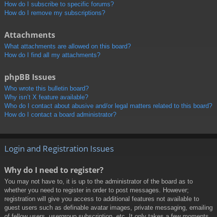
How do I subscribe to specific forums?
How do I remove my subscriptions?
Attachments
What attachments are allowed on this board?
How do I find all my attachments?
phpBB Issues
Who wrote this bulletin board?
Why isn’t X feature available?
Who do I contact about abusive and/or legal matters related to this board?
How do I contact a board administrator?
Login and Registration Issues
Why do I need to register?
You may not have to, it is up to the administrator of the board as to
whether you need to register in order to post messages. However;
registration will give you access to additional features not available to
guest users such as definable avatar images, private messaging, emailing
of fellow users, usergroup subscription, etc. It only takes a few moments