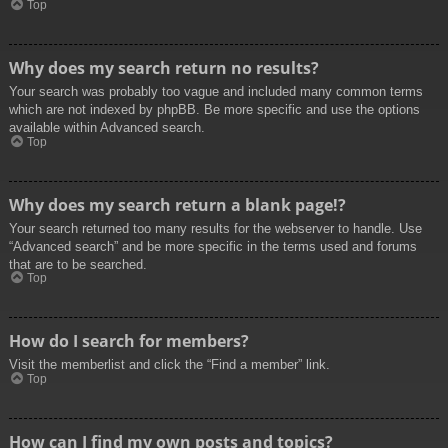
Top
Why does my search return no results?
Your search was probably too vague and included many common terms
which are not indexed by phpBB. Be more specific and use the options
available within Advanced search.
Top
Why does my search return a blank page!?
Your search returned too many results for the webserver to handle. Use
“Advanced search” and be more specific in the terms used and forums
that are to be searched.
Top
How do I search for members?
Visit the memberlist and click the “Find a member” link.
Top
How can I find my own posts and topics?