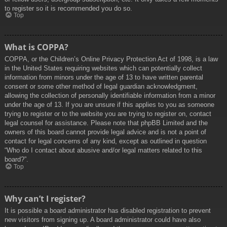
to register so it is recommended you do so.
Top
What is COPPA?
COPPA, or the Children’s Online Privacy Protection Act of 1998, is a law
in the United States requiring websites which can potentially collect
information from minors under the age of 13 to have written parental
consent or some other method of legal guardian acknowledgment,
allowing the collection of personally identifiable information from a minor
under the age of 13. If you are unsure if this applies to you as someone
trying to register or to the website you are trying to register on, contact
legal counsel for assistance. Please note that phpBB Limited and the
owners of this board cannot provide legal advice and is not a point of
contact for legal concerns of any kind, except as outlined in question
“Who do I contact about abusive and/or legal matters related to this
board?”.
Top
Why can’t I register?
It is possible a board administrator has disabled registration to prevent
new visitors from signing up. A board administrator could have also