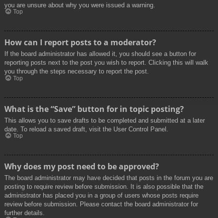
you are unsure about why you were issued a warning.
Top
How can I report posts to a moderator?
If the board administrator has allowed it, you should see a button for
reporting posts next to the post you wish to report. Clicking this will walk
you through the steps necessary to report the post.
Top
What is the “Save” button for in topic posting?
This allows you to save drafts to be completed and submitted at a later
date. To reload a saved draft, visit the User Control Panel.
Top
Why does my post need to be approved?
The board administrator may have decided that posts in the forum you are
posting to require review before submission. It is also possible that the
administrator has placed you in a group of users whose posts require
review before submission. Please contact the board administrator for
further details.