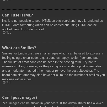
Top
Can I use HTML?
No. It is not possible to post HTML on this board and have it rendered as
HTML. Most formatting which can be carried out using HTML can be
applied using BBCode instead.
Top
What are Smilies?
Smilies, or Emoticons, are small images which can be used to express a
feeling using a short code, e.g. :) denotes happy, while :( denotes sad.
The full list of emoticons can be seen in the posting form. Try not to
overuse smilies, however, as they can quickly render a post unreadable
and a moderator may edit them out or remove the post altogether. The
board administrator may also have set a limit to the number of smilies you
may use within a post.
Top
Can I post images?
Yes, images can be shown in your posts. If the administrator has allowed