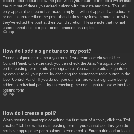
piece of text output below the post when you return to the topic which lists
the number of times you edited it along with the date and time. This will
only appear if someone has made a reply; it will not appear if a moderator
or administrator edited the post, though they may leave a note as to why
they’ve edited the post at their own discretion. Please note that normal
users cannot delete a post once someone has replied.
Top
How do I add a signature to my post?
To add a signature to a post you must first create one via your User
Control Panel. Once created, you can check the
Attach a signature
box
on the posting form to add your signature. You can also add a signature
by default to all your posts by checking the appropriate radio button in the
User Control Panel. If you do so, you can still prevent a signature being
added to individual posts by un-checking the add signature box within the
posting form.
Top
How do I create a poll?
When posting a new topic or editing the first post of a topic, click the “Poll
creation” tab below the main posting form; if you cannot see this, you do
not have appropriate permissions to create polls. Enter a title and at least