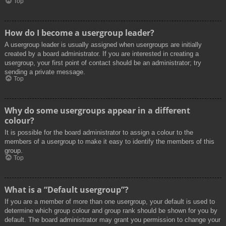
Top
How do I become a usergroup leader?
A usergroup leader is usually assigned when usergroups are initially
created by a board administrator. If you are interested in creating a
usergroup, your first point of contact should be an administrator; try
sending a private message.
Top
Why do some usergroups appear in a different
colour?
It is possible for the board administrator to assign a colour to the
members of a usergroup to make it easy to identify the members of this
group.
Top
What is a “Default usergroup”?
If you are a member of more than one usergroup, your default is used to
determine which group colour and group rank should be shown for you by
default. The board administrator may grant you permission to change your