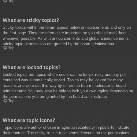
Top
What are sticky topics?
Sticky topics within the forum appear below announcements and only on
the first page. They are often quite important so you should read them
whenever possible. As with announcements and global announcements,
sticky topic permissions are granted by the board administrator.
Top
What are locked topics?
Locked topics are topics where users can no longer reply and any poll it
contained was automatically ended. Topics may be locked for many
reasons and were set this way by either the forum moderator or board
administrator. You may also be able to lock your own topics depending on
the permissions you are granted by the board administrator.
Top
What are topic icons?
Topic icons are author chosen images associated with posts to indicate
their content. The ability to use topic icons depends on the permissions