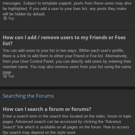
messages. Subject to template support, posts from these users may also
be highlighted. If you add a user to your foes list, any posts they make
will be hidden by default.
Top
How can I add / remove users to my Friends or Foes
list?
You can add users to your list in two ways. Within each user’s profile,
there is a link to add them to either your Friend or Foe list. Alternatively,
from your User Control Panel, you can directly add users by entering their
member name. You may also remove users from your list using the same
page.
Top
Searching the Forums
How can I search a forum or forums?
Enter a search term in the search box located on the index, forum or topic
pages. Advanced search can be accessed by clicking the “Advance
Search” link which is available on all pages on the forum. How to access
the search may depend on the style used.