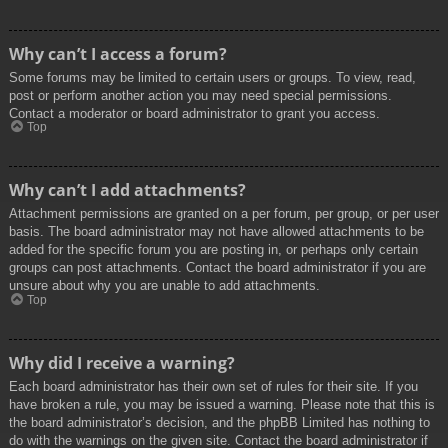
Why can’t I access a forum?
Some forums may be limited to certain users or groups. To view, read,
post or perform another action you may need special permissions.
Contact a moderator or board administrator to grant you access.
Top
Why can’t I add attachments?
Attachment permissions are granted on a per forum, per group, or per user
basis. The board administrator may not have allowed attachments to be
added for the specific forum you are posting in, or perhaps only certain
groups can post attachments. Contact the board administrator if you are
unsure about why you are unable to add attachments.
Top
Why did I receive a warning?
Each board administrator has their own set of rules for their site. If you
have broken a rule, you may be issued a warning. Please note that this is
the board administrator’s decision, and the phpBB Limited has nothing to
do with the warnings on the given site. Contact the board administrator if