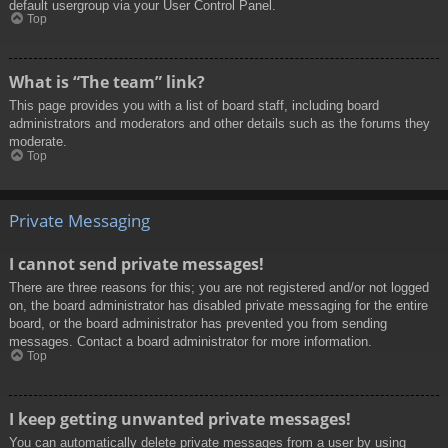
default usergroup via your User Control Panel.
Top
What is “The team” link?
This page provides you with a list of board staff, including board
administrators and moderators and other details such as the forums they
moderate.
Top
Private Messaging
I cannot send private messages!
There are three reasons for this; you are not registered and/or not logged
on, the board administrator has disabled private messaging for the entire
board, or the board administrator has prevented you from sending
messages. Contact a board administrator for more information.
Top
I keep getting unwanted private messages!
You can automatically delete private messages from a user by using