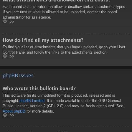
Each board administrator can allow or disallow certain attachment types.
If you are unsure what is allowed to be uploaded, contact the board
administrator for assistance.
Top
How do I find all my attachments?
To find your list of attachments that you have uploaded, go to your User
Control Panel and follow the links to the attachments section.
Top
phpBB Issues
Who wrote this bulletin board?
This software (in its unmodified form) is produced, released and is
copyright
phpBB Limited
. It is made available under the GNU General
Public License, version 2 (GPL-2.0) and may be freely distributed. See
About phpBB
for more details.
Top