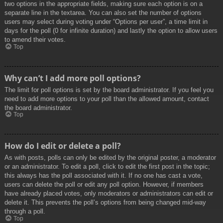
two options in the appropriate fields, making sure each option is on a
separate line in the textarea. You can also set the number of options
users may select during voting under “Options per user”, a time limit in
days for the poll (0 for infinite duration) and lastly the option to allow users
to amend their votes.
Top
Why can’t I add more poll options?
The limit for poll options is set by the board administrator. If you feel you
need to add more options to your poll than the allowed amount, contact
the board administrator.
Top
How do I edit or delete a poll?
As with posts, polls can only be edited by the original poster, a moderator
or an administrator. To edit a poll, click to edit the first post in the topic;
this always has the poll associated with it. If no one has cast a vote,
users can delete the poll or edit any poll option. However, if members
have already placed votes, only moderators or administrators can edit or
delete it. This prevents the poll’s options from being changed mid-way
through a poll.
Top