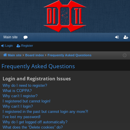
Main site
Login
Register
or
og
eg
u
in
ist
Main site
Board index
Frequently Asked Questions
m
er
Frequently Asked Questions
s
Login and Registration Issues
Why do I need to register?
What is COPPA?
Why can’t I register?
I registered but cannot login!
Why can’t I login?
I registered in the past but cannot login any more?!
I’ve lost my password!
Why do I get logged off automatically?
What does the “Delete cookies” do?