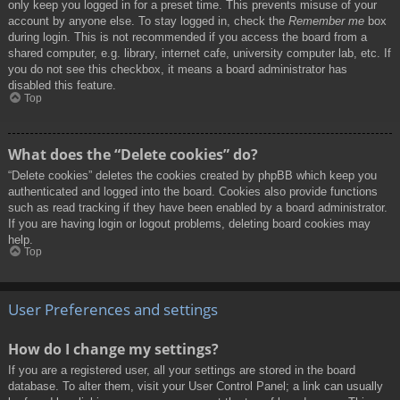
only keep you logged in for a preset time. This prevents misuse of your
account by anyone else. To stay logged in, check the
Remember me
box
during login. This is not recommended if you access the board from a
shared computer, e.g. library, internet cafe, university computer lab, etc. If
you do not see this checkbox, it means a board administrator has
disabled this feature.
Top
What does the “Delete cookies” do?
“Delete cookies” deletes the cookies created by phpBB which keep you
authenticated and logged into the board. Cookies also provide functions
such as read tracking if they have been enabled by a board administrator.
If you are having login or logout problems, deleting board cookies may
help.
Top
User Preferences and settings
How do I change my settings?
If you are a registered user, all your settings are stored in the board
database. To alter them, visit your User Control Panel; a link can usually