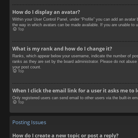
How do I display an avatar?
Within your User Control Panel, under “Profile” you can add an avatar 
the way in which avatars can be made available. If you are unable to u
Top
What is my rank and how do I change it?
Ranks, which appear below your username, indicate the number of posts
ranks as they are set by the board administrator. Please do not abuse t
your post count.
Top
When I click the email link for a user it asks me to 
Only registered users can send email to other users via the built-in e
Top
Posting Issues
How do I create a new topic or post a reply?