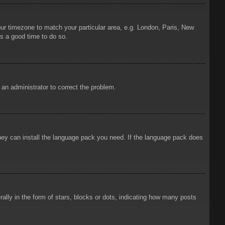
your timezone to match your particular area, e.g. London, Paris, New
is a good time to do so.
y an administrator to correct the problem.
 they can install the language pack you need. If the language pack does
ly in the form of stars, blocks or dots, indicating how many posts