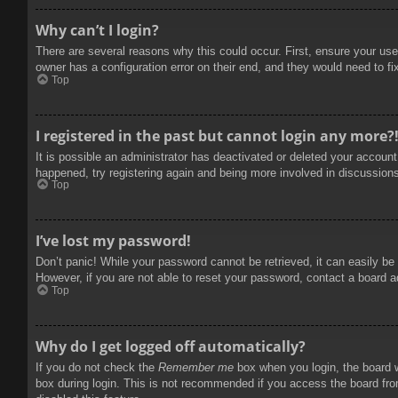
Why can’t I login?
There are several reasons why this could occur. First, ensure your use
owner has a configuration error on their end, and they would need to fix
Top
I registered in the past but cannot login any more?
It is possible an administrator has deactivated or deleted your accoun
happened, try registering again and being more involved in discussion
Top
I’ve lost my password!
Don’t panic! While your password cannot be retrieved, it can easily be 
However, if you are not able to reset your password, contact a board a
Top
Why do I get logged off automatically?
If you do not check the
Remember me
box when you login, the board w
box during login. This is not recommended if you access the board from