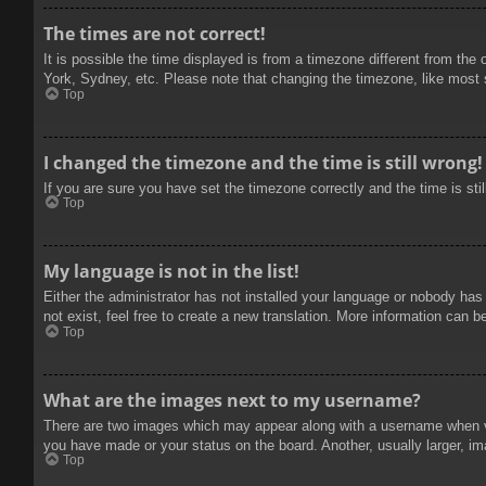
The times are not correct!
It is possible the time displayed is from a timezone different from the
York, Sydney, etc. Please note that changing the timezone, like most se
Top
I changed the timezone and the time is still wrong!
If you are sure you have set the timezone correctly and the time is stil
Top
My language is not in the list!
Either the administrator has not installed your language or nobody has
not exist, feel free to create a new translation. More information can b
Top
What are the images next to my username?
There are two images which may appear along with a username when vie
you have made or your status on the board. Another, usually larger, im
Top