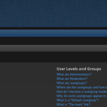
User Levels and Groups
What are Administrators?
What are Moderators?
What are usergroups?
Where are the usergroups and how do
How do I become a usergroup leade
Why do some usergroups appear in a 
What is a “Default usergroup”?
What is “The team” link?