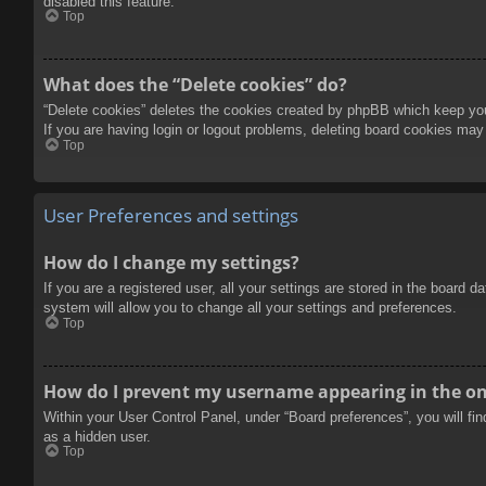
disabled this feature.
Top
What does the “Delete cookies” do?
“Delete cookies” deletes the cookies created by phpBB which keep you 
If you are having login or logout problems, deleting board cookies may
Top
User Preferences and settings
How do I change my settings?
If you are a registered user, all your settings are stored in the board 
system will allow you to change all your settings and preferences.
Top
How do I prevent my username appearing in the onl
Within your User Control Panel, under “Board preferences”, you will fi
as a hidden user.
Top