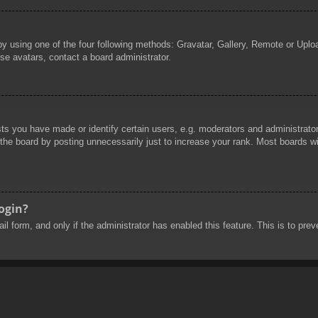
by using one of the four following methods: Gravatar, Gallery, Remote or Uploa
se avatars, contact a board administrator.
 you have made or identify certain users, e.g. moderators and administrators
he board by posting unnecessarily just to increase your rank. Most boards will
login?
mail form, and only if the administrator has enabled this feature. This is to 