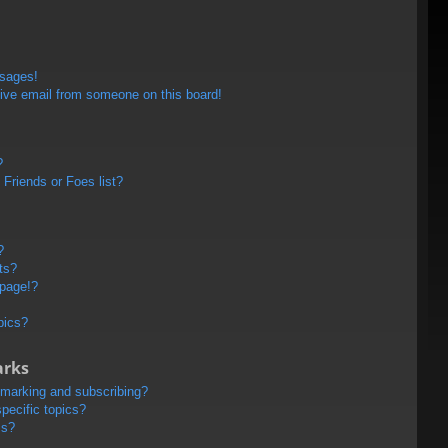
ssages!
ive email from someone on this board!
?
Friends or Foes list?
?
ts?
 page!?
pics?
arks
kmarking and subscribing?
pecific topics?
ms?