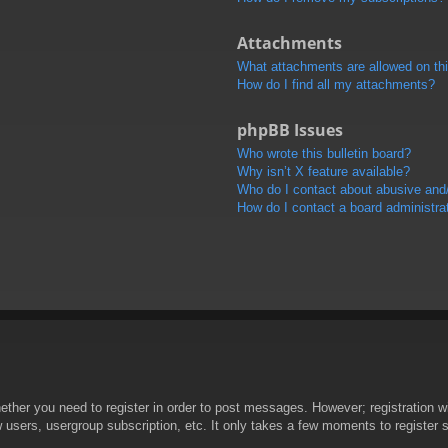
Attachments
What attachments are allowed on th
How do I find all my attachments?
phpBB Issues
Who wrote this bulletin board?
Why isn’t X feature available?
Who do I contact about abusive and/o
How do I contact a board administra
hether you need to register in order to post messages. However; registration wi
w users, usergroup subscription, etc. It only takes a few moments to register