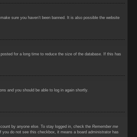
o make sure you haven’t been banned. It is also possible the website
osted for a long time to reduce the size of the database. If this has
ions and you should be able to log in again shortly.
account by anyone else. To stay logged in, check the
Remember me
 If you do not see this checkbox, it means a board administrator has