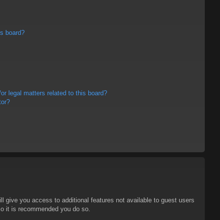
is board?
r legal matters related to this board?
tor?
ll give you access to additional features not available to guest users
 so it is recommended you do so.