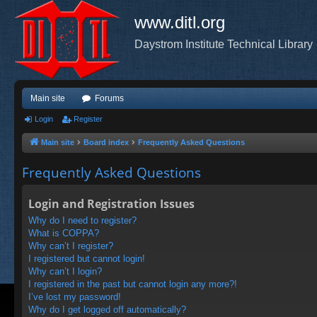
www.ditl.org
Daystrom Institute Technical Library
Main site
Forums
Login
Register
Main site
Board index
Frequently Asked Questions
Frequently Asked Questions
Login and Registration Issues
Why do I need to register?
What is COPPA?
Why can’t I register?
I registered but cannot login!
Why can’t I login?
I registered in the past but cannot login any more?!
I’ve lost my password!
Why do I get logged off automatically?