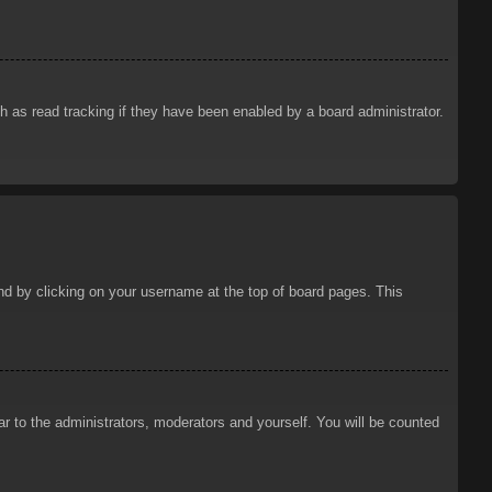
 as read tracking if they have been enabled by a board administrator.
ound by clicking on your username at the top of board pages. This
ar to the administrators, moderators and yourself. You will be counted