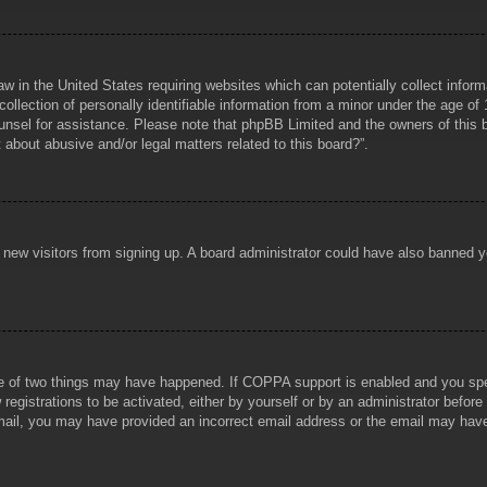
aw in the United States requiring websites which can potentially collect infor
lection of personally identifiable information from a minor under the age of 1
counsel for assistance. Please note that phpBB Limited and the owners of this b
about abusive and/or legal matters related to this board?”.
ent new visitors from signing up. A board administrator could have also banned
e of two things may have happened. If COPPA support is enabled and you specif
registrations to be activated, either by yourself or by an administrator before
 email, you may have provided an incorrect email address or the email may hav