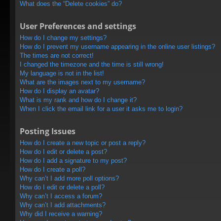
What does the “Delete cookies” do?
User Preferences and settings
How do I change my settings?
How do I prevent my username appearing in the online user listings?
The times are not correct!
I changed the timezone and the time is still wrong!
My language is not in the list!
What are the images next to my username?
How do I display an avatar?
What is my rank and how do I change it?
When I click the email link for a user it asks me to login?
Posting Issues
How do I create a new topic or post a reply?
How do I edit or delete a post?
How do I add a signature to my post?
How do I create a poll?
Why can’t I add more poll options?
How do I edit or delete a poll?
Why can’t I access a forum?
Why can’t I add attachments?
Why did I receive a warning?