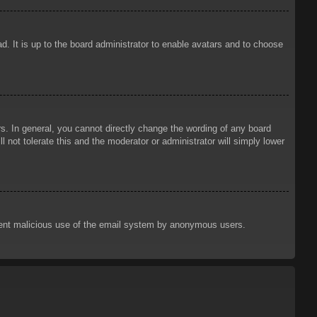
d. It is up to the board administrator to enable avatars and to choose
. In general, you cannot directly change the wording of any board
 not tolerate this and the moderator or administrator will simply lower
prevent malicious use of the email system by anonymous users.