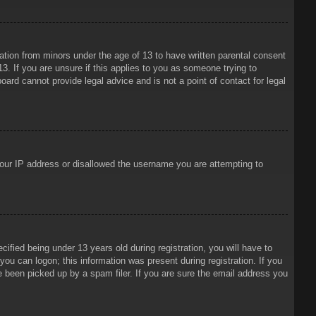
mation from minors under the age of 13 to have written parental consent
3. If you are unsure if this applies to you as someone trying to
oard cannot provide legal advice and is not a point of contact for legal
 your IP address or disallowed the username you are attempting to
ied being under 13 years old during registration, you will have to
 you can logon; this information was present during registration. If you
e been picked up by a spam filer. If you are sure the email address you