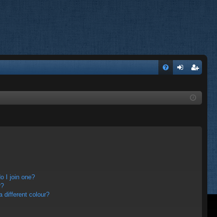
FA
og
eg
Q
in
ist
er
 I join one?
r?
different colour?