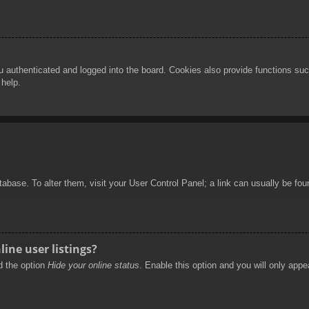
authenticated and logged into the board. Cookies also provide functions such
 help.
database. To alter them, visit your User Control Panel; a link can usually be f
ine user listings?
nd the option
Hide your online status
. Enable this option and you will only appe