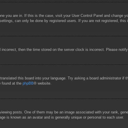
 one you are in. If this is the case, visit your User Control Panel and change 
ttings, can only be done by registered users. If you are not registered, this 
l incorrect, then the time stored on the server clock is incorrect. Please notif
 translated this board into your language. Try asking a board administrator if
e found at the
phpBB
® website.
wing posts. One of them may be an image associated with your rank, general
age is known as an avatar and is generally unique or personal to each user.