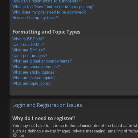
How can I report posts to a moderator?
What is the “Save” button for in topic posting?
Why does my post need to be approved?
How do I bump my topic?
Formatting and Topic Types
What is BBCode?
Can I use HTML?
What are Smilies?
Can I post images?
What are global announcements?
What are announcements?
What are sticky topics?
What are locked topics?
What are topic icons?
Login and Registration Issues
Why do I need to register?
You may not have to, it is up to the administrator of the board as to w
such as definable avatar images, private messaging, emailing of fello
Top