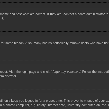
rname and password are correct. If they are, contact a board administrator t
 it.
!
t for some reason. Also, many boards periodically remove users who have not p
s.
reset. Visit the login page and click
I forgot my password
. Follow the instruct
dministrator.
ill only keep you logged in for a preset time. This prevents misuse of your 
 a shared computer, e.g. library, internet cafe, university computer lab, etc.