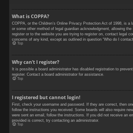
What is COPPA?
COPPA, or the Children’s Online Privacy Protection Act of 1998, is a l
or some other method of legal guardian acknowledgment, allowing the col
register or to the website you are trying to register on, contact legal 
concerns of any kind, except as outlined in question “Who do I contact 
Top
Why can’t I register?
It is possible a board administrator has disabled registration to prev
register. Contact a board administrator for assistance.
Top
I registered but cannot login!
First, check your username and password. If they are correct, then on
follow the instructions you received. Some boards will also require new 
were sent an email, follow the instructions. If you did not receive an
provided is correct, try contacting an administrator.
Top