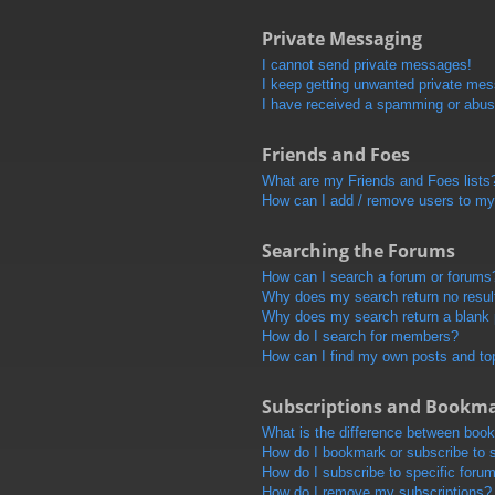
Private Messaging
I cannot send private messages!
I keep getting unwanted private me
I have received a spamming or abus
Friends and Foes
What are my Friends and Foes lists
How can I add / remove users to my 
Searching the Forums
How can I search a forum or forums
Why does my search return no resul
Why does my search return a blank
How do I search for members?
How can I find my own posts and to
Subscriptions and Bookm
What is the difference between boo
How do I bookmark or subscribe to s
How do I subscribe to specific foru
How do I remove my subscriptions?