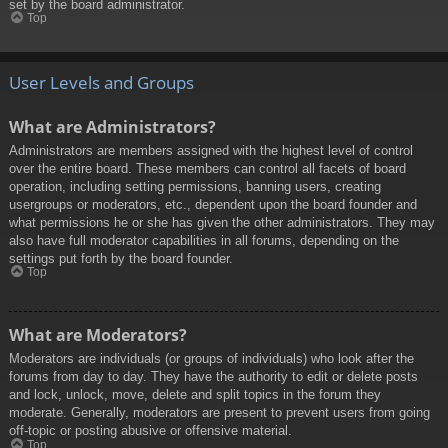
set by the board administrator.
Top
User Levels and Groups
What are Administrators?
Administrators are members assigned with the highest level of control
over the entire board. These members can control all facets of board
operation, including setting permissions, banning users, creating
usergroups or moderators, etc., dependent upon the board founder and
what permissions he or she has given the other administrators. They may
also have full moderator capabilities in all forums, depending on the
settings put forth by the board founder.
Top
What are Moderators?
Moderators are individuals (or groups of individuals) who look after the
forums from day to day. They have the authority to edit or delete posts
and lock, unlock, move, delete and split topics in the forum they
moderate. Generally, moderators are present to prevent users from going
off-topic or posting abusive or offensive material.
Top