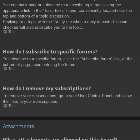
You can bookmark or subscribe to a specific topic by clicking the
appropriate link in the “Topic tools” menu, conveniently located near the
top and bottom of a topic discussion.
Replying to a topic with the “Notify me when a reply is posted” option
checked will also subscribe you to the topic.
Top
How do I subscribe to specific forums?
To subscribe to a specific forum, click the “Subscribe forum” link, at the
bottom of page, upon entering the forum.
Top
How do I remove my subscriptions?
To remove your subscriptions, go to your User Control Panel and follow
the links to your subscriptions.
Top
Attachments
What attachments are allowed on this board?