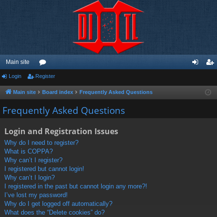
Main site
Login
Register
or
og
eg
u
in
ist
Main site
Board index
Frequently Asked Questions
m
er
Frequently Asked Questions
s
Login and Registration Issues
Why do I need to register?
What is COPPA?
Why can’t I register?
I registered but cannot login!
Why can’t I login?
I registered in the past but cannot login any more?!
I’ve lost my password!
Why do I get logged off automatically?
What does the “Delete cookies” do?