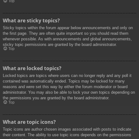
Top
What are sticky topics?
Sticky topics within the forum appear below announcements and only on
the first page. They are often quite important so you should read them
whenever possible. As with announcements and global announcements,
sticky topic permissions are granted by the board administrator.
Top
What are locked topics?
Locked topics are topics where users can no longer reply and any poll it
contained was automatically ended. Topics may be locked for many
reasons and were set this way by either the forum moderator or board
administrator. You may also be able to lock your own topics depending on
the permissions you are granted by the board administrator.
Top
What are topic icons?
Topic icons are author chosen images associated with posts to indicate
their content. The ability to use topic icons depends on the permissions