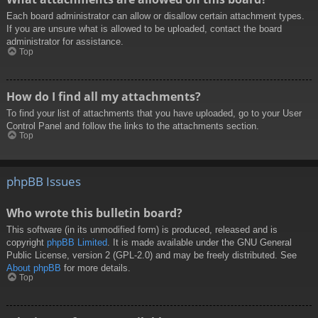
Each board administrator can allow or disallow certain attachment types.
If you are unsure what is allowed to be uploaded, contact the board
administrator for assistance.
Top
How do I find all my attachments?
To find your list of attachments that you have uploaded, go to your User
Control Panel and follow the links to the attachments section.
Top
phpBB Issues
Who wrote this bulletin board?
This software (in its unmodified form) is produced, released and is
copyright
phpBB Limited
. It is made available under the GNU General
Public License, version 2 (GPL-2.0) and may be freely distributed. See
About phpBB
for more details.
Top