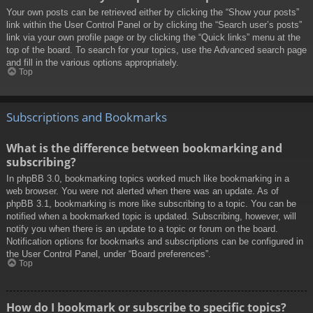
Your own posts can be retrieved either by clicking the “Show your posts”
link within the User Control Panel or by clicking the “Search user’s posts”
link via your own profile page or by clicking the “Quick links” menu at the
top of the board. To search for your topics, use the Advanced search page
and fill in the various options appropriately.
Top
Subscriptions and Bookmarks
What is the difference between bookmarking and
subscribing?
In phpBB 3.0, bookmarking topics worked much like bookmarking in a
web browser. You were not alerted when there was an update. As of
phpBB 3.1, bookmarking is more like subscribing to a topic. You can be
notified when a bookmarked topic is updated. Subscribing, however, will
notify you when there is an update to a topic or forum on the board.
Notification options for bookmarks and subscriptions can be configured in
the User Control Panel, under “Board preferences”.
Top
How do I bookmark or subscribe to specific topics?