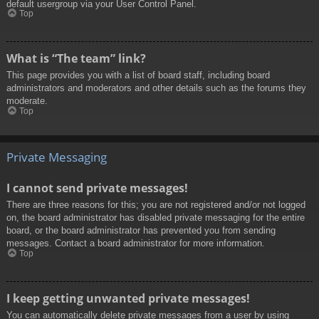
default usergroup via your User Control Panel.
Top
What is “The team” link?
This page provides you with a list of board staff, including board
administrators and moderators and other details such as the forums they
moderate.
Top
Private Messaging
I cannot send private messages!
There are three reasons for this; you are not registered and/or not logged
on, the board administrator has disabled private messaging for the entire
board, or the board administrator has prevented you from sending
messages. Contact a board administrator for more information.
Top
I keep getting unwanted private messages!
You can automatically delete private messages from a user by using