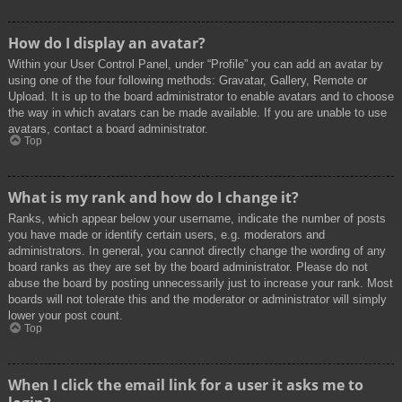
How do I display an avatar?
Within your User Control Panel, under “Profile” you can add an avatar by
using one of the four following methods: Gravatar, Gallery, Remote or
Upload. It is up to the board administrator to enable avatars and to choose
the way in which avatars can be made available. If you are unable to use
avatars, contact a board administrator.
Top
What is my rank and how do I change it?
Ranks, which appear below your username, indicate the number of posts
you have made or identify certain users, e.g. moderators and
administrators. In general, you cannot directly change the wording of any
board ranks as they are set by the board administrator. Please do not
abuse the board by posting unnecessarily just to increase your rank. Most
boards will not tolerate this and the moderator or administrator will simply
lower your post count.
Top
When I click the email link for a user it asks me to