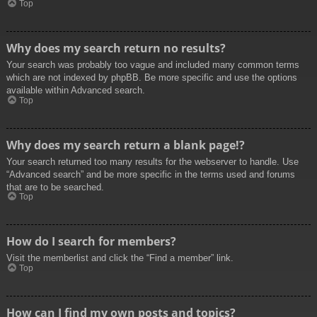
Top
Why does my search return no results?
Your search was probably too vague and included many common terms
which are not indexed by phpBB. Be more specific and use the options
available within Advanced search.
Top
Why does my search return a blank page!?
Your search returned too many results for the webserver to handle. Use
“Advanced search” and be more specific in the terms used and forums
that are to be searched.
Top
How do I search for members?
Visit the memberlist and click the “Find a member” link.
Top
How can I find my own posts and topics?