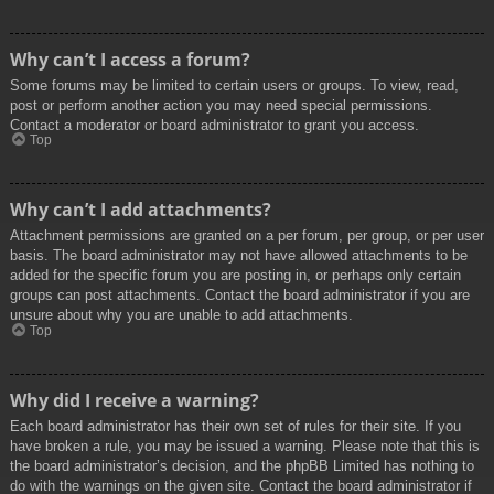
Why can’t I access a forum?
Some forums may be limited to certain users or groups. To view, read,
post or perform another action you may need special permissions.
Contact a moderator or board administrator to grant you access.
Top
Why can’t I add attachments?
Attachment permissions are granted on a per forum, per group, or per user
basis. The board administrator may not have allowed attachments to be
added for the specific forum you are posting in, or perhaps only certain
groups can post attachments. Contact the board administrator if you are
unsure about why you are unable to add attachments.
Top
Why did I receive a warning?
Each board administrator has their own set of rules for their site. If you
have broken a rule, you may be issued a warning. Please note that this is
the board administrator’s decision, and the phpBB Limited has nothing to
do with the warnings on the given site. Contact the board administrator if