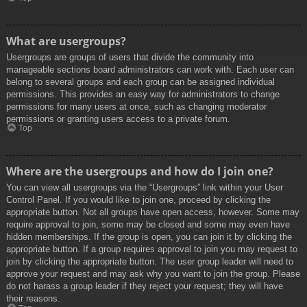
What are usergroups?
Usergroups are groups of users that divide the community into
manageable sections board administrators can work with. Each user can
belong to several groups and each group can be assigned individual
permissions. This provides an easy way for administrators to change
permissions for many users at once, such as changing moderator
permissions or granting users access to a private forum.
Top
Where are the usergroups and how do I join one?
You can view all usergroups via the “Usergroups” link within your User
Control Panel. If you would like to join one, proceed by clicking the
appropriate button. Not all groups have open access, however. Some may
require approval to join, some may be closed and some may even have
hidden memberships. If the group is open, you can join it by clicking the
appropriate button. If a group requires approval to join you may request to
join by clicking the appropriate button. The user group leader will need to
approve your request and may ask why you want to join the group. Please
do not harass a group leader if they reject your request; they will have
their reasons.