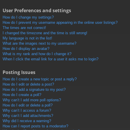
User Preferences and settings
How do I change my settings?
How do I prevent my username appearing in the online user listings?
The times are not correct!
I changed the timezone and the time is still wrong!
My language is not in the list!
What are the images next to my username?
How do I display an avatar?
What is my rank and how do I change it?
When I click the email link for a user it asks me to login?
Posting Issues
How do I create a new topic or post a reply?
How do I edit or delete a post?
How do I add a signature to my post?
How do I create a poll?
Why can’t I add more poll options?
How do I edit or delete a poll?
Why can’t I access a forum?
Why can’t I add attachments?
Why did I receive a warning?
How can I report posts to a moderator?