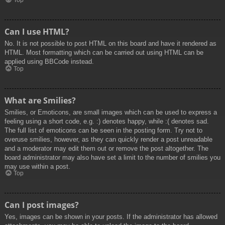
Top
Can I use HTML?
No. It is not possible to post HTML on this board and have it rendered as
HTML. Most formatting which can be carried out using HTML can be
applied using BBCode instead.
Top
What are Smilies?
Smilies, or Emoticons, are small images which can be used to express a
feeling using a short code, e.g. :) denotes happy, while :( denotes sad.
The full list of emoticons can be seen in the posting form. Try not to
overuse smilies, however, as they can quickly render a post unreadable
and a moderator may edit them out or remove the post altogether. The
board administrator may also have set a limit to the number of smilies you
may use within a post.
Top
Can I post images?
Yes, images can be shown in your posts. If the administrator has allowed