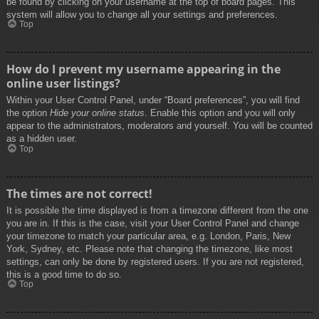
be found by clicking on your username at the top of board pages. This
system will allow you to change all your settings and preferences.
Top
How do I prevent my username appearing in the
online user listings?
Within your User Control Panel, under “Board preferences”, you will find
the option
Hide your online status
. Enable this option and you will only
appear to the administrators, moderators and yourself. You will be counted
as a hidden user.
Top
The times are not correct!
It is possible the time displayed is from a timezone different from the one
you are in. If this is the case, visit your User Control Panel and change
your timezone to match your particular area, e.g. London, Paris, New
York, Sydney, etc. Please note that changing the timezone, like most
settings, can only be done by registered users. If you are not registered,
this is a good time to do so.
Top