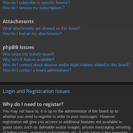
How do I subscribe to specific forums?
How do I remove my subscriptions?
Attachments
What attachments are allowed on this board?
How do I find all my attachments?
phpBB Issues
Who wrote this bulletin board?
Why isn’t X feature available?
Who do I contact about abusive and/or legal matters related to this board?
How do I contact a board administrator?
Login and Registration Issues
Why do I need to register?
You may not have to, it is up to the administrator of the board as to
whether you need to register in order to post messages. However;
registration will give you access to additional features not available to
guest users such as definable avatar images, private messaging, emailing
of fellow users, usergroup subscription, etc. It only takes a few moments