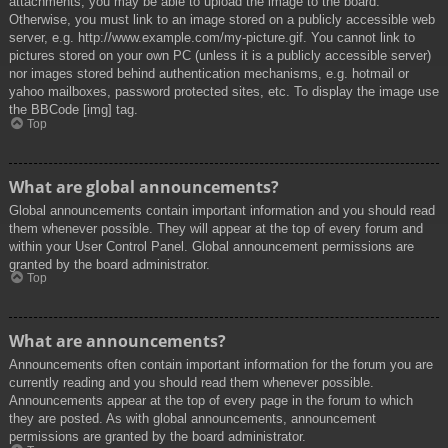
attachments, you may be able to upload the image to the board.
Otherwise, you must link to an image stored on a publicly accessible web
server, e.g. http://www.example.com/my-picture.gif. You cannot link to
pictures stored on your own PC (unless it is a publicly accessible server)
nor images stored behind authentication mechanisms, e.g. hotmail or
yahoo mailboxes, password protected sites, etc. To display the image use
the BBCode [img] tag.
Top
What are global announcements?
Global announcements contain important information and you should read
them whenever possible. They will appear at the top of every forum and
within your User Control Panel. Global announcement permissions are
granted by the board administrator.
Top
What are announcements?
Announcements often contain important information for the forum you are
currently reading and you should read them whenever possible.
Announcements appear at the top of every page in the forum to which
they are posted. As with global announcements, announcement
permissions are granted by the board administrator.