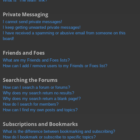
What is “The team” link?
Private Messaging
I cannot send private messages!
I keep getting unwanted private messages!
I have received a spamming or abusive email from someone on this
board!
Friends and Foes
What are my Friends and Foes lists?
How can I add / remove users to my Friends or Foes list?
Searching the Forums
How can I search a forum or forums?
Why does my search return no results?
Why does my search return a blank page!?
How do I search for members?
How can I find my own posts and topics?
Subscriptions and Bookmarks
What is the difference between bookmarking and subscribing?
How do I bookmark or subscribe to specific topics?