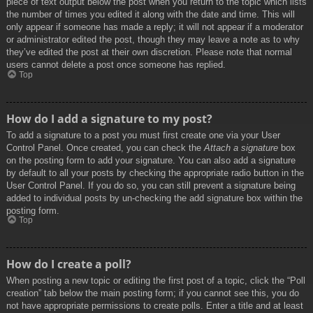
piece of text output below the post when you return to the topic which lists
the number of times you edited it along with the date and time. This will
only appear if someone has made a reply; it will not appear if a moderator
or administrator edited the post, though they may leave a note as to why
they’ve edited the post at their own discretion. Please note that normal
users cannot delete a post once someone has replied.
Top
How do I add a signature to my post?
To add a signature to a post you must first create one via your User
Control Panel. Once created, you can check the
Attach a signature
box
on the posting form to add your signature. You can also add a signature
by default to all your posts by checking the appropriate radio button in the
User Control Panel. If you do so, you can still prevent a signature being
added to individual posts by un-checking the add signature box within the
posting form.
Top
How do I create a poll?
When posting a new topic or editing the first post of a topic, click the “Poll
creation” tab below the main posting form; if you cannot see this, you do
not have appropriate permissions to create polls. Enter a title and at least