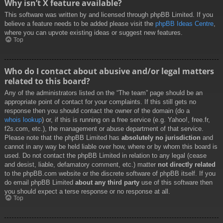
Why isn’t X feature available?
This software was written by and licensed through phpBB Limited. If you
believe a feature needs to be added please visit the
phpBB Ideas Centre
,
where you can upvote existing ideas or suggest new features.
Top
Who do I contact about abusive and/or legal matters
related to this board?
Any of the administrators listed on the “The team” page should be an
appropriate point of contact for your complaints. If this still gets no
response then you should contact the owner of the domain (do a
whois lookup
) or, if this is running on a free service (e.g. Yahoo!, free.fr,
f2s.com, etc.), the management or abuse department of that service.
Please note that the phpBB Limited has
absolutely no jurisdiction
and
cannot in any way be held liable over how, where or by whom this board is
used. Do not contact the phpBB Limited in relation to any legal (cease
and desist, liable, defamatory comment, etc.) matter
not directly related
to the phpBB.com website or the discrete software of phpBB itself. If you
do email phpBB Limited
about any third party
use of this software then
you should expect a terse response or no response at all.
Top