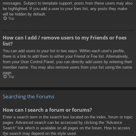
messages. Subject to template support, posts from these users may also
be highlighted. If you add a user to your foes list, any posts they make
will be hidden by default.
Top
How can I add / remove users to my Friends or Foes
list?
You can add users to your list in two ways. Within each user’s profile,
there is a link to add them to either your Friend or Foe list. Alternatively,
from your User Control Panel, you can directly add users by entering their
member name. You may also remove users from your list using the same
page.
Top
Searching the Forums
How can I search a forum or forums?
Enter a search term in the search box located on the index, forum or topic
pages. Advanced search can be accessed by clicking the “Advance
Search” link which is available on all pages on the forum. How to access
the search may depend on the style used.