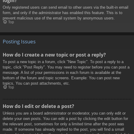
login?
Only registered users can send email to other users via the built-in email
form, and only if the administrator has enabled this feature. This is to
prevent malicious use of the email system by anonymous users.
Top
Posting Issues
How do I create a new topic or post a reply?
To post a new topic in a forum, click "New Topic". To post a reply to a
topic, click "Post Reply". You may need to register before you can post a
message. A list of your permissions in each forum is available at the
bottom of the forum and topic screens. Example: You can post new
topics, You can post attachments, etc.
Top
How do I edit or delete a post?
Unless you are a board administrator or moderator, you can only edit or
delete your own posts. You can edit a post by clicking the edit button for
the relevant post, sometimes for only a limited time after the post was
made. If someone has already replied to the post, you will find a small