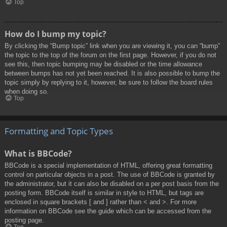
Top
How do I bump my topic?
By clicking the “Bump topic” link when you are viewing it, you can “bump”
the topic to the top of the forum on the first page. However, if you do not
see this, then topic bumping may be disabled or the time allowance
between bumps has not yet been reached. It is also possible to bump the
topic simply by replying to it, however, be sure to follow the board rules
when doing so.
Top
Formatting and Topic Types
What is BBCode?
BBCode is a special implementation of HTML, offering great formatting
control on particular objects in a post. The use of BBCode is granted by
the administrator, but it can also be disabled on a per post basis from the
posting form. BBCode itself is similar in style to HTML, but tags are
enclosed in square brackets [ and ] rather than < and >. For more
information on BBCode see the guide which can be accessed from the
posting page.