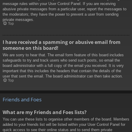
message rules within your User Control Panel. If you are receiving
abusive private messages from a particular user, report the messages to
the moderators; they have the power to prevent a user from sending
private messages.
Top
I have received a spamming or abusive email from
someone on this board!
We are sorry to hear that. The email form feature of this board includes
safeguards to try and track users who send such posts, so email the
board administrator with a full copy of the email you received. It is very
important that this includes the headers that contain the details of the
user that sent the email. The board administrator can then take action.
Top
Friends and Foes
What are my Friends and Foes lists?
You can use these lists to organise other members of the board. Members
added to your friends list will be listed within your User Control Panel for
quick access to see their online status and to send them private