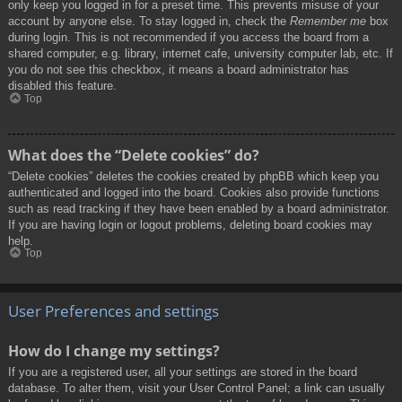
only keep you logged in for a preset time. This prevents misuse of your
account by anyone else. To stay logged in, check the
Remember me
box
during login. This is not recommended if you access the board from a
shared computer, e.g. library, internet cafe, university computer lab, etc. If
you do not see this checkbox, it means a board administrator has
disabled this feature.
Top
What does the “Delete cookies” do?
“Delete cookies” deletes the cookies created by phpBB which keep you
authenticated and logged into the board. Cookies also provide functions
such as read tracking if they have been enabled by a board administrator.
If you are having login or logout problems, deleting board cookies may
help.
Top
User Preferences and settings
How do I change my settings?
If you are a registered user, all your settings are stored in the board
database. To alter them, visit your User Control Panel; a link can usually