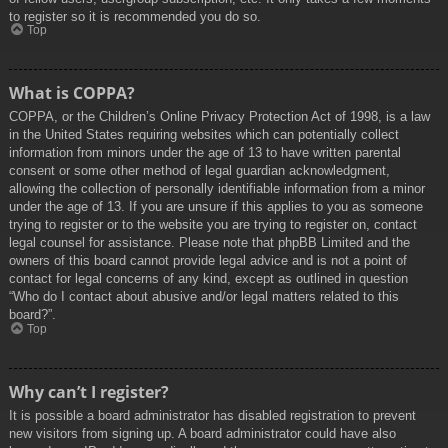
to register so it is recommended you do so.
Top
What is COPPA?
COPPA, or the Children’s Online Privacy Protection Act of 1998, is a law
in the United States requiring websites which can potentially collect
information from minors under the age of 13 to have written parental
consent or some other method of legal guardian acknowledgment,
allowing the collection of personally identifiable information from a minor
under the age of 13. If you are unsure if this applies to you as someone
trying to register or to the website you are trying to register on, contact
legal counsel for assistance. Please note that phpBB Limited and the
owners of this board cannot provide legal advice and is not a point of
contact for legal concerns of any kind, except as outlined in question
“Who do I contact about abusive and/or legal matters related to this
board?”.
Top
Why can’t I register?
It is possible a board administrator has disabled registration to prevent
new visitors from signing up. A board administrator could have also