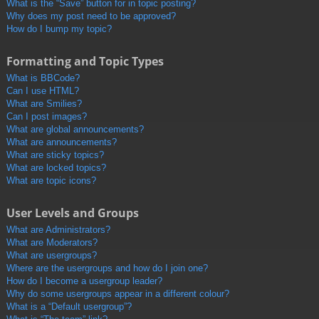
What is the “Save” button for in topic posting?
Why does my post need to be approved?
How do I bump my topic?
Formatting and Topic Types
What is BBCode?
Can I use HTML?
What are Smilies?
Can I post images?
What are global announcements?
What are announcements?
What are sticky topics?
What are locked topics?
What are topic icons?
User Levels and Groups
What are Administrators?
What are Moderators?
What are usergroups?
Where are the usergroups and how do I join one?
How do I become a usergroup leader?
Why do some usergroups appear in a different colour?
What is a “Default usergroup”?