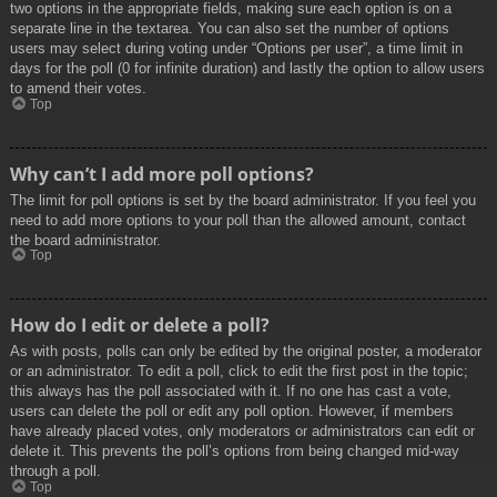
two options in the appropriate fields, making sure each option is on a
separate line in the textarea. You can also set the number of options
users may select during voting under “Options per user”, a time limit in
days for the poll (0 for infinite duration) and lastly the option to allow users
to amend their votes.
Top
Why can’t I add more poll options?
The limit for poll options is set by the board administrator. If you feel you
need to add more options to your poll than the allowed amount, contact
the board administrator.
Top
How do I edit or delete a poll?
As with posts, polls can only be edited by the original poster, a moderator
or an administrator. To edit a poll, click to edit the first post in the topic;
this always has the poll associated with it. If no one has cast a vote,
users can delete the poll or edit any poll option. However, if members
have already placed votes, only moderators or administrators can edit or
delete it. This prevents the poll’s options from being changed mid-way
through a poll.
Top