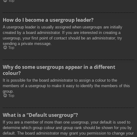
Top
How do I become a usergroup leader?
A usergroup leader is usually assigned when usergroups are initially
created by a board administrator. If you are interested in creating a
usergroup, your first point of contact should be an administrator; try
sending a private message.
Top
Why do some usergroups appear in a different
colour?
It is possible for the board administrator to assign a colour to the
members of a usergroup to make it easy to identify the members of this
group.
Top
What is a “Default usergroup”?
If you are a member of more than one usergroup, your default is used to
determine which group colour and group rank should be shown for you by
default. The board administrator may grant you permission to change your