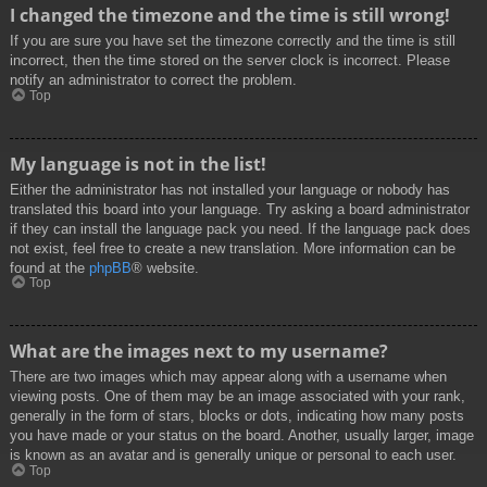
I changed the timezone and the time is still wrong!
If you are sure you have set the timezone correctly and the time is still
incorrect, then the time stored on the server clock is incorrect. Please
notify an administrator to correct the problem.
Top
My language is not in the list!
Either the administrator has not installed your language or nobody has
translated this board into your language. Try asking a board administrator
if they can install the language pack you need. If the language pack does
not exist, feel free to create a new translation. More information can be
found at the
phpBB
® website.
Top
What are the images next to my username?
There are two images which may appear along with a username when
viewing posts. One of them may be an image associated with your rank,
generally in the form of stars, blocks or dots, indicating how many posts
you have made or your status on the board. Another, usually larger, image
is known as an avatar and is generally unique or personal to each user.
Top