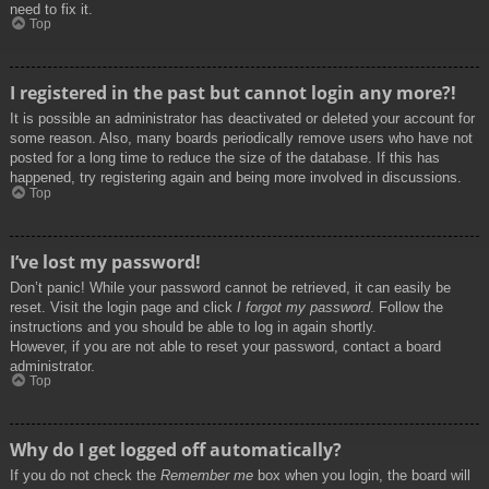
need to fix it.
Top
I registered in the past but cannot login any more?!
It is possible an administrator has deactivated or deleted your account for
some reason. Also, many boards periodically remove users who have not
posted for a long time to reduce the size of the database. If this has
happened, try registering again and being more involved in discussions.
Top
I’ve lost my password!
Don’t panic! While your password cannot be retrieved, it can easily be
reset. Visit the login page and click
I forgot my password
. Follow the
instructions and you should be able to log in again shortly.
However, if you are not able to reset your password, contact a board
administrator.
Top
Why do I get logged off automatically?
If you do not check the
Remember me
box when you login, the board will