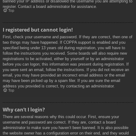
banned your IP address or disallowed the username you are attempting to
register. Contact a board administrator for assistance.
Top
I registered but cannot login!
First, check your username and password. If they are correct, then one of
two things may have happened. If COPPA support is enabled and you
specified being under 13 years old during registration, you will have to
follow the instructions you received. Some boards will also require new
registrations to be activated, either by yourself or by an administrator
before you can logon; this information was present during registration. If
you were sent an email, follow the instructions. If you did not receive an
email, you may have provided an incorrect email address or the email
may have been picked up by a spam filer. If you are sure the email
address you provided is correct, try contacting an administrator.
Top
Why can’t I login?
There are several reasons why this could occur. First, ensure your
username and password are correct. If they are, contact a board
administrator to make sure you haven’t been banned. It is also possible
the website owner has a configuration error on their end, and they would