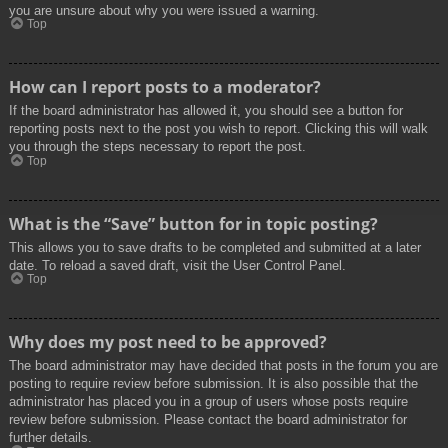
you are unsure about why you were issued a warning.
Top
How can I report posts to a moderator?
If the board administrator has allowed it, you should see a button for
reporting posts next to the post you wish to report. Clicking this will walk
you through the steps necessary to report the post.
Top
What is the “Save” button for in topic posting?
This allows you to save drafts to be completed and submitted at a later
date. To reload a saved draft, visit the User Control Panel.
Top
Why does my post need to be approved?
The board administrator may have decided that posts in the forum you are
posting to require review before submission. It is also possible that the
administrator has placed you in a group of users whose posts require
review before submission. Please contact the board administrator for
further details.