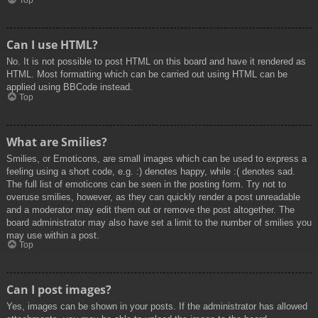
Top
Can I use HTML?
No. It is not possible to post HTML on this board and have it rendered as
HTML. Most formatting which can be carried out using HTML can be
applied using BBCode instead.
Top
What are Smilies?
Smilies, or Emoticons, are small images which can be used to express a
feeling using a short code, e.g. :) denotes happy, while :( denotes sad.
The full list of emoticons can be seen in the posting form. Try not to
overuse smilies, however, as they can quickly render a post unreadable
and a moderator may edit them out or remove the post altogether. The
board administrator may also have set a limit to the number of smilies you
may use within a post.
Top
Can I post images?
Yes, images can be shown in your posts. If the administrator has allowed