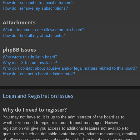
How do I subscribe to specific forums?
How do I remove my subscriptions?
Attachments
What attachments are allowed on this board?
How do I find all my attachments?
phpBB Issues
Who wrote this bulletin board?
Why isn’t X feature available?
Who do I contact about abusive and/or legal matters related to this board?
How do I contact a board administrator?
Login and Registration Issues
Why do I need to register?
You may not have to, it is up to the administrator of the board as to
whether you need to register in order to post messages. However;
registration will give you access to additional features not available to
guest users such as definable avatar images, private messaging, emailing
of fellow users, usergroup subscription, etc. It only takes a few moments