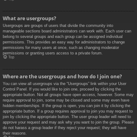
What are usergroups?
Usergroups are groups of users that divide the community into
manageable sections board administrators can work with. Each user can
belong to several groups and each group can be assigned individual
permissions. This provides an easy way for administrators to change
permissions for many users at once, such as changing moderator
permissions or granting users access to a private forum.
Top
Where are the usergroups and how do I join one?
You can view all usergroups via the “Usergroups” link within your User
Control Panel. If you would like to join one, proceed by clicking the
appropriate button. Not all groups have open access, however. Some may
require approval to join, some may be closed and some may even have
hidden memberships. If the group is open, you can join it by clicking the
appropriate button. If a group requires approval to join you may request to
join by clicking the appropriate button. The user group leader will need to
approve your request and may ask why you want to join the group. Please
do not harass a group leader if they reject your request; they will have
their reasons.