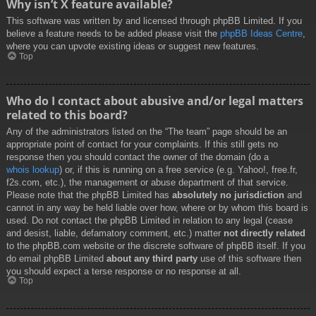
Why isn’t X feature available?
This software was written by and licensed through phpBB Limited. If you
believe a feature needs to be added please visit the
phpBB Ideas Centre
,
where you can upvote existing ideas or suggest new features.
Top
Who do I contact about abusive and/or legal matters
related to this board?
Any of the administrators listed on the “The team” page should be an
appropriate point of contact for your complaints. If this still gets no
response then you should contact the owner of the domain (do a
whois lookup
) or, if this is running on a free service (e.g. Yahoo!, free.fr,
f2s.com, etc.), the management or abuse department of that service.
Please note that the phpBB Limited has
absolutely no jurisdiction
and
cannot in any way be held liable over how, where or by whom this board is
used. Do not contact the phpBB Limited in relation to any legal (cease
and desist, liable, defamatory comment, etc.) matter
not directly related
to the phpBB.com website or the discrete software of phpBB itself. If you
do email phpBB Limited
about any third party
use of this software then
you should expect a terse response or no response at all.
Top