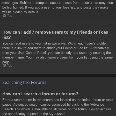
messages. Subject to template support, posts from these users may also
be highlighted. If you add a user to your foes list, any posts they make
will be hidden by default.
Top
How can I add / remove users to my Friends or Foes
list?
You can add users to your list in two ways. Within each user’s profile,
there is a link to add them to either your Friend or Foe list. Alternatively,
from your User Control Panel, you can directly add users by entering their
member name. You may also remove users from your list using the same
page.
Top
Searching the Forums
How can I search a forum or forums?
Enter a search term in the search box located on the index, forum or topic
pages. Advanced search can be accessed by clicking the “Advance
Search” link which is available on all pages on the forum. How to access
the search may depend on the style used.