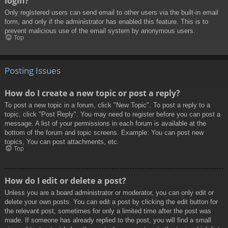
login?
Only registered users can send email to other users via the built-in email
form, and only if the administrator has enabled this feature. This is to
prevent malicious use of the email system by anonymous users.
Top
Posting Issues
How do I create a new topic or post a reply?
To post a new topic in a forum, click "New Topic". To post a reply to a
topic, click "Post Reply". You may need to register before you can post a
message. A list of your permissions in each forum is available at the
bottom of the forum and topic screens. Example: You can post new
topics, You can post attachments, etc.
Top
How do I edit or delete a post?
Unless you are a board administrator or moderator, you can only edit or
delete your own posts. You can edit a post by clicking the edit button for
the relevant post, sometimes for only a limited time after the post was
made. If someone has already replied to the post, you will find a small