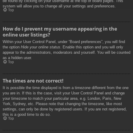
be found by clicking on your username at the top of board pages. This
system will allow you to change all your settings and preferences.
Top
How do I prevent my username appearing in the
online user listings?
Within your User Control Panel, under “Board preferences”, you will find
the option
Hide your online status
. Enable this option and you will only
appear to the administrators, moderators and yourself. You will be counted
as a hidden user.
Top
The times are not correct!
It is possible the time displayed is from a timezone different from the one
you are in. If this is the case, visit your User Control Panel and change
your timezone to match your particular area, e.g. London, Paris, New
York, Sydney, etc. Please note that changing the timezone, like most
settings, can only be done by registered users. If you are not registered,
this is a good time to do so.
Top