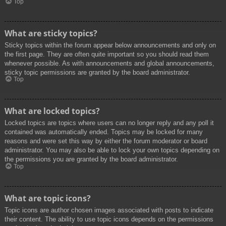
Top
What are sticky topics?
Sticky topics within the forum appear below announcements and only on
the first page. They are often quite important so you should read them
whenever possible. As with announcements and global announcements,
sticky topic permissions are granted by the board administrator.
Top
What are locked topics?
Locked topics are topics where users can no longer reply and any poll it
contained was automatically ended. Topics may be locked for many
reasons and were set this way by either the forum moderator or board
administrator. You may also be able to lock your own topics depending on
the permissions you are granted by the board administrator.
Top
What are topic icons?
Topic icons are author chosen images associated with posts to indicate
their content. The ability to use topic icons depends on the permissions