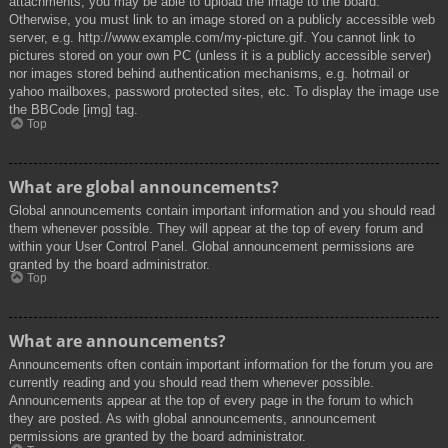
attachments, you may be able to upload the image to the board.
Otherwise, you must link to an image stored on a publicly accessible web
server, e.g. http://www.example.com/my-picture.gif. You cannot link to
pictures stored on your own PC (unless it is a publicly accessible server)
nor images stored behind authentication mechanisms, e.g. hotmail or
yahoo mailboxes, password protected sites, etc. To display the image use
the BBCode [img] tag.
Top
What are global announcements?
Global announcements contain important information and you should read
them whenever possible. They will appear at the top of every forum and
within your User Control Panel. Global announcement permissions are
granted by the board administrator.
Top
What are announcements?
Announcements often contain important information for the forum you are
currently reading and you should read them whenever possible.
Announcements appear at the top of every page in the forum to which
they are posted. As with global announcements, announcement
permissions are granted by the board administrator.