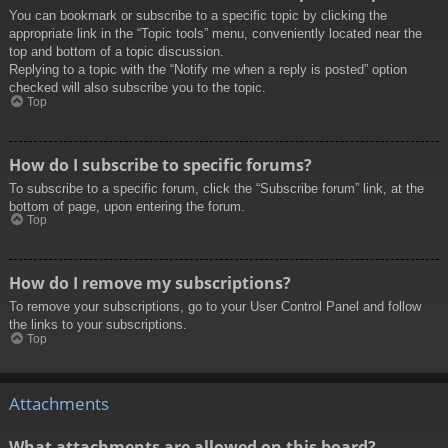
You can bookmark or subscribe to a specific topic by clicking the
appropriate link in the “Topic tools” menu, conveniently located near the
top and bottom of a topic discussion.
Replying to a topic with the “Notify me when a reply is posted” option
checked will also subscribe you to the topic.
Top
How do I subscribe to specific forums?
To subscribe to a specific forum, click the “Subscribe forum” link, at the
bottom of page, upon entering the forum.
Top
How do I remove my subscriptions?
To remove your subscriptions, go to your User Control Panel and follow
the links to your subscriptions.
Top
Attachments
What attachments are allowed on this board?