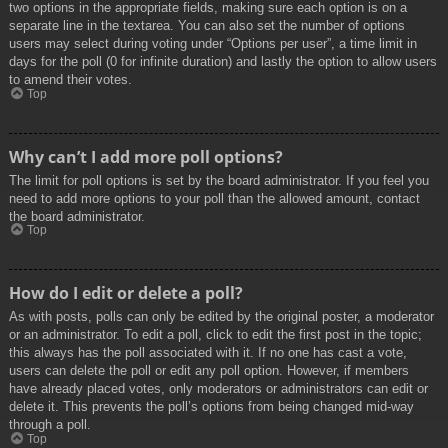
two options in the appropriate fields, making sure each option is on a
separate line in the textarea. You can also set the number of options
users may select during voting under “Options per user”, a time limit in
days for the poll (0 for infinite duration) and lastly the option to allow users
to amend their votes.
Top
Why can’t I add more poll options?
The limit for poll options is set by the board administrator. If you feel you
need to add more options to your poll than the allowed amount, contact
the board administrator.
Top
How do I edit or delete a poll?
As with posts, polls can only be edited by the original poster, a moderator
or an administrator. To edit a poll, click to edit the first post in the topic;
this always has the poll associated with it. If no one has cast a vote,
users can delete the poll or edit any poll option. However, if members
have already placed votes, only moderators or administrators can edit or
delete it. This prevents the poll’s options from being changed mid-way
through a poll.
Top