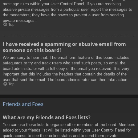
message rules within your User Control Panel. If you are receiving
abusive private messages from a particular user, report the messages to
the moderators; they have the power to prevent a user from sending
private messages.
Top
I have received a spamming or abusive email from
someone on this board!
We are sorry to hear that. The email form feature of this board includes
safeguards to try and track users who send such posts, so email the
board administrator with a full copy of the email you received. It is very
important that this includes the headers that contain the details of the
user that sent the email. The board administrator can then take action.
Top
Friends and Foes
What are my Friends and Foes lists?
You can use these lists to organise other members of the board. Members
added to your friends list will be listed within your User Control Panel for
quick access to see their online status and to send them private