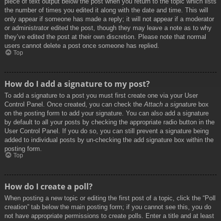
piece of text output below the post when you return to the topic which lists
the number of times you edited it along with the date and time. This will
only appear if someone has made a reply; it will not appear if a moderator
or administrator edited the post, though they may leave a note as to why
they’ve edited the post at their own discretion. Please note that normal
users cannot delete a post once someone has replied.
Top
How do I add a signature to my post?
To add a signature to a post you must first create one via your User
Control Panel. Once created, you can check the
Attach a signature
box
on the posting form to add your signature. You can also add a signature
by default to all your posts by checking the appropriate radio button in the
User Control Panel. If you do so, you can still prevent a signature being
added to individual posts by un-checking the add signature box within the
posting form.
Top
How do I create a poll?
When posting a new topic or editing the first post of a topic, click the “Poll
creation” tab below the main posting form; if you cannot see this, you do
not have appropriate permissions to create polls. Enter a title and at least