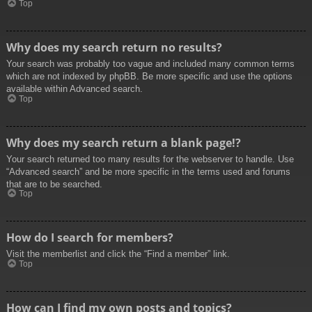
Top
Why does my search return no results?
Your search was probably too vague and included many common terms
which are not indexed by phpBB. Be more specific and use the options
available within Advanced search.
Top
Why does my search return a blank page!?
Your search returned too many results for the webserver to handle. Use
“Advanced search” and be more specific in the terms used and forums
that are to be searched.
Top
How do I search for members?
Visit the memberlist and click the “Find a member” link.
Top
How can I find my own posts and topics?