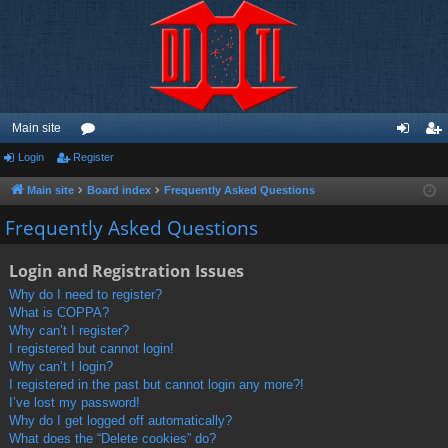
Main site
Login
Register
or
og
eg
u
in
ist
Main site
Board index
Frequently Asked Questions
m
er
Frequently Asked Questions
s
Login and Registration Issues
Why do I need to register?
What is COPPA?
Why can’t I register?
I registered but cannot login!
Why can’t I login?
I registered in the past but cannot login any more?!
I’ve lost my password!
Why do I get logged off automatically?
What does the “Delete cookies” do?