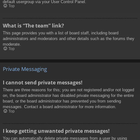
default usergroup via your User Control Panel.
Top
What is “The team” link?
This page provides you with a list of board staff, including board
administrators and moderators and other details such as the forums they
moderate.
Top
Private Messaging
I cannot send private messages!
There are three reasons for this; you are not registered and/or not logged
on, the board administrator has disabled private messaging for the entire
board, or the board administrator has prevented you from sending
messages. Contact a board administrator for more information.
Top
I keep getting unwanted private messages!
You can automatically delete private messages from a user by using