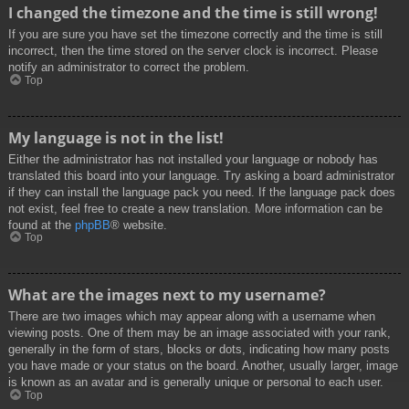
I changed the timezone and the time is still wrong!
If you are sure you have set the timezone correctly and the time is still
incorrect, then the time stored on the server clock is incorrect. Please
notify an administrator to correct the problem.
Top
My language is not in the list!
Either the administrator has not installed your language or nobody has
translated this board into your language. Try asking a board administrator
if they can install the language pack you need. If the language pack does
not exist, feel free to create a new translation. More information can be
found at the
phpBB
® website.
Top
What are the images next to my username?
There are two images which may appear along with a username when
viewing posts. One of them may be an image associated with your rank,
generally in the form of stars, blocks or dots, indicating how many posts
you have made or your status on the board. Another, usually larger, image
is known as an avatar and is generally unique or personal to each user.
Top