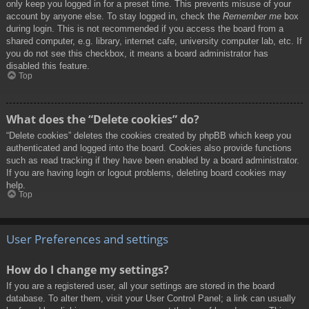
only keep you logged in for a preset time. This prevents misuse of your
account by anyone else. To stay logged in, check the
Remember me
box
during login. This is not recommended if you access the board from a
shared computer, e.g. library, internet cafe, university computer lab, etc. If
you do not see this checkbox, it means a board administrator has
disabled this feature.
Top
What does the “Delete cookies” do?
“Delete cookies” deletes the cookies created by phpBB which keep you
authenticated and logged into the board. Cookies also provide functions
such as read tracking if they have been enabled by a board administrator.
If you are having login or logout problems, deleting board cookies may
help.
Top
User Preferences and settings
How do I change my settings?
If you are a registered user, all your settings are stored in the board
database. To alter them, visit your User Control Panel; a link can usually