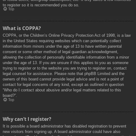
to register so it is recommended you do so.
Top
What is COPPA?
COPPA, or the Children’s Online Privacy Protection Act of 1998, is a law
in the United States requiring websites which can potentially collect
information from minors under the age of 13 to have written parental
consent or some other method of legal guardian acknowledgment,
allowing the collection of personally identifiable information from a minor
under the age of 13. If you are unsure if this applies to you as someone
trying to register or to the website you are trying to register on, contact
legal counsel for assistance. Please note that phpBB Limited and the
owners of this board cannot provide legal advice and is not a point of
contact for legal concerns of any kind, except as outlined in question
“Who do I contact about abusive and/or legal matters related to this
board?”.
Top
Why can’t I register?
It is possible a board administrator has disabled registration to prevent
new visitors from signing up. A board administrator could have also