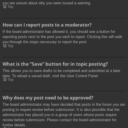
you are unsure about why you were issued a warning.
Top
How can I report posts to a moderator?
If the board administrator has allowed it, you should see a button for
reporting posts next to the post you wish to report. Clicking this will walk
you through the steps necessary to report the post.
Top
What is the “Save” button for in topic posting?
This allows you to save drafts to be completed and submitted at a later
date. To reload a saved draft, visit the User Control Panel.
Top
Why does my post need to be approved?
The board administrator may have decided that posts in the forum you are
posting to require review before submission. It is also possible that the
administrator has placed you in a group of users whose posts require
review before submission. Please contact the board administrator for
further details.