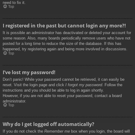
need to fix it.
Top
I registered in the past but cannot login any more?!
It is possible an administrator has deactivated or deleted your account for
some reason. Also, many boards periodically remove users who have not
posted for a long time to reduce the size of the database. If this has
happened, try registering again and being more involved in discussions.
Top
I’ve lost my password!
Don’t panic! While your password cannot be retrieved, it can easily be
reset. Visit the login page and click
I forgot my password
. Follow the
instructions and you should be able to log in again shortly.
However, if you are not able to reset your password, contact a board
administrator.
Top
Why do I get logged off automatically?
If you do not check the
Remember me
box when you login, the board will