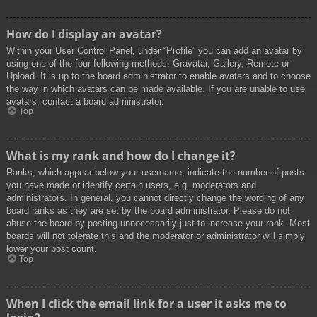
How do I display an avatar?
Within your User Control Panel, under “Profile” you can add an avatar by
using one of the four following methods: Gravatar, Gallery, Remote or
Upload. It is up to the board administrator to enable avatars and to choose
the way in which avatars can be made available. If you are unable to use
avatars, contact a board administrator.
Top
What is my rank and how do I change it?
Ranks, which appear below your username, indicate the number of posts
you have made or identify certain users, e.g. moderators and
administrators. In general, you cannot directly change the wording of any
board ranks as they are set by the board administrator. Please do not
abuse the board by posting unnecessarily just to increase your rank. Most
boards will not tolerate this and the moderator or administrator will simply
lower your post count.
Top
When I click the email link for a user it asks me to