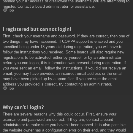
banned your IP address or disallowed the username you are attempting to
register. Contact a board administrator for assistance.
Top
I registered but cannot login!
First, check your username and password. If they are correct, then one of
two things may have happened. If COPPA support is enabled and you
specified being under 13 years old during registration, you will have to
follow the instructions you received. Some boards will also require new
registrations to be activated, either by yourself or by an administrator
before you can logon; this information was present during registration. If
you were sent an email, follow the instructions. If you did not receive an
email, you may have provided an incorrect email address or the email
may have been picked up by a spam filer. If you are sure the email
address you provided is correct, try contacting an administrator.
Top
Why can’t I login?
There are several reasons why this could occur. First, ensure your
username and password are correct. If they are, contact a board
administrator to make sure you haven’t been banned. It is also possible
the website owner has a configuration error on their end, and they would