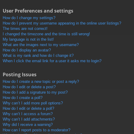
User Preferences and settings
How do I change my settings?
How do I prevent my username appearing in the online user listings?
The times are not correct!
I changed the timezone and the time is still wrong!
My language is not in the list!
What are the images next to my username?
How do I display an avatar?
What is my rank and how do I change it?
When I click the email link for a user it asks me to login?
Posting Issues
How do I create a new topic or post a reply?
How do I edit or delete a post?
How do I add a signature to my post?
How do I create a poll?
Why can’t I add more poll options?
How do I edit or delete a poll?
Why can’t I access a forum?
Why can’t I add attachments?
Why did I receive a warning?
How can I report posts to a moderator?