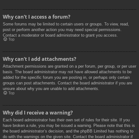
Why can’t I access a forum?
Some forums may be limited to certain users or groups. To view, read,
post or perform another action you may need special permissions.
Contact a moderator or board administrator to grant you access.
Top
Why can’t I add attachments?
Attachment permissions are granted on a per forum, per group, or per user
basis. The board administrator may not have allowed attachments to be
added for the specific forum you are posting in, or perhaps only certain
groups can post attachments. Contact the board administrator if you are
unsure about why you are unable to add attachments.
Top
Why did I receive a warning?
Each board administrator has their own set of rules for their site. If you
have broken a rule, you may be issued a warning. Please note that this is
the board administrator’s decision, and the phpBB Limited has nothing to
do with the warnings on the given site. Contact the board administrator if