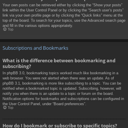
Your own posts can be retrieved either by clicking the “Show your posts”
link within the User Control Panel or by clicking the “Search user’s posts”
link via your own profile page or by clicking the “Quick links” menu at the
top of the board. To search for your topics, use the Advanced search page
and fill in the various options appropriately.
Top
Subscriptions and Bookmarks
What is the difference between bookmarking and
subscribing?
In phpBB 3.0, bookmarking topics worked much like bookmarking in a
web browser. You were not alerted when there was an update. As of
phpBB 3.1, bookmarking is more like subscribing to a topic. You can be
notified when a bookmarked topic is updated. Subscribing, however, will
notify you when there is an update to a topic or forum on the board.
Notification options for bookmarks and subscriptions can be configured in
the User Control Panel, under “Board preferences”.
Top
How do I bookmark or subscribe to specific topics?