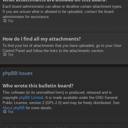
Each board administrator can allow or disallow certain attachment types.
If you are unsure what is allowed to be uploaded, contact the board
administrator for assistance.
Top
How do I find all my attachments?
To find your list of attachments that you have uploaded, go to your User
Control Panel and follow the links to the attachments section.
Top
phpBB Issues
Who wrote this bulletin board?
This software (in its unmodified form) is produced, released and is
copyright
phpBB Limited
. It is made available under the GNU General
Public License, version 2 (GPL-2.0) and may be freely distributed. See
About phpBB
for more details.
Top