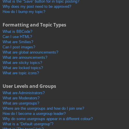
What is the “Save” button for in topic posting?
Why does my post need to be approved?
How do I bump my topic?
Formatting and Topic Types
What is BBCode?
Can I use HTML?
What are Smilies?
Can I post images?
What are global announcements?
What are announcements?
What are sticky topics?
What are locked topics?
What are topic icons?
User Levels and Groups
What are Administrators?
What are Moderators?
What are usergroups?
Where are the usergroups and how do I join one?
How do I become a usergroup leader?
Why do some usergroups appear in a different colour?
What is a “Default usergroup”?