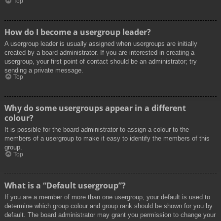
Top
How do I become a usergroup leader?
A usergroup leader is usually assigned when usergroups are initially
created by a board administrator. If you are interested in creating a
usergroup, your first point of contact should be an administrator; try
sending a private message.
Top
Why do some usergroups appear in a different
colour?
It is possible for the board administrator to assign a colour to the
members of a usergroup to make it easy to identify the members of this
group.
Top
What is a “Default usergroup”?
If you are a member of more than one usergroup, your default is used to
determine which group colour and group rank should be shown for you by
default. The board administrator may grant you permission to change your