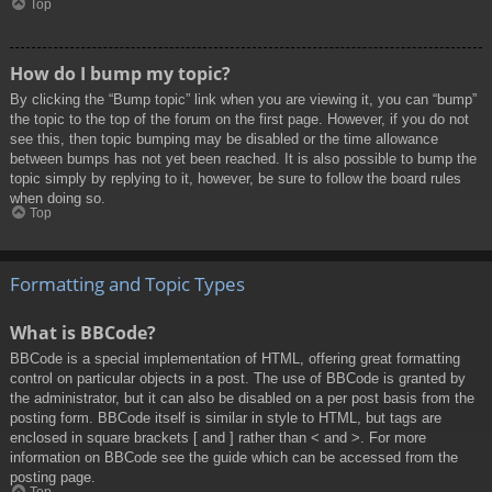
Top
How do I bump my topic?
By clicking the “Bump topic” link when you are viewing it, you can “bump”
the topic to the top of the forum on the first page. However, if you do not
see this, then topic bumping may be disabled or the time allowance
between bumps has not yet been reached. It is also possible to bump the
topic simply by replying to it, however, be sure to follow the board rules
when doing so.
Top
Formatting and Topic Types
What is BBCode?
BBCode is a special implementation of HTML, offering great formatting
control on particular objects in a post. The use of BBCode is granted by
the administrator, but it can also be disabled on a per post basis from the
posting form. BBCode itself is similar in style to HTML, but tags are
enclosed in square brackets [ and ] rather than < and >. For more
information on BBCode see the guide which can be accessed from the
posting page.