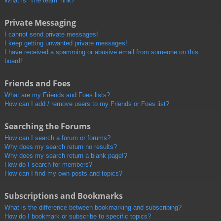
What is “The team” link?
Private Messaging
I cannot send private messages!
I keep getting unwanted private messages!
I have received a spamming or abusive email from someone on this
board!
Friends and Foes
What are my Friends and Foes lists?
How can I add / remove users to my Friends or Foes list?
Searching the Forums
How can I search a forum or forums?
Why does my search return no results?
Why does my search return a blank page!?
How do I search for members?
How can I find my own posts and topics?
Subscriptions and Bookmarks
What is the difference between bookmarking and subscribing?
How do I bookmark or subscribe to specific topics?