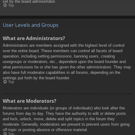
set by the board administrator.
Top
User Levels and Groups
What are Administrators?
Administrators are members assigned with the highest level of control
over the entire board. These members can control all facets of board
operation, including setting permissions, banning users, creating
usergroups or moderators, etc., dependent upon the board founder and
what permissions he or she has given the other administrators. They may
also have full moderator capabilities in all forums, depending on the
settings put forth by the board founder.
Top
What are Moderators?
Moderators are individuals (or groups of individuals) who look after the
forums from day to day. They have the authority to edit or delete posts
and lock, unlock, move, delete and split topics in the forum they
moderate. Generally, moderators are present to prevent users from going
off-topic or posting abusive or offensive material.
Top