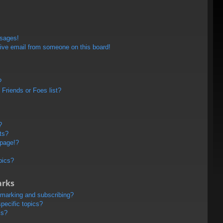
ssages!
ive email from someone on this board!
?
Friends or Foes list?
?
ts?
 page!?
pics?
arks
kmarking and subscribing?
pecific topics?
ms?