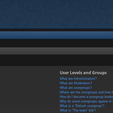
User Levels and Groups
What are Administrators?
What are Moderators?
What are usergroups?
Where are the usergroups and how do
How do I become a usergroup leade
Why do some usergroups appear in a 
What is a “Default usergroup”?
What is “The team” link?