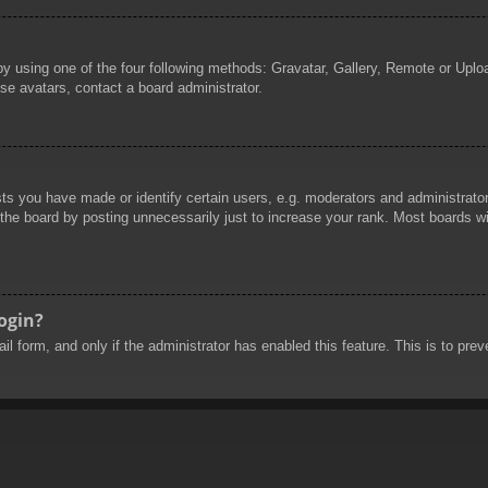
by using one of the four following methods: Gravatar, Gallery, Remote or Uploa
se avatars, contact a board administrator.
 you have made or identify certain users, e.g. moderators and administrators
he board by posting unnecessarily just to increase your rank. Most boards will
login?
mail form, and only if the administrator has enabled this feature. This is to 