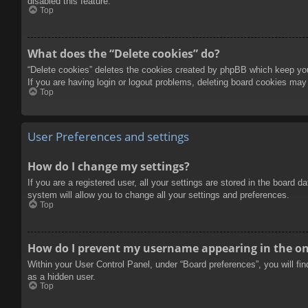
disabled this feature.
Top
What does the “Delete cookies” do?
“Delete cookies” deletes the cookies created by phpBB which keep you 
If you are having login or logout problems, deleting board cookies may
Top
User Preferences and settings
How do I change my settings?
If you are a registered user, all your settings are stored in the board 
system will allow you to change all your settings and preferences.
Top
How do I prevent my username appearing in the onl
Within your User Control Panel, under “Board preferences”, you will fi
as a hidden user.
Top