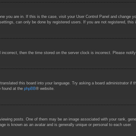
 one you are in. If this is the case, visit your User Control Panel and change 
ttings, can only be done by registered users. If you are not registered, this 
l incorrect, then the time stored on the server clock is incorrect. Please notif
 translated this board into your language. Try asking a board administrator if
e found at the
phpBB
® website.
wing posts. One of them may be an image associated with your rank, general
age is known as an avatar and is generally unique or personal to each user.