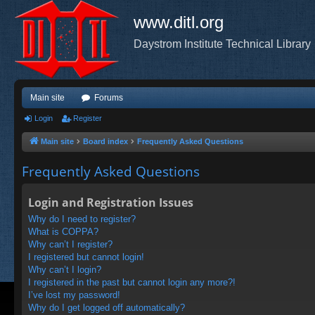
www.ditl.org
Daystrom Institute Technical Library
Main site
Forums
Login
Register
Main site
Board index
Frequently Asked Questions
Frequently Asked Questions
Login and Registration Issues
Why do I need to register?
What is COPPA?
Why can’t I register?
I registered but cannot login!
Why can’t I login?
I registered in the past but cannot login any more?!
I’ve lost my password!
Why do I get logged off automatically?