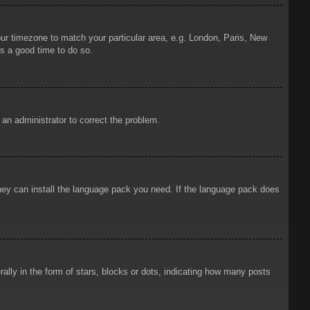
your timezone to match your particular area, e.g. London, Paris, New
is a good time to do so.
y an administrator to correct the problem.
 they can install the language pack you need. If the language pack does
ly in the form of stars, blocks or dots, indicating how many posts