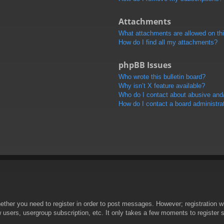
Attachments
What attachments are allowed on th
How do I find all my attachments?
phpBB Issues
Who wrote this bulletin board?
Why isn’t X feature available?
Who do I contact about abusive and/o
How do I contact a board administra
hether you need to register in order to post messages. However; registration wi
w users, usergroup subscription, etc. It only takes a few moments to register