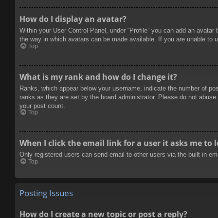
How do I display an avatar?
Within your User Control Panel, under “Profile” you can add an avatar 
the way in which avatars can be made available. If you are unable to u
Top
What is my rank and how do I change it?
Ranks, which appear below your username, indicate the number of posts
ranks as they are set by the board administrator. Please do not abuse t
your post count.
Top
When I click the email link for a user it asks me to 
Only registered users can send email to other users via the built-in e
Top
Posting Issues
How do I create a new topic or post a reply?