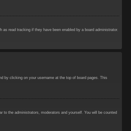
 as read tracking if they have been enabled by a board administrator.
ound by clicking on your username at the top of board pages. This
ar to the administrators, moderators and yourself. You will be counted