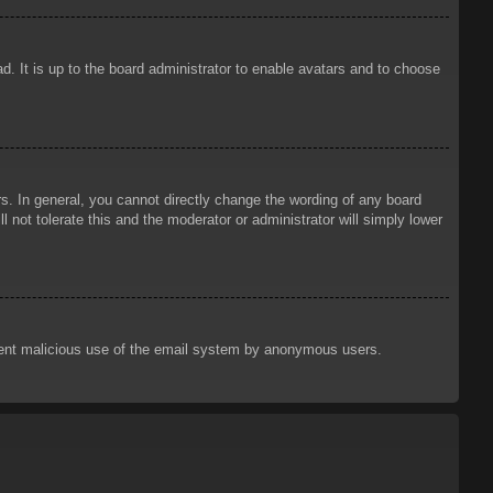
d. It is up to the board administrator to enable avatars and to choose
. In general, you cannot directly change the wording of any board
 not tolerate this and the moderator or administrator will simply lower
prevent malicious use of the email system by anonymous users.