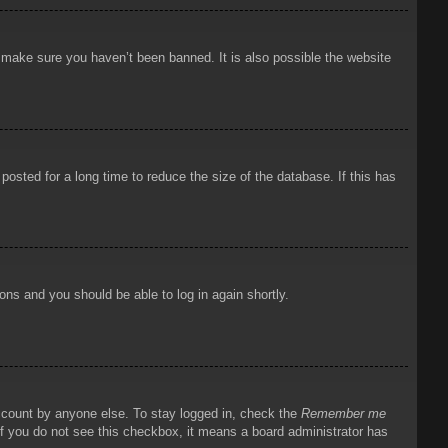
o make sure you haven’t been banned. It is also possible the website
osted for a long time to reduce the size of the database. If this has
ions and you should be able to log in again shortly.
account by anyone else. To stay logged in, check the
Remember me
 If you do not see this checkbox, it means a board administrator has