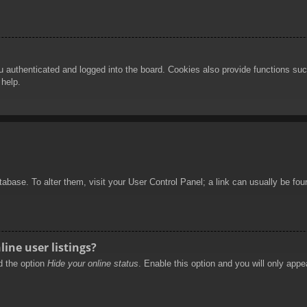
authenticated and logged into the board. Cookies also provide functions such
 help.
database. To alter them, visit your User Control Panel; a link can usually be f
ine user listings?
nd the option
Hide your online status
. Enable this option and you will only appe