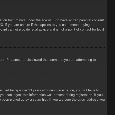
mation from minors under the age of 13 to have written parental consent
3. If you are unsure if this applies to you as someone trying to
oard cannot provide legal advice and is not a point of contact for legal
 your IP address or disallowed the username you are attempting to
ied being under 13 years old during registration, you will have to
 you can logon; this information was present during registration. If you
e been picked up by a spam filer. If you are sure the email address you