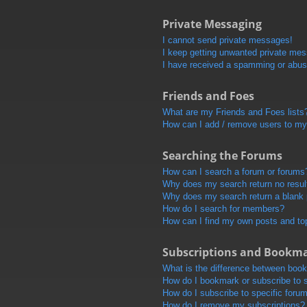
Private Messaging
I cannot send private messages!
I keep getting unwanted private me
I have received a spamming or abus
Friends and Foes
What are my Friends and Foes lists
How can I add / remove users to my 
Searching the Forums
How can I search a forum or forums
Why does my search return no resul
Why does my search return a blank
How do I search for members?
How can I find my own posts and to
Subscriptions and Bookm
What is the difference between boo
How do I bookmark or subscribe to s
How do I subscribe to specific foru
How do I remove my subscriptions?