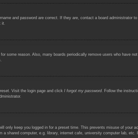
rname and password are correct. If they are, contact a board administrator t
 it.
!
t for some reason. Also, many boards periodically remove users who have not p
s.
reset. Visit the login page and click
I forgot my password
. Follow the instruct
dministrator.
ill only keep you logged in for a preset time. This prevents misuse of your 
 a shared computer, e.g. library, internet cafe, university computer lab, etc.