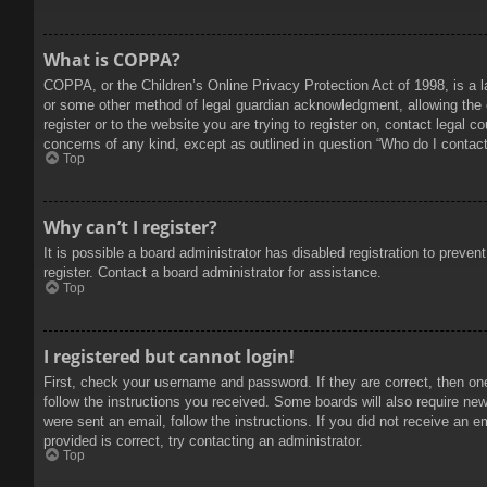
What is COPPA?
COPPA, or the Children’s Online Privacy Protection Act of 1998, is a l
or some other method of legal guardian acknowledgment, allowing the col
register or to the website you are trying to register on, contact legal 
concerns of any kind, except as outlined in question “Who do I contact 
Top
Why can’t I register?
It is possible a board administrator has disabled registration to prev
register. Contact a board administrator for assistance.
Top
I registered but cannot login!
First, check your username and password. If they are correct, then on
follow the instructions you received. Some boards will also require new 
were sent an email, follow the instructions. If you did not receive an
provided is correct, try contacting an administrator.
Top