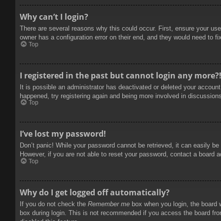
Why can’t I login?
There are several reasons why this could occur. First, ensure your use
owner has a configuration error on their end, and they would need to fix
Top
I registered in the past but cannot login any more?
It is possible an administrator has deactivated or deleted your accoun
happened, try registering again and being more involved in discussion
Top
I’ve lost my password!
Don’t panic! While your password cannot be retrieved, it can easily be 
However, if you are not able to reset your password, contact a board a
Top
Why do I get logged off automatically?
If you do not check the
Remember me
box when you login, the board w
box during login. This is not recommended if you access the board from