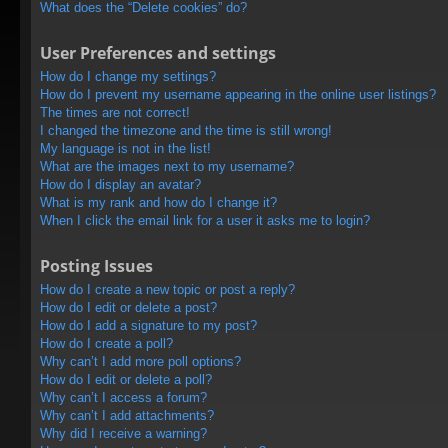
What does the “Delete cookies” do?
User Preferences and settings
How do I change my settings?
How do I prevent my username appearing in the online user listings?
The times are not correct!
I changed the timezone and the time is still wrong!
My language is not in the list!
What are the images next to my username?
How do I display an avatar?
What is my rank and how do I change it?
When I click the email link for a user it asks me to login?
Posting Issues
How do I create a new topic or post a reply?
How do I edit or delete a post?
How do I add a signature to my post?
How do I create a poll?
Why can’t I add more poll options?
How do I edit or delete a poll?
Why can’t I access a forum?
Why can’t I add attachments?
Why did I receive a warning?