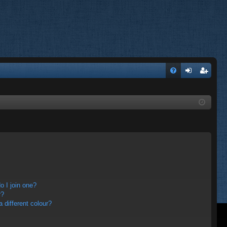
FA
og
eg
Q
in
ist
er
 I join one?
r?
different colour?