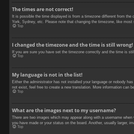
The times are not correct!
It is possible the time displayed is from a timezone different from the
York, Sydney, etc. Please note that changing the timezone, like most se
Top
I changed the timezone and the time is still wrong!
If you are sure you have set the timezone correctly and the time is stil
Top
My language is not in the list!
Either the administrator has not installed your language or nobody has
not exist, feel free to create a new translation. More information can b
Top
What are the images next to my username?
There are two images which may appear along with a username when vie
you have made or your status on the board. Another, usually larger, im
Top