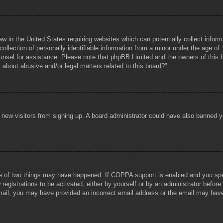
aw in the United States requiring websites which can potentially collect infor
lection of personally identifiable information from a minor under the age of 1
counsel for assistance. Please note that phpBB Limited and the owners of this b
about abusive and/or legal matters related to this board?”.
ent new visitors from signing up. A board administrator could have also banned
e of two things may have happened. If COPPA support is enabled and you specif
registrations to be activated, either by yourself or by an administrator before
 email, you may have provided an incorrect email address or the email may hav