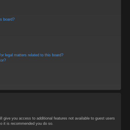
is board?
r legal matters related to this board?
tor?
ll give you access to additional features not available to guest users
 so it is recommended you do so.