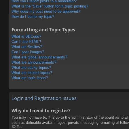
How can I report posts to a moderator?
What is the “Save” button for in topic posting?
Why does my post need to be approved?
How do I bump my topic?
Formatting and Topic Types
What is BBCode?
Can I use HTML?
What are Smilies?
Can I post images?
What are global announcements?
What are announcements?
What are sticky topics?
What are locked topics?
What are topic icons?
Login and Registration Issues
Why do I need to register?
You may not have to, it is up to the administrator of the board as to w
such as definable avatar images, private messaging, emailing of fello
Top