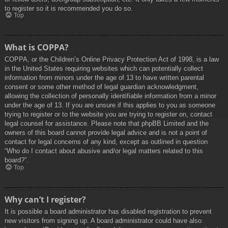
to register so it is recommended you do so.
Top
What is COPPA?
COPPA, or the Children’s Online Privacy Protection Act of 1998, is a law
in the United States requiring websites which can potentially collect
information from minors under the age of 13 to have written parental
consent or some other method of legal guardian acknowledgment,
allowing the collection of personally identifiable information from a minor
under the age of 13. If you are unsure if this applies to you as someone
trying to register or to the website you are trying to register on, contact
legal counsel for assistance. Please note that phpBB Limited and the
owners of this board cannot provide legal advice and is not a point of
contact for legal concerns of any kind, except as outlined in question
“Who do I contact about abusive and/or legal matters related to this
board?”.
Top
Why can’t I register?
It is possible a board administrator has disabled registration to prevent
new visitors from signing up. A board administrator could have also