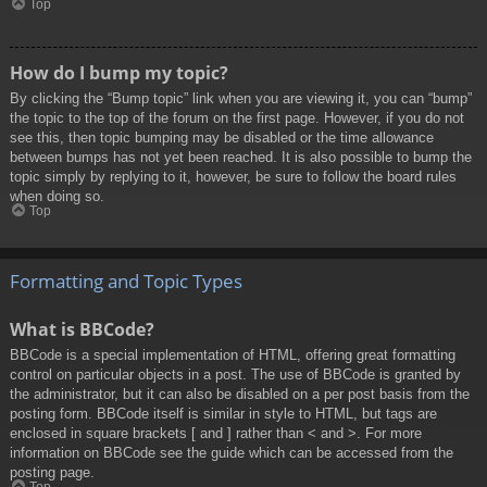
Top
How do I bump my topic?
By clicking the “Bump topic” link when you are viewing it, you can “bump”
the topic to the top of the forum on the first page. However, if you do not
see this, then topic bumping may be disabled or the time allowance
between bumps has not yet been reached. It is also possible to bump the
topic simply by replying to it, however, be sure to follow the board rules
when doing so.
Top
Formatting and Topic Types
What is BBCode?
BBCode is a special implementation of HTML, offering great formatting
control on particular objects in a post. The use of BBCode is granted by
the administrator, but it can also be disabled on a per post basis from the
posting form. BBCode itself is similar in style to HTML, but tags are
enclosed in square brackets [ and ] rather than < and >. For more
information on BBCode see the guide which can be accessed from the
posting page.