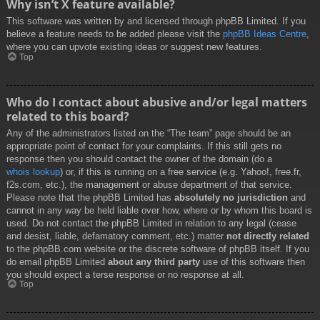
Why isn’t X feature available?
This software was written by and licensed through phpBB Limited. If you
believe a feature needs to be added please visit the
phpBB Ideas Centre
,
where you can upvote existing ideas or suggest new features.
Top
Who do I contact about abusive and/or legal matters
related to this board?
Any of the administrators listed on the “The team” page should be an
appropriate point of contact for your complaints. If this still gets no
response then you should contact the owner of the domain (do a
whois lookup
) or, if this is running on a free service (e.g. Yahoo!, free.fr,
f2s.com, etc.), the management or abuse department of that service.
Please note that the phpBB Limited has
absolutely no jurisdiction
and
cannot in any way be held liable over how, where or by whom this board is
used. Do not contact the phpBB Limited in relation to any legal (cease
and desist, liable, defamatory comment, etc.) matter
not directly related
to the phpBB.com website or the discrete software of phpBB itself. If you
do email phpBB Limited
about any third party
use of this software then
you should expect a terse response or no response at all.
Top