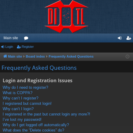
Main site
Login
Register
or
og
eg
u
in
ist
Main site
Board index
Frequently Asked Questions
m
er
Frequently Asked Questions
s
Login and Registration Issues
Why do I need to register?
What is COPPA?
Why can’t I register?
I registered but cannot login!
Why can’t I login?
I registered in the past but cannot login any more?!
I’ve lost my password!
Why do I get logged off automatically?
What does the “Delete cookies” do?