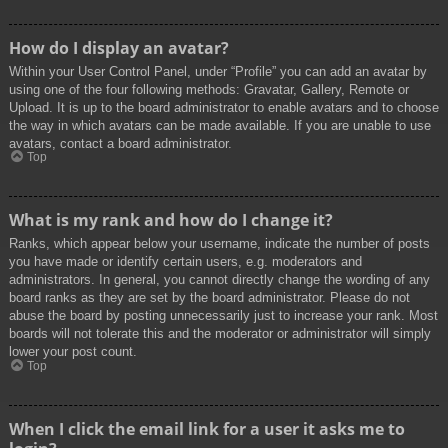
How do I display an avatar?
Within your User Control Panel, under “Profile” you can add an avatar by
using one of the four following methods: Gravatar, Gallery, Remote or
Upload. It is up to the board administrator to enable avatars and to choose
the way in which avatars can be made available. If you are unable to use
avatars, contact a board administrator.
Top
What is my rank and how do I change it?
Ranks, which appear below your username, indicate the number of posts
you have made or identify certain users, e.g. moderators and
administrators. In general, you cannot directly change the wording of any
board ranks as they are set by the board administrator. Please do not
abuse the board by posting unnecessarily just to increase your rank. Most
boards will not tolerate this and the moderator or administrator will simply
lower your post count.
Top
When I click the email link for a user it asks me to