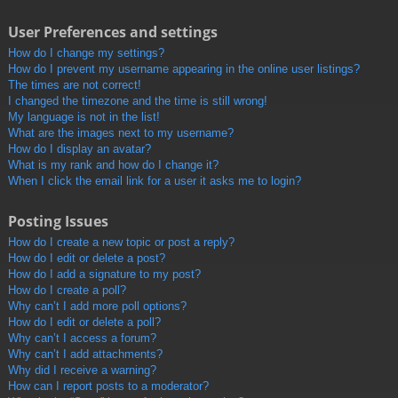
User Preferences and settings
How do I change my settings?
How do I prevent my username appearing in the online user listings?
The times are not correct!
I changed the timezone and the time is still wrong!
My language is not in the list!
What are the images next to my username?
How do I display an avatar?
What is my rank and how do I change it?
When I click the email link for a user it asks me to login?
Posting Issues
How do I create a new topic or post a reply?
How do I edit or delete a post?
How do I add a signature to my post?
How do I create a poll?
Why can’t I add more poll options?
How do I edit or delete a poll?
Why can’t I access a forum?
Why can’t I add attachments?
Why did I receive a warning?
How can I report posts to a moderator?