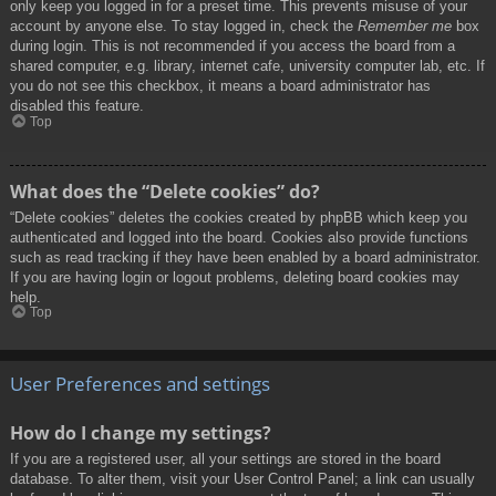
only keep you logged in for a preset time. This prevents misuse of your
account by anyone else. To stay logged in, check the
Remember me
box
during login. This is not recommended if you access the board from a
shared computer, e.g. library, internet cafe, university computer lab, etc. If
you do not see this checkbox, it means a board administrator has
disabled this feature.
Top
What does the “Delete cookies” do?
“Delete cookies” deletes the cookies created by phpBB which keep you
authenticated and logged into the board. Cookies also provide functions
such as read tracking if they have been enabled by a board administrator.
If you are having login or logout problems, deleting board cookies may
help.
Top
User Preferences and settings
How do I change my settings?
If you are a registered user, all your settings are stored in the board
database. To alter them, visit your User Control Panel; a link can usually