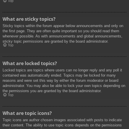
Top
What are sticky topics?
Sticky topics within the forum appear below announcements and only on
the first page. They are often quite important so you should read them
whenever possible. As with announcements and global announcements,
sticky topic permissions are granted by the board administrator.
Top
What are locked topics?
Locked topics are topics where users can no longer reply and any poll it
contained was automatically ended. Topics may be locked for many
reasons and were set this way by either the forum moderator or board
administrator. You may also be able to lock your own topics depending on
the permissions you are granted by the board administrator.
Top
What are topic icons?
Topic icons are author chosen images associated with posts to indicate
their content. The ability to use topic icons depends on the permissions