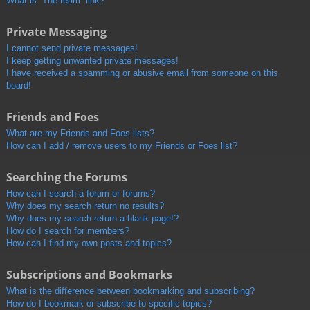
What is “The team” link?
Private Messaging
I cannot send private messages!
I keep getting unwanted private messages!
I have received a spamming or abusive email from someone on this
board!
Friends and Foes
What are my Friends and Foes lists?
How can I add / remove users to my Friends or Foes list?
Searching the Forums
How can I search a forum or forums?
Why does my search return no results?
Why does my search return a blank page!?
How do I search for members?
How can I find my own posts and topics?
Subscriptions and Bookmarks
What is the difference between bookmarking and subscribing?
How do I bookmark or subscribe to specific topics?