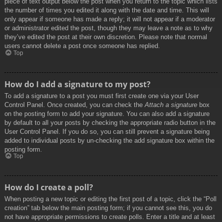
piece of text output below the post when you return to the topic which lists
the number of times you edited it along with the date and time. This will
only appear if someone has made a reply; it will not appear if a moderator
or administrator edited the post, though they may leave a note as to why
they’ve edited the post at their own discretion. Please note that normal
users cannot delete a post once someone has replied.
Top
How do I add a signature to my post?
To add a signature to a post you must first create one via your User
Control Panel. Once created, you can check the
Attach a signature
box
on the posting form to add your signature. You can also add a signature
by default to all your posts by checking the appropriate radio button in the
User Control Panel. If you do so, you can still prevent a signature being
added to individual posts by un-checking the add signature box within the
posting form.
Top
How do I create a poll?
When posting a new topic or editing the first post of a topic, click the “Poll
creation” tab below the main posting form; if you cannot see this, you do
not have appropriate permissions to create polls. Enter a title and at least