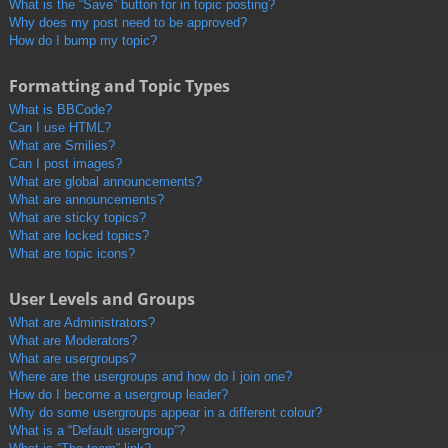
What is the “Save” button for in topic posting?
Why does my post need to be approved?
How do I bump my topic?
Formatting and Topic Types
What is BBCode?
Can I use HTML?
What are Smilies?
Can I post images?
What are global announcements?
What are announcements?
What are sticky topics?
What are locked topics?
What are topic icons?
User Levels and Groups
What are Administrators?
What are Moderators?
What are usergroups?
Where are the usergroups and how do I join one?
How do I become a usergroup leader?
Why do some usergroups appear in a different colour?
What is a “Default usergroup”?