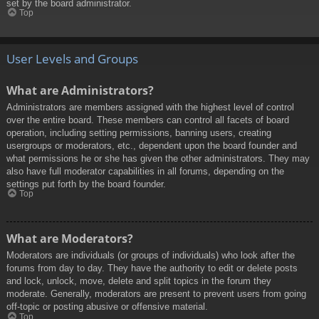
set by the board administrator.
Top
User Levels and Groups
What are Administrators?
Administrators are members assigned with the highest level of control
over the entire board. These members can control all facets of board
operation, including setting permissions, banning users, creating
usergroups or moderators, etc., dependent upon the board founder and
what permissions he or she has given the other administrators. They may
also have full moderator capabilities in all forums, depending on the
settings put forth by the board founder.
Top
What are Moderators?
Moderators are individuals (or groups of individuals) who look after the
forums from day to day. They have the authority to edit or delete posts
and lock, unlock, move, delete and split topics in the forum they
moderate. Generally, moderators are present to prevent users from going
off-topic or posting abusive or offensive material.
Top