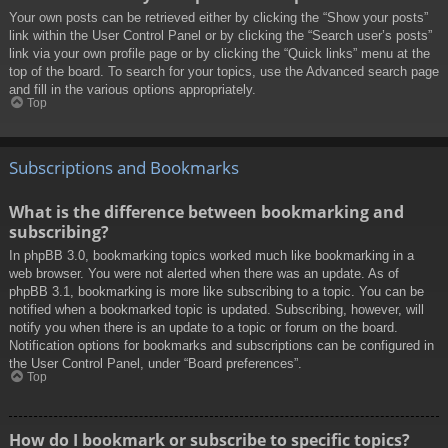
Your own posts can be retrieved either by clicking the “Show your posts”
link within the User Control Panel or by clicking the “Search user’s posts”
link via your own profile page or by clicking the “Quick links” menu at the
top of the board. To search for your topics, use the Advanced search page
and fill in the various options appropriately.
Top
Subscriptions and Bookmarks
What is the difference between bookmarking and
subscribing?
In phpBB 3.0, bookmarking topics worked much like bookmarking in a
web browser. You were not alerted when there was an update. As of
phpBB 3.1, bookmarking is more like subscribing to a topic. You can be
notified when a bookmarked topic is updated. Subscribing, however, will
notify you when there is an update to a topic or forum on the board.
Notification options for bookmarks and subscriptions can be configured in
the User Control Panel, under “Board preferences”.
Top
How do I bookmark or subscribe to specific topics?