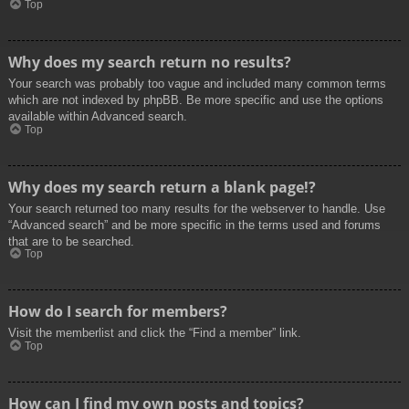
Top
Why does my search return no results?
Your search was probably too vague and included many common terms
which are not indexed by phpBB. Be more specific and use the options
available within Advanced search.
Top
Why does my search return a blank page!?
Your search returned too many results for the webserver to handle. Use
“Advanced search” and be more specific in the terms used and forums
that are to be searched.
Top
How do I search for members?
Visit the memberlist and click the “Find a member” link.
Top
How can I find my own posts and topics?