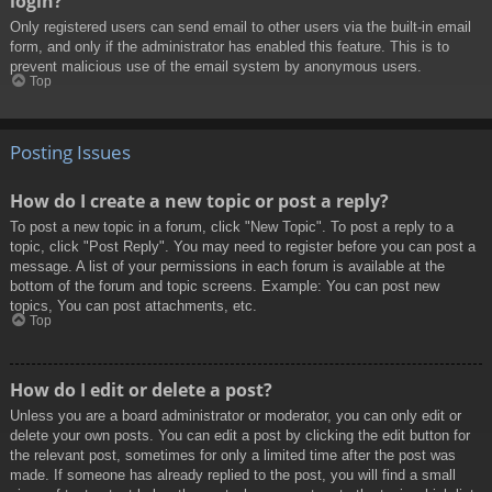
login?
Only registered users can send email to other users via the built-in email
form, and only if the administrator has enabled this feature. This is to
prevent malicious use of the email system by anonymous users.
Top
Posting Issues
How do I create a new topic or post a reply?
To post a new topic in a forum, click "New Topic". To post a reply to a
topic, click "Post Reply". You may need to register before you can post a
message. A list of your permissions in each forum is available at the
bottom of the forum and topic screens. Example: You can post new
topics, You can post attachments, etc.
Top
How do I edit or delete a post?
Unless you are a board administrator or moderator, you can only edit or
delete your own posts. You can edit a post by clicking the edit button for
the relevant post, sometimes for only a limited time after the post was
made. If someone has already replied to the post, you will find a small