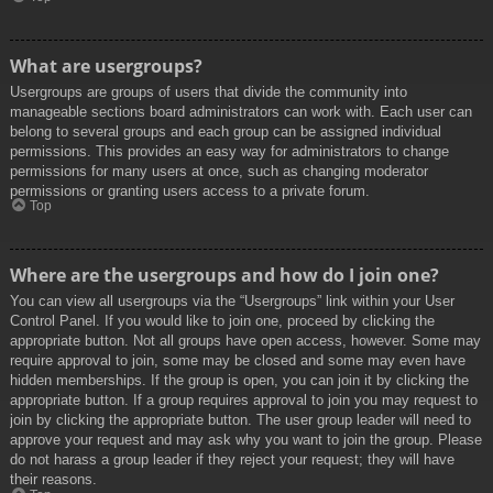
What are usergroups?
Usergroups are groups of users that divide the community into
manageable sections board administrators can work with. Each user can
belong to several groups and each group can be assigned individual
permissions. This provides an easy way for administrators to change
permissions for many users at once, such as changing moderator
permissions or granting users access to a private forum.
Top
Where are the usergroups and how do I join one?
You can view all usergroups via the “Usergroups” link within your User
Control Panel. If you would like to join one, proceed by clicking the
appropriate button. Not all groups have open access, however. Some may
require approval to join, some may be closed and some may even have
hidden memberships. If the group is open, you can join it by clicking the
appropriate button. If a group requires approval to join you may request to
join by clicking the appropriate button. The user group leader will need to
approve your request and may ask why you want to join the group. Please
do not harass a group leader if they reject your request; they will have
their reasons.