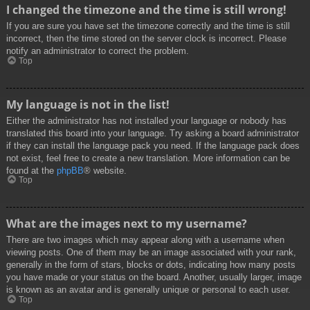
I changed the timezone and the time is still wrong!
If you are sure you have set the timezone correctly and the time is still
incorrect, then the time stored on the server clock is incorrect. Please
notify an administrator to correct the problem.
Top
My language is not in the list!
Either the administrator has not installed your language or nobody has
translated this board into your language. Try asking a board administrator
if they can install the language pack you need. If the language pack does
not exist, feel free to create a new translation. More information can be
found at the
phpBB
® website.
Top
What are the images next to my username?
There are two images which may appear along with a username when
viewing posts. One of them may be an image associated with your rank,
generally in the form of stars, blocks or dots, indicating how many posts
you have made or your status on the board. Another, usually larger, image
is known as an avatar and is generally unique or personal to each user.
Top