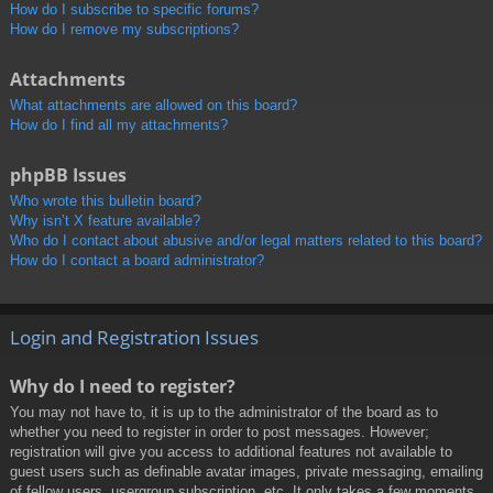
How do I subscribe to specific forums?
How do I remove my subscriptions?
Attachments
What attachments are allowed on this board?
How do I find all my attachments?
phpBB Issues
Who wrote this bulletin board?
Why isn’t X feature available?
Who do I contact about abusive and/or legal matters related to this board?
How do I contact a board administrator?
Login and Registration Issues
Why do I need to register?
You may not have to, it is up to the administrator of the board as to
whether you need to register in order to post messages. However;
registration will give you access to additional features not available to
guest users such as definable avatar images, private messaging, emailing
of fellow users, usergroup subscription, etc. It only takes a few moments