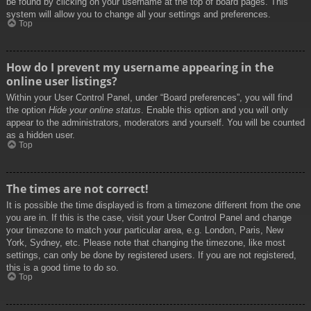
be found by clicking on your username at the top of board pages. This
system will allow you to change all your settings and preferences.
Top
How do I prevent my username appearing in the
online user listings?
Within your User Control Panel, under “Board preferences”, you will find
the option
Hide your online status
. Enable this option and you will only
appear to the administrators, moderators and yourself. You will be counted
as a hidden user.
Top
The times are not correct!
It is possible the time displayed is from a timezone different from the one
you are in. If this is the case, visit your User Control Panel and change
your timezone to match your particular area, e.g. London, Paris, New
York, Sydney, etc. Please note that changing the timezone, like most
settings, can only be done by registered users. If you are not registered,
this is a good time to do so.
Top