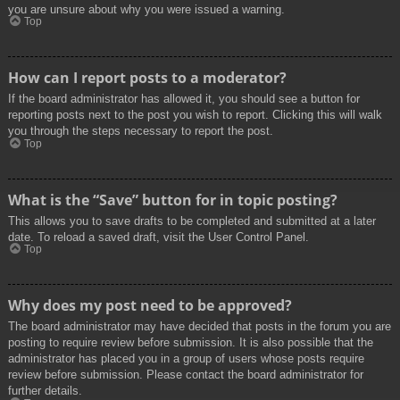
you are unsure about why you were issued a warning.
Top
How can I report posts to a moderator?
If the board administrator has allowed it, you should see a button for
reporting posts next to the post you wish to report. Clicking this will walk
you through the steps necessary to report the post.
Top
What is the “Save” button for in topic posting?
This allows you to save drafts to be completed and submitted at a later
date. To reload a saved draft, visit the User Control Panel.
Top
Why does my post need to be approved?
The board administrator may have decided that posts in the forum you are
posting to require review before submission. It is also possible that the
administrator has placed you in a group of users whose posts require
review before submission. Please contact the board administrator for
further details.