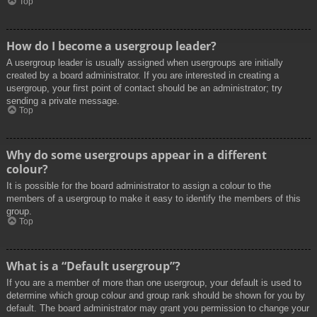
Top
How do I become a usergroup leader?
A usergroup leader is usually assigned when usergroups are initially
created by a board administrator. If you are interested in creating a
usergroup, your first point of contact should be an administrator; try
sending a private message.
Top
Why do some usergroups appear in a different
colour?
It is possible for the board administrator to assign a colour to the
members of a usergroup to make it easy to identify the members of this
group.
Top
What is a “Default usergroup”?
If you are a member of more than one usergroup, your default is used to
determine which group colour and group rank should be shown for you by
default. The board administrator may grant you permission to change your