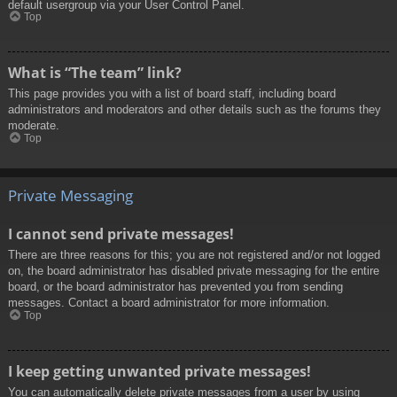
default usergroup via your User Control Panel.
Top
What is “The team” link?
This page provides you with a list of board staff, including board
administrators and moderators and other details such as the forums they
moderate.
Top
Private Messaging
I cannot send private messages!
There are three reasons for this; you are not registered and/or not logged
on, the board administrator has disabled private messaging for the entire
board, or the board administrator has prevented you from sending
messages. Contact a board administrator for more information.
Top
I keep getting unwanted private messages!
You can automatically delete private messages from a user by using