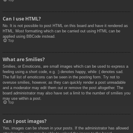
Top
Can I use HTML?
No. It is not possible to post HTML on this board and have it rendered as
HTML. Most formatting which can be carried out using HTML can be
applied using BBCode instead.
Top
What are Smilies?
Smilies, or Emoticons, are small images which can be used to express a
feeling using a short code, e.g. :) denotes happy, while :( denotes sad.
The full list of emoticons can be seen in the posting form. Try not to
overuse smilies, however, as they can quickly render a post unreadable
and a moderator may edit them out or remove the post altogether. The
board administrator may also have set a limit to the number of smilies you
may use within a post.
Top
Can I post images?
Yes, images can be shown in your posts. If the administrator has allowed