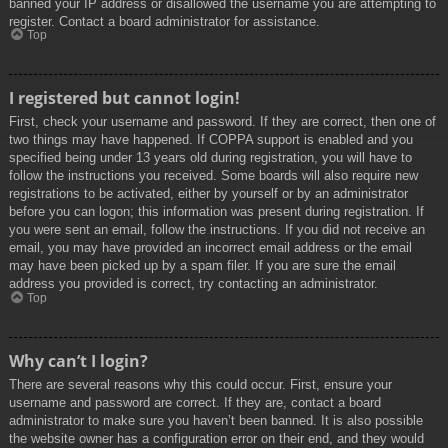
banned your IP address or disallowed the username you are attempting to
register. Contact a board administrator for assistance.
Top
I registered but cannot login!
First, check your username and password. If they are correct, then one of
two things may have happened. If COPPA support is enabled and you
specified being under 13 years old during registration, you will have to
follow the instructions you received. Some boards will also require new
registrations to be activated, either by yourself or by an administrator
before you can logon; this information was present during registration. If
you were sent an email, follow the instructions. If you did not receive an
email, you may have provided an incorrect email address or the email
may have been picked up by a spam filer. If you are sure the email
address you provided is correct, try contacting an administrator.
Top
Why can’t I login?
There are several reasons why this could occur. First, ensure your
username and password are correct. If they are, contact a board
administrator to make sure you haven’t been banned. It is also possible
the website owner has a configuration error on their end, and they would