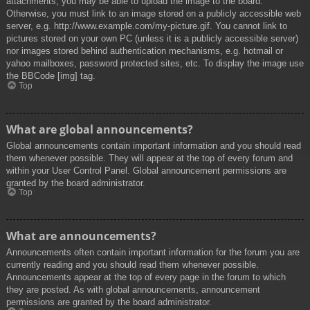
attachments, you may be able to upload the image to the board.
Otherwise, you must link to an image stored on a publicly accessible web
server, e.g. http://www.example.com/my-picture.gif. You cannot link to
pictures stored on your own PC (unless it is a publicly accessible server)
nor images stored behind authentication mechanisms, e.g. hotmail or
yahoo mailboxes, password protected sites, etc. To display the image use
the BBCode [img] tag.
Top
What are global announcements?
Global announcements contain important information and you should read
them whenever possible. They will appear at the top of every forum and
within your User Control Panel. Global announcement permissions are
granted by the board administrator.
Top
What are announcements?
Announcements often contain important information for the forum you are
currently reading and you should read them whenever possible.
Announcements appear at the top of every page in the forum to which
they are posted. As with global announcements, announcement
permissions are granted by the board administrator.