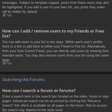
messages. Subject to template support, posts from these users may also
be highlighted. If you add a user to your foes list, any posts they make
will be hidden by default.
Top
How can I add / remove users to my Friends or Foes
list?
You can add users to your list in two ways. Within each user’s profile,
there is a link to add them to either your Friend or Foe list. Alternatively,
from your User Control Panel, you can directly add users by entering their
member name. You may also remove users from your list using the same
page.
Top
Searching the Forums
How can I search a forum or forums?
Enter a search term in the search box located on the index, forum or topic
pages. Advanced search can be accessed by clicking the “Advance
Search” link which is available on all pages on the forum. How to access
the search may depend on the style used.