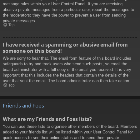
message rules within your User Control Panel. If you are receiving
abusive private messages from a particular user, report the messages to
the moderators; they have the power to prevent a user from sending
private messages.
Top
I have received a spamming or abusive email from
someone on this board!
We are sorry to hear that. The email form feature of this board includes
safeguards to try and track users who send such posts, so email the
board administrator with a full copy of the email you received. It is very
important that this includes the headers that contain the details of the
user that sent the email. The board administrator can then take action.
Top
Friends and Foes
What are my Friends and Foes lists?
You can use these lists to organise other members of the board. Members
added to your friends list will be listed within your User Control Panel for
quick access to see their online status and to send them private