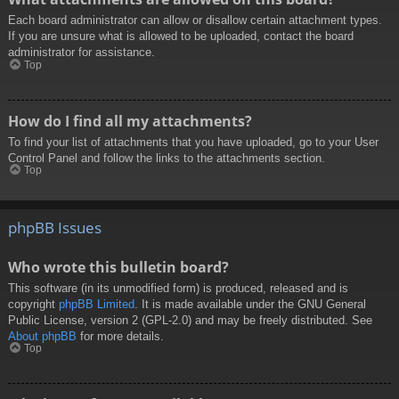
Each board administrator can allow or disallow certain attachment types.
If you are unsure what is allowed to be uploaded, contact the board
administrator for assistance.
Top
How do I find all my attachments?
To find your list of attachments that you have uploaded, go to your User
Control Panel and follow the links to the attachments section.
Top
phpBB Issues
Who wrote this bulletin board?
This software (in its unmodified form) is produced, released and is
copyright
phpBB Limited
. It is made available under the GNU General
Public License, version 2 (GPL-2.0) and may be freely distributed. See
About phpBB
for more details.
Top