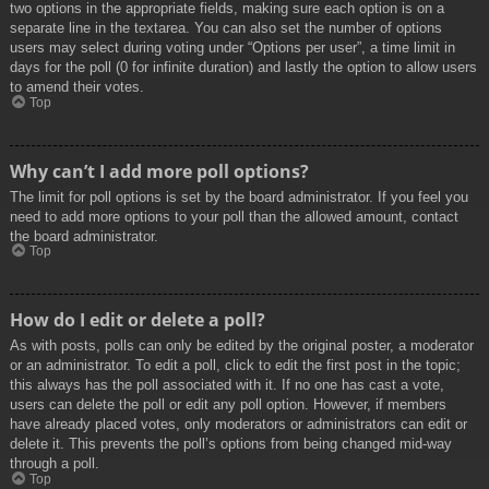
two options in the appropriate fields, making sure each option is on a
separate line in the textarea. You can also set the number of options
users may select during voting under “Options per user”, a time limit in
days for the poll (0 for infinite duration) and lastly the option to allow users
to amend their votes.
Top
Why can’t I add more poll options?
The limit for poll options is set by the board administrator. If you feel you
need to add more options to your poll than the allowed amount, contact
the board administrator.
Top
How do I edit or delete a poll?
As with posts, polls can only be edited by the original poster, a moderator
or an administrator. To edit a poll, click to edit the first post in the topic;
this always has the poll associated with it. If no one has cast a vote,
users can delete the poll or edit any poll option. However, if members
have already placed votes, only moderators or administrators can edit or
delete it. This prevents the poll’s options from being changed mid-way
through a poll.
Top