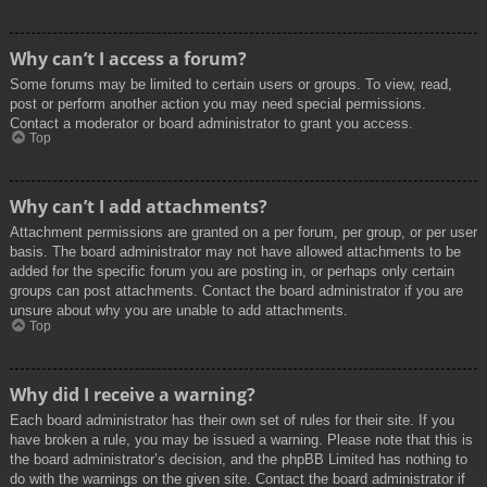
Why can’t I access a forum?
Some forums may be limited to certain users or groups. To view, read,
post or perform another action you may need special permissions.
Contact a moderator or board administrator to grant you access.
Top
Why can’t I add attachments?
Attachment permissions are granted on a per forum, per group, or per user
basis. The board administrator may not have allowed attachments to be
added for the specific forum you are posting in, or perhaps only certain
groups can post attachments. Contact the board administrator if you are
unsure about why you are unable to add attachments.
Top
Why did I receive a warning?
Each board administrator has their own set of rules for their site. If you
have broken a rule, you may be issued a warning. Please note that this is
the board administrator’s decision, and the phpBB Limited has nothing to
do with the warnings on the given site. Contact the board administrator if