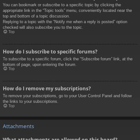
You can bookmark or subscribe to a specific topic by clicking the
appropriate link in the “Topic tools” menu, conveniently located near the
top and bottom of a topic discussion.
Replying to a topic with the “Notify me when a reply is posted” option
checked will also subscribe you to the topic.
Top
How do I subscribe to specific forums?
To subscribe to a specific forum, click the “Subscribe forum” link, at the
bottom of page, upon entering the forum.
Top
How do I remove my subscriptions?
To remove your subscriptions, go to your User Control Panel and follow
the links to your subscriptions.
Top
Attachments
What attachments are allowed on this board?