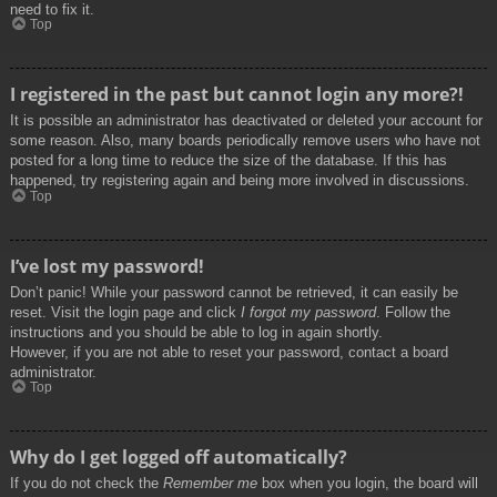
need to fix it.
Top
I registered in the past but cannot login any more?!
It is possible an administrator has deactivated or deleted your account for
some reason. Also, many boards periodically remove users who have not
posted for a long time to reduce the size of the database. If this has
happened, try registering again and being more involved in discussions.
Top
I’ve lost my password!
Don’t panic! While your password cannot be retrieved, it can easily be
reset. Visit the login page and click
I forgot my password
. Follow the
instructions and you should be able to log in again shortly.
However, if you are not able to reset your password, contact a board
administrator.
Top
Why do I get logged off automatically?
If you do not check the
Remember me
box when you login, the board will