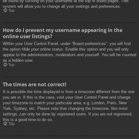
be found by clicking on your username at the top of board pages. This
system will allow you to change all your settings and preferences.
Top
How do I prevent my username appearing in the
online user listings?
Within your User Control Panel, under “Board preferences”, you will find
the option
Hide your online status
. Enable this option and you will only
appear to the administrators, moderators and yourself. You will be counted
as a hidden user.
Top
The times are not correct!
It is possible the time displayed is from a timezone different from the one
you are in. If this is the case, visit your User Control Panel and change
your timezone to match your particular area, e.g. London, Paris, New
York, Sydney, etc. Please note that changing the timezone, like most
settings, can only be done by registered users. If you are not registered,
this is a good time to do so.
Top