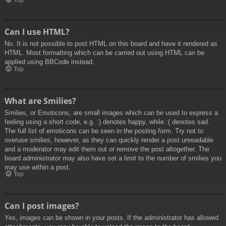
Top
Can I use HTML?
No. It is not possible to post HTML on this board and have it rendered as
HTML. Most formatting which can be carried out using HTML can be
applied using BBCode instead.
Top
What are Smilies?
Smilies, or Emoticons, are small images which can be used to express a
feeling using a short code, e.g. :) denotes happy, while :( denotes sad.
The full list of emoticons can be seen in the posting form. Try not to
overuse smilies, however, as they can quickly render a post unreadable
and a moderator may edit them out or remove the post altogether. The
board administrator may also have set a limit to the number of smilies you
may use within a post.
Top
Can I post images?
Yes, images can be shown in your posts. If the administrator has allowed