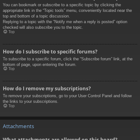
You can bookmark or subscribe to a specific topic by clicking the
appropriate link in the “Topic tools” menu, conveniently located near the
top and bottom of a topic discussion.
Replying to a topic with the “Notify me when a reply is posted” option
checked will also subscribe you to the topic.
Top
How do I subscribe to specific forums?
To subscribe to a specific forum, click the “Subscribe forum” link, at the
bottom of page, upon entering the forum.
Top
How do I remove my subscriptions?
To remove your subscriptions, go to your User Control Panel and follow
the links to your subscriptions.
Top
Attachments
What attachments are allowed on this board?