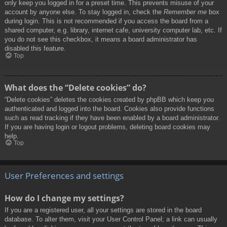
only keep you logged in for a preset time. This prevents misuse of your
account by anyone else. To stay logged in, check the
Remember me
box
during login. This is not recommended if you access the board from a
shared computer, e.g. library, internet cafe, university computer lab, etc. If
you do not see this checkbox, it means a board administrator has
disabled this feature.
Top
What does the “Delete cookies” do?
“Delete cookies” deletes the cookies created by phpBB which keep you
authenticated and logged into the board. Cookies also provide functions
such as read tracking if they have been enabled by a board administrator.
If you are having login or logout problems, deleting board cookies may
help.
Top
User Preferences and settings
How do I change my settings?
If you are a registered user, all your settings are stored in the board
database. To alter them, visit your User Control Panel; a link can usually