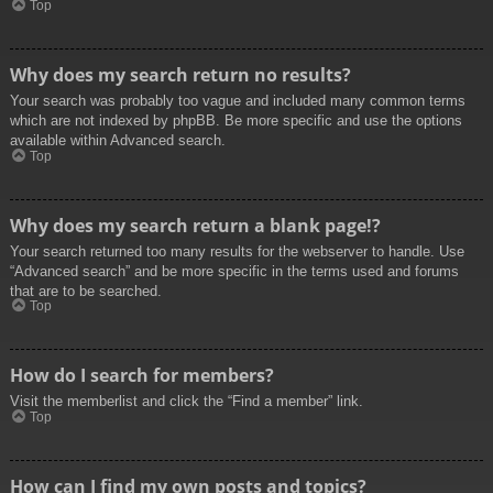
Top
Why does my search return no results?
Your search was probably too vague and included many common terms
which are not indexed by phpBB. Be more specific and use the options
available within Advanced search.
Top
Why does my search return a blank page!?
Your search returned too many results for the webserver to handle. Use
“Advanced search” and be more specific in the terms used and forums
that are to be searched.
Top
How do I search for members?
Visit the memberlist and click the “Find a member” link.
Top
How can I find my own posts and topics?