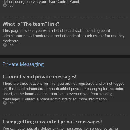
default usergroup via your User Control Panel.
Top
What is “The team” link?
This page provides you with a list of board staff, including board
administrators and moderators and other details such as the forums they
moderate.
Top
Private Messaging
I cannot send private messages!
There are three reasons for this; you are not registered and/or not logged
on, the board administrator has disabled private messaging for the entire
board, or the board administrator has prevented you from sending
messages. Contact a board administrator for more information.
Top
I keep getting unwanted private messages!
You can automatically delete private messages from a user by using