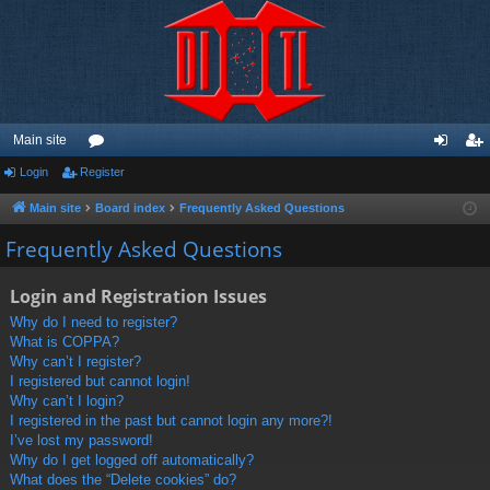
Main site
Login
Register
or
og
eg
u
in
ist
Main site
Board index
Frequently Asked Questions
m
er
Frequently Asked Questions
s
Login and Registration Issues
Why do I need to register?
What is COPPA?
Why can’t I register?
I registered but cannot login!
Why can’t I login?
I registered in the past but cannot login any more?!
I’ve lost my password!
Why do I get logged off automatically?
What does the “Delete cookies” do?