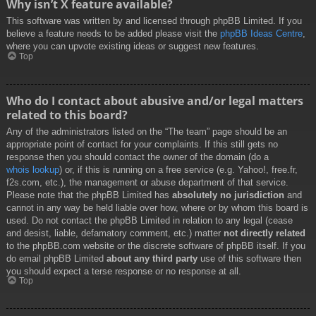
Why isn’t X feature available?
This software was written by and licensed through phpBB Limited. If you
believe a feature needs to be added please visit the
phpBB Ideas Centre
,
where you can upvote existing ideas or suggest new features.
Top
Who do I contact about abusive and/or legal matters
related to this board?
Any of the administrators listed on the “The team” page should be an
appropriate point of contact for your complaints. If this still gets no
response then you should contact the owner of the domain (do a
whois lookup
) or, if this is running on a free service (e.g. Yahoo!, free.fr,
f2s.com, etc.), the management or abuse department of that service.
Please note that the phpBB Limited has
absolutely no jurisdiction
and
cannot in any way be held liable over how, where or by whom this board is
used. Do not contact the phpBB Limited in relation to any legal (cease
and desist, liable, defamatory comment, etc.) matter
not directly related
to the phpBB.com website or the discrete software of phpBB itself. If you
do email phpBB Limited
about any third party
use of this software then
you should expect a terse response or no response at all.
Top