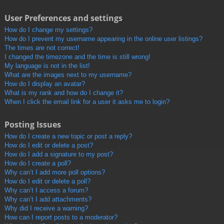
User Preferences and settings
How do I change my settings?
How do I prevent my username appearing in the online user listings?
The times are not correct!
I changed the timezone and the time is still wrong!
My language is not in the list!
What are the images next to my username?
How do I display an avatar?
What is my rank and how do I change it?
When I click the email link for a user it asks me to login?
Posting Issues
How do I create a new topic or post a reply?
How do I edit or delete a post?
How do I add a signature to my post?
How do I create a poll?
Why can’t I add more poll options?
How do I edit or delete a poll?
Why can’t I access a forum?
Why can’t I add attachments?
Why did I receive a warning?
How can I report posts to a moderator?