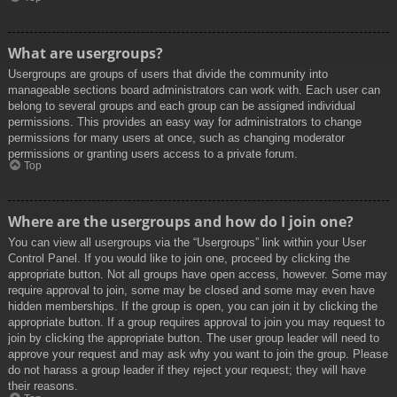
What are usergroups?
Usergroups are groups of users that divide the community into
manageable sections board administrators can work with. Each user can
belong to several groups and each group can be assigned individual
permissions. This provides an easy way for administrators to change
permissions for many users at once, such as changing moderator
permissions or granting users access to a private forum.
Top
Where are the usergroups and how do I join one?
You can view all usergroups via the “Usergroups” link within your User
Control Panel. If you would like to join one, proceed by clicking the
appropriate button. Not all groups have open access, however. Some may
require approval to join, some may be closed and some may even have
hidden memberships. If the group is open, you can join it by clicking the
appropriate button. If a group requires approval to join you may request to
join by clicking the appropriate button. The user group leader will need to
approve your request and may ask why you want to join the group. Please
do not harass a group leader if they reject your request; they will have
their reasons.