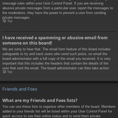
message rules within your User Control Panel. If you are receiving
abusive private messages from a particular user, report the messages to
the moderators; they have the power to prevent a user from sending
private messages.
Top
I have received a spamming or abusive email from
someone on this board!
We are sorry to hear that. The email form feature of this board includes
safeguards to try and track users who send such posts, so email the
board administrator with a full copy of the email you received. It is very
important that this includes the headers that contain the details of the
user that sent the email. The board administrator can then take action.
Top
Friends and Foes
What are my Friends and Foes lists?
You can use these lists to organise other members of the board. Members
added to your friends list will be listed within your User Control Panel for
quick access to see their online status and to send them private