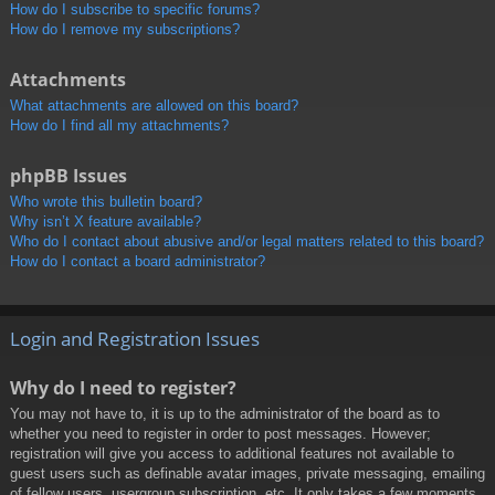
How do I subscribe to specific forums?
How do I remove my subscriptions?
Attachments
What attachments are allowed on this board?
How do I find all my attachments?
phpBB Issues
Who wrote this bulletin board?
Why isn’t X feature available?
Who do I contact about abusive and/or legal matters related to this board?
How do I contact a board administrator?
Login and Registration Issues
Why do I need to register?
You may not have to, it is up to the administrator of the board as to
whether you need to register in order to post messages. However;
registration will give you access to additional features not available to
guest users such as definable avatar images, private messaging, emailing
of fellow users, usergroup subscription, etc. It only takes a few moments