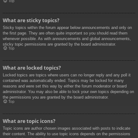
Top
What are sticky topics?
Sticky topics within the forum appear below announcements and only on
the first page. They are often quite important so you should read them
whenever possible. As with announcements and global announcements,
sticky topic permissions are granted by the board administrator.
Top
What are locked topics?
Locked topics are topics where users can no longer reply and any poll it
contained was automatically ended. Topics may be locked for many
reasons and were set this way by either the forum moderator or board
administrator. You may also be able to lock your own topics depending on
the permissions you are granted by the board administrator.
Top
What are topic icons?
Topic icons are author chosen images associated with posts to indicate
their content. The ability to use topic icons depends on the permissions