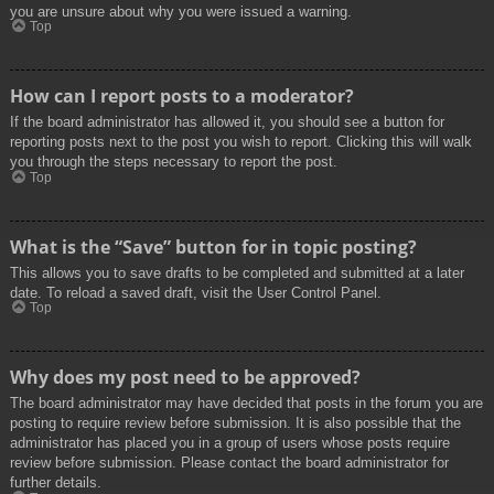
you are unsure about why you were issued a warning.
Top
How can I report posts to a moderator?
If the board administrator has allowed it, you should see a button for
reporting posts next to the post you wish to report. Clicking this will walk
you through the steps necessary to report the post.
Top
What is the “Save” button for in topic posting?
This allows you to save drafts to be completed and submitted at a later
date. To reload a saved draft, visit the User Control Panel.
Top
Why does my post need to be approved?
The board administrator may have decided that posts in the forum you are
posting to require review before submission. It is also possible that the
administrator has placed you in a group of users whose posts require
review before submission. Please contact the board administrator for
further details.