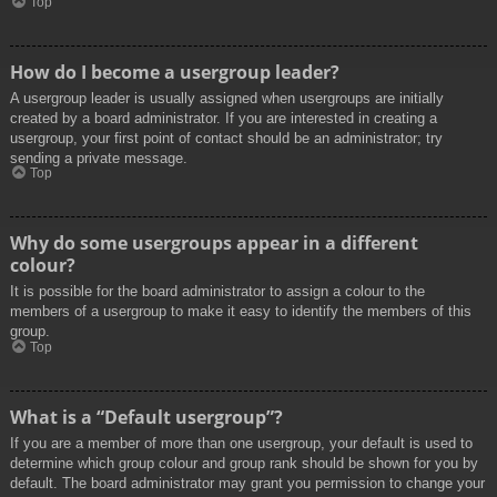
Top
How do I become a usergroup leader?
A usergroup leader is usually assigned when usergroups are initially
created by a board administrator. If you are interested in creating a
usergroup, your first point of contact should be an administrator; try
sending a private message.
Top
Why do some usergroups appear in a different
colour?
It is possible for the board administrator to assign a colour to the
members of a usergroup to make it easy to identify the members of this
group.
Top
What is a “Default usergroup”?
If you are a member of more than one usergroup, your default is used to
determine which group colour and group rank should be shown for you by
default. The board administrator may grant you permission to change your