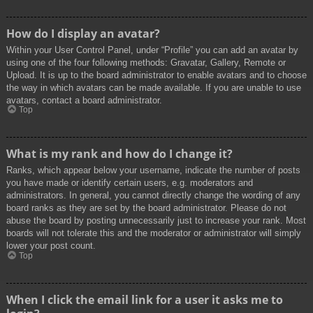
How do I display an avatar?
Within your User Control Panel, under “Profile” you can add an avatar by
using one of the four following methods: Gravatar, Gallery, Remote or
Upload. It is up to the board administrator to enable avatars and to choose
the way in which avatars can be made available. If you are unable to use
avatars, contact a board administrator.
Top
What is my rank and how do I change it?
Ranks, which appear below your username, indicate the number of posts
you have made or identify certain users, e.g. moderators and
administrators. In general, you cannot directly change the wording of any
board ranks as they are set by the board administrator. Please do not
abuse the board by posting unnecessarily just to increase your rank. Most
boards will not tolerate this and the moderator or administrator will simply
lower your post count.
Top
When I click the email link for a user it asks me to