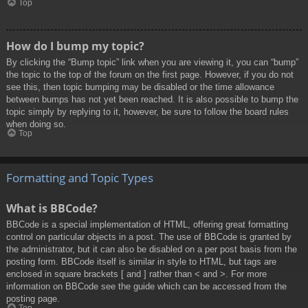
Top
How do I bump my topic?
By clicking the “Bump topic” link when you are viewing it, you can “bump”
the topic to the top of the forum on the first page. However, if you do not
see this, then topic bumping may be disabled or the time allowance
between bumps has not yet been reached. It is also possible to bump the
topic simply by replying to it, however, be sure to follow the board rules
when doing so.
Top
Formatting and Topic Types
What is BBCode?
BBCode is a special implementation of HTML, offering great formatting
control on particular objects in a post. The use of BBCode is granted by
the administrator, but it can also be disabled on a per post basis from the
posting form. BBCode itself is similar in style to HTML, but tags are
enclosed in square brackets [ and ] rather than < and >. For more
information on BBCode see the guide which can be accessed from the
posting page.