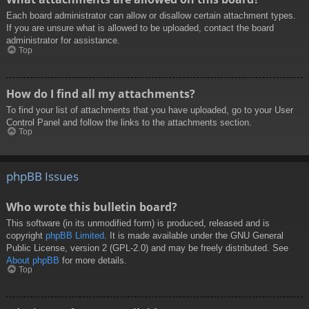
Each board administrator can allow or disallow certain attachment types.
If you are unsure what is allowed to be uploaded, contact the board
administrator for assistance.
Top
How do I find all my attachments?
To find your list of attachments that you have uploaded, go to your User
Control Panel and follow the links to the attachments section.
Top
phpBB Issues
Who wrote this bulletin board?
This software (in its unmodified form) is produced, released and is
copyright
phpBB Limited
. It is made available under the GNU General
Public License, version 2 (GPL-2.0) and may be freely distributed. See
About phpBB
for more details.
Top