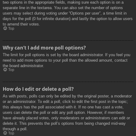
two options in the appropriate fields, making sure each option is on a
separate line in the textarea. You can also set the number of options
users may select during voting under “Options per user”, a time limit in
days for the poll (0 for infinite duration) and lastly the option to allow users
to amend their votes.
Top
Why can’t I add more poll options?
The limit for poll options is set by the board administrator. If you feel you
need to add more options to your poll than the allowed amount, contact
the board administrator.
Top
How do I edit or delete a poll?
As with posts, polls can only be edited by the original poster, a moderator
or an administrator. To edit a poll, click to edit the first post in the topic;
this always has the poll associated with it. If no one has cast a vote,
users can delete the poll or edit any poll option. However, if members
have already placed votes, only moderators or administrators can edit or
delete it. This prevents the poll’s options from being changed mid-way
through a poll.
Top