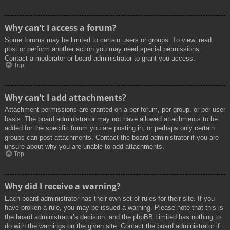
Why can’t I access a forum?
Some forums may be limited to certain users or groups. To view, read,
post or perform another action you may need special permissions.
Contact a moderator or board administrator to grant you access.
Top
Why can’t I add attachments?
Attachment permissions are granted on a per forum, per group, or per user
basis. The board administrator may not have allowed attachments to be
added for the specific forum you are posting in, or perhaps only certain
groups can post attachments. Contact the board administrator if you are
unsure about why you are unable to add attachments.
Top
Why did I receive a warning?
Each board administrator has their own set of rules for their site. If you
have broken a rule, you may be issued a warning. Please note that this is
the board administrator’s decision, and the phpBB Limited has nothing to
do with the warnings on the given site. Contact the board administrator if