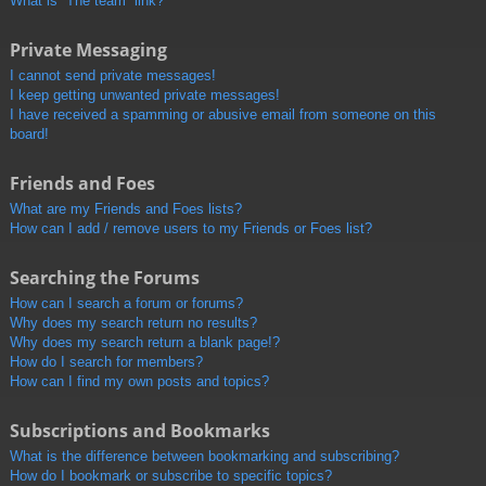
What is “The team” link?
Private Messaging
I cannot send private messages!
I keep getting unwanted private messages!
I have received a spamming or abusive email from someone on this
board!
Friends and Foes
What are my Friends and Foes lists?
How can I add / remove users to my Friends or Foes list?
Searching the Forums
How can I search a forum or forums?
Why does my search return no results?
Why does my search return a blank page!?
How do I search for members?
How can I find my own posts and topics?
Subscriptions and Bookmarks
What is the difference between bookmarking and subscribing?
How do I bookmark or subscribe to specific topics?