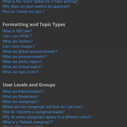
What is the “Save” button for in topic posting?
Why does my post need to be approved?
How do I bump my topic?
Formatting and Topic Types
What is BBCode?
Can I use HTML?
What are Smilies?
Can I post images?
What are global announcements?
What are announcements?
What are sticky topics?
What are locked topics?
What are topic icons?
User Levels and Groups
What are Administrators?
What are Moderators?
What are usergroups?
Where are the usergroups and how do I join one?
How do I become a usergroup leader?
Why do some usergroups appear in a different colour?
What is a “Default usergroup”?