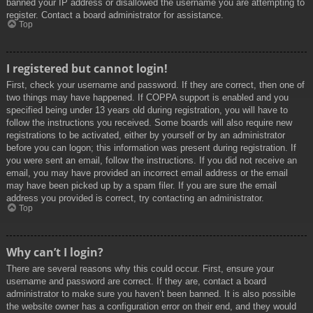
banned your IP address or disallowed the username you are attempting to
register. Contact a board administrator for assistance.
Top
I registered but cannot login!
First, check your username and password. If they are correct, then one of
two things may have happened. If COPPA support is enabled and you
specified being under 13 years old during registration, you will have to
follow the instructions you received. Some boards will also require new
registrations to be activated, either by yourself or by an administrator
before you can logon; this information was present during registration. If
you were sent an email, follow the instructions. If you did not receive an
email, you may have provided an incorrect email address or the email
may have been picked up by a spam filer. If you are sure the email
address you provided is correct, try contacting an administrator.
Top
Why can’t I login?
There are several reasons why this could occur. First, ensure your
username and password are correct. If they are, contact a board
administrator to make sure you haven’t been banned. It is also possible
the website owner has a configuration error on their end, and they would