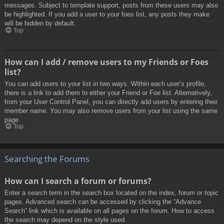
messages. Subject to template support, posts from these users may also
be highlighted. If you add a user to your foes list, any posts they make
will be hidden by default.
Top
How can I add / remove users to my Friends or Foes
list?
You can add users to your list in two ways. Within each user’s profile,
there is a link to add them to either your Friend or Foe list. Alternatively,
from your User Control Panel, you can directly add users by entering their
member name. You may also remove users from your list using the same
page.
Top
Searching the Forums
How can I search a forum or forums?
Enter a search term in the search box located on the index, forum or topic
pages. Advanced search can be accessed by clicking the “Advance
Search” link which is available on all pages on the forum. How to access
the search may depend on the style used.