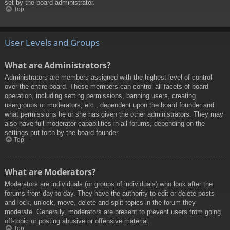
set by the board administrator.
Top
User Levels and Groups
What are Administrators?
Administrators are members assigned with the highest level of control
over the entire board. These members can control all facets of board
operation, including setting permissions, banning users, creating
usergroups or moderators, etc., dependent upon the board founder and
what permissions he or she has given the other administrators. They may
also have full moderator capabilities in all forums, depending on the
settings put forth by the board founder.
Top
What are Moderators?
Moderators are individuals (or groups of individuals) who look after the
forums from day to day. They have the authority to edit or delete posts
and lock, unlock, move, delete and split topics in the forum they
moderate. Generally, moderators are present to prevent users from going
off-topic or posting abusive or offensive material.
Top