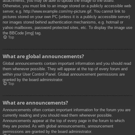
attachments, you may be able to upload the image to the board.
Otherwise, you must link to an image stored on a publicly accessible web
server, e.g. http://www.example.com/my-picture.gif. You cannot link to
pictures stored on your own PC (unless it is a publicly accessible server)
nor images stored behind authentication mechanisms, e.g. hotmail or
yahoo mailboxes, password protected sites, etc. To display the image use
the BBCode [img] tag.
Top
What are global announcements?
Global announcements contain important information and you should read
them whenever possible. They will appear at the top of every forum and
within your User Control Panel. Global announcement permissions are
granted by the board administrator.
Top
What are announcements?
Announcements often contain important information for the forum you are
currently reading and you should read them whenever possible.
Announcements appear at the top of every page in the forum to which
they are posted. As with global announcements, announcement
permissions are granted by the board administrator.