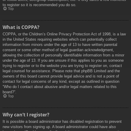
to register so it is recommended you do so.
Top
What is COPPA?
COPPA, or the Children’s Online Privacy Protection Act of 1998, is a law
in the United States requiring websites which can potentially collect
information from minors under the age of 13 to have written parental
consent or some other method of legal guardian acknowledgment,
allowing the collection of personally identifiable information from a minor
under the age of 13. If you are unsure if this applies to you as someone
trying to register or to the website you are trying to register on, contact
legal counsel for assistance. Please note that phpBB Limited and the
owners of this board cannot provide legal advice and is not a point of
contact for legal concerns of any kind, except as outlined in question
“Who do I contact about abusive and/or legal matters related to this
board?”.
Top
Why can’t I register?
It is possible a board administrator has disabled registration to prevent
new visitors from signing up. A board administrator could have also