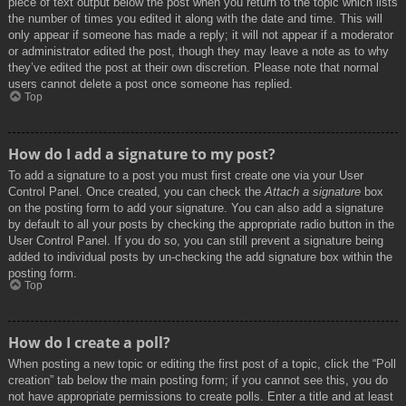
piece of text output below the post when you return to the topic which lists
the number of times you edited it along with the date and time. This will
only appear if someone has made a reply; it will not appear if a moderator
or administrator edited the post, though they may leave a note as to why
they’ve edited the post at their own discretion. Please note that normal
users cannot delete a post once someone has replied.
Top
How do I add a signature to my post?
To add a signature to a post you must first create one via your User
Control Panel. Once created, you can check the
Attach a signature
box
on the posting form to add your signature. You can also add a signature
by default to all your posts by checking the appropriate radio button in the
User Control Panel. If you do so, you can still prevent a signature being
added to individual posts by un-checking the add signature box within the
posting form.
Top
How do I create a poll?
When posting a new topic or editing the first post of a topic, click the “Poll
creation” tab below the main posting form; if you cannot see this, you do
not have appropriate permissions to create polls. Enter a title and at least