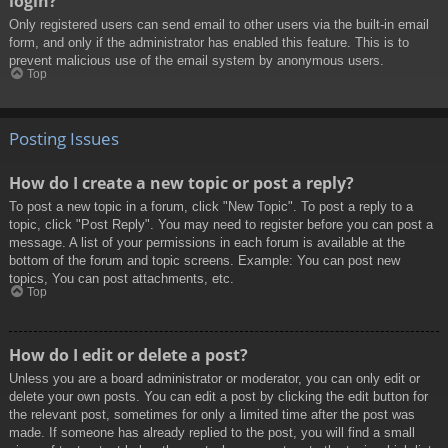
login?
Only registered users can send email to other users via the built-in email
form, and only if the administrator has enabled this feature. This is to
prevent malicious use of the email system by anonymous users.
Top
Posting Issues
How do I create a new topic or post a reply?
To post a new topic in a forum, click "New Topic". To post a reply to a
topic, click "Post Reply". You may need to register before you can post a
message. A list of your permissions in each forum is available at the
bottom of the forum and topic screens. Example: You can post new
topics, You can post attachments, etc.
Top
How do I edit or delete a post?
Unless you are a board administrator or moderator, you can only edit or
delete your own posts. You can edit a post by clicking the edit button for
the relevant post, sometimes for only a limited time after the post was
made. If someone has already replied to the post, you will find a small