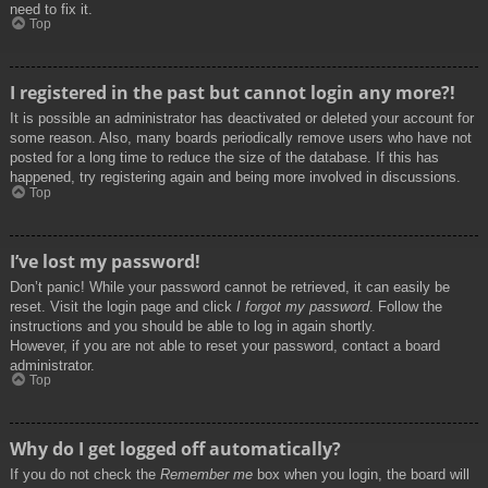
need to fix it.
Top
I registered in the past but cannot login any more?!
It is possible an administrator has deactivated or deleted your account for
some reason. Also, many boards periodically remove users who have not
posted for a long time to reduce the size of the database. If this has
happened, try registering again and being more involved in discussions.
Top
I’ve lost my password!
Don’t panic! While your password cannot be retrieved, it can easily be
reset. Visit the login page and click
I forgot my password
. Follow the
instructions and you should be able to log in again shortly.
However, if you are not able to reset your password, contact a board
administrator.
Top
Why do I get logged off automatically?
If you do not check the
Remember me
box when you login, the board will