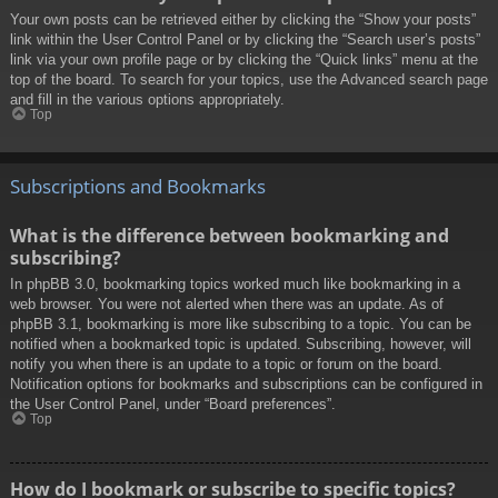
Your own posts can be retrieved either by clicking the “Show your posts”
link within the User Control Panel or by clicking the “Search user’s posts”
link via your own profile page or by clicking the “Quick links” menu at the
top of the board. To search for your topics, use the Advanced search page
and fill in the various options appropriately.
Top
Subscriptions and Bookmarks
What is the difference between bookmarking and
subscribing?
In phpBB 3.0, bookmarking topics worked much like bookmarking in a
web browser. You were not alerted when there was an update. As of
phpBB 3.1, bookmarking is more like subscribing to a topic. You can be
notified when a bookmarked topic is updated. Subscribing, however, will
notify you when there is an update to a topic or forum on the board.
Notification options for bookmarks and subscriptions can be configured in
the User Control Panel, under “Board preferences”.
Top
How do I bookmark or subscribe to specific topics?