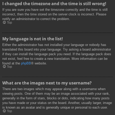
I changed the timezone and the time is still wrong!
If you are sure you have set the timezone correctly and the time is still
incorrect, then the time stored on the server clock is incorrect. Please
notify an administrator to correct the problem.
Top
My language is not in the list!
Either the administrator has not installed your language or nobody has
translated this board into your language. Try asking a board administrator
if they can install the language pack you need. If the language pack does
not exist, feel free to create a new translation. More information can be
found at the
phpBB
® website.
Top
What are the images next to my username?
There are two images which may appear along with a username when
viewing posts. One of them may be an image associated with your rank,
generally in the form of stars, blocks or dots, indicating how many posts
you have made or your status on the board. Another, usually larger, image
is known as an avatar and is generally unique or personal to each user.
Top