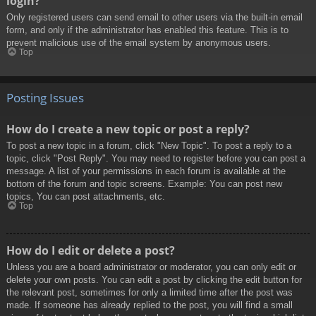
login?
Only registered users can send email to other users via the built-in email
form, and only if the administrator has enabled this feature. This is to
prevent malicious use of the email system by anonymous users.
Top
Posting Issues
How do I create a new topic or post a reply?
To post a new topic in a forum, click "New Topic". To post a reply to a
topic, click "Post Reply". You may need to register before you can post a
message. A list of your permissions in each forum is available at the
bottom of the forum and topic screens. Example: You can post new
topics, You can post attachments, etc.
Top
How do I edit or delete a post?
Unless you are a board administrator or moderator, you can only edit or
delete your own posts. You can edit a post by clicking the edit button for
the relevant post, sometimes for only a limited time after the post was
made. If someone has already replied to the post, you will find a small