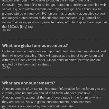
attachments, you may be able to upload the image to the board.
Otherwise, you must link to an image stored on a publicly accessible web
server, e.g. http://www.example.com/my-picture.gif. You cannot link to
pictures stored on your own PC (unless it is a publicly accessible server)
nor images stored behind authentication mechanisms, e.g. hotmail or
yahoo mailboxes, password protected sites, etc. To display the image use
the BBCode [img] tag.
Top
What are global announcements?
Global announcements contain important information and you should read
them whenever possible. They will appear at the top of every forum and
within your User Control Panel. Global announcement permissions are
granted by the board administrator.
Top
What are announcements?
Announcements often contain important information for the forum you are
currently reading and you should read them whenever possible.
Announcements appear at the top of every page in the forum to which
they are posted. As with global announcements, announcement
permissions are granted by the board administrator.