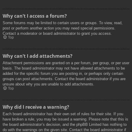
Why can’t I access a forum?
Some forums may be limited to certain users or groups. To view, read,
post or perform another action you may need special permissions.
Contact a moderator or board administrator to grant you access.
Top
Why can’t I add attachments?
Attachment permissions are granted on a per forum, per group, or per user
basis. The board administrator may not have allowed attachments to be
added for the specific forum you are posting in, or perhaps only certain
groups can post attachments. Contact the board administrator if you are
unsure about why you are unable to add attachments.
Top
Why did I receive a warning?
Each board administrator has their own set of rules for their site. If you
have broken a rule, you may be issued a warning. Please note that this is
the board administrator’s decision, and the phpBB Limited has nothing to
do with the warnings on the given site. Contact the board administrator if