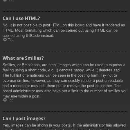
Top
Can I use HTML?
No. It is not possible to post HTML on this board and have it rendered as
HTML. Most formatting which can be carried out using HTML can be
applied using BBCode instead.
Top
What are Smilies?
Smilies, or Emoticons, are small images which can be used to express a
feeling using a short code, e.g. :) denotes happy, while :( denotes sad.
The full list of emoticons can be seen in the posting form. Try not to
overuse smilies, however, as they can quickly render a post unreadable
and a moderator may edit them out or remove the post altogether. The
board administrator may also have set a limit to the number of smilies you
may use within a post.
Top
Can I post images?
Yes, images can be shown in your posts. If the administrator has allowed