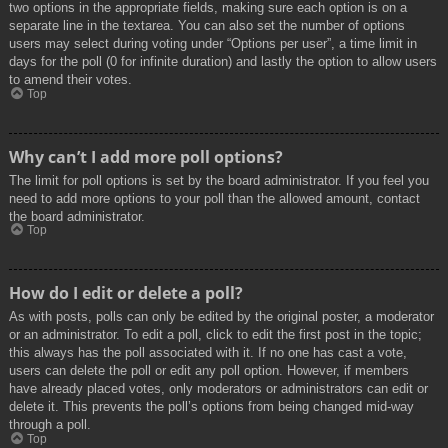
two options in the appropriate fields, making sure each option is on a
separate line in the textarea. You can also set the number of options
users may select during voting under “Options per user”, a time limit in
days for the poll (0 for infinite duration) and lastly the option to allow users
to amend their votes.
Top
Why can’t I add more poll options?
The limit for poll options is set by the board administrator. If you feel you
need to add more options to your poll than the allowed amount, contact
the board administrator.
Top
How do I edit or delete a poll?
As with posts, polls can only be edited by the original poster, a moderator
or an administrator. To edit a poll, click to edit the first post in the topic;
this always has the poll associated with it. If no one has cast a vote,
users can delete the poll or edit any poll option. However, if members
have already placed votes, only moderators or administrators can edit or
delete it. This prevents the poll’s options from being changed mid-way
through a poll.
Top