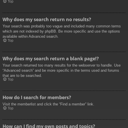
Top
Why does my search return no results?
Your search was probably too vague and included many common terms
which are not indexed by phpBB. Be more specific and use the options
available within Advanced search.
Top
Why does my search return a blank page!?
Your search returned too many results for the webserver to handle. Use
“Advanced search” and be more specific in the terms used and forums
that are to be searched.
Top
How do I search for members?
Visit the memberlist and click the “Find a member” link.
Top
How can I find my own posts and topics?