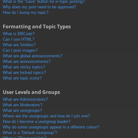
What is the “Save” button for in topic posting?
Why does my post need to be approved?
How do I bump my topic?
Formatting and Topic Types
What is BBCode?
Can I use HTML?
What are Smilies?
Can I post images?
What are global announcements?
What are announcements?
What are sticky topics?
What are locked topics?
What are topic icons?
User Levels and Groups
What are Administrators?
What are Moderators?
What are usergroups?
Where are the usergroups and how do I join one?
How do I become a usergroup leader?
Why do some usergroups appear in a different colour?
What is a “Default usergroup”?