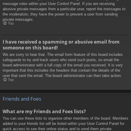
message rules within your User Control Panel. If you are receiving
abusive private messages from a particular user, report the messages to
the moderators; they have the power to prevent a user from sending
private messages.
Top
I have received a spamming or abusive email from
someone on this board!
We are sorry to hear that. The email form feature of this board includes
safeguards to try and track users who send such posts, so email the
board administrator with a full copy of the email you received. It is very
important that this includes the headers that contain the details of the
user that sent the email. The board administrator can then take action.
Top
Friends and Foes
What are my Friends and Foes lists?
You can use these lists to organise other members of the board. Members
added to your friends list will be listed within your User Control Panel for
quick access to see their online status and to send them private