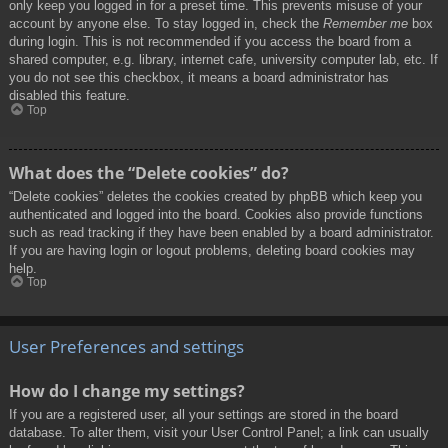
only keep you logged in for a preset time. This prevents misuse of your
account by anyone else. To stay logged in, check the
Remember me
box
during login. This is not recommended if you access the board from a
shared computer, e.g. library, internet cafe, university computer lab, etc. If
you do not see this checkbox, it means a board administrator has
disabled this feature.
Top
What does the “Delete cookies” do?
“Delete cookies” deletes the cookies created by phpBB which keep you
authenticated and logged into the board. Cookies also provide functions
such as read tracking if they have been enabled by a board administrator.
If you are having login or logout problems, deleting board cookies may
help.
Top
User Preferences and settings
How do I change my settings?
If you are a registered user, all your settings are stored in the board
database. To alter them, visit your User Control Panel; a link can usually