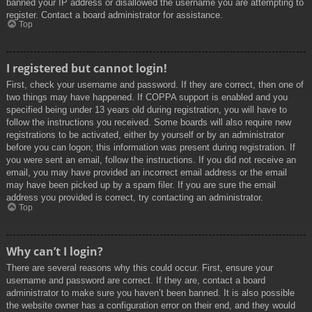
banned your IP address or disallowed the username you are attempting to
register. Contact a board administrator for assistance.
Top
I registered but cannot login!
First, check your username and password. If they are correct, then one of
two things may have happened. If COPPA support is enabled and you
specified being under 13 years old during registration, you will have to
follow the instructions you received. Some boards will also require new
registrations to be activated, either by yourself or by an administrator
before you can logon; this information was present during registration. If
you were sent an email, follow the instructions. If you did not receive an
email, you may have provided an incorrect email address or the email
may have been picked up by a spam filer. If you are sure the email
address you provided is correct, try contacting an administrator.
Top
Why can’t I login?
There are several reasons why this could occur. First, ensure your
username and password are correct. If they are, contact a board
administrator to make sure you haven’t been banned. It is also possible
the website owner has a configuration error on their end, and they would