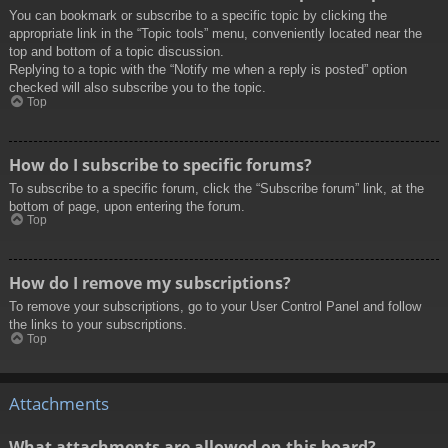
You can bookmark or subscribe to a specific topic by clicking the
appropriate link in the “Topic tools” menu, conveniently located near the
top and bottom of a topic discussion.
Replying to a topic with the “Notify me when a reply is posted” option
checked will also subscribe you to the topic.
Top
How do I subscribe to specific forums?
To subscribe to a specific forum, click the “Subscribe forum” link, at the
bottom of page, upon entering the forum.
Top
How do I remove my subscriptions?
To remove your subscriptions, go to your User Control Panel and follow
the links to your subscriptions.
Top
Attachments
What attachments are allowed on this board?