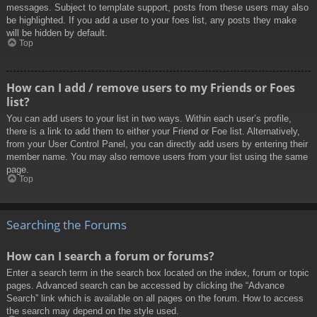
messages. Subject to template support, posts from these users may also
be highlighted. If you add a user to your foes list, any posts they make
will be hidden by default.
Top
How can I add / remove users to my Friends or Foes
list?
You can add users to your list in two ways. Within each user’s profile,
there is a link to add them to either your Friend or Foe list. Alternatively,
from your User Control Panel, you can directly add users by entering their
member name. You may also remove users from your list using the same
page.
Top
Searching the Forums
How can I search a forum or forums?
Enter a search term in the search box located on the index, forum or topic
pages. Advanced search can be accessed by clicking the “Advance
Search” link which is available on all pages on the forum. How to access
the search may depend on the style used.