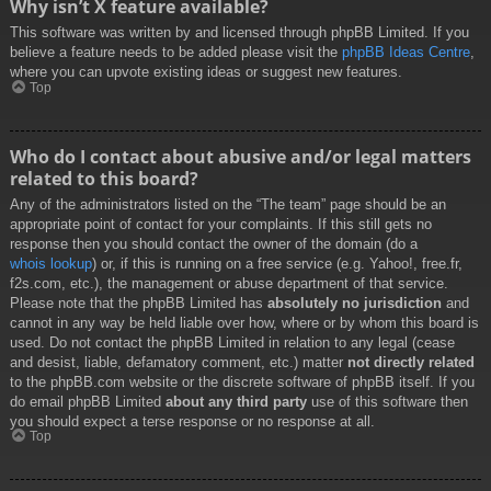
Why isn’t X feature available?
This software was written by and licensed through phpBB Limited. If you
believe a feature needs to be added please visit the
phpBB Ideas Centre
,
where you can upvote existing ideas or suggest new features.
Top
Who do I contact about abusive and/or legal matters
related to this board?
Any of the administrators listed on the “The team” page should be an
appropriate point of contact for your complaints. If this still gets no
response then you should contact the owner of the domain (do a
whois lookup
) or, if this is running on a free service (e.g. Yahoo!, free.fr,
f2s.com, etc.), the management or abuse department of that service.
Please note that the phpBB Limited has
absolutely no jurisdiction
and
cannot in any way be held liable over how, where or by whom this board is
used. Do not contact the phpBB Limited in relation to any legal (cease
and desist, liable, defamatory comment, etc.) matter
not directly related
to the phpBB.com website or the discrete software of phpBB itself. If you
do email phpBB Limited
about any third party
use of this software then
you should expect a terse response or no response at all.
Top