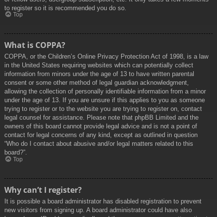
to register so it is recommended you do so.
Top
What is COPPA?
COPPA, or the Children’s Online Privacy Protection Act of 1998, is a law
in the United States requiring websites which can potentially collect
information from minors under the age of 13 to have written parental
consent or some other method of legal guardian acknowledgment,
allowing the collection of personally identifiable information from a minor
under the age of 13. If you are unsure if this applies to you as someone
trying to register or to the website you are trying to register on, contact
legal counsel for assistance. Please note that phpBB Limited and the
owners of this board cannot provide legal advice and is not a point of
contact for legal concerns of any kind, except as outlined in question
“Who do I contact about abusive and/or legal matters related to this
board?”.
Top
Why can’t I register?
It is possible a board administrator has disabled registration to prevent
new visitors from signing up. A board administrator could have also