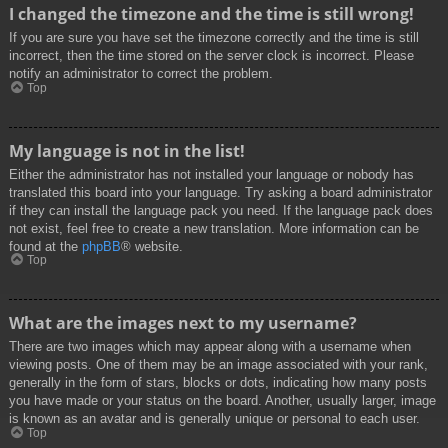
I changed the timezone and the time is still wrong!
If you are sure you have set the timezone correctly and the time is still
incorrect, then the time stored on the server clock is incorrect. Please
notify an administrator to correct the problem.
Top
My language is not in the list!
Either the administrator has not installed your language or nobody has
translated this board into your language. Try asking a board administrator
if they can install the language pack you need. If the language pack does
not exist, feel free to create a new translation. More information can be
found at the
phpBB
® website.
Top
What are the images next to my username?
There are two images which may appear along with a username when
viewing posts. One of them may be an image associated with your rank,
generally in the form of stars, blocks or dots, indicating how many posts
you have made or your status on the board. Another, usually larger, image
is known as an avatar and is generally unique or personal to each user.
Top