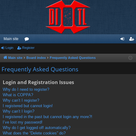
Main site
Login
Register
or
og
eg
u
in
ist
Main site
Board index
Frequently Asked Questions
m
er
Frequently Asked Questions
s
Login and Registration Issues
Why do I need to register?
What is COPPA?
Why can’t I register?
I registered but cannot login!
Why can’t I login?
I registered in the past but cannot login any more?!
I’ve lost my password!
Why do I get logged off automatically?
What does the “Delete cookies” do?