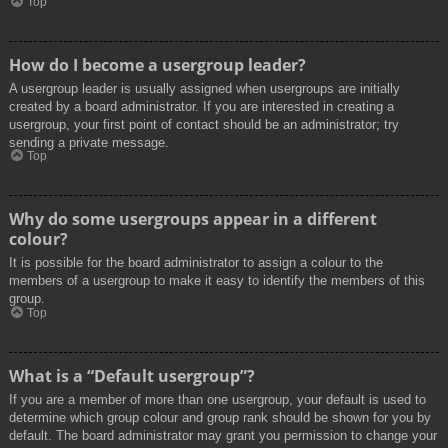
Top
How do I become a usergroup leader?
A usergroup leader is usually assigned when usergroups are initially
created by a board administrator. If you are interested in creating a
usergroup, your first point of contact should be an administrator; try
sending a private message.
Top
Why do some usergroups appear in a different
colour?
It is possible for the board administrator to assign a colour to the
members of a usergroup to make it easy to identify the members of this
group.
Top
What is a “Default usergroup”?
If you are a member of more than one usergroup, your default is used to
determine which group colour and group rank should be shown for you by
default. The board administrator may grant you permission to change your