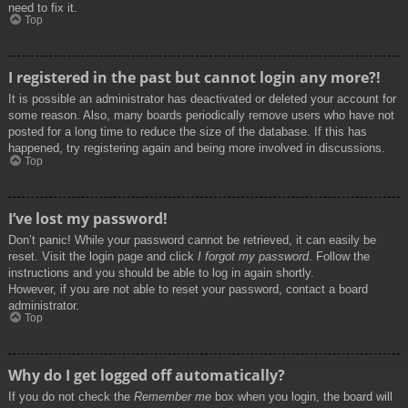
need to fix it.
Top
I registered in the past but cannot login any more?!
It is possible an administrator has deactivated or deleted your account for
some reason. Also, many boards periodically remove users who have not
posted for a long time to reduce the size of the database. If this has
happened, try registering again and being more involved in discussions.
Top
I’ve lost my password!
Don’t panic! While your password cannot be retrieved, it can easily be
reset. Visit the login page and click
I forgot my password
. Follow the
instructions and you should be able to log in again shortly.
However, if you are not able to reset your password, contact a board
administrator.
Top
Why do I get logged off automatically?
If you do not check the
Remember me
box when you login, the board will