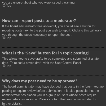
you are unsure about why you were issued a warning.
Top
How can I report posts to a moderator?
If the board administrator has allowed it, you should see a button for
reporting posts next to the post you wish to report. Clicking this will walk
you through the steps necessary to report the post.
Top
What is the “Save” button for in topic posting?
This allows you to save drafts to be completed and submitted at a later
date. To reload a saved draft, visit the User Control Panel.
Top
Why does my post need to be approved?
The board administrator may have decided that posts in the forum you are
posting to require review before submission. It is also possible that the
administrator has placed you in a group of users whose posts require
review before submission. Please contact the board administrator for
further details.