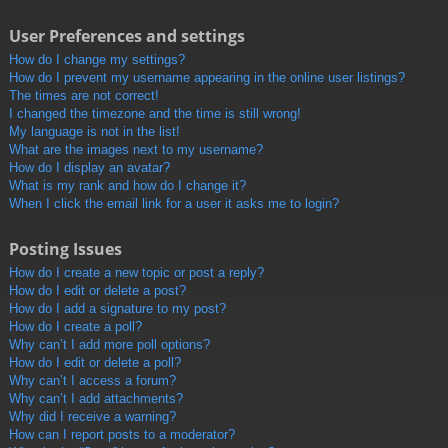
User Preferences and settings
How do I change my settings?
How do I prevent my username appearing in the online user listings?
The times are not correct!
I changed the timezone and the time is still wrong!
My language is not in the list!
What are the images next to my username?
How do I display an avatar?
What is my rank and how do I change it?
When I click the email link for a user it asks me to login?
Posting Issues
How do I create a new topic or post a reply?
How do I edit or delete a post?
How do I add a signature to my post?
How do I create a poll?
Why can’t I add more poll options?
How do I edit or delete a poll?
Why can’t I access a forum?
Why can’t I add attachments?
Why did I receive a warning?
How can I report posts to a moderator?