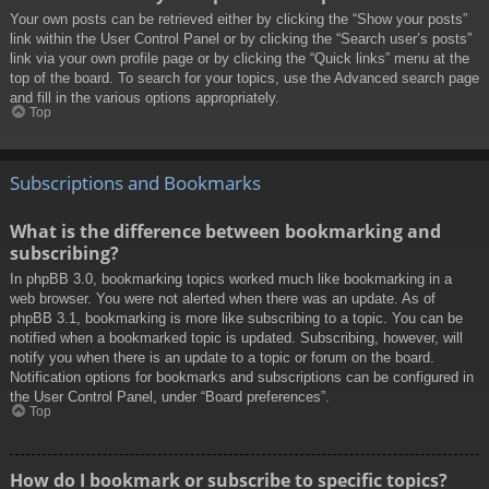
Your own posts can be retrieved either by clicking the “Show your posts”
link within the User Control Panel or by clicking the “Search user’s posts”
link via your own profile page or by clicking the “Quick links” menu at the
top of the board. To search for your topics, use the Advanced search page
and fill in the various options appropriately.
Top
Subscriptions and Bookmarks
What is the difference between bookmarking and
subscribing?
In phpBB 3.0, bookmarking topics worked much like bookmarking in a
web browser. You were not alerted when there was an update. As of
phpBB 3.1, bookmarking is more like subscribing to a topic. You can be
notified when a bookmarked topic is updated. Subscribing, however, will
notify you when there is an update to a topic or forum on the board.
Notification options for bookmarks and subscriptions can be configured in
the User Control Panel, under “Board preferences”.
Top
How do I bookmark or subscribe to specific topics?