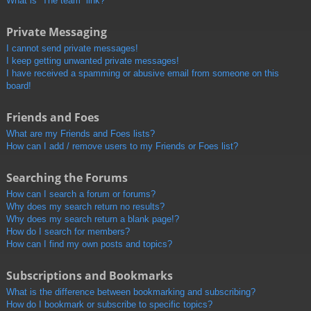
What is “The team” link?
Private Messaging
I cannot send private messages!
I keep getting unwanted private messages!
I have received a spamming or abusive email from someone on this
board!
Friends and Foes
What are my Friends and Foes lists?
How can I add / remove users to my Friends or Foes list?
Searching the Forums
How can I search a forum or forums?
Why does my search return no results?
Why does my search return a blank page!?
How do I search for members?
How can I find my own posts and topics?
Subscriptions and Bookmarks
What is the difference between bookmarking and subscribing?
How do I bookmark or subscribe to specific topics?