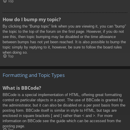
Top
How do I bump my topic?
By clicking the “Bump topic” link when you are viewing it, you can “bump”
the topic to the top of the forum on the first page. However, if you do not
see this, then topic bumping may be disabled or the time allowance
between bumps has not yet been reached. It is also possible to bump the
topic simply by replying to it, however, be sure to follow the board rules
when doing so.
Top
Formatting and Topic Types
What is BBCode?
BBCode is a special implementation of HTML, offering great formatting
control on particular objects in a post. The use of BBCode is granted by
the administrator, but it can also be disabled on a per post basis from the
posting form. BBCode itself is similar in style to HTML, but tags are
enclosed in square brackets [ and ] rather than < and >. For more
information on BBCode see the guide which can be accessed from the
posting page.