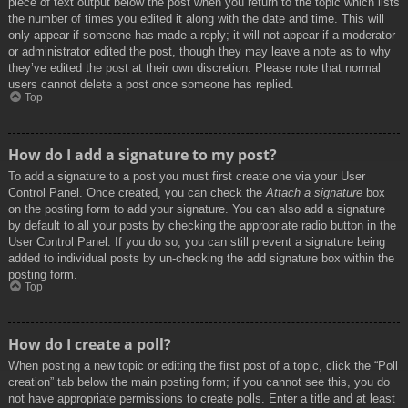
piece of text output below the post when you return to the topic which lists
the number of times you edited it along with the date and time. This will
only appear if someone has made a reply; it will not appear if a moderator
or administrator edited the post, though they may leave a note as to why
they’ve edited the post at their own discretion. Please note that normal
users cannot delete a post once someone has replied.
Top
How do I add a signature to my post?
To add a signature to a post you must first create one via your User
Control Panel. Once created, you can check the
Attach a signature
box
on the posting form to add your signature. You can also add a signature
by default to all your posts by checking the appropriate radio button in the
User Control Panel. If you do so, you can still prevent a signature being
added to individual posts by un-checking the add signature box within the
posting form.
Top
How do I create a poll?
When posting a new topic or editing the first post of a topic, click the “Poll
creation” tab below the main posting form; if you cannot see this, you do
not have appropriate permissions to create polls. Enter a title and at least