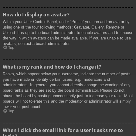
How do I display an avatar?
Within your User Control Panel, under “Profile” you can add an avatar by
using one of the four following methods: Gravatar, Gallery, Remote or
Upload. It is up to the board administrator to enable avatars and to choose
the way in which avatars can be made available. If you are unable to use
avatars, contact a board administrator.
Top
What is my rank and how do I change it?
Ranks, which appear below your username, indicate the number of posts
you have made or identify certain users, e.g. moderators and
administrators. In general, you cannot directly change the wording of any
board ranks as they are set by the board administrator. Please do not
abuse the board by posting unnecessarily just to increase your rank. Most
boards will not tolerate this and the moderator or administrator will simply
lower your post count.
Top
When I click the email link for a user it asks me to