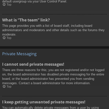
default usergroup via your User Control Panel.
Top
What is “The team” link?
This page provides you with a list of board staff, including board
administrators and moderators and other details such as the forums they
moderate.
Top
Private Messaging
I cannot send private messages!
There are three reasons for this; you are not registered and/or not logged
on, the board administrator has disabled private messaging for the entire
board, or the board administrator has prevented you from sending
messages. Contact a board administrator for more information.
Top
I keep getting unwanted private messages!
You can automatically delete private messages from a user by using