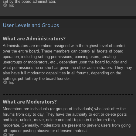
set by the board administrator.
Top
User Levels and Groups
What are Administrators?
Administrators are members assigned with the highest level of control
over the entire board. These members can control all facets of board
operation, including setting permissions, banning users, creating
usergroups or moderators, etc., dependent upon the board founder and
what permissions he or she has given the other administrators. They may
also have full moderator capabilities in all forums, depending on the
settings put forth by the board founder.
Top
What are Moderators?
Moderators are individuals (or groups of individuals) who look after the
forums from day to day. They have the authority to edit or delete posts
and lock, unlock, move, delete and split topics in the forum they
moderate. Generally, moderators are present to prevent users from going
off-topic or posting abusive or offensive material.
Top