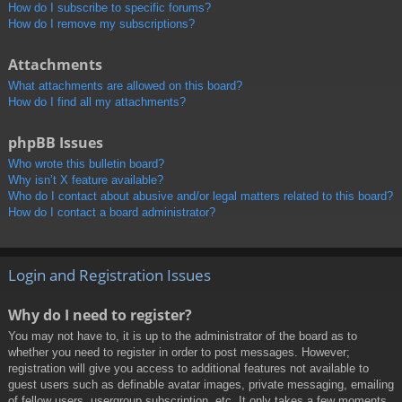
How do I subscribe to specific forums?
How do I remove my subscriptions?
Attachments
What attachments are allowed on this board?
How do I find all my attachments?
phpBB Issues
Who wrote this bulletin board?
Why isn’t X feature available?
Who do I contact about abusive and/or legal matters related to this board?
How do I contact a board administrator?
Login and Registration Issues
Why do I need to register?
You may not have to, it is up to the administrator of the board as to
whether you need to register in order to post messages. However;
registration will give you access to additional features not available to
guest users such as definable avatar images, private messaging, emailing
of fellow users, usergroup subscription, etc. It only takes a few moments