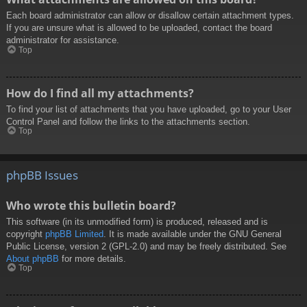
Each board administrator can allow or disallow certain attachment types.
If you are unsure what is allowed to be uploaded, contact the board
administrator for assistance.
Top
How do I find all my attachments?
To find your list of attachments that you have uploaded, go to your User
Control Panel and follow the links to the attachments section.
Top
phpBB Issues
Who wrote this bulletin board?
This software (in its unmodified form) is produced, released and is
copyright
phpBB Limited
. It is made available under the GNU General
Public License, version 2 (GPL-2.0) and may be freely distributed. See
About phpBB
for more details.
Top