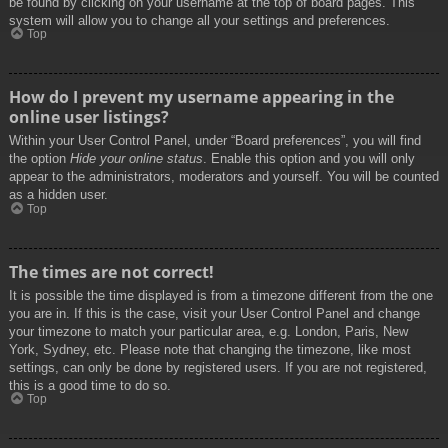
be found by clicking on your username at the top of board pages. This
system will allow you to change all your settings and preferences.
Top
How do I prevent my username appearing in the
online user listings?
Within your User Control Panel, under “Board preferences”, you will find
the option
Hide your online status
. Enable this option and you will only
appear to the administrators, moderators and yourself. You will be counted
as a hidden user.
Top
The times are not correct!
It is possible the time displayed is from a timezone different from the one
you are in. If this is the case, visit your User Control Panel and change
your timezone to match your particular area, e.g. London, Paris, New
York, Sydney, etc. Please note that changing the timezone, like most
settings, can only be done by registered users. If you are not registered,
this is a good time to do so.
Top