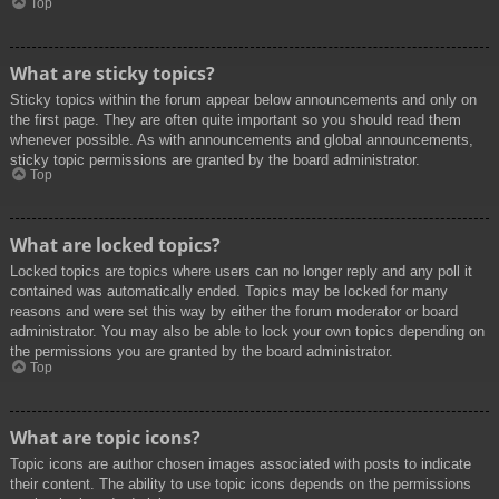
Top
What are sticky topics?
Sticky topics within the forum appear below announcements and only on
the first page. They are often quite important so you should read them
whenever possible. As with announcements and global announcements,
sticky topic permissions are granted by the board administrator.
Top
What are locked topics?
Locked topics are topics where users can no longer reply and any poll it
contained was automatically ended. Topics may be locked for many
reasons and were set this way by either the forum moderator or board
administrator. You may also be able to lock your own topics depending on
the permissions you are granted by the board administrator.
Top
What are topic icons?
Topic icons are author chosen images associated with posts to indicate
their content. The ability to use topic icons depends on the permissions