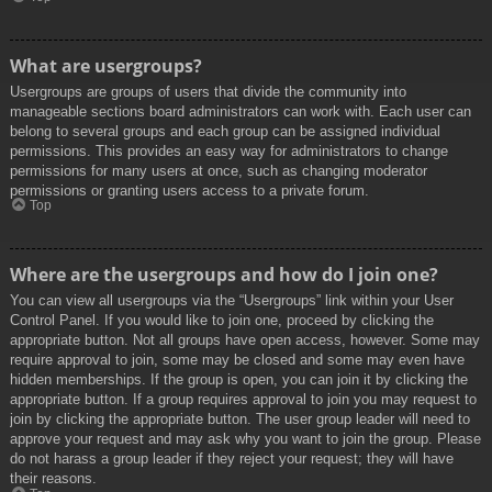
What are usergroups?
Usergroups are groups of users that divide the community into
manageable sections board administrators can work with. Each user can
belong to several groups and each group can be assigned individual
permissions. This provides an easy way for administrators to change
permissions for many users at once, such as changing moderator
permissions or granting users access to a private forum.
Top
Where are the usergroups and how do I join one?
You can view all usergroups via the “Usergroups” link within your User
Control Panel. If you would like to join one, proceed by clicking the
appropriate button. Not all groups have open access, however. Some may
require approval to join, some may be closed and some may even have
hidden memberships. If the group is open, you can join it by clicking the
appropriate button. If a group requires approval to join you may request to
join by clicking the appropriate button. The user group leader will need to
approve your request and may ask why you want to join the group. Please
do not harass a group leader if they reject your request; they will have
their reasons.