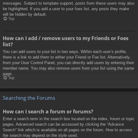
messages. Subject to template support, posts from these users may also
be highlighted. If you add a user to your foes list, any posts they make
will be hidden by default.
Top
How can I add / remove users to my Friends or Foes
list?
You can add users to your list in two ways. Within each user’s profile,
there is a link to add them to either your Friend or Foe list. Alternatively,
from your User Control Panel, you can directly add users by entering their
member name. You may also remove users from your list using the same
page.
Top
Searching the Forums
How can I search a forum or forums?
Enter a search term in the search box located on the index, forum or topic
pages. Advanced search can be accessed by clicking the “Advance
Search” link which is available on all pages on the forum. How to access
the search may depend on the style used.