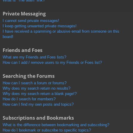
What is “The team” link?
Private Messaging
I cannot send private messages!
I keep getting unwanted private messages!
I have received a spamming or abusive email from someone on this
board!
Friends and Foes
What are my Friends and Foes lists?
How can I add / remove users to my Friends or Foes list?
Searching the Forums
How can I search a forum or forums?
Why does my search return no results?
Why does my search return a blank page!?
How do I search for members?
How can I find my own posts and topics?
Subscriptions and Bookmarks
What is the difference between bookmarking and subscribing?
How do I bookmark or subscribe to specific topics?