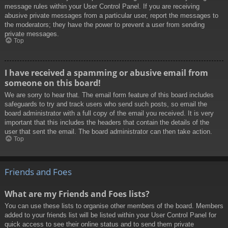
message rules within your User Control Panel. If you are receiving
abusive private messages from a particular user, report the messages to
the moderators; they have the power to prevent a user from sending
private messages.
Top
I have received a spamming or abusive email from
someone on this board!
We are sorry to hear that. The email form feature of this board includes
safeguards to try and track users who send such posts, so email the
board administrator with a full copy of the email you received. It is very
important that this includes the headers that contain the details of the
user that sent the email. The board administrator can then take action.
Top
Friends and Foes
What are my Friends and Foes lists?
You can use these lists to organise other members of the board. Members
added to your friends list will be listed within your User Control Panel for
quick access to see their online status and to send them private