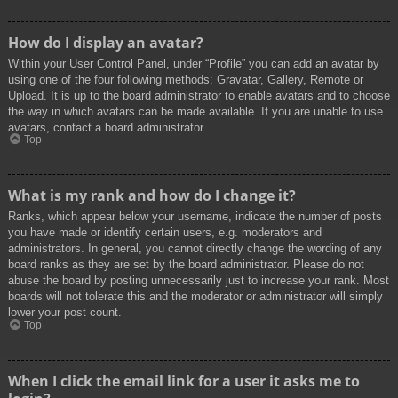
How do I display an avatar?
Within your User Control Panel, under “Profile” you can add an avatar by
using one of the four following methods: Gravatar, Gallery, Remote or
Upload. It is up to the board administrator to enable avatars and to choose
the way in which avatars can be made available. If you are unable to use
avatars, contact a board administrator.
Top
What is my rank and how do I change it?
Ranks, which appear below your username, indicate the number of posts
you have made or identify certain users, e.g. moderators and
administrators. In general, you cannot directly change the wording of any
board ranks as they are set by the board administrator. Please do not
abuse the board by posting unnecessarily just to increase your rank. Most
boards will not tolerate this and the moderator or administrator will simply
lower your post count.
Top
When I click the email link for a user it asks me to