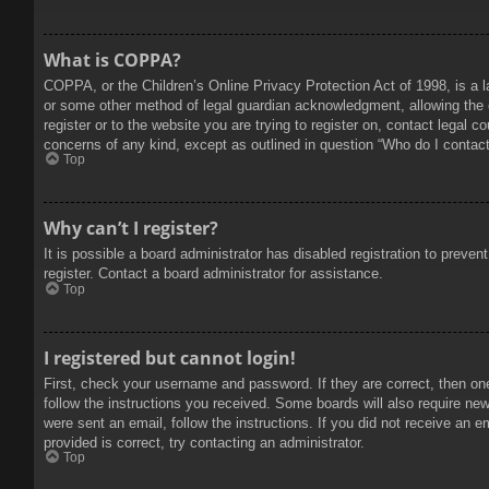
What is COPPA?
COPPA, or the Children’s Online Privacy Protection Act of 1998, is a l
or some other method of legal guardian acknowledgment, allowing the col
register or to the website you are trying to register on, contact legal 
concerns of any kind, except as outlined in question “Who do I contact 
Top
Why can’t I register?
It is possible a board administrator has disabled registration to prev
register. Contact a board administrator for assistance.
Top
I registered but cannot login!
First, check your username and password. If they are correct, then on
follow the instructions you received. Some boards will also require new 
were sent an email, follow the instructions. If you did not receive an
provided is correct, try contacting an administrator.
Top