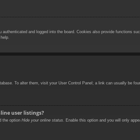
authenticated and logged into the board. Cookies also provide functions such
 help.
database. To alter them, visit your User Control Panel; a link can usually be f
ine user listings?
nd the option
Hide your online status
. Enable this option and you will only appe