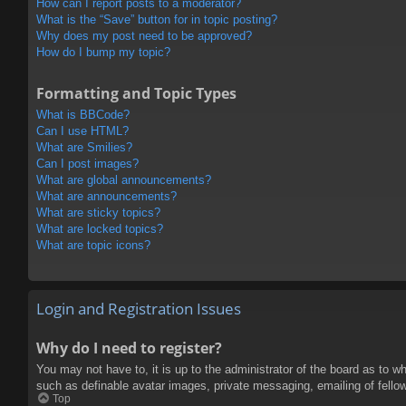
How can I report posts to a moderator?
What is the “Save” button for in topic posting?
Why does my post need to be approved?
How do I bump my topic?
Formatting and Topic Types
What is BBCode?
Can I use HTML?
What are Smilies?
Can I post images?
What are global announcements?
What are announcements?
What are sticky topics?
What are locked topics?
What are topic icons?
Login and Registration Issues
Why do I need to register?
You may not have to, it is up to the administrator of the board as to w
such as definable avatar images, private messaging, emailing of fello
Top