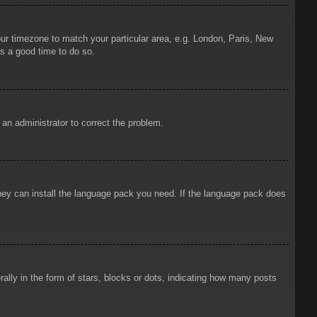
your timezone to match your particular area, e.g. London, Paris, New
is a good time to do so.
y an administrator to correct the problem.
 they can install the language pack you need. If the language pack does
ly in the form of stars, blocks or dots, indicating how many posts