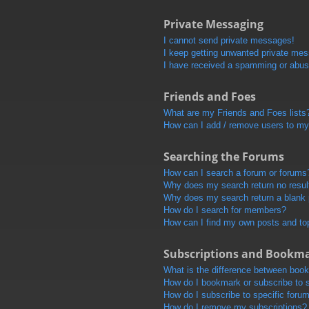
Private Messaging
I cannot send private messages!
I keep getting unwanted private me
I have received a spamming or abus
Friends and Foes
What are my Friends and Foes lists
How can I add / remove users to my 
Searching the Forums
How can I search a forum or forums
Why does my search return no resul
Why does my search return a blank
How do I search for members?
How can I find my own posts and to
Subscriptions and Bookm
What is the difference between boo
How do I bookmark or subscribe to s
How do I subscribe to specific foru
How do I remove my subscriptions?