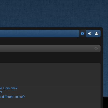
FA
og
eg
Q
in
ist
er
 I join one?
r?
different colour?