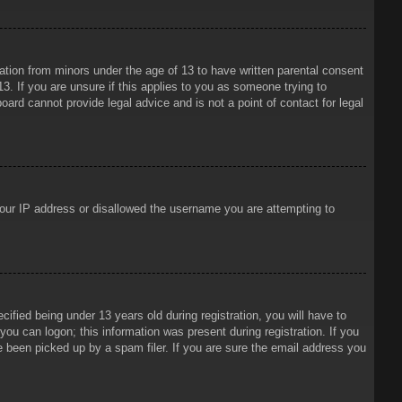
mation from minors under the age of 13 to have written parental consent
3. If you are unsure if this applies to you as someone trying to
oard cannot provide legal advice and is not a point of contact for legal
 your IP address or disallowed the username you are attempting to
ied being under 13 years old during registration, you will have to
 you can logon; this information was present during registration. If you
e been picked up by a spam filer. If you are sure the email address you