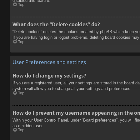
disabled this feature.
Top
What does the “Delete cookies” do?
“Delete cookies” deletes the cookies created by phpBB which keep you 
If you are having login or logout problems, deleting board cookies may
Top
User Preferences and settings
How do I change my settings?
If you are a registered user, all your settings are stored in the board 
system will allow you to change all your settings and preferences.
Top
How do I prevent my username appearing in the onl
Within your User Control Panel, under “Board preferences”, you will fi
as a hidden user.
Top