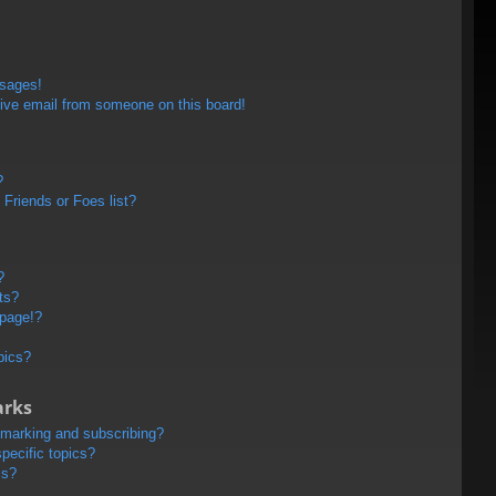
ssages!
ive email from someone on this board!
?
Friends or Foes list?
?
ts?
 page!?
pics?
arks
kmarking and subscribing?
pecific topics?
ms?