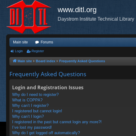
www.ditl.org
Daystrom Institute Technical Library
Main site
Forums
Login
Register
Main site
Board index
Frequently Asked Questions
Frequently Asked Questions
Login and Registration Issues
Why do I need to register?
What is COPPA?
Why can’t I register?
I registered but cannot login!
Why can’t I login?
I registered in the past but cannot login any more?!
I’ve lost my password!
Why do I get logged off automatically?