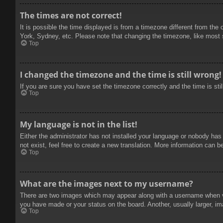
The times are not correct!
It is possible the time displayed is from a timezone different from the
York, Sydney, etc. Please note that changing the timezone, like most se
Top
I changed the timezone and the time is still wrong!
If you are sure you have set the timezone correctly and the time is stil
Top
My language is not in the list!
Either the administrator has not installed your language or nobody has
not exist, feel free to create a new translation. More information can b
Top
What are the images next to my username?
There are two images which may appear along with a username when vie
you have made or your status on the board. Another, usually larger, im
Top