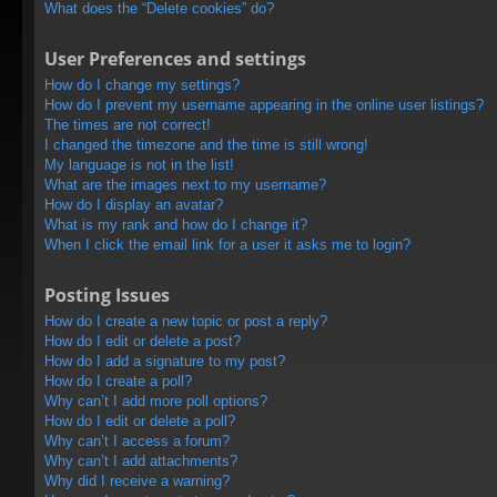
What does the “Delete cookies” do?
User Preferences and settings
How do I change my settings?
How do I prevent my username appearing in the online user listings?
The times are not correct!
I changed the timezone and the time is still wrong!
My language is not in the list!
What are the images next to my username?
How do I display an avatar?
What is my rank and how do I change it?
When I click the email link for a user it asks me to login?
Posting Issues
How do I create a new topic or post a reply?
How do I edit or delete a post?
How do I add a signature to my post?
How do I create a poll?
Why can’t I add more poll options?
How do I edit or delete a poll?
Why can’t I access a forum?
Why can’t I add attachments?
Why did I receive a warning?