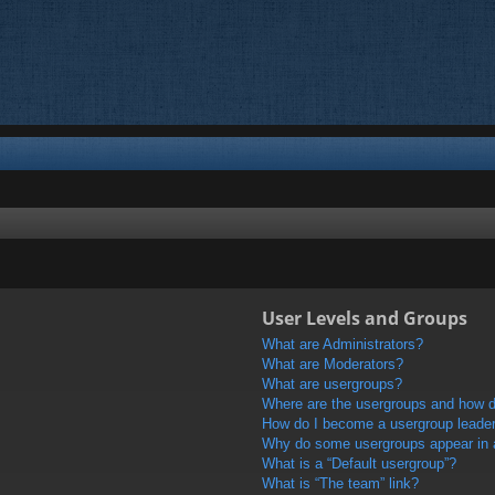
User Levels and Groups
What are Administrators?
What are Moderators?
What are usergroups?
Where are the usergroups and how do
How do I become a usergroup leade
Why do some usergroups appear in a 
What is a “Default usergroup”?
What is “The team” link?