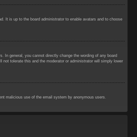
d. It is up to the board administrator to enable avatars and to choose
. In general, you cannot directly change the wording of any board
 not tolerate this and the moderator or administrator will simply lower
prevent malicious use of the email system by anonymous users.