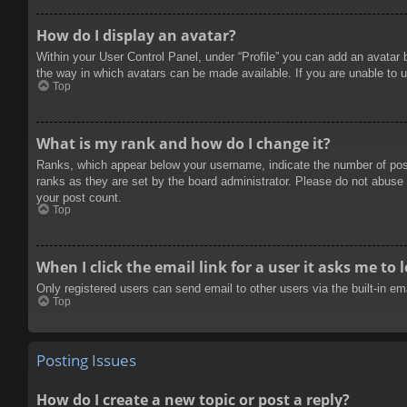
How do I display an avatar?
Within your User Control Panel, under “Profile” you can add an avatar 
the way in which avatars can be made available. If you are unable to u
Top
What is my rank and how do I change it?
Ranks, which appear below your username, indicate the number of posts
ranks as they are set by the board administrator. Please do not abuse t
your post count.
Top
When I click the email link for a user it asks me to 
Only registered users can send email to other users via the built-in e
Top
Posting Issues
How do I create a new topic or post a reply?