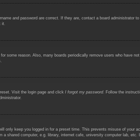
rname and password are correct. If they are, contact a board administrator t
 it.
!
t for some reason. Also, many boards periodically remove users who have not p
s.
reset. Visit the login page and click
I forgot my password
. Follow the instruct
dministrator.
ill only keep you logged in for a preset time. This prevents misuse of your 
 a shared computer, e.g. library, internet cafe, university computer lab, etc.