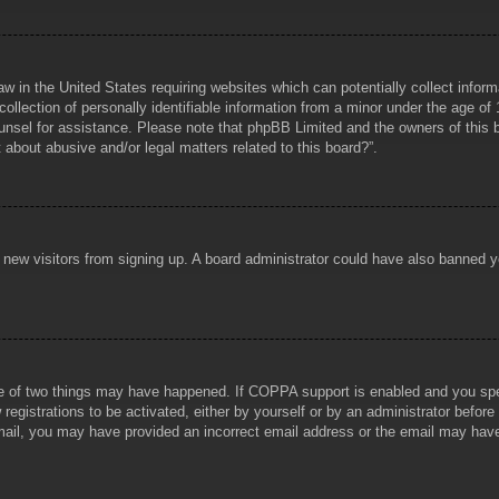
aw in the United States requiring websites which can potentially collect infor
lection of personally identifiable information from a minor under the age of 1
counsel for assistance. Please note that phpBB Limited and the owners of this b
about abusive and/or legal matters related to this board?”.
ent new visitors from signing up. A board administrator could have also banned
e of two things may have happened. If COPPA support is enabled and you specif
registrations to be activated, either by yourself or by an administrator before
 email, you may have provided an incorrect email address or the email may hav