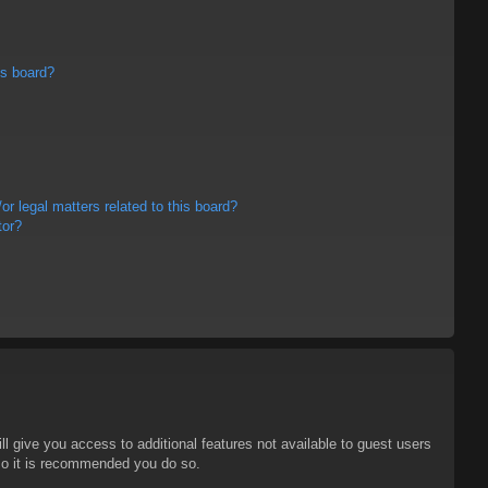
is board?
r legal matters related to this board?
tor?
ll give you access to additional features not available to guest users
 so it is recommended you do so.