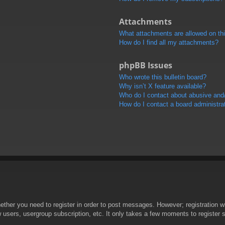
Attachments
What attachments are allowed on th
How do I find all my attachments?
phpBB Issues
Who wrote this bulletin board?
Why isn’t X feature available?
Who do I contact about abusive and/o
How do I contact a board administra
hether you need to register in order to post messages. However; registration wi
w users, usergroup subscription, etc. It only takes a few moments to register