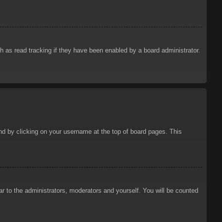
 as read tracking if they have been enabled by a board administrator.
ound by clicking on your username at the top of board pages. This
ar to the administrators, moderators and yourself. You will be counted