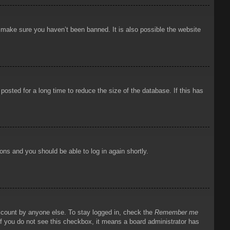
o make sure you haven’t been banned. It is also possible the website
osted for a long time to reduce the size of the database. If this has
ions and you should be able to log in again shortly.
account by anyone else. To stay logged in, check the
Remember me
 If you do not see this checkbox, it means a board administrator has