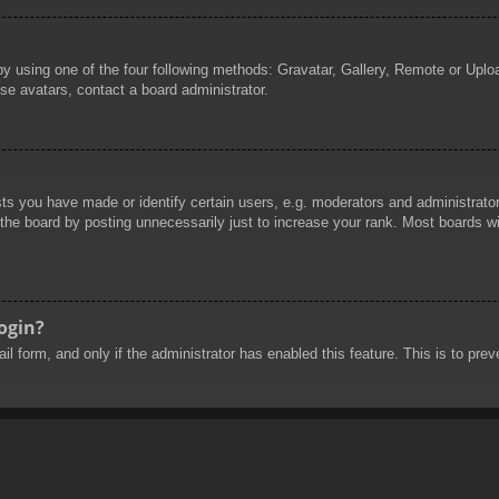
by using one of the four following methods: Gravatar, Gallery, Remote or Uploa
se avatars, contact a board administrator.
 you have made or identify certain users, e.g. moderators and administrators
he board by posting unnecessarily just to increase your rank. Most boards will
login?
mail form, and only if the administrator has enabled this feature. This is to 