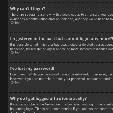
Why can’t I login?
There are several reasons why this could occur. First, ensure your use
owner has a configuration error on their end, and they would need to fix
Top
I registered in the past but cannot login any more?
It is possible an administrator has deactivated or deleted your accoun
happened, try registering again and being more involved in discussion
Top
I’ve lost my password!
Don’t panic! While your password cannot be retrieved, it can easily be 
However, if you are not able to reset your password, contact a board a
Top
Why do I get logged off automatically?
If you do not check the
Remember me
box when you login, the board w
box during login. This is not recommended if you access the board from