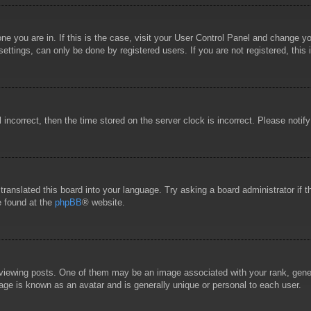
 one you are in. If this is the case, visit your User Control Panel and change 
ttings, can only be done by registered users. If you are not registered, this 
l incorrect, then the time stored on the server clock is incorrect. Please notif
 translated this board into your language. Try asking a board administrator if
e found at the
phpBB
® website.
wing posts. One of them may be an image associated with your rank, general
age is known as an avatar and is generally unique or personal to each user.