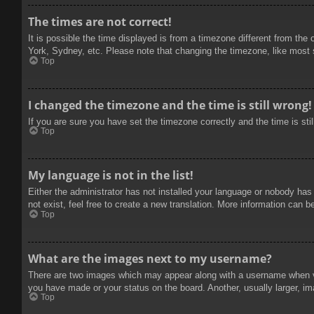
The times are not correct!
It is possible the time displayed is from a timezone different from the
York, Sydney, etc. Please note that changing the timezone, like most se
Top
I changed the timezone and the time is still wrong!
If you are sure you have set the timezone correctly and the time is stil
Top
My language is not in the list!
Either the administrator has not installed your language or nobody has
not exist, feel free to create a new translation. More information can b
Top
What are the images next to my username?
There are two images which may appear along with a username when vie
you have made or your status on the board. Another, usually larger, im
Top