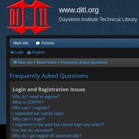
www.ditl.org
Daystrom Institute Technical Library
Main site
Forums
Login
Register
Main site
Board index
Frequently Asked Questions
Frequently Asked Questions
Login and Registration Issues
Why do I need to register?
What is COPPA?
Why can’t I register?
I registered but cannot login!
Why can’t I login?
I registered in the past but cannot login any more?!
I’ve lost my password!
Why do I get logged off automatically?