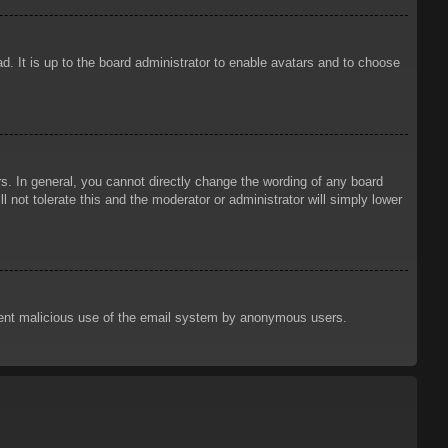
d. It is up to the board administrator to enable avatars and to choose
. In general, you cannot directly change the wording of any board
 not tolerate this and the moderator or administrator will simply lower
prevent malicious use of the email system by anonymous users.