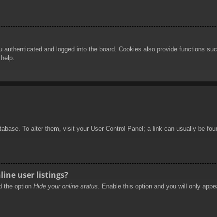
authenticated and logged into the board. Cookies also provide functions such
 help.
database. To alter them, visit your User Control Panel; a link can usually be f
ine user listings?
nd the option
Hide your online status
. Enable this option and you will only appe