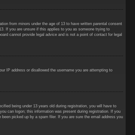
mation from minors under the age of 13 to have written parental consent
3. If you are unsure if this applies to you as someone trying to
oard cannot provide legal advice and is not a point of contact for legal
 your IP address or disallowed the username you are attempting to
ied being under 13 years old during registration, you will have to
 you can logon; this information was present during registration. If you
e been picked up by a spam filer. If you are sure the email address you