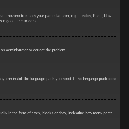
your timezone to match your particular area, e.g. London, Paris, New
is a good time to do so.
y an administrator to correct the problem.
 they can install the language pack you need. If the language pack does
ly in the form of stars, blocks or dots, indicating how many posts