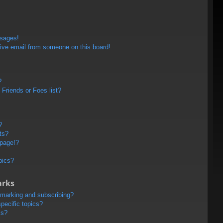
ssages!
ive email from someone on this board!
?
Friends or Foes list?
?
ts?
 page!?
pics?
arks
kmarking and subscribing?
pecific topics?
ms?