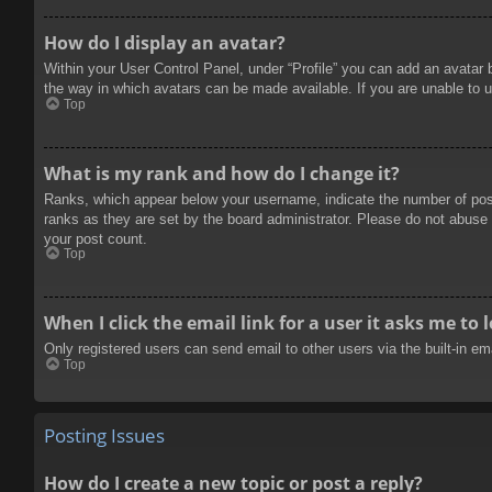
How do I display an avatar?
Within your User Control Panel, under “Profile” you can add an avatar 
the way in which avatars can be made available. If you are unable to u
Top
What is my rank and how do I change it?
Ranks, which appear below your username, indicate the number of posts
ranks as they are set by the board administrator. Please do not abuse t
your post count.
Top
When I click the email link for a user it asks me to 
Only registered users can send email to other users via the built-in e
Top
Posting Issues
How do I create a new topic or post a reply?