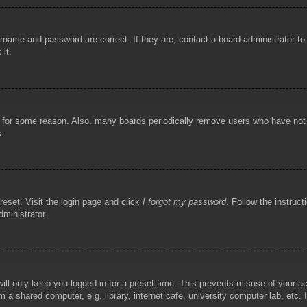
rname and password are correct. If they are, contact a board administrator t
 it.
!
t for some reason. Also, many boards periodically remove users who have not p
s.
reset. Visit the login page and click
I forgot my password
. Follow the instruct
dministrator.
ill only keep you logged in for a preset time. This prevents misuse of your 
 a shared computer, e.g. library, internet cafe, university computer lab, etc.