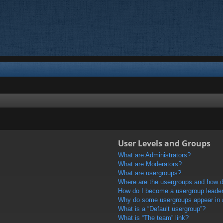
User Levels and Groups
What are Administrators?
What are Moderators?
What are usergroups?
Where are the usergroups and how do
How do I become a usergroup leade
Why do some usergroups appear in a 
What is a “Default usergroup”?
What is “The team” link?