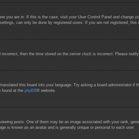
 one you are in. If this is the case, visit your User Control Panel and change 
ttings, can only be done by registered users. If you are not registered, this 
l incorrect, then the time stored on the server clock is incorrect. Please notif
 translated this board into your language. Try asking a board administrator if
e found at the
phpBB
® website.
wing posts. One of them may be an image associated with your rank, general
age is known as an avatar and is generally unique or personal to each user.