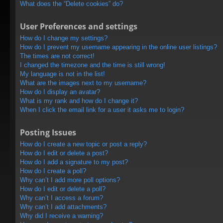
What does the “Delete cookies” do?
User Preferences and settings
How do I change my settings?
How do I prevent my username appearing in the online user listings?
The times are not correct!
I changed the timezone and the time is still wrong!
My language is not in the list!
What are the images next to my username?
How do I display an avatar?
What is my rank and how do I change it?
When I click the email link for a user it asks me to login?
Posting Issues
How do I create a new topic or post a reply?
How do I edit or delete a post?
How do I add a signature to my post?
How do I create a poll?
Why can’t I add more poll options?
How do I edit or delete a poll?
Why can’t I access a forum?
Why can’t I add attachments?
Why did I receive a warning?