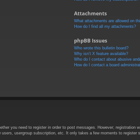
Attachments
What attachments are allowed on th
How do I find all my attachments?
phpBB Issues
Who wrote this bulletin board?
Why isn’t X feature available?
Who do I contact about abusive and/o
How do I contact a board administra
hether you need to register in order to post messages. However; registration wi
w users, usergroup subscription, etc. It only takes a few moments to register