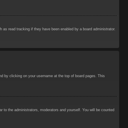
 as read tracking if they have been enabled by a board administrator.
ound by clicking on your username at the top of board pages. This
ar to the administrators, moderators and yourself. You will be counted