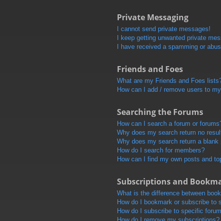
Private Messaging
I cannot send private messages!
I keep getting unwanted private me
I have received a spamming or abus
Friends and Foes
What are my Friends and Foes lists
How can I add / remove users to my 
Searching the Forums
How can I search a forum or forums
Why does my search return no resul
Why does my search return a blank
How do I search for members?
How can I find my own posts and to
Subscriptions and Bookm
What is the difference between boo
How do I bookmark or subscribe to s
How do I subscribe to specific foru
How do I remove my subscriptions?