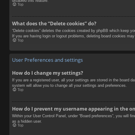
disabled this feature.
Top
What does the “Delete cookies” do?
“Delete cookies” deletes the cookies created by phpBB which keep you 
If you are having login or logout problems, deleting board cookies may
Top
User Preferences and settings
How do I change my settings?
If you are a registered user, all your settings are stored in the board 
system will allow you to change all your settings and preferences.
Top
How do I prevent my username appearing in the onl
Within your User Control Panel, under “Board preferences”, you will fi
as a hidden user.
Top