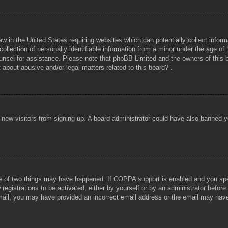
aw in the United States requiring websites which can potentially collect infor
lection of personally identifiable information from a minor under the age of 1
counsel for assistance. Please note that phpBB Limited and the owners of this b
about abusive and/or legal matters related to this board?”.
ent new visitors from signing up. A board administrator could have also banned
e of two things may have happened. If COPPA support is enabled and you specif
registrations to be activated, either by yourself or by an administrator before
 email, you may have provided an incorrect email address or the email may hav