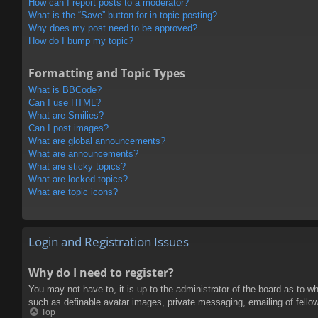
How can I report posts to a moderator?
What is the “Save” button for in topic posting?
Why does my post need to be approved?
How do I bump my topic?
Formatting and Topic Types
What is BBCode?
Can I use HTML?
What are Smilies?
Can I post images?
What are global announcements?
What are announcements?
What are sticky topics?
What are locked topics?
What are topic icons?
Login and Registration Issues
Why do I need to register?
You may not have to, it is up to the administrator of the board as to w
such as definable avatar images, private messaging, emailing of fello
Top