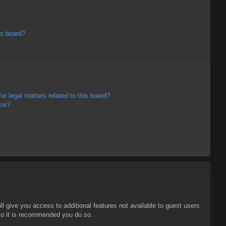
is board?
r legal matters related to this board?
tor?
ll give you access to additional features not available to guest users
 so it is recommended you do so.