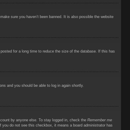
o make sure you haven’t been banned. It is also possible the website
osted for a long time to reduce the size of the database. If this has
ions and you should be able to log in again shortly.
account by anyone else. To stay logged in, check the
Remember me
 If you do not see this checkbox, it means a board administrator has