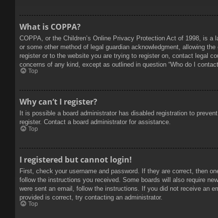
What is COPPA?
COPPA, or the Children’s Online Privacy Protection Act of 1998, is a l
or some other method of legal guardian acknowledgment, allowing the col
register or to the website you are trying to register on, contact legal 
concerns of any kind, except as outlined in question “Who do I contact 
Top
Why can’t I register?
It is possible a board administrator has disabled registration to prev
register. Contact a board administrator for assistance.
Top
I registered but cannot login!
First, check your username and password. If they are correct, then on
follow the instructions you received. Some boards will also require new 
were sent an email, follow the instructions. If you did not receive an
provided is correct, try contacting an administrator.
Top