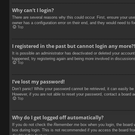
Why can’t I login?
There are several reasons why this could occur. First, ensure your use
owner has a configuration error on their end, and they would need to fix
Top
I registered in the past but cannot login any more?
It is possible an administrator has deactivated or deleted your accoun
happened, try registering again and being more involved in discussion
Top
I’ve lost my password!
Don’t panic! While your password cannot be retrieved, it can easily be 
However, if you are not able to reset your password, contact a board a
Top
Why do I get logged off automatically?
If you do not check the
Remember me
box when you login, the board w
box during login. This is not recommended if you access the board from