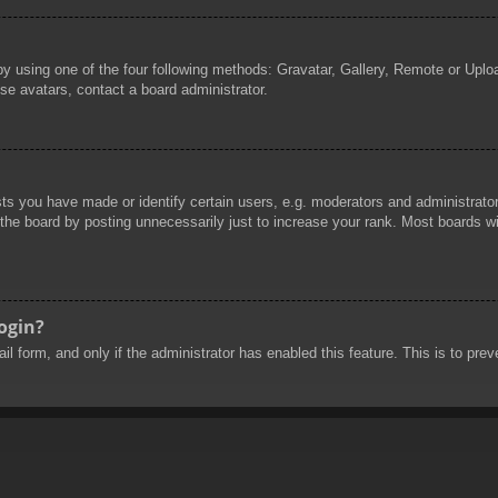
by using one of the four following methods: Gravatar, Gallery, Remote or Uploa
se avatars, contact a board administrator.
 you have made or identify certain users, e.g. moderators and administrators
he board by posting unnecessarily just to increase your rank. Most boards will
login?
mail form, and only if the administrator has enabled this feature. This is to 