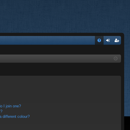
FA
og
eg
Q
in
ist
er
 I join one?
r?
different colour?