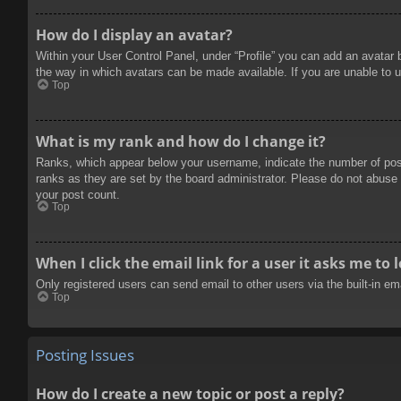
How do I display an avatar?
Within your User Control Panel, under “Profile” you can add an avatar 
the way in which avatars can be made available. If you are unable to u
Top
What is my rank and how do I change it?
Ranks, which appear below your username, indicate the number of posts
ranks as they are set by the board administrator. Please do not abuse t
your post count.
Top
When I click the email link for a user it asks me to 
Only registered users can send email to other users via the built-in e
Top
Posting Issues
How do I create a new topic or post a reply?