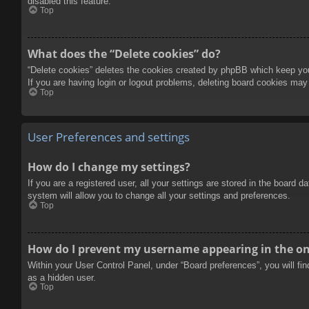
disabled this feature.
Top
What does the “Delete cookies” do?
“Delete cookies” deletes the cookies created by phpBB which keep you 
If you are having login or logout problems, deleting board cookies may
Top
User Preferences and settings
How do I change my settings?
If you are a registered user, all your settings are stored in the board 
system will allow you to change all your settings and preferences.
Top
How do I prevent my username appearing in the onl
Within your User Control Panel, under “Board preferences”, you will fi
as a hidden user.
Top