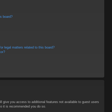
is board?
r legal matters related to this board?
tor?
ll give you access to additional features not available to guest users
 so it is recommended you do so.