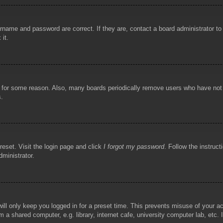
rname and password are correct. If they are, contact a board administrator t
 it.
!
t for some reason. Also, many boards periodically remove users who have not p
s.
reset. Visit the login page and click
I forgot my password
. Follow the instruct
dministrator.
ill only keep you logged in for a preset time. This prevents misuse of your 
 a shared computer, e.g. library, internet cafe, university computer lab, etc.