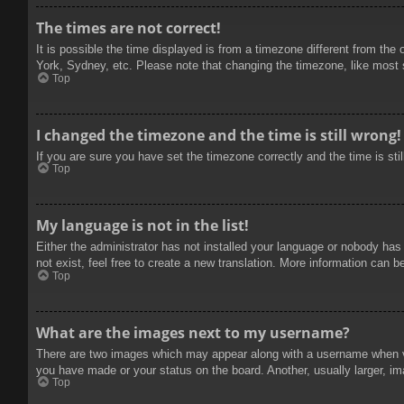
The times are not correct!
It is possible the time displayed is from a timezone different from the
York, Sydney, etc. Please note that changing the timezone, like most se
Top
I changed the timezone and the time is still wrong!
If you are sure you have set the timezone correctly and the time is stil
Top
My language is not in the list!
Either the administrator has not installed your language or nobody has
not exist, feel free to create a new translation. More information can b
Top
What are the images next to my username?
There are two images which may appear along with a username when vie
you have made or your status on the board. Another, usually larger, im
Top