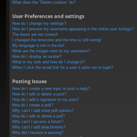
What does the “Delete cookies” do?
User Preferences and settings
How do I change my settings?
How do I prevent my username appearing in the online user listings?
The times are not correct!
I changed the timezone and the time is still wrong!
My language is not in the list!
What are the images next to my username?
How do I display an avatar?
What is my rank and how do I change it?
When I click the email link for a user it asks me to login?
Posting Issues
How do I create a new topic or post a reply?
How do I edit or delete a post?
How do I add a signature to my post?
How do I create a poll?
Why can’t I add more poll options?
How do I edit or delete a poll?
Why can’t I access a forum?
Why can’t I add attachments?
Why did I receive a warning?