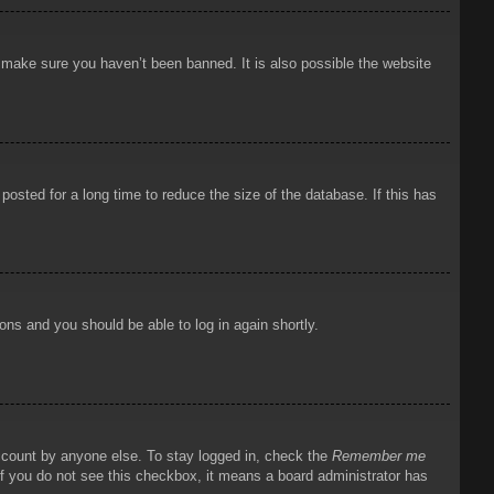
o make sure you haven’t been banned. It is also possible the website
osted for a long time to reduce the size of the database. If this has
ions and you should be able to log in again shortly.
account by anyone else. To stay logged in, check the
Remember me
 If you do not see this checkbox, it means a board administrator has