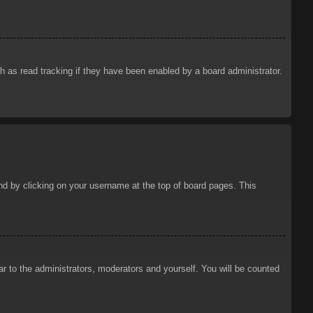
 as read tracking if they have been enabled by a board administrator.
ound by clicking on your username at the top of board pages. This
ar to the administrators, moderators and yourself. You will be counted