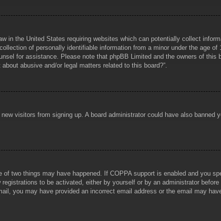
aw in the United States requiring websites which can potentially collect infor
lection of personally identifiable information from a minor under the age of 1
counsel for assistance. Please note that phpBB Limited and the owners of this b
about abusive and/or legal matters related to this board?”.
ent new visitors from signing up. A board administrator could have also banned
e of two things may have happened. If COPPA support is enabled and you specif
registrations to be activated, either by yourself or by an administrator before
 email, you may have provided an incorrect email address or the email may hav