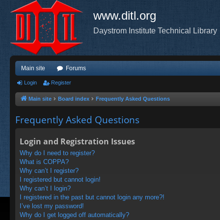
www.ditl.org
Daystrom Institute Technical Library
Main site
Forums
Login
Register
Main site
Board index
Frequently Asked Questions
Frequently Asked Questions
Login and Registration Issues
Why do I need to register?
What is COPPA?
Why can’t I register?
I registered but cannot login!
Why can’t I login?
I registered in the past but cannot login any more?!
I’ve lost my password!
Why do I get logged off automatically?