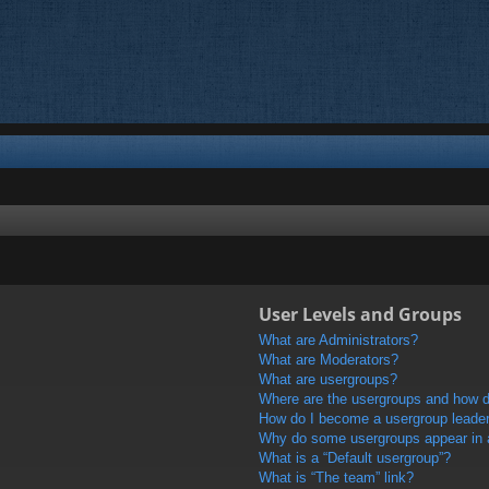
User Levels and Groups
What are Administrators?
What are Moderators?
What are usergroups?
Where are the usergroups and how do
How do I become a usergroup leade
Why do some usergroups appear in a 
What is a “Default usergroup”?
What is “The team” link?