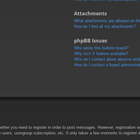
Attachments
What attachments are allowed on th
How do I find all my attachments?
phpBB Issues
Who wrote this bulletin board?
Why isn’t X feature available?
Who do I contact about abusive and/o
How do I contact a board administra
hether you need to register in order to post messages. However; registration wi
w users, usergroup subscription, etc. It only takes a few moments to register