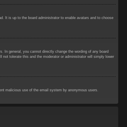
d. It is up to the board administrator to enable avatars and to choose
. In general, you cannot directly change the wording of any board
 not tolerate this and the moderator or administrator will simply lower
prevent malicious use of the email system by anonymous users.