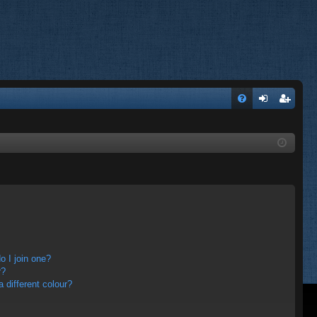
FA
og
eg
Q
in
ist
er
 I join one?
r?
different colour?