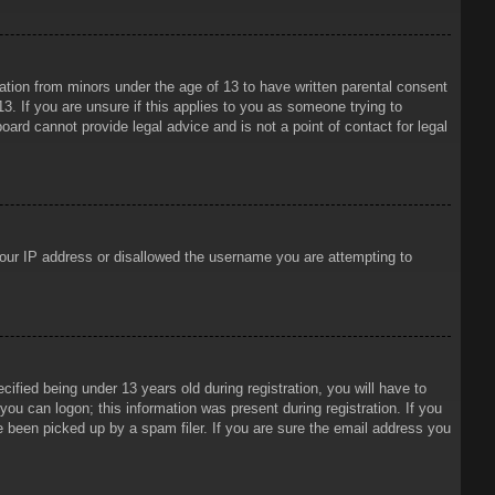
mation from minors under the age of 13 to have written parental consent
3. If you are unsure if this applies to you as someone trying to
oard cannot provide legal advice and is not a point of contact for legal
 your IP address or disallowed the username you are attempting to
ied being under 13 years old during registration, you will have to
 you can logon; this information was present during registration. If you
e been picked up by a spam filer. If you are sure the email address you