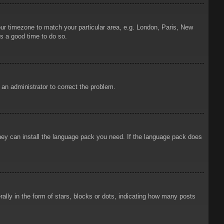
your timezone to match your particular area, e.g. London, Paris, New
is a good time to do so.
y an administrator to correct the problem.
 they can install the language pack you need. If the language pack does
ly in the form of stars, blocks or dots, indicating how many posts