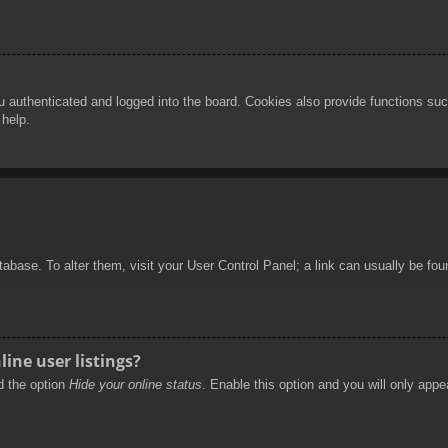
authenticated and logged into the board. Cookies also provide functions such
 help.
database. To alter them, visit your User Control Panel; a link can usually be f
ine user listings?
nd the option
Hide your online status
. Enable this option and you will only appe