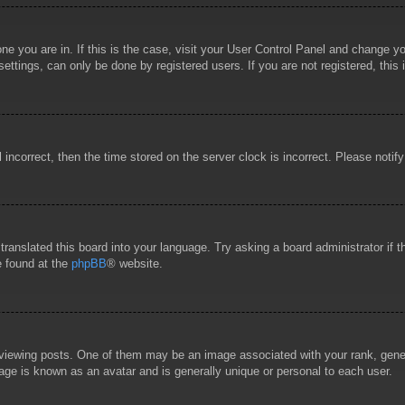
 one you are in. If this is the case, visit your User Control Panel and change 
ttings, can only be done by registered users. If you are not registered, this 
l incorrect, then the time stored on the server clock is incorrect. Please notif
 translated this board into your language. Try asking a board administrator if
e found at the
phpBB
® website.
wing posts. One of them may be an image associated with your rank, general
age is known as an avatar and is generally unique or personal to each user.