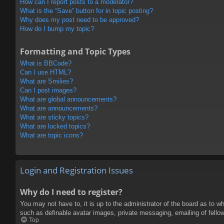
How can I report posts to a moderator?
What is the “Save” button for in topic posting?
Why does my post need to be approved?
How do I bump my topic?
Formatting and Topic Types
What is BBCode?
Can I use HTML?
What are Smilies?
Can I post images?
What are global announcements?
What are announcements?
What are sticky topics?
What are locked topics?
What are topic icons?
Login and Registration Issues
Why do I need to register?
You may not have to, it is up to the administrator of the board as to w
such as definable avatar images, private messaging, emailing of fello
Top