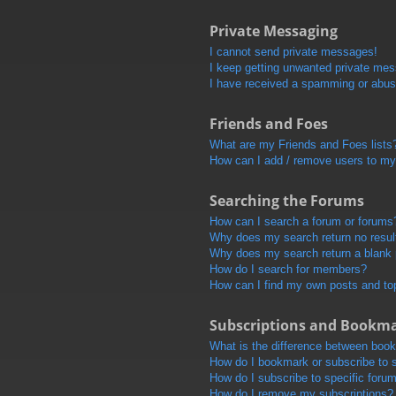
Private Messaging
I cannot send private messages!
I keep getting unwanted private me
I have received a spamming or abus
Friends and Foes
What are my Friends and Foes lists
How can I add / remove users to my 
Searching the Forums
How can I search a forum or forums
Why does my search return no resul
Why does my search return a blank
How do I search for members?
How can I find my own posts and to
Subscriptions and Bookm
What is the difference between boo
How do I bookmark or subscribe to s
How do I subscribe to specific foru
How do I remove my subscriptions?