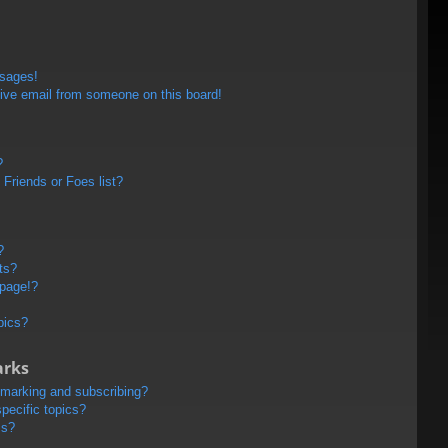
ssages!
ive email from someone on this board!
?
Friends or Foes list?
?
ts?
 page!?
pics?
arks
kmarking and subscribing?
pecific topics?
ms?