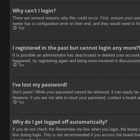
Why can’t I login?
There are several reasons why this could occur. First, ensure your use
owner has a configuration error on their end, and they would need to fix
Top
I registered in the past but cannot login any more?
It is possible an administrator has deactivated or deleted your accoun
happened, try registering again and being more involved in discussion
Top
I’ve lost my password!
Don’t panic! While your password cannot be retrieved, it can easily be 
However, if you are not able to reset your password, contact a board a
Top
Why do I get logged off automatically?
If you do not check the
Remember me
box when you login, the board w
box during login. This is not recommended if you access the board from