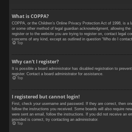
What is COPPA?
COPPA, or the Children’s Online Privacy Protection Act of 1998, is a l
or some other method of legal guardian acknowledgment, allowing the col
register or to the website you are trying to register on, contact legal 
concerns of any kind, except as outlined in question “Who do I contact 
Top
Why can’t I register?
It is possible a board administrator has disabled registration to prev
register. Contact a board administrator for assistance.
Top
I registered but cannot login!
First, check your username and password. If they are correct, then on
follow the instructions you received. Some boards will also require new 
were sent an email, follow the instructions. If you did not receive an
provided is correct, try contacting an administrator.
Top