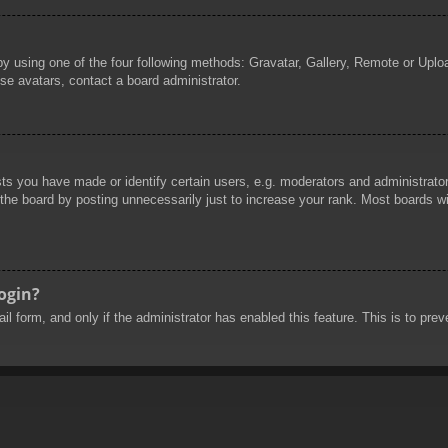
by using one of the four following methods: Gravatar, Gallery, Remote or Uploa
se avatars, contact a board administrator.
 you have made or identify certain users, e.g. moderators and administrators
he board by posting unnecessarily just to increase your rank. Most boards will
login?
mail form, and only if the administrator has enabled this feature. This is to 