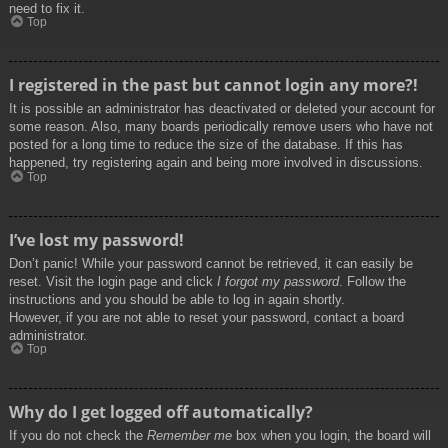
need to fix it.
Top
I registered in the past but cannot login any more?!
It is possible an administrator has deactivated or deleted your account for
some reason. Also, many boards periodically remove users who have not
posted for a long time to reduce the size of the database. If this has
happened, try registering again and being more involved in discussions.
Top
I’ve lost my password!
Don’t panic! While your password cannot be retrieved, it can easily be
reset. Visit the login page and click
I forgot my password
. Follow the
instructions and you should be able to log in again shortly.
However, if you are not able to reset your password, contact a board
administrator.
Top
Why do I get logged off automatically?
If you do not check the
Remember me
box when you login, the board will