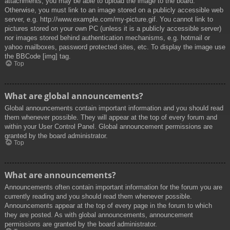
attachments, you may be able to upload the image to the board.
Otherwise, you must link to an image stored on a publicly accessible web
server, e.g. http://www.example.com/my-picture.gif. You cannot link to
pictures stored on your own PC (unless it is a publicly accessible server)
nor images stored behind authentication mechanisms, e.g. hotmail or
yahoo mailboxes, password protected sites, etc. To display the image use
the BBCode [img] tag.
Top
What are global announcements?
Global announcements contain important information and you should read
them whenever possible. They will appear at the top of every forum and
within your User Control Panel. Global announcement permissions are
granted by the board administrator.
Top
What are announcements?
Announcements often contain important information for the forum you are
currently reading and you should read them whenever possible.
Announcements appear at the top of every page in the forum to which
they are posted. As with global announcements, announcement
permissions are granted by the board administrator.