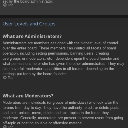
set by the board administrator.
Top
User Levels and Groups
What are Administrators?
Administrators are members assigned with the highest level of control
over the entire board. These members can control all facets of board
operation, including setting permissions, banning users, creating
usergroups or moderators, etc., dependent upon the board founder and
what permissions he or she has given the other administrators. They may
also have full moderator capabilities in all forums, depending on the
settings put forth by the board founder.
Top
What are Moderators?
Moderators are individuals (or groups of individuals) who look after the
forums from day to day. They have the authority to edit or delete posts
and lock, unlock, move, delete and split topics in the forum they
moderate. Generally, moderators are present to prevent users from going
off-topic or posting abusive or offensive material.
Top