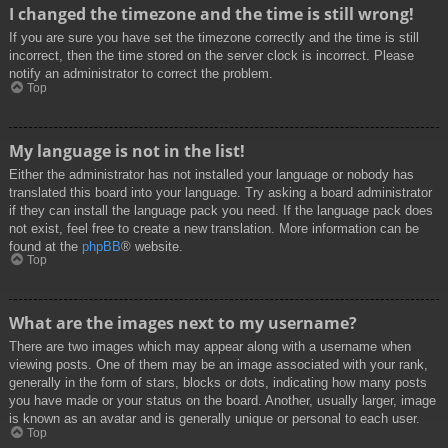
I changed the timezone and the time is still wrong!
If you are sure you have set the timezone correctly and the time is still
incorrect, then the time stored on the server clock is incorrect. Please
notify an administrator to correct the problem.
Top
My language is not in the list!
Either the administrator has not installed your language or nobody has
translated this board into your language. Try asking a board administrator
if they can install the language pack you need. If the language pack does
not exist, feel free to create a new translation. More information can be
found at the
phpBB
® website.
Top
What are the images next to my username?
There are two images which may appear along with a username when
viewing posts. One of them may be an image associated with your rank,
generally in the form of stars, blocks or dots, indicating how many posts
you have made or your status on the board. Another, usually larger, image
is known as an avatar and is generally unique or personal to each user.
Top