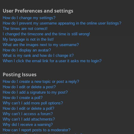
User Preferences and settings
How do I change my settings?
How do I prevent my username appearing in the online user listings?
The times are not correct!
I changed the timezone and the time is still wrong!
My language is not in the list!
What are the images next to my username?
How do I display an avatar?
What is my rank and how do I change it?
When I click the email link for a user it asks me to login?
Posting Issues
How do I create a new topic or post a reply?
How do I edit or delete a post?
How do I add a signature to my post?
How do I create a poll?
Why can’t I add more poll options?
How do I edit or delete a poll?
Why can’t I access a forum?
Why can’t I add attachments?
Why did I receive a warning?
How can I report posts to a moderator?