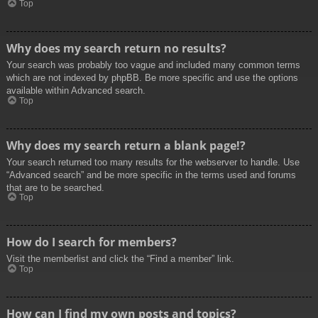
Top
Why does my search return no results?
Your search was probably too vague and included many common terms
which are not indexed by phpBB. Be more specific and use the options
available within Advanced search.
Top
Why does my search return a blank page!?
Your search returned too many results for the webserver to handle. Use
“Advanced search” and be more specific in the terms used and forums
that are to be searched.
Top
How do I search for members?
Visit the memberlist and click the “Find a member” link.
Top
How can I find my own posts and topics?