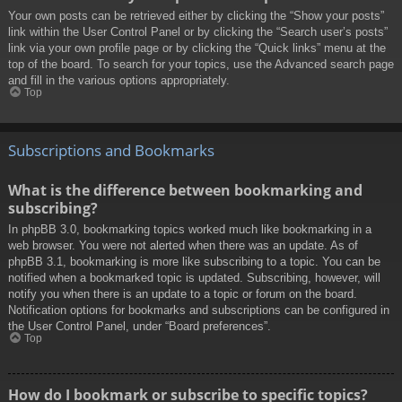
Your own posts can be retrieved either by clicking the “Show your posts”
link within the User Control Panel or by clicking the “Search user’s posts”
link via your own profile page or by clicking the “Quick links” menu at the
top of the board. To search for your topics, use the Advanced search page
and fill in the various options appropriately.
Top
Subscriptions and Bookmarks
What is the difference between bookmarking and
subscribing?
In phpBB 3.0, bookmarking topics worked much like bookmarking in a
web browser. You were not alerted when there was an update. As of
phpBB 3.1, bookmarking is more like subscribing to a topic. You can be
notified when a bookmarked topic is updated. Subscribing, however, will
notify you when there is an update to a topic or forum on the board.
Notification options for bookmarks and subscriptions can be configured in
the User Control Panel, under “Board preferences”.
Top
How do I bookmark or subscribe to specific topics?