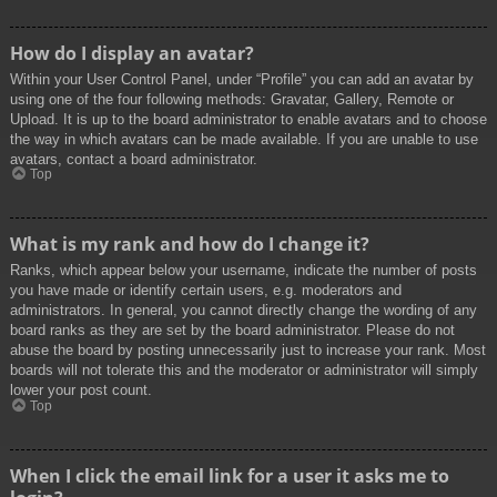
How do I display an avatar?
Within your User Control Panel, under “Profile” you can add an avatar by
using one of the four following methods: Gravatar, Gallery, Remote or
Upload. It is up to the board administrator to enable avatars and to choose
the way in which avatars can be made available. If you are unable to use
avatars, contact a board administrator.
Top
What is my rank and how do I change it?
Ranks, which appear below your username, indicate the number of posts
you have made or identify certain users, e.g. moderators and
administrators. In general, you cannot directly change the wording of any
board ranks as they are set by the board administrator. Please do not
abuse the board by posting unnecessarily just to increase your rank. Most
boards will not tolerate this and the moderator or administrator will simply
lower your post count.
Top
When I click the email link for a user it asks me to