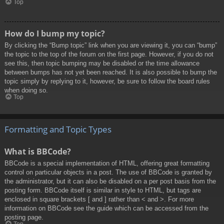
Top
How do I bump my topic?
By clicking the “Bump topic” link when you are viewing it, you can “bump”
the topic to the top of the forum on the first page. However, if you do not
see this, then topic bumping may be disabled or the time allowance
between bumps has not yet been reached. It is also possible to bump the
topic simply by replying to it, however, be sure to follow the board rules
when doing so.
Top
Formatting and Topic Types
What is BBCode?
BBCode is a special implementation of HTML, offering great formatting
control on particular objects in a post. The use of BBCode is granted by
the administrator, but it can also be disabled on a per post basis from the
posting form. BBCode itself is similar in style to HTML, but tags are
enclosed in square brackets [ and ] rather than < and >. For more
information on BBCode see the guide which can be accessed from the
posting page.