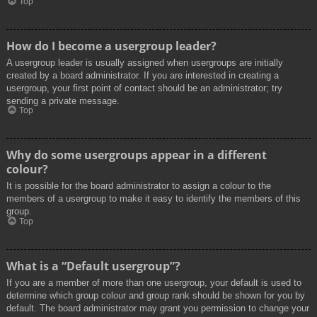
Top
How do I become a usergroup leader?
A usergroup leader is usually assigned when usergroups are initially
created by a board administrator. If you are interested in creating a
usergroup, your first point of contact should be an administrator; try
sending a private message.
Top
Why do some usergroups appear in a different
colour?
It is possible for the board administrator to assign a colour to the
members of a usergroup to make it easy to identify the members of this
group.
Top
What is a “Default usergroup”?
If you are a member of more than one usergroup, your default is used to
determine which group colour and group rank should be shown for you by
default. The board administrator may grant you permission to change your