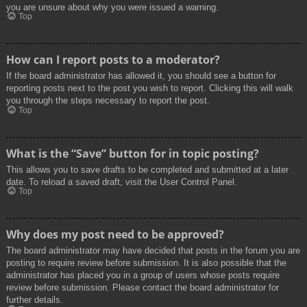
you are unsure about why you were issued a warning.
Top
How can I report posts to a moderator?
If the board administrator has allowed it, you should see a button for
reporting posts next to the post you wish to report. Clicking this will walk
you through the steps necessary to report the post.
Top
What is the “Save” button for in topic posting?
This allows you to save drafts to be completed and submitted at a later
date. To reload a saved draft, visit the User Control Panel.
Top
Why does my post need to be approved?
The board administrator may have decided that posts in the forum you are
posting to require review before submission. It is also possible that the
administrator has placed you in a group of users whose posts require
review before submission. Please contact the board administrator for
further details.