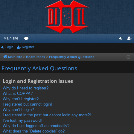
Main site
Login
Register
or
og
eg
u
in
ist
Main site
Board index
Frequently Asked Questions
m
er
Frequently Asked Questions
s
Login and Registration Issues
Why do I need to register?
What is COPPA?
Why can’t I register?
I registered but cannot login!
Why can’t I login?
I registered in the past but cannot login any more?!
I’ve lost my password!
Why do I get logged off automatically?
What does the “Delete cookies” do?