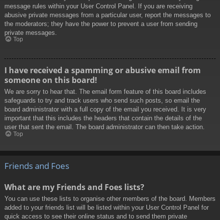
message rules within your User Control Panel. If you are receiving
abusive private messages from a particular user, report the messages to
the moderators; they have the power to prevent a user from sending
private messages.
Top
I have received a spamming or abusive email from
someone on this board!
We are sorry to hear that. The email form feature of this board includes
safeguards to try and track users who send such posts, so email the
board administrator with a full copy of the email you received. It is very
important that this includes the headers that contain the details of the
user that sent the email. The board administrator can then take action.
Top
Friends and Foes
What are my Friends and Foes lists?
You can use these lists to organise other members of the board. Members
added to your friends list will be listed within your User Control Panel for
quick access to see their online status and to send them private