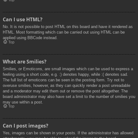
Top
Can I use HTML?
No. It is not possible to post HTML on this board and have it rendered as
HTML. Most formatting which can be carried out using HTML can be
applied using BBCode instead.
Top
What are Smilies?
Smilies, or Emoticons, are small images which can be used to express a
feeling using a short code, e.g. :) denotes happy, while :( denotes sad.
The full list of emoticons can be seen in the posting form. Try not to
overuse smilies, however, as they can quickly render a post unreadable
and a moderator may edit them out or remove the post altogether. The
board administrator may also have set a limit to the number of smilies you
may use within a post.
Top
Can I post images?
Yes, images can be shown in your posts. If the administrator has allowed