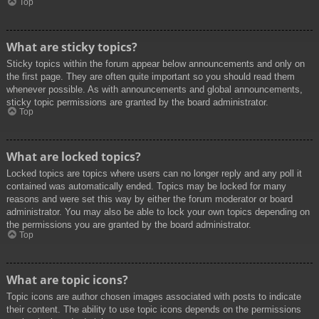
Top
What are sticky topics?
Sticky topics within the forum appear below announcements and only on
the first page. They are often quite important so you should read them
whenever possible. As with announcements and global announcements,
sticky topic permissions are granted by the board administrator.
Top
What are locked topics?
Locked topics are topics where users can no longer reply and any poll it
contained was automatically ended. Topics may be locked for many
reasons and were set this way by either the forum moderator or board
administrator. You may also be able to lock your own topics depending on
the permissions you are granted by the board administrator.
Top
What are topic icons?
Topic icons are author chosen images associated with posts to indicate
their content. The ability to use topic icons depends on the permissions