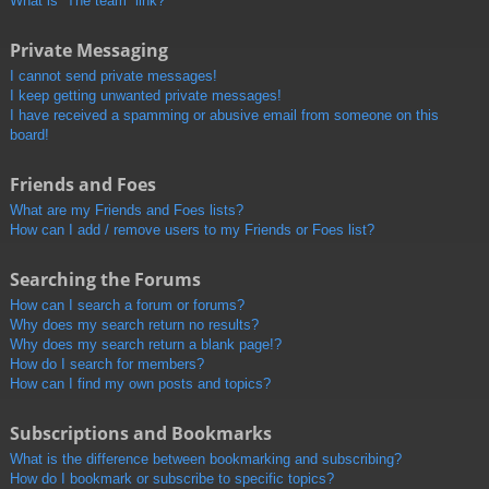
What is “The team” link?
Private Messaging
I cannot send private messages!
I keep getting unwanted private messages!
I have received a spamming or abusive email from someone on this
board!
Friends and Foes
What are my Friends and Foes lists?
How can I add / remove users to my Friends or Foes list?
Searching the Forums
How can I search a forum or forums?
Why does my search return no results?
Why does my search return a blank page!?
How do I search for members?
How can I find my own posts and topics?
Subscriptions and Bookmarks
What is the difference between bookmarking and subscribing?
How do I bookmark or subscribe to specific topics?