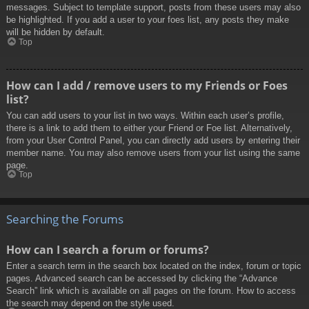
messages. Subject to template support, posts from these users may also
be highlighted. If you add a user to your foes list, any posts they make
will be hidden by default.
Top
How can I add / remove users to my Friends or Foes
list?
You can add users to your list in two ways. Within each user’s profile,
there is a link to add them to either your Friend or Foe list. Alternatively,
from your User Control Panel, you can directly add users by entering their
member name. You may also remove users from your list using the same
page.
Top
Searching the Forums
How can I search a forum or forums?
Enter a search term in the search box located on the index, forum or topic
pages. Advanced search can be accessed by clicking the “Advance
Search” link which is available on all pages on the forum. How to access
the search may depend on the style used.