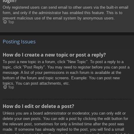
login?
Only registered users can send email to other users via the built-in email
form, and only if the administrator has enabled this feature. This is to
prevent malicious use of the email system by anonymous users.
Top
Posting Issues
How do I create a new topic or post a reply?
To post a new topic in a forum, click "New Topic". To post a reply to a
topic, click "Post Reply". You may need to register before you can post a
message. A list of your permissions in each forum is available at the
bottom of the forum and topic screens. Example: You can post new
topics, You can post attachments, etc.
Top
How do I edit or delete a post?
Unless you are a board administrator or moderator, you can only edit or
delete your own posts. You can edit a post by clicking the edit button for
the relevant post, sometimes for only a limited time after the post was
made. If someone has already replied to the post, you will find a small