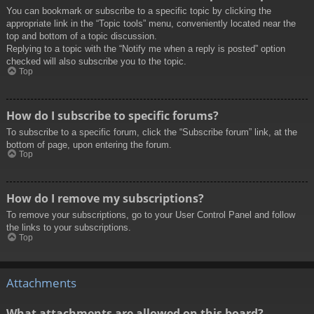
You can bookmark or subscribe to a specific topic by clicking the
appropriate link in the “Topic tools” menu, conveniently located near the
top and bottom of a topic discussion.
Replying to a topic with the “Notify me when a reply is posted” option
checked will also subscribe you to the topic.
Top
How do I subscribe to specific forums?
To subscribe to a specific forum, click the “Subscribe forum” link, at the
bottom of page, upon entering the forum.
Top
How do I remove my subscriptions?
To remove your subscriptions, go to your User Control Panel and follow
the links to your subscriptions.
Top
Attachments
What attachments are allowed on this board?