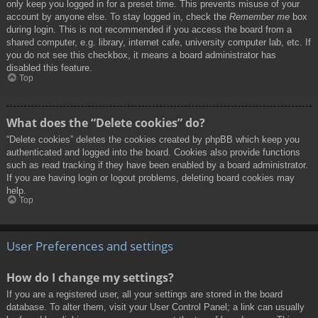
only keep you logged in for a preset time. This prevents misuse of your
account by anyone else. To stay logged in, check the
Remember me
box
during login. This is not recommended if you access the board from a
shared computer, e.g. library, internet cafe, university computer lab, etc. If
you do not see this checkbox, it means a board administrator has
disabled this feature.
Top
What does the “Delete cookies” do?
“Delete cookies” deletes the cookies created by phpBB which keep you
authenticated and logged into the board. Cookies also provide functions
such as read tracking if they have been enabled by a board administrator.
If you are having login or logout problems, deleting board cookies may
help.
Top
User Preferences and settings
How do I change my settings?
If you are a registered user, all your settings are stored in the board
database. To alter them, visit your User Control Panel; a link can usually