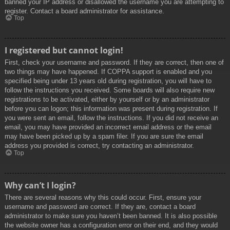
banned your IP address or disallowed the username you are attempting to
register. Contact a board administrator for assistance.
Top
I registered but cannot login!
First, check your username and password. If they are correct, then one of
two things may have happened. If COPPA support is enabled and you
specified being under 13 years old during registration, you will have to
follow the instructions you received. Some boards will also require new
registrations to be activated, either by yourself or by an administrator
before you can logon; this information was present during registration. If
you were sent an email, follow the instructions. If you did not receive an
email, you may have provided an incorrect email address or the email
may have been picked up by a spam filer. If you are sure the email
address you provided is correct, try contacting an administrator.
Top
Why can’t I login?
There are several reasons why this could occur. First, ensure your
username and password are correct. If they are, contact a board
administrator to make sure you haven’t been banned. It is also possible
the website owner has a configuration error on their end, and they would