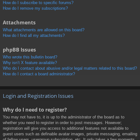
How do I subscribe to specific forums?
How do I remove my subscriptions?
Attachments
What attachments are allowed on this board?
How do I find all my attachments?
phpBB Issues
Who wrote this bulletin board?
Why isn’t X feature available?
Who do I contact about abusive and/or legal matters related to this board?
How do I contact a board administrator?
Login and Registration Issues
Why do I need to register?
You may not have to, it is up to the administrator of the board as to
whether you need to register in order to post messages. However;
registration will give you access to additional features not available to
guest users such as definable avatar images, private messaging, emailing
of fellow users, usergroup subscription, etc. It only takes a few moments