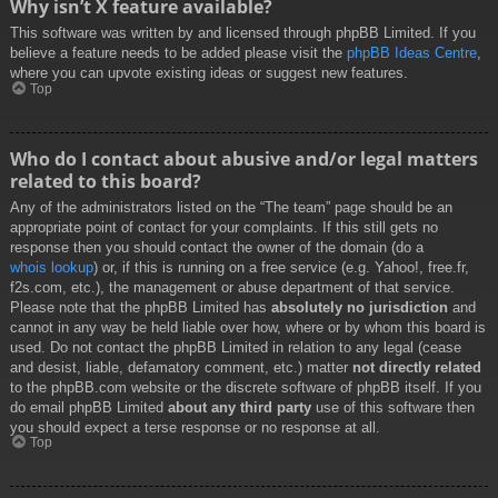
Why isn’t X feature available?
This software was written by and licensed through phpBB Limited. If you
believe a feature needs to be added please visit the
phpBB Ideas Centre
,
where you can upvote existing ideas or suggest new features.
Top
Who do I contact about abusive and/or legal matters
related to this board?
Any of the administrators listed on the “The team” page should be an
appropriate point of contact for your complaints. If this still gets no
response then you should contact the owner of the domain (do a
whois lookup
) or, if this is running on a free service (e.g. Yahoo!, free.fr,
f2s.com, etc.), the management or abuse department of that service.
Please note that the phpBB Limited has
absolutely no jurisdiction
and
cannot in any way be held liable over how, where or by whom this board is
used. Do not contact the phpBB Limited in relation to any legal (cease
and desist, liable, defamatory comment, etc.) matter
not directly related
to the phpBB.com website or the discrete software of phpBB itself. If you
do email phpBB Limited
about any third party
use of this software then
you should expect a terse response or no response at all.
Top