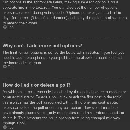
two options in the appropriate fields, making sure each option is on a
separate line in the textarea. You can also set the number of options
users may select during voting under “Options per user”, a time limit in
days for the poll (0 for infinite duration) and lastly the option to allow users
to amend their votes.
Top
Why can’t I add more poll options?
The limit for poll options is set by the board administrator. If you feel you
need to add more options to your poll than the allowed amount, contact
the board administrator.
Top
How do I edit or delete a poll?
As with posts, polls can only be edited by the original poster, a moderator
or an administrator. To edit a poll, click to edit the first post in the topic;
this always has the poll associated with it. If no one has cast a vote,
users can delete the poll or edit any poll option. However, if members
have already placed votes, only moderators or administrators can edit or
delete it. This prevents the poll’s options from being changed mid-way
through a poll.
Top