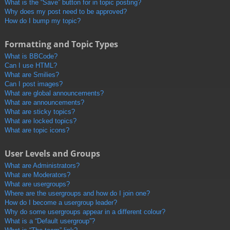
What is the “Save” button for in topic posting?
Why does my post need to be approved?
How do I bump my topic?
Formatting and Topic Types
What is BBCode?
Can I use HTML?
What are Smilies?
Can I post images?
What are global announcements?
What are announcements?
What are sticky topics?
What are locked topics?
What are topic icons?
User Levels and Groups
What are Administrators?
What are Moderators?
What are usergroups?
Where are the usergroups and how do I join one?
How do I become a usergroup leader?
Why do some usergroups appear in a different colour?
What is a “Default usergroup”?