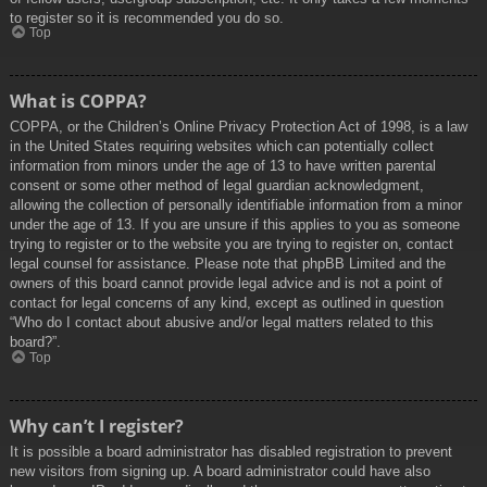
to register so it is recommended you do so.
Top
What is COPPA?
COPPA, or the Children’s Online Privacy Protection Act of 1998, is a law
in the United States requiring websites which can potentially collect
information from minors under the age of 13 to have written parental
consent or some other method of legal guardian acknowledgment,
allowing the collection of personally identifiable information from a minor
under the age of 13. If you are unsure if this applies to you as someone
trying to register or to the website you are trying to register on, contact
legal counsel for assistance. Please note that phpBB Limited and the
owners of this board cannot provide legal advice and is not a point of
contact for legal concerns of any kind, except as outlined in question
“Who do I contact about abusive and/or legal matters related to this
board?”.
Top
Why can’t I register?
It is possible a board administrator has disabled registration to prevent
new visitors from signing up. A board administrator could have also