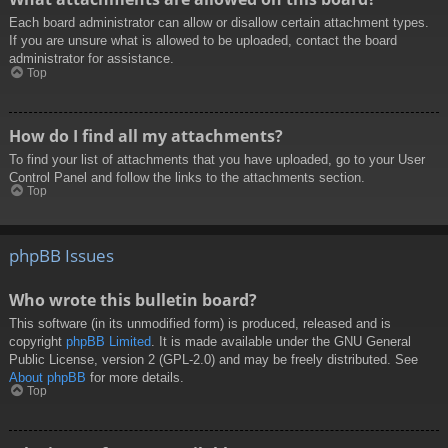
Each board administrator can allow or disallow certain attachment types.
If you are unsure what is allowed to be uploaded, contact the board
administrator for assistance.
Top
How do I find all my attachments?
To find your list of attachments that you have uploaded, go to your User
Control Panel and follow the links to the attachments section.
Top
phpBB Issues
Who wrote this bulletin board?
This software (in its unmodified form) is produced, released and is
copyright
phpBB Limited
. It is made available under the GNU General
Public License, version 2 (GPL-2.0) and may be freely distributed. See
About phpBB
for more details.
Top