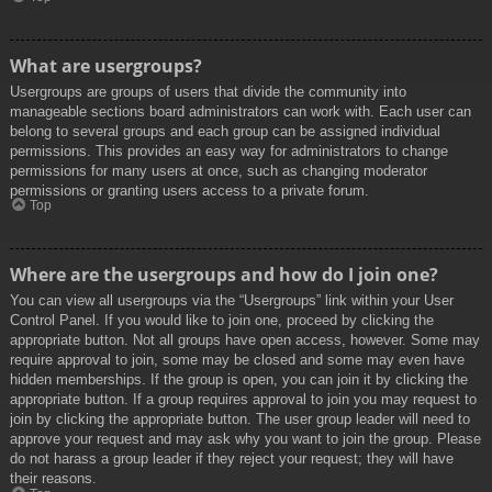
What are usergroups?
Usergroups are groups of users that divide the community into
manageable sections board administrators can work with. Each user can
belong to several groups and each group can be assigned individual
permissions. This provides an easy way for administrators to change
permissions for many users at once, such as changing moderator
permissions or granting users access to a private forum.
Top
Where are the usergroups and how do I join one?
You can view all usergroups via the “Usergroups” link within your User
Control Panel. If you would like to join one, proceed by clicking the
appropriate button. Not all groups have open access, however. Some may
require approval to join, some may be closed and some may even have
hidden memberships. If the group is open, you can join it by clicking the
appropriate button. If a group requires approval to join you may request to
join by clicking the appropriate button. The user group leader will need to
approve your request and may ask why you want to join the group. Please
do not harass a group leader if they reject your request; they will have
their reasons.