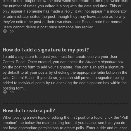
piece of text output below the post when you return to the topic which lists
the number of times you edited it along with the date and time. This will
only appear if someone has made a reply; it will not appear if a moderator
or administrator edited the post, though they may leave a note as to why
they’ve edited the post at their own discretion. Please note that normal
users cannot delete a post once someone has replied.
Top
How do I add a signature to my post?
To add a signature to a post you must first create one via your User
Control Panel. Once created, you can check the
Attach a signature
box
on the posting form to add your signature. You can also add a signature
by default to all your posts by checking the appropriate radio button in the
User Control Panel. If you do so, you can still prevent a signature being
added to individual posts by un-checking the add signature box within the
posting form.
Top
How do I create a poll?
When posting a new topic or editing the first post of a topic, click the “Poll
creation” tab below the main posting form; if you cannot see this, you do
not have appropriate permissions to create polls. Enter a title and at least