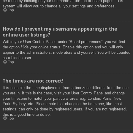
be found by clicking on your username at the top of board pages. This
system will allow you to change all your settings and preferences.
Top
How do I prevent my username appearing in the
online user listings?
Within your User Control Panel, under “Board preferences”, you will find
the option
Hide your online status
. Enable this option and you will only
appear to the administrators, moderators and yourself. You will be counted
as a hidden user.
Top
The times are not correct!
It is possible the time displayed is from a timezone different from the one
you are in. If this is the case, visit your User Control Panel and change
your timezone to match your particular area, e.g. London, Paris, New
York, Sydney, etc. Please note that changing the timezone, like most
settings, can only be done by registered users. If you are not registered,
this is a good time to do so.
Top