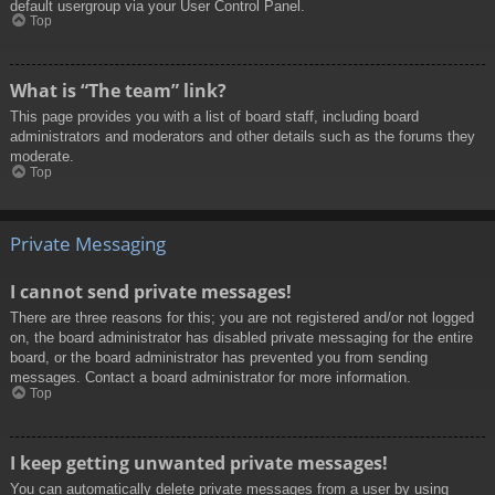
default usergroup via your User Control Panel.
Top
What is “The team” link?
This page provides you with a list of board staff, including board
administrators and moderators and other details such as the forums they
moderate.
Top
Private Messaging
I cannot send private messages!
There are three reasons for this; you are not registered and/or not logged
on, the board administrator has disabled private messaging for the entire
board, or the board administrator has prevented you from sending
messages. Contact a board administrator for more information.
Top
I keep getting unwanted private messages!
You can automatically delete private messages from a user by using