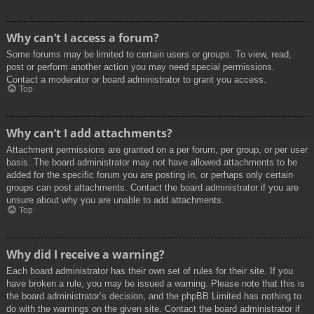
Why can’t I access a forum?
Some forums may be limited to certain users or groups. To view, read,
post or perform another action you may need special permissions.
Contact a moderator or board administrator to grant you access.
Top
Why can’t I add attachments?
Attachment permissions are granted on a per forum, per group, or per user
basis. The board administrator may not have allowed attachments to be
added for the specific forum you are posting in, or perhaps only certain
groups can post attachments. Contact the board administrator if you are
unsure about why you are unable to add attachments.
Top
Why did I receive a warning?
Each board administrator has their own set of rules for their site. If you
have broken a rule, you may be issued a warning. Please note that this is
the board administrator’s decision, and the phpBB Limited has nothing to
do with the warnings on the given site. Contact the board administrator if