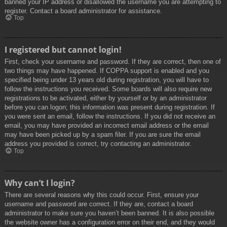
banned your IP address or disallowed the username you are attempting to
register. Contact a board administrator for assistance.
Top
I registered but cannot login!
First, check your username and password. If they are correct, then one of
two things may have happened. If COPPA support is enabled and you
specified being under 13 years old during registration, you will have to
follow the instructions you received. Some boards will also require new
registrations to be activated, either by yourself or by an administrator
before you can logon; this information was present during registration. If
you were sent an email, follow the instructions. If you did not receive an
email, you may have provided an incorrect email address or the email
may have been picked up by a spam filer. If you are sure the email
address you provided is correct, try contacting an administrator.
Top
Why can’t I login?
There are several reasons why this could occur. First, ensure your
username and password are correct. If they are, contact a board
administrator to make sure you haven’t been banned. It is also possible
the website owner has a configuration error on their end, and they would