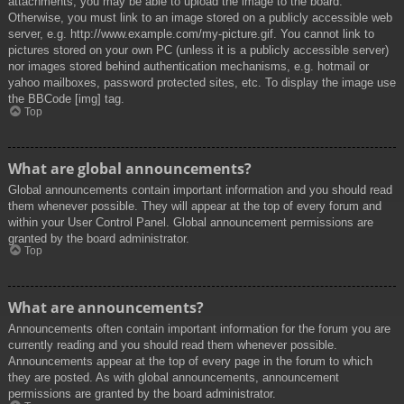
attachments, you may be able to upload the image to the board.
Otherwise, you must link to an image stored on a publicly accessible web
server, e.g. http://www.example.com/my-picture.gif. You cannot link to
pictures stored on your own PC (unless it is a publicly accessible server)
nor images stored behind authentication mechanisms, e.g. hotmail or
yahoo mailboxes, password protected sites, etc. To display the image use
the BBCode [img] tag.
Top
What are global announcements?
Global announcements contain important information and you should read
them whenever possible. They will appear at the top of every forum and
within your User Control Panel. Global announcement permissions are
granted by the board administrator.
Top
What are announcements?
Announcements often contain important information for the forum you are
currently reading and you should read them whenever possible.
Announcements appear at the top of every page in the forum to which
they are posted. As with global announcements, announcement
permissions are granted by the board administrator.