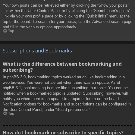
Your own posts can be retrieved either by clicking the “Show your posts”
link within the User Control Panel or by clicking the “Search user’s posts”
link via your own profile page or by clicking the “Quick links” menu at the
top of the board. To search for your topics, use the Advanced search page
and fill in the various options appropriately.
Top
Subscriptions and Bookmarks
What is the difference between bookmarking and
subscribing?
In phpBB 3.0, bookmarking topics worked much like bookmarking in a
web browser. You were not alerted when there was an update. As of
phpBB 3.1, bookmarking is more like subscribing to a topic. You can be
notified when a bookmarked topic is updated. Subscribing, however, will
notify you when there is an update to a topic or forum on the board.
Notification options for bookmarks and subscriptions can be configured in
the User Control Panel, under “Board preferences”.
Top
How do I bookmark or subscribe to specific topics?