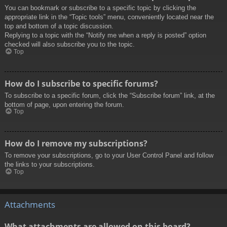
You can bookmark or subscribe to a specific topic by clicking the
appropriate link in the “Topic tools” menu, conveniently located near the
top and bottom of a topic discussion.
Replying to a topic with the “Notify me when a reply is posted” option
checked will also subscribe you to the topic.
Top
How do I subscribe to specific forums?
To subscribe to a specific forum, click the “Subscribe forum” link, at the
bottom of page, upon entering the forum.
Top
How do I remove my subscriptions?
To remove your subscriptions, go to your User Control Panel and follow
the links to your subscriptions.
Top
Attachments
What attachments are allowed on this board?