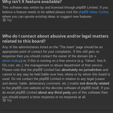
Why isn’t X feature available?
This software was written by and licensed through phpBB Limited. If you
believe a feature needs to be added please visit the
phpBB Ideas Centre
,
where you can upvote existing ideas or suggest new features.
Top
Who do I contact about abusive and/or legal matters
related to this board?
Any of the administrators listed on the “The team” page should be an
appropriate point of contact for your complaints. If this still gets no
response then you should contact the owner of the domain (do a
whois lookup
) or, if this is running on a free service (e.g. Yahoo!, free.fr,
f2s.com, etc.), the management or abuse department of that service.
Please note that the phpBB Limited has
absolutely no jurisdiction
and
cannot in any way be held liable over how, where or by whom this board is
used. Do not contact the phpBB Limited in relation to any legal (cease
and desist, liable, defamatory comment, etc.) matter
not directly related
to the phpBB.com website or the discrete software of phpBB itself. If you
do email phpBB Limited
about any third party
use of this software then
you should expect a terse response or no response at all.
Top