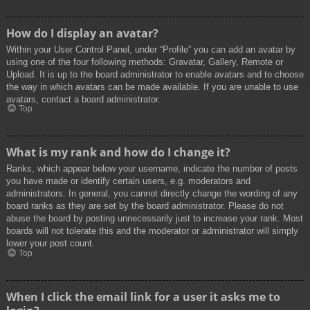
How do I display an avatar?
Within your User Control Panel, under “Profile” you can add an avatar by
using one of the four following methods: Gravatar, Gallery, Remote or
Upload. It is up to the board administrator to enable avatars and to choose
the way in which avatars can be made available. If you are unable to use
avatars, contact a board administrator.
Top
What is my rank and how do I change it?
Ranks, which appear below your username, indicate the number of posts
you have made or identify certain users, e.g. moderators and
administrators. In general, you cannot directly change the wording of any
board ranks as they are set by the board administrator. Please do not
abuse the board by posting unnecessarily just to increase your rank. Most
boards will not tolerate this and the moderator or administrator will simply
lower your post count.
Top
When I click the email link for a user it asks me to