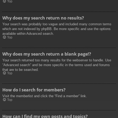
Top
Why does my search return no results?
Your search was probably too vague and included many common terms
which are not indexed by phpBB. Be more specific and use the options
available within Advanced search.
Top
Why does my search return a blank page!?
Your search returned too many results for the webserver to handle. Use
“Advanced search” and be more specific in the terms used and forums
that are to be searched.
Top
How do I search for members?
Visit the memberlist and click the “Find a member” link.
Top
How can I find my own posts and topics?