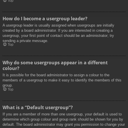
Top
How do I become a usergroup leader?
A usergroup leader is usually assigned when usergroups are initially
created by a board administrator. If you are interested in creating a
usergroup, your first point of contact should be an administrator; try
sending a private message.
Top
Why do some usergroups appear in a different
colour?
It is possible for the board administrator to assign a colour to the
members of a usergroup to make it easy to identify the members of this
group.
Top
What is a “Default usergroup”?
If you are a member of more than one usergroup, your default is used to
determine which group colour and group rank should be shown for you by
default. The board administrator may grant you permission to change your