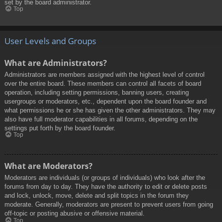
set by the board administrator.
Top
User Levels and Groups
What are Administrators?
Administrators are members assigned with the highest level of control
over the entire board. These members can control all facets of board
operation, including setting permissions, banning users, creating
usergroups or moderators, etc., dependent upon the board founder and
what permissions he or she has given the other administrators. They may
also have full moderator capabilities in all forums, depending on the
settings put forth by the board founder.
Top
What are Moderators?
Moderators are individuals (or groups of individuals) who look after the
forums from day to day. They have the authority to edit or delete posts
and lock, unlock, move, delete and split topics in the forum they
moderate. Generally, moderators are present to prevent users from going
off-topic or posting abusive or offensive material.
Top