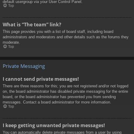
default usergroup via your User Control Panel.
Top
What is “The team” link?
This page provides you with a list of board staff, including board
administrators and moderators and other details such as the forums they
moderate.
Top
Private Messaging
I cannot send private messages!
There are three reasons for this; you are not registered and/or not logged
on, the board administrator has disabled private messaging for the entire
board, or the board administrator has prevented you from sending
messages. Contact a board administrator for more information.
Top
I keep getting unwanted private messages!
You can automatically delete private messages from a user by using