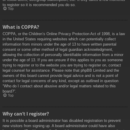
to register so it is recommended you do so.
Top
What is COPPA?
COPPA, or the Children’s Online Privacy Protection Act of 1998, is a law
in the United States requiring websites which can potentially collect
information from minors under the age of 13 to have written parental
consent or some other method of legal guardian acknowledgment,
allowing the collection of personally identifiable information from a minor
under the age of 13. If you are unsure if this applies to you as someone
trying to register or to the website you are trying to register on, contact
legal counsel for assistance. Please note that phpBB Limited and the
owners of this board cannot provide legal advice and is not a point of
contact for legal concerns of any kind, except as outlined in question
“Who do I contact about abusive and/or legal matters related to this
board?”.
Top
Why can’t I register?
It is possible a board administrator has disabled registration to prevent
new visitors from signing up. A board administrator could have also