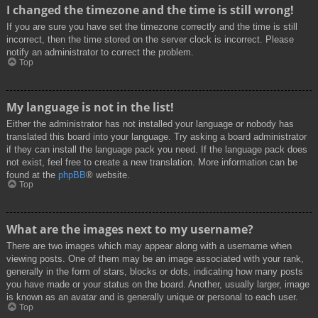
I changed the timezone and the time is still wrong!
If you are sure you have set the timezone correctly and the time is still
incorrect, then the time stored on the server clock is incorrect. Please
notify an administrator to correct the problem.
Top
My language is not in the list!
Either the administrator has not installed your language or nobody has
translated this board into your language. Try asking a board administrator
if they can install the language pack you need. If the language pack does
not exist, feel free to create a new translation. More information can be
found at the
phpBB
® website.
Top
What are the images next to my username?
There are two images which may appear along with a username when
viewing posts. One of them may be an image associated with your rank,
generally in the form of stars, blocks or dots, indicating how many posts
you have made or your status on the board. Another, usually larger, image
is known as an avatar and is generally unique or personal to each user.
Top