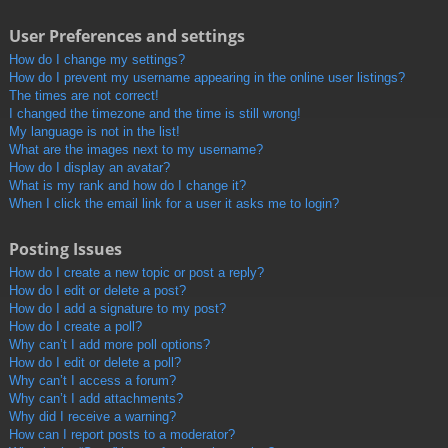
User Preferences and settings
How do I change my settings?
How do I prevent my username appearing in the online user listings?
The times are not correct!
I changed the timezone and the time is still wrong!
My language is not in the list!
What are the images next to my username?
How do I display an avatar?
What is my rank and how do I change it?
When I click the email link for a user it asks me to login?
Posting Issues
How do I create a new topic or post a reply?
How do I edit or delete a post?
How do I add a signature to my post?
How do I create a poll?
Why can’t I add more poll options?
How do I edit or delete a poll?
Why can’t I access a forum?
Why can’t I add attachments?
Why did I receive a warning?
How can I report posts to a moderator?