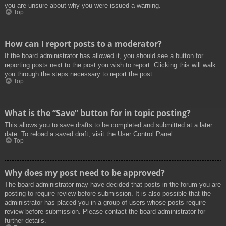
you are unsure about why you were issued a warning.
Top
How can I report posts to a moderator?
If the board administrator has allowed it, you should see a button for
reporting posts next to the post you wish to report. Clicking this will walk
you through the steps necessary to report the post.
Top
What is the “Save” button for in topic posting?
This allows you to save drafts to be completed and submitted at a later
date. To reload a saved draft, visit the User Control Panel.
Top
Why does my post need to be approved?
The board administrator may have decided that posts in the forum you are
posting to require review before submission. It is also possible that the
administrator has placed you in a group of users whose posts require
review before submission. Please contact the board administrator for
further details.