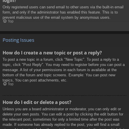
login?
Only registered users can send email to other users via the built-in email
form, and only if the administrator has enabled this feature. This is to
prevent malicious use of the email system by anonymous users.
Top
Posting Issues
How do I create a new topic or post a reply?
To post a new topic in a forum, click "New Topic". To post a reply to a
topic, click "Post Reply". You may need to register before you can post a
message. A list of your permissions in each forum is available at the
bottom of the forum and topic screens. Example: You can post new
topics, You can post attachments, etc.
Top
How do I edit or delete a post?
Unless you are a board administrator or moderator, you can only edit or
delete your own posts. You can edit a post by clicking the edit button for
the relevant post, sometimes for only a limited time after the post was
made. If someone has already replied to the post, you will find a small