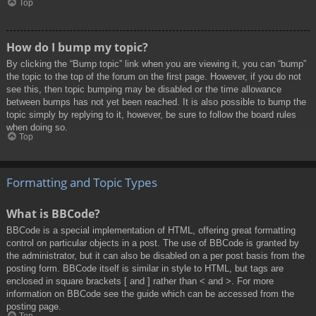
Top
How do I bump my topic?
By clicking the “Bump topic” link when you are viewing it, you can “bump”
the topic to the top of the forum on the first page. However, if you do not
see this, then topic bumping may be disabled or the time allowance
between bumps has not yet been reached. It is also possible to bump the
topic simply by replying to it, however, be sure to follow the board rules
when doing so.
Top
Formatting and Topic Types
What is BBCode?
BBCode is a special implementation of HTML, offering great formatting
control on particular objects in a post. The use of BBCode is granted by
the administrator, but it can also be disabled on a per post basis from the
posting form. BBCode itself is similar in style to HTML, but tags are
enclosed in square brackets [ and ] rather than < and >. For more
information on BBCode see the guide which can be accessed from the
posting page.