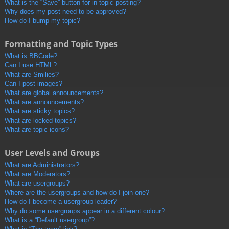
What is the “Save” button for in topic posting?
Why does my post need to be approved?
How do I bump my topic?
Formatting and Topic Types
What is BBCode?
Can I use HTML?
What are Smilies?
Can I post images?
What are global announcements?
What are announcements?
What are sticky topics?
What are locked topics?
What are topic icons?
User Levels and Groups
What are Administrators?
What are Moderators?
What are usergroups?
Where are the usergroups and how do I join one?
How do I become a usergroup leader?
Why do some usergroups appear in a different colour?
What is a “Default usergroup”?