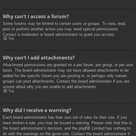
Why can’t I access a forum?
Some forums may be limited to certain users or groups. To view, read,
post or perform another action you may need special permissions.
Contact a moderator or board administrator to grant you access.
Top
Why can’t I add attachments?
Attachment permissions are granted on a per forum, per group, or per user
basis. The board administrator may not have allowed attachments to be
added for the specific forum you are posting in, or perhaps only certain
groups can post attachments. Contact the board administrator if you are
unsure about why you are unable to add attachments.
Top
Why did I receive a warning?
Each board administrator has their own set of rules for their site. If you
have broken a rule, you may be issued a warning. Please note that this is
the board administrator’s decision, and the phpBB Limited has nothing to
do with the warnings on the given site. Contact the board administrator if