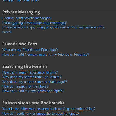
What is “The team” link?
Private Messaging
I cannot send private messages!
I keep getting unwanted private messages!
I have received a spamming or abusive email from someone on this
board!
Friends and Foes
What are my Friends and Foes lists?
How can I add / remove users to my Friends or Foes list?
Searching the Forums
How can I search a forum or forums?
Why does my search return no results?
Why does my search return a blank page!?
How do I search for members?
How can I find my own posts and topics?
Subscriptions and Bookmarks
What is the difference between bookmarking and subscribing?
How do I bookmark or subscribe to specific topics?