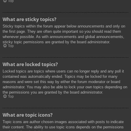
Top
What are sticky topics?
Sticky topics within the forum appear below announcements and only on
the first page. They are often quite important so you should read them
whenever possible. As with announcements and global announcements,
sticky topic permissions are granted by the board administrator.
Top
What are locked topics?
Locked topics are topics where users can no longer reply and any poll it
contained was automatically ended. Topics may be locked for many
reasons and were set this way by either the forum moderator or board
administrator. You may also be able to lock your own topics depending on
the permissions you are granted by the board administrator.
Top
What are topic icons?
Topic icons are author chosen images associated with posts to indicate
their content. The ability to use topic icons depends on the permissions