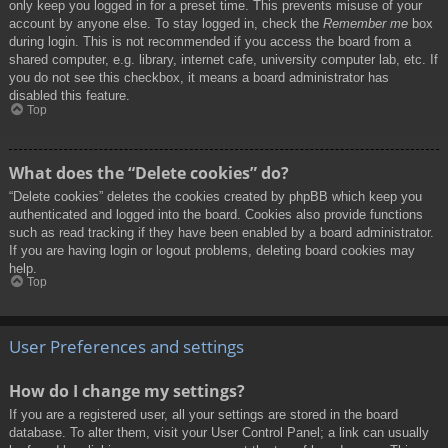
only keep you logged in for a preset time. This prevents misuse of your
account by anyone else. To stay logged in, check the
Remember me
box
during login. This is not recommended if you access the board from a
shared computer, e.g. library, internet cafe, university computer lab, etc. If
you do not see this checkbox, it means a board administrator has
disabled this feature.
Top
What does the “Delete cookies” do?
“Delete cookies” deletes the cookies created by phpBB which keep you
authenticated and logged into the board. Cookies also provide functions
such as read tracking if they have been enabled by a board administrator.
If you are having login or logout problems, deleting board cookies may
help.
Top
User Preferences and settings
How do I change my settings?
If you are a registered user, all your settings are stored in the board
database. To alter them, visit your User Control Panel; a link can usually