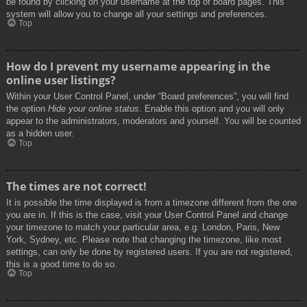
be found by clicking on your username at the top of board pages. This
system will allow you to change all your settings and preferences.
Top
How do I prevent my username appearing in the
online user listings?
Within your User Control Panel, under “Board preferences”, you will find
the option
Hide your online status
. Enable this option and you will only
appear to the administrators, moderators and yourself. You will be counted
as a hidden user.
Top
The times are not correct!
It is possible the time displayed is from a timezone different from the one
you are in. If this is the case, visit your User Control Panel and change
your timezone to match your particular area, e.g. London, Paris, New
York, Sydney, etc. Please note that changing the timezone, like most
settings, can only be done by registered users. If you are not registered,
this is a good time to do so.
Top