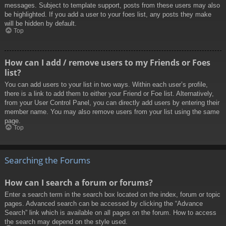
messages. Subject to template support, posts from these users may also
be highlighted. If you add a user to your foes list, any posts they make
will be hidden by default.
Top
How can I add / remove users to my Friends or Foes
list?
You can add users to your list in two ways. Within each user’s profile,
there is a link to add them to either your Friend or Foe list. Alternatively,
from your User Control Panel, you can directly add users by entering their
member name. You may also remove users from your list using the same
page.
Top
Searching the Forums
How can I search a forum or forums?
Enter a search term in the search box located on the index, forum or topic
pages. Advanced search can be accessed by clicking the “Advance
Search” link which is available on all pages on the forum. How to access
the search may depend on the style used.