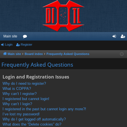
Main site
Login
Register
or
og
eg
u
in
ist
Main site
Board index
Frequently Asked Questions
m
er
Frequently Asked Questions
s
Login and Registration Issues
Why do I need to register?
What is COPPA?
Why can’t I register?
I registered but cannot login!
Why can’t I login?
I registered in the past but cannot login any more?!
I’ve lost my password!
Why do I get logged off automatically?
What does the “Delete cookies” do?