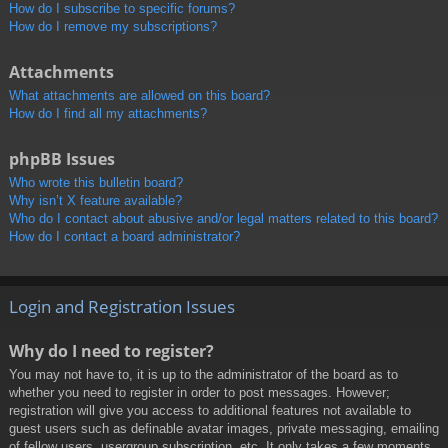
How do I subscribe to specific forums?
How do I remove my subscriptions?
Attachments
What attachments are allowed on this board?
How do I find all my attachments?
phpBB Issues
Who wrote this bulletin board?
Why isn’t X feature available?
Who do I contact about abusive and/or legal matters related to this board?
How do I contact a board administrator?
Login and Registration Issues
Why do I need to register?
You may not have to, it is up to the administrator of the board as to
whether you need to register in order to post messages. However;
registration will give you access to additional features not available to
guest users such as definable avatar images, private messaging, emailing
of fellow users, usergroup subscription, etc. It only takes a few moments