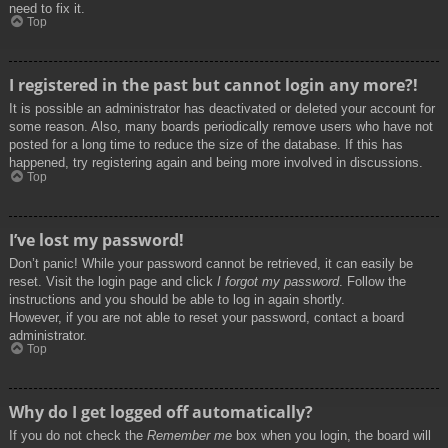
need to fix it.
Top
I registered in the past but cannot login any more?!
It is possible an administrator has deactivated or deleted your account for
some reason. Also, many boards periodically remove users who have not
posted for a long time to reduce the size of the database. If this has
happened, try registering again and being more involved in discussions.
Top
I’ve lost my password!
Don’t panic! While your password cannot be retrieved, it can easily be
reset. Visit the login page and click
I forgot my password
. Follow the
instructions and you should be able to log in again shortly.
However, if you are not able to reset your password, contact a board
administrator.
Top
Why do I get logged off automatically?
If you do not check the
Remember me
box when you login, the board will