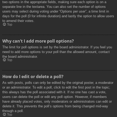
two options in the appropriate fields, making sure each option is on a
separate line in the textarea. You can also set the number of options
users may select during voting under “Options per user”, a time limit in
days for the poll (0 for infinite duration) and lastly the option to allow users
to amend their votes.
Top
Why can’t I add more poll options?
The limit for poll options is set by the board administrator. If you feel you
need to add more options to your poll than the allowed amount, contact
the board administrator.
Top
How do I edit or delete a poll?
As with posts, polls can only be edited by the original poster, a moderator
or an administrator. To edit a poll, click to edit the first post in the topic;
this always has the poll associated with it. If no one has cast a vote,
users can delete the poll or edit any poll option. However, if members
have already placed votes, only moderators or administrators can edit or
delete it. This prevents the poll’s options from being changed mid-way
through a poll.
Top