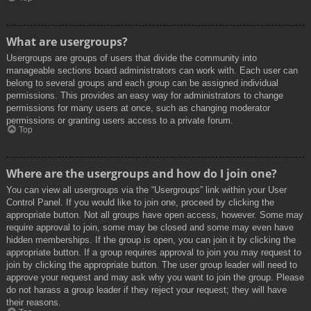
What are usergroups?
Usergroups are groups of users that divide the community into
manageable sections board administrators can work with. Each user can
belong to several groups and each group can be assigned individual
permissions. This provides an easy way for administrators to change
permissions for many users at once, such as changing moderator
permissions or granting users access to a private forum.
Top
Where are the usergroups and how do I join one?
You can view all usergroups via the “Usergroups” link within your User
Control Panel. If you would like to join one, proceed by clicking the
appropriate button. Not all groups have open access, however. Some may
require approval to join, some may be closed and some may even have
hidden memberships. If the group is open, you can join it by clicking the
appropriate button. If a group requires approval to join you may request to
join by clicking the appropriate button. The user group leader will need to
approve your request and may ask why you want to join the group. Please
do not harass a group leader if they reject your request; they will have
their reasons.