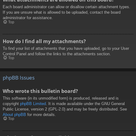
Each board administrator can allow or disallow certain attachment types.
If you are unsure what is allowed to be uploaded, contact the board
administrator for assistance.
Top
How do I find all my attachments?
To find your list of attachments that you have uploaded, go to your User
Control Panel and follow the links to the attachments section.
Top
phpBB Issues
Who wrote this bulletin board?
This software (in its unmodified form) is produced, released and is
copyright
phpBB Limited
. It is made available under the GNU General
Public License, version 2 (GPL-2.0) and may be freely distributed. See
About phpBB
for more details.
Top