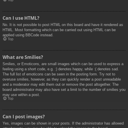
Top
Can I use HTML?
No. It is not possible to post HTML on this board and have it rendered as
HTML. Most formatting which can be carried out using HTML can be
applied using BBCode instead.
Top
What are Smilies?
Smilies, or Emoticons, are small images which can be used to express a
feeling using a short code, e.g. :) denotes happy, while :( denotes sad.
The full list of emoticons can be seen in the posting form. Try not to
overuse smilies, however, as they can quickly render a post unreadable
and a moderator may edit them out or remove the post altogether. The
board administrator may also have set a limit to the number of smilies you
may use within a post.
Top
Can I post images?
Yes, images can be shown in your posts. If the administrator has allowed