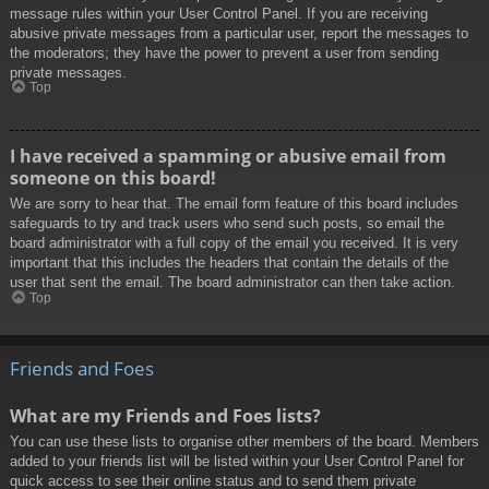
message rules within your User Control Panel. If you are receiving
abusive private messages from a particular user, report the messages to
the moderators; they have the power to prevent a user from sending
private messages.
Top
I have received a spamming or abusive email from
someone on this board!
We are sorry to hear that. The email form feature of this board includes
safeguards to try and track users who send such posts, so email the
board administrator with a full copy of the email you received. It is very
important that this includes the headers that contain the details of the
user that sent the email. The board administrator can then take action.
Top
Friends and Foes
What are my Friends and Foes lists?
You can use these lists to organise other members of the board. Members
added to your friends list will be listed within your User Control Panel for
quick access to see their online status and to send them private