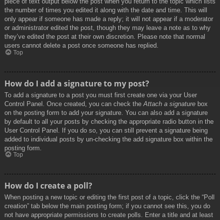
piece of text output below the post when you return to the topic which lists
the number of times you edited it along with the date and time. This will
only appear if someone has made a reply; it will not appear if a moderator
or administrator edited the post, though they may leave a note as to why
they’ve edited the post at their own discretion. Please note that normal
users cannot delete a post once someone has replied.
Top
How do I add a signature to my post?
To add a signature to a post you must first create one via your User
Control Panel. Once created, you can check the
Attach a signature
box
on the posting form to add your signature. You can also add a signature
by default to all your posts by checking the appropriate radio button in the
User Control Panel. If you do so, you can still prevent a signature being
added to individual posts by un-checking the add signature box within the
posting form.
Top
How do I create a poll?
When posting a new topic or editing the first post of a topic, click the “Poll
creation” tab below the main posting form; if you cannot see this, you do
not have appropriate permissions to create polls. Enter a title and at least