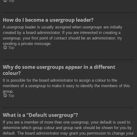
Top
How do I become a usergroup leader?
A usergroup leader is usually assigned when usergroups are initially
created by a board administrator. If you are interested in creating a
usergroup, your first point of contact should be an administrator; try
sending a private message.
Top
Why do some usergroups appear in a different
colour?
It is possible for the board administrator to assign a colour to the
members of a usergroup to make it easy to identify the members of this
group.
Top
What is a “Default usergroup”?
If you are a member of more than one usergroup, your default is used to
determine which group colour and group rank should be shown for you by
default. The board administrator may grant you permission to change your