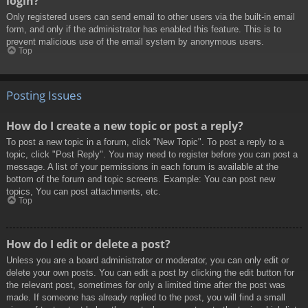
login?
Only registered users can send email to other users via the built-in email
form, and only if the administrator has enabled this feature. This is to
prevent malicious use of the email system by anonymous users.
Top
Posting Issues
How do I create a new topic or post a reply?
To post a new topic in a forum, click "New Topic". To post a reply to a
topic, click "Post Reply". You may need to register before you can post a
message. A list of your permissions in each forum is available at the
bottom of the forum and topic screens. Example: You can post new
topics, You can post attachments, etc.
Top
How do I edit or delete a post?
Unless you are a board administrator or moderator, you can only edit or
delete your own posts. You can edit a post by clicking the edit button for
the relevant post, sometimes for only a limited time after the post was
made. If someone has already replied to the post, you will find a small