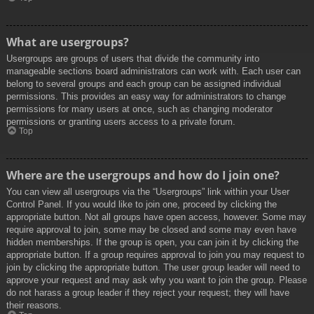
What are usergroups?
Usergroups are groups of users that divide the community into
manageable sections board administrators can work with. Each user can
belong to several groups and each group can be assigned individual
permissions. This provides an easy way for administrators to change
permissions for many users at once, such as changing moderator
permissions or granting users access to a private forum.
Top
Where are the usergroups and how do I join one?
You can view all usergroups via the “Usergroups” link within your User
Control Panel. If you would like to join one, proceed by clicking the
appropriate button. Not all groups have open access, however. Some may
require approval to join, some may be closed and some may even have
hidden memberships. If the group is open, you can join it by clicking the
appropriate button. If a group requires approval to join you may request to
join by clicking the appropriate button. The user group leader will need to
approve your request and may ask why you want to join the group. Please
do not harass a group leader if they reject your request; they will have
their reasons.