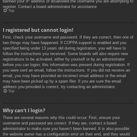
banned your IP address or disallowed the username you are attempting to
register. Contact a board administrator for assistance.
Top
I registered but cannot login!
First, check your username and password. If they are correct, then one of
two things may have happened. If COPPA support is enabled and you
specified being under 13 years old during registration, you will have to
follow the instructions you received. Some boards will also require new
registrations to be activated, either by yourself or by an administrator
before you can logon; this information was present during registration. If
you were sent an email, follow the instructions. If you did not receive an
email, you may have provided an incorrect email address or the email
may have been picked up by a spam filer. If you are sure the email
address you provided is correct, try contacting an administrator.
Top
Why can’t I login?
There are several reasons why this could occur. First, ensure your
username and password are correct. If they are, contact a board
administrator to make sure you haven’t been banned. It is also possible
the website owner has a configuration error on their end, and they would