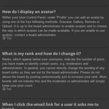
How do I display an avatar?
Within your User Control Panel, under “Profile” you can add an avatar by
using one of the four following methods: Gravatar, Gallery, Remote or
Upload. It is up to the board administrator to enable avatars and to choose
the way in which avatars can be made available. If you are unable to use
avatars, contact a board administrator.
Top
What is my rank and how do I change it?
Ranks, which appear below your username, indicate the number of posts
you have made or identify certain users, e.g. moderators and
administrators. In general, you cannot directly change the wording of any
board ranks as they are set by the board administrator. Please do not
abuse the board by posting unnecessarily just to increase your rank. Most
boards will not tolerate this and the moderator or administrator will simply
lower your post count.
Top
When I click the email link for a user it asks me to