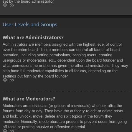
set by the board administrator.
Top
User Levels and Groups
What are Administrators?
Administrators are members assigned with the highest level of control
over the entire board. These members can control all facets of board
operation, including setting permissions, banning users, creating
usergroups or moderators, etc., dependent upon the board founder and
what permissions he or she has given the other administrators. They may
also have full moderator capabilities in all forums, depending on the
settings put forth by the board founder.
Top
What are Moderators?
Moderators are individuals (or groups of individuals) who look after the
forums from day to day. They have the authority to edit or delete posts
and lock, unlock, move, delete and split topics in the forum they
moderate. Generally, moderators are present to prevent users from going
off-topic or posting abusive or offensive material.
Top