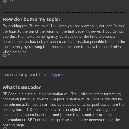
Top
How do I bump my topic?
By clicking the “Bump topic” link when you are viewing it, you can “bump”
the topic to the top of the forum on the first page. However, if you do not
see this, then topic bumping may be disabled or the time allowance
between bumps has not yet been reached. It is also possible to bump the
topic simply by replying to it, however, be sure to follow the board rules
when doing so.
Top
Formatting and Topic Types
What is BBCode?
BBCode is a special implementation of HTML, offering great formatting
control on particular objects in a post. The use of BBCode is granted by
the administrator, but it can also be disabled on a per post basis from the
posting form. BBCode itself is similar in style to HTML, but tags are
enclosed in square brackets [ and ] rather than < and >. For more
information on BBCode see the guide which can be accessed from the
posting page.