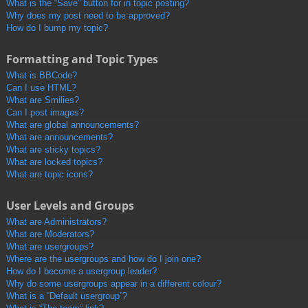
What is the “Save” button for in topic posting?
Why does my post need to be approved?
How do I bump my topic?
Formatting and Topic Types
What is BBCode?
Can I use HTML?
What are Smilies?
Can I post images?
What are global announcements?
What are announcements?
What are sticky topics?
What are locked topics?
What are topic icons?
User Levels and Groups
What are Administrators?
What are Moderators?
What are usergroups?
Where are the usergroups and how do I join one?
How do I become a usergroup leader?
Why do some usergroups appear in a different colour?
What is a “Default usergroup”?