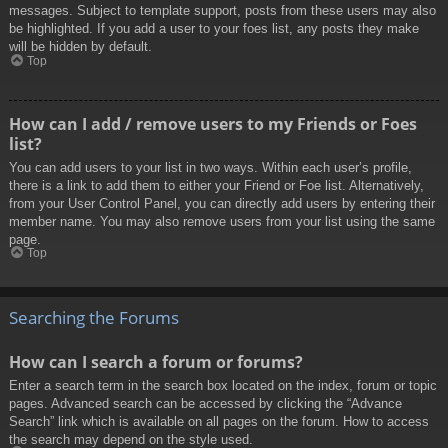
messages. Subject to template support, posts from these users may also
be highlighted. If you add a user to your foes list, any posts they make
will be hidden by default.
Top
How can I add / remove users to my Friends or Foes
list?
You can add users to your list in two ways. Within each user’s profile,
there is a link to add them to either your Friend or Foe list. Alternatively,
from your User Control Panel, you can directly add users by entering their
member name. You may also remove users from your list using the same
page.
Top
Searching the Forums
How can I search a forum or forums?
Enter a search term in the search box located on the index, forum or topic
pages. Advanced search can be accessed by clicking the “Advance
Search” link which is available on all pages on the forum. How to access
the search may depend on the style used.