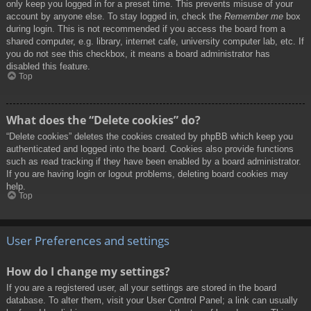
only keep you logged in for a preset time. This prevents misuse of your
account by anyone else. To stay logged in, check the
Remember me
box
during login. This is not recommended if you access the board from a
shared computer, e.g. library, internet cafe, university computer lab, etc. If
you do not see this checkbox, it means a board administrator has
disabled this feature.
Top
What does the “Delete cookies” do?
“Delete cookies” deletes the cookies created by phpBB which keep you
authenticated and logged into the board. Cookies also provide functions
such as read tracking if they have been enabled by a board administrator.
If you are having login or logout problems, deleting board cookies may
help.
Top
User Preferences and settings
How do I change my settings?
If you are a registered user, all your settings are stored in the board
database. To alter them, visit your User Control Panel; a link can usually