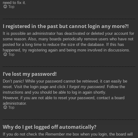
need to fix it.
Top
I registered in the past but cannot login any more?!
It is possible an administrator has deactivated or deleted your account for
some reason. Also, many boards periodically remove users who have not
posted for a long time to reduce the size of the database. If this has
happened, try registering again and being more involved in discussions.
Top
I’ve lost my password!
Don’t panic! While your password cannot be retrieved, it can easily be
reset. Visit the login page and click
I forgot my password
. Follow the
instructions and you should be able to log in again shortly.
However, if you are not able to reset your password, contact a board
administrator.
Top
Why do I get logged off automatically?
If you do not check the
Remember me
box when you login, the board will