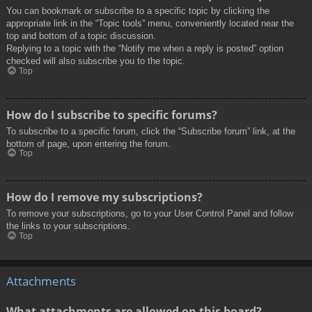
You can bookmark or subscribe to a specific topic by clicking the
appropriate link in the “Topic tools” menu, conveniently located near the
top and bottom of a topic discussion.
Replying to a topic with the “Notify me when a reply is posted” option
checked will also subscribe you to the topic.
Top
How do I subscribe to specific forums?
To subscribe to a specific forum, click the “Subscribe forum” link, at the
bottom of page, upon entering the forum.
Top
How do I remove my subscriptions?
To remove your subscriptions, go to your User Control Panel and follow
the links to your subscriptions.
Top
Attachments
What attachments are allowed on this board?