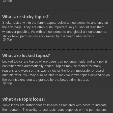
Top
What are sticky topics?
Sticky topics within the forum appear below announcements and only on
the first page. They are often quite important so you should read them
whenever possible. As with announcements and global announcements,
sticky topic permissions are granted by the board administrator.
Top
What are locked topics?
Locked topics are topics where users can no longer reply and any poll it
contained was automatically ended. Topics may be locked for many
reasons and were set this way by either the forum moderator or board
administrator. You may also be able to lock your own topics depending on
the permissions you are granted by the board administrator.
Top
What are topic icons?
Topic icons are author chosen images associated with posts to indicate
their content. The ability to use topic icons depends on the permissions