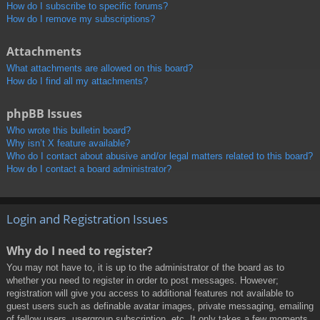
How do I subscribe to specific forums?
How do I remove my subscriptions?
Attachments
What attachments are allowed on this board?
How do I find all my attachments?
phpBB Issues
Who wrote this bulletin board?
Why isn’t X feature available?
Who do I contact about abusive and/or legal matters related to this board?
How do I contact a board administrator?
Login and Registration Issues
Why do I need to register?
You may not have to, it is up to the administrator of the board as to
whether you need to register in order to post messages. However;
registration will give you access to additional features not available to
guest users such as definable avatar images, private messaging, emailing
of fellow users, usergroup subscription, etc. It only takes a few moments