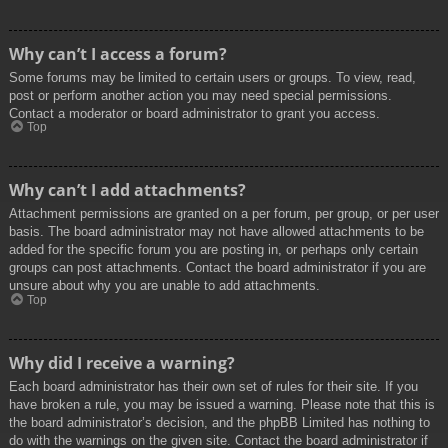
Why can’t I access a forum?
Some forums may be limited to certain users or groups. To view, read,
post or perform another action you may need special permissions.
Contact a moderator or board administrator to grant you access.
Top
Why can’t I add attachments?
Attachment permissions are granted on a per forum, per group, or per user
basis. The board administrator may not have allowed attachments to be
added for the specific forum you are posting in, or perhaps only certain
groups can post attachments. Contact the board administrator if you are
unsure about why you are unable to add attachments.
Top
Why did I receive a warning?
Each board administrator has their own set of rules for their site. If you
have broken a rule, you may be issued a warning. Please note that this is
the board administrator’s decision, and the phpBB Limited has nothing to
do with the warnings on the given site. Contact the board administrator if