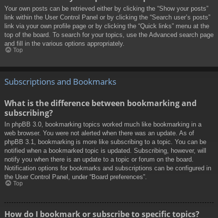
Your own posts can be retrieved either by clicking the “Show your posts”
link within the User Control Panel or by clicking the “Search user’s posts”
link via your own profile page or by clicking the “Quick links” menu at the
top of the board. To search for your topics, use the Advanced search page
and fill in the various options appropriately.
Top
Subscriptions and Bookmarks
What is the difference between bookmarking and
subscribing?
In phpBB 3.0, bookmarking topics worked much like bookmarking in a
web browser. You were not alerted when there was an update. As of
phpBB 3.1, bookmarking is more like subscribing to a topic. You can be
notified when a bookmarked topic is updated. Subscribing, however, will
notify you when there is an update to a topic or forum on the board.
Notification options for bookmarks and subscriptions can be configured in
the User Control Panel, under “Board preferences”.
Top
How do I bookmark or subscribe to specific topics?