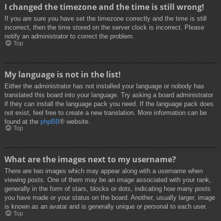
I changed the timezone and the time is still wrong!
If you are sure you have set the timezone correctly and the time is still
incorrect, then the time stored on the server clock is incorrect. Please
notify an administrator to correct the problem.
Top
My language is not in the list!
Either the administrator has not installed your language or nobody has
translated this board into your language. Try asking a board administrator
if they can install the language pack you need. If the language pack does
not exist, feel free to create a new translation. More information can be
found at the
phpBB
® website.
Top
What are the images next to my username?
There are two images which may appear along with a username when
viewing posts. One of them may be an image associated with your rank,
generally in the form of stars, blocks or dots, indicating how many posts
you have made or your status on the board. Another, usually larger, image
is known as an avatar and is generally unique or personal to each user.
Top