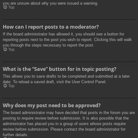
you are unsure about why you were issued a warning.
Top
How can I report posts to a moderator?
If the board administrator has allowed it, you should see a button for
reporting posts next to the post you wish to report. Clicking this will walk
you through the steps necessary to report the post.
Top
What is the “Save” button for in topic posting?
This allows you to save drafts to be completed and submitted at a later
date. To reload a saved draft, visit the User Control Panel.
Top
Why does my post need to be approved?
The board administrator may have decided that posts in the forum you are
posting to require review before submission. It is also possible that the
administrator has placed you in a group of users whose posts require
review before submission. Please contact the board administrator for
further details.