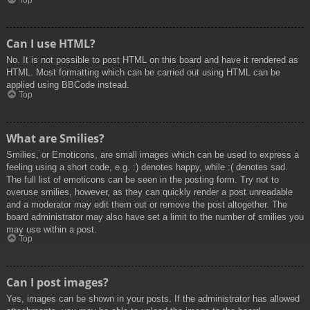
Top
Can I use HTML?
No. It is not possible to post HTML on this board and have it rendered as
HTML. Most formatting which can be carried out using HTML can be
applied using BBCode instead.
Top
What are Smilies?
Smilies, or Emoticons, are small images which can be used to express a
feeling using a short code, e.g. :) denotes happy, while :( denotes sad.
The full list of emoticons can be seen in the posting form. Try not to
overuse smilies, however, as they can quickly render a post unreadable
and a moderator may edit them out or remove the post altogether. The
board administrator may also have set a limit to the number of smilies you
may use within a post.
Top
Can I post images?
Yes, images can be shown in your posts. If the administrator has allowed