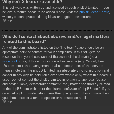
Why isn’t X feature available?
This software was written by and licensed through phpBB Limited. If you
believe a feature needs to be added please visit the
phpBB Ideas Centre
,
where you can upvote existing ideas or suggest new features.
Top
Who do I contact about abusive and/or legal matters
related to this board?
Any of the administrators listed on the “The team” page should be an
appropriate point of contact for your complaints. If this still gets no
response then you should contact the owner of the domain (do a
whois lookup
) or, if this is running on a free service (e.g. Yahoo!, free.fr,
f2s.com, etc.), the management or abuse department of that service.
Please note that the phpBB Limited has
absolutely no jurisdiction
and
cannot in any way be held liable over how, where or by whom this board is
used. Do not contact the phpBB Limited in relation to any legal (cease
and desist, liable, defamatory comment, etc.) matter
not directly related
to the phpBB.com website or the discrete software of phpBB itself. If you
do email phpBB Limited
about any third party
use of this software then
you should expect a terse response or no response at all.
Top