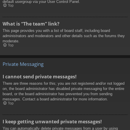
default usergroup via your User Control Panel.
Top
What is “The team” link?
This page provides you with a list of board staff, including board
administrators and moderators and other details such as the forums they
moderate.
Top
Private Messaging
I cannot send private messages!
There are three reasons for this; you are not registered and/or not logged
on, the board administrator has disabled private messaging for the entire
board, or the board administrator has prevented you from sending
messages. Contact a board administrator for more information.
Top
I keep getting unwanted private messages!
You can automatically delete private messages from a user by using