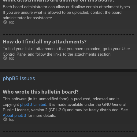
Each board administrator can allow or disallow certain attachment types.
If you are unsure what is allowed to be uploaded, contact the board
administrator for assistance.
Top
How do I find all my attachments?
To find your list of attachments that you have uploaded, go to your User
Control Panel and follow the links to the attachments section.
Top
phpBB Issues
Who wrote this bulletin board?
This software (in its unmodified form) is produced, released and is
copyright
phpBB Limited
. It is made available under the GNU General
Public License, version 2 (GPL-2.0) and may be freely distributed. See
About phpBB
for more details.
Top