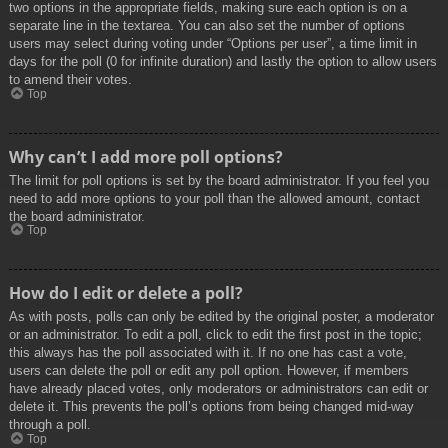
two options in the appropriate fields, making sure each option is on a
separate line in the textarea. You can also set the number of options
users may select during voting under “Options per user”, a time limit in
days for the poll (0 for infinite duration) and lastly the option to allow users
to amend their votes.
Top
Why can’t I add more poll options?
The limit for poll options is set by the board administrator. If you feel you
need to add more options to your poll than the allowed amount, contact
the board administrator.
Top
How do I edit or delete a poll?
As with posts, polls can only be edited by the original poster, a moderator
or an administrator. To edit a poll, click to edit the first post in the topic;
this always has the poll associated with it. If no one has cast a vote,
users can delete the poll or edit any poll option. However, if members
have already placed votes, only moderators or administrators can edit or
delete it. This prevents the poll’s options from being changed mid-way
through a poll.
Top