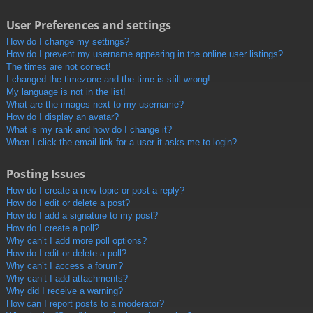
User Preferences and settings
How do I change my settings?
How do I prevent my username appearing in the online user listings?
The times are not correct!
I changed the timezone and the time is still wrong!
My language is not in the list!
What are the images next to my username?
How do I display an avatar?
What is my rank and how do I change it?
When I click the email link for a user it asks me to login?
Posting Issues
How do I create a new topic or post a reply?
How do I edit or delete a post?
How do I add a signature to my post?
How do I create a poll?
Why can’t I add more poll options?
How do I edit or delete a poll?
Why can’t I access a forum?
Why can’t I add attachments?
Why did I receive a warning?
How can I report posts to a moderator?