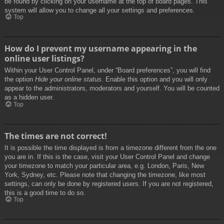
be found by clicking on your username at the top of board pages. This
system will allow you to change all your settings and preferences.
Top
How do I prevent my username appearing in the
online user listings?
Within your User Control Panel, under “Board preferences”, you will find
the option
Hide your online status
. Enable this option and you will only
appear to the administrators, moderators and yourself. You will be counted
as a hidden user.
Top
The times are not correct!
It is possible the time displayed is from a timezone different from the one
you are in. If this is the case, visit your User Control Panel and change
your timezone to match your particular area, e.g. London, Paris, New
York, Sydney, etc. Please note that changing the timezone, like most
settings, can only be done by registered users. If you are not registered,
this is a good time to do so.
Top