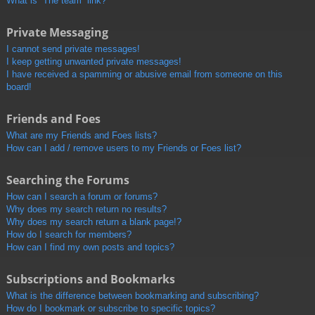
What is “The team” link?
Private Messaging
I cannot send private messages!
I keep getting unwanted private messages!
I have received a spamming or abusive email from someone on this
board!
Friends and Foes
What are my Friends and Foes lists?
How can I add / remove users to my Friends or Foes list?
Searching the Forums
How can I search a forum or forums?
Why does my search return no results?
Why does my search return a blank page!?
How do I search for members?
How can I find my own posts and topics?
Subscriptions and Bookmarks
What is the difference between bookmarking and subscribing?
How do I bookmark or subscribe to specific topics?