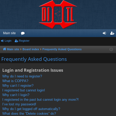
Main site
Login
Register
or
og
eg
u
in
ist
Main site
Board index
Frequently Asked Questions
m
er
Frequently Asked Questions
s
Login and Registration Issues
Why do I need to register?
What is COPPA?
Why can’t I register?
I registered but cannot login!
Why can’t I login?
I registered in the past but cannot login any more?!
I’ve lost my password!
Why do I get logged off automatically?
What does the “Delete cookies” do?