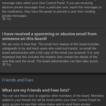
message rules within your User Control Panel. If you are receiving
abusive private messages from a particular user, report the messages to
the moderators; they have the power to prevent a user from sending
private messages.
Top
I have received a spamming or abusive email from
someone on this board!
We are sorry to hear that. The email form feature of this board includes
safeguards to try and track users who send such posts, so email the
board administrator with a full copy of the email you received. It is very
important that this includes the headers that contain the details of the
user that sent the email. The board administrator can then take action.
Top
Friends and Foes
What are my Friends and Foes lists?
You can use these lists to organise other members of the board. Members
added to your friends list will be listed within your User Control Panel for
quick access to see their online status and to send them private