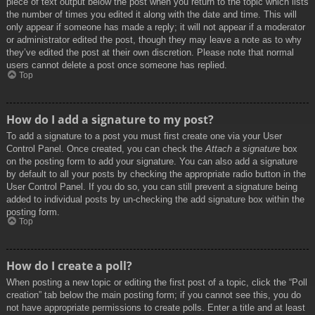
piece of text output below the post when you return to the topic which lists
the number of times you edited it along with the date and time. This will
only appear if someone has made a reply; it will not appear if a moderator
or administrator edited the post, though they may leave a note as to why
they’ve edited the post at their own discretion. Please note that normal
users cannot delete a post once someone has replied.
Top
How do I add a signature to my post?
To add a signature to a post you must first create one via your User
Control Panel. Once created, you can check the
Attach a signature
box
on the posting form to add your signature. You can also add a signature
by default to all your posts by checking the appropriate radio button in the
User Control Panel. If you do so, you can still prevent a signature being
added to individual posts by un-checking the add signature box within the
posting form.
Top
How do I create a poll?
When posting a new topic or editing the first post of a topic, click the “Poll
creation” tab below the main posting form; if you cannot see this, you do
not have appropriate permissions to create polls. Enter a title and at least