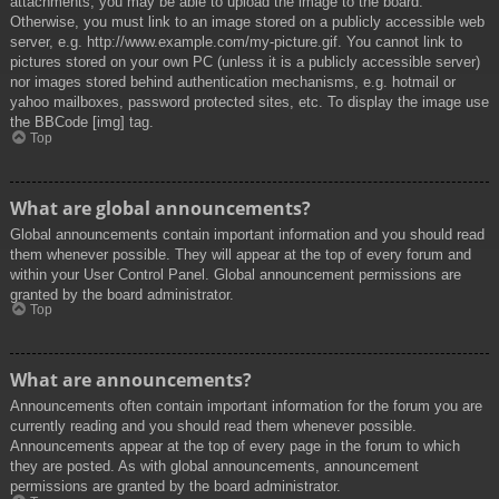
attachments, you may be able to upload the image to the board.
Otherwise, you must link to an image stored on a publicly accessible web
server, e.g. http://www.example.com/my-picture.gif. You cannot link to
pictures stored on your own PC (unless it is a publicly accessible server)
nor images stored behind authentication mechanisms, e.g. hotmail or
yahoo mailboxes, password protected sites, etc. To display the image use
the BBCode [img] tag.
Top
What are global announcements?
Global announcements contain important information and you should read
them whenever possible. They will appear at the top of every forum and
within your User Control Panel. Global announcement permissions are
granted by the board administrator.
Top
What are announcements?
Announcements often contain important information for the forum you are
currently reading and you should read them whenever possible.
Announcements appear at the top of every page in the forum to which
they are posted. As with global announcements, announcement
permissions are granted by the board administrator.