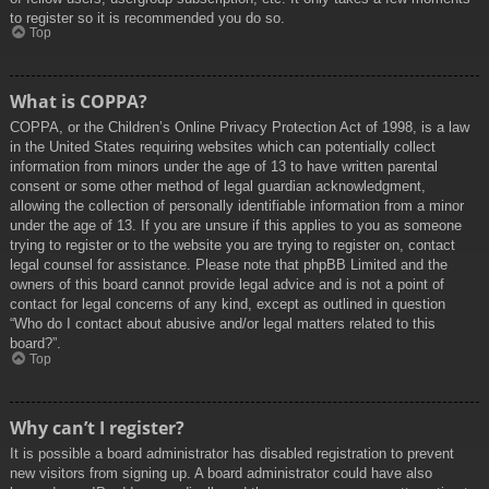
to register so it is recommended you do so.
Top
What is COPPA?
COPPA, or the Children’s Online Privacy Protection Act of 1998, is a law
in the United States requiring websites which can potentially collect
information from minors under the age of 13 to have written parental
consent or some other method of legal guardian acknowledgment,
allowing the collection of personally identifiable information from a minor
under the age of 13. If you are unsure if this applies to you as someone
trying to register or to the website you are trying to register on, contact
legal counsel for assistance. Please note that phpBB Limited and the
owners of this board cannot provide legal advice and is not a point of
contact for legal concerns of any kind, except as outlined in question
“Who do I contact about abusive and/or legal matters related to this
board?”.
Top
Why can’t I register?
It is possible a board administrator has disabled registration to prevent
new visitors from signing up. A board administrator could have also