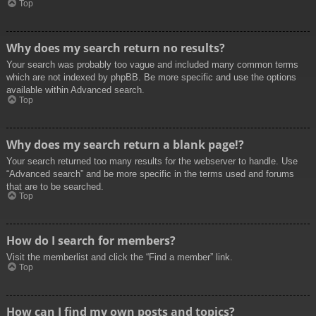
Top
Why does my search return no results?
Your search was probably too vague and included many common terms
which are not indexed by phpBB. Be more specific and use the options
available within Advanced search.
Top
Why does my search return a blank page!?
Your search returned too many results for the webserver to handle. Use
“Advanced search” and be more specific in the terms used and forums
that are to be searched.
Top
How do I search for members?
Visit the memberlist and click the “Find a member” link.
Top
How can I find my own posts and topics?