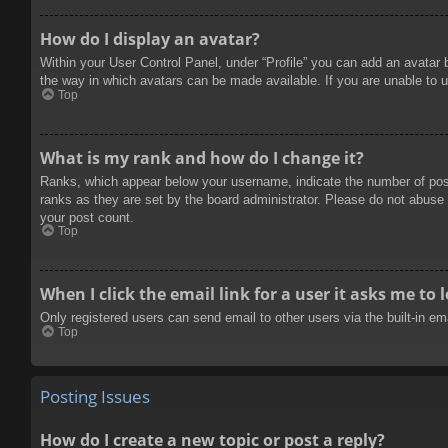
How do I display an avatar?
Within your User Control Panel, under “Profile” you can add an avatar 
the way in which avatars can be made available. If you are unable to u
Top
What is my rank and how do I change it?
Ranks, which appear below your username, indicate the number of posts
ranks as they are set by the board administrator. Please do not abuse t
your post count.
Top
When I click the email link for a user it asks me to 
Only registered users can send email to other users via the built-in e
Top
Posting Issues
How do I create a new topic or post a reply?