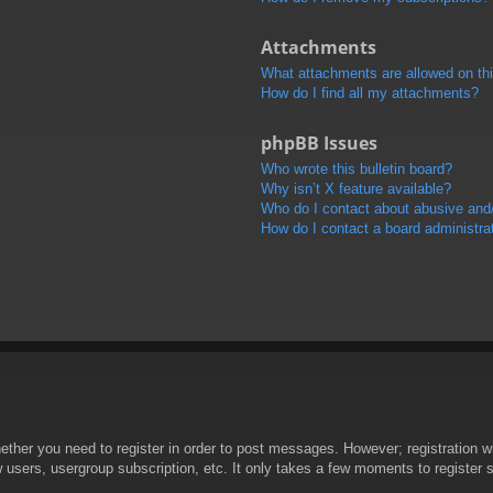
Attachments
What attachments are allowed on th
How do I find all my attachments?
phpBB Issues
Who wrote this bulletin board?
Why isn’t X feature available?
Who do I contact about abusive and/o
How do I contact a board administra
hether you need to register in order to post messages. However; registration wi
w users, usergroup subscription, etc. It only takes a few moments to register