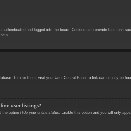
authenticated and logged into the board. Cookies also provide functions such
 help.
database. To alter them, visit your User Control Panel; a link can usually be f
ine user listings?
nd the option
Hide your online status
. Enable this option and you will only appe