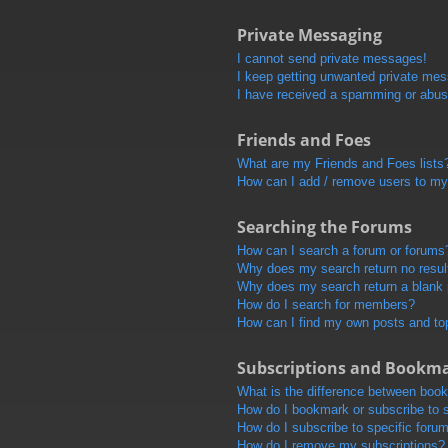
Private Messaging
I cannot send private messages!
I keep getting unwanted private me
I have received a spamming or abus
Friends and Foes
What are my Friends and Foes lists
How can I add / remove users to my 
Searching the Forums
How can I search a forum or forums
Why does my search return no resul
Why does my search return a blank
How do I search for members?
How can I find my own posts and to
Subscriptions and Bookm
What is the difference between boo
How do I bookmark or subscribe to s
How do I subscribe to specific foru
How do I remove my subscriptions?