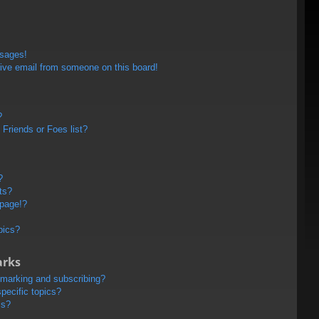
ssages!
ive email from someone on this board!
?
Friends or Foes list?
?
ts?
 page!?
pics?
arks
kmarking and subscribing?
pecific topics?
ms?