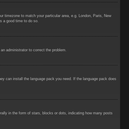
your timezone to match your particular area, e.g. London, Paris, New
is a good time to do so.
y an administrator to correct the problem.
 they can install the language pack you need. If the language pack does
ly in the form of stars, blocks or dots, indicating how many posts