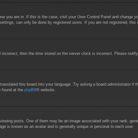
 one you are in. If this is the case, visit your User Control Panel and change 
ttings, can only be done by registered users. If you are not registered, this 
l incorrect, then the time stored on the server clock is incorrect. Please notif
 translated this board into your language. Try asking a board administrator if
e found at the
phpBB
® website.
wing posts. One of them may be an image associated with your rank, general
age is known as an avatar and is generally unique or personal to each user.