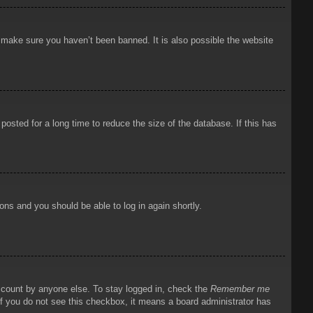
o make sure you haven’t been banned. It is also possible the website
osted for a long time to reduce the size of the database. If this has
ions and you should be able to log in again shortly.
account by anyone else. To stay logged in, check the
Remember me
 If you do not see this checkbox, it means a board administrator has