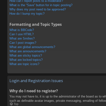
How can I report posts to a moderator?
What is the “Save” button for in topic posting?
Why does my post need to be approved?
How do I bump my topic?
Formatting and Topic Types
What is BBCode?
Can I use HTML?
What are Smilies?
Can I post images?
What are global announcements?
What are announcements?
What are sticky topics?
What are locked topics?
What are topic icons?
Login and Registration Issues
Why do I need to register?
You may not have to, it is up to the administrator of the board as to w
such as definable avatar images, private messaging, emailing of fello
Top