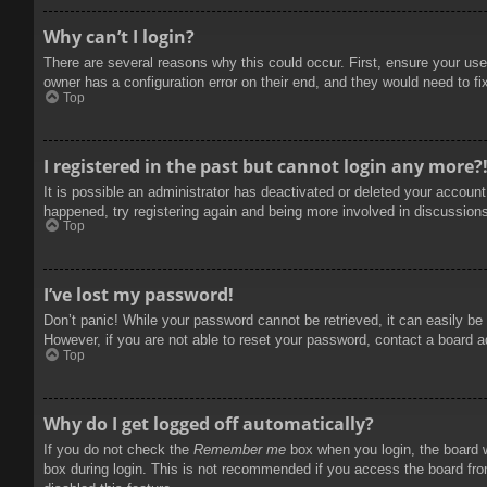
Why can’t I login?
There are several reasons why this could occur. First, ensure your use
owner has a configuration error on their end, and they would need to fix
Top
I registered in the past but cannot login any more?
It is possible an administrator has deactivated or deleted your accoun
happened, try registering again and being more involved in discussion
Top
I’ve lost my password!
Don’t panic! While your password cannot be retrieved, it can easily be 
However, if you are not able to reset your password, contact a board a
Top
Why do I get logged off automatically?
If you do not check the
Remember me
box when you login, the board w
box during login. This is not recommended if you access the board from