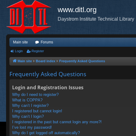
www.ditl.org
Daystrom Institute Technical Library
Main site
Forums
Login
Register
Main site
Board index
Frequently Asked Questions
Frequently Asked Questions
Login and Registration Issues
Why do I need to register?
What is COPPA?
Why can’t I register?
I registered but cannot login!
Why can’t I login?
I registered in the past but cannot login any more?!
I’ve lost my password!
Why do I get logged off automatically?