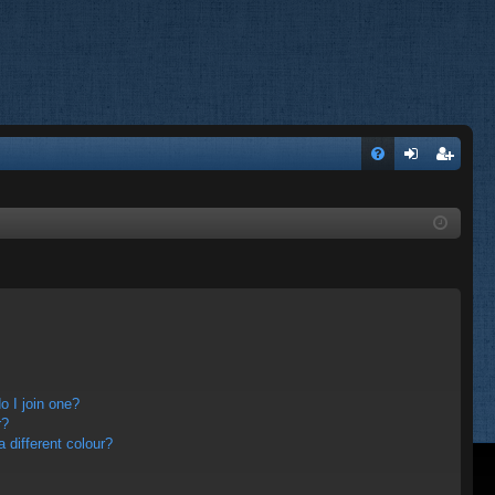
FA
og
eg
Q
in
ist
er
 I join one?
r?
different colour?