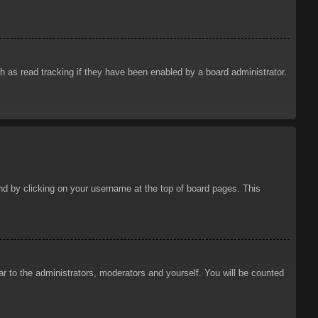
 as read tracking if they have been enabled by a board administrator.
ound by clicking on your username at the top of board pages. This
ar to the administrators, moderators and yourself. You will be counted