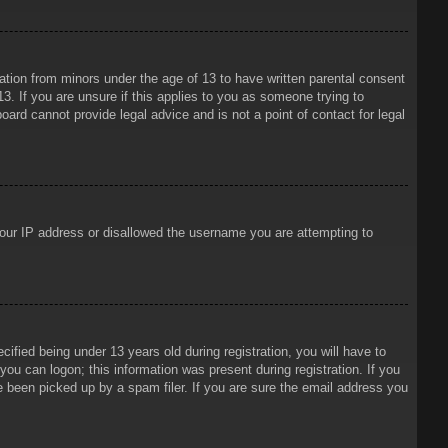
mation from minors under the age of 13 to have written parental consent
3. If you are unsure if this applies to you as someone trying to
oard cannot provide legal advice and is not a point of contact for legal
 your IP address or disallowed the username you are attempting to
ied being under 13 years old during registration, you will have to
 you can logon; this information was present during registration. If you
e been picked up by a spam filer. If you are sure the email address you