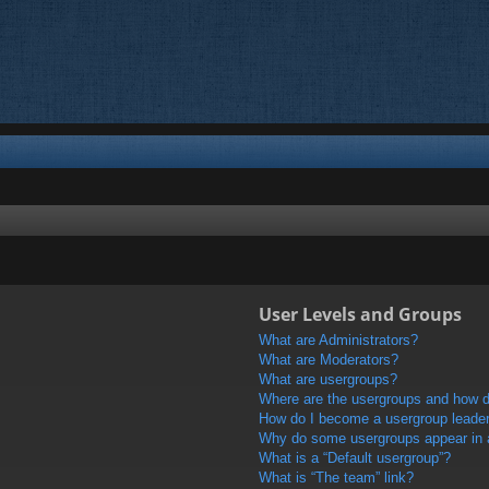
User Levels and Groups
What are Administrators?
What are Moderators?
What are usergroups?
Where are the usergroups and how do
How do I become a usergroup leade
Why do some usergroups appear in a 
What is a “Default usergroup”?
What is “The team” link?