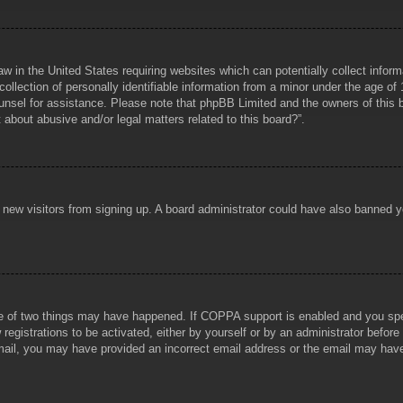
aw in the United States requiring websites which can potentially collect infor
lection of personally identifiable information from a minor under the age of 1
counsel for assistance. Please note that phpBB Limited and the owners of this b
about abusive and/or legal matters related to this board?”.
ent new visitors from signing up. A board administrator could have also banned
e of two things may have happened. If COPPA support is enabled and you specif
registrations to be activated, either by yourself or by an administrator before
 email, you may have provided an incorrect email address or the email may hav