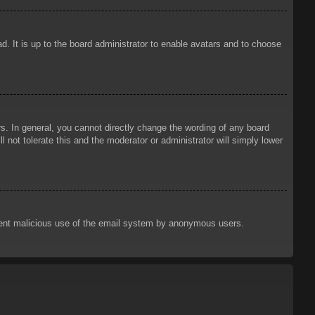
d. It is up to the board administrator to enable avatars and to choose
. In general, you cannot directly change the wording of any board
 not tolerate this and the moderator or administrator will simply lower
prevent malicious use of the email system by anonymous users.