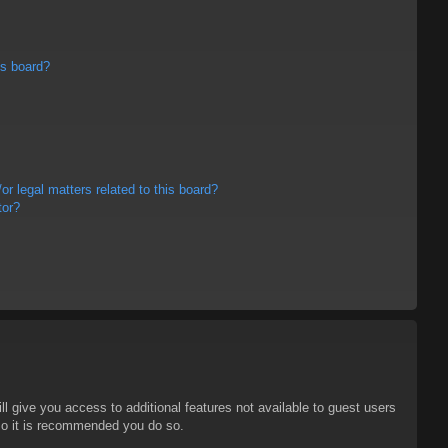
is board?
r legal matters related to this board?
tor?
ll give you access to additional features not available to guest users
 so it is recommended you do so.