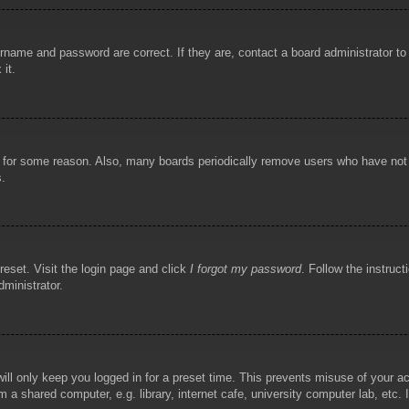
rname and password are correct. If they are, contact a board administrator t
 it.
!
t for some reason. Also, many boards periodically remove users who have not p
s.
reset. Visit the login page and click
I forgot my password
. Follow the instruct
dministrator.
ill only keep you logged in for a preset time. This prevents misuse of your 
 a shared computer, e.g. library, internet cafe, university computer lab, etc.