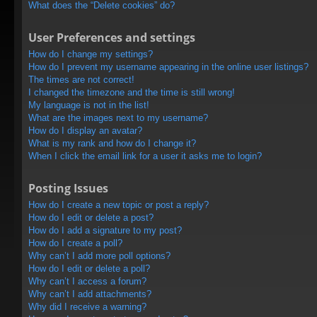
What does the “Delete cookies” do?
User Preferences and settings
How do I change my settings?
How do I prevent my username appearing in the online user listings?
The times are not correct!
I changed the timezone and the time is still wrong!
My language is not in the list!
What are the images next to my username?
How do I display an avatar?
What is my rank and how do I change it?
When I click the email link for a user it asks me to login?
Posting Issues
How do I create a new topic or post a reply?
How do I edit or delete a post?
How do I add a signature to my post?
How do I create a poll?
Why can’t I add more poll options?
How do I edit or delete a poll?
Why can’t I access a forum?
Why can’t I add attachments?
Why did I receive a warning?