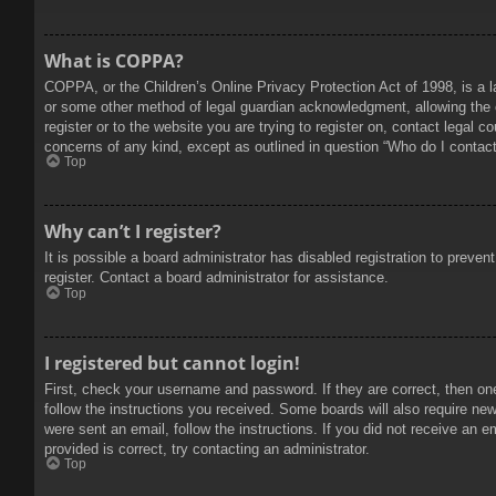
What is COPPA?
COPPA, or the Children’s Online Privacy Protection Act of 1998, is a l
or some other method of legal guardian acknowledgment, allowing the col
register or to the website you are trying to register on, contact legal 
concerns of any kind, except as outlined in question “Who do I contact 
Top
Why can’t I register?
It is possible a board administrator has disabled registration to prev
register. Contact a board administrator for assistance.
Top
I registered but cannot login!
First, check your username and password. If they are correct, then on
follow the instructions you received. Some boards will also require new 
were sent an email, follow the instructions. If you did not receive an
provided is correct, try contacting an administrator.
Top