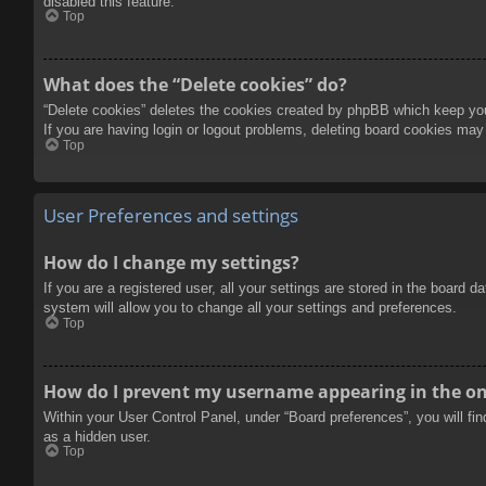
disabled this feature.
Top
What does the “Delete cookies” do?
“Delete cookies” deletes the cookies created by phpBB which keep you 
If you are having login or logout problems, deleting board cookies may
Top
User Preferences and settings
How do I change my settings?
If you are a registered user, all your settings are stored in the board 
system will allow you to change all your settings and preferences.
Top
How do I prevent my username appearing in the onl
Within your User Control Panel, under “Board preferences”, you will fi
as a hidden user.
Top