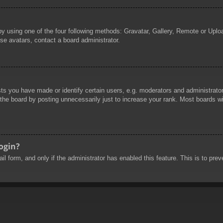
by using one of the four following methods: Gravatar, Gallery, Remote or Uploa
se avatars, contact a board administrator.
 you have made or identify certain users, e.g. moderators and administrators
he board by posting unnecessarily just to increase your rank. Most boards will
login?
mail form, and only if the administrator has enabled this feature. This is to 