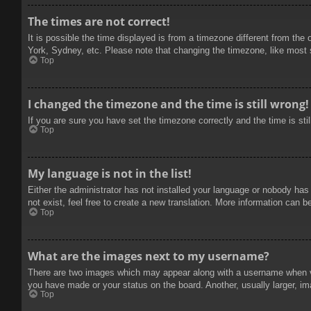
The times are not correct!
It is possible the time displayed is from a timezone different from the
York, Sydney, etc. Please note that changing the timezone, like most se
Top
I changed the timezone and the time is still wrong!
If you are sure you have set the timezone correctly and the time is stil
Top
My language is not in the list!
Either the administrator has not installed your language or nobody has
not exist, feel free to create a new translation. More information can b
Top
What are the images next to my username?
There are two images which may appear along with a username when vie
you have made or your status on the board. Another, usually larger, im
Top