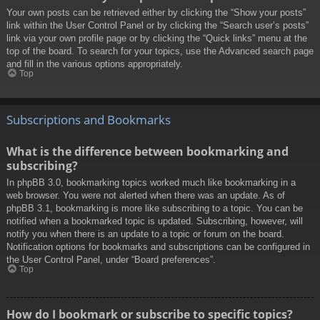
Your own posts can be retrieved either by clicking the “Show your posts”
link within the User Control Panel or by clicking the “Search user’s posts”
link via your own profile page or by clicking the “Quick links” menu at the
top of the board. To search for your topics, use the Advanced search page
and fill in the various options appropriately.
Top
Subscriptions and Bookmarks
What is the difference between bookmarking and
subscribing?
In phpBB 3.0, bookmarking topics worked much like bookmarking in a
web browser. You were not alerted when there was an update. As of
phpBB 3.1, bookmarking is more like subscribing to a topic. You can be
notified when a bookmarked topic is updated. Subscribing, however, will
notify you when there is an update to a topic or forum on the board.
Notification options for bookmarks and subscriptions can be configured in
the User Control Panel, under “Board preferences”.
Top
How do I bookmark or subscribe to specific topics?