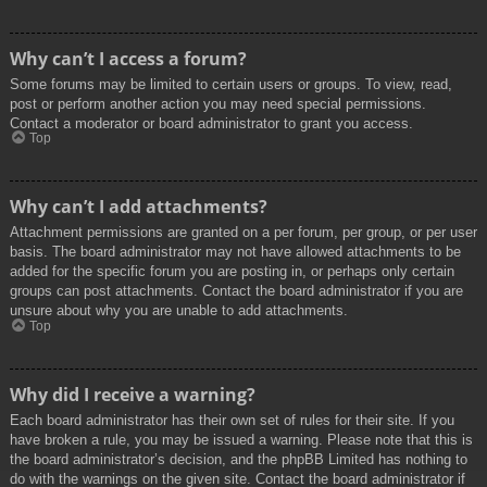
Why can’t I access a forum?
Some forums may be limited to certain users or groups. To view, read,
post or perform another action you may need special permissions.
Contact a moderator or board administrator to grant you access.
Top
Why can’t I add attachments?
Attachment permissions are granted on a per forum, per group, or per user
basis. The board administrator may not have allowed attachments to be
added for the specific forum you are posting in, or perhaps only certain
groups can post attachments. Contact the board administrator if you are
unsure about why you are unable to add attachments.
Top
Why did I receive a warning?
Each board administrator has their own set of rules for their site. If you
have broken a rule, you may be issued a warning. Please note that this is
the board administrator’s decision, and the phpBB Limited has nothing to
do with the warnings on the given site. Contact the board administrator if