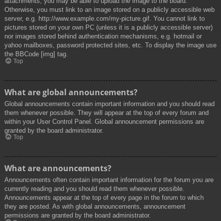
attachments, you may be able to upload the image to the board.
Otherwise, you must link to an image stored on a publicly accessible web
server, e.g. http://www.example.com/my-picture.gif. You cannot link to
pictures stored on your own PC (unless it is a publicly accessible server)
nor images stored behind authentication mechanisms, e.g. hotmail or
yahoo mailboxes, password protected sites, etc. To display the image use
the BBCode [img] tag.
Top
What are global announcements?
Global announcements contain important information and you should read
them whenever possible. They will appear at the top of every forum and
within your User Control Panel. Global announcement permissions are
granted by the board administrator.
Top
What are announcements?
Announcements often contain important information for the forum you are
currently reading and you should read them whenever possible.
Announcements appear at the top of every page in the forum to which
they are posted. As with global announcements, announcement
permissions are granted by the board administrator.