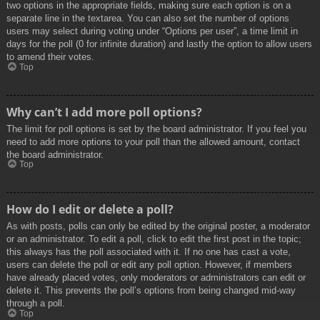
two options in the appropriate fields, making sure each option is on a
separate line in the textarea. You can also set the number of options
users may select during voting under “Options per user”, a time limit in
days for the poll (0 for infinite duration) and lastly the option to allow users
to amend their votes.
Top
Why can’t I add more poll options?
The limit for poll options is set by the board administrator. If you feel you
need to add more options to your poll than the allowed amount, contact
the board administrator.
Top
How do I edit or delete a poll?
As with posts, polls can only be edited by the original poster, a moderator
or an administrator. To edit a poll, click to edit the first post in the topic;
this always has the poll associated with it. If no one has cast a vote,
users can delete the poll or edit any poll option. However, if members
have already placed votes, only moderators or administrators can edit or
delete it. This prevents the poll’s options from being changed mid-way
through a poll.
Top