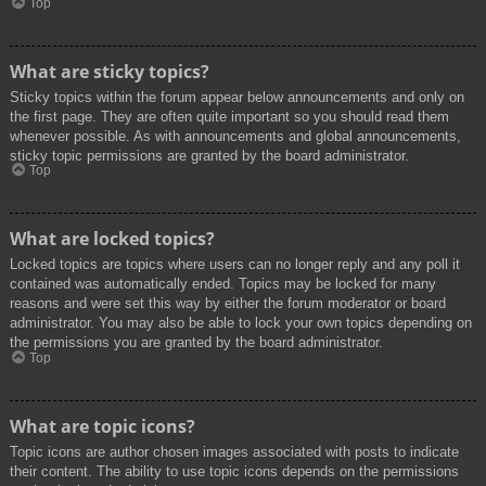
Top
What are sticky topics?
Sticky topics within the forum appear below announcements and only on
the first page. They are often quite important so you should read them
whenever possible. As with announcements and global announcements,
sticky topic permissions are granted by the board administrator.
Top
What are locked topics?
Locked topics are topics where users can no longer reply and any poll it
contained was automatically ended. Topics may be locked for many
reasons and were set this way by either the forum moderator or board
administrator. You may also be able to lock your own topics depending on
the permissions you are granted by the board administrator.
Top
What are topic icons?
Topic icons are author chosen images associated with posts to indicate
their content. The ability to use topic icons depends on the permissions