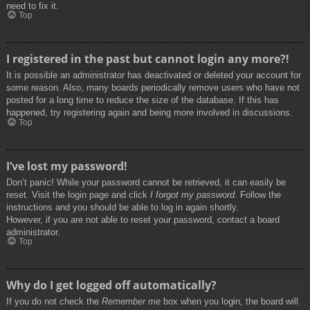
need to fix it.
Top
I registered in the past but cannot login any more?!
It is possible an administrator has deactivated or deleted your account for
some reason. Also, many boards periodically remove users who have not
posted for a long time to reduce the size of the database. If this has
happened, try registering again and being more involved in discussions.
Top
I’ve lost my password!
Don’t panic! While your password cannot be retrieved, it can easily be
reset. Visit the login page and click
I forgot my password
. Follow the
instructions and you should be able to log in again shortly.
However, if you are not able to reset your password, contact a board
administrator.
Top
Why do I get logged off automatically?
If you do not check the
Remember me
box when you login, the board will