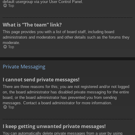
default usergroup via your User Control Panel.
Top
What is “The team” link?
This page provides you with a list of board staff, including board
administrators and moderators and other details such as the forums they
moderate.
Top
Private Messaging
I cannot send private messages!
There are three reasons for this; you are not registered and/or not logged
on, the board administrator has disabled private messaging for the entire
board, or the board administrator has prevented you from sending
messages. Contact a board administrator for more information.
Top
I keep getting unwanted private messages!
You can automatically delete private messages from a user by using