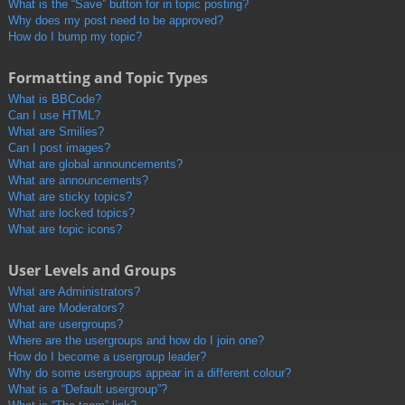
What is the “Save” button for in topic posting?
Why does my post need to be approved?
How do I bump my topic?
Formatting and Topic Types
What is BBCode?
Can I use HTML?
What are Smilies?
Can I post images?
What are global announcements?
What are announcements?
What are sticky topics?
What are locked topics?
What are topic icons?
User Levels and Groups
What are Administrators?
What are Moderators?
What are usergroups?
Where are the usergroups and how do I join one?
How do I become a usergroup leader?
Why do some usergroups appear in a different colour?
What is a “Default usergroup”?