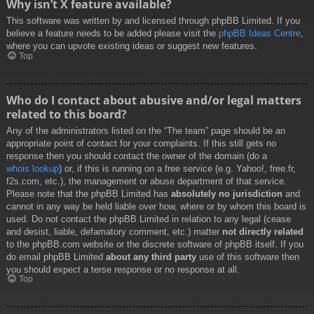
Why isn’t X feature available?
This software was written by and licensed through phpBB Limited. If you
believe a feature needs to be added please visit the
phpBB Ideas Centre
,
where you can upvote existing ideas or suggest new features.
Top
Who do I contact about abusive and/or legal matters
related to this board?
Any of the administrators listed on the “The team” page should be an
appropriate point of contact for your complaints. If this still gets no
response then you should contact the owner of the domain (do a
whois lookup
) or, if this is running on a free service (e.g. Yahoo!, free.fr,
f2s.com, etc.), the management or abuse department of that service.
Please note that the phpBB Limited has
absolutely no jurisdiction
and
cannot in any way be held liable over how, where or by whom this board is
used. Do not contact the phpBB Limited in relation to any legal (cease
and desist, liable, defamatory comment, etc.) matter
not directly related
to the phpBB.com website or the discrete software of phpBB itself. If you
do email phpBB Limited
about any third party
use of this software then
you should expect a terse response or no response at all.
Top