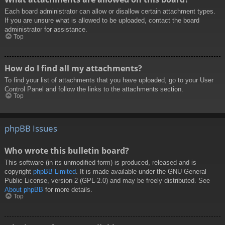
Each board administrator can allow or disallow certain attachment types.
If you are unsure what is allowed to be uploaded, contact the board
administrator for assistance.
Top
How do I find all my attachments?
To find your list of attachments that you have uploaded, go to your User
Control Panel and follow the links to the attachments section.
Top
phpBB Issues
Who wrote this bulletin board?
This software (in its unmodified form) is produced, released and is
copyright
phpBB Limited
. It is made available under the GNU General
Public License, version 2 (GPL-2.0) and may be freely distributed. See
About phpBB
for more details.
Top