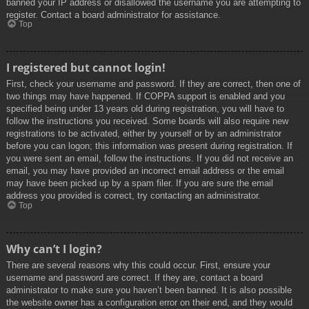
banned your IP address or disallowed the username you are attempting to
register. Contact a board administrator for assistance.
Top
I registered but cannot login!
First, check your username and password. If they are correct, then one of
two things may have happened. If COPPA support is enabled and you
specified being under 13 years old during registration, you will have to
follow the instructions you received. Some boards will also require new
registrations to be activated, either by yourself or by an administrator
before you can logon; this information was present during registration. If
you were sent an email, follow the instructions. If you did not receive an
email, you may have provided an incorrect email address or the email
may have been picked up by a spam filer. If you are sure the email
address you provided is correct, try contacting an administrator.
Top
Why can’t I login?
There are several reasons why this could occur. First, ensure your
username and password are correct. If they are, contact a board
administrator to make sure you haven’t been banned. It is also possible
the website owner has a configuration error on their end, and they would