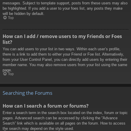
messages. Subject to template support, posts from these users may also
be highlighted. If you add a user to your foes list, any posts they make
will be hidden by default.
Top
How can I add / remove users to my Friends or Foes
list?
You can add users to your list in two ways. Within each user’s profile,
there is a link to add them to either your Friend or Foe list. Alternatively,
from your User Control Panel, you can directly add users by entering their
member name. You may also remove users from your list using the same
page.
Top
Searching the Forums
How can I search a forum or forums?
Enter a search term in the search box located on the index, forum or topic
pages. Advanced search can be accessed by clicking the “Advance
Search” link which is available on all pages on the forum. How to access
the search may depend on the style used.