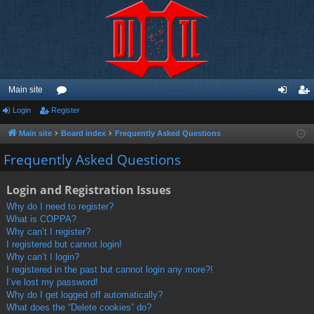
Main site
Login
Register
or
og
eg
u
in
ist
Main site
Board index
Frequently Asked Questions
m
er
Frequently Asked Questions
s
Login and Registration Issues
Why do I need to register?
What is COPPA?
Why can’t I register?
I registered but cannot login!
Why can’t I login?
I registered in the past but cannot login any more?!
I’ve lost my password!
Why do I get logged off automatically?
What does the “Delete cookies” do?