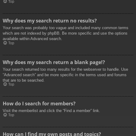
Top
Why does my search return no results?
Your search was probably too vague and included many common terms
which are not indexed by phpBB. Be more specific and use the options
available within Advanced search.
Top
Why does my search return a blank page!?
Your search returned too many results for the webserver to handle. Use
“Advanced search” and be more specific in the terms used and forums
that are to be searched.
Top
How do I search for members?
Visit the memberlist and click the “Find a member” link.
Top
How can I find my own posts and topics?