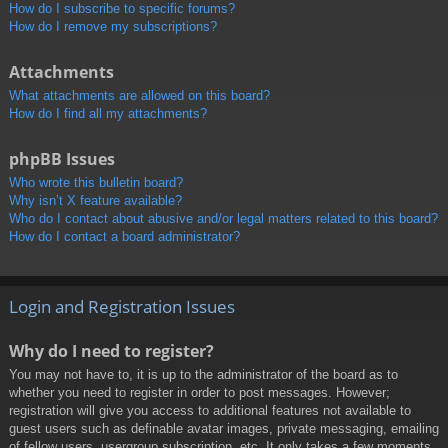
How do I subscribe to specific forums?
How do I remove my subscriptions?
Attachments
What attachments are allowed on this board?
How do I find all my attachments?
phpBB Issues
Who wrote this bulletin board?
Why isn’t X feature available?
Who do I contact about abusive and/or legal matters related to this board?
How do I contact a board administrator?
Login and Registration Issues
Why do I need to register?
You may not have to, it is up to the administrator of the board as to
whether you need to register in order to post messages. However;
registration will give you access to additional features not available to
guest users such as definable avatar images, private messaging, emailing
of fellow users, usergroup subscription, etc. It only takes a few moments