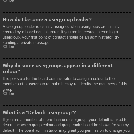
Top
How do I become a usergroup leader?
A usergroup leader is usually assigned when usergroups are initially
created by a board administrator. If you are interested in creating a
usergroup, your first point of contact should be an administrator; try
sending a private message.
Top
Why do some usergroups appear in a different
colour?
It is possible for the board administrator to assign a colour to the
members of a usergroup to make it easy to identify the members of this
group.
Top
What is a “Default usergroup”?
If you are a member of more than one usergroup, your default is used to
determine which group colour and group rank should be shown for you by
default. The board administrator may grant you permission to change your