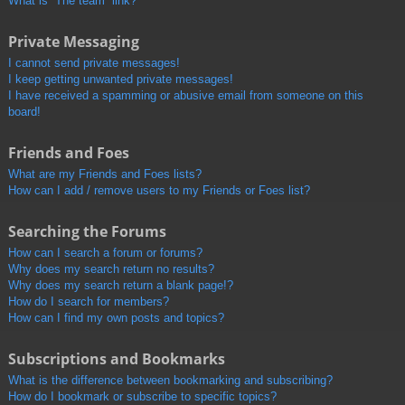
What is “The team” link?
Private Messaging
I cannot send private messages!
I keep getting unwanted private messages!
I have received a spamming or abusive email from someone on this
board!
Friends and Foes
What are my Friends and Foes lists?
How can I add / remove users to my Friends or Foes list?
Searching the Forums
How can I search a forum or forums?
Why does my search return no results?
Why does my search return a blank page!?
How do I search for members?
How can I find my own posts and topics?
Subscriptions and Bookmarks
What is the difference between bookmarking and subscribing?
How do I bookmark or subscribe to specific topics?