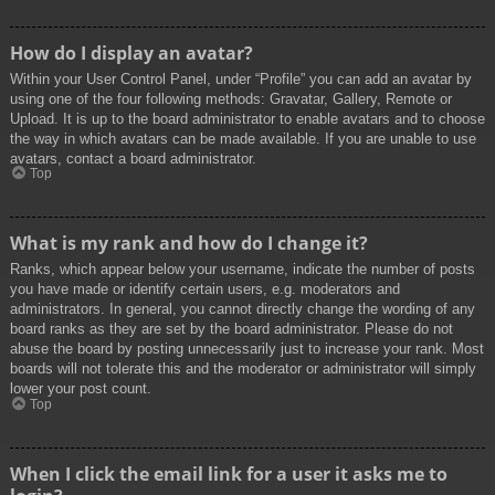
How do I display an avatar?
Within your User Control Panel, under “Profile” you can add an avatar by
using one of the four following methods: Gravatar, Gallery, Remote or
Upload. It is up to the board administrator to enable avatars and to choose
the way in which avatars can be made available. If you are unable to use
avatars, contact a board administrator.
Top
What is my rank and how do I change it?
Ranks, which appear below your username, indicate the number of posts
you have made or identify certain users, e.g. moderators and
administrators. In general, you cannot directly change the wording of any
board ranks as they are set by the board administrator. Please do not
abuse the board by posting unnecessarily just to increase your rank. Most
boards will not tolerate this and the moderator or administrator will simply
lower your post count.
Top
When I click the email link for a user it asks me to