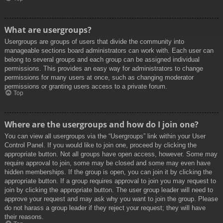
What are usergroups?
Usergroups are groups of users that divide the community into
manageable sections board administrators can work with. Each user can
belong to several groups and each group can be assigned individual
permissions. This provides an easy way for administrators to change
permissions for many users at once, such as changing moderator
permissions or granting users access to a private forum.
Top
Where are the usergroups and how do I join one?
You can view all usergroups via the “Usergroups” link within your User
Control Panel. If you would like to join one, proceed by clicking the
appropriate button. Not all groups have open access, however. Some may
require approval to join, some may be closed and some may even have
hidden memberships. If the group is open, you can join it by clicking the
appropriate button. If a group requires approval to join you may request to
join by clicking the appropriate button. The user group leader will need to
approve your request and may ask why you want to join the group. Please
do not harass a group leader if they reject your request; they will have
their reasons.