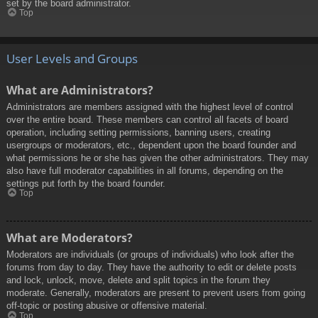
set by the board administrator.
Top
User Levels and Groups
What are Administrators?
Administrators are members assigned with the highest level of control
over the entire board. These members can control all facets of board
operation, including setting permissions, banning users, creating
usergroups or moderators, etc., dependent upon the board founder and
what permissions he or she has given the other administrators. They may
also have full moderator capabilities in all forums, depending on the
settings put forth by the board founder.
Top
What are Moderators?
Moderators are individuals (or groups of individuals) who look after the
forums from day to day. They have the authority to edit or delete posts
and lock, unlock, move, delete and split topics in the forum they
moderate. Generally, moderators are present to prevent users from going
off-topic or posting abusive or offensive material.
Top