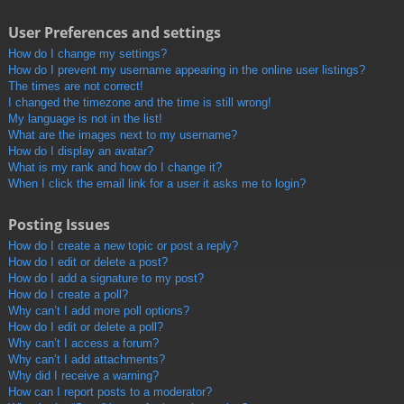
User Preferences and settings
How do I change my settings?
How do I prevent my username appearing in the online user listings?
The times are not correct!
I changed the timezone and the time is still wrong!
My language is not in the list!
What are the images next to my username?
How do I display an avatar?
What is my rank and how do I change it?
When I click the email link for a user it asks me to login?
Posting Issues
How do I create a new topic or post a reply?
How do I edit or delete a post?
How do I add a signature to my post?
How do I create a poll?
Why can’t I add more poll options?
How do I edit or delete a poll?
Why can’t I access a forum?
Why can’t I add attachments?
Why did I receive a warning?
How can I report posts to a moderator?