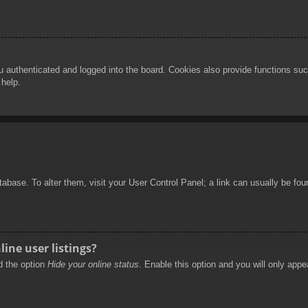
authenticated and logged into the board. Cookies also provide functions such
 help.
database. To alter them, visit your User Control Panel; a link can usually be f
ine user listings?
nd the option
Hide your online status
. Enable this option and you will only appe