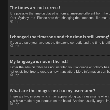
The times are not correct!
It is possible the time displayed is from a timezone different from the
York, Sydney, etc. Please note that changing the timezone, like most se
Top
I changed the timezone and the time is still wrong!
If you are sure you have set the timezone correctly and the time is stil
Top
My language is not in the list!
Either the administrator has not installed your language or nobody has
not exist, feel free to create a new translation. More information can b
Top
What are the images next to my username?
There are two images which may appear along with a username when vie
you have made or your status on the board. Another, usually larger, im
Top