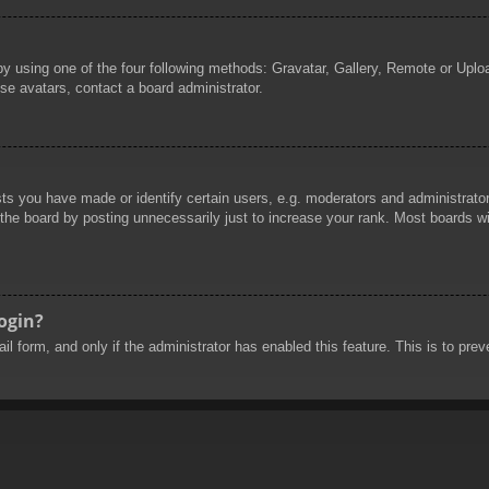
by using one of the four following methods: Gravatar, Gallery, Remote or Uploa
se avatars, contact a board administrator.
 you have made or identify certain users, e.g. moderators and administrators
he board by posting unnecessarily just to increase your rank. Most boards will
login?
mail form, and only if the administrator has enabled this feature. This is to 