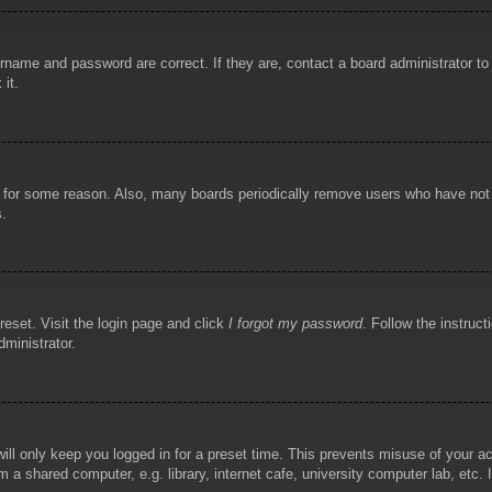
rname and password are correct. If they are, contact a board administrator t
 it.
!
t for some reason. Also, many boards periodically remove users who have not p
s.
reset. Visit the login page and click
I forgot my password
. Follow the instruct
dministrator.
ill only keep you logged in for a preset time. This prevents misuse of your 
 a shared computer, e.g. library, internet cafe, university computer lab, etc.