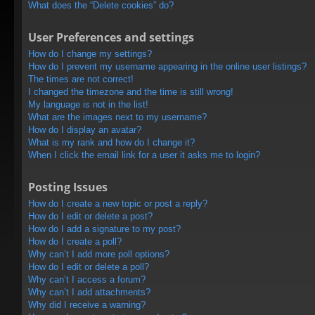
What does the “Delete cookies” do?
User Preferences and settings
How do I change my settings?
How do I prevent my username appearing in the online user listings?
The times are not correct!
I changed the timezone and the time is still wrong!
My language is not in the list!
What are the images next to my username?
How do I display an avatar?
What is my rank and how do I change it?
When I click the email link for a user it asks me to login?
Posting Issues
How do I create a new topic or post a reply?
How do I edit or delete a post?
How do I add a signature to my post?
How do I create a poll?
Why can’t I add more poll options?
How do I edit or delete a poll?
Why can’t I access a forum?
Why can’t I add attachments?
Why did I receive a warning?