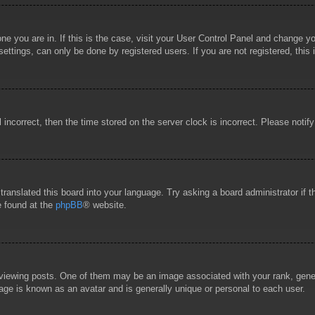
 one you are in. If this is the case, visit your User Control Panel and change 
ttings, can only be done by registered users. If you are not registered, this 
l incorrect, then the time stored on the server clock is incorrect. Please notif
 translated this board into your language. Try asking a board administrator if
e found at the
phpBB
® website.
wing posts. One of them may be an image associated with your rank, general
age is known as an avatar and is generally unique or personal to each user.