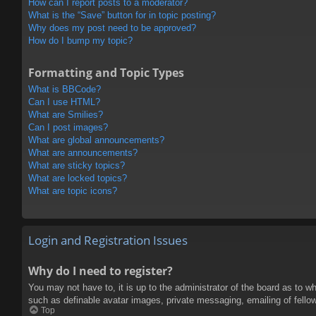
How can I report posts to a moderator?
What is the “Save” button for in topic posting?
Why does my post need to be approved?
How do I bump my topic?
Formatting and Topic Types
What is BBCode?
Can I use HTML?
What are Smilies?
Can I post images?
What are global announcements?
What are announcements?
What are sticky topics?
What are locked topics?
What are topic icons?
Login and Registration Issues
Why do I need to register?
You may not have to, it is up to the administrator of the board as to w
such as definable avatar images, private messaging, emailing of fello
Top