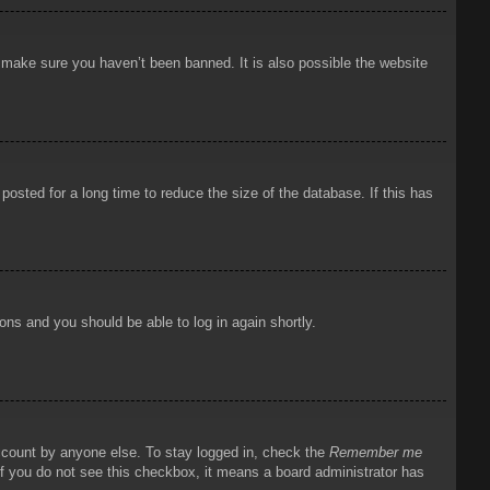
o make sure you haven’t been banned. It is also possible the website
osted for a long time to reduce the size of the database. If this has
ions and you should be able to log in again shortly.
account by anyone else. To stay logged in, check the
Remember me
 If you do not see this checkbox, it means a board administrator has