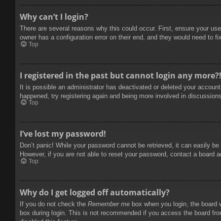
Why can’t I login?
There are several reasons why this could occur. First, ensure your use
owner has a configuration error on their end, and they would need to fix
Top
I registered in the past but cannot login any more?
It is possible an administrator has deactivated or deleted your accoun
happened, try registering again and being more involved in discussion
Top
I’ve lost my password!
Don’t panic! While your password cannot be retrieved, it can easily be 
However, if you are not able to reset your password, contact a board a
Top
Why do I get logged off automatically?
If you do not check the
Remember me
box when you login, the board w
box during login. This is not recommended if you access the board from