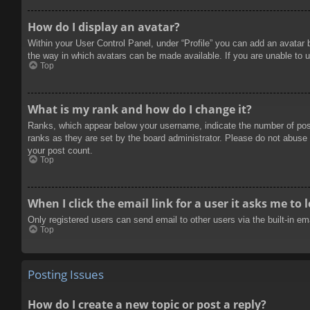
How do I display an avatar?
Within your User Control Panel, under “Profile” you can add an avatar 
the way in which avatars can be made available. If you are unable to u
Top
What is my rank and how do I change it?
Ranks, which appear below your username, indicate the number of posts
ranks as they are set by the board administrator. Please do not abuse t
your post count.
Top
When I click the email link for a user it asks me to 
Only registered users can send email to other users via the built-in e
Top
Posting Issues
How do I create a new topic or post a reply?