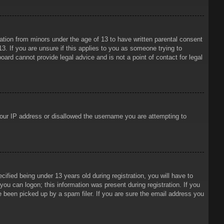
mation from minors under the age of 13 to have written parental consent
3. If you are unsure if this applies to you as someone trying to
oard cannot provide legal advice and is not a point of contact for legal
 your IP address or disallowed the username you are attempting to
ied being under 13 years old during registration, you will have to
 you can logon; this information was present during registration. If you
e been picked up by a spam filer. If you are sure the email address you