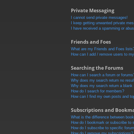
Private Messaging
I cannot send private messages!
I keep getting unwanted private me
I have received a spamming or abus
Friends and Foes
What are my Friends and Foes lists
How can I add / remove users to my 
Searching the Forums
How can I search a forum or forums
Why does my search return no resul
Why does my search return a blank
How do I search for members?
How can I find my own posts and to
Subscriptions and Bookm
What is the difference between boo
How do I bookmark or subscribe to s
How do I subscribe to specific foru
How do I remove my subscriptions?