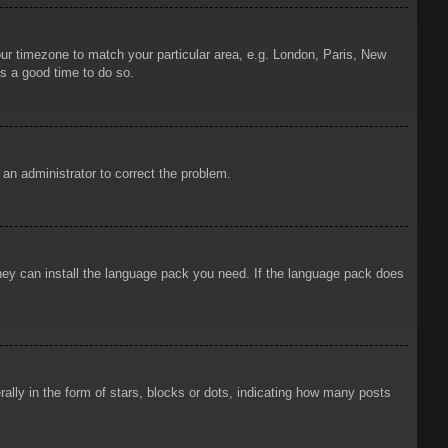
your timezone to match your particular area, e.g. London, Paris, New
is a good time to do so.
y an administrator to correct the problem.
 they can install the language pack you need. If the language pack does
ly in the form of stars, blocks or dots, indicating how many posts