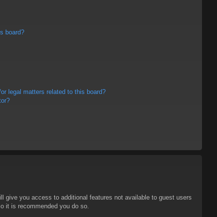
is board?
r legal matters related to this board?
tor?
ll give you access to additional features not available to guest users
 so it is recommended you do so.