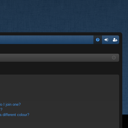
FA
og
eg
Q
in
ist
er
 I join one?
r?
different colour?