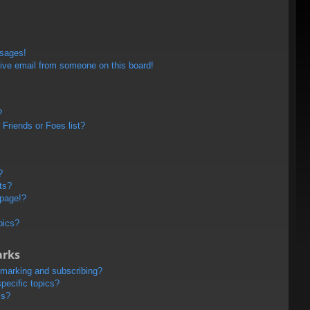
ssages!
ive email from someone on this board!
?
Friends or Foes list?
?
ts?
 page!?
pics?
arks
kmarking and subscribing?
pecific topics?
ms?