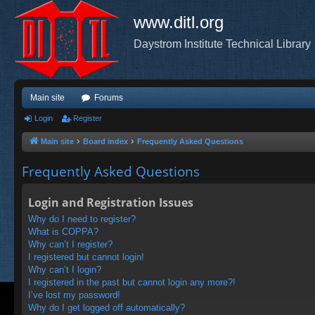
www.ditl.org
Daystrom Institute Technical Library
Main site
Forums
Login
Register
Main site
Board index
Frequently Asked Questions
Frequently Asked Questions
Login and Registration Issues
Why do I need to register?
What is COPPA?
Why can’t I register?
I registered but cannot login!
Why can’t I login?
I registered in the past but cannot login any more?!
I’ve lost my password!
Why do I get logged off automatically?