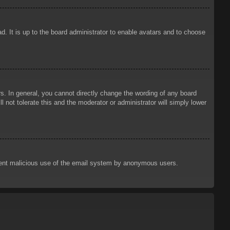
d. It is up to the board administrator to enable avatars and to choose
. In general, you cannot directly change the wording of any board
 not tolerate this and the moderator or administrator will simply lower
prevent malicious use of the email system by anonymous users.