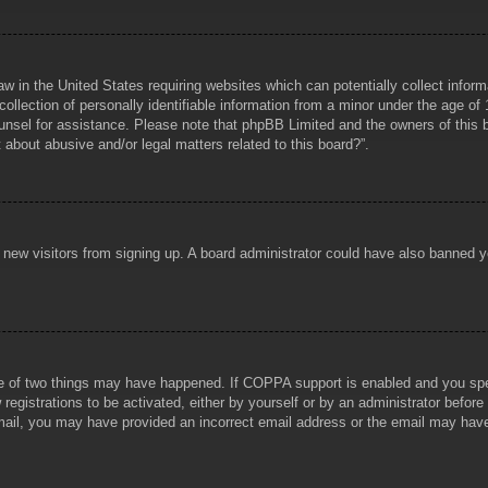
aw in the United States requiring websites which can potentially collect infor
lection of personally identifiable information from a minor under the age of 1
counsel for assistance. Please note that phpBB Limited and the owners of this b
about abusive and/or legal matters related to this board?”.
ent new visitors from signing up. A board administrator could have also banned
e of two things may have happened. If COPPA support is enabled and you specif
registrations to be activated, either by yourself or by an administrator before
 email, you may have provided an incorrect email address or the email may hav