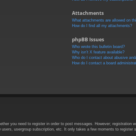
Attachments
What attachments are allowed on th
How do I find all my attachments?
phpBB Issues
Who wrote this bulletin board?
Why isn’t X feature available?
Who do I contact about abusive and/o
How do I contact a board administra
hether you need to register in order to post messages. However; registration wi
w users, usergroup subscription, etc. It only takes a few moments to register