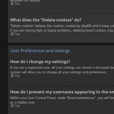
disabled this feature.
Top
What does the “Delete cookies” do?
“Delete cookies” deletes the cookies created by phpBB which keep you 
If you are having login or logout problems, deleting board cookies may
Top
User Preferences and settings
How do I change my settings?
If you are a registered user, all your settings are stored in the board 
system will allow you to change all your settings and preferences.
Top
How do I prevent my username appearing in the onl
Within your User Control Panel, under “Board preferences”, you will fi
as a hidden user.
Top