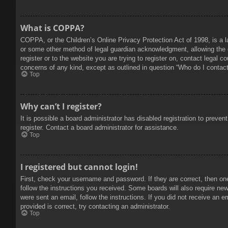
What is COPPA?
COPPA, or the Children’s Online Privacy Protection Act of 1998, is a l
or some other method of legal guardian acknowledgment, allowing the col
register or to the website you are trying to register on, contact legal 
concerns of any kind, except as outlined in question “Who do I contact 
Top
Why can’t I register?
It is possible a board administrator has disabled registration to prev
register. Contact a board administrator for assistance.
Top
I registered but cannot login!
First, check your username and password. If they are correct, then on
follow the instructions you received. Some boards will also require new 
were sent an email, follow the instructions. If you did not receive an
provided is correct, try contacting an administrator.
Top