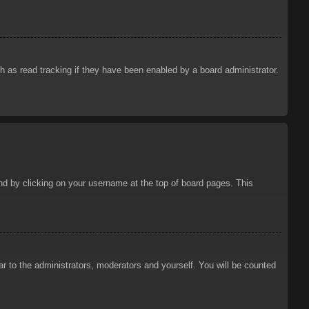
 as read tracking if they have been enabled by a board administrator.
ound by clicking on your username at the top of board pages. This
ar to the administrators, moderators and yourself. You will be counted