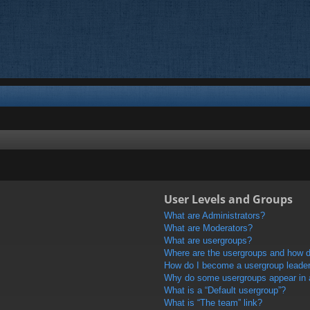
User Levels and Groups
What are Administrators?
What are Moderators?
What are usergroups?
Where are the usergroups and how do
How do I become a usergroup leade
Why do some usergroups appear in a 
What is a “Default usergroup”?
What is “The team” link?