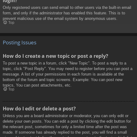
login?
Only registered users can send email to other users via the built-in email
form, and only if the administrator has enabled this feature. This is to
prevent malicious use of the email system by anonymous users.
Top
Posting Issues
How do I create a new topic or post a reply?
To post a new topic in a forum, click "New Topic". To post a reply to a
topic, click "Post Reply". You may need to register before you can post a
message. A list of your permissions in each forum is available at the
bottom of the forum and topic screens. Example: You can post new
topics, You can post attachments, etc.
Top
How do I edit or delete a post?
Unless you are a board administrator or moderator, you can only edit or
delete your own posts. You can edit a post by clicking the edit button for
the relevant post, sometimes for only a limited time after the post was
made. If someone has already replied to the post, you will find a small