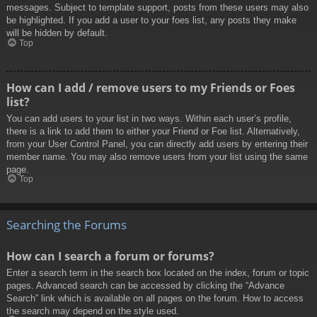
messages. Subject to template support, posts from these users may also
be highlighted. If you add a user to your foes list, any posts they make
will be hidden by default.
Top
How can I add / remove users to my Friends or Foes
list?
You can add users to your list in two ways. Within each user’s profile,
there is a link to add them to either your Friend or Foe list. Alternatively,
from your User Control Panel, you can directly add users by entering their
member name. You may also remove users from your list using the same
page.
Top
Searching the Forums
How can I search a forum or forums?
Enter a search term in the search box located on the index, forum or topic
pages. Advanced search can be accessed by clicking the “Advance
Search” link which is available on all pages on the forum. How to access
the search may depend on the style used.