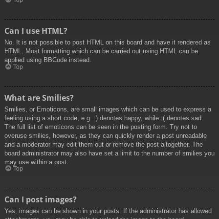
Top
Can I use HTML?
No. It is not possible to post HTML on this board and have it rendered as
HTML. Most formatting which can be carried out using HTML can be
applied using BBCode instead.
Top
What are Smilies?
Smilies, or Emoticons, are small images which can be used to express a
feeling using a short code, e.g. :) denotes happy, while :( denotes sad.
The full list of emoticons can be seen in the posting form. Try not to
overuse smilies, however, as they can quickly render a post unreadable
and a moderator may edit them out or remove the post altogether. The
board administrator may also have set a limit to the number of smilies you
may use within a post.
Top
Can I post images?
Yes, images can be shown in your posts. If the administrator has allowed