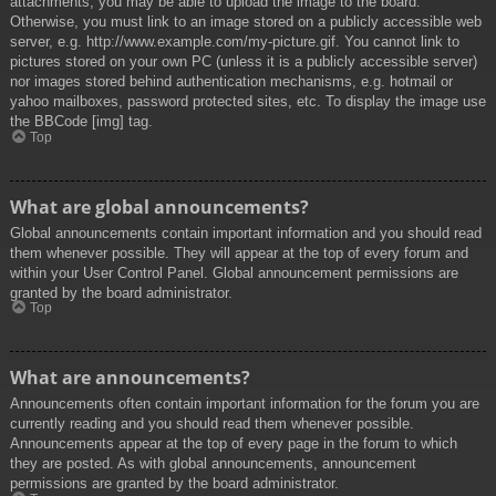
attachments, you may be able to upload the image to the board.
Otherwise, you must link to an image stored on a publicly accessible web
server, e.g. http://www.example.com/my-picture.gif. You cannot link to
pictures stored on your own PC (unless it is a publicly accessible server)
nor images stored behind authentication mechanisms, e.g. hotmail or
yahoo mailboxes, password protected sites, etc. To display the image use
the BBCode [img] tag.
Top
What are global announcements?
Global announcements contain important information and you should read
them whenever possible. They will appear at the top of every forum and
within your User Control Panel. Global announcement permissions are
granted by the board administrator.
Top
What are announcements?
Announcements often contain important information for the forum you are
currently reading and you should read them whenever possible.
Announcements appear at the top of every page in the forum to which
they are posted. As with global announcements, announcement
permissions are granted by the board administrator.