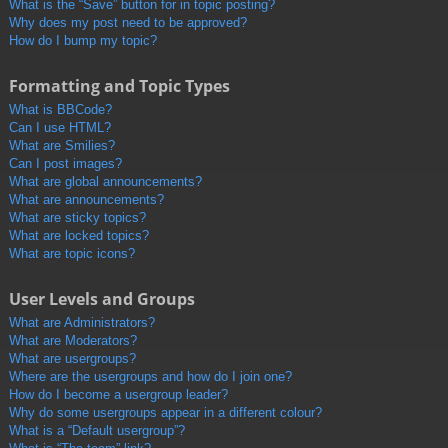
What is the “Save” button for in topic posting?
Why does my post need to be approved?
How do I bump my topic?
Formatting and Topic Types
What is BBCode?
Can I use HTML?
What are Smilies?
Can I post images?
What are global announcements?
What are announcements?
What are sticky topics?
What are locked topics?
What are topic icons?
User Levels and Groups
What are Administrators?
What are Moderators?
What are usergroups?
Where are the usergroups and how do I join one?
How do I become a usergroup leader?
Why do some usergroups appear in a different colour?
What is a “Default usergroup”?