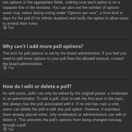
two options in the appropriate fields, making sure each option is on a
separate line in the textarea. You can also set the number of options
users may select during voting under “Options per user”, a time limit in
days for the poll (0 for infinite duration) and lastly the option to allow users
to amend their votes.
Top
Why can’t I add more poll options?
The limit for poll options is set by the board administrator. If you feel you
need to add more options to your poll than the allowed amount, contact
the board administrator.
Top
How do I edit or delete a poll?
As with posts, polls can only be edited by the original poster, a moderator
or an administrator. To edit a poll, click to edit the first post in the topic;
this always has the poll associated with it. If no one has cast a vote,
users can delete the poll or edit any poll option. However, if members
have already placed votes, only moderators or administrators can edit or
delete it. This prevents the poll’s options from being changed mid-way
through a poll.
Top