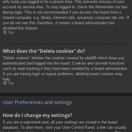
only keep you logged in for a preset time. This prevents misuse of your
account by anyone else. To stay logged in, check the
Remember me
box
during login. This is not recommended if you access the board from a
shared computer, e.g. library, internet cafe, university computer lab, etc. If
you do not see this checkbox, it means a board administrator has
disabled this feature.
Top
What does the “Delete cookies” do?
“Delete cookies” deletes the cookies created by phpBB which keep you
authenticated and logged into the board. Cookies also provide functions
such as read tracking if they have been enabled by a board administrator.
If you are having login or logout problems, deleting board cookies may
help.
Top
User Preferences and settings
How do I change my settings?
If you are a registered user, all your settings are stored in the board
database. To alter them, visit your User Control Panel; a link can usually