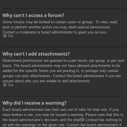
Why can’t I access a forum?
Some forums may be limited to certain users or groups. To view, read,
post or perform another action you may need special permissions.
Contact a moderator or board administrator to grant you access.
Top
Why can’t I add attachments?
Attachment permissions are granted on a per forum, per group, or per user
basis. The board administrator may not have allowed attachments to be
added for the specific forum you are posting in, or perhaps only certain
groups can post attachments. Contact the board administrator if you are
unsure about why you are unable to add attachments.
Top
Why did I receive a warning?
Each board administrator has their own set of rules for their site. If you
have broken a rule, you may be issued a warning. Please note that this is
the board administrator’s decision, and the phpBB Limited has nothing to
do with the warnings on the given site. Contact the board administrator if