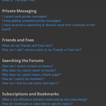
What is “The team” link?
Private Messaging
I cannot send private messages!
I keep getting unwanted private messages!
I have received a spamming or abusive email from someone on this
board!
Friends and Foes
What are my Friends and Foes lists?
How can I add / remove users to my Friends or Foes list?
Searching the Forums
How can I search a forum or forums?
Why does my search return no results?
Why does my search return a blank page!?
How do I search for members?
How can I find my own posts and topics?
Subscriptions and Bookmarks
What is the difference between bookmarking and subscribing?
How do I bookmark or subscribe to specific topics?