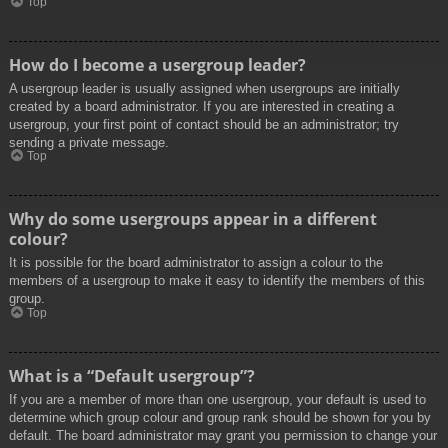
Top
How do I become a usergroup leader?
A usergroup leader is usually assigned when usergroups are initially
created by a board administrator. If you are interested in creating a
usergroup, your first point of contact should be an administrator; try
sending a private message.
Top
Why do some usergroups appear in a different
colour?
It is possible for the board administrator to assign a colour to the
members of a usergroup to make it easy to identify the members of this
group.
Top
What is a “Default usergroup”?
If you are a member of more than one usergroup, your default is used to
determine which group colour and group rank should be shown for you by
default. The board administrator may grant you permission to change your