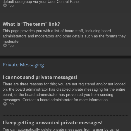
default usergroup via your User Control Panel.
Top
What is “The team” link?
This page provides you with a list of board staff, including board
administrators and moderators and other details such as the forums they
moderate.
Top
Private Messaging
I cannot send private messages!
There are three reasons for this; you are not registered and/or not logged
on, the board administrator has disabled private messaging for the entire
board, or the board administrator has prevented you from sending
messages. Contact a board administrator for more information.
Top
I keep getting unwanted private messages!
You can automatically delete private messages from a user by using