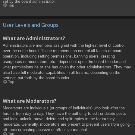
set by the board administrator.
Top
User Levels and Groups
What are Administrators?
Administrators are members assigned with the highest level of control
over the entire board. These members can control all facets of board
operation, including setting permissions, banning users, creating
usergroups or moderators, etc., dependent upon the board founder and
what permissions he or she has given the other administrators. They may
also have full moderator capabilities in all forums, depending on the
settings put forth by the board founder.
Top
What are Moderators?
Moderators are individuals (or groups of individuals) who look after the
forums from day to day. They have the authority to edit or delete posts
and lock, unlock, move, delete and split topics in the forum they
moderate. Generally, moderators are present to prevent users from going
off-topic or posting abusive or offensive material.
Top