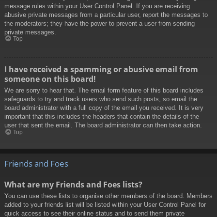
message rules within your User Control Panel. If you are receiving
abusive private messages from a particular user, report the messages to
the moderators; they have the power to prevent a user from sending
private messages.
Top
I have received a spamming or abusive email from
someone on this board!
We are sorry to hear that. The email form feature of this board includes
safeguards to try and track users who send such posts, so email the
board administrator with a full copy of the email you received. It is very
important that this includes the headers that contain the details of the
user that sent the email. The board administrator can then take action.
Top
Friends and Foes
What are my Friends and Foes lists?
You can use these lists to organise other members of the board. Members
added to your friends list will be listed within your User Control Panel for
quick access to see their online status and to send them private