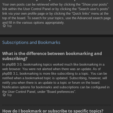
Your own posts can be retrieved either by clicking the “Show your posts”
link within the User Control Panel or by clicking the “Search user’s posts”
link via your own profile page or by clicking the “Quick links” menu at the
top of the board. To search for your topics, use the Advanced search page
and fill in the various options appropriately.
Top
Subscriptions and Bookmarks
What is the difference between bookmarking and
subscribing?
In phpBB 3.0, bookmarking topics worked much like bookmarking in a
web browser. You were not alerted when there was an update. As of
phpBB 3.1, bookmarking is more like subscribing to a topic. You can be
notified when a bookmarked topic is updated. Subscribing, however, will
notify you when there is an update to a topic or forum on the board.
Notification options for bookmarks and subscriptions can be configured in
the User Control Panel, under “Board preferences”.
Top
How do I bookmark or subscribe to specific topics?