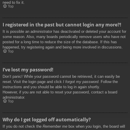
need to fix it.
Top
I registered in the past but cannot login any more?!
It is possible an administrator has deactivated or deleted your account for
some reason. Also, many boards periodically remove users who have not
posted for a long time to reduce the size of the database. If this has
happened, try registering again and being more involved in discussions.
Top
I’ve lost my password!
Don’t panic! While your password cannot be retrieved, it can easily be
reset. Visit the login page and click
I forgot my password
. Follow the
instructions and you should be able to log in again shortly.
However, if you are not able to reset your password, contact a board
administrator.
Top
Why do I get logged off automatically?
If you do not check the
Remember me
box when you login, the board will