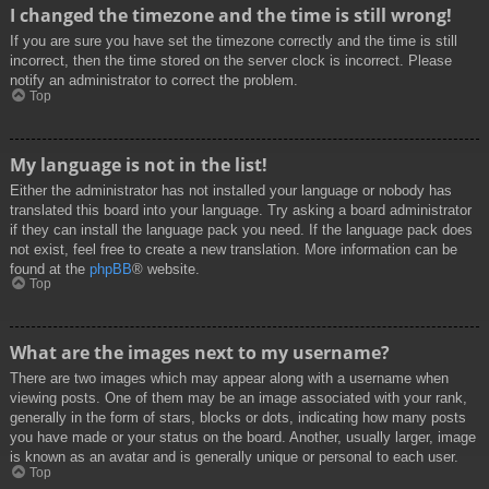
I changed the timezone and the time is still wrong!
If you are sure you have set the timezone correctly and the time is still
incorrect, then the time stored on the server clock is incorrect. Please
notify an administrator to correct the problem.
Top
My language is not in the list!
Either the administrator has not installed your language or nobody has
translated this board into your language. Try asking a board administrator
if they can install the language pack you need. If the language pack does
not exist, feel free to create a new translation. More information can be
found at the
phpBB
® website.
Top
What are the images next to my username?
There are two images which may appear along with a username when
viewing posts. One of them may be an image associated with your rank,
generally in the form of stars, blocks or dots, indicating how many posts
you have made or your status on the board. Another, usually larger, image
is known as an avatar and is generally unique or personal to each user.
Top