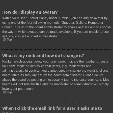
How do I display an avatar?
Within your User Control Panel, under “Profile” you can add an avatar by
using one of the four following methods: Gravatar, Gallery, Remote or
Upload. It is up to the board administrator to enable avatars and to choose
the way in which avatars can be made available. If you are unable to use
avatars, contact a board administrator.
Top
What is my rank and how do I change it?
Ranks, which appear below your username, indicate the number of posts
you have made or identify certain users, e.g. moderators and
administrators. In general, you cannot directly change the wording of any
board ranks as they are set by the board administrator. Please do not
abuse the board by posting unnecessarily just to increase your rank. Most
boards will not tolerate this and the moderator or administrator will simply
lower your post count.
Top
When I click the email link for a user it asks me to