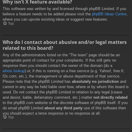
Why isn’t X feature available?
This software was written by and licensed through phpBB Limited. If you
believe a feature needs to be added please visit the
phpBB Ideas Centre
,
where you can upvote existing ideas or suggest new features.
Top
Who do I contact about abusive and/or legal matters
related to this board?
Any of the administrators listed on the “The team” page should be an
appropriate point of contact for your complaints. If this still gets no
response then you should contact the owner of the domain (do a
whois lookup
) or, if this is running on a free service (e.g. Yahoo!, free.fr,
f2s.com, etc.), the management or abuse department of that service.
Please note that the phpBB Limited has
absolutely no jurisdiction
and
cannot in any way be held liable over how, where or by whom this board is
used. Do not contact the phpBB Limited in relation to any legal (cease
and desist, liable, defamatory comment, etc.) matter
not directly related
to the phpBB.com website or the discrete software of phpBB itself. If you
do email phpBB Limited
about any third party
use of this software then
you should expect a terse response or no response at all.
Top