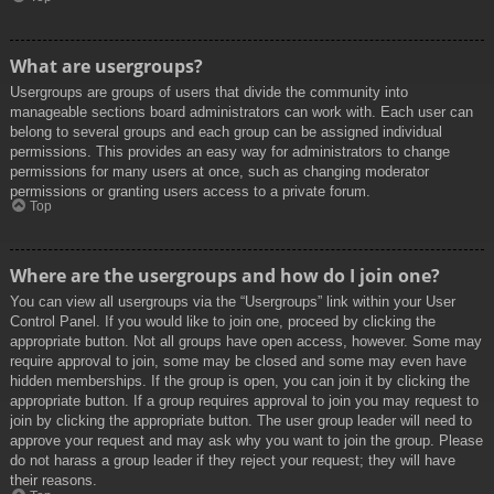
What are usergroups?
Usergroups are groups of users that divide the community into
manageable sections board administrators can work with. Each user can
belong to several groups and each group can be assigned individual
permissions. This provides an easy way for administrators to change
permissions for many users at once, such as changing moderator
permissions or granting users access to a private forum.
Top
Where are the usergroups and how do I join one?
You can view all usergroups via the “Usergroups” link within your User
Control Panel. If you would like to join one, proceed by clicking the
appropriate button. Not all groups have open access, however. Some may
require approval to join, some may be closed and some may even have
hidden memberships. If the group is open, you can join it by clicking the
appropriate button. If a group requires approval to join you may request to
join by clicking the appropriate button. The user group leader will need to
approve your request and may ask why you want to join the group. Please
do not harass a group leader if they reject your request; they will have
their reasons.