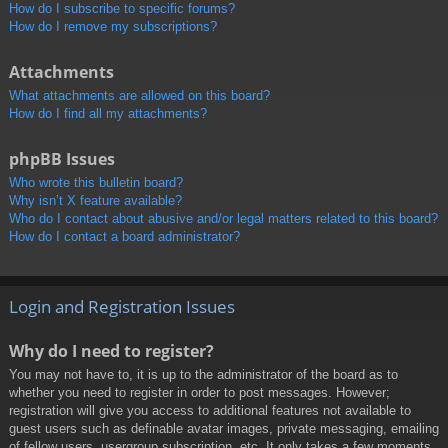
How do I subscribe to specific forums?
How do I remove my subscriptions?
Attachments
What attachments are allowed on this board?
How do I find all my attachments?
phpBB Issues
Who wrote this bulletin board?
Why isn’t X feature available?
Who do I contact about abusive and/or legal matters related to this board?
How do I contact a board administrator?
Login and Registration Issues
Why do I need to register?
You may not have to, it is up to the administrator of the board as to
whether you need to register in order to post messages. However;
registration will give you access to additional features not available to
guest users such as definable avatar images, private messaging, emailing
of fellow users, usergroup subscription, etc. It only takes a few moments