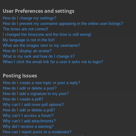
User Preferences and settings
How do I change my settings?
How do I prevent my username appearing in the online user listings?
The times are not correct!
I changed the timezone and the time is still wrong!
My language is not in the list!
What are the images next to my username?
How do I display an avatar?
What is my rank and how do I change it?
When I click the email link for a user it asks me to login?
Posting Issues
How do I create a new topic or post a reply?
How do I edit or delete a post?
How do I add a signature to my post?
How do I create a poll?
Why can’t I add more poll options?
How do I edit or delete a poll?
Why can’t I access a forum?
Why can’t I add attachments?
Why did I receive a warning?
How can I report posts to a moderator?