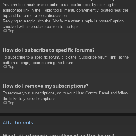
You can bookmark or subscribe to a specific topic by clicking the
appropriate link in the “Topic tools” menu, conveniently located near the
top and bottom of a topic discussion.
Replying to a topic with the “Notify me when a reply is posted” option
checked will also subscribe you to the topic.
Top
How do I subscribe to specific forums?
To subscribe to a specific forum, click the “Subscribe forum” link, at the
bottom of page, upon entering the forum.
Top
How do I remove my subscriptions?
To remove your subscriptions, go to your User Control Panel and follow
the links to your subscriptions.
Top
Attachments
What attachments are allowed on this board?