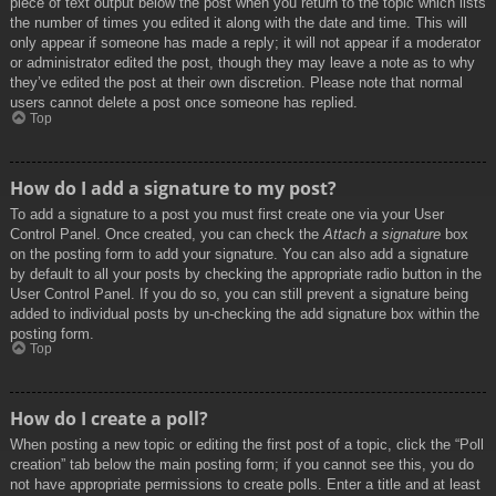
piece of text output below the post when you return to the topic which lists
the number of times you edited it along with the date and time. This will
only appear if someone has made a reply; it will not appear if a moderator
or administrator edited the post, though they may leave a note as to why
they’ve edited the post at their own discretion. Please note that normal
users cannot delete a post once someone has replied.
Top
How do I add a signature to my post?
To add a signature to a post you must first create one via your User
Control Panel. Once created, you can check the
Attach a signature
box
on the posting form to add your signature. You can also add a signature
by default to all your posts by checking the appropriate radio button in the
User Control Panel. If you do so, you can still prevent a signature being
added to individual posts by un-checking the add signature box within the
posting form.
Top
How do I create a poll?
When posting a new topic or editing the first post of a topic, click the “Poll
creation” tab below the main posting form; if you cannot see this, you do
not have appropriate permissions to create polls. Enter a title and at least