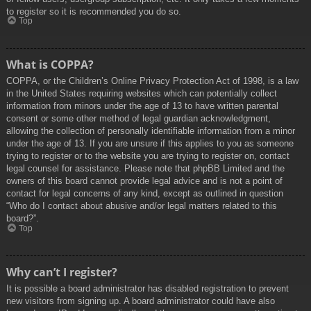
to register so it is recommended you do so.
Top
What is COPPA?
COPPA, or the Children’s Online Privacy Protection Act of 1998, is a law
in the United States requiring websites which can potentially collect
information from minors under the age of 13 to have written parental
consent or some other method of legal guardian acknowledgment,
allowing the collection of personally identifiable information from a minor
under the age of 13. If you are unsure if this applies to you as someone
trying to register or to the website you are trying to register on, contact
legal counsel for assistance. Please note that phpBB Limited and the
owners of this board cannot provide legal advice and is not a point of
contact for legal concerns of any kind, except as outlined in question
“Who do I contact about abusive and/or legal matters related to this
board?”.
Top
Why can’t I register?
It is possible a board administrator has disabled registration to prevent
new visitors from signing up. A board administrator could have also