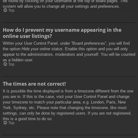
be found by clicking on your username at the top of board pages. This
system will allow you to change all your settings and preferences.
Top
How do I prevent my username appearing in the
online user listings?
Within your User Control Panel, under “Board preferences”, you will find
the option
Hide your online status
. Enable this option and you will only
appear to the administrators, moderators and yourself. You will be counted
as a hidden user.
Top
The times are not correct!
It is possible the time displayed is from a timezone different from the one
you are in. If this is the case, visit your User Control Panel and change
your timezone to match your particular area, e.g. London, Paris, New
York, Sydney, etc. Please note that changing the timezone, like most
settings, can only be done by registered users. If you are not registered,
this is a good time to do so.
Top