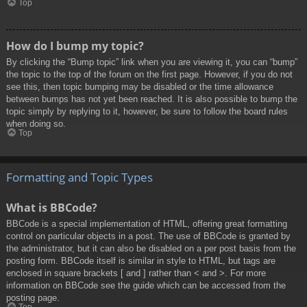
Top
How do I bump my topic?
By clicking the “Bump topic” link when you are viewing it, you can “bump”
the topic to the top of the forum on the first page. However, if you do not
see this, then topic bumping may be disabled or the time allowance
between bumps has not yet been reached. It is also possible to bump the
topic simply by replying to it, however, be sure to follow the board rules
when doing so.
Top
Formatting and Topic Types
What is BBCode?
BBCode is a special implementation of HTML, offering great formatting
control on particular objects in a post. The use of BBCode is granted by
the administrator, but it can also be disabled on a per post basis from the
posting form. BBCode itself is similar in style to HTML, but tags are
enclosed in square brackets [ and ] rather than < and >. For more
information on BBCode see the guide which can be accessed from the
posting page.