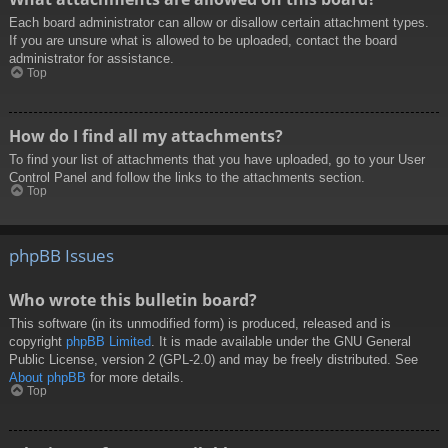
Each board administrator can allow or disallow certain attachment types.
If you are unsure what is allowed to be uploaded, contact the board
administrator for assistance.
Top
How do I find all my attachments?
To find your list of attachments that you have uploaded, go to your User
Control Panel and follow the links to the attachments section.
Top
phpBB Issues
Who wrote this bulletin board?
This software (in its unmodified form) is produced, released and is
copyright
phpBB Limited
. It is made available under the GNU General
Public License, version 2 (GPL-2.0) and may be freely distributed. See
About phpBB
for more details.
Top