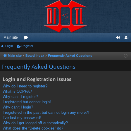
Main site
Login
Register
or
og
eg
u
in
ist
Main site
Board index
Frequently Asked Questions
m
er
Frequently Asked Questions
s
Login and Registration Issues
Why do I need to register?
What is COPPA?
Why can’t I register?
I registered but cannot login!
Why can’t I login?
I registered in the past but cannot login any more?!
I’ve lost my password!
Why do I get logged off automatically?
What does the “Delete cookies” do?