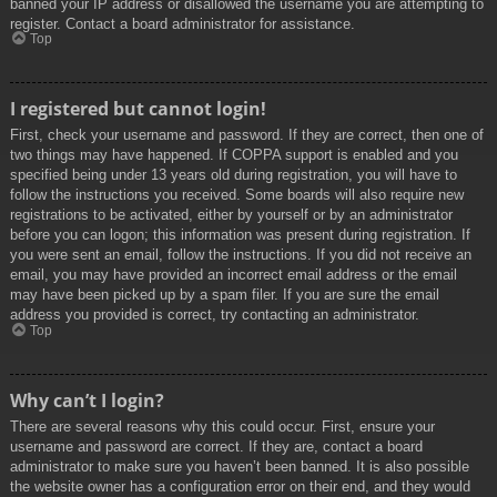
banned your IP address or disallowed the username you are attempting to
register. Contact a board administrator for assistance.
Top
I registered but cannot login!
First, check your username and password. If they are correct, then one of
two things may have happened. If COPPA support is enabled and you
specified being under 13 years old during registration, you will have to
follow the instructions you received. Some boards will also require new
registrations to be activated, either by yourself or by an administrator
before you can logon; this information was present during registration. If
you were sent an email, follow the instructions. If you did not receive an
email, you may have provided an incorrect email address or the email
may have been picked up by a spam filer. If you are sure the email
address you provided is correct, try contacting an administrator.
Top
Why can’t I login?
There are several reasons why this could occur. First, ensure your
username and password are correct. If they are, contact a board
administrator to make sure you haven’t been banned. It is also possible
the website owner has a configuration error on their end, and they would