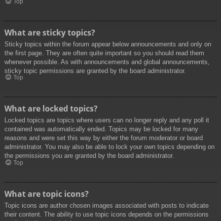
Top
What are sticky topics?
Sticky topics within the forum appear below announcements and only on
the first page. They are often quite important so you should read them
whenever possible. As with announcements and global announcements,
sticky topic permissions are granted by the board administrator.
Top
What are locked topics?
Locked topics are topics where users can no longer reply and any poll it
contained was automatically ended. Topics may be locked for many
reasons and were set this way by either the forum moderator or board
administrator. You may also be able to lock your own topics depending on
the permissions you are granted by the board administrator.
Top
What are topic icons?
Topic icons are author chosen images associated with posts to indicate
their content. The ability to use topic icons depends on the permissions