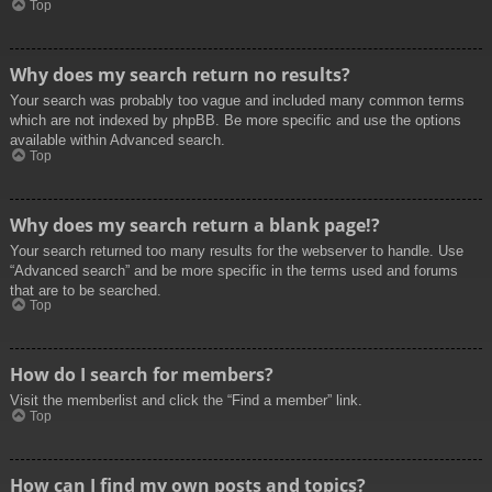
Top
Why does my search return no results?
Your search was probably too vague and included many common terms
which are not indexed by phpBB. Be more specific and use the options
available within Advanced search.
Top
Why does my search return a blank page!?
Your search returned too many results for the webserver to handle. Use
“Advanced search” and be more specific in the terms used and forums
that are to be searched.
Top
How do I search for members?
Visit the memberlist and click the “Find a member” link.
Top
How can I find my own posts and topics?