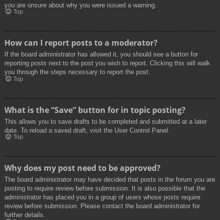
you are unsure about why you were issued a warning.
Top
How can I report posts to a moderator?
If the board administrator has allowed it, you should see a button for
reporting posts next to the post you wish to report. Clicking this will walk
you through the steps necessary to report the post.
Top
What is the “Save” button for in topic posting?
This allows you to save drafts to be completed and submitted at a later
date. To reload a saved draft, visit the User Control Panel.
Top
Why does my post need to be approved?
The board administrator may have decided that posts in the forum you are
posting to require review before submission. It is also possible that the
administrator has placed you in a group of users whose posts require
review before submission. Please contact the board administrator for
further details.