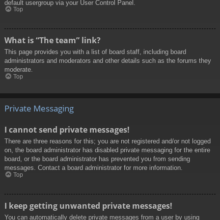
default usergroup via your User Control Panel.
Top
What is “The team” link?
This page provides you with a list of board staff, including board
administrators and moderators and other details such as the forums they
moderate.
Top
Private Messaging
I cannot send private messages!
There are three reasons for this; you are not registered and/or not logged
on, the board administrator has disabled private messaging for the entire
board, or the board administrator has prevented you from sending
messages. Contact a board administrator for more information.
Top
I keep getting unwanted private messages!
You can automatically delete private messages from a user by using