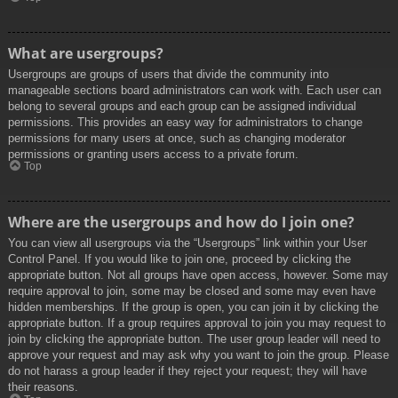
What are usergroups?
Usergroups are groups of users that divide the community into
manageable sections board administrators can work with. Each user can
belong to several groups and each group can be assigned individual
permissions. This provides an easy way for administrators to change
permissions for many users at once, such as changing moderator
permissions or granting users access to a private forum.
Top
Where are the usergroups and how do I join one?
You can view all usergroups via the “Usergroups” link within your User
Control Panel. If you would like to join one, proceed by clicking the
appropriate button. Not all groups have open access, however. Some may
require approval to join, some may be closed and some may even have
hidden memberships. If the group is open, you can join it by clicking the
appropriate button. If a group requires approval to join you may request to
join by clicking the appropriate button. The user group leader will need to
approve your request and may ask why you want to join the group. Please
do not harass a group leader if they reject your request; they will have
their reasons.