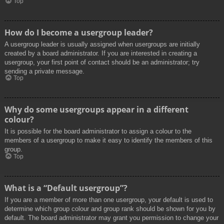
Top
How do I become a usergroup leader?
A usergroup leader is usually assigned when usergroups are initially
created by a board administrator. If you are interested in creating a
usergroup, your first point of contact should be an administrator; try
sending a private message.
Top
Why do some usergroups appear in a different
colour?
It is possible for the board administrator to assign a colour to the
members of a usergroup to make it easy to identify the members of this
group.
Top
What is a “Default usergroup”?
If you are a member of more than one usergroup, your default is used to
determine which group colour and group rank should be shown for you by
default. The board administrator may grant you permission to change your