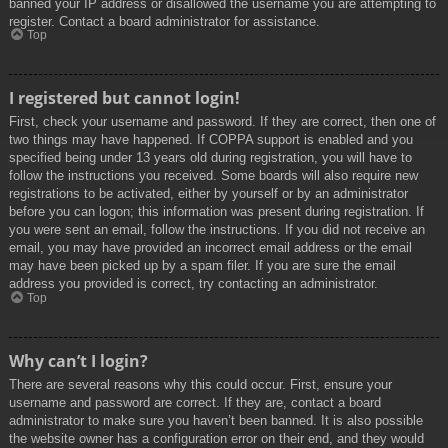
banned your IP address or disallowed the username you are attempting to
register. Contact a board administrator for assistance.
Top
I registered but cannot login!
First, check your username and password. If they are correct, then one of
two things may have happened. If COPPA support is enabled and you
specified being under 13 years old during registration, you will have to
follow the instructions you received. Some boards will also require new
registrations to be activated, either by yourself or by an administrator
before you can logon; this information was present during registration. If
you were sent an email, follow the instructions. If you did not receive an
email, you may have provided an incorrect email address or the email
may have been picked up by a spam filer. If you are sure the email
address you provided is correct, try contacting an administrator.
Top
Why can’t I login?
There are several reasons why this could occur. First, ensure your
username and password are correct. If they are, contact a board
administrator to make sure you haven’t been banned. It is also possible
the website owner has a configuration error on their end, and they would