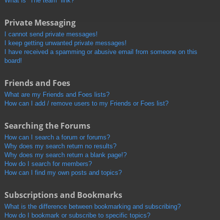
What is “The team” link?
Private Messaging
I cannot send private messages!
I keep getting unwanted private messages!
I have received a spamming or abusive email from someone on this
board!
Friends and Foes
What are my Friends and Foes lists?
How can I add / remove users to my Friends or Foes list?
Searching the Forums
How can I search a forum or forums?
Why does my search return no results?
Why does my search return a blank page!?
How do I search for members?
How can I find my own posts and topics?
Subscriptions and Bookmarks
What is the difference between bookmarking and subscribing?
How do I bookmark or subscribe to specific topics?