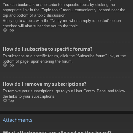
You can bookmark or subscribe to a specific topic by clicking the
appropriate link in the “Topic tools” menu, conveniently located near the
top and bottom of a topic discussion.
Replying to a topic with the “Notify me when a reply is posted” option
checked will also subscribe you to the topic.
Top
How do I subscribe to specific forums?
To subscribe to a specific forum, click the “Subscribe forum” link, at the
bottom of page, upon entering the forum.
Top
How do I remove my subscriptions?
To remove your subscriptions, go to your User Control Panel and follow
the links to your subscriptions.
Top
Attachments
What attachments are allowed on this board?