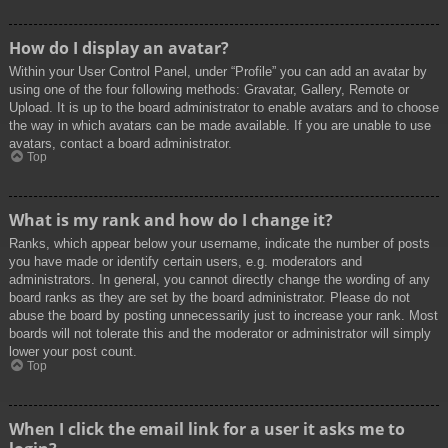
How do I display an avatar?
Within your User Control Panel, under “Profile” you can add an avatar by
using one of the four following methods: Gravatar, Gallery, Remote or
Upload. It is up to the board administrator to enable avatars and to choose
the way in which avatars can be made available. If you are unable to use
avatars, contact a board administrator.
Top
What is my rank and how do I change it?
Ranks, which appear below your username, indicate the number of posts
you have made or identify certain users, e.g. moderators and
administrators. In general, you cannot directly change the wording of any
board ranks as they are set by the board administrator. Please do not
abuse the board by posting unnecessarily just to increase your rank. Most
boards will not tolerate this and the moderator or administrator will simply
lower your post count.
Top
When I click the email link for a user it asks me to