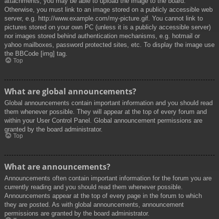
attachments, you may be able to upload the image to the board.
Otherwise, you must link to an image stored on a publicly accessible web
server, e.g. http://www.example.com/my-picture.gif. You cannot link to
pictures stored on your own PC (unless it is a publicly accessible server)
nor images stored behind authentication mechanisms, e.g. hotmail or
yahoo mailboxes, password protected sites, etc. To display the image use
the BBCode [img] tag.
Top
What are global announcements?
Global announcements contain important information and you should read
them whenever possible. They will appear at the top of every forum and
within your User Control Panel. Global announcement permissions are
granted by the board administrator.
Top
What are announcements?
Announcements often contain important information for the forum you are
currently reading and you should read them whenever possible.
Announcements appear at the top of every page in the forum to which
they are posted. As with global announcements, announcement
permissions are granted by the board administrator.