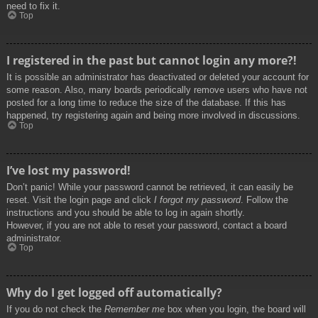
need to fix it.
Top
I registered in the past but cannot login any more?!
It is possible an administrator has deactivated or deleted your account for
some reason. Also, many boards periodically remove users who have not
posted for a long time to reduce the size of the database. If this has
happened, try registering again and being more involved in discussions.
Top
I’ve lost my password!
Don’t panic! While your password cannot be retrieved, it can easily be
reset. Visit the login page and click
I forgot my password
. Follow the
instructions and you should be able to log in again shortly.
However, if you are not able to reset your password, contact a board
administrator.
Top
Why do I get logged off automatically?
If you do not check the
Remember me
box when you login, the board will