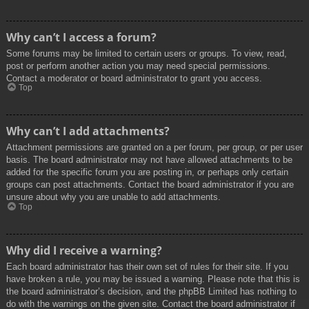
Why can’t I access a forum?
Some forums may be limited to certain users or groups. To view, read,
post or perform another action you may need special permissions.
Contact a moderator or board administrator to grant you access.
Top
Why can’t I add attachments?
Attachment permissions are granted on a per forum, per group, or per user
basis. The board administrator may not have allowed attachments to be
added for the specific forum you are posting in, or perhaps only certain
groups can post attachments. Contact the board administrator if you are
unsure about why you are unable to add attachments.
Top
Why did I receive a warning?
Each board administrator has their own set of rules for their site. If you
have broken a rule, you may be issued a warning. Please note that this is
the board administrator’s decision, and the phpBB Limited has nothing to
do with the warnings on the given site. Contact the board administrator if