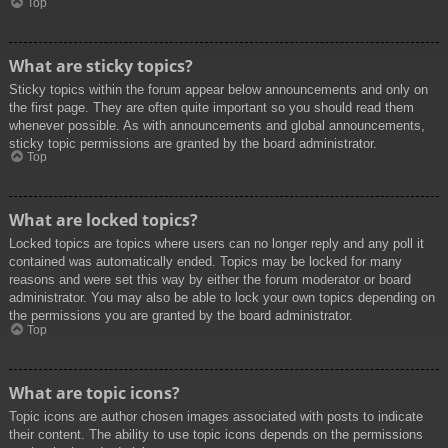
Top
What are sticky topics?
Sticky topics within the forum appear below announcements and only on
the first page. They are often quite important so you should read them
whenever possible. As with announcements and global announcements,
sticky topic permissions are granted by the board administrator.
Top
What are locked topics?
Locked topics are topics where users can no longer reply and any poll it
contained was automatically ended. Topics may be locked for many
reasons and were set this way by either the forum moderator or board
administrator. You may also be able to lock your own topics depending on
the permissions you are granted by the board administrator.
Top
What are topic icons?
Topic icons are author chosen images associated with posts to indicate
their content. The ability to use topic icons depends on the permissions