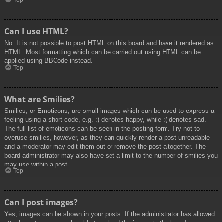
Top
Can I use HTML?
No. It is not possible to post HTML on this board and have it rendered as
HTML. Most formatting which can be carried out using HTML can be
applied using BBCode instead.
Top
What are Smilies?
Smilies, or Emoticons, are small images which can be used to express a
feeling using a short code, e.g. :) denotes happy, while :( denotes sad.
The full list of emoticons can be seen in the posting form. Try not to
overuse smilies, however, as they can quickly render a post unreadable
and a moderator may edit them out or remove the post altogether. The
board administrator may also have set a limit to the number of smilies you
may use within a post.
Top
Can I post images?
Yes, images can be shown in your posts. If the administrator has allowed