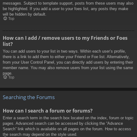
messages. Subject to template support, posts from these users may also
be highlighted. If you add a user to your foes list, any posts they make
will be hidden by default.
Top
How can I add / remove users to my Friends or Foes
list?
You can add users to your list in two ways. Within each user’s profile,
there is a link to add them to either your Friend or Foe list. Alternatively,
from your User Control Panel, you can directly add users by entering their
member name. You may also remove users from your list using the same
page.
Top
Searching the Forums
How can I search a forum or forums?
Enter a search term in the search box located on the index, forum or topic
pages. Advanced search can be accessed by clicking the “Advance
Search” link which is available on all pages on the forum. How to access
the search may depend on the style used.