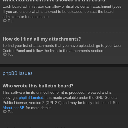
Each board administrator can allow or disallow certain attachment types.
If you are unsure what is allowed to be uploaded, contact the board
administrator for assistance.
Top
How do I find all my attachments?
To find your list of attachments that you have uploaded, go to your User
Control Panel and follow the links to the attachments section.
Top
phpBB Issues
Who wrote this bulletin board?
This software (in its unmodified form) is produced, released and is
copyright
phpBB Limited
. It is made available under the GNU General
Public License, version 2 (GPL-2.0) and may be freely distributed. See
About phpBB
for more details.
Top