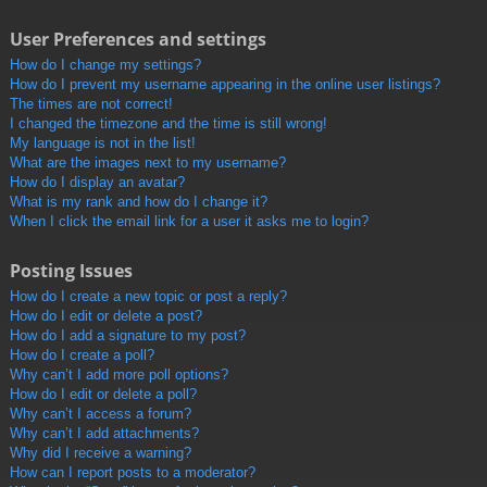
User Preferences and settings
How do I change my settings?
How do I prevent my username appearing in the online user listings?
The times are not correct!
I changed the timezone and the time is still wrong!
My language is not in the list!
What are the images next to my username?
How do I display an avatar?
What is my rank and how do I change it?
When I click the email link for a user it asks me to login?
Posting Issues
How do I create a new topic or post a reply?
How do I edit or delete a post?
How do I add a signature to my post?
How do I create a poll?
Why can’t I add more poll options?
How do I edit or delete a poll?
Why can’t I access a forum?
Why can’t I add attachments?
Why did I receive a warning?
How can I report posts to a moderator?