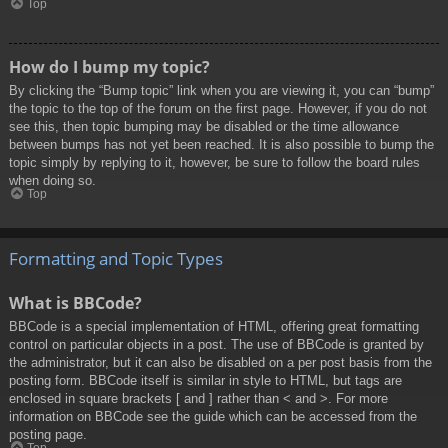
Top
How do I bump my topic?
By clicking the “Bump topic” link when you are viewing it, you can “bump”
the topic to the top of the forum on the first page. However, if you do not
see this, then topic bumping may be disabled or the time allowance
between bumps has not yet been reached. It is also possible to bump the
topic simply by replying to it, however, be sure to follow the board rules
when doing so.
Top
Formatting and Topic Types
What is BBCode?
BBCode is a special implementation of HTML, offering great formatting
control on particular objects in a post. The use of BBCode is granted by
the administrator, but it can also be disabled on a per post basis from the
posting form. BBCode itself is similar in style to HTML, but tags are
enclosed in square brackets [ and ] rather than < and >. For more
information on BBCode see the guide which can be accessed from the
posting page.