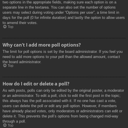
two options in the appropriate fields, making sure each option is on a
separate line in the textarea. You can also set the number of options
users may select during voting under “Options per user”, a time limit in
days for the poll (0 for infinite duration) and lastly the option to allow users
to amend their votes.
Top
Why can’t I add more poll options?
The limit for poll options is set by the board administrator. If you feel you
need to add more options to your poll than the allowed amount, contact
the board administrator.
Top
How do I edit or delete a poll?
As with posts, polls can only be edited by the original poster, a moderator
or an administrator. To edit a poll, click to edit the first post in the topic;
this always has the poll associated with it. If no one has cast a vote,
users can delete the poll or edit any poll option. However, if members
have already placed votes, only moderators or administrators can edit or
delete it. This prevents the poll’s options from being changed mid-way
through a poll.
Top