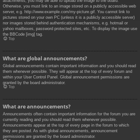
attachments, you may be able to upload the image to the board.
Otherwise, you must link to an image stored on a publicly accessible web
server, e.g. http://www.example.com/my-picture.gif. You cannot link to
pictures stored on your own PC (unless it is a publicly accessible server)
nor images stored behind authentication mechanisms, e.g. hotmail or
yahoo mailboxes, password protected sites, etc. To display the image use
the BBCode [img] tag.
Top
What are global announcements?
Global announcements contain important information and you should read
them whenever possible. They will appear at the top of every forum and
within your User Control Panel. Global announcement permissions are
granted by the board administrator.
Top
What are announcements?
Announcements often contain important information for the forum you are
currently reading and you should read them whenever possible.
Announcements appear at the top of every page in the forum to which
they are posted. As with global announcements, announcement
permissions are granted by the board administrator.