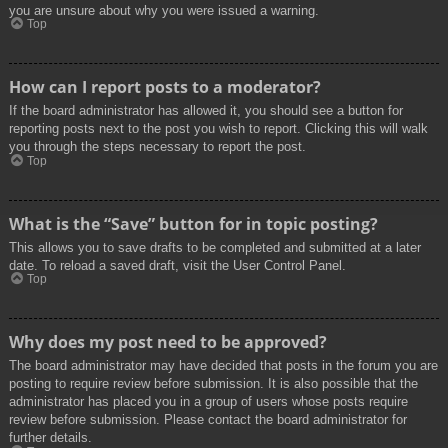
you are unsure about why you were issued a warning.
Top
How can I report posts to a moderator?
If the board administrator has allowed it, you should see a button for
reporting posts next to the post you wish to report. Clicking this will walk
you through the steps necessary to report the post.
Top
What is the “Save” button for in topic posting?
This allows you to save drafts to be completed and submitted at a later
date. To reload a saved draft, visit the User Control Panel.
Top
Why does my post need to be approved?
The board administrator may have decided that posts in the forum you are
posting to require review before submission. It is also possible that the
administrator has placed you in a group of users whose posts require
review before submission. Please contact the board administrator for
further details.