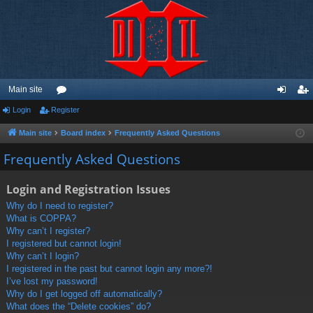
Main site
Login
Register
or
og
eg
u
in
ist
Main site
Board index
Frequently Asked Questions
m
er
Frequently Asked Questions
s
Login and Registration Issues
Why do I need to register?
What is COPPA?
Why can’t I register?
I registered but cannot login!
Why can’t I login?
I registered in the past but cannot login any more?!
I’ve lost my password!
Why do I get logged off automatically?
What does the “Delete cookies” do?