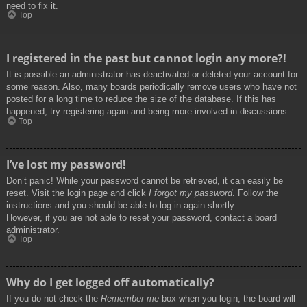
need to fix it.
Top
I registered in the past but cannot login any more?!
It is possible an administrator has deactivated or deleted your account for
some reason. Also, many boards periodically remove users who have not
posted for a long time to reduce the size of the database. If this has
happened, try registering again and being more involved in discussions.
Top
I’ve lost my password!
Don’t panic! While your password cannot be retrieved, it can easily be
reset. Visit the login page and click
I forgot my password
. Follow the
instructions and you should be able to log in again shortly.
However, if you are not able to reset your password, contact a board
administrator.
Top
Why do I get logged off automatically?
If you do not check the
Remember me
box when you login, the board will