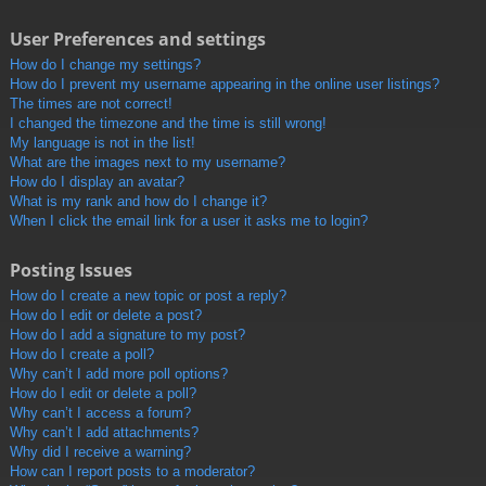
User Preferences and settings
How do I change my settings?
How do I prevent my username appearing in the online user listings?
The times are not correct!
I changed the timezone and the time is still wrong!
My language is not in the list!
What are the images next to my username?
How do I display an avatar?
What is my rank and how do I change it?
When I click the email link for a user it asks me to login?
Posting Issues
How do I create a new topic or post a reply?
How do I edit or delete a post?
How do I add a signature to my post?
How do I create a poll?
Why can’t I add more poll options?
How do I edit or delete a poll?
Why can’t I access a forum?
Why can’t I add attachments?
Why did I receive a warning?
How can I report posts to a moderator?