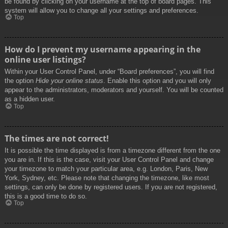
be found by clicking on your username at the top of board pages. This
system will allow you to change all your settings and preferences.
Top
How do I prevent my username appearing in the
online user listings?
Within your User Control Panel, under “Board preferences”, you will find
the option
Hide your online status
. Enable this option and you will only
appear to the administrators, moderators and yourself. You will be counted
as a hidden user.
Top
The times are not correct!
It is possible the time displayed is from a timezone different from the one
you are in. If this is the case, visit your User Control Panel and change
your timezone to match your particular area, e.g. London, Paris, New
York, Sydney, etc. Please note that changing the timezone, like most
settings, can only be done by registered users. If you are not registered,
this is a good time to do so.
Top