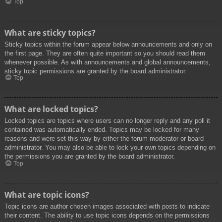
Top
What are sticky topics?
Sticky topics within the forum appear below announcements and only on
the first page. They are often quite important so you should read them
whenever possible. As with announcements and global announcements,
sticky topic permissions are granted by the board administrator.
Top
What are locked topics?
Locked topics are topics where users can no longer reply and any poll it
contained was automatically ended. Topics may be locked for many
reasons and were set this way by either the forum moderator or board
administrator. You may also be able to lock your own topics depending on
the permissions you are granted by the board administrator.
Top
What are topic icons?
Topic icons are author chosen images associated with posts to indicate
their content. The ability to use topic icons depends on the permissions