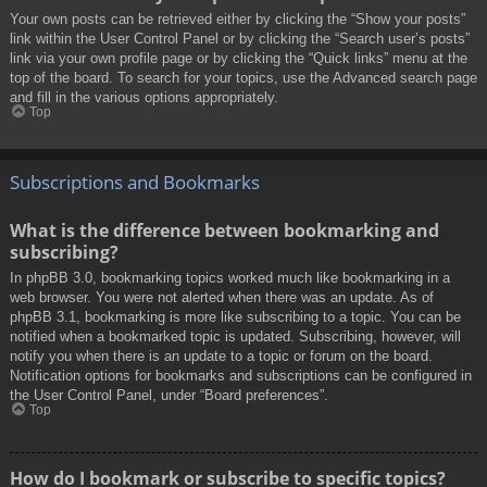
Your own posts can be retrieved either by clicking the “Show your posts”
link within the User Control Panel or by clicking the “Search user’s posts”
link via your own profile page or by clicking the “Quick links” menu at the
top of the board. To search for your topics, use the Advanced search page
and fill in the various options appropriately.
Top
Subscriptions and Bookmarks
What is the difference between bookmarking and
subscribing?
In phpBB 3.0, bookmarking topics worked much like bookmarking in a
web browser. You were not alerted when there was an update. As of
phpBB 3.1, bookmarking is more like subscribing to a topic. You can be
notified when a bookmarked topic is updated. Subscribing, however, will
notify you when there is an update to a topic or forum on the board.
Notification options for bookmarks and subscriptions can be configured in
the User Control Panel, under “Board preferences”.
Top
How do I bookmark or subscribe to specific topics?