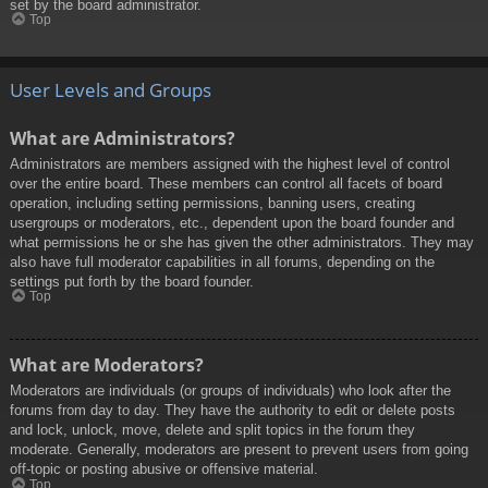
set by the board administrator.
Top
User Levels and Groups
What are Administrators?
Administrators are members assigned with the highest level of control
over the entire board. These members can control all facets of board
operation, including setting permissions, banning users, creating
usergroups or moderators, etc., dependent upon the board founder and
what permissions he or she has given the other administrators. They may
also have full moderator capabilities in all forums, depending on the
settings put forth by the board founder.
Top
What are Moderators?
Moderators are individuals (or groups of individuals) who look after the
forums from day to day. They have the authority to edit or delete posts
and lock, unlock, move, delete and split topics in the forum they
moderate. Generally, moderators are present to prevent users from going
off-topic or posting abusive or offensive material.
Top