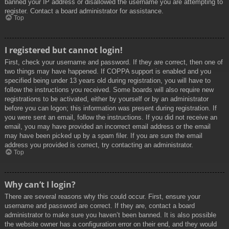
banned your IP address or disallowed the username you are attempting to
register. Contact a board administrator for assistance.
Top
I registered but cannot login!
First, check your username and password. If they are correct, then one of
two things may have happened. If COPPA support is enabled and you
specified being under 13 years old during registration, you will have to
follow the instructions you received. Some boards will also require new
registrations to be activated, either by yourself or by an administrator
before you can logon; this information was present during registration. If
you were sent an email, follow the instructions. If you did not receive an
email, you may have provided an incorrect email address or the email
may have been picked up by a spam filer. If you are sure the email
address you provided is correct, try contacting an administrator.
Top
Why can’t I login?
There are several reasons why this could occur. First, ensure your
username and password are correct. If they are, contact a board
administrator to make sure you haven’t been banned. It is also possible
the website owner has a configuration error on their end, and they would