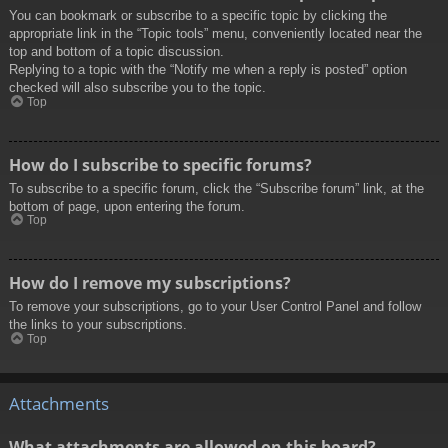
You can bookmark or subscribe to a specific topic by clicking the
appropriate link in the “Topic tools” menu, conveniently located near the
top and bottom of a topic discussion.
Replying to a topic with the “Notify me when a reply is posted” option
checked will also subscribe you to the topic.
Top
How do I subscribe to specific forums?
To subscribe to a specific forum, click the “Subscribe forum” link, at the
bottom of page, upon entering the forum.
Top
How do I remove my subscriptions?
To remove your subscriptions, go to your User Control Panel and follow
the links to your subscriptions.
Top
Attachments
What attachments are allowed on this board?