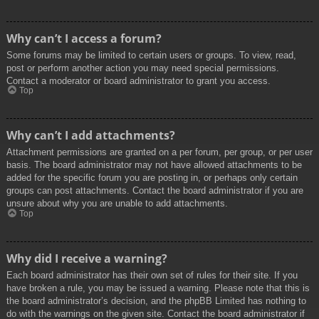
Why can’t I access a forum?
Some forums may be limited to certain users or groups. To view, read,
post or perform another action you may need special permissions.
Contact a moderator or board administrator to grant you access.
Top
Why can’t I add attachments?
Attachment permissions are granted on a per forum, per group, or per user
basis. The board administrator may not have allowed attachments to be
added for the specific forum you are posting in, or perhaps only certain
groups can post attachments. Contact the board administrator if you are
unsure about why you are unable to add attachments.
Top
Why did I receive a warning?
Each board administrator has their own set of rules for their site. If you
have broken a rule, you may be issued a warning. Please note that this is
the board administrator’s decision, and the phpBB Limited has nothing to
do with the warnings on the given site. Contact the board administrator if