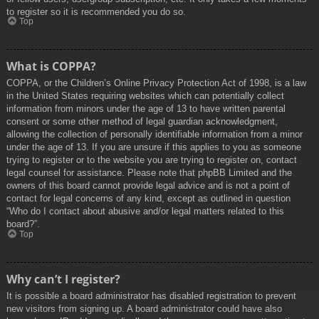
to register so it is recommended you do so.
Top
What is COPPA?
COPPA, or the Children’s Online Privacy Protection Act of 1998, is a law
in the United States requiring websites which can potentially collect
information from minors under the age of 13 to have written parental
consent or some other method of legal guardian acknowledgment,
allowing the collection of personally identifiable information from a minor
under the age of 13. If you are unsure if this applies to you as someone
trying to register or to the website you are trying to register on, contact
legal counsel for assistance. Please note that phpBB Limited and the
owners of this board cannot provide legal advice and is not a point of
contact for legal concerns of any kind, except as outlined in question
“Who do I contact about abusive and/or legal matters related to this
board?”.
Top
Why can’t I register?
It is possible a board administrator has disabled registration to prevent
new visitors from signing up. A board administrator could have also