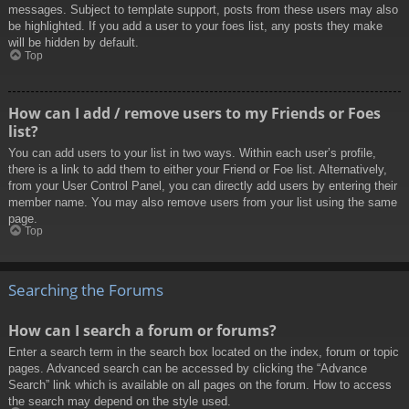
messages. Subject to template support, posts from these users may also
be highlighted. If you add a user to your foes list, any posts they make
will be hidden by default.
Top
How can I add / remove users to my Friends or Foes
list?
You can add users to your list in two ways. Within each user’s profile,
there is a link to add them to either your Friend or Foe list. Alternatively,
from your User Control Panel, you can directly add users by entering their
member name. You may also remove users from your list using the same
page.
Top
Searching the Forums
How can I search a forum or forums?
Enter a search term in the search box located on the index, forum or topic
pages. Advanced search can be accessed by clicking the “Advance
Search” link which is available on all pages on the forum. How to access
the search may depend on the style used.