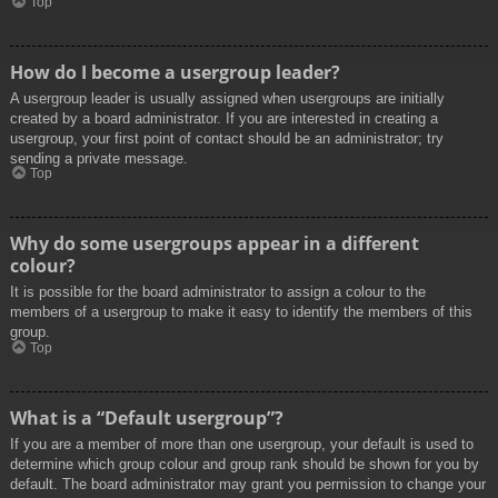
Top
How do I become a usergroup leader?
A usergroup leader is usually assigned when usergroups are initially
created by a board administrator. If you are interested in creating a
usergroup, your first point of contact should be an administrator; try
sending a private message.
Top
Why do some usergroups appear in a different
colour?
It is possible for the board administrator to assign a colour to the
members of a usergroup to make it easy to identify the members of this
group.
Top
What is a “Default usergroup”?
If you are a member of more than one usergroup, your default is used to
determine which group colour and group rank should be shown for you by
default. The board administrator may grant you permission to change your