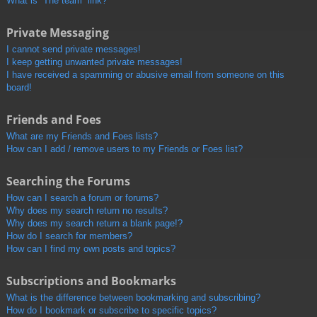
What is “The team” link?
Private Messaging
I cannot send private messages!
I keep getting unwanted private messages!
I have received a spamming or abusive email from someone on this
board!
Friends and Foes
What are my Friends and Foes lists?
How can I add / remove users to my Friends or Foes list?
Searching the Forums
How can I search a forum or forums?
Why does my search return no results?
Why does my search return a blank page!?
How do I search for members?
How can I find my own posts and topics?
Subscriptions and Bookmarks
What is the difference between bookmarking and subscribing?
How do I bookmark or subscribe to specific topics?