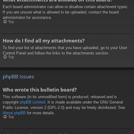
Each board administrator can allow or disallow certain attachment types.
If you are unsure what is allowed to be uploaded, contact the board
administrator for assistance.
Top
How do I find all my attachments?
To find your list of attachments that you have uploaded, go to your User
Control Panel and follow the links to the attachments section.
Top
phpBB Issues
Who wrote this bulletin board?
This software (in its unmodified form) is produced, released and is
copyright
phpBB Limited
. It is made available under the GNU General
Public License, version 2 (GPL-2.0) and may be freely distributed. See
About phpBB
for more details.
Top