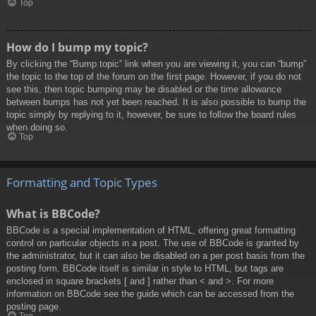
Top
How do I bump my topic?
By clicking the “Bump topic” link when you are viewing it, you can “bump”
the topic to the top of the forum on the first page. However, if you do not
see this, then topic bumping may be disabled or the time allowance
between bumps has not yet been reached. It is also possible to bump the
topic simply by replying to it, however, be sure to follow the board rules
when doing so.
Top
Formatting and Topic Types
What is BBCode?
BBCode is a special implementation of HTML, offering great formatting
control on particular objects in a post. The use of BBCode is granted by
the administrator, but it can also be disabled on a per post basis from the
posting form. BBCode itself is similar in style to HTML, but tags are
enclosed in square brackets [ and ] rather than < and >. For more
information on BBCode see the guide which can be accessed from the
posting page.