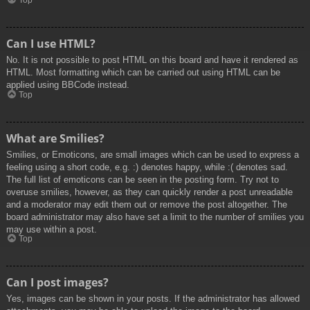
Top
Can I use HTML?
No. It is not possible to post HTML on this board and have it rendered as
HTML. Most formatting which can be carried out using HTML can be
applied using BBCode instead.
Top
What are Smilies?
Smilies, or Emoticons, are small images which can be used to express a
feeling using a short code, e.g. :) denotes happy, while :( denotes sad.
The full list of emoticons can be seen in the posting form. Try not to
overuse smilies, however, as they can quickly render a post unreadable
and a moderator may edit them out or remove the post altogether. The
board administrator may also have set a limit to the number of smilies you
may use within a post.
Top
Can I post images?
Yes, images can be shown in your posts. If the administrator has allowed