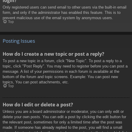
login?
Only registered users can send email to other users via the built-in email
form, and only if the administrator has enabled this feature. This is to
prevent malicious use of the email system by anonymous users.
Top
Posting Issues
How do I create a new topic or post a reply?
To post a new topic in a forum, click "New Topic". To post a reply to a
topic, click "Post Reply". You may need to register before you can post a
message. A list of your permissions in each forum is available at the
bottom of the forum and topic screens. Example: You can post new
topics, You can post attachments, etc.
Top
How do I edit or delete a post?
Unless you are a board administrator or moderator, you can only edit or
delete your own posts. You can edit a post by clicking the edit button for
the relevant post, sometimes for only a limited time after the post was
made. If someone has already replied to the post, you will find a small