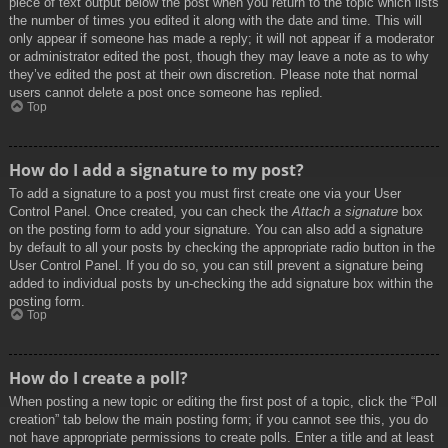
piece of text output below the post when you return to the topic which lists
the number of times you edited it along with the date and time. This will
only appear if someone has made a reply; it will not appear if a moderator
or administrator edited the post, though they may leave a note as to why
they’ve edited the post at their own discretion. Please note that normal
users cannot delete a post once someone has replied.
Top
How do I add a signature to my post?
To add a signature to a post you must first create one via your User
Control Panel. Once created, you can check the
Attach a signature
box
on the posting form to add your signature. You can also add a signature
by default to all your posts by checking the appropriate radio button in the
User Control Panel. If you do so, you can still prevent a signature being
added to individual posts by un-checking the add signature box within the
posting form.
Top
How do I create a poll?
When posting a new topic or editing the first post of a topic, click the “Poll
creation” tab below the main posting form; if you cannot see this, you do
not have appropriate permissions to create polls. Enter a title and at least