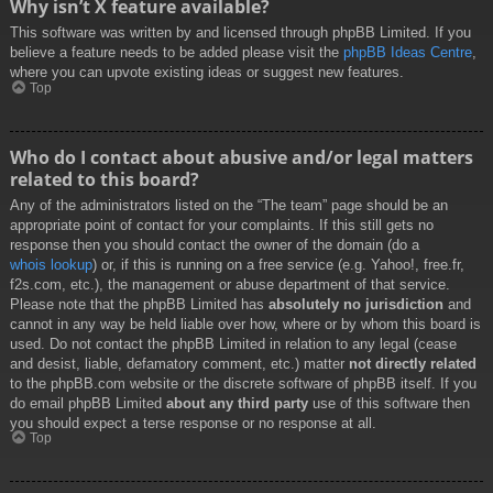
Why isn’t X feature available?
This software was written by and licensed through phpBB Limited. If you
believe a feature needs to be added please visit the
phpBB Ideas Centre
,
where you can upvote existing ideas or suggest new features.
Top
Who do I contact about abusive and/or legal matters
related to this board?
Any of the administrators listed on the “The team” page should be an
appropriate point of contact for your complaints. If this still gets no
response then you should contact the owner of the domain (do a
whois lookup
) or, if this is running on a free service (e.g. Yahoo!, free.fr,
f2s.com, etc.), the management or abuse department of that service.
Please note that the phpBB Limited has
absolutely no jurisdiction
and
cannot in any way be held liable over how, where or by whom this board is
used. Do not contact the phpBB Limited in relation to any legal (cease
and desist, liable, defamatory comment, etc.) matter
not directly related
to the phpBB.com website or the discrete software of phpBB itself. If you
do email phpBB Limited
about any third party
use of this software then
you should expect a terse response or no response at all.
Top