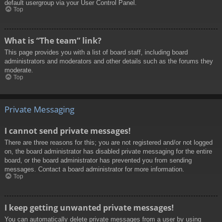
default usergroup via your User Control Panel.
Top
What is “The team” link?
This page provides you with a list of board staff, including board
administrators and moderators and other details such as the forums they
moderate.
Top
Private Messaging
I cannot send private messages!
There are three reasons for this; you are not registered and/or not logged
on, the board administrator has disabled private messaging for the entire
board, or the board administrator has prevented you from sending
messages. Contact a board administrator for more information.
Top
I keep getting unwanted private messages!
You can automatically delete private messages from a user by using