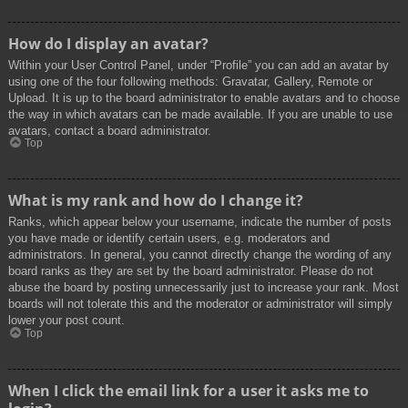
How do I display an avatar?
Within your User Control Panel, under “Profile” you can add an avatar by
using one of the four following methods: Gravatar, Gallery, Remote or
Upload. It is up to the board administrator to enable avatars and to choose
the way in which avatars can be made available. If you are unable to use
avatars, contact a board administrator.
Top
What is my rank and how do I change it?
Ranks, which appear below your username, indicate the number of posts
you have made or identify certain users, e.g. moderators and
administrators. In general, you cannot directly change the wording of any
board ranks as they are set by the board administrator. Please do not
abuse the board by posting unnecessarily just to increase your rank. Most
boards will not tolerate this and the moderator or administrator will simply
lower your post count.
Top
When I click the email link for a user it asks me to