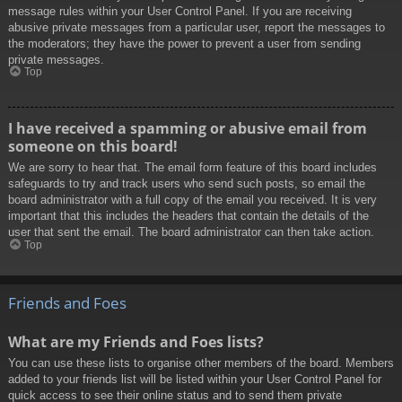
message rules within your User Control Panel. If you are receiving
abusive private messages from a particular user, report the messages to
the moderators; they have the power to prevent a user from sending
private messages.
Top
I have received a spamming or abusive email from
someone on this board!
We are sorry to hear that. The email form feature of this board includes
safeguards to try and track users who send such posts, so email the
board administrator with a full copy of the email you received. It is very
important that this includes the headers that contain the details of the
user that sent the email. The board administrator can then take action.
Top
Friends and Foes
What are my Friends and Foes lists?
You can use these lists to organise other members of the board. Members
added to your friends list will be listed within your User Control Panel for
quick access to see their online status and to send them private