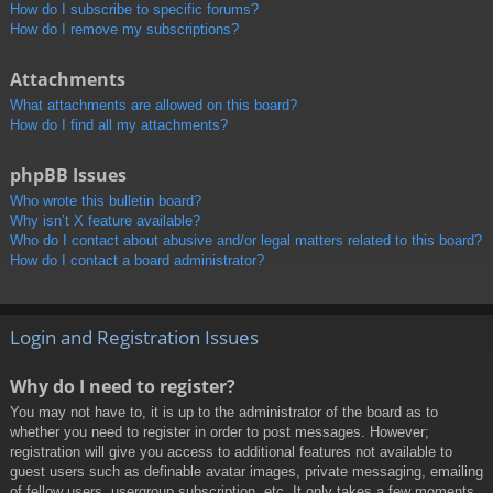
How do I subscribe to specific forums?
How do I remove my subscriptions?
Attachments
What attachments are allowed on this board?
How do I find all my attachments?
phpBB Issues
Who wrote this bulletin board?
Why isn’t X feature available?
Who do I contact about abusive and/or legal matters related to this board?
How do I contact a board administrator?
Login and Registration Issues
Why do I need to register?
You may not have to, it is up to the administrator of the board as to
whether you need to register in order to post messages. However;
registration will give you access to additional features not available to
guest users such as definable avatar images, private messaging, emailing
of fellow users, usergroup subscription, etc. It only takes a few moments