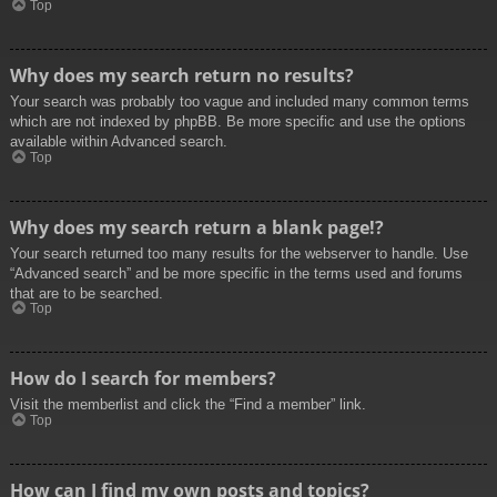
Top
Why does my search return no results?
Your search was probably too vague and included many common terms
which are not indexed by phpBB. Be more specific and use the options
available within Advanced search.
Top
Why does my search return a blank page!?
Your search returned too many results for the webserver to handle. Use
“Advanced search” and be more specific in the terms used and forums
that are to be searched.
Top
How do I search for members?
Visit the memberlist and click the “Find a member” link.
Top
How can I find my own posts and topics?