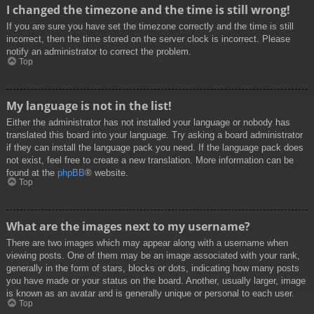
I changed the timezone and the time is still wrong!
If you are sure you have set the timezone correctly and the time is still
incorrect, then the time stored on the server clock is incorrect. Please
notify an administrator to correct the problem.
Top
My language is not in the list!
Either the administrator has not installed your language or nobody has
translated this board into your language. Try asking a board administrator
if they can install the language pack you need. If the language pack does
not exist, feel free to create a new translation. More information can be
found at the
phpBB
® website.
Top
What are the images next to my username?
There are two images which may appear along with a username when
viewing posts. One of them may be an image associated with your rank,
generally in the form of stars, blocks or dots, indicating how many posts
you have made or your status on the board. Another, usually larger, image
is known as an avatar and is generally unique or personal to each user.
Top