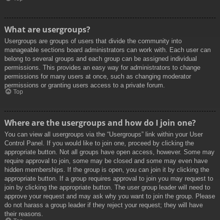
What are usergroups?
Usergroups are groups of users that divide the community into
manageable sections board administrators can work with. Each user can
belong to several groups and each group can be assigned individual
permissions. This provides an easy way for administrators to change
permissions for many users at once, such as changing moderator
permissions or granting users access to a private forum.
Top
Where are the usergroups and how do I join one?
You can view all usergroups via the “Usergroups” link within your User
Control Panel. If you would like to join one, proceed by clicking the
appropriate button. Not all groups have open access, however. Some may
require approval to join, some may be closed and some may even have
hidden memberships. If the group is open, you can join it by clicking the
appropriate button. If a group requires approval to join you may request to
join by clicking the appropriate button. The user group leader will need to
approve your request and may ask why you want to join the group. Please
do not harass a group leader if they reject your request; they will have
their reasons.