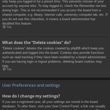
only keep you logged in for a preset time. This prevents misuse of your
account by anyone else. To stay logged in, check the
Remember me
box
during login. This is not recommended if you access the board from a
shared computer, e.g. library, internet cafe, university computer lab, etc. If
you do not see this checkbox, it means a board administrator has
disabled this feature.
Top
What does the “Delete cookies” do?
“Delete cookies” deletes the cookies created by phpBB which keep you
authenticated and logged into the board. Cookies also provide functions
such as read tracking if they have been enabled by a board administrator.
If you are having login or logout problems, deleting board cookies may
help.
Top
User Preferences and settings
How do I change my settings?
If you are a registered user, all your settings are stored in the board
database. To alter them, visit your User Control Panel; a link can usually