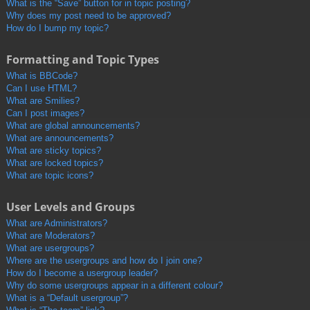
What is the “Save” button for in topic posting?
Why does my post need to be approved?
How do I bump my topic?
Formatting and Topic Types
What is BBCode?
Can I use HTML?
What are Smilies?
Can I post images?
What are global announcements?
What are announcements?
What are sticky topics?
What are locked topics?
What are topic icons?
User Levels and Groups
What are Administrators?
What are Moderators?
What are usergroups?
Where are the usergroups and how do I join one?
How do I become a usergroup leader?
Why do some usergroups appear in a different colour?
What is a “Default usergroup”?