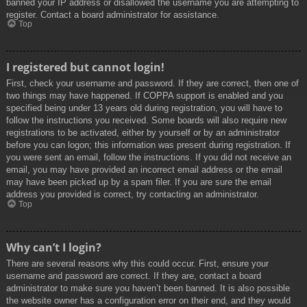
banned your IP address or disallowed the username you are attempting to
register. Contact a board administrator for assistance.
Top
I registered but cannot login!
First, check your username and password. If they are correct, then one of
two things may have happened. If COPPA support is enabled and you
specified being under 13 years old during registration, you will have to
follow the instructions you received. Some boards will also require new
registrations to be activated, either by yourself or by an administrator
before you can logon; this information was present during registration. If
you were sent an email, follow the instructions. If you did not receive an
email, you may have provided an incorrect email address or the email
may have been picked up by a spam filer. If you are sure the email
address you provided is correct, try contacting an administrator.
Top
Why can’t I login?
There are several reasons why this could occur. First, ensure your
username and password are correct. If they are, contact a board
administrator to make sure you haven’t been banned. It is also possible
the website owner has a configuration error on their end, and they would