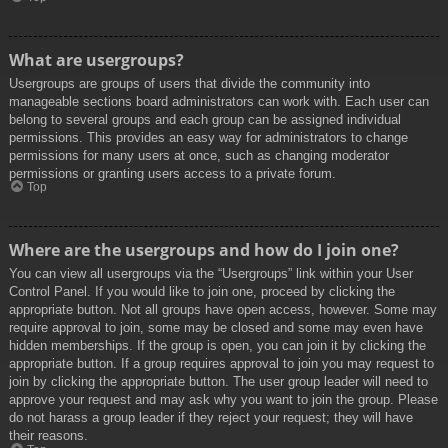
What are usergroups?
Usergroups are groups of users that divide the community into
manageable sections board administrators can work with. Each user can
belong to several groups and each group can be assigned individual
permissions. This provides an easy way for administrators to change
permissions for many users at once, such as changing moderator
permissions or granting users access to a private forum.
Top
Where are the usergroups and how do I join one?
You can view all usergroups via the “Usergroups” link within your User
Control Panel. If you would like to join one, proceed by clicking the
appropriate button. Not all groups have open access, however. Some may
require approval to join, some may be closed and some may even have
hidden memberships. If the group is open, you can join it by clicking the
appropriate button. If a group requires approval to join you may request to
join by clicking the appropriate button. The user group leader will need to
approve your request and may ask why you want to join the group. Please
do not harass a group leader if they reject your request; they will have
their reasons.