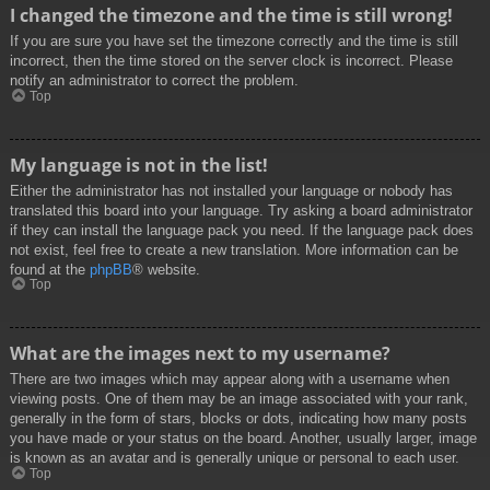
I changed the timezone and the time is still wrong!
If you are sure you have set the timezone correctly and the time is still
incorrect, then the time stored on the server clock is incorrect. Please
notify an administrator to correct the problem.
Top
My language is not in the list!
Either the administrator has not installed your language or nobody has
translated this board into your language. Try asking a board administrator
if they can install the language pack you need. If the language pack does
not exist, feel free to create a new translation. More information can be
found at the
phpBB
® website.
Top
What are the images next to my username?
There are two images which may appear along with a username when
viewing posts. One of them may be an image associated with your rank,
generally in the form of stars, blocks or dots, indicating how many posts
you have made or your status on the board. Another, usually larger, image
is known as an avatar and is generally unique or personal to each user.
Top