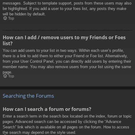
messages. Subject to template support, posts from these users may also
be highlighted. If you add a user to your foes list, any posts they make
will be hidden by default.
Top
How can I add / remove users to my Friends or Foes
list?
You can add users to your list in two ways. Within each user’s profile,
there is a link to add them to either your Friend or Foe list. Alternatively,
from your User Control Panel, you can directly add users by entering their
member name. You may also remove users from your list using the same
page.
Top
Searching the Forums
How can I search a forum or forums?
Enter a search term in the search box located on the index, forum or topic
pages. Advanced search can be accessed by clicking the “Advance
Search” link which is available on all pages on the forum. How to access
the search may depend on the style used.