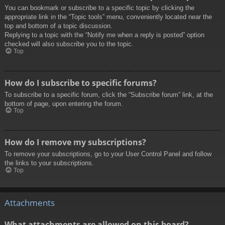
You can bookmark or subscribe to a specific topic by clicking the
appropriate link in the “Topic tools” menu, conveniently located near the
top and bottom of a topic discussion.
Replying to a topic with the “Notify me when a reply is posted” option
checked will also subscribe you to the topic.
Top
How do I subscribe to specific forums?
To subscribe to a specific forum, click the “Subscribe forum” link, at the
bottom of page, upon entering the forum.
Top
How do I remove my subscriptions?
To remove your subscriptions, go to your User Control Panel and follow
the links to your subscriptions.
Top
Attachments
What attachments are allowed on this board?