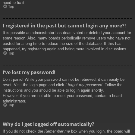
need to fix it.
Top
I registered in the past but cannot login any more?!
It is possible an administrator has deactivated or deleted your account for
some reason. Also, many boards periodically remove users who have not
posted for a long time to reduce the size of the database. If this has
happened, try registering again and being more involved in discussions.
Top
I’ve lost my password!
Don’t panic! While your password cannot be retrieved, it can easily be
reset. Visit the login page and click
I forgot my password
. Follow the
instructions and you should be able to log in again shortly.
However, if you are not able to reset your password, contact a board
administrator.
Top
Why do I get logged off automatically?
If you do not check the
Remember me
box when you login, the board will