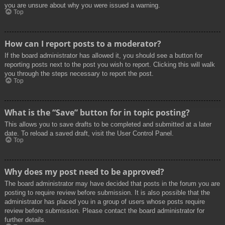
you are unsure about why you were issued a warning.
Top
How can I report posts to a moderator?
If the board administrator has allowed it, you should see a button for
reporting posts next to the post you wish to report. Clicking this will walk
you through the steps necessary to report the post.
Top
What is the “Save” button for in topic posting?
This allows you to save drafts to be completed and submitted at a later
date. To reload a saved draft, visit the User Control Panel.
Top
Why does my post need to be approved?
The board administrator may have decided that posts in the forum you are
posting to require review before submission. It is also possible that the
administrator has placed you in a group of users whose posts require
review before submission. Please contact the board administrator for
further details.