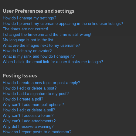
User Preferences and settings
How do I change my settings?
How do I prevent my username appearing in the online user listings?
The times are not correct!
I changed the timezone and the time is still wrong!
My language is not in the list!
What are the images next to my username?
How do I display an avatar?
What is my rank and how do I change it?
When I click the email link for a user it asks me to login?
Posting Issues
How do I create a new topic or post a reply?
How do I edit or delete a post?
How do I add a signature to my post?
How do I create a poll?
Why can’t I add more poll options?
How do I edit or delete a poll?
Why can’t I access a forum?
Why can’t I add attachments?
Why did I receive a warning?
How can I report posts to a moderator?