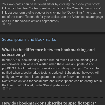
Your own posts can be retrieved either by clicking the “Show your posts”
link within the User Control Panel or by clicking the “Search user’s posts”
link via your own profile page or by clicking the “Quick links” menu at the
top of the board. To search for your topics, use the Advanced search page
and fill in the various options appropriately.
Top
Subscriptions and Bookmarks
What is the difference between bookmarking and
subscribing?
In phpBB 3.0, bookmarking topics worked much like bookmarking in a
web browser. You were not alerted when there was an update. As of
phpBB 3.1, bookmarking is more like subscribing to a topic. You can be
notified when a bookmarked topic is updated. Subscribing, however, will
notify you when there is an update to a topic or forum on the board.
Notification options for bookmarks and subscriptions can be configured in
the User Control Panel, under “Board preferences”.
Top
How do I bookmark or subscribe to specific topics?