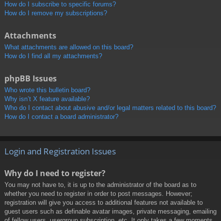
How do I subscribe to specific forums?
How do I remove my subscriptions?
Attachments
What attachments are allowed on this board?
How do I find all my attachments?
phpBB Issues
Who wrote this bulletin board?
Why isn’t X feature available?
Who do I contact about abusive and/or legal matters related to this board?
How do I contact a board administrator?
Login and Registration Issues
Why do I need to register?
You may not have to, it is up to the administrator of the board as to
whether you need to register in order to post messages. However;
registration will give you access to additional features not available to
guest users such as definable avatar images, private messaging, emailing
of fellow users, usergroup subscription, etc. It only takes a few moments