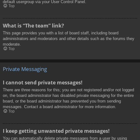
default usergroup via your User Control Panel.
Top
What is “The team” link?
This page provides you with a list of board staff, including board
administrators and moderators and other details such as the forums they
moderate.
Top
Private Messaging
I cannot send private messages!
There are three reasons for this; you are not registered and/or not logged
on, the board administrator has disabled private messaging for the entire
board, or the board administrator has prevented you from sending
messages. Contact a board administrator for more information.
Top
I keep getting unwanted private messages!
You can automatically delete private messages from a user by using