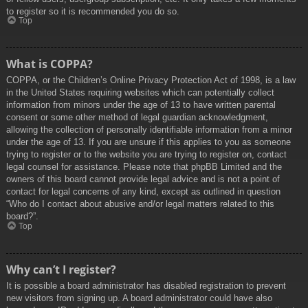
to register so it is recommended you do so.
Top
What is COPPA?
COPPA, or the Children’s Online Privacy Protection Act of 1998, is a law
in the United States requiring websites which can potentially collect
information from minors under the age of 13 to have written parental
consent or some other method of legal guardian acknowledgment,
allowing the collection of personally identifiable information from a minor
under the age of 13. If you are unsure if this applies to you as someone
trying to register or to the website you are trying to register on, contact
legal counsel for assistance. Please note that phpBB Limited and the
owners of this board cannot provide legal advice and is not a point of
contact for legal concerns of any kind, except as outlined in question
“Who do I contact about abusive and/or legal matters related to this
board?”.
Top
Why can’t I register?
It is possible a board administrator has disabled registration to prevent
new visitors from signing up. A board administrator could have also