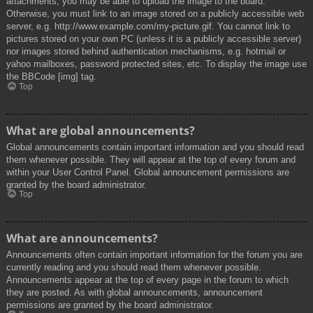
attachments, you may be able to upload the image to the board.
Otherwise, you must link to an image stored on a publicly accessible web
server, e.g. http://www.example.com/my-picture.gif. You cannot link to
pictures stored on your own PC (unless it is a publicly accessible server)
nor images stored behind authentication mechanisms, e.g. hotmail or
yahoo mailboxes, password protected sites, etc. To display the image use
the BBCode [img] tag.
Top
What are global announcements?
Global announcements contain important information and you should read
them whenever possible. They will appear at the top of every forum and
within your User Control Panel. Global announcement permissions are
granted by the board administrator.
Top
What are announcements?
Announcements often contain important information for the forum you are
currently reading and you should read them whenever possible.
Announcements appear at the top of every page in the forum to which
they are posted. As with global announcements, announcement
permissions are granted by the board administrator.