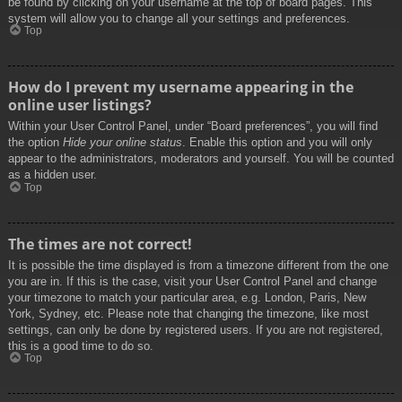
be found by clicking on your username at the top of board pages. This
system will allow you to change all your settings and preferences.
Top
How do I prevent my username appearing in the
online user listings?
Within your User Control Panel, under “Board preferences”, you will find
the option
Hide your online status
. Enable this option and you will only
appear to the administrators, moderators and yourself. You will be counted
as a hidden user.
Top
The times are not correct!
It is possible the time displayed is from a timezone different from the one
you are in. If this is the case, visit your User Control Panel and change
your timezone to match your particular area, e.g. London, Paris, New
York, Sydney, etc. Please note that changing the timezone, like most
settings, can only be done by registered users. If you are not registered,
this is a good time to do so.
Top