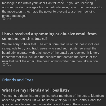
message rules within your User Control Panel. If you are receiving
abusive private messages from a particular user, report the messages to
the moderators; they have the power to prevent a user from sending
private messages.
Top
I have received a spamming or abusive email from
someone on this board!
We are sorry to hear that. The email form feature of this board includes
safeguards to try and track users who send such posts, so email the
board administrator with a full copy of the email you received. It is very
important that this includes the headers that contain the details of the
user that sent the email. The board administrator can then take action.
Top
Friends and Foes
What are my Friends and Foes lists?
You can use these lists to organise other members of the board. Members
added to your friends list will be listed within your User Control Panel for
quick access to see their online status and to send them private