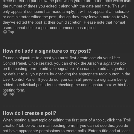
piece of text output below the post when you return to the topic which lists
the number of times you edited it along with the date and time. This will
only appear if someone has made a reply; it will not appear if a moderator
or administrator edited the post, though they may leave a note as to why
they’ve edited the post at their own discretion. Please note that normal
users cannot delete a post once someone has replied.
Top
How do I add a signature to my post?
To add a signature to a post you must first create one via your User
Control Panel. Once created, you can check the
Attach a signature
box
on the posting form to add your signature. You can also add a signature
by default to all your posts by checking the appropriate radio button in the
User Control Panel. If you do so, you can still prevent a signature being
added to individual posts by un-checking the add signature box within the
posting form.
Top
How do I create a poll?
When posting a new topic or editing the first post of a topic, click the “Poll
creation” tab below the main posting form; if you cannot see this, you do
not have appropriate permissions to create polls. Enter a title and at least