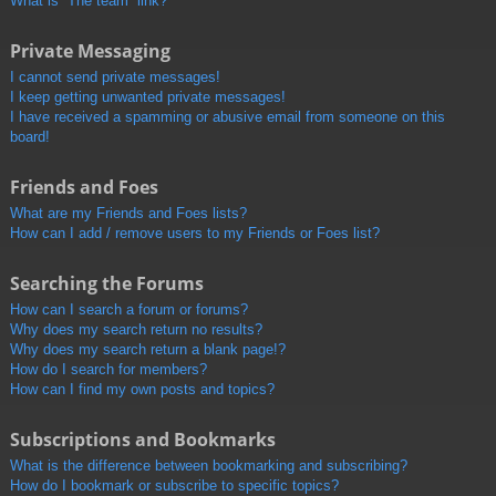
What is “The team” link?
Private Messaging
I cannot send private messages!
I keep getting unwanted private messages!
I have received a spamming or abusive email from someone on this
board!
Friends and Foes
What are my Friends and Foes lists?
How can I add / remove users to my Friends or Foes list?
Searching the Forums
How can I search a forum or forums?
Why does my search return no results?
Why does my search return a blank page!?
How do I search for members?
How can I find my own posts and topics?
Subscriptions and Bookmarks
What is the difference between bookmarking and subscribing?
How do I bookmark or subscribe to specific topics?