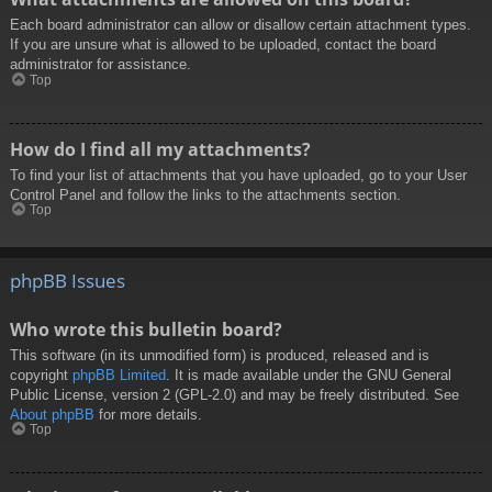
Each board administrator can allow or disallow certain attachment types.
If you are unsure what is allowed to be uploaded, contact the board
administrator for assistance.
Top
How do I find all my attachments?
To find your list of attachments that you have uploaded, go to your User
Control Panel and follow the links to the attachments section.
Top
phpBB Issues
Who wrote this bulletin board?
This software (in its unmodified form) is produced, released and is
copyright
phpBB Limited
. It is made available under the GNU General
Public License, version 2 (GPL-2.0) and may be freely distributed. See
About phpBB
for more details.
Top