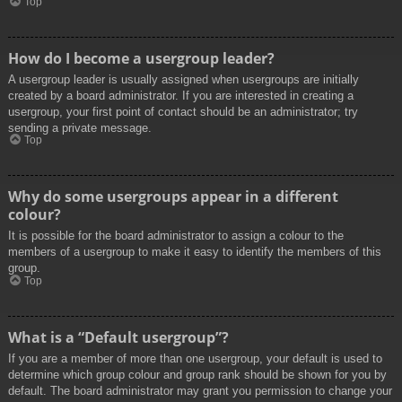
Top
How do I become a usergroup leader?
A usergroup leader is usually assigned when usergroups are initially
created by a board administrator. If you are interested in creating a
usergroup, your first point of contact should be an administrator; try
sending a private message.
Top
Why do some usergroups appear in a different
colour?
It is possible for the board administrator to assign a colour to the
members of a usergroup to make it easy to identify the members of this
group.
Top
What is a “Default usergroup”?
If you are a member of more than one usergroup, your default is used to
determine which group colour and group rank should be shown for you by
default. The board administrator may grant you permission to change your