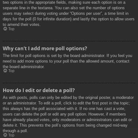
two options in the appropriate fields, making sure each option is on a
separate line in the textarea. You can also set the number of options
users may select during voting under “Options per user”, a time limit in
days for the poll (0 for infinite duration) and lastly the option to allow users
to amend their votes.
Top
Why can’t I add more poll options?
The limit for poll options is set by the board administrator. If you feel you
need to add more options to your poll than the allowed amount, contact
the board administrator.
Top
How do I edit or delete a poll?
As with posts, polls can only be edited by the original poster, a moderator
or an administrator. To edit a poll, click to edit the first post in the topic;
this always has the poll associated with it. If no one has cast a vote,
users can delete the poll or edit any poll option. However, if members
have already placed votes, only moderators or administrators can edit or
delete it. This prevents the poll’s options from being changed mid-way
through a poll.
Top