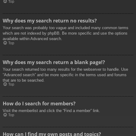
Top
Why does my search return no results?
Your search was probably too vague and included many common terms
which are not indexed by phpBB. Be more specific and use the options
available within Advanced search.
Top
Why does my search return a blank page!?
Your search returned too many results for the webserver to handle. Use
“Advanced search” and be more specific in the terms used and forums
that are to be searched.
Top
How do I search for members?
Visit the memberlist and click the “Find a member” link.
Top
How can I find my own posts and topics?