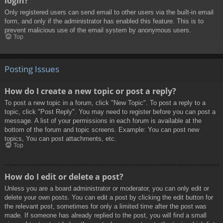
login?
Only registered users can send email to other users via the built-in email
form, and only if the administrator has enabled this feature. This is to
prevent malicious use of the email system by anonymous users.
Top
Posting Issues
How do I create a new topic or post a reply?
To post a new topic in a forum, click "New Topic". To post a reply to a
topic, click "Post Reply". You may need to register before you can post a
message. A list of your permissions in each forum is available at the
bottom of the forum and topic screens. Example: You can post new
topics, You can post attachments, etc.
Top
How do I edit or delete a post?
Unless you are a board administrator or moderator, you can only edit or
delete your own posts. You can edit a post by clicking the edit button for
the relevant post, sometimes for only a limited time after the post was
made. If someone has already replied to the post, you will find a small