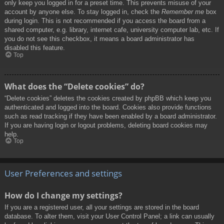
only keep you logged in for a preset time. This prevents misuse of your
account by anyone else. To stay logged in, check the
Remember me
box
during login. This is not recommended if you access the board from a
shared computer, e.g. library, internet cafe, university computer lab, etc. If
you do not see this checkbox, it means a board administrator has
disabled this feature.
Top
What does the “Delete cookies” do?
“Delete cookies” deletes the cookies created by phpBB which keep you
authenticated and logged into the board. Cookies also provide functions
such as read tracking if they have been enabled by a board administrator.
If you are having login or logout problems, deleting board cookies may
help.
Top
User Preferences and settings
How do I change my settings?
If you are a registered user, all your settings are stored in the board
database. To alter them, visit your User Control Panel; a link can usually