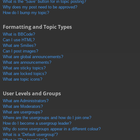
What is the “Save” button for in topic posting?
Why does my post need to be approved?
How do I bump my topic?
Formatting and Topic Types
What is BBCode?
Can I use HTML?
What are Smilies?
Can I post images?
What are global announcements?
What are announcements?
What are sticky topics?
What are locked topics?
What are topic icons?
User Levels and Groups
What are Administrators?
What are Moderators?
What are usergroups?
Where are the usergroups and how do I join one?
How do I become a usergroup leader?
Why do some usergroups appear in a different colour?
What is a “Default usergroup”?