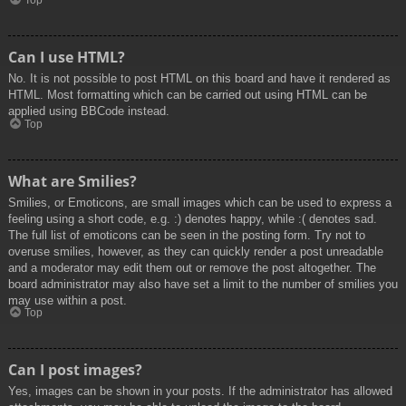
Top
Can I use HTML?
No. It is not possible to post HTML on this board and have it rendered as
HTML. Most formatting which can be carried out using HTML can be
applied using BBCode instead.
Top
What are Smilies?
Smilies, or Emoticons, are small images which can be used to express a
feeling using a short code, e.g. :) denotes happy, while :( denotes sad.
The full list of emoticons can be seen in the posting form. Try not to
overuse smilies, however, as they can quickly render a post unreadable
and a moderator may edit them out or remove the post altogether. The
board administrator may also have set a limit to the number of smilies you
may use within a post.
Top
Can I post images?
Yes, images can be shown in your posts. If the administrator has allowed