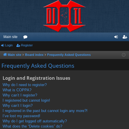
Main site
Login
Register
or
og
eg
u
in
ist
Main site
Board index
Frequently Asked Questions
m
er
Frequently Asked Questions
s
Login and Registration Issues
Why do I need to register?
What is COPPA?
Why can’t I register?
I registered but cannot login!
Why can’t I login?
I registered in the past but cannot login any more?!
I’ve lost my password!
Why do I get logged off automatically?
What does the “Delete cookies” do?