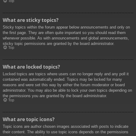
Top
What are sticky topics?
Sticky topics within the forum appear below announcements and only on
the first page. They are often quite important so you should read them
whenever possible. As with announcements and global announcements,
sticky topic permissions are granted by the board administrator.
Top
What are locked topics?
Locked topics are topics where users can no longer reply and any poll it
contained was automatically ended. Topics may be locked for many
reasons and were set this way by either the forum moderator or board
administrator. You may also be able to lock your own topics depending on
the permissions you are granted by the board administrator.
Top
What are topic icons?
Topic icons are author chosen images associated with posts to indicate
their content. The ability to use topic icons depends on the permissions