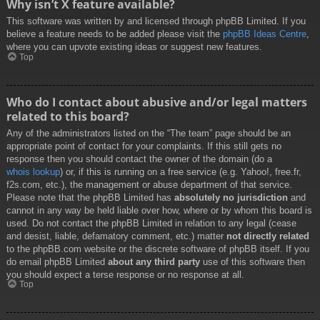
Why isn’t X feature available?
This software was written by and licensed through phpBB Limited. If you
believe a feature needs to be added please visit the
phpBB Ideas Centre
,
where you can upvote existing ideas or suggest new features.
Top
Who do I contact about abusive and/or legal matters
related to this board?
Any of the administrators listed on the “The team” page should be an
appropriate point of contact for your complaints. If this still gets no
response then you should contact the owner of the domain (do a
whois lookup
) or, if this is running on a free service (e.g. Yahoo!, free.fr,
f2s.com, etc.), the management or abuse department of that service.
Please note that the phpBB Limited has
absolutely no jurisdiction
and
cannot in any way be held liable over how, where or by whom this board is
used. Do not contact the phpBB Limited in relation to any legal (cease
and desist, liable, defamatory comment, etc.) matter
not directly related
to the phpBB.com website or the discrete software of phpBB itself. If you
do email phpBB Limited
about any third party
use of this software then
you should expect a terse response or no response at all.
Top