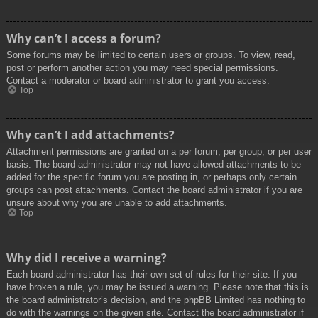
Why can’t I access a forum?
Some forums may be limited to certain users or groups. To view, read,
post or perform another action you may need special permissions.
Contact a moderator or board administrator to grant you access.
Top
Why can’t I add attachments?
Attachment permissions are granted on a per forum, per group, or per user
basis. The board administrator may not have allowed attachments to be
added for the specific forum you are posting in, or perhaps only certain
groups can post attachments. Contact the board administrator if you are
unsure about why you are unable to add attachments.
Top
Why did I receive a warning?
Each board administrator has their own set of rules for their site. If you
have broken a rule, you may be issued a warning. Please note that this is
the board administrator’s decision, and the phpBB Limited has nothing to
do with the warnings on the given site. Contact the board administrator if