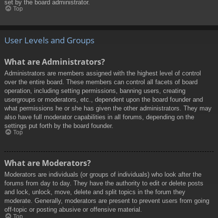
set by the board administrator.
Top
User Levels and Groups
What are Administrators?
Administrators are members assigned with the highest level of control
over the entire board. These members can control all facets of board
operation, including setting permissions, banning users, creating
usergroups or moderators, etc., dependent upon the board founder and
what permissions he or she has given the other administrators. They may
also have full moderator capabilities in all forums, depending on the
settings put forth by the board founder.
Top
What are Moderators?
Moderators are individuals (or groups of individuals) who look after the
forums from day to day. They have the authority to edit or delete posts
and lock, unlock, move, delete and split topics in the forum they
moderate. Generally, moderators are present to prevent users from going
off-topic or posting abusive or offensive material.
Top