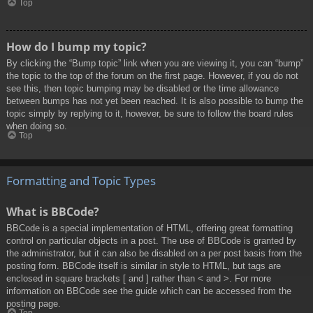
Top
How do I bump my topic?
By clicking the “Bump topic” link when you are viewing it, you can “bump”
the topic to the top of the forum on the first page. However, if you do not
see this, then topic bumping may be disabled or the time allowance
between bumps has not yet been reached. It is also possible to bump the
topic simply by replying to it, however, be sure to follow the board rules
when doing so.
Top
Formatting and Topic Types
What is BBCode?
BBCode is a special implementation of HTML, offering great formatting
control on particular objects in a post. The use of BBCode is granted by
the administrator, but it can also be disabled on a per post basis from the
posting form. BBCode itself is similar in style to HTML, but tags are
enclosed in square brackets [ and ] rather than < and >. For more
information on BBCode see the guide which can be accessed from the
posting page.