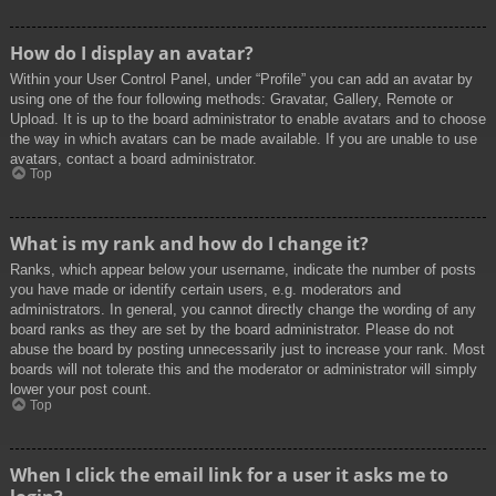
How do I display an avatar?
Within your User Control Panel, under “Profile” you can add an avatar by
using one of the four following methods: Gravatar, Gallery, Remote or
Upload. It is up to the board administrator to enable avatars and to choose
the way in which avatars can be made available. If you are unable to use
avatars, contact a board administrator.
Top
What is my rank and how do I change it?
Ranks, which appear below your username, indicate the number of posts
you have made or identify certain users, e.g. moderators and
administrators. In general, you cannot directly change the wording of any
board ranks as they are set by the board administrator. Please do not
abuse the board by posting unnecessarily just to increase your rank. Most
boards will not tolerate this and the moderator or administrator will simply
lower your post count.
Top
When I click the email link for a user it asks me to