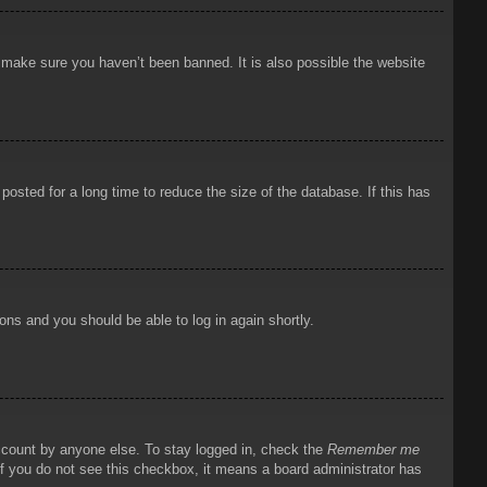
o make sure you haven’t been banned. It is also possible the website
osted for a long time to reduce the size of the database. If this has
ions and you should be able to log in again shortly.
account by anyone else. To stay logged in, check the
Remember me
 If you do not see this checkbox, it means a board administrator has