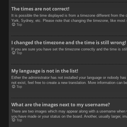
The times are not correct!
It is possible the time displayed is from a timezone different from the
York, Sydney, etc. Please note that changing the timezone, like most se
Top
I changed the timezone and the time is still wrong!
If you are sure you have set the timezone correctly and the time is stil
Top
My language is not in the list!
Either the administrator has not installed your language or nobody has
not exist, feel free to create a new translation. More information can b
Top
What are the images next to my username?
There are two images which may appear along with a username when vie
you have made or your status on the board. Another, usually larger, im
Top