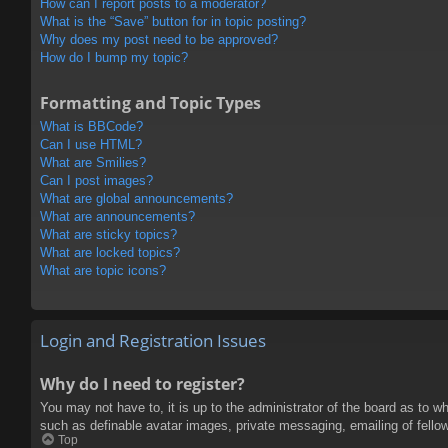
How can I report posts to a moderator?
What is the “Save” button for in topic posting?
Why does my post need to be approved?
How do I bump my topic?
Formatting and Topic Types
What is BBCode?
Can I use HTML?
What are Smilies?
Can I post images?
What are global announcements?
What are announcements?
What are sticky topics?
What are locked topics?
What are topic icons?
Login and Registration Issues
Why do I need to register?
You may not have to, it is up to the administrator of the board as to w
such as definable avatar images, private messaging, emailing of fello
Top