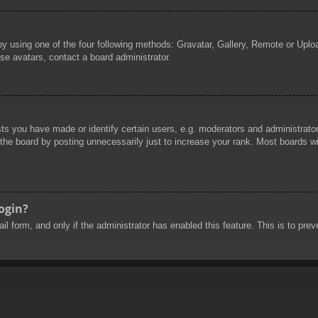
by using one of the four following methods: Gravatar, Gallery, Remote or Uploa
se avatars, contact a board administrator.
 you have made or identify certain users, e.g. moderators and administrators
he board by posting unnecessarily just to increase your rank. Most boards will
login?
mail form, and only if the administrator has enabled this feature. This is to 