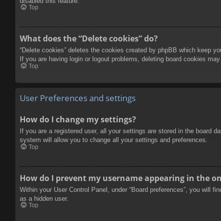
disabled this feature.
Top
What does the “Delete cookies” do?
“Delete cookies” deletes the cookies created by phpBB which keep you 
If you are having login or logout problems, deleting board cookies may
Top
User Preferences and settings
How do I change my settings?
If you are a registered user, all your settings are stored in the board 
system will allow you to change all your settings and preferences.
Top
How do I prevent my username appearing in the onl
Within your User Control Panel, under “Board preferences”, you will fi
as a hidden user.
Top