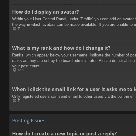
How do I display an avatar?
Within your User Control Panel, under “Profile” you can add an avatar 
the way in which avatars can be made available. If you are unable to u
Top
What is my rank and how do I change it?
Ranks, which appear below your username, indicate the number of posts
ranks as they are set by the board administrator. Please do not abuse t
your post count.
Top
When I click the email link for a user it asks me to 
Only registered users can send email to other users via the built-in e
Top
Posting Issues
How do I create a new topic or post a reply?