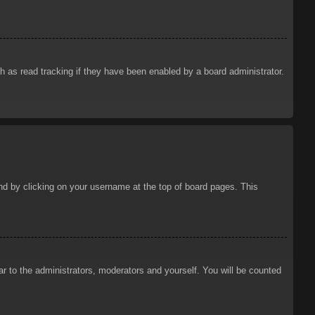
 as read tracking if they have been enabled by a board administrator.
ound by clicking on your username at the top of board pages. This
ar to the administrators, moderators and yourself. You will be counted