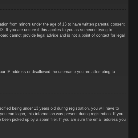
mation from minors under the age of 13 to have written parental consent
3. If you are unsure if this applies to you as someone trying to
oard cannot provide legal advice and is not a point of contact for legal
 your IP address or disallowed the username you are attempting to
ied being under 13 years old during registration, you will have to
 you can logon; this information was present during registration. If you
e been picked up by a spam filer. If you are sure the email address you