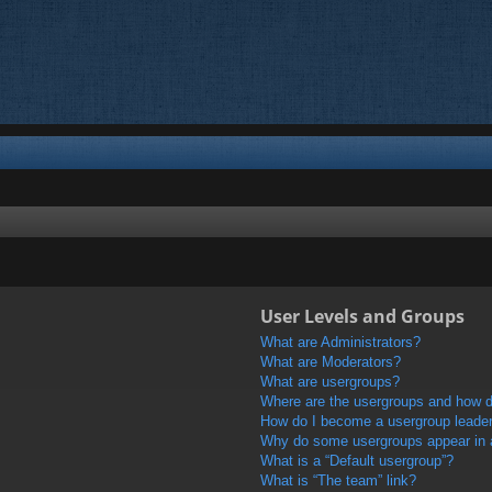
User Levels and Groups
What are Administrators?
What are Moderators?
What are usergroups?
Where are the usergroups and how do
How do I become a usergroup leade
Why do some usergroups appear in a 
What is a “Default usergroup”?
What is “The team” link?