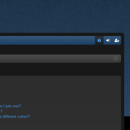
FA
og
eg
Q
in
ist
er
 I join one?
r?
different colour?