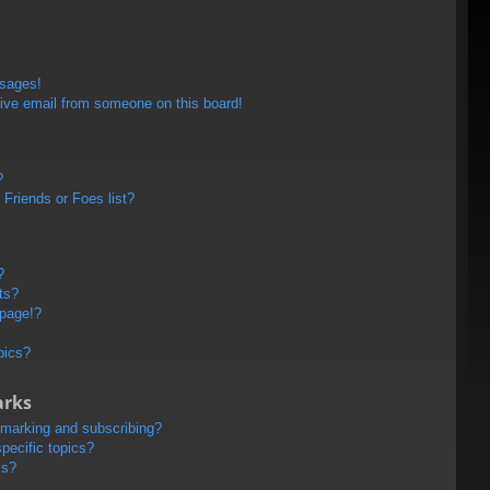
ssages!
ive email from someone on this board!
?
Friends or Foes list?
?
ts?
 page!?
pics?
arks
kmarking and subscribing?
pecific topics?
ms?