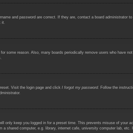
rname and password are correct. If they are, contact a board administrator t
 it.
!
t for some reason. Also, many boards periodically remove users who have not p
s.
reset. Visit the login page and click
I forgot my password
. Follow the instruct
dministrator.
ill only keep you logged in for a preset time. This prevents misuse of your 
 a shared computer, e.g. library, internet cafe, university computer lab, etc.