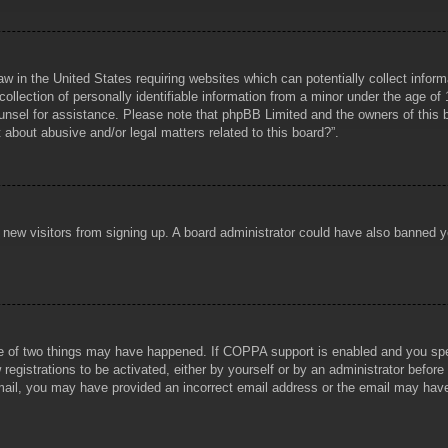
aw in the United States requiring websites which can potentially collect infor
lection of personally identifiable information from a minor under the age of 1
counsel for assistance. Please note that phpBB Limited and the owners of this b
about abusive and/or legal matters related to this board?”.
ent new visitors from signing up. A board administrator could have also banned
e of two things may have happened. If COPPA support is enabled and you specif
registrations to be activated, either by yourself or by an administrator before
 email, you may have provided an incorrect email address or the email may hav