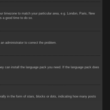
your timezone to match your particular area, e.g. London, Paris, New
is a good time to do so.
y an administrator to correct the problem.
 they can install the language pack you need. If the language pack does
ly in the form of stars, blocks or dots, indicating how many posts