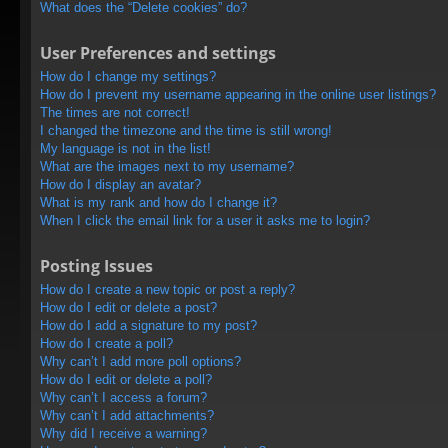
What does the “Delete cookies” do?
User Preferences and settings
How do I change my settings?
How do I prevent my username appearing in the online user listings?
The times are not correct!
I changed the timezone and the time is still wrong!
My language is not in the list!
What are the images next to my username?
How do I display an avatar?
What is my rank and how do I change it?
When I click the email link for a user it asks me to login?
Posting Issues
How do I create a new topic or post a reply?
How do I edit or delete a post?
How do I add a signature to my post?
How do I create a poll?
Why can’t I add more poll options?
How do I edit or delete a poll?
Why can’t I access a forum?
Why can’t I add attachments?
Why did I receive a warning?