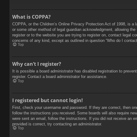
What is COPPA?
COPPA, or the Children’s Online Privacy Protection Act of 1998, is a l
or some other method of legal guardian acknowledgment, allowing the col
register or to the website you are trying to register on, contact legal 
concerns of any kind, except as outlined in question “Who do I contact 
Top
Why can’t I register?
It is possible a board administrator has disabled registration to prev
register. Contact a board administrator for assistance.
Top
I registered but cannot login!
First, check your username and password. If they are correct, then on
follow the instructions you received. Some boards will also require new 
were sent an email, follow the instructions. If you did not receive an
provided is correct, try contacting an administrator.
Top