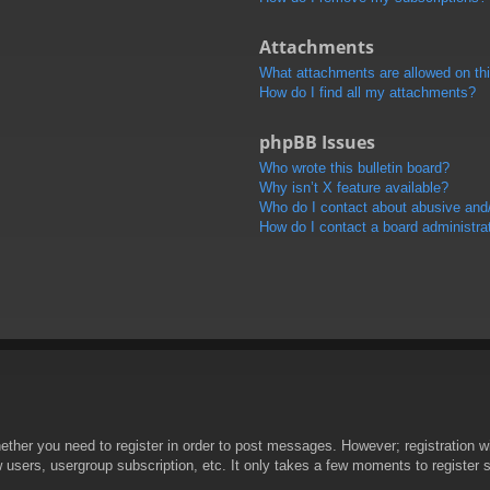
Attachments
What attachments are allowed on th
How do I find all my attachments?
phpBB Issues
Who wrote this bulletin board?
Why isn’t X feature available?
Who do I contact about abusive and/o
How do I contact a board administra
hether you need to register in order to post messages. However; registration wi
w users, usergroup subscription, etc. It only takes a few moments to register