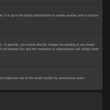
d. It is up to the board administrator to enable avatars and to choose
. In general, you cannot directly change the wording of any board
 not tolerate this and the moderator or administrator will simply lower
prevent malicious use of the email system by anonymous users.