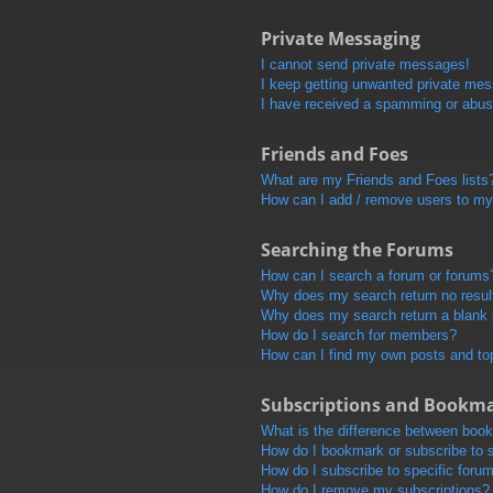
Private Messaging
I cannot send private messages!
I keep getting unwanted private me
I have received a spamming or abus
Friends and Foes
What are my Friends and Foes lists
How can I add / remove users to my 
Searching the Forums
How can I search a forum or forums
Why does my search return no resul
Why does my search return a blank
How do I search for members?
How can I find my own posts and to
Subscriptions and Bookm
What is the difference between boo
How do I bookmark or subscribe to s
How do I subscribe to specific foru
How do I remove my subscriptions?