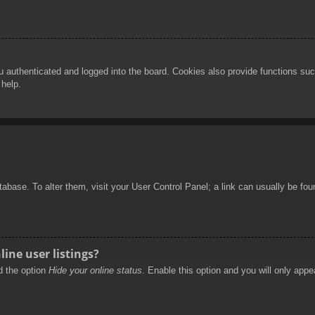
authenticated and logged into the board. Cookies also provide functions such
 help.
database. To alter them, visit your User Control Panel; a link can usually be f
ine user listings?
nd the option
Hide your online status
. Enable this option and you will only appe