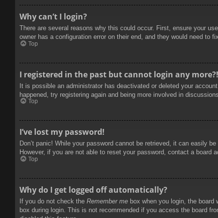
Why can’t I login?
There are several reasons why this could occur. First, ensure your use
owner has a configuration error on their end, and they would need to fix
Top
I registered in the past but cannot login any more?
It is possible an administrator has deactivated or deleted your accoun
happened, try registering again and being more involved in discussion
Top
I’ve lost my password!
Don’t panic! While your password cannot be retrieved, it can easily be 
However, if you are not able to reset your password, contact a board a
Top
Why do I get logged off automatically?
If you do not check the
Remember me
box when you login, the board w
box during login. This is not recommended if you access the board from