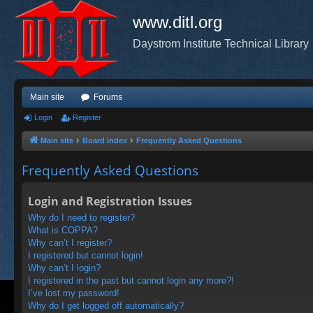
www.ditl.org
Daystrom Institute Technical Library
Main site
Forums
Login
Register
Main site
Board index
Frequently Asked Questions
Frequently Asked Questions
Login and Registration Issues
Why do I need to register?
What is COPPA?
Why can’t I register?
I registered but cannot login!
Why can’t I login?
I registered in the past but cannot login any more?!
I’ve lost my password!
Why do I get logged off automatically?