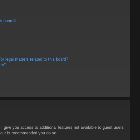
is board?
r legal matters related to this board?
tor?
ll give you access to additional features not available to guest users
 so it is recommended you do so.