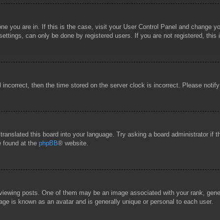
 one you are in. If this is the case, visit your User Control Panel and change 
ttings, can only be done by registered users. If you are not registered, this 
l incorrect, then the time stored on the server clock is incorrect. Please notif
 translated this board into your language. Try asking a board administrator if
e found at the
phpBB
® website.
wing posts. One of them may be an image associated with your rank, general
age is known as an avatar and is generally unique or personal to each user.