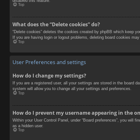
disabled this feature.
Top
What does the “Delete cookies” do?
“Delete cookies” deletes the cookies created by phpBB which keep you 
If you are having login or logout problems, deleting board cookies may
Top
User Preferences and settings
How do I change my settings?
If you are a registered user, all your settings are stored in the board 
system will allow you to change all your settings and preferences.
Top
How do I prevent my username appearing in the onl
Within your User Control Panel, under “Board preferences”, you will fi
as a hidden user.
Top