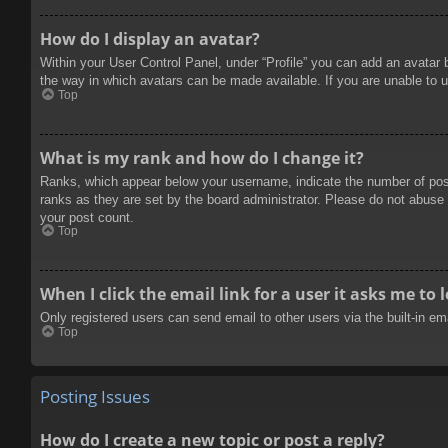
How do I display an avatar?
Within your User Control Panel, under “Profile” you can add an avatar 
the way in which avatars can be made available. If you are unable to u
Top
What is my rank and how do I change it?
Ranks, which appear below your username, indicate the number of posts
ranks as they are set by the board administrator. Please do not abuse t
your post count.
Top
When I click the email link for a user it asks me to 
Only registered users can send email to other users via the built-in e
Top
Posting Issues
How do I create a new topic or post a reply?