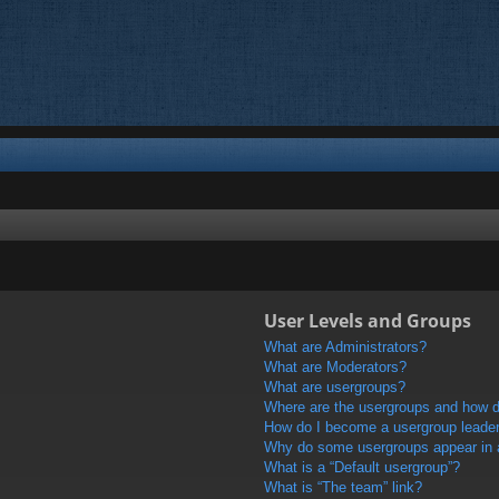
User Levels and Groups
What are Administrators?
What are Moderators?
What are usergroups?
Where are the usergroups and how do
How do I become a usergroup leade
Why do some usergroups appear in a 
What is a “Default usergroup”?
What is “The team” link?