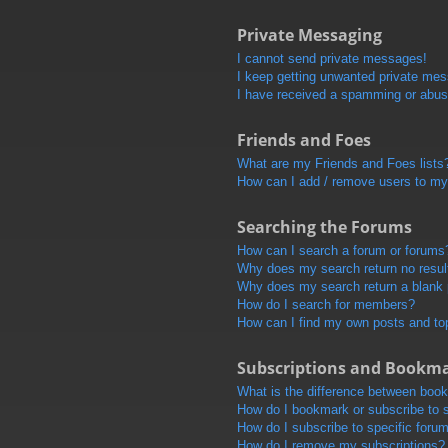
Private Messaging
I cannot send private messages!
I keep getting unwanted private me
I have received a spamming or abus
Friends and Foes
What are my Friends and Foes lists
How can I add / remove users to my 
Searching the Forums
How can I search a forum or forums
Why does my search return no resul
Why does my search return a blank
How do I search for members?
How can I find my own posts and to
Subscriptions and Bookm
What is the difference between boo
How do I bookmark or subscribe to s
How do I subscribe to specific foru
How do I remove my subscriptions?