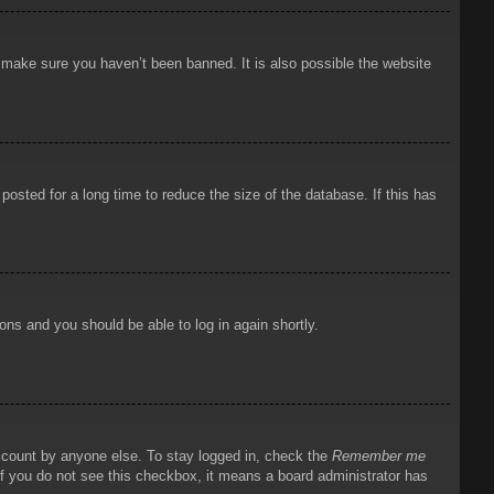
o make sure you haven’t been banned. It is also possible the website
osted for a long time to reduce the size of the database. If this has
ions and you should be able to log in again shortly.
account by anyone else. To stay logged in, check the
Remember me
 If you do not see this checkbox, it means a board administrator has