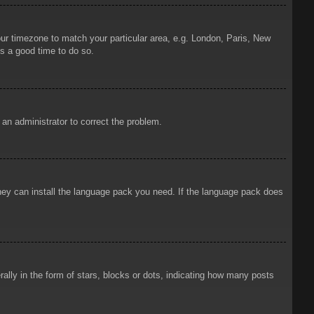
your timezone to match your particular area, e.g. London, Paris, New
is a good time to do so.
y an administrator to correct the problem.
 they can install the language pack you need. If the language pack does
ly in the form of stars, blocks or dots, indicating how many posts