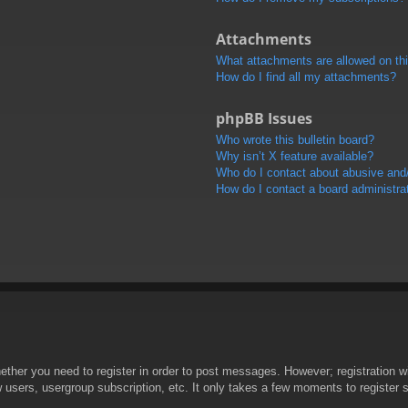
Attachments
What attachments are allowed on th
How do I find all my attachments?
phpBB Issues
Who wrote this bulletin board?
Why isn’t X feature available?
Who do I contact about abusive and/o
How do I contact a board administra
hether you need to register in order to post messages. However; registration wi
w users, usergroup subscription, etc. It only takes a few moments to register