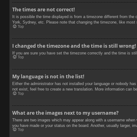
The times are not correct!
It is possible the time displayed is from a timezone different from the
York, Sydney, etc. Please note that changing the timezone, like most se
Top
I changed the timezone and the time is still wrong!
If you are sure you have set the timezone correctly and the time is stil
Top
My language is not in the list!
Either the administrator has not installed your language or nobody has
not exist, feel free to create a new translation. More information can b
Top
What are the images next to my username?
There are two images which may appear along with a username when vie
you have made or your status on the board. Another, usually larger, im
Top