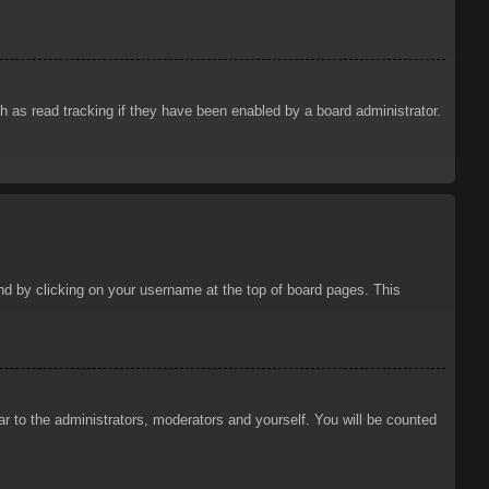
 as read tracking if they have been enabled by a board administrator.
ound by clicking on your username at the top of board pages. This
ar to the administrators, moderators and yourself. You will be counted