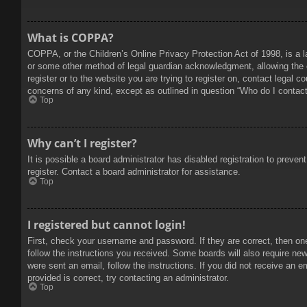
What is COPPA?
COPPA, or the Children’s Online Privacy Protection Act of 1998, is a l
or some other method of legal guardian acknowledgment, allowing the col
register or to the website you are trying to register on, contact legal 
concerns of any kind, except as outlined in question “Who do I contact 
Top
Why can’t I register?
It is possible a board administrator has disabled registration to prev
register. Contact a board administrator for assistance.
Top
I registered but cannot login!
First, check your username and password. If they are correct, then on
follow the instructions you received. Some boards will also require new 
were sent an email, follow the instructions. If you did not receive an
provided is correct, try contacting an administrator.
Top