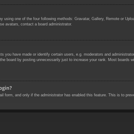
by using one of the four following methods: Gravatar, Gallery, Remote or Uploa
se avatars, contact a board administrator.
 you have made or identify certain users, e.g. moderators and administrators
he board by posting unnecessarily just to increase your rank. Most boards will
login?
mail form, and only if the administrator has enabled this feature. This is to 