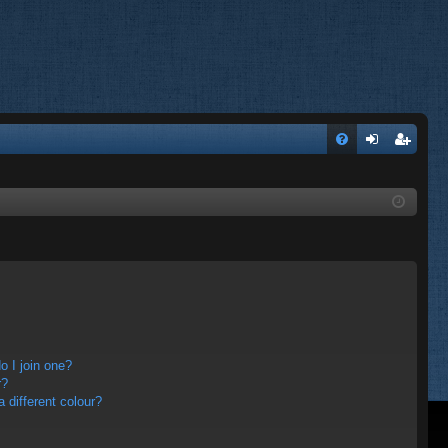
FA
og
eg
Q
in
ist
er
 I join one?
r?
different colour?