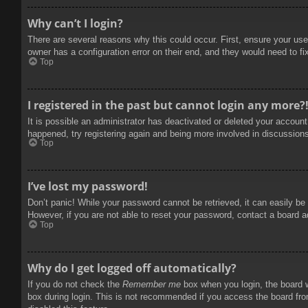
Why can’t I login?
There are several reasons why this could occur. First, ensure your use
owner has a configuration error on their end, and they would need to fix
Top
I registered in the past but cannot login any more?
It is possible an administrator has deactivated or deleted your accoun
happened, try registering again and being more involved in discussion
Top
I’ve lost my password!
Don’t panic! While your password cannot be retrieved, it can easily be 
However, if you are not able to reset your password, contact a board a
Top
Why do I get logged off automatically?
If you do not check the
Remember me
box when you login, the board w
box during login. This is not recommended if you access the board from