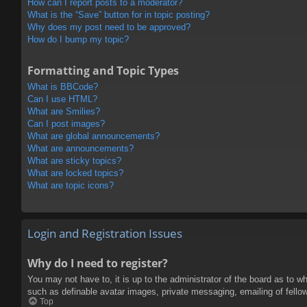
How can I report posts to a moderator?
What is the “Save” button for in topic posting?
Why does my post need to be approved?
How do I bump my topic?
Formatting and Topic Types
What is BBCode?
Can I use HTML?
What are Smilies?
Can I post images?
What are global announcements?
What are announcements?
What are sticky topics?
What are locked topics?
What are topic icons?
Login and Registration Issues
Why do I need to register?
You may not have to, it is up to the administrator of the board as to w
such as definable avatar images, private messaging, emailing of fello
Top