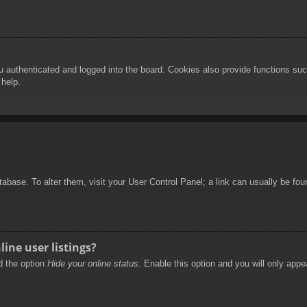
authenticated and logged into the board. Cookies also provide functions such
 help.
database. To alter them, visit your User Control Panel; a link can usually be f
ine user listings?
nd the option
Hide your online status
. Enable this option and you will only appe