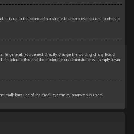
d. It is up to the board administrator to enable avatars and to choose
. In general, you cannot directly change the wording of any board
 not tolerate this and the moderator or administrator will simply lower
prevent malicious use of the email system by anonymous users.