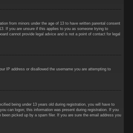
mation from minors under the age of 13 to have written parental consent
3. If you are unsure if this applies to you as someone trying to
oard cannot provide legal advice and is not a point of contact for legal
 your IP address or disallowed the username you are attempting to
ied being under 13 years old during registration, you will have to
 you can logon; this information was present during registration. If you
e been picked up by a spam filer. If you are sure the email address you