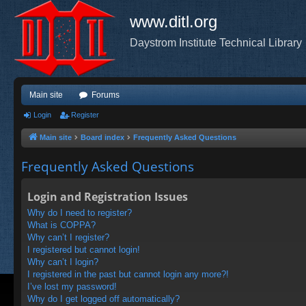
www.ditl.org
Daystrom Institute Technical Library
Main site
Forums
Login
Register
Main site
Board index
Frequently Asked Questions
Frequently Asked Questions
Login and Registration Issues
Why do I need to register?
What is COPPA?
Why can’t I register?
I registered but cannot login!
Why can’t I login?
I registered in the past but cannot login any more?!
I’ve lost my password!
Why do I get logged off automatically?