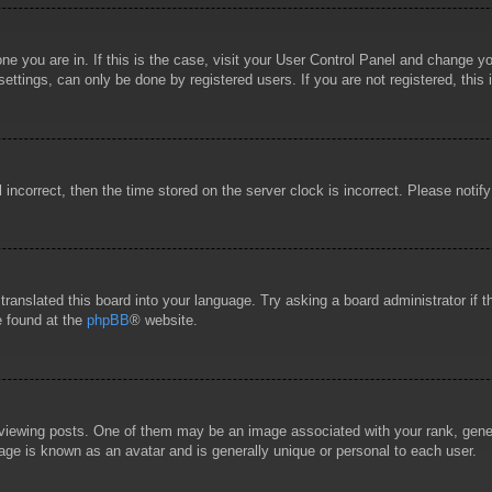
 one you are in. If this is the case, visit your User Control Panel and change 
ttings, can only be done by registered users. If you are not registered, this 
l incorrect, then the time stored on the server clock is incorrect. Please notif
 translated this board into your language. Try asking a board administrator if
e found at the
phpBB
® website.
wing posts. One of them may be an image associated with your rank, general
age is known as an avatar and is generally unique or personal to each user.