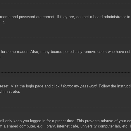
rname and password are correct. If they are, contact a board administrator t
 it.
!
t for some reason. Also, many boards periodically remove users who have not p
s.
reset. Visit the login page and click
I forgot my password
. Follow the instruct
dministrator.
ill only keep you logged in for a preset time. This prevents misuse of your 
 a shared computer, e.g. library, internet cafe, university computer lab, etc.