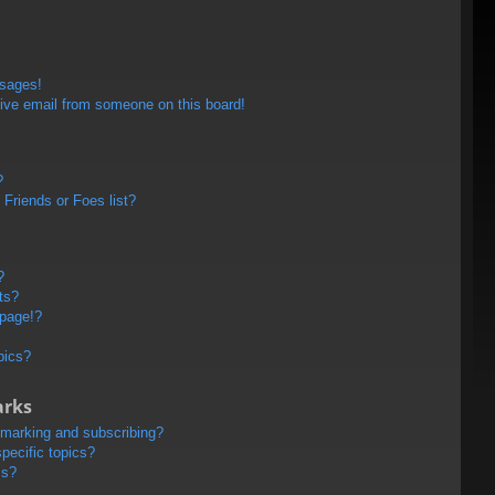
ssages!
ive email from someone on this board!
?
Friends or Foes list?
?
ts?
 page!?
pics?
arks
kmarking and subscribing?
pecific topics?
ms?