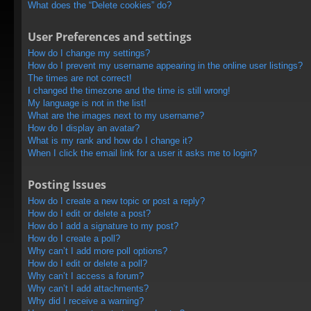
What does the “Delete cookies” do?
User Preferences and settings
How do I change my settings?
How do I prevent my username appearing in the online user listings?
The times are not correct!
I changed the timezone and the time is still wrong!
My language is not in the list!
What are the images next to my username?
How do I display an avatar?
What is my rank and how do I change it?
When I click the email link for a user it asks me to login?
Posting Issues
How do I create a new topic or post a reply?
How do I edit or delete a post?
How do I add a signature to my post?
How do I create a poll?
Why can’t I add more poll options?
How do I edit or delete a poll?
Why can’t I access a forum?
Why can’t I add attachments?
Why did I receive a warning?