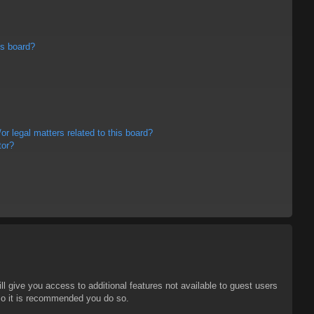
is board?
r legal matters related to this board?
tor?
ll give you access to additional features not available to guest users
 so it is recommended you do so.