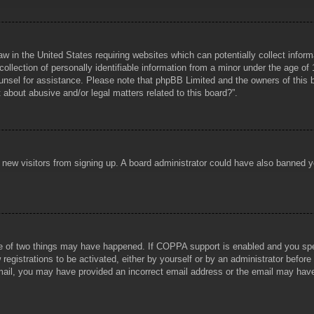
aw in the United States requiring websites which can potentially collect infor
lection of personally identifiable information from a minor under the age of 1
counsel for assistance. Please note that phpBB Limited and the owners of this b
about abusive and/or legal matters related to this board?”.
ent new visitors from signing up. A board administrator could have also banned
e of two things may have happened. If COPPA support is enabled and you specif
registrations to be activated, either by yourself or by an administrator before
 email, you may have provided an incorrect email address or the email may hav