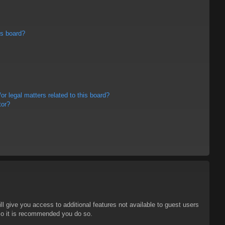
is board?
r legal matters related to this board?
tor?
ll give you access to additional features not available to guest users
 so it is recommended you do so.