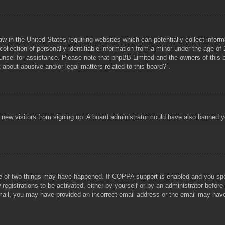
aw in the United States requiring websites which can potentially collect infor
lection of personally identifiable information from a minor under the age of 1
counsel for assistance. Please note that phpBB Limited and the owners of this b
about abusive and/or legal matters related to this board?”.
ent new visitors from signing up. A board administrator could have also banned
e of two things may have happened. If COPPA support is enabled and you specif
registrations to be activated, either by yourself or by an administrator before
 email, you may have provided an incorrect email address or the email may hav