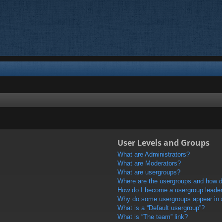
User Levels and Groups
What are Administrators?
What are Moderators?
What are usergroups?
Where are the usergroups and how do
How do I become a usergroup leade
Why do some usergroups appear in a 
What is a “Default usergroup”?
What is “The team” link?