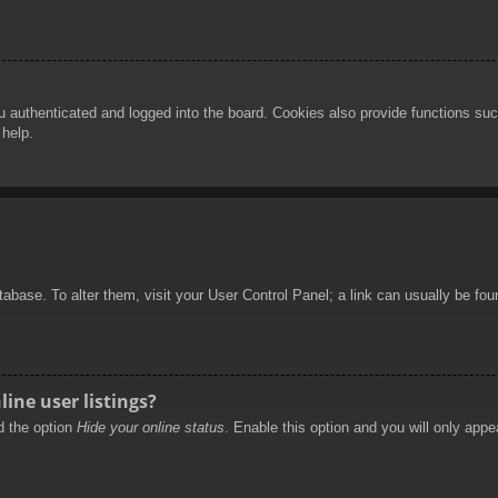
authenticated and logged into the board. Cookies also provide functions such
 help.
database. To alter them, visit your User Control Panel; a link can usually be f
ine user listings?
nd the option
Hide your online status
. Enable this option and you will only appe