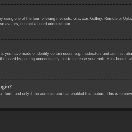
by using one of the four following methods: Gravatar, Gallery, Remote or Uploa
se avatars, contact a board administrator.
 you have made or identify certain users, e.g. moderators and administrators
he board by posting unnecessarily just to increase your rank. Most boards will
login?
mail form, and only if the administrator has enabled this feature. This is to 