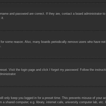
rname and password are correct. If they are, contact a board administrator t
 it.
!
t for some reason. Also, many boards periodically remove users who have not p
s.
reset. Visit the login page and click
I forgot my password
. Follow the instruct
dministrator.
ill only keep you logged in for a preset time. This prevents misuse of your 
 a shared computer, e.g. library, internet cafe, university computer lab, etc.