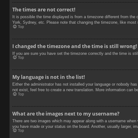
The times are not correct!
It is possible the time displayed is from a timezone different from the
York, Sydney, etc. Please note that changing the timezone, like most se
Top
I changed the timezone and the time is still wrong!
If you are sure you have set the timezone correctly and the time is stil
Top
My language is not in the list!
Either the administrator has not installed your language or nobody has
not exist, feel free to create a new translation. More information can b
Top
What are the images next to my username?
There are two images which may appear along with a username when vie
you have made or your status on the board. Another, usually larger, im
Top