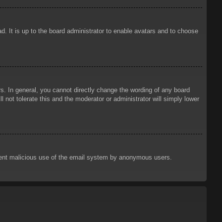
d. It is up to the board administrator to enable avatars and to choose
. In general, you cannot directly change the wording of any board
 not tolerate this and the moderator or administrator will simply lower
prevent malicious use of the email system by anonymous users.