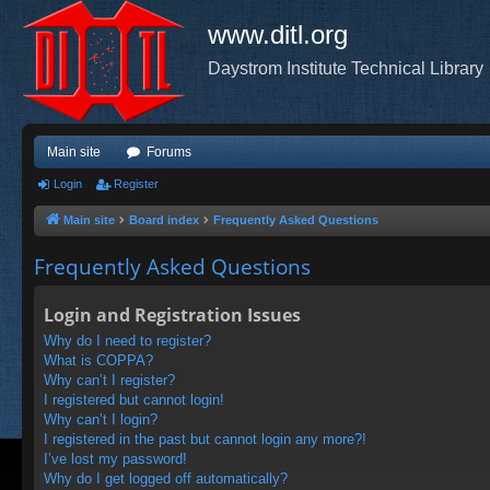
www.ditl.org
Daystrom Institute Technical Library
Main site
Forums
Login
Register
Main site
Board index
Frequently Asked Questions
Frequently Asked Questions
Login and Registration Issues
Why do I need to register?
What is COPPA?
Why can’t I register?
I registered but cannot login!
Why can’t I login?
I registered in the past but cannot login any more?!
I’ve lost my password!
Why do I get logged off automatically?