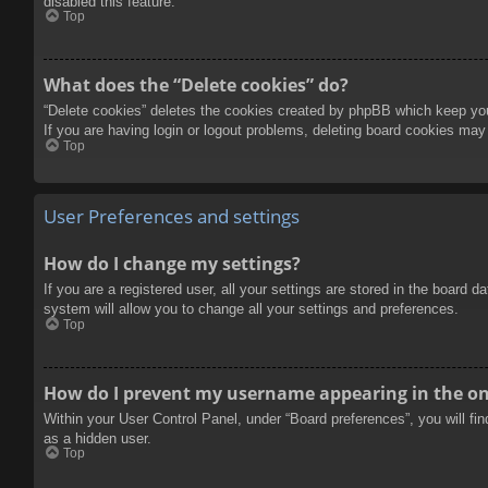
disabled this feature.
Top
What does the “Delete cookies” do?
“Delete cookies” deletes the cookies created by phpBB which keep you 
If you are having login or logout problems, deleting board cookies may
Top
User Preferences and settings
How do I change my settings?
If you are a registered user, all your settings are stored in the board 
system will allow you to change all your settings and preferences.
Top
How do I prevent my username appearing in the onl
Within your User Control Panel, under “Board preferences”, you will fi
as a hidden user.
Top