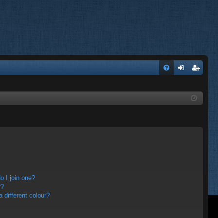
FA
og
eg
Q
in
ist
er
 I join one?
r?
different colour?