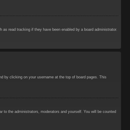
 as read tracking if they have been enabled by a board administrator.
ound by clicking on your username at the top of board pages. This
ar to the administrators, moderators and yourself. You will be counted