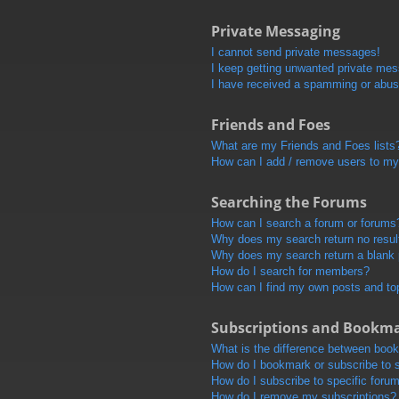
Private Messaging
I cannot send private messages!
I keep getting unwanted private me
I have received a spamming or abus
Friends and Foes
What are my Friends and Foes lists
How can I add / remove users to my 
Searching the Forums
How can I search a forum or forums
Why does my search return no resul
Why does my search return a blank
How do I search for members?
How can I find my own posts and to
Subscriptions and Bookm
What is the difference between boo
How do I bookmark or subscribe to s
How do I subscribe to specific foru
How do I remove my subscriptions?