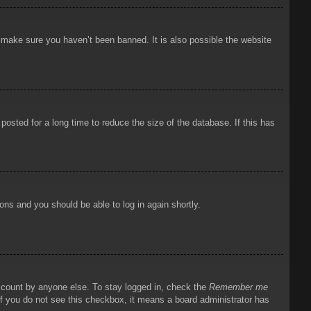
o make sure you haven’t been banned. It is also possible the website
osted for a long time to reduce the size of the database. If this has
ions and you should be able to log in again shortly.
account by anyone else. To stay logged in, check the
Remember me
 If you do not see this checkbox, it means a board administrator has