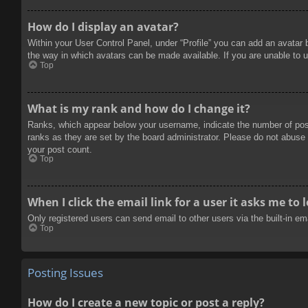
How do I display an avatar?
Within your User Control Panel, under “Profile” you can add an avatar 
the way in which avatars can be made available. If you are unable to u
Top
What is my rank and how do I change it?
Ranks, which appear below your username, indicate the number of posts
ranks as they are set by the board administrator. Please do not abuse t
your post count.
Top
When I click the email link for a user it asks me to 
Only registered users can send email to other users via the built-in e
Top
Posting Issues
How do I create a new topic or post a reply?