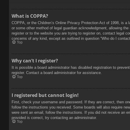
What is COPPA?
COPPA, or the Children’s Online Privacy Protection Act of 1998, is a l
or some other method of legal guardian acknowledgment, allowing the col
register or to the website you are trying to register on, contact legal 
concerns of any kind, except as outlined in question “Who do I contact 
Top
Why can’t I register?
It is possible a board administrator has disabled registration to prev
register. Contact a board administrator for assistance.
Top
I registered but cannot login!
First, check your username and password. If they are correct, then on
follow the instructions you received. Some boards will also require new 
were sent an email, follow the instructions. If you did not receive an
provided is correct, try contacting an administrator.
Top