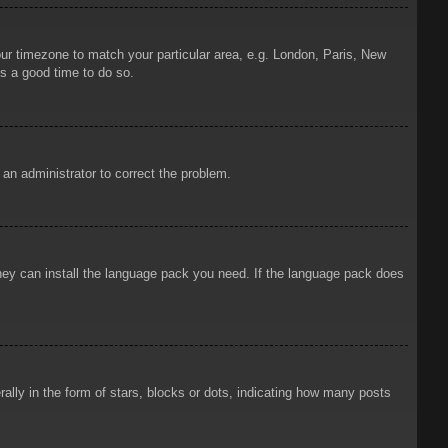
your timezone to match your particular area, e.g. London, Paris, New
is a good time to do so.
y an administrator to correct the problem.
 they can install the language pack you need. If the language pack does
ly in the form of stars, blocks or dots, indicating how many posts