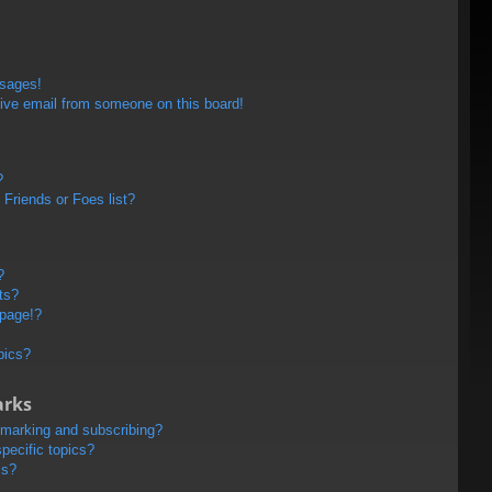
ssages!
ive email from someone on this board!
?
Friends or Foes list?
?
ts?
 page!?
pics?
arks
kmarking and subscribing?
pecific topics?
ms?