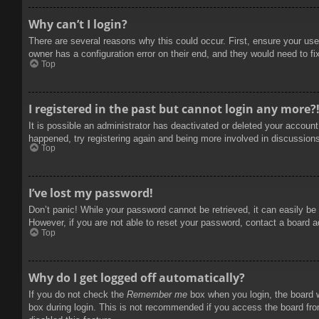
Why can’t I login?
There are several reasons why this could occur. First, ensure your use
owner has a configuration error on their end, and they would need to fix
Top
I registered in the past but cannot login any more?
It is possible an administrator has deactivated or deleted your accoun
happened, try registering again and being more involved in discussion
Top
I’ve lost my password!
Don’t panic! While your password cannot be retrieved, it can easily be 
However, if you are not able to reset your password, contact a board a
Top
Why do I get logged off automatically?
If you do not check the
Remember me
box when you login, the board w
box during login. This is not recommended if you access the board from