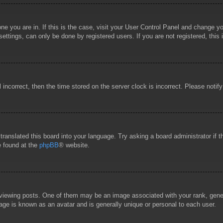
 one you are in. If this is the case, visit your User Control Panel and change 
ttings, can only be done by registered users. If you are not registered, this 
l incorrect, then the time stored on the server clock is incorrect. Please notif
 translated this board into your language. Try asking a board administrator if
e found at the
phpBB
® website.
wing posts. One of them may be an image associated with your rank, general
age is known as an avatar and is generally unique or personal to each user.