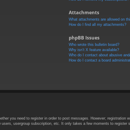
Attachments
What attachments are allowed on th
How do I find all my attachments?
phpBB Issues
Who wrote this bulletin board?
Why isn’t X feature available?
Who do I contact about abusive and/o
How do I contact a board administra
hether you need to register in order to post messages. However; registration wi
w users, usergroup subscription, etc. It only takes a few moments to register