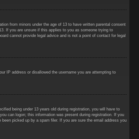
mation from minors under the age of 13 to have written parental consent
3. If you are unsure if this applies to you as someone trying to
oard cannot provide legal advice and is not a point of contact for legal
 your IP address or disallowed the username you are attempting to
ied being under 13 years old during registration, you will have to
 you can logon; this information was present during registration. If you
e been picked up by a spam filer. If you are sure the email address you