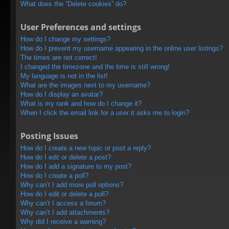
What does the “Delete cookies” do?
User Preferences and settings
How do I change my settings?
How do I prevent my username appearing in the online user listings?
The times are not correct!
I changed the timezone and the time is still wrong!
My language is not in the list!
What are the images next to my username?
How do I display an avatar?
What is my rank and how do I change it?
When I click the email link for a user it asks me to login?
Posting Issues
How do I create a new topic or post a reply?
How do I edit or delete a post?
How do I add a signature to my post?
How do I create a poll?
Why can’t I add more poll options?
How do I edit or delete a poll?
Why can’t I access a forum?
Why can’t I add attachments?
Why did I receive a warning?