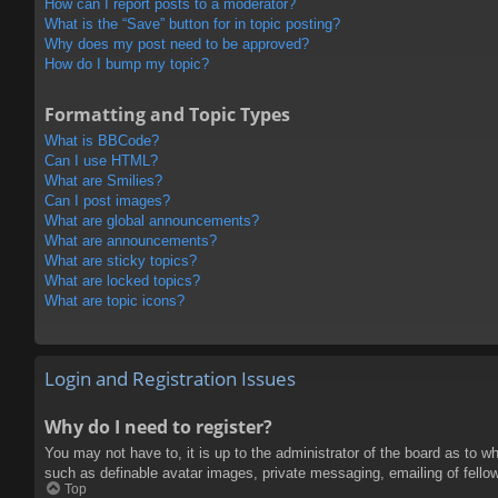
How can I report posts to a moderator?
What is the “Save” button for in topic posting?
Why does my post need to be approved?
How do I bump my topic?
Formatting and Topic Types
What is BBCode?
Can I use HTML?
What are Smilies?
Can I post images?
What are global announcements?
What are announcements?
What are sticky topics?
What are locked topics?
What are topic icons?
Login and Registration Issues
Why do I need to register?
You may not have to, it is up to the administrator of the board as to w
such as definable avatar images, private messaging, emailing of fello
Top